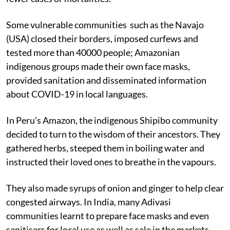
Some vulnerable communities such as the Navajo
(USA) closed their borders, imposed curfews and
tested more than 40000 people; Amazonian
indigenous groups made their own face masks,
provided sanitation and disseminated information
about COVID-19 in local languages.
In Peru’s Amazon, the indigenous Shipibo community
decided to turn to the wisdom of their ancestors. They
gathered herbs, steeped them in boiling water and
instructed their loved ones to breathe in the vapours.
They also made syrups of onion and ginger to help clear
congested airways. In India, many Adivasi
communities learnt to prepare face masks and even
sanitisers for local use as well as sale in the markets.