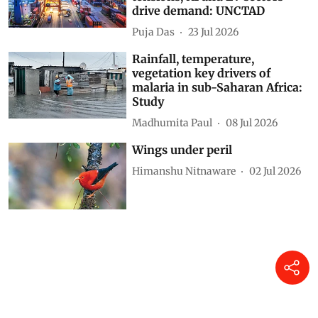
drive demand: UNCTAD
Puja Das
23 Jul 2026
Rainfall, temperature,
vegetation key drivers of
malaria in sub-Saharan Africa:
Study
Madhumita Paul
08 Jul 2026
Wings under peril
Himanshu Nitnaware
02 Jul 2026