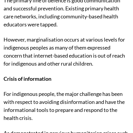
The primary line of defence is good communication
and successful prevention. Existing primary health
care networks, including community-based health
educators were tapped.
However, marginalisation occurs at various levels for
indigenous peoples as many of them expressed
concern that internet-based education is out of reach
for indigenous and other rural children.
Crisis of information
For indigenous people, the major challenge has been
with respect to avoiding disinformation and have the
informational tools to prepare and respond to the
health crisis.
As demonstrated in previous humanitarian crises such