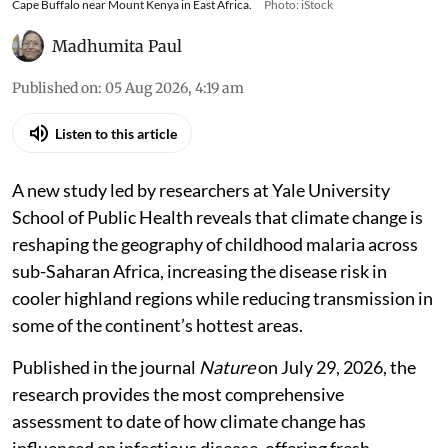
Cape Buffalo near Mount Kenya in East Africa.
Photo: iStock
Madhumita Paul
Published on
:
05 Aug 2026, 4:19 am
Listen to this article
A new study led by researchers at Yale University
School of Public Health reveals that climate change is
reshaping the geography of childhood malaria across
sub-Saharan Africa, increasing the disease risk in
cooler highland regions while reducing transmission in
some of the continent’s hottest areas.
Published in the journal
Nature
on July 29, 2026, the
research provides the most comprehensive
assessment to date of how climate change has