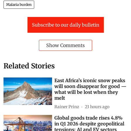
Malaria burden
Subscribe to our daily bulletin
Show Comments
Related Stories
East Africa’s iconic snow peaks
will soon disappear for good —
what will be lost when they
melt
Rainer Prinz
23 hours ago
Global goods trade rises 4.8%
in Q1 2026 despite geopolitical
tensions; AI and EV sectors