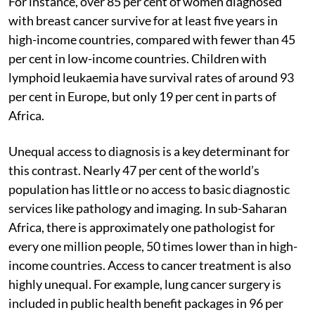
For instance, over 85 per cent of women diagnosed
with breast cancer survive for at least five years in
high-income countries, compared with fewer than 45
per cent in low-income countries. Children with
lymphoid leukaemia have survival rates of around 93
per cent in Europe, but only 19 per cent in parts of
Africa.
Unequal access to diagnosis is a key determinant for
this contrast. Nearly 47 per cent of the world’s
population has little or no access to basic diagnostic
services like pathology and imaging. In sub-Saharan
Africa, there is approximately one pathologist for
every one million people, 50 times lower than in high-
income countries. Access to cancer treatment is also
highly unequal. For example, lung cancer surgery is
included in public health benefit packages in 96 per