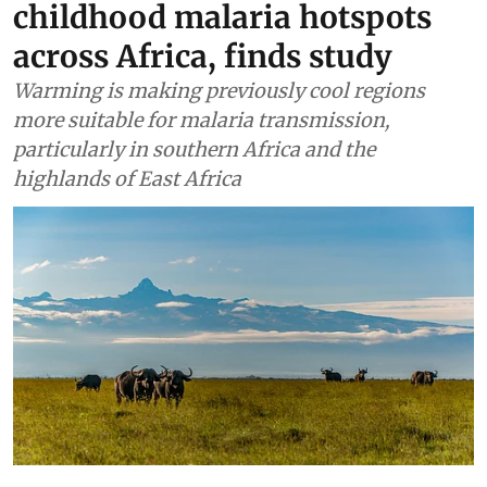
childhood malaria hotspots
across Africa, finds study
Warming is making previously cool regions
more suitable for malaria transmission,
particularly in southern Africa and the
highlands of East Africa