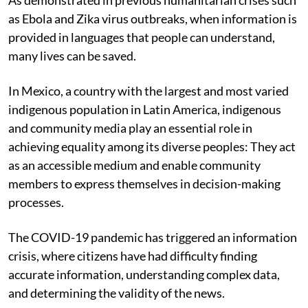
as Ebola and Zika virus outbreaks, when information is
provided in languages that people can understand,
many lives can be saved.
In Mexico, a country with the largest and most varied
indigenous population in Latin America, indigenous
and community media play an essential role in
achieving equality among its diverse peoples: They act
as an accessible medium and enable community
members to express themselves in decision-making
processes.
The COVID-19 pandemic has triggered an information
crisis, where citizens have had difficulty finding
accurate information, understanding complex data,
and determining the validity of the news.