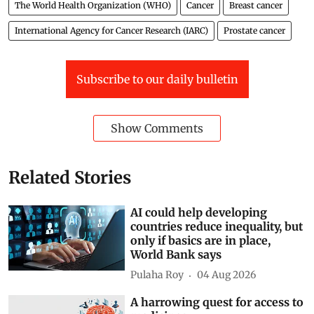
The World Health Organization (WHO)
Cancer
Breast cancer
International Agency for Cancer Research (IARC)
Prostate cancer
Subscribe to our daily bulletin
Show Comments
Related Stories
AI could help developing
countries reduce inequality, but
only if basics are in place,
World Bank says
Pulaha Roy
04 Aug 2026
A harrowing quest for access to