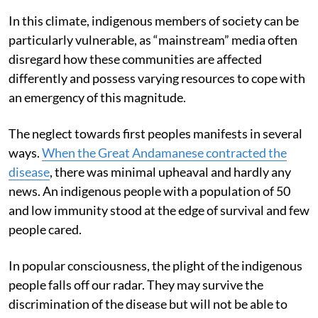
In this climate, indigenous members of society can be
particularly vulnerable, as “mainstream” media often
disregard how these communities are affected
differently and possess varying resources to cope with
an emergency of this magnitude.
The neglect towards first peoples manifests in several
ways.
When the Great Andamanese contracted the
disease
, there was minimal upheaval and hardly any
news. An indigenous people with a population of 50
and low immunity stood at the edge of survival and few
people cared.
In popular consciousness, the plight of the indigenous
people falls off our radar. They may survive the
discrimination of the disease but will not be able to