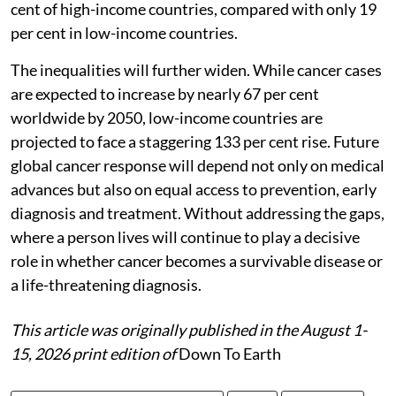
cent of high-income countries, compared with only 19
per cent in low-income countries.
The inequalities will further widen. While cancer cases
are expected to increase by nearly 67 per cent
worldwide by 2050, low-income countries are
projected to face a staggering 133 per cent rise. Future
global cancer response will depend not only on medical
advances but also on equal access to prevention, early
diagnosis and treatment. Without addressing the gaps,
where a person lives will continue to play a decisive
role in whether cancer becomes a survivable disease or
a life-threatening diagnosis.
This article was originally published in the August 1-
15, 2026 print edition of
Down To Earth