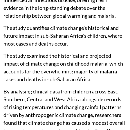
influenced an infectious disease, offering fresh
evidence in the long-standing debate over the
relationship between global warming and malaria.
The study quantifies climate change’s historical and
future impact in sub-Saharan Africa’s children, where
most cases and deaths occur.
The study examined the historical and projected
impact of climate change on childhood malaria, which
accounts for the overwhelming majority of malaria
cases and deaths in sub-Saharan Africa.
By analysing clinical data from children across East,
Southern, Central and West Africa alongside records
of rising temperatures and changing rainfall patterns
driven by anthropogenic climate change, researchers
found that climate change has caused a modest overall