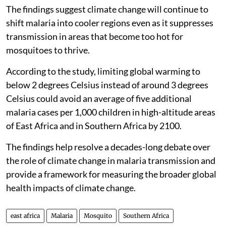
The findings suggest climate change will continue to
shift malaria into cooler regions even as it suppresses
transmission in areas that become too hot for
mosquitoes to thrive.
According to the study, limiting global warming to
below 2 degrees Celsius instead of around 3 degrees
Celsius could avoid an average of five additional
malaria cases per 1,000 children in high-altitude areas
of East Africa and in Southern Africa by 2100.
The findings help resolve a decades-long debate over
the role of climate change in malaria transmission and
provide a framework for measuring the broader global
health impacts of climate change.
east africa
Malaria
Mosquito
Southern Africa