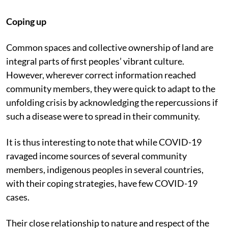
Coping up
Common spaces and collective ownership of land are
integral parts of first peoples’ vibrant culture.
However, wherever correct information reached
community members, they were quick to adapt to the
unfolding crisis by acknowledging the repercussions if
such a disease were to spread in their community.
It is thus interesting to note that while COVID-19
ravaged income sources of several community
members, indigenous peoples in several countries,
with their coping strategies, have few COVID-19
cases.
Their close relationship to nature and respect of the