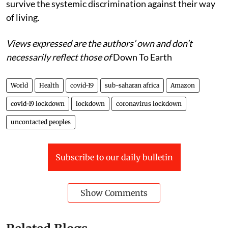
survive the systemic discrimination against their way
of living.
Views expressed are the authors’ own and don’t
necessarily reflect those of
Down To Earth
World
Health
covid-19
sub-saharan africa
Amazon
covid-19 lockdown
lockdown
coronavirus lockdown
uncontacted peoples
Subscribe to our daily bulletin
Show Comments