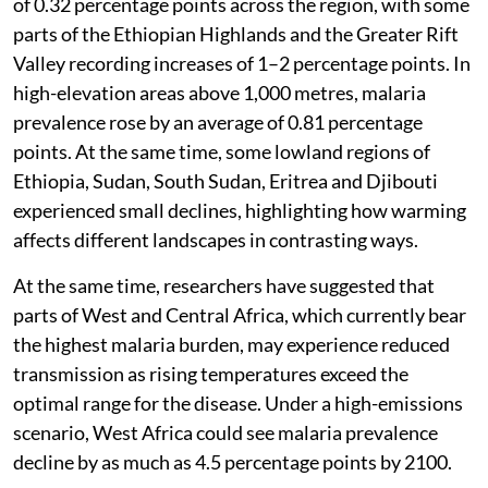
of 0.32 percentage points across the region, with some
parts of the Ethiopian Highlands and the Greater Rift
Valley recording increases of 1–2 percentage points. In
high-elevation areas above 1,000 metres, malaria
prevalence rose by an average of 0.81 percentage
points. At the same time, some lowland regions of
Ethiopia, Sudan, South Sudan, Eritrea and Djibouti
experienced small declines, highlighting how warming
affects different landscapes in contrasting ways.
At the same time, researchers have suggested that
parts of West and Central Africa, which currently bear
the highest malaria burden, may experience reduced
transmission as rising temperatures exceed the
optimal range for the disease. Under a high-emissions
scenario, West Africa could see malaria prevalence
decline by as much as 4.5 percentage points by 2100.