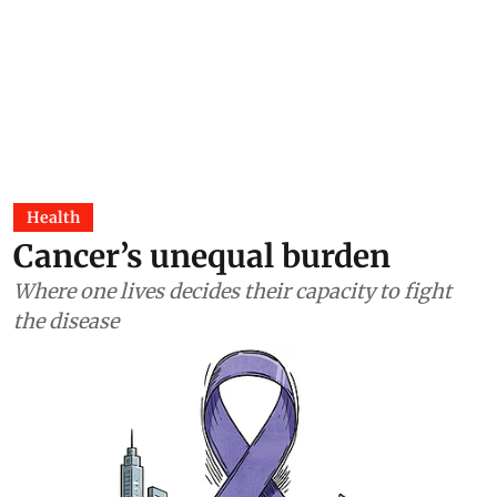
Health
Cancer’s unequal burden
Where one lives decides their capacity to fight
the disease