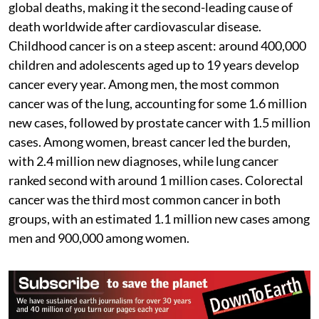
global deaths, making it the second-leading cause of
death worldwide after cardiovascular disease.
Childhood cancer is on a steep ascent: around 400,000
children and adolescents aged up to 19 years develop
cancer every year. Among men, the most common
cancer was of the lung, accounting for some 1.6 million
new cases, followed by prostate cancer with 1.5 million
cases. Among women, breast cancer led the burden,
with 2.4 million new diagnoses, while lung cancer
ranked second with around 1 million cases. Colorectal
cancer was the third most common cancer in both
groups, with an estimated 1.1 million new cases among
men and 900,000 among women.