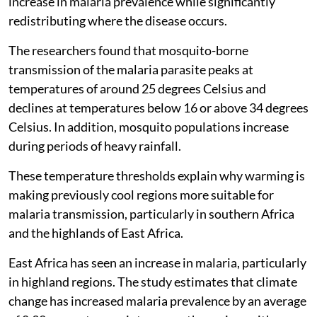
increase in malaria prevalence while significantly
redistributing where the disease occurs.
The researchers found that mosquito-borne
transmission of the malaria parasite peaks at
temperatures of around 25 degrees Celsius and
declines at temperatures below 16 or above 34 degrees
Celsius. In addition, mosquito populations increase
during periods of heavy rainfall.
These temperature thresholds explain why warming is
making previously cool regions more suitable for
malaria transmission, particularly in southern Africa
and the highlands of East Africa.
East Africa has seen an increase in malaria, particularly
in highland regions. The study estimates that climate
change has increased malaria prevalence by an average