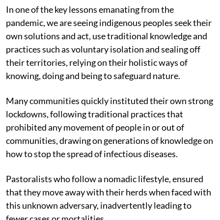
In one of the key lessons emanating from the
pandemic, we are seeing indigenous peoples seek their
own solutions and act, use traditional knowledge and
practices such as voluntary isolation and sealing off
their territories, relying on their holistic ways of
knowing, doing and being to safeguard nature.
Many communities quickly instituted their own strong
lockdowns, following traditional practices that
prohibited any movement of people in or out of
communities, drawing on generations of knowledge on
how to stop the spread of infectious diseases.
Pastoralists who follow a nomadic lifestyle, ensured
that they move away with their herds when faced with
this unknown adversary, inadvertently leading to
fewer cases or mortalities.