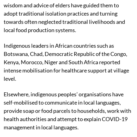
wisdom and advice of elders have guided them to
adopt traditional isolation practices and turning
towards often neglected traditional livelihoods and
local food production systems.
Indigenous leaders in African countries such as
Botswana, Chad, Democratic Republic of the Congo,
Kenya, Morocco, Niger and South Africa reported
intense mobilisation for healthcare support at village
level.
Elsewhere, indigenous peoples’ organisations have
self-mobilised to communicate in local languages,
provide soap or food parcels to households, work with
health authorities and attempt to explain COVID-19
management in local languages.