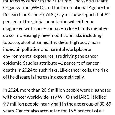
inflicted by cancer in their lifetime. The World Health
Organization (WHO) and the International Agency for
Research on Cancer (IARC) say in a new report that 92
per cent of the global population will either be
diagnosed with cancer or have a close family member
do so. Increasingly, new modifiable risks including
tobacco, alcohol, unhealthy diets, high body mass
index, air pollution and harmful workplace or
environmental exposures, are driving the cancer
epidemic. Studies attribute 41 per cent of cancer
deaths in 2024 to such risks. Like cancer cells, the risk
of the disease is increasing geometrically.
In 2024, more than 20.6 million people were diagnosed
with cancer worldwide, say WHO and IARC. It killed
9.7 million people, nearly half in the age group of 30-69
years. Cancer also accounted for 16.5 per cent of all