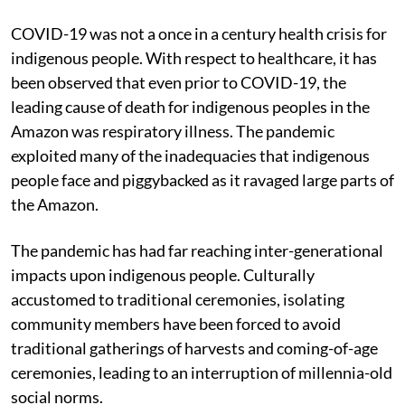
COVID-19 was not a once in a century health crisis for
indigenous people. With respect to healthcare, it has
been observed that even prior to COVID-19, the
leading cause of death for indigenous peoples in the
Amazon was respiratory illness. The pandemic
exploited many of the inadequacies that indigenous
people face and piggybacked as it ravaged large parts of
the Amazon.
The pandemic has had far reaching inter-generational
impacts upon indigenous people. Culturally
accustomed to traditional ceremonies, isolating
community members have been forced to avoid
traditional gatherings of harvests and coming-of-age
ceremonies, leading to an interruption of millennia-old
social norms.