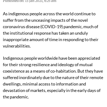
Published on
:
13 Jan 2021, 6:25 am
As indigenous people across the world continue to
suffer from the unceasing impacts of the novel
coronavirus disease (COVID-19) pandemic, much of
the institutional response has taken an unduly
inappropriate amount of time in responding to their
vulnerabilities.
Indigenous people worldwide have been appreciated
for their strong resilience and ideology of mutual
coexistence as a means of co-habitation. But they have
suffered inordinately due to the nature of their remote
dwellings, minimal access to information and
devastation of markets, especially in the early days of
the pandemic.