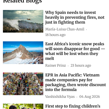
Related Blogs
Why Spain needs to invest
heavily in preventing fires, not
just in fighting them
María-Luisa Chas-Amil
18 hours ago
East Africa’s iconic snow peaks
will soon disappear for good —
what will be lost when they
melt
Rainer Prinz
23 hours ago
EPR in Asia Pacific: Vietnam
made companies pay for
packaging, then wrote discount
into the formula
Vanhishikha Vyas
04 Aug 2026
First step to fixing children’s