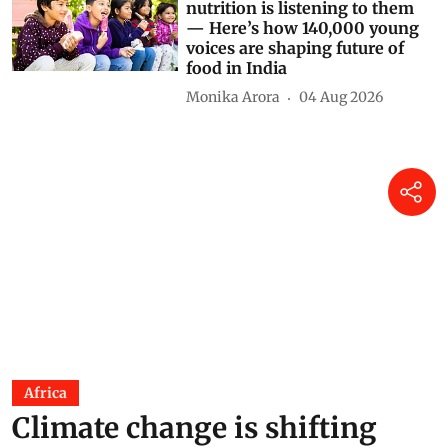
nutrition is listening to them
— Here’s how 140,000 young
voices are shaping future of
food in India
Monika Arora
04 Aug 2026
Africa
Climate change is shifting