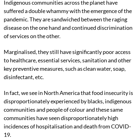
Indigenous communities across the planet have
suffered a double whammy with the emergence of the
pandemic. They are sandwiched between the raging
disease on the one hand and continued discrimination
of services on the other.
Marginalised, they still have significantly poor access
to healthcare, essential services, sanitation and other
key preventive measures, such as clean water, soap,
disinfectant, etc.
In fact, we see in North America that food insecurity is
disproportionately experienced by blacks, indigenous
communities and people of colour and these same
communities have seen disproportionately high
incidences of hospitalisation and death from COVID-
19.