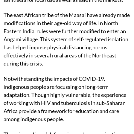
The east African tribe of the Maasai have already made
modifications in their age-old way of life. In North
Eastern India, rules were further modified to enter an
Angami village. This system of self-regulated isolation
has helped impose physical distancing norms
effectively in several rural areas of the Northeast
during this crisis.
Notwithstanding the impacts of COVID-19,
indigenous people are focussing on long-term
adaptation. Though highly vulnerable, the experience
of working with HIV and tuberculosis in sub-Saharan
Africa provide a framework for education and care
among indigenous people.