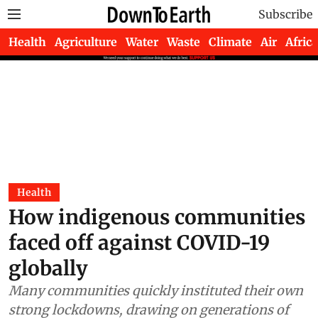
Subscribe
Health
Agriculture
Water
Waste
Climate
Air
Africa
Health
How indigenous communities
faced off against COVID-19
globally
Many communities quickly instituted their own
strong lockdowns, drawing on generations of