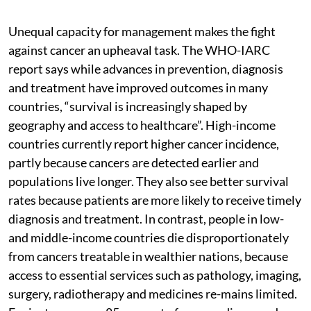
Unequal capacity for management makes the fight
against cancer an upheaval task. The WHO-IARC
report says while advances in prevention, diagnosis
and treatment have improved outcomes in many
countries, “survival is increasingly shaped by
geography and access to healthcare”. High-income
countries currently report higher cancer incidence,
partly because cancers are detected earlier and
populations live longer. They also see better survival
rates because patients are more likely to receive timely
diagnosis and treatment. In contrast, people in low-
and middle-income countries die disproportionately
from cancers treatable in wealthier nations, because
access to essential services such as pathology, imaging,
surgery, radiotherapy and medicines re-mains limited.