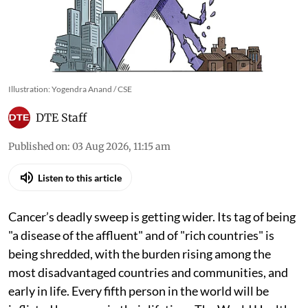
Illustration: Yogendra Anand / CSE
DTE Staff
Published on
:
03 Aug 2026, 11:15 am
Listen to this article
Cancer’s deadly sweep is getting wider. Its tag of being
"a disease of the affluent" and of "rich countries" is
being shredded, with the burden rising among the
most disadvantaged countries and communities, and
early in life. Every fifth person in the world will be