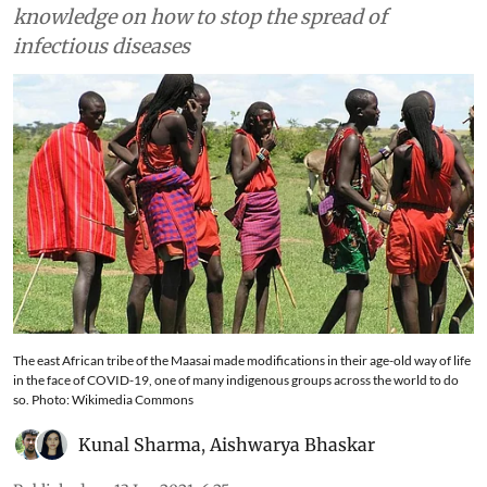
knowledge on how to stop the spread of
infectious diseases
The east African tribe of the Maasai made modifications in their age-old way of life
in the face of COVID-19, one of many indigenous groups across the world to do
so. Photo: Wikimedia Commons
Kunal Sharma
,
Aishwarya Bhaskar