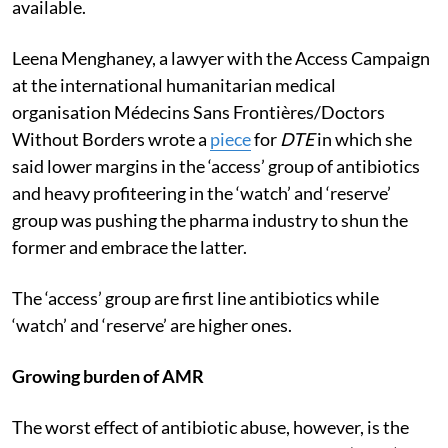
available.
Leena Menghaney, a lawyer with the Access Campaign
at the international humanitarian medical
organisation Médecins Sans Frontières/Doctors
Without Borders wrote a
piece
for
DTE
in which she
said lower margins in the ‘access’ group of antibiotics
and heavy profiteering in the ‘watch’ and ‘reserve’
group was pushing the pharma industry to shun the
former and embrace the latter.
The ‘access’ group are first line antibiotics while
‘watch’ and ‘reserve’ are higher ones.
Growing burden of AMR
The worst effect of antibiotic abuse, however, is the