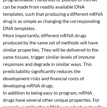
can be made from readily available DNA
templates, such that producing a different mRNA
drug is as simple as changing the corresponding
DNA templates.
More importantly, different mRNA drugs
produced by the same set of methods will have
similar properties. They will be delivered to the
same tissues, trigger similar levels of immune
responses and degrade in similar ways. This
predictability significantly reduces the
development risks and financial costs of
developing mRNA drugs.
In addition to being easy to program, mRNA
drugs have several other unique properties. For