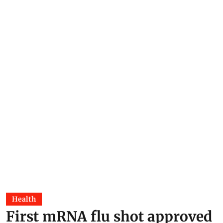
Health
First mRNA flu shot approved