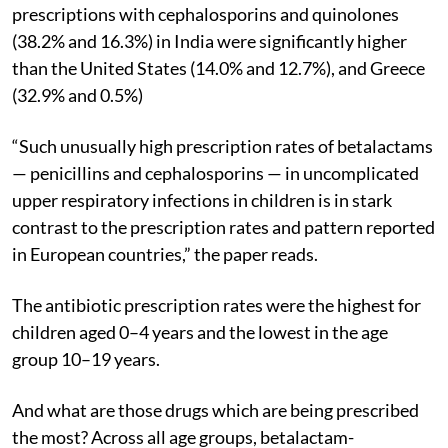
prescriptions with cephalosporins and quinolones
(38.2% and 16.3%) in India were significantly higher
than the United States (14.0% and 12.7%), and Greece
(32.9% and 0.5%)
“Such unusually high prescription rates of betalactams
— penicillins and cephalosporins — in uncomplicated
upper respiratory infections in children is in stark
contrast to the prescription rates and pattern reported
in European countries,” the paper reads.
The antibiotic prescription rates were the highest for
children aged 0–4 years and the lowest in the age
group 10–19 years.
And what are those drugs which are being prescribed
the most? Across all age groups, betalactam-