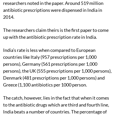
researchers noted in the paper. Around 519 million
antibiotic prescriptions were dispensed in India in
2014.
The researchers claim theirs is the first paper to come
up with the antibiotic prescription rate in India.
India’s rate is less when compared to European
countries like Italy (957 prescriptions per 1,000
persons), Germany (561 prescriptions per 1,000
persons), the UK (555 prescriptions per 1,000 persons),
Denmark (481 prescriptions per 1,000 persons) and
Greece (1,100 antibiotics per 1000 person.
The catch, however, lies in the fact that when it comes
to the antibiotic drugs which are third and fourth line,
India beats a number of countries. The percentage of