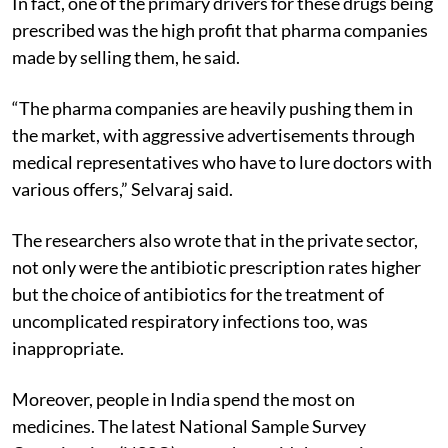
In fact, one of the primary drivers for these drugs being
prescribed was the high profit that pharma companies
made by selling them, he said.
“The pharma companies are heavily pushing them in
the market, with aggressive advertisements through
medical representatives who have to lure doctors with
various offers,” Selvaraj said.
The researchers also wrote that in the private sector,
not only were the antibiotic prescription rates higher
but the choice of antibiotics for the treatment of
uncomplicated respiratory infections too, was
inappropriate.
Moreover, people in India spend the most on
medicines. The latest National Sample Survey