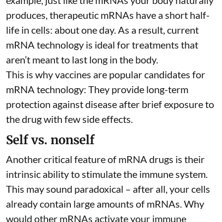
example, just like the mRNAs your body naturally
produces, therapeutic mRNAs have a short half-
life in cells:
about one day
. As a result, current
mRNA technology is ideal for treatments that
aren’t meant to last long in the body.
This is why vaccines are popular candidates for
mRNA technology: They provide long-term
protection against disease after brief exposure to
the drug with few side effects.
Self vs. nonself
Another critical feature of mRNA drugs is their
intrinsic ability to stimulate the immune system.
This may sound paradoxical – after all, your cells
already contain large amounts of mRNAs. Why
would other mRNAs activate your immune