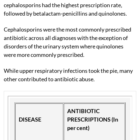
cephalosporins had the highest prescription rate,
followed by betalactam-penicillins and quinolones.
Cephalosporins were the most commonly prescribed
antibiotic across all diagnoses with the exception of
disorders of the urinary system where quinolones
were more commonly prescribed.
While upper respiratory infections took the pie, many
other contributed to antibiotic abuse.
ANTIBIOTIC
DISEASE
PRESCRIPTIONS (In
per cent)