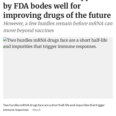
by FDA bodes well for
improving drugs of the future
However, a few hurdles remain before mRNA can
move beyond vaccines
Two hurdles mRNA drugs face are a short half-life and impurities that trigger
immune responses.
iStock