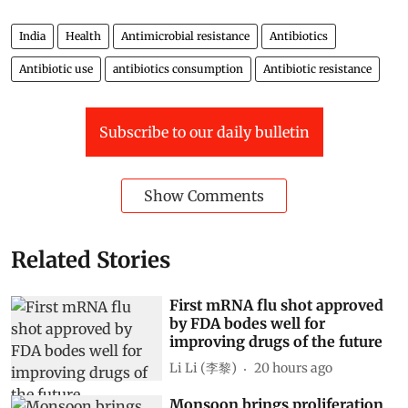
India
Health
Antimicrobial resistance
Antibiotics
Antibiotic use
antibiotics consumption
Antibiotic resistance
Subscribe to our daily bulletin
Show Comments
Related Stories
First mRNA flu shot approved
by FDA bodes well for
improving drugs of the future
Li Li (李黎)
20 hours ago
Monsoon brings proliferation