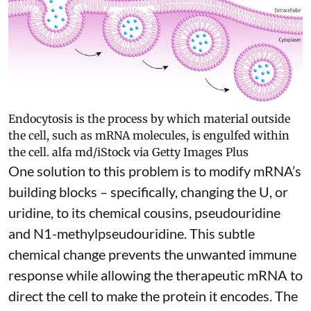
Endocytosis is the process by which material outside
the cell, such as mRNA molecules, is engulfed within
the cell.
alfa md/iStock via Getty Images Plus
One solution to this problem is to modify mRNA’s
building blocks – specifically, changing the U, or
uridine, to its chemical cousins,
pseudouridine
and
N1-methylpseudouridine
. This subtle
chemical change prevents the unwanted immune
response while allowing the therapeutic mRNA to
direct the cell to make the protein it encodes
. The