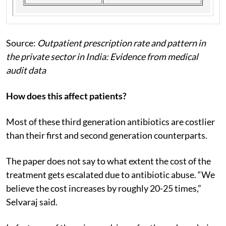
Source:
Outpatient prescription rate and pattern in
the private sector in India: Evidence from medical
audit data
How does this affect patients?
Most of these third generation antibiotics are costlier
than their first and second generation counterparts.
The paper does not say to what extent the cost of the
treatment gets escalated due to antibiotic abuse. “We
believe the cost increases by roughly 20-25 times,”
Selvaraj said.