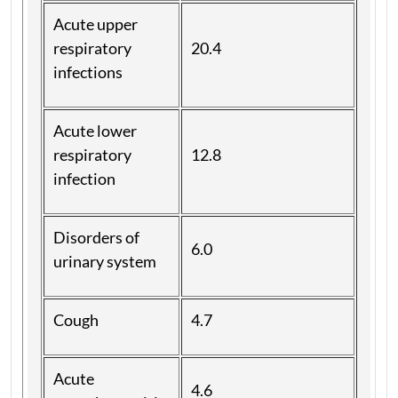
Acute upper
respiratory
20.4
infections
Acute lower
respiratory
12.8
infection
Disorders of
6.0
urinary system
Cough
4.7
Acute
4.6