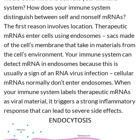
system? How does your immune system
distinguish between self and nonself mRNAs?
The first reason involves location. Therapeutic
mRNAs enter cells using endosomes – sacs made
of the cell’s membrane that take in materials from
the cell’s environment. Your immune system can
detect mRNA in endosomes because this is
usually a sign of an RNA virus infection – cellular
mRNAs normally don’t enter endosomes. When
your immune system labels therapeutic mRNAs
as viral material, it triggers
a strong inflammatory
response
that can lead to severe side effects.