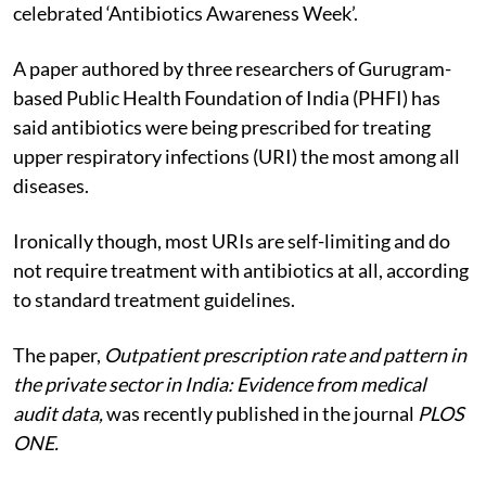
celebrated ‘Antibiotics Awareness Week’.
A paper authored by three researchers of Gurugram-
based Public Health Foundation of India (PHFI) has
said antibiotics were being prescribed for treating
upper respiratory infections (URI) the most among all
diseases.
Ironically though, most URIs are self-limiting and do
not require treatment with antibiotics at all, according
to standard treatment guidelines.
The paper,
Outpatient prescription rate and pattern in
the private sector in India: Evidence from medical
audit data,
was recently published in the journal
PLOS
ONE.