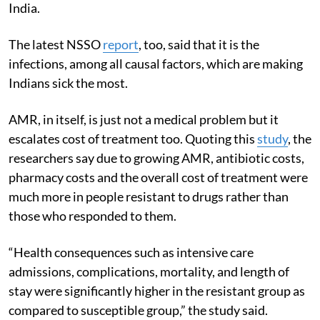
India.
The latest NSSO
report
, too, said that it is the
infections, among all causal factors, which are making
Indians sick the most.
AMR, in itself, is just not a medical problem but it
escalates cost of treatment too. Quoting this
study
, the
researchers say due to growing AMR, antibiotic costs,
pharmacy costs and the overall cost of treatment were
much more in people resistant to drugs rather than
those who responded to them.
“Health consequences such as intensive care
admissions, complications, mortality, and length of
stay were significantly higher in the resistant group as
compared to susceptible group,” the study said.