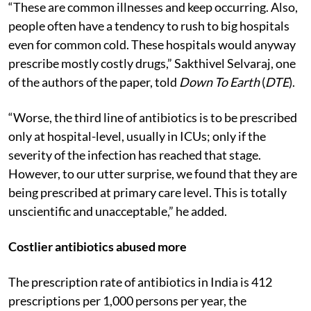
“These are common illnesses and keep occurring. Also,
people often have a tendency to rush to big hospitals
even for common cold. These hospitals would anyway
prescribe mostly costly drugs,” Sakthivel Selvaraj, one
of the authors of the paper, told
Down To Earth
(
DTE
).
“Worse, the third line of antibiotics is to be prescribed
only at hospital-level, usually in ICUs; only if the
severity of the infection has reached that stage.
However, to our utter surprise, we found that they are
being prescribed at primary care level. This is totally
unscientific and unacceptable,” he added.
Costlier antibiotics abused more
The prescription rate of antibiotics in India is 412
prescriptions per 1,000 persons per year, the