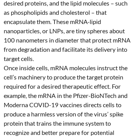
desired proteins, and the lipid molecules – such
as phospholipids and cholesterol – that
encapsulate them. These
mRNA-lipid
nanoparticles, or LNPs
, are tiny spheres
about
100 nanometers in diameter
that protect mRNA
from degradation and facilitate its delivery into
target cells.
Once inside cells, mRNA molecules instruct the
cell’s machinery to produce the target protein
required for a desired therapeutic effect. For
example, the mRNA in the Pfizer-BioNTech and
Moderna
COVID-19 vaccines
directs cells to
produce a harmless version of the virus’ spike
protein that trains the immune system to
recognize and better prepare for potential