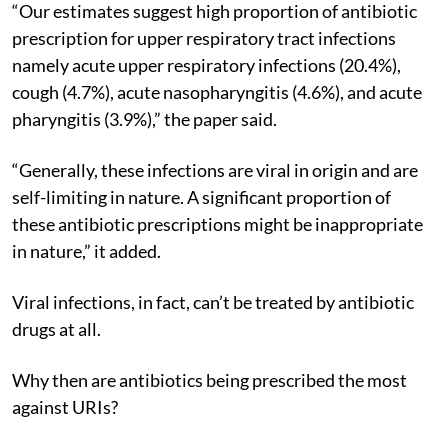
“Our estimates suggest high proportion of antibiotic
prescription for upper respiratory tract infections
namely acute upper respiratory infections (20.4%),
cough (4.7%), acute nasopharyngitis (4.6%), and acute
pharyngitis (3.9%),” the paper said.
“Generally, these infections are viral in origin and are
self-limiting in nature. A significant proportion of
these antibiotic prescriptions might be inappropriate
in nature,” it added.
Viral infections, in fact, can’t be treated by antibiotic
drugs at all.
Why then are antibiotics being prescribed the most
against URIs?