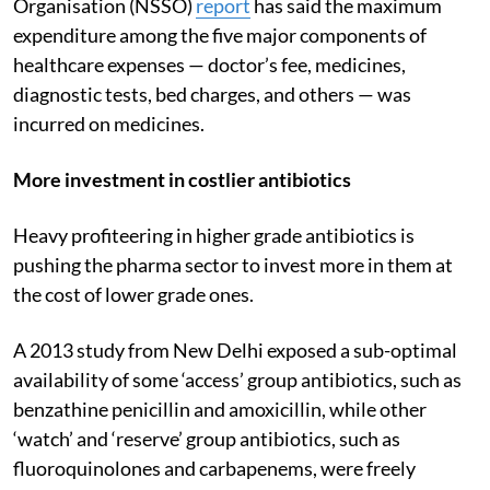
Organisation (NSSO)
report
has said the maximum
expenditure among the five major components of
healthcare expenses — doctor’s fee, medicines,
diagnostic tests, bed charges, and others — was
incurred on medicines.
More investment in costlier antibiotics
Heavy profiteering in higher grade antibiotics is
pushing the pharma sector to invest more in them at
the cost of lower grade ones.
A 2013 study from New Delhi exposed a sub-optimal
availability of some ‘access’ group antibiotics, such as
benzathine penicillin and amoxicillin, while other
‘watch’ and ‘reserve’ group antibiotics, such as
fluoroquinolones and carbapenems, were freely