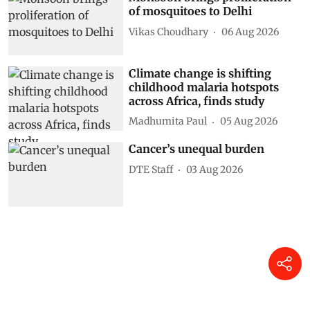
of mosquitoes to Delhi
Vikas Choudhary
06 Aug 2026
Climate change is shifting
childhood malaria hotspots
across Africa, finds study
Madhumita Paul
05 Aug 2026
Cancer’s unequal burden
DTE Staff
03 Aug 2026