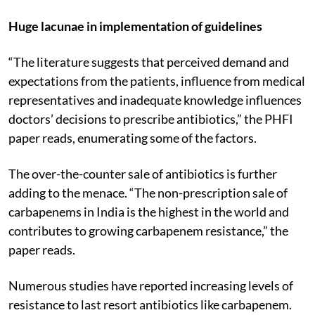
Huge lacunae in implementation of guidelines
“The literature suggests that perceived demand and
expectations from the patients, influence from medical
representatives and inadequate knowledge influences
doctors’ decisions to prescribe antibiotics,” the PHFI
paper reads, enumerating some of the factors.
The over-the-counter sale of antibiotics is further
adding to the menace. “The non-prescription sale of
carbapenems in India is the highest in the world and
contributes to growing carbapenem resistance,” the
paper reads.
Numerous studies have reported increasing levels of
resistance to last resort antibiotics like carbapenem.