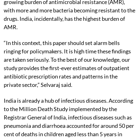
growing burden of antimicrobial resistance (AMR),
with more and more bacteria becoming resistant to the
drugs. India, incidentally, has the highest burden of
AMR.
“In this context, this paper should set alarm bells
ringing for policymakers. It is high time these findings
are taken seriously. To the best of our knowledge, our
study provides the first-ever estimates of outpatient
antibiotic prescription rates and patterns in the
private sector,” Selvaraj said.
India is already a hub of infectious diseases. According
to the Million Death Study implemented by the
Registrar General of India, infectious diseases such as
pneumonia and diarrhoea accounted for around 50 per
cent of deaths in children aged less than 5 years in