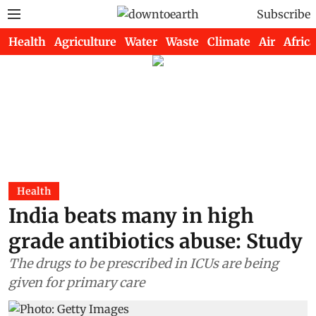
Subscribe
Health
Agriculture
Water
Waste
Climate
Air
Africa
Health
India beats many in high
grade antibiotics abuse: Study
The drugs to be prescribed in ICUs are being
given for primary care