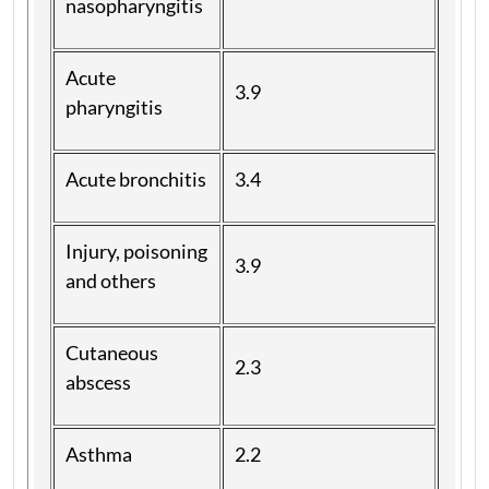
nasopharyngitis
Acute
3.9
pharyngitis
Acute bronchitis
3.4
Injury, poisoning
3.9
and others
Cutaneous
2.3
abscess
Asthma
2.2