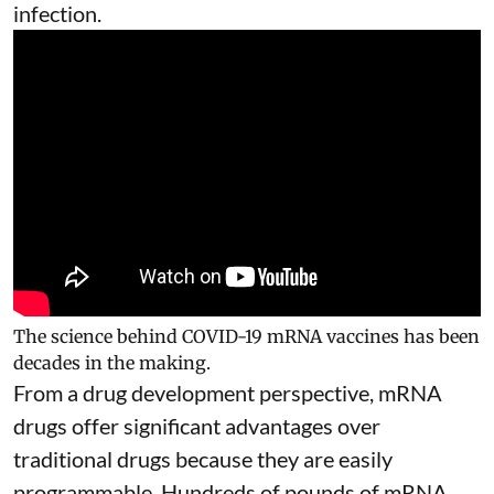
infection.
The science behind COVID-19 mRNA vaccines has been
decades in the making.
From a drug development perspective, mRNA
drugs offer significant advantages over
traditional drugs because they are
easily
programmable
. Hundreds of pounds of mRNA