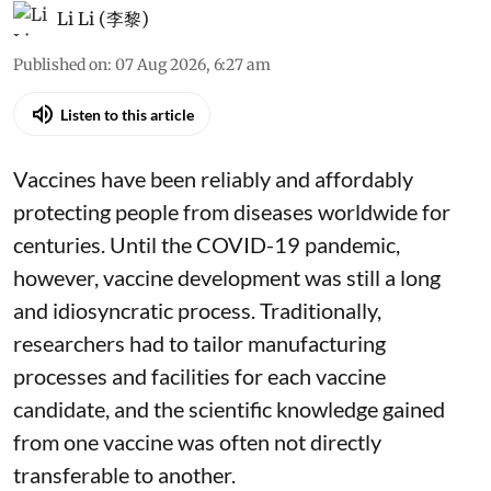
Li Li (李黎)
Published on
:
07 Aug 2026, 6:27 am
Listen to this article
Vaccines have been reliably and affordably
protecting people from diseases worldwide
for
centuries
. Until the COVID-19 pandemic,
however, vaccine development was still a long
and idiosyncratic process. Traditionally,
researchers had to tailor manufacturing
processes and facilities for each vaccine
candidate, and the scientific knowledge gained
from one vaccine was often not directly
transferable to another.