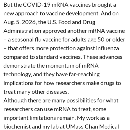
But the COVID-19 mRNA vaccines brought a
new approach to vaccine development. And on
Aug. 5, 2026, the U.S. Food and Drug
Administration
approved another mRNA vaccine
– a seasonal flu vaccine for adults age 50 or older
– that
offers more protection against influenza
compared to standard vaccines. These advances
demonstrate the momentum of mRNA
technology, and they have far-reaching
implications for how researchers make drugs to
treat many other diseases.
Although there are
many possibilities
for what
researchers can use mRNA to treat, some
important limitations remain. My
work as a
biochemist
and
my lab
at UMass Chan Medical