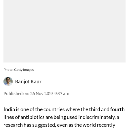
Photo: Getty Images
Banjot Kaur
Published on
:
26 Nov 2019, 9:37 am
India is one of the countries where the third and fourth
lines of antibiotics are being used indiscriminately, a
research has suggested, even as the world recently