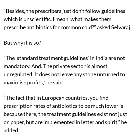
“Besides, the prescribers just don’t follow guidelines,
which is unscientific. I mean, what makes them
prescribe antibiotics for common cold?” asked Selvaraj.
But why it is so?
“The ‘standard treatment guidelines’ in India are not
mandatory. And. The private sector is almost
unregulated. It does not leave any stone unturned to
maximise profits,” he said.
“The fact that in European countries, you find
prescription rates of antibiotics to be much lower is
because there, the treatment guidelines exist not just
on paper, but are implemented in letter and spirit,” he
added.