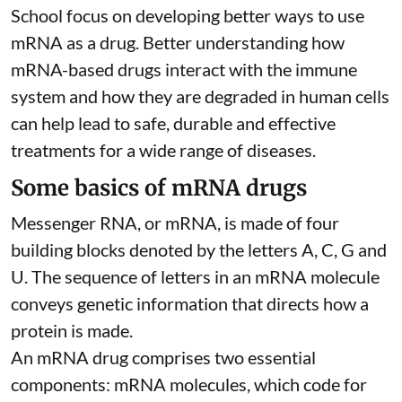
School focus on developing better ways to use
mRNA as a drug. Better understanding how
mRNA-based drugs interact with the immune
system and how they are degraded in human cells
can help lead to safe, durable and effective
treatments for a wide range of diseases.
Some basics of mRNA drugs
Messenger RNA, or mRNA, is made of four
building blocks denoted by the letters A, C, G and
U. The sequence of letters in an mRNA molecule
conveys genetic information that directs how a
protein is made.
An mRNA drug comprises two essential
components: mRNA molecules, which code for