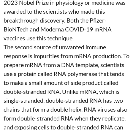
2023 Nobel Prize in physiology or medicine
was
awarded to the scientists who made this
breakthrough discovery. Both the Pfizer-
BioNTech and Moderna
COVID-19 mRNA
vaccines
use this technique.
The second source of unwanted immune
response is impurities from mRNA production. To
prepare mRNA from a DNA template, scientists
use a protein called
RNA polymerase
that tends
to make a small amount of side product called
double-stranded RNA
. Unlike mRNA, which is
single-stranded, double-stranded RNA has two
chains that form a double helix. RNA viruses also
form double-stranded RNA when they replicate,
and exposing cells to double-stranded RNA can