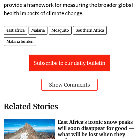
provide a framework for measuring the broader global
health impacts of climate change.
east africa
Malaria
Mosquito
Southern Africa
Malaria burden
Subscribe to our daily bulletin
Show Comments
Related Stories
East Africa’s iconic snow peaks
will soon disappear for good —
what will be lost when they