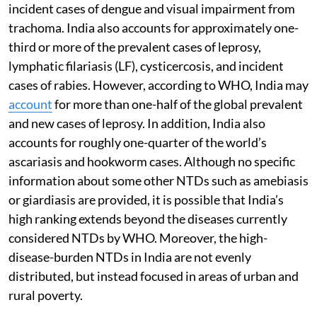
incident cases of dengue and visual impairment from
trachoma. India also accounts for approximately one-
third or more of the prevalent cases of leprosy,
lymphatic filariasis (LF), cysticercosis, and incident
cases of rabies. However, according to WHO, India may
account
for more than one-half of the global prevalent
and new cases of leprosy. In addition, India also
accounts for roughly one-quarter of the world’s
ascariasis and hookworm cases. Although no specific
information about some other NTDs such as amebiasis
or giardiasis are provided, it is possible that India’s
high ranking extends beyond the diseases currently
considered NTDs by WHO. Moreover, the high-
disease-burden NTDs in India are not evenly
distributed, but instead focused in areas of urban and
rural poverty.