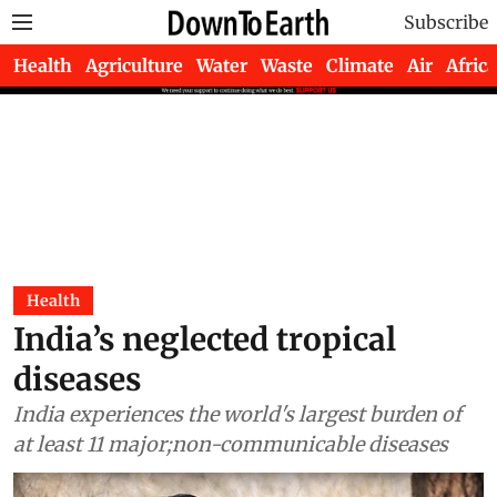
Subscribe
Health
Agriculture
Water
Waste
Climate
Air
Africa
Health
India’s neglected tropical
diseases
India experiences the world's largest burden of
at least 11 major;non-communicable diseases