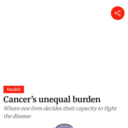
Health
Cancer’s unequal burden
Where one lives decides their capacity to fight
the disease