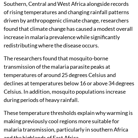
Southern, Central and West Africa alongside records
of rising temperatures and changing rainfall patterns
driven by anthropogenic climate change, researchers
found that climate change has caused a modest overall
increase in malaria prevalence while significantly
redistributing where the disease occurs.
The researchers found that mosquito-borne
transmission of the malaria parasite peaks at
temperatures of around 25 degrees Celsius and
declines at temperatures below 16 or above 34 degrees
Celsius. In addition, mosquito populations increase
during periods of heavy rainfall.
These temperature thresholds explain why warming is
making previously cool regions more suitable for
malaria transmission, particularly in southern Africa
and the highlands of East Africa.