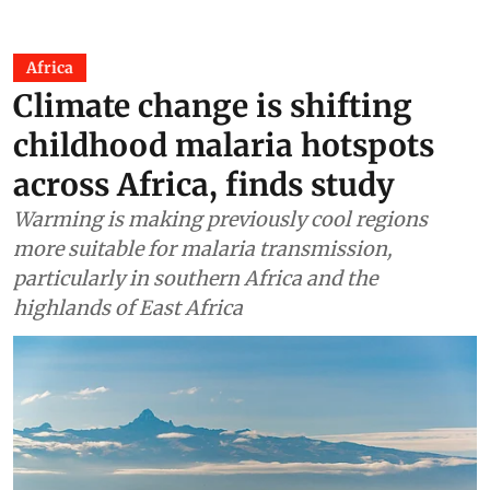
Africa
Climate change is shifting
childhood malaria hotspots
across Africa, finds study
Warming is making previously cool regions
more suitable for malaria transmission,
particularly in southern Africa and the
highlands of East Africa