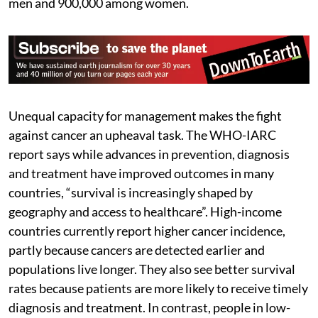
men and 900,000 among women.
Unequal capacity for management makes the fight
against cancer an upheaval task. The WHO-IARC
report says while advances in prevention, diagnosis
and treatment have improved outcomes in many
countries, “survival is increasingly shaped by
geography and access to healthcare”. High-income
countries currently report higher cancer incidence,
partly because cancers are detected earlier and
populations live longer. They also see better survival
rates because patients are more likely to receive timely
diagnosis and treatment. In contrast, people in low-