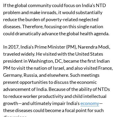
If the global community could focus on India’s NTD
problem and make inroads, it would substantially
reduce the burden of poverty-related neglected
diseases. Therefore, focusing on this single nation
could dramatically advance the global health agenda.
In 2017, India’s Prime Minister (PM), Narendra Modi,
traveled widely. He visited with the United States
president in Washington, DC, became the first Indian
PM to visit the nation of Israel, and also visited France,
Germany, Russia, and elsewhere. Such meetings
present opportunities to discuss the economic
advancement of India. Because of the ability of NTDs
to reduce worker productivity and child intellectual
growth—and ultimately impair India’s
economy
—
these diseases could become a focal point for such