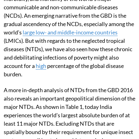
communicable and non-communicable diseases
(NCDs). An emerging narrative from the GBD is the
gradual ascendency of the NCDs, especially among the
world’s
large low- and middle-income countries
(LMICs). But with regards to the neglected tropical
diseases (NTDs), we have also seen how these chronic
and debilitating infections of poverty might also
account for a
high
percentage of the global disease
burden.
A more in-depth analysis of NTDs from the GBD 2016
also reveals an important geopolitical dimension of the
major NTDs. As shown in Table 1, today India
experiences the world’s largest absolute burden of at
least 11 major NTDs. Excluding NTDs that are
spatially bound by their requirement for unique insect