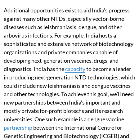
Additional opportunities exist to aid India’s progress
against many other NTDs, especially vector-borne
diseases such as leishmaniasis, dengue, and other
arbovirus infections. For example, India hosts a
sophisticated and extensive network of biotechnology
organizations and private companies capable of
developing next-generation vaccines, drugs, and
diagnostics. India has the
capacity
to become a leader
in producing next-generation NTD technologies, which
could include new leishmaniasis and dengue vaccines
and other technologies. To achieve this goal, we’ll need
new partnerships between India’s important and
mostly private for-profit biotechs and its research
universities. One such example is a dengue vaccine
partnership
between the International Centre for
Genetic Engineering and Biotechnology (ICGEB) and