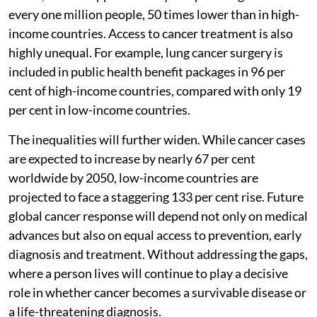
every one million people, 50 times lower than in high-
income countries. Access to cancer treatment is also
highly unequal. For example, lung cancer surgery is
included in public health benefit packages in 96 per
cent of high-income countries, compared with only 19
per cent in low-income countries.
The inequalities will further widen. While cancer cases
are expected to increase by nearly 67 per cent
worldwide by 2050, low-income countries are
projected to face a staggering 133 per cent rise. Future
global cancer response will depend not only on medical
advances but also on equal access to prevention, early
diagnosis and treatment. Without addressing the gaps,
where a person lives will continue to play a decisive
role in whether cancer becomes a survivable disease or
a life-threatening diagnosis.