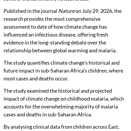
Published in the journal
Nature
on July 29, 2026, the
research provides the most comprehensive
assessment to date of how climate change has
influenced an infectious disease, offering fresh
evidence in the long-standing debate over the
relationship between global warming and malaria.
The study quantifies climate change’s historical and
future impact in sub-Saharan Africa’s children, where
most cases and deaths occur.
The study examined the historical and projected
impact of climate change on childhood malaria, which
accounts for the overwhelming majority of malaria
cases and deaths in sub-Saharan Africa.
By analysing clinical data from children across East,