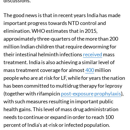
discussions.
The good news is that in recent years India has made
important progress towards NTD control and
elimination. WHO estimates that in 2015,
approximately three-quarters of the more than 200
million Indian children that require deworming for
their intestinal helminth infections
received
mass
treatment. India is also achieving a similar level of
mass treatment coverage for almost
400
million
people who are at risk for LF, while for years the nation
has been committed to multidrug therapy for leprosy
(together with rifampicin
post-exposure
prophylaxis
),
with such measures resulting in important public
health gains. This level of mass drug administration
needs to continue or expand in order to reach 100
percent of India’s at-risk or infected population.