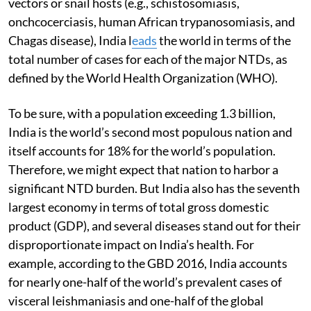
vectors or snail hosts (e.g., schistosomiasis,
onchcocerciasis, human African trypanosomiasis, and
Chagas disease), India l
eads
the world in terms of the
total number of cases for each of the major NTDs, as
defined by the World Health Organization (WHO).
To be sure, with a population exceeding 1.3 billion,
India is the world’s second most populous nation and
itself accounts for 18% for the world’s population.
Therefore, we might expect that nation to harbor a
significant NTD burden. But India also has the seventh
largest economy in terms of total gross domestic
product (GDP), and several diseases stand out for their
disproportionate impact on India’s health. For
example, according to the GBD 2016, India accounts
for nearly one-half of the world’s prevalent cases of
visceral leishmaniasis and one-half of the global