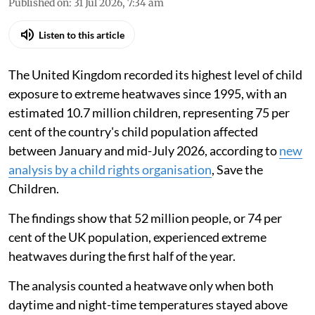
Published on
:
31 Jul 2026, 7:34 am
Listen to this article
The United Kingdom recorded its highest level of child
exposure to extreme heatwaves since 1995, with an
estimated 10.7 million children, representing 75 per
cent of the country's child population affected
between January and mid-July 2026, according to
new
analysis by a child rights organisation
, Save the
Children.
The findings show that 52 million people, or 74 per
cent of the UK population, experienced extreme
heatwaves during the first half of the year.
The analysis counted a heatwave only when both
daytime and night-time temperatures stayed above