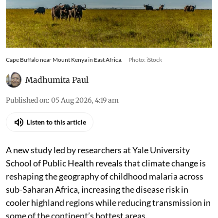
Cape Buffalo near Mount Kenya in East Africa.
Photo: iStock
Madhumita Paul
Published on
:
05 Aug 2026, 4:19 am
Listen to this article
A new study led by researchers at Yale University
School of Public Health reveals that climate change is
reshaping the geography of childhood malaria across
sub-Saharan Africa, increasing the disease risk in
cooler highland regions while reducing transmission in
some of the continent’s hottest areas.