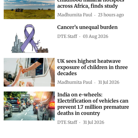
across Africa, finds study
Madhumita Paul
23 hours ago
Cancer’s unequal burden
DTE Staff
03 Aug 2026
UK sees highest heatwave
exposure of children in three
decades
Madhumita Paul
31 Jul 2026
India on e-wheels:
Electrification of vehicles can
prevent 1.7 million premature
deaths in country
DTE Staff
31 Jul 2026