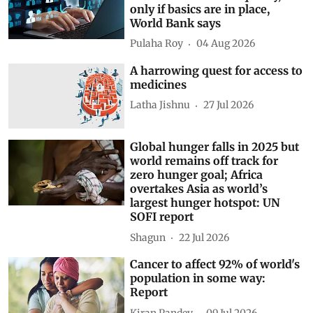
only if basics are in place,
World Bank says
Pulaha Roy
04 Aug 2026
A harrowing quest for access to
medicines
Latha Jishnu
27 Jul 2026
Global hunger falls in 2025 but
world remains off track for
zero hunger goal; Africa
overtakes Asia as world’s
largest hunger hotspot: UN
SOFI report
Shagun
22 Jul 2026
Cancer to affect 92% of world's
population in some way:
Report
Kiran Pandey
09 Jul 2026