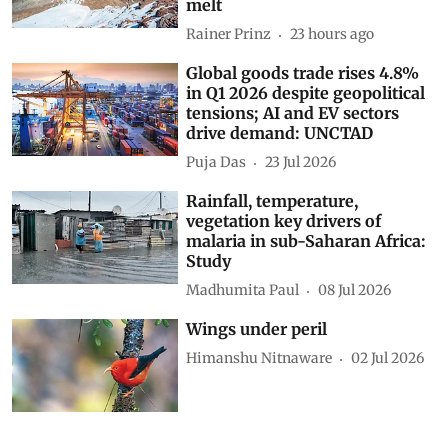
melt
Rainer Prinz
23 hours ago
Global goods trade rises 4.8%
in Q1 2026 despite geopolitical
tensions; AI and EV sectors
drive demand: UNCTAD
Puja Das
23 Jul 2026
Rainfall, temperature,
vegetation key drivers of
malaria in sub-Saharan Africa:
Study
Madhumita Paul
08 Jul 2026
Wings under peril
Himanshu Nitnaware
02 Jul 2026