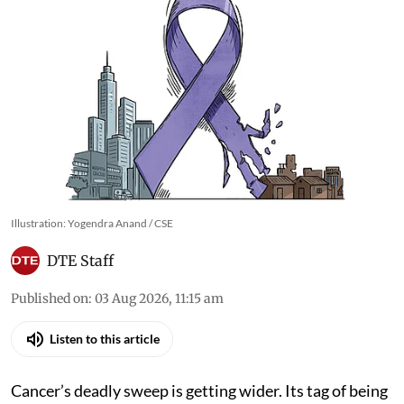
Illustration: Yogendra Anand / CSE
DTE Staff
Published on
:
03 Aug 2026, 11:15 am
Listen to this article
Cancer’s deadly sweep is getting wider. Its tag of being