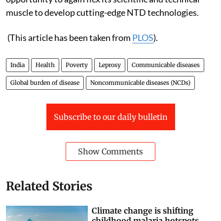
muscle to develop cutting-edge NTD technologies.
(This article has been taken from
PLOS
).
India
Health
Poverty
Leprosy
Communicable diseases
Global burden of disease
Noncommunicable diseases (NCDs)
Subscribe to our daily bulletin
Show Comments
Related Stories
Climate change is shifting
childhood malaria hotspots