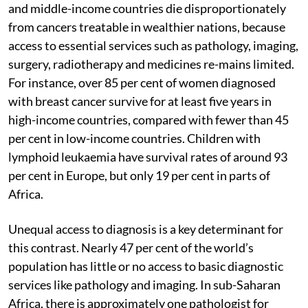
and middle-income countries die disproportionately
from cancers treatable in wealthier nations, because
access to essential services such as pathology, imaging,
surgery, radiotherapy and medicines re-mains limited.
For instance, over 85 per cent of women diagnosed
with breast cancer survive for at least five years in
high-income countries, compared with fewer than 45
per cent in low-income countries. Children with
lymphoid leukaemia have survival rates of around 93
per cent in Europe, but only 19 per cent in parts of
Africa.
Unequal access to diagnosis is a key determinant for
this contrast. Nearly 47 per cent of the world’s
population has little or no access to basic diagnostic
services like pathology and imaging. In sub-Saharan
Africa, there is approximately one pathologist for