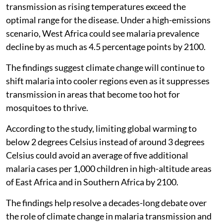
transmission as rising temperatures exceed the
optimal range for the disease. Under a high-emissions
scenario, West Africa could see malaria prevalence
decline by as much as 4.5 percentage points by 2100.
The findings suggest climate change will continue to
shift malaria into cooler regions even as it suppresses
transmission in areas that become too hot for
mosquitoes to thrive.
According to the study, limiting global warming to
below 2 degrees Celsius instead of around 3 degrees
Celsius could avoid an average of five additional
malaria cases per 1,000 children in high-altitude areas
of East Africa and in Southern Africa by 2100.
The findings help resolve a decades-long debate over
the role of climate change in malaria transmission and