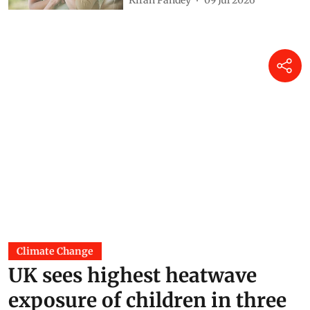
Climate Change
UK sees highest heatwave
exposure of children in three