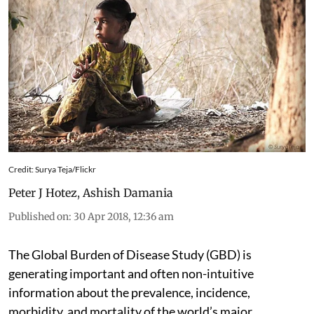
Credit: Surya Teja/Flickr
Peter J Hotez
,
Ashish Damania
Published on
:
30 Apr 2018, 12:36 am
The Global Burden of Disease Study (GBD) is
generating important and often non-intuitive
information about the prevalence, incidence,
morbidity, and mortality of the world’s major