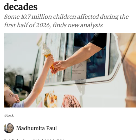
decades
Some 10.7 million children affected during the
first half of 2026, finds new analysis
iStock
Madhumita Paul