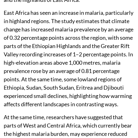
East Africa has seen an increase in malaria, particularly
in highland regions. The study estimates that climate
change has increased malaria prevalence by an average
of 0.32 percentage points across the region, with some
parts of the Ethiopian Highlands and the Greater Rift
Valley recording increases of 1–2 percentage points. In
high-elevation areas above 1,000 metres, malaria
prevalence rose by an average of 0.81 percentage
points. At the same time, some lowland regions of
Ethiopia, Sudan, South Sudan, Eritrea and Djibouti
experienced small declines, highlighting how warming
affects different landscapes in contrasting ways.
At the same time, researchers have suggested that
parts of West and Central Africa, which currently bear
the highest malaria burden, may experience reduced