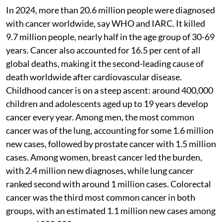
In 2024, more than 20.6 million people were diagnosed
with cancer worldwide, say WHO and IARC. It killed
9.7 million people, nearly half in the age group of 30-69
years. Cancer also accounted for 16.5 per cent of all
global deaths, making it the second-leading cause of
death worldwide after cardiovascular disease.
Childhood cancer is on a steep ascent: around 400,000
children and adolescents aged up to 19 years develop
cancer every year. Among men, the most common
cancer was of the lung, accounting for some 1.6 million
new cases, followed by prostate cancer with 1.5 million
cases. Among women, breast cancer led the burden,
with 2.4 million new diagnoses, while lung cancer
ranked second with around 1 million cases. Colorectal
cancer was the third most common cancer in both
groups, with an estimated 1.1 million new cases among