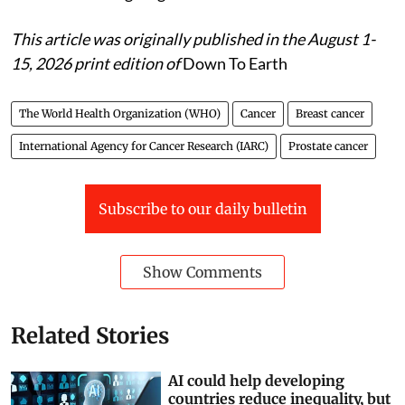
This article was originally published in the August 1-
15, 2026 print edition of
Down To Earth
The World Health Organization (WHO)
Cancer
Breast cancer
International Agency for Cancer Research (IARC)
Prostate cancer
Subscribe to our daily bulletin
Show Comments
Related Stories
AI could help developing
countries reduce inequality, but