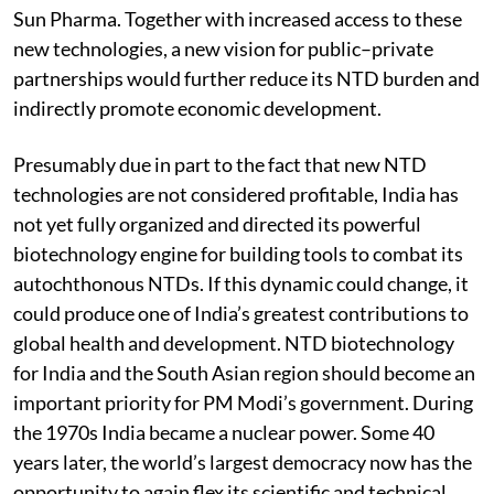
Sun Pharma. Together with increased access to these
new technologies, a new vision for public–private
partnerships would further reduce its NTD burden and
indirectly promote economic development.
Presumably due in part to the fact that new NTD
technologies are not considered profitable, India has
not yet fully organized and directed its powerful
biotechnology engine for building tools to combat its
autochthonous NTDs. If this dynamic could change, it
could produce one of India’s greatest contributions to
global health and development. NTD biotechnology
for India and the South Asian region should become an
important priority for PM Modi’s government. During
the 1970s India became a nuclear power. Some 40
years later, the world’s largest democracy now has the
opportunity to again flex its scientific and technical