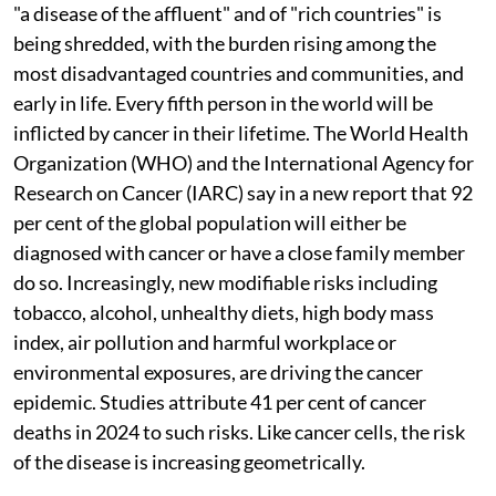
"a disease of the affluent" and of "rich countries" is
being shredded, with the burden rising among the
most disadvantaged countries and communities, and
early in life. Every fifth person in the world will be
inflicted by cancer in their lifetime. The World Health
Organization (WHO) and the International Agency for
Research on Cancer (IARC) say in a new report that 92
per cent of the global population will either be
diagnosed with cancer or have a close family member
do so. Increasingly, new modifiable risks including
tobacco, alcohol, unhealthy diets, high body mass
index, air pollution and harmful workplace or
environmental exposures, are driving the cancer
epidemic. Studies attribute 41 per cent of cancer
deaths in 2024 to such risks. Like cancer cells, the risk
of the disease is increasing geometrically.