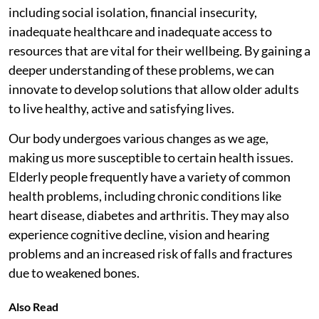
including social isolation, financial insecurity,
inadequate healthcare and inadequate access to
resources that are vital for their wellbeing. By gaining a
deeper understanding of these problems, we can
innovate to develop solutions that allow older adults
to live healthy, active and satisfying lives.
Our body undergoes various changes as we age,
making us more susceptible to certain health issues.
Elderly people frequently have a variety of common
health problems, including chronic conditions like
heart disease, diabetes and arthritis. They may also
experience cognitive decline, vision and hearing
problems and an increased risk of falls and fractures
due to weakened bones.
Also Read