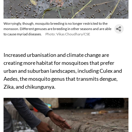
Worryingly, though, mosquito breeding is no longer restricted to the
monsoon. Different genuses are breeding in other seasons and are able
to cause myriad diseases.
Photo: Vikas Choudhary/CSE
Increased urbanisation and climate change are
creating more habitat for mosquitoes that prefer
urban and suburban landscapes, including Culex and
Aedes, the mosquito genus that transmits dengue,
Zika, and chikungunya.