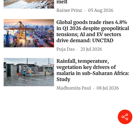
melt
Rainer Prinz
05 Aug 2026
Global goods trade rises 4.8%
in Q1 2026 despite geopolitical
tensions; AI and EV sectors
drive demand: UNCTAD
Puja Das
23 Jul 2026
Rainfall, temperature,
vegetation key drivers of
malaria in sub-Saharan Africa:
Study
Madhumita Paul
08 Jul 2026