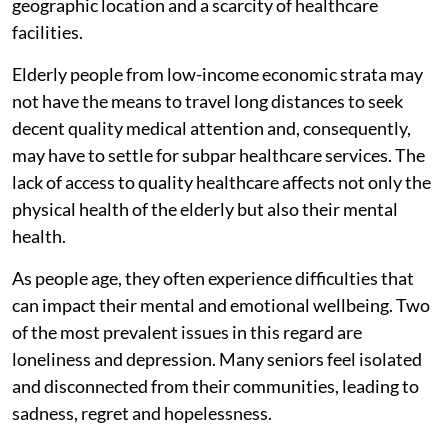
geographic location and a scarcity of healthcare
facilities.
Elderly people from low-income economic strata may
not have the means to travel long distances to seek
decent quality medical attention and, consequently,
may have to settle for subpar healthcare services. The
lack of access to quality healthcare affects not only the
physical health of the elderly but also their mental
health.
As people age, they often experience difficulties that
can impact their mental and emotional wellbeing. Two
of the most prevalent issues in this regard are
loneliness and depression. Many seniors feel isolated
and disconnected from their communities, leading to
sadness, regret and hopelessness.