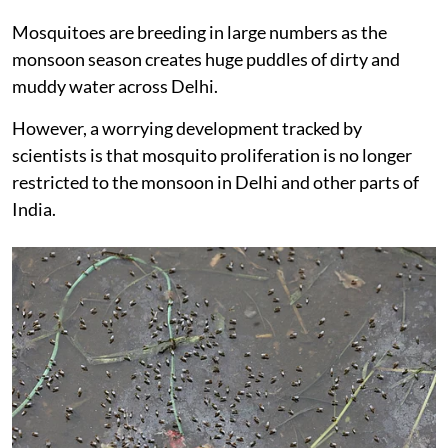
Mosquitoes are breeding in large numbers as the
monsoon season creates huge puddles of dirty and
muddy water across Delhi.
However, a worrying development tracked by
scientists is that mosquito proliferation is no longer
restricted to the monsoon in Delhi and other parts of
India.