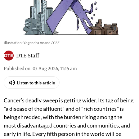
Illustration: Yogendra Anand / CSE
DTE Staff
Published on
:
03 Aug 2026, 11:15 am
Listen to this article
Cancer’s deadly sweep is getting wider. Its tag of being
"a disease of the affluent" and of "rich countries" is
being shredded, with the burden rising among the
most disadvantaged countries and communities, and
early in life. Every fifth person in the world will be