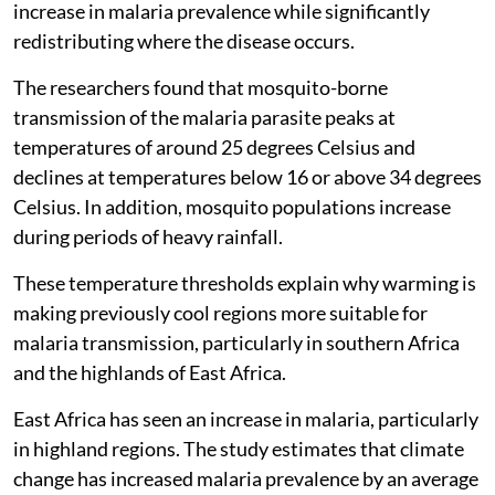
increase in malaria prevalence while significantly
redistributing where the disease occurs.
The researchers found that mosquito-borne
transmission of the malaria parasite peaks at
temperatures of around 25 degrees Celsius and
declines at temperatures below 16 or above 34 degrees
Celsius. In addition, mosquito populations increase
during periods of heavy rainfall.
These temperature thresholds explain why warming is
making previously cool regions more suitable for
malaria transmission, particularly in southern Africa
and the highlands of East Africa.
East Africa has seen an increase in malaria, particularly
in highland regions. The study estimates that climate
change has increased malaria prevalence by an average