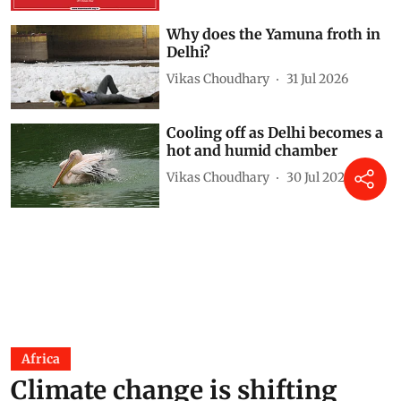
Why does the Yamuna froth in
Delhi?
Vikas Choudhary
31 Jul 2026
Cooling off as Delhi becomes a
hot and humid chamber
Vikas Choudhary
30 Jul 2026
Africa
Climate change is shifting