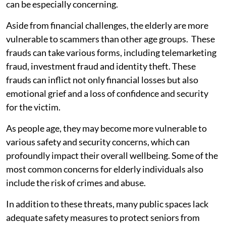
can be especially concerning.
Aside from financial challenges, the elderly are more
vulnerable to scammers than other age groups. These
frauds can take various forms, including telemarketing
fraud, investment fraud and identity theft. These
frauds can inflict not only financial losses but also
emotional grief and a loss of confidence and security
for the victim.
As people age, they may become more vulnerable to
various safety and security concerns, which can
profoundly impact their overall wellbeing. Some of the
most common concerns for elderly individuals also
include the risk of crimes and abuse.
In addition to these threats, many public spaces lack
adequate safety measures to protect seniors from