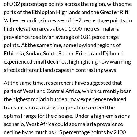
of 0.32 percentage points across the region, with some
parts of the Ethiopian Highlands and the Greater Rift
Valley recording increases of 1–2 percentage points. In
high-elevation areas above 1,000 metres, malaria
prevalence rose by an average of 0.81 percentage
points. At the same time, some lowland regions of
Ethiopia, Sudan, South Sudan, Eritrea and Djibouti
experienced small declines, highlighting how warming
affects different landscapes in contrasting ways.
At the same time, researchers have suggested that
parts of West and Central Africa, which currently bear
the highest malaria burden, may experience reduced
transmission as rising temperatures exceed the
optimal range for the disease. Under a high-emissions
scenario, West Africa could see malaria prevalence
decline by as much as 4.5 percentage points by 2100.