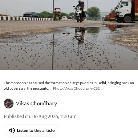
The monsoon has caused the formation of large puddles in Delhi, bringing back an
old adversary: the mosquito.
Photo: Vikas Choudhary/CSE
Vikas Choudhary
Published on
:
06 Aug 2026, 11:10 am
Listen to this article