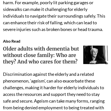
harm. For example, poorly lit parking garages or
sidewalks can make it challenging for elderly
individuals to navigate their surroundings safely. This
can enhance their risk of falling, which can lead to
severe injuries such as broken bones or head trauma.
Also Read
Older adults with dementia but
without close family: Who are
they? And who cares for them?
Discrimination against the elderly and a related
phenomenon, ‘ageism’, can also exacerbate these
challenges, making it harder for elderly individuals to
access the resources and support they need to stay
safe and secure. Ageism can take many forms, ranging
from being denied employment to being treated with