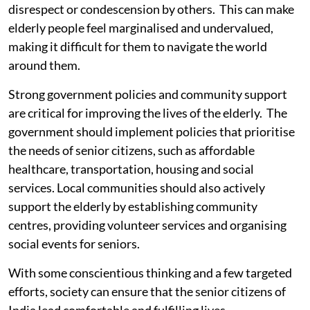
disrespect or condescension by others. This can make
elderly people feel marginalised and undervalued,
making it difficult for them to navigate the world
around them.
Strong government policies and community support
are critical for improving the lives of the elderly. The
government should implement policies that prioritise
the needs of senior citizens, such as affordable
healthcare, transportation, housing and social
services. Local communities should also actively
support the elderly by establishing community
centres, providing volunteer services and organising
social events for seniors.
With some conscientious thinking and a few targeted
efforts, society can ensure that the senior citizens of