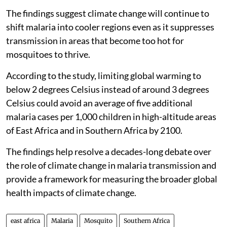
The findings suggest climate change will continue to
shift malaria into cooler regions even as it suppresses
transmission in areas that become too hot for
mosquitoes to thrive.
According to the study, limiting global warming to
below 2 degrees Celsius instead of around 3 degrees
Celsius could avoid an average of five additional
malaria cases per 1,000 children in high-altitude areas
of East Africa and in Southern Africa by 2100.
The findings help resolve a decades-long debate over
the role of climate change in malaria transmission and
provide a framework for measuring the broader global
health impacts of climate change.
east africa
Malaria
Mosquito
Southern Africa