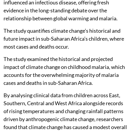
influenced an infectious disease, offering fresh
evidence in the long-standing debate over the
relationship between global warming and malaria.
The study quantifies climate change’s historical and
future impact in sub-Saharan Africa’s children, where
most cases and deaths occur.
The study examined the historical and projected
impact of climate change on childhood malaria, which
accounts for the overwhelming majority of malaria
cases and deaths in sub-Saharan Africa.
By analysing clinical data from children across East,
Southern, Central and West Africa alongside records
of rising temperatures and changing rainfall patterns
driven by anthropogenic climate change, researchers
found that climate change has caused a modest overall