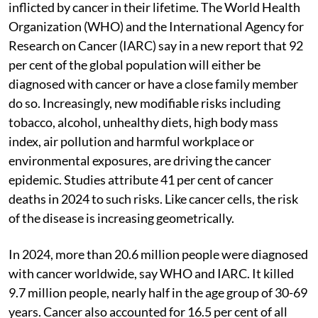
inflicted by cancer in their lifetime. The World Health
Organization (WHO) and the International Agency for
Research on Cancer (IARC) say in a new report that 92
per cent of the global population will either be
diagnosed with cancer or have a close family member
do so. Increasingly, new modifiable risks including
tobacco, alcohol, unhealthy diets, high body mass
index, air pollution and harmful workplace or
environmental exposures, are driving the cancer
epidemic. Studies attribute 41 per cent of cancer
deaths in 2024 to such risks. Like cancer cells, the risk
of the disease is increasing geometrically.
In 2024, more than 20.6 million people were diagnosed
with cancer worldwide, say WHO and IARC. It killed
9.7 million people, nearly half in the age group of 30-69
years. Cancer also accounted for 16.5 per cent of all