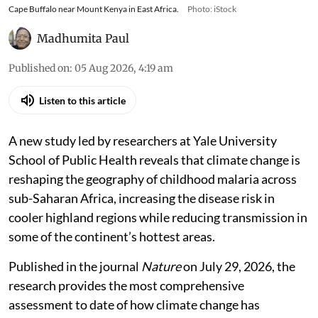
Cape Buffalo near Mount Kenya in East Africa.
Photo: iStock
Madhumita Paul
Published on
:
05 Aug 2026, 4:19 am
Listen to this article
A new study led by researchers at Yale University
School of Public Health reveals that climate change is
reshaping the geography of childhood malaria across
sub-Saharan Africa, increasing the disease risk in
cooler highland regions while reducing transmission in
some of the continent’s hottest areas.
Published in the journal
Nature
on July 29, 2026, the
research provides the most comprehensive
assessment to date of how climate change has