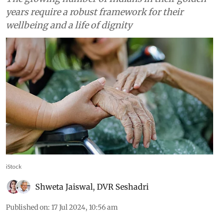
years require a robust framework for their
wellbeing and a life of dignity
iStock
Shweta Jaiswal
,
DVR Seshadri
Published on
:
17 Jul 2024, 10:56 am