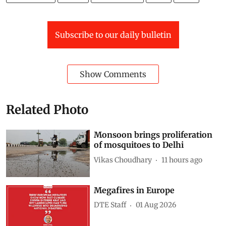
Subscribe to our daily bulletin
Show Comments
Related Photo
Monsoon brings proliferation
of mosquitoes to Delhi
Vikas Choudhary
11 hours ago
Megafires in Europe
DTE Staff
01 Aug 2026