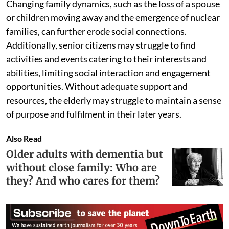
Changing family dynamics, such as the loss of a spouse
or children moving away and the emergence of nuclear
families, can further erode social connections.
Additionally, senior citizens may struggle to find
activities and events catering to their interests and
abilities, limiting social interaction and engagement
opportunities. Without adequate support and
resources, the elderly may struggle to maintain a sense
of purpose and fulfilment in their later years.
Also Read
Older adults with dementia but
without close family: Who are
they? And who cares for them?