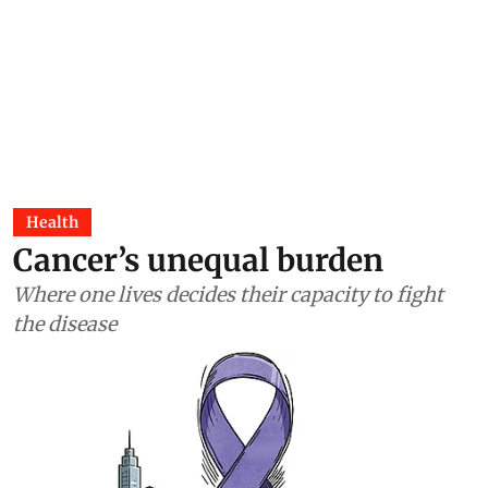
Health
Cancer’s unequal burden
Where one lives decides their capacity to fight
the disease