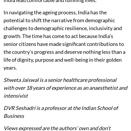
India lead comfortable and fulfilling lives.
In navigating the ageing process, India has the
potential to shift the narrative from demographic
challenges to demographic resilience, inclusivity and
growth. The time has come to act because India’s
senior citizens have made significant contributions to
the country’s progress and deserve nothing less than a
life of dignity, purpose and well-being in their golden
years.
Shweta Jaiswal is a senior healthcare professional
with over 18 years of experience as an anaesthetist and
intensivist
DVR Seshadri is a professor at the Indian School of
Business
Views expressed are the authors’ own and don’t