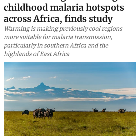
childhood malaria hotspots
across Africa, finds study
Warming is making previously cool regions
more suitable for malaria transmission,
particularly in southern Africa and the
highlands of East Africa