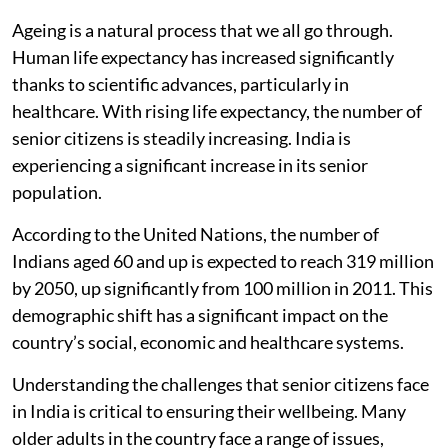
Ageing is a natural process that we all go through.
Human life expectancy has increased significantly
thanks to scientific advances, particularly in
healthcare. With rising life expectancy, the number of
senior citizens is steadily increasing. India is
experiencing a significant increase in its senior
population.
According to the United Nations, the number of
Indians aged 60 and up is expected to reach 319 million
by 2050, up significantly from 100 million in 2011. This
demographic shift has a significant impact on the
country’s social, economic and healthcare systems.
Understanding the challenges that senior citizens face
in India is critical to ensuring their wellbeing. Many
older adults in the country face a range of issues,