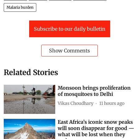
Malaria burden
Subscribe to our daily bulletin
Show Comments
Related Stories
Monsoon brings proliferation
of mosquitoes to Delhi
Vikas Choudhary
11 hours ago
East Africa’s iconic snow peaks
will soon disappear for good —
what will be lost when they