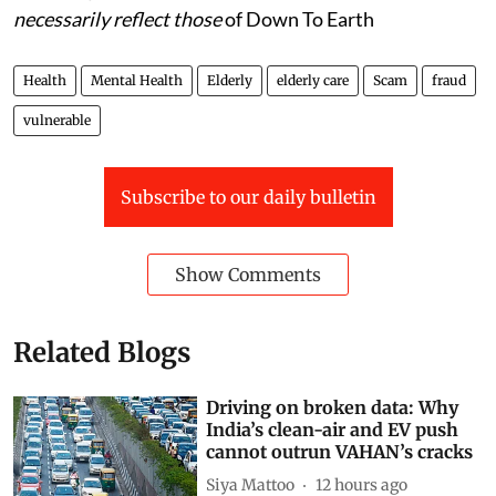
necessarily reflect those
of Down To Earth
Health
Mental Health
Elderly
elderly care
Scam
fraud
vulnerable
Subscribe to our daily bulletin
Show Comments
Related Blogs
Driving on broken data: Why
India’s clean-air and EV push
cannot outrun VAHAN’s cracks
Siya Mattoo
12 hours ago