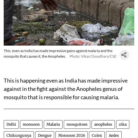
This, even as India has made impressive gains against malaria and the
mosquito that causes it, the Anopheles.
Photo: Vikas Choudhary/CSE
This is happening even as India has made impressive
against in the fight against the Anopheles genus of
mosquito that is responsible for causing malaria.
Delhi
monsoon
Malaria
mosquitoes
anopheles
zika
Chikungunya
Dengue
Monsoon 2026
Culex
Aedes