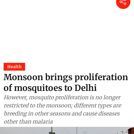
Health
Monsoon brings proliferation
of mosquitoes to Delhi
However, mosquito proliferation is no longer
restricted to the monsoon; different types are
breeding in other seasons and cause diseases
other than malaria