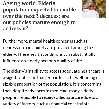
Ageing world: Elderly
population expected to double
over the next 3 decades; are
our policies mature enough to
address it?
Furthermore, mental health concerns such as
depression and anxiety are prevalent among the
elderly. These health conditions can substantially
influence an elderly person’s quality of life.
The elderly’s inability to access adequate healthcare is
a significant issue that jeopardises the well-being of a
sizable proportion of the population. It is concerning
that, despite advances in medicine, many elderly
people are unable to receive adequate care due to a
variety of factors, such as financial constraints,