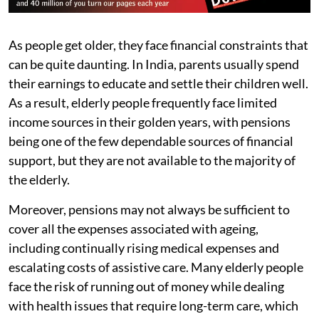
As people get older, they face financial constraints that
can be quite daunting. In India, parents usually spend
their earnings to educate and settle their children well.
As a result, elderly people frequently face limited
income sources in their golden years, with pensions
being one of the few dependable sources of financial
support, but they are not available to the majority of
the elderly.
Moreover, pensions may not always be sufficient to
cover all the expenses associated with ageing,
including continually rising medical expenses and
escalating costs of assistive care. Many elderly people
face the risk of running out of money while dealing
with health issues that require long-term care, which