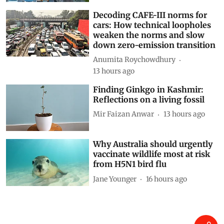
Decoding CAFE-III norms for
cars: How technical loopholes
weaken the norms and slow
down zero-emission transition
Anumita Roychowdhury
13 hours ago
Finding Ginkgo in Kashmir:
Reflections on a living fossil
Mir Faizan Anwar
13 hours ago
Why Australia should urgently
vaccinate wildlife most at risk
from H5N1 bird flu
Jane Younger
16 hours ago