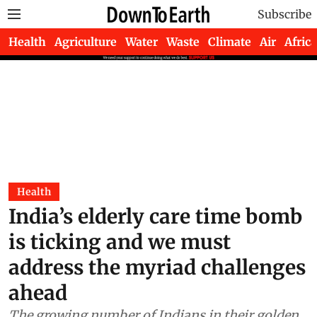
Subscribe
Health
Agriculture
Water
Waste
Climate
Air
Africa
Health
India’s elderly care time bomb
is ticking and we must
address the myriad challenges
ahead
The growing number of Indians in their golden