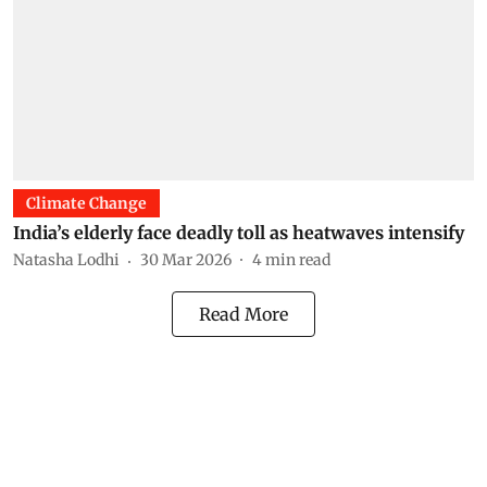
Climate Change
India’s elderly face deadly toll as heatwaves intensify
Natasha Lodhi
30 Mar 2026
4
min read
Read More