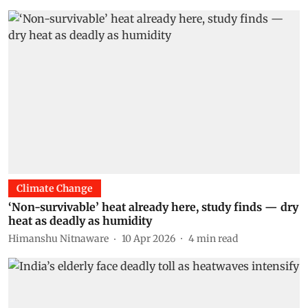
Climate Change
‘Non-survivable’ heat already here, study finds — dry
heat as deadly as humidity
Himanshu Nitnaware
10 Apr 2026
4
min read