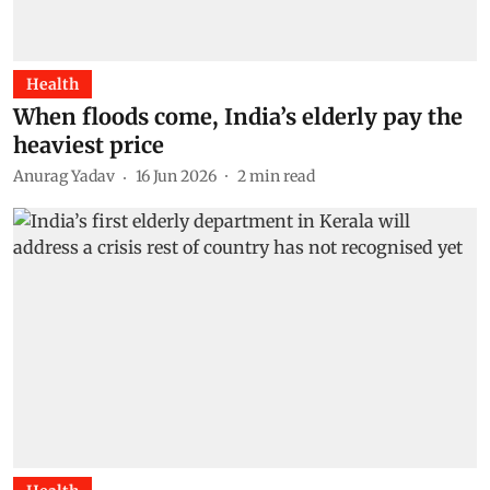
Health
When floods come, India’s elderly pay the
heaviest price
Anurag Yadav
16 Jun 2026
2
min read