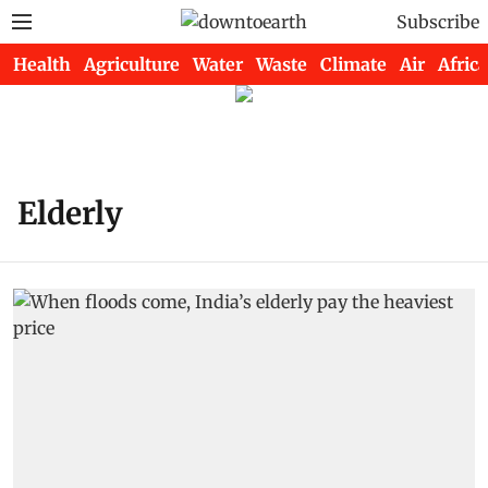
Subscribe
Health
Agriculture
Water
Waste
Climate
Air
Africa
Elderly