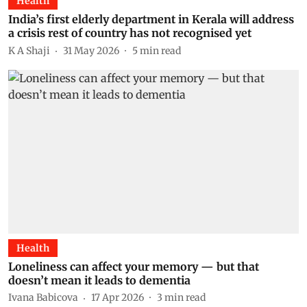
Health
India’s first elderly department in Kerala will address
a crisis rest of country has not recognised yet
K A Shaji
31 May 2026
5
min read
Health
Loneliness can affect your memory — but that
doesn’t mean it leads to dementia
Ivana Babicova
17 Apr 2026
3
min read