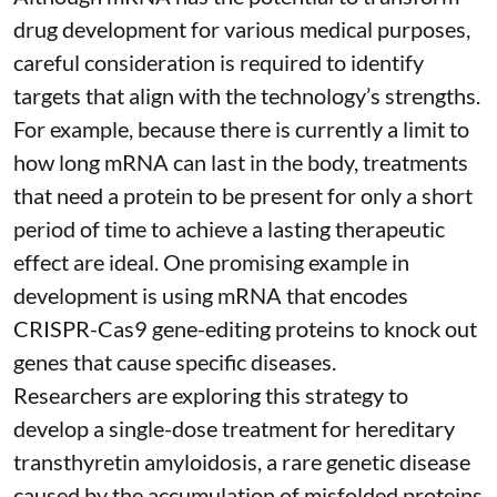
drug development for various medical purposes,
careful consideration is required to identify
targets that align with the technology’s strengths.
For example, because there is currently a limit to
how long mRNA can last in the body, treatments
that need a protein to be present for only a short
period of time to achieve a lasting therapeutic
effect are ideal. One promising example in
development is using mRNA that encodes
CRISPR-Cas9 gene-editing proteins to knock out
genes that cause specific diseases.
Researchers are exploring this strategy to
develop a single-dose treatment for
hereditary
transthyretin amyloidosis
, a rare genetic disease
caused by the accumulation of misfolded proteins