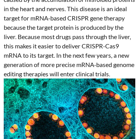
in the heart and nerves. This disease is an ideal
target for mRNA-based CRISPR gene therapy
because the target protein is produced by the
liver. Because most drugs pass through the liver,
this makes it easier to deliver CRISPR-Cas9
mRNA to its target. In the next few years, a new
generation of more precise
mRNA-based genome
editing therapies
will enter clinical trials.