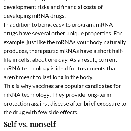
development risks and financial costs of
developing mRNA drugs.
In addition to being easy to program, mRNA
drugs have several other unique properties. For
example, just like the mRNAs your body naturally
produces, therapeutic mRNAs have a short half-
life in cells:
about one day
. As a result, current
mRNA technology is ideal for treatments that
aren’t meant to last long in the body.
This is why vaccines are popular candidates for
mRNA technology: They provide long-term
protection against disease after brief exposure to
the drug with few side effects.
Self vs. nonself