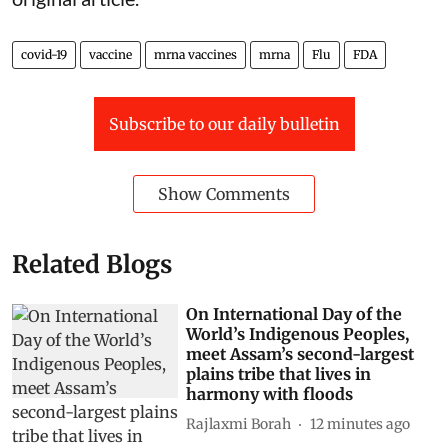
covid-19
vaccine
mrna vaccines
mrna
Flu
FDA
Subscribe to our daily bulletin
Show Comments
Related Blogs
On International Day of the
World’s Indigenous Peoples,
meet Assam’s second-largest
plains tribe that lives in
harmony with floods
Rajlaxmi Borah
12 minutes ago