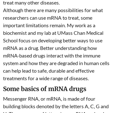
treat many other diseases.
Although there are
many possibilities
for what
researchers can use mRNA to treat, some
important limitations remain. My
work as a
biochemist
and
my lab
at UMass Chan Medical
School focus on developing better ways to use
mRNA as a drug. Better understanding how
mRNA-based drugs interact with the immune
system and how they are degraded in human cells
can help lead to safe, durable and effective
treatments for a wide range of diseases.
Some basics of mRNA drugs
Messenger RNA, or mRNA, is made of four
building blocks denoted by the letters A, C, G and