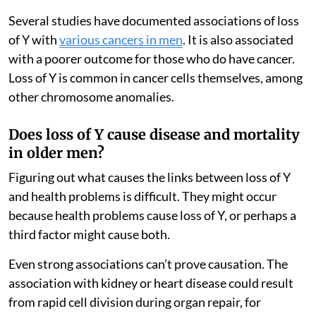
Several studies have documented associations of loss
of Y with
various cancers in men
. It is also associated
with a poorer outcome for those who do have cancer.
Loss of Y is common in cancer cells themselves, among
other chromosome anomalies.
Does loss of Y cause disease and mortality
in older men?
Figuring out what causes the links between loss of Y
and health problems is difficult. They might occur
because health problems cause loss of Y, or perhaps a
third factor might cause both.
Even strong associations can’t prove causation. The
association with kidney or heart disease could result
from rapid cell division during organ repair, for