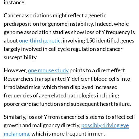
instance.
Cancer associations might reflect a genetic
predisposition for genome instability. Indeed, whole
genome association studies show loss of Y frequency is
about
one-third genetic
, involving 150 identified genes
largely involved in cell cycle regulation and cancer
susceptibility.
However,
one mouse study
points to a direct effect.
Researchers transplanted Y-deficient blood cells into
irradiated mice, which then displayed increased
frequencies of age-related pathologies including
poorer cardiac function and subsequent heart failure.
Similarly, loss of Y from cancer cells seems to affect cell
growth and malignancy directly,
possibly driving eye
melanoma
, which is more frequent in men.