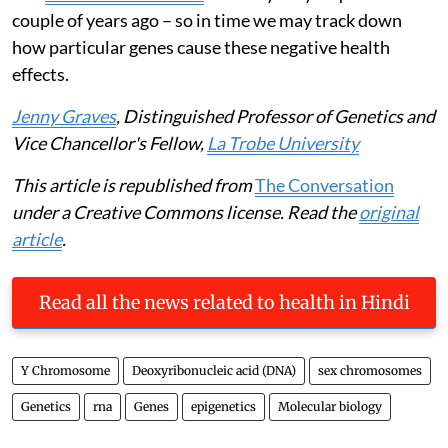
couple of years ago – so in time we may track down
how particular genes cause these negative health
effects.
Jenny Graves
, Distinguished Professor of Genetics and
Vice Chancellor's Fellow,
La Trobe University
This article is republished from
The Conversation
under a Creative Commons license. Read the
original
article
.
Read all the news related to health in Hindi
Y Chromosome
Deoxyribonucleic acid (DNA)
sex chromosomes
Genetics
rna
Genes
epigenetics
Molecular biology