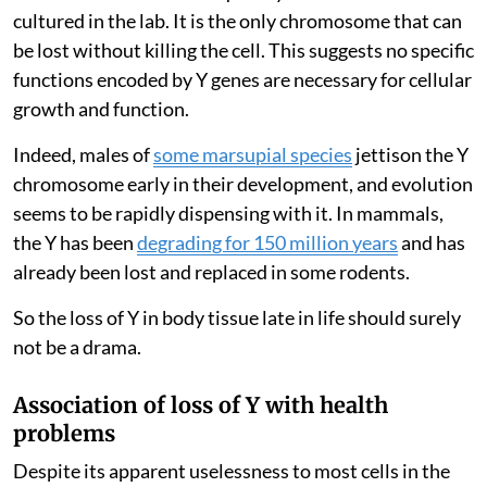
cultured in the lab. It is the only chromosome that can
be lost without killing the cell. This suggests no specific
functions encoded by Y genes are necessary for cellular
growth and function.
Indeed, males of
some marsupial species
jettison the Y
chromosome early in their development, and evolution
seems to be rapidly dispensing with it. In mammals,
the Y has been
degrading for 150 million years
and has
already been lost and replaced in some rodents.
So the loss of Y in body tissue late in life should surely
not be a drama.
Association of loss of Y with health
problems
Despite its apparent uselessness to most cells in the