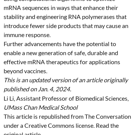
mRNA sequences in ways that enhance their
stability and
engineering RNA polymerases
that
introduce fewer side products that may cause an
immune response.
Further advancements have the potential to
enable a new generation of safe, durable and
effective mRNA therapeutics for applications
beyond vaccines.
This is an updated version of an article originally
published on Jan. 4, 2024
.
Li Li
, Assistant Professor of Biomedical Sciences,
UMass Chan Medical School
This article is republished from
The Conversation
under a Creative Commons license. Read the
original article
.