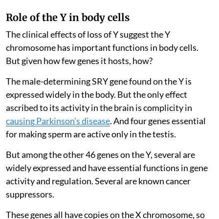
Role of the Y in body cells
The clinical effects of loss of Y suggest the Y
chromosome has important functions in body cells.
But given how few genes it hosts, how?
The male-determining SRY gene found on the Y is
expressed widely in the body. But the only effect
ascribed to its activity in the brain is complicity in
causing Parkinson’s disease
. And four genes essential
for making sperm are active only in the testis.
But among the other 46 genes on the Y, several are
widely expressed and have essential functions in gene
activity and regulation. Several are known cancer
suppressors.
These genes all have copies on the X chromosome, so