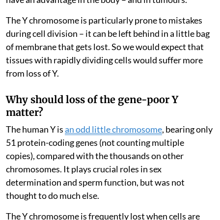
The Y chromosome is particularly prone to mistakes
during cell division – it can be left behind in a little bag
of membrane that gets lost. So we would expect that
tissues with rapidly dividing cells would suffer more
from loss of Y.
Why should loss of the gene-poor Y
matter?
The human Y is
an odd little chromosome
, bearing only
51 protein-coding genes (not counting multiple
copies), compared with the thousands on other
chromosomes. It plays crucial roles in sex
determination and sperm function, but was not
thought to do much else.
The Y chromosome is frequently lost when cells are