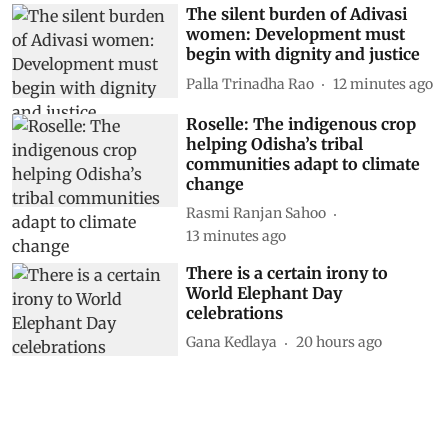
The silent burden of Adivasi
women: Development must
begin with dignity and justice
Palla Trinadha Rao
12 minutes ago
Roselle: The indigenous crop
helping Odisha’s tribal
communities adapt to climate
change
Rasmi Ranjan Sahoo
13 minutes ago
There is a certain irony to
World Elephant Day
celebrations
Gana Kedlaya
20 hours ago