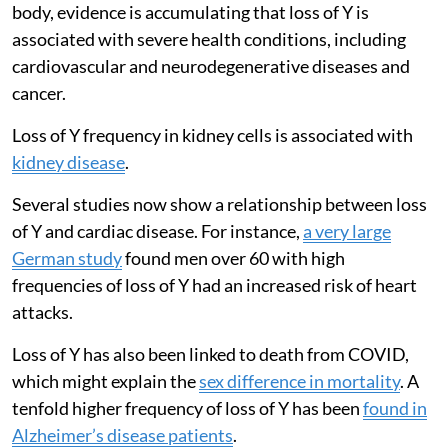
body, evidence is accumulating that loss of Y is
associated with severe health conditions, including
cardiovascular and neurodegenerative diseases and
cancer.
Loss of Y frequency in kidney cells is associated with
kidney disease
.
Several studies now show a relationship between loss
of Y and cardiac disease. For instance,
a very large
German study
found men over 60 with high
frequencies of loss of Y had an increased risk of heart
attacks.
Loss of Y has also been linked to death from COVID,
which might explain the
sex difference in mortality
. A
tenfold higher frequency of loss of Y has been
found in
Alzheimer’s disease patients
.