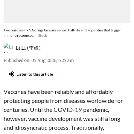
Two hurdles mRNA drugs face are a short half-life and impurities that trigger
immune responses.
iStock
Li Li (李黎)
Published on
:
07 Aug 2026, 6:27 am
Listen to this article
Vaccines have been reliably and affordably
protecting people from diseases worldwide
for
centuries
. Until the COVID-19 pandemic,
however, vaccine development was still a long
and idiosyncratic process. Traditionally,