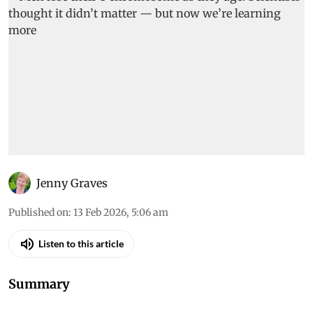
Jenny Graves
Published on
:
13 Feb 2026, 5:06 am
Listen to this article
Summary