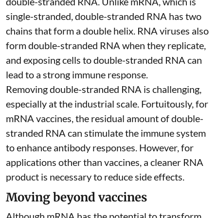
double-stranded RNA
. Unlike mRNA, which is
single-stranded, double-stranded RNA has two
chains that form a double helix. RNA viruses also
form double-stranded RNA when they replicate,
and exposing cells to double-stranded RNA can
lead to a strong immune response.
Removing double-stranded RNA is challenging,
especially at the industrial scale. Fortuitously, for
mRNA vaccines, the residual amount of double-
stranded RNA can stimulate the immune system
to
enhance antibody responses
. However, for
applications other than vaccines, a cleaner RNA
product is necessary to reduce side effects.
Moving beyond vaccines
Although mRNA has the potential to transform