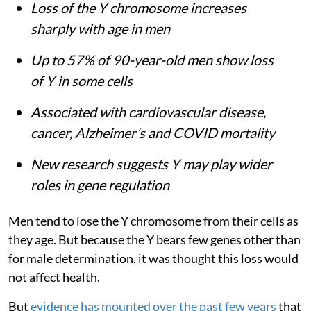
Loss of the Y chromosome increases
sharply with age in men
Up to 57% of 90-year-old men show loss
of Y in some cells
Associated with cardiovascular disease,
cancer, Alzheimer’s and COVID mortality
New research suggests Y may play wider
roles in gene regulation
Men tend to lose the Y chromosome from their cells as
they age. But because the Y bears few genes other than
for male determination, it was thought this loss would
not affect health.
But
evidence has mounted over the past few years
that