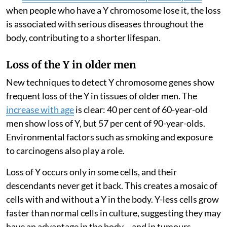
when people who have a Y chromosome lose it, the loss
is associated with serious diseases throughout the
body, contributing to a shorter lifespan.
Loss of the Y in older men
New techniques to detect Y chromosome genes show
frequent loss of the Y in tissues of older men. The
increase with age
is clear: 40 per cent of 60-year-old
men show loss of Y, but 57 per cent of 90-year-olds.
Environmental factors such as smoking and exposure
to carcinogens also play a role.
Loss of Y occurs only in some cells, and their
descendants never get it back. This creates a mosaic of
cells with and without a Y in the body. Y-less cells grow
faster than normal cells in culture, suggesting they may
have an advantage in the body – and in tumours.