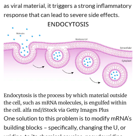
as viral material, it triggers
a strong inflammatory
response
that can lead to severe side effects.
Endocytosis is the process by which material outside
the cell, such as mRNA molecules, is engulfed within
the cell.
alfa md/iStock via Getty Images Plus
One solution to this problem is to modify mRNA’s
building blocks – specifically, changing the U, or