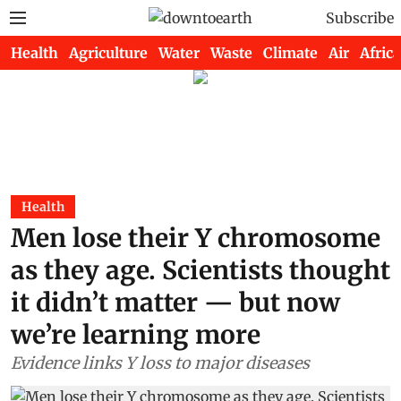
Subscribe
Health
Agriculture
Water
Waste
Climate
Air
Africa
Health
Men lose their Y chromosome
as they age. Scientists thought
it didn’t matter — but now
we’re learning more
Evidence links Y loss to major diseases