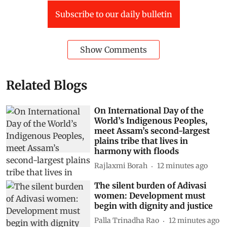
Subscribe to our daily bulletin
Show Comments
Related Blogs
On International Day of the
World’s Indigenous Peoples,
meet Assam’s second-largest
plains tribe that lives in
harmony with floods
Rajlaxmi Borah
12 minutes ago
The silent burden of Adivasi
women: Development must
begin with dignity and justice
Palla Trinadha Rao
12 minutes ago