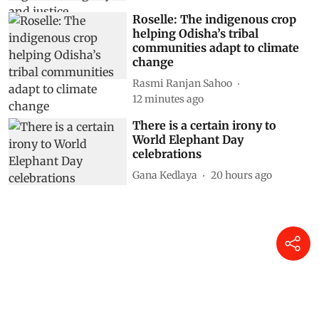
Roselle: The indigenous crop
helping Odisha’s tribal
communities adapt to climate
change
Rasmi Ranjan Sahoo
12 minutes ago
There is a certain irony to
World Elephant Day
celebrations
Gana Kedlaya
20 hours ago