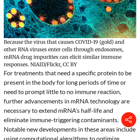
Because the virus that causes COVID-19 (gold) and
other RNA viruses enter cells through endosomes,
mRNA drug impurities can elicit similar immune
responses.
NIAID/Flickr
,
CC BY
For treatments that need a specific protein to be
present in the body for long periods of time or
need to prompt little to no immune reaction,
further advancements in mRNA technology are
necessary to extend mRNA’s half-life and
eliminate immune-triggering contaminants.
Notable new developments in these areas include
using
computational algorithms
to optimize