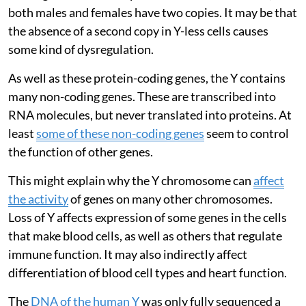
both males and females have two copies. It may be that
the absence of a second copy in Y-less cells causes
some kind of dysregulation.
As well as these protein-coding genes, the Y contains
many non-coding genes. These are transcribed into
RNA molecules, but never translated into proteins. At
least
some of these non-coding genes
seem to control
the function of other genes.
This might explain why the Y chromosome can
affect
the activity
of genes on many other chromosomes.
Loss of Y affects expression of some genes in the cells
that make blood cells, as well as others that regulate
immune function. It may also indirectly affect
differentiation of blood cell types and heart function.
The
DNA of the human Y
was only fully sequenced a