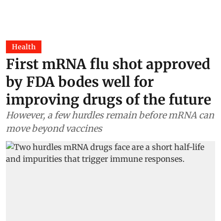
Health
First mRNA flu shot approved
by FDA bodes well for
improving drugs of the future
However, a few hurdles remain before mRNA can
move beyond vaccines