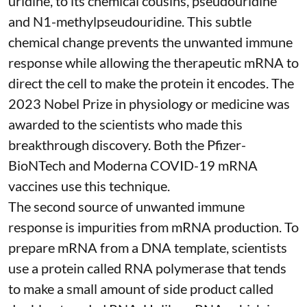
uridine, to its chemical cousins,
pseudouridine
and
N1-methylpseudouridine
. This subtle
chemical change prevents the unwanted immune
response while allowing the therapeutic mRNA to
direct the cell to make the protein it encodes
. The
2023 Nobel Prize in physiology or medicine
was
awarded to the scientists who made this
breakthrough discovery. Both the Pfizer-
BioNTech and Moderna
COVID-19 mRNA
vaccines
use this technique.
The second source of unwanted immune
response is impurities from mRNA production. To
prepare mRNA from a DNA template, scientists
use a protein called
RNA polymerase
that tends
to make a small amount of side product called