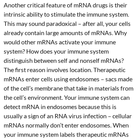
Another critical feature of mRNA drugs is their
intrinsic ability to stimulate the immune system.
This may sound paradoxical – after all, your cells
already contain large amounts of mRNAs. Why
would other mRNAs activate your immune
system? How does your immune system
distinguish between self and nonself mRNAs?
The first reason involves location. Therapeutic
mRNAs enter cells using endosomes – sacs made
of the cell’s membrane that take in materials from
the cell’s environment. Your immune system can
detect mRNA in endosomes because this is
usually a sign of an RNA virus infection – cellular
mRNAs normally don’t enter endosomes. When
your immune system labels therapeutic mRNAs