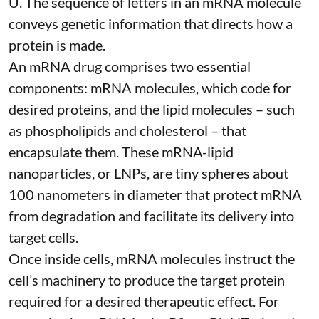
U. The sequence of letters in an mRNA molecule
conveys genetic information that directs how a
protein is made.
An mRNA drug comprises two essential
components: mRNA molecules, which code for
desired proteins, and the lipid molecules – such
as phospholipids and cholesterol – that
encapsulate them. These
mRNA-lipid
nanoparticles, or LNPs
, are tiny spheres
about
100 nanometers in diameter
that protect mRNA
from degradation and facilitate its delivery into
target cells.
Once inside cells, mRNA molecules instruct the
cell’s machinery to produce the target protein
required for a desired therapeutic effect. For