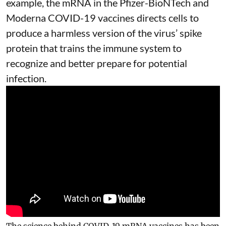
example, the mRNA in the Pfizer-BioNTech and
Moderna
COVID-19 vaccines
directs cells to
produce a harmless version of the virus’ spike
protein that trains the immune system to
recognize and better prepare for potential
infection.