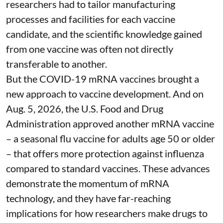
researchers had to tailor manufacturing
processes and facilities for each vaccine
candidate, and the scientific knowledge gained
from one vaccine was often not directly
transferable to another.
But the COVID-19 mRNA vaccines brought a
new approach to vaccine development. And on
Aug. 5, 2026, the U.S. Food and Drug
Administration
approved another mRNA vaccine
– a seasonal flu vaccine for adults age 50 or older
– that
offers more protection against influenza
compared to standard vaccines. These advances
demonstrate the momentum of mRNA
technology, and they have far-reaching
implications for how researchers make drugs to