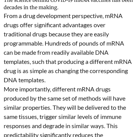
The science behind COVID-19 mRNA vaccines has been
decades in the making.
From a drug development perspective, mRNA
drugs offer significant advantages over
traditional drugs because they are
easily
programmable
. Hundreds of pounds of mRNA
can be made from readily available DNA
templates, such that producing a different mRNA
drug is as simple as changing the corresponding
DNA templates.
More importantly, different mRNA drugs
produced by the same set of methods will have
similar properties. They will be delivered to the
same tissues, trigger similar levels of immune
responses and degrade in similar ways. This
predictability significantly reduces the