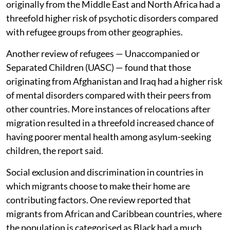
originally from the Middle East and North Africa had a
threefold higher risk of psychotic disorders compared
with refugee groups from other geographies.
Another review of refugees — Unaccompanied or
Separated Children (UASC) — found that those
originating from Afghanistan and Iraq had a higher risk
of mental disorders compared with their peers from
other countries. More instances of relocations after
migration resulted in a threefold increased chance of
having poorer mental health among asylum-seeking
children, the report said.
Social exclusion and discrimination in countries in
which migrants choose to make their home are
contributing factors. One review reported that
migrants from African and Caribbean countries, where
the population is categorised as Black had a much