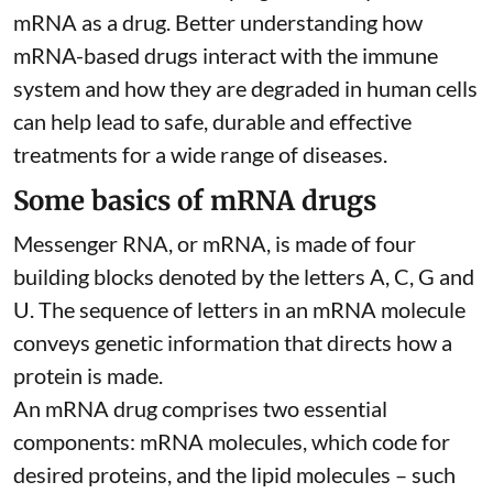
mRNA as a drug. Better understanding how
mRNA-based drugs interact with the immune
system and how they are degraded in human cells
can help lead to safe, durable and effective
treatments for a wide range of diseases.
Some basics of mRNA drugs
Messenger RNA, or mRNA, is made of four
building blocks denoted by the letters A, C, G and
U. The sequence of letters in an mRNA molecule
conveys genetic information that directs how a
protein is made.
An mRNA drug comprises two essential
components: mRNA molecules, which code for
desired proteins, and the lipid molecules – such