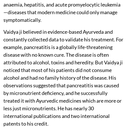
anaemia, hepatitis, and acute promyelocytic leukemia
—diseases that modern medicine could only manage
symptomatically.
Vaidya ji believed in evidence-based Ayurveda and
constantly collected data to validate his treatment. For
example, pancreatitis is a globally life-threatening
disease with no known cure. The disease is often
attributed to alcohol, toxins and heredity. But Vaidya ji
noticed that most of his patients did not consume
alcohol and had no family history of the disease. His
observations suggested that pancreatitis was caused
by micronutrient deficiency, and he successfully
treated it with Ayurvedic medicines which are more or
less just micronutrients. He has nearly 30
international publications and two international
patents to his credit.