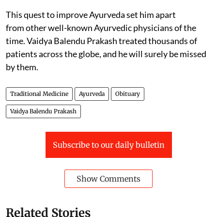
This quest to improve Ayurveda set him apart
from other well-known Ayurvedic physicians of the
time. Vaidya Balendu Prakash treated thousands of
patients across the globe, and he will surely be missed
by them.
Traditional Medicine
Ayurveda
Obituary
Vaidya Balendu Prakash
Subscribe to our daily bulletin
Show Comments
Related Stories