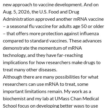
new approach to vaccine development. And on
Aug. 5, 2026, the U.S. Food and Drug
Administration
approved another mRNA vaccine
– a seasonal flu vaccine for adults age 50 or older
– that
offers more protection against influenza
compared to standard vaccines. These advances
demonstrate the momentum of mRNA
technology, and they have far-reaching
implications for how researchers make drugs to
treat many other diseases.
Although there are
many possibilities
for what
researchers can use mRNA to treat, some
important limitations remain. My
work as a
biochemist
and
my lab
at UMass Chan Medical
School focus on developing better ways to use