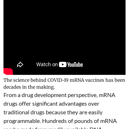
The science behind COVID-19 mRNA vaccines has been
decades in the making.
From a drug development perspective, mRNA
drugs offer significant advantages over
traditional drugs because they are
easily
programmable
. Hundreds of pounds of mRNA