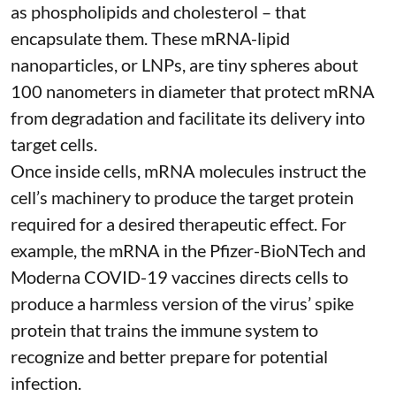
as phospholipids and cholesterol – that
encapsulate them. These
mRNA-lipid
nanoparticles, or LNPs
, are tiny spheres
about
100 nanometers in diameter
that protect mRNA
from degradation and facilitate its delivery into
target cells.
Once inside cells, mRNA molecules instruct the
cell’s machinery to produce the target protein
required for a desired therapeutic effect. For
example, the mRNA in the Pfizer-BioNTech and
Moderna
COVID-19 vaccines
directs cells to
produce a harmless version of the virus’ spike
protein that trains the immune system to
recognize and better prepare for potential
infection.