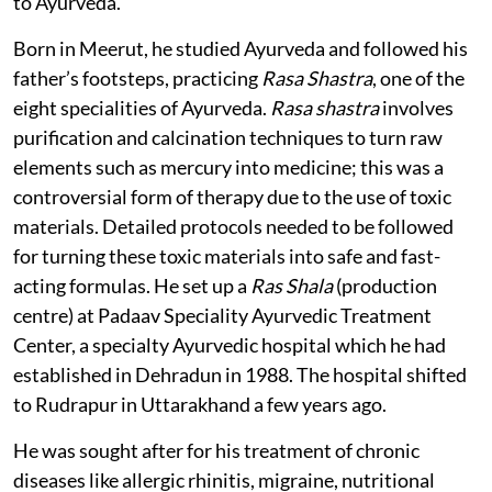
to Ayurveda.
Born in Meerut, he studied Ayurveda and followed his
father’s footsteps, practicing
Rasa Shastra
, one of the
eight specialities of Ayurveda.
Rasa shastra
involves
purification and calcination techniques to turn raw
elements such as mercury into medicine; this was a
controversial form of therapy due to the use of toxic
materials. Detailed protocols needed to be followed
for turning these toxic materials into safe and fast-
acting formulas. He set up a
Ras Shala
(production
centre) at Padaav Speciality Ayurvedic Treatment
Center, a specialty Ayurvedic hospital which he had
established in Dehradun in 1988. The hospital shifted
to Rudrapur in Uttarakhand a few years ago.
He was sought after for his treatment of chronic
diseases like allergic rhinitis, migraine, nutritional