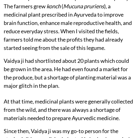
The farmers grew
konch
(
Mucuna pruriens
), a
medicinal plant prescribed in Ayurveda to improve
brain function, enhance male reproductive health, and
reduce everyday stress. When I visited the fields,
farmers told me about the profits they had already
started seeing from the sale of this legume.
Vaidya ji had shortlisted about 20 plants which could
be grown in the area. He had even found a market for
the produce, but a shortage of planting material was a
major glitch in the plan.
At that time, medicinal plants were generally collected
from the wild, and there was always a shortage of
materials needed to prepare Ayurvedic medicine.
Since then, Vaidya ji was my go-to person for the