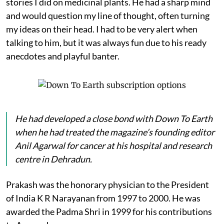
stories I did on medicinal plants. He had a sharp mind
and would question my line of thought, often turning
my ideas on their head. I had to be very alert when
talking to him, but it was always fun due to his ready
anecdotes and playful banter.
He had developed a close bond with
Down To Earth
when he had treated the magazine’s founding editor
Anil Agarwal for cancer at his hospital and research
centre in Dehradun.
Prakash was the honorary physician to the President
of India K R Narayanan from 1997 to 2000. He was
awarded the Padma Shri in 1999 for his contributions