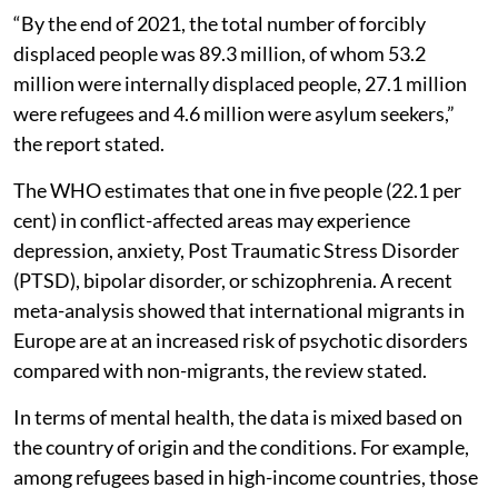
“By the end of 2021, the total number of forcibly
displaced people was 89.3 million, of whom 53.2
million were internally displaced people, 27.1 million
were refugees and 4.6 million were asylum seekers,”
the report stated.
The WHO estimates that one in five people (22.1 per
cent) in conflict-affected areas may experience
depression, anxiety, Post Traumatic Stress Disorder
(PTSD), bipolar disorder, or schizophrenia. A recent
meta-analysis showed that international migrants in
Europe are at an increased risk of psychotic disorders
compared with non-migrants, the review stated.
In terms of mental health, the data is mixed based on
the country of origin and the conditions. For example,
among refugees based in high-income countries, those