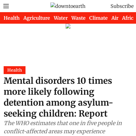
Subscribe
Health
Agriculture
Water
Waste
Climate
Air
Africa
Health
Mental disorders 10 times
more likely following
detention among asylum-
seeking children: Report
The WHO estimates that one in five people in
conflict-affected areas may experience