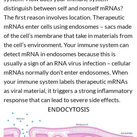
distinguish between self and nonself mRNAs?
The first reason involves location. Therapeutic
mRNAs enter cells using endosomes – sacs made
of the cell’s membrane that take in materials from
the cell’s environment. Your immune system can
detect mRNA in endosomes because this is
usually a sign of an RNA virus infection – cellular
mRNAs normally don’t enter endosomes. When
your immune system labels therapeutic mRNAs
as viral material, it triggers
a strong inflammatory
response
that can lead to severe side effects.