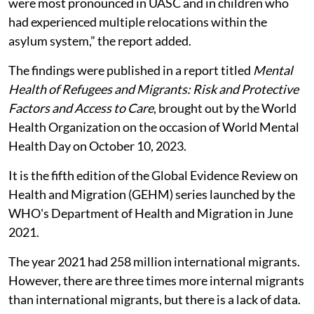
were most pronounced in UASC and in children who
had experienced multiple relocations within the
asylum system,” the report added.
The findings were published in a report titled
Mental
Health of Refugees and Migrants: Risk and Protective
Factors and Access to Care
, brought out by the World
Health Organization on the occasion of World Mental
Health Day on October 10, 2023.
It is the fifth edition of the Global Evidence Review on
Health and Migration (GEHM) series launched by the
WHO's Department of Health and Migration in June
2021.
The year 2021 had 258 million international migrants.
However, there are three times more internal migrants
than international migrants, but there is a lack of data.