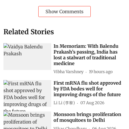
Show Comments
Related Stories
In Memoriam: With Balendu
Prakash’s passing, India has
lost a stalwart of traditional
medicine
Vibha Varshney
19 hours ago
First mRNA flu shot approved
by FDA bodes well for
improving drugs of the future
Li Li (李黎)
07 Aug 2026
Monsoon brings proliferation
of mosquitoes to Delhi
Vikas Choudhary
06 Aug 2026