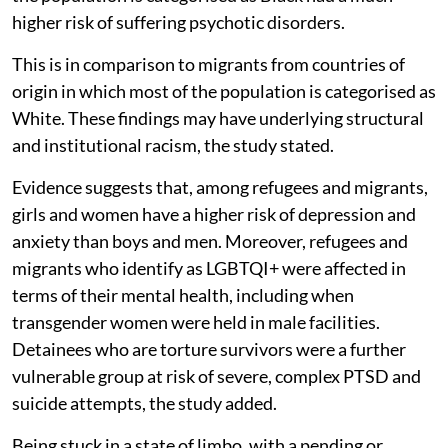
higher risk of suffering psychotic disorders.
This is in comparison to migrants from countries of
origin in which most of the population is categorised as
White. These findings may have underlying structural
and institutional racism, the study stated.
Evidence suggests that, among refugees and migrants,
girls and women have a higher risk of depression and
anxiety than boys and men. Moreover, refugees and
migrants who identify as LGBTQI+ were affected in
terms of their mental health, including when
transgender women were held in male facilities.
Detainees who are torture survivors were a further
vulnerable group at risk of severe, complex PTSD and
suicide attempts, the study added.
Being stuck in a state of limbo, with a pending or