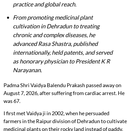
practice and global reach.
From promoting medicinal plant
cultivation in Dehradun to treating
chronic and complex diseases, he
advanced Rasa Shastra, published
internationally, held patents, and served
as honorary physician to President K R
Narayanan.
Padma Shri Vaidya Balendu Prakash passed away on
August 7, 2026, after suffering from cardiac arrest. He
was 67.
I first met Vaidya ji in 2002, when he persuaded
farmers in the Raipur division of Dehradun to cultivate
medicinal plants on their rocky land instead of paddy.