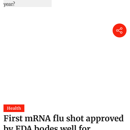
Health
First mRNA flu shot approved
by FDA bodes well for