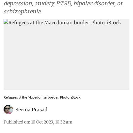
depression, anxiety, PTSD, bipolar disorder, or
schizophrenia
Refugees at the Macedonian border. Photo: iStock
Seema Prasad
Published on
:
10 Oct 2023, 10:32 am