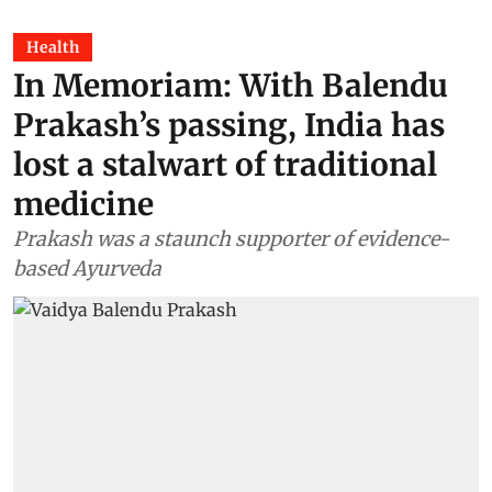
Health
In Memoriam: With Balendu
Prakash’s passing, India has
lost a stalwart of traditional
medicine
Prakash was a staunch supporter of evidence-
based Ayurveda