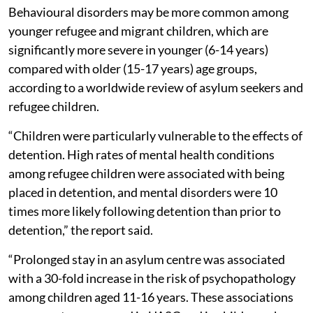
Behavioural disorders may be more common among
younger refugee and migrant children, which are
significantly more severe in younger (6-14 years)
compared with older (15-17 years) age groups,
according to a worldwide review of asylum seekers and
refugee children.
“Children were particularly vulnerable to the effects of
detention. High rates of mental health conditions
among refugee children were associated with being
placed in detention, and mental disorders were 10
times more likely following detention than prior to
detention,” the report said.
“Prolonged stay in an asylum centre was associated
with a 30-fold increase in the risk of psychopathology
among children aged 11-16 years. These associations