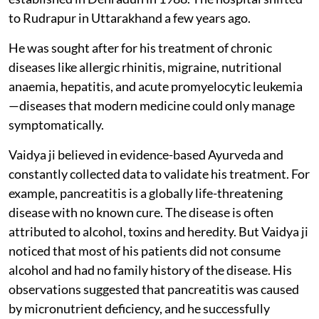
to Rudrapur in Uttarakhand a few years ago.
He was sought after for his treatment of chronic
diseases like allergic rhinitis, migraine, nutritional
anaemia, hepatitis, and acute promyelocytic leukemia
—diseases that modern medicine could only manage
symptomatically.
Vaidya ji believed in evidence-based Ayurveda and
constantly collected data to validate his treatment. For
example, pancreatitis is a globally life-threatening
disease with no known cure. The disease is often
attributed to alcohol, toxins and heredity. But Vaidya ji
noticed that most of his patients did not consume
alcohol and had no family history of the disease. His
observations suggested that pancreatitis was caused
by micronutrient deficiency, and he successfully