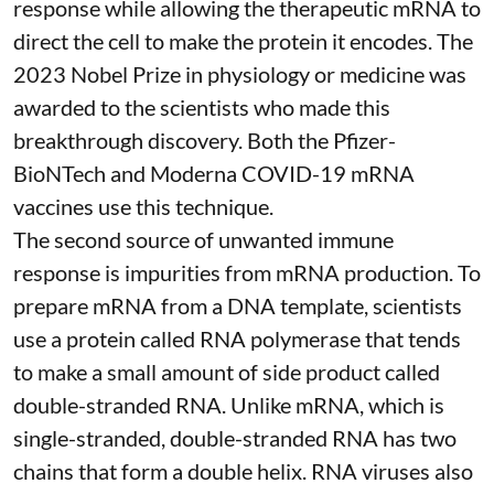
response while allowing the therapeutic mRNA to
direct the cell to make the protein it encodes
. The
2023 Nobel Prize in physiology or medicine
was
awarded to the scientists who made this
breakthrough discovery. Both the Pfizer-
BioNTech and Moderna
COVID-19 mRNA
vaccines
use this technique.
The second source of unwanted immune
response is impurities from mRNA production. To
prepare mRNA from a DNA template, scientists
use a protein called
RNA polymerase
that tends
to make a small amount of side product called
double-stranded RNA
. Unlike mRNA, which is
single-stranded, double-stranded RNA has two
chains that form a double helix. RNA viruses also