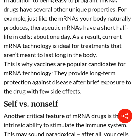
drugs have several other unique properties. For
example, just like the mRNAs your body naturally
produces, therapeutic mRNAs have a short half-
life in cells:
about one day
. As a result, current
mRNA technology is ideal for treatments that
aren’t meant to last long in the body.
This is why vaccines are popular candidates for
mRNA technology: They provide long-term
protection against disease after brief exposure to
the drug with few side effects.
Self vs. nonself
Another critical feature of mRNA drugs is their
intrinsic ability to stimulate the immune system.
This may sound paradoxical – after all, your cells