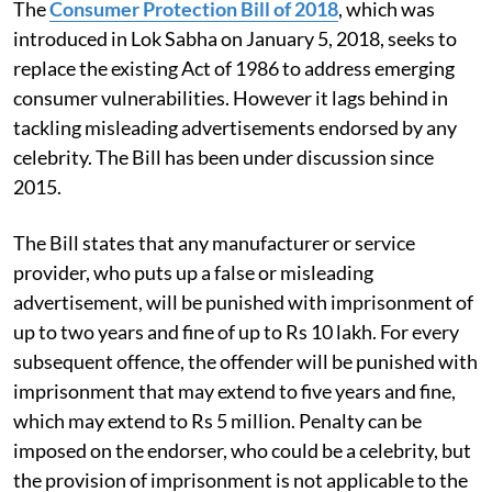
The
Consumer Protection Bill of 2018
, which was
introduced in Lok Sabha on January 5, 2018, seeks to
replace the existing Act of 1986 to address emerging
consumer vulnerabilities. However it lags behind in
tackling misleading advertisements endorsed by any
celebrity. The Bill has been under discussion since
2015.
The Bill states that any manufacturer or service
provider, who puts up a false or misleading
advertisement, will be punished with imprisonment of
up to two years and fine of up to Rs 10 lakh. For every
subsequent offence, the offender will be punished with
imprisonment that may extend to five years and fine,
which may extend to Rs 5 million. Penalty can be
imposed on the endorser, who could be a celebrity, but
the provision of imprisonment is not applicable to the