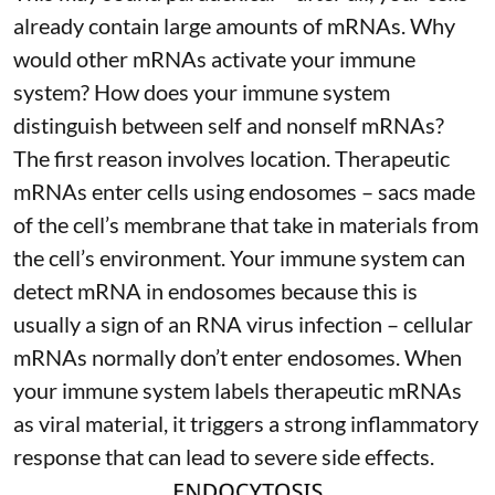
already contain large amounts of mRNAs. Why
would other mRNAs activate your immune
system? How does your immune system
distinguish between self and nonself mRNAs?
The first reason involves location. Therapeutic
mRNAs enter cells using endosomes – sacs made
of the cell’s membrane that take in materials from
the cell’s environment. Your immune system can
detect mRNA in endosomes because this is
usually a sign of an RNA virus infection – cellular
mRNAs normally don’t enter endosomes. When
your immune system labels therapeutic mRNAs
as viral material, it triggers
a strong inflammatory
response
that can lead to severe side effects.