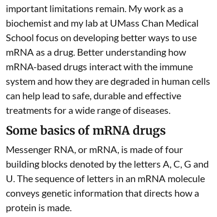
important limitations remain. My
work as a
biochemist
and
my lab
at UMass Chan Medical
School focus on developing better ways to use
mRNA as a drug. Better understanding how
mRNA-based drugs interact with the immune
system and how they are degraded in human cells
can help lead to safe, durable and effective
treatments for a wide range of diseases.
Some basics of mRNA drugs
Messenger RNA, or mRNA, is made of four
building blocks denoted by the letters A, C, G and
U. The sequence of letters in an mRNA molecule
conveys genetic information that directs how a
protein is made.