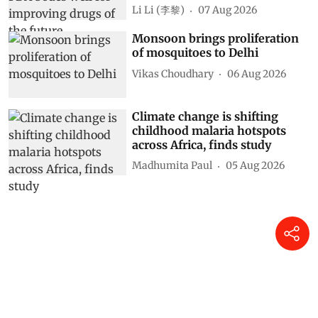
Li Li (李黎)
07 Aug 2026
Monsoon brings proliferation
of mosquitoes to Delhi
Vikas Choudhary
06 Aug 2026
Climate change is shifting
childhood malaria hotspots
across Africa, finds study
Madhumita Paul
05 Aug 2026