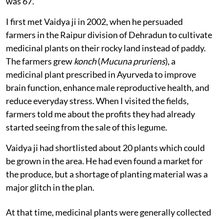
was 67.
I first met Vaidya ji in 2002, when he persuaded
farmers in the Raipur division of Dehradun to cultivate
medicinal plants on their rocky land instead of paddy.
The farmers grew
konch
(
Mucuna pruriens
), a
medicinal plant prescribed in Ayurveda to improve
brain function, enhance male reproductive health, and
reduce everyday stress. When I visited the fields,
farmers told me about the profits they had already
started seeing from the sale of this legume.
Vaidya ji had shortlisted about 20 plants which could
be grown in the area. He had even found a market for
the produce, but a shortage of planting material was a
major glitch in the plan.
At that time, medicinal plants were generally collected