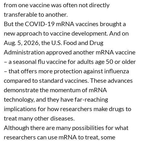
from one vaccine was often not directly
transferable to another.
But the COVID-19 mRNA vaccines brought a
new approach to vaccine development. And on
Aug. 5, 2026, the U.S. Food and Drug
Administration
approved another mRNA vaccine
– a seasonal flu vaccine for adults age 50 or older
– that
offers more protection against influenza
compared to standard vaccines. These advances
demonstrate the momentum of mRNA
technology, and they have far-reaching
implications for how researchers make drugs to
treat many other diseases.
Although there are
many possibilities
for what
researchers can use mRNA to treat, some