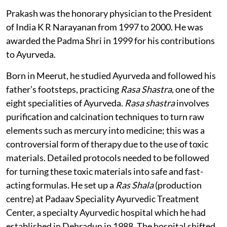
Prakash was the honorary physician to the President
of India K R Narayanan from 1997 to 2000. He was
awarded the Padma Shri in 1999 for his contributions
to Ayurveda.
Born in Meerut, he studied Ayurveda and followed his
father’s footsteps, practicing
Rasa Shastra
, one of the
eight specialities of Ayurveda.
Rasa shastra
involves
purification and calcination techniques to turn raw
elements such as mercury into medicine; this was a
controversial form of therapy due to the use of toxic
materials. Detailed protocols needed to be followed
for turning these toxic materials into safe and fast-
acting formulas. He set up a
Ras Shala
(production
centre) at Padaav Speciality Ayurvedic Treatment
Center, a specialty Ayurvedic hospital which he had
established in Dehradun in 1988. The hospital shifted