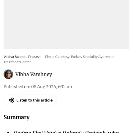
Vaidya Balendu Prakash.
Photo Courtesy: Padaav Speciality Ayurvedic
Treatment Center
Vibha Varshney
Published on
:
08 Aug 2026, 6:31 am
Listen to this article
Summary
Padma Shri Vaidya Balendu Prakash, who