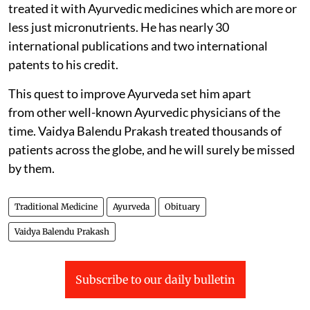
treated it with Ayurvedic medicines which are more or
less just micronutrients. He has nearly 30
international publications and two international
patents to his credit.
This quest to improve Ayurveda set him apart
from other well-known Ayurvedic physicians of the
time. Vaidya Balendu Prakash treated thousands of
patients across the globe, and he will surely be missed
by them.
Traditional Medicine
Ayurveda
Obituary
Vaidya Balendu Prakash
Subscribe to our daily bulletin