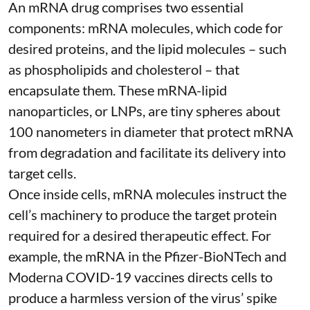
An mRNA drug comprises two essential
components: mRNA molecules, which code for
desired proteins, and the lipid molecules – such
as phospholipids and cholesterol – that
encapsulate them. These
mRNA-lipid
nanoparticles, or LNPs
, are tiny spheres
about
100 nanometers in diameter
that protect mRNA
from degradation and facilitate its delivery into
target cells.
Once inside cells, mRNA molecules instruct the
cell’s machinery to produce the target protein
required for a desired therapeutic effect. For
example, the mRNA in the Pfizer-BioNTech and
Moderna
COVID-19 vaccines
directs cells to
produce a harmless version of the virus’ spike