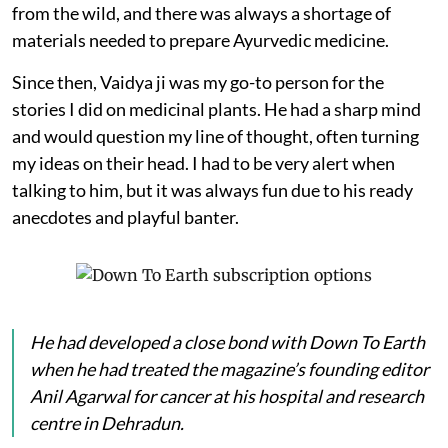
from the wild, and there was always a shortage of
materials needed to prepare Ayurvedic medicine.
Since then, Vaidya ji was my go-to person for the
stories I did on medicinal plants. He had a sharp mind
and would question my line of thought, often turning
my ideas on their head. I had to be very alert when
talking to him, but it was always fun due to his ready
anecdotes and playful banter.
He had developed a close bond with
Down To Earth
when he had treated the magazine’s founding editor
Anil Agarwal for cancer at his hospital and research
centre in Dehradun.