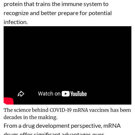
protein that trains the immune system to
recognize and better prepare for potential
infection.
The science behind COVID-19 mRNA vaccines has been
decades in the making.
From a drug development perspective, mRNA
drugs offer significant advantages over