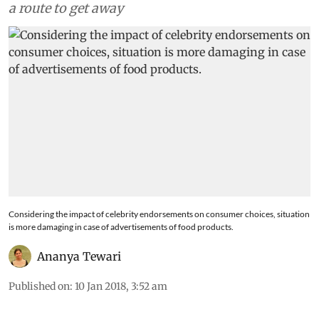
a route to get away
Considering the impact of celebrity endorsements on consumer choices, situation
is more damaging in case of advertisements of food products.
Ananya Tewari
Published on
:
10 Jan 2018, 3:52 am