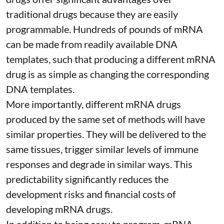
traditional drugs because they are
easily
programmable
. Hundreds of pounds of mRNA
can be made from readily available DNA
templates, such that producing a different mRNA
drug is as simple as changing the corresponding
DNA templates.
More importantly, different mRNA drugs
produced by the same set of methods will have
similar properties. They will be delivered to the
same tissues, trigger similar levels of immune
responses and degrade in similar ways. This
predictability significantly reduces the
development risks and financial costs of
developing mRNA drugs.
In addition to being easy to program, mRNA