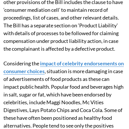
other provisions of the Bill includes the clause to have
‘consumer mediation cell’ to maintain record of
proceedings, list of cases, and other relevant details.
The Bill has a separate section on ‘Product Liability’
with details of processes to be followed for claiming
compensation under product liability action, in case
the complainant is affected by a defective product.
Considering the
impact of celebrity endorsements on
consumer choices
, situation is more damaging in case
of advertisements of food products as these can
impact public health. Popular food and beverages high
in salt, sugar or fat, which have been endorsed by
celebrities, include Maggi Noodles, Mc Vities
Digestives, Lays Potato Chips and Coca Cola. Some of
these have often been positioned as healthy food
alternatives. People tend to see only the positives