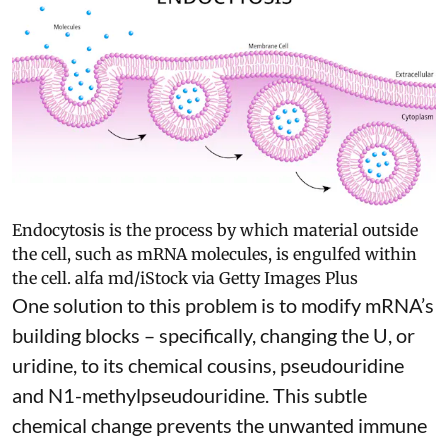
Endocytosis is the process by which material outside
the cell, such as mRNA molecules, is engulfed within
the cell.
alfa md/iStock via Getty Images Plus
One solution to this problem is to modify mRNA’s
building blocks – specifically, changing the U, or
uridine, to its chemical cousins,
pseudouridine
and
N1-methylpseudouridine
. This subtle
chemical change prevents the unwanted immune