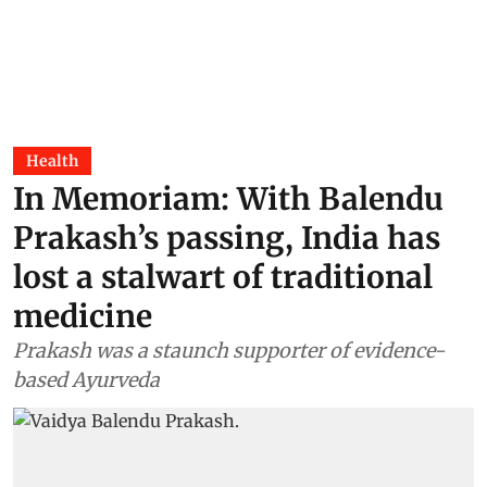
Health
In Memoriam: With Balendu
Prakash’s passing, India has
lost a stalwart of traditional
medicine
Prakash was a staunch supporter of evidence-
based Ayurveda