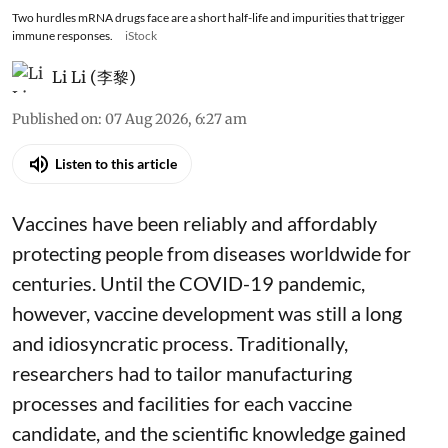
Two hurdles mRNA drugs face are a short half-life and impurities that trigger
immune responses.
iStock
Li Li (李黎)
Published on
:
07 Aug 2026, 6:27 am
Listen to this article
Vaccines have been reliably and affordably
protecting people from diseases worldwide
for
centuries
. Until the COVID-19 pandemic,
however, vaccine development was still a long
and idiosyncratic process. Traditionally,
researchers had to tailor manufacturing
processes and facilities for each vaccine
candidate, and the scientific knowledge gained