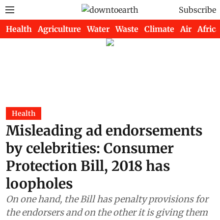
Subscribe
Health
Agriculture
Water
Waste
Climate
Air
Africa
Health
Misleading ad endorsements
by celebrities: Consumer
Protection Bill, 2018 has
loopholes
On one hand, the Bill has penalty provisions for
the endorsers and on the other it is giving them