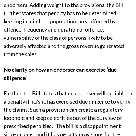
endorsers. Adding weight to the provisions, the Bill
further states that penalty has to be determined
keeping in mind the population, area affected by
offence, frequency and duration of offence,
vulnerability of the class of persons likely to be
adversely affected and the gross revenue generated
from the sales.
No clarity on how an endorser can exercise ‘due
diligence’
Further, the Bill states that no endorser will be liable to
a penalty if he/she has exercised due diligence to verify
the claims. Such a provision can create a regulatory
loophole and keep celebrities out of the purview of
prescribed penalties. “The bill is a disappointment
since on one hand it has penalty provisions for the