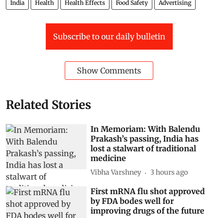
India
Health
Health Effects
Food Safety
Advertising
Subscribe to our daily bulletin
Show Comments
Related Stories
In Memoriam: With Balendu
Prakash’s passing, India has
lost a stalwart of traditional
medicine
Vibha Varshney
3 hours ago
First mRNA flu shot approved
by FDA bodes well for
improving drugs of the future