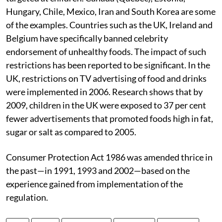
Hungary, Chile, Mexico, Iran and South Korea are some
of the examples. Countries such as the UK, Ireland and
Belgium have specifically banned celebrity
endorsement of unhealthy foods. The impact of such
restrictions has been reported to be significant. In the
UK, restrictions on TV advertising of food and drinks
were implemented in 2006. Research shows that by
2009, children in the UK were exposed to 37 per cent
fewer advertisements that promoted foods high in fat,
sugar or salt as compared to 2005.
Consumer Protection Act 1986 was amended thrice in
the past—in 1991, 1993 and 2002—based on the
experience gained from implementation of the
regulation.