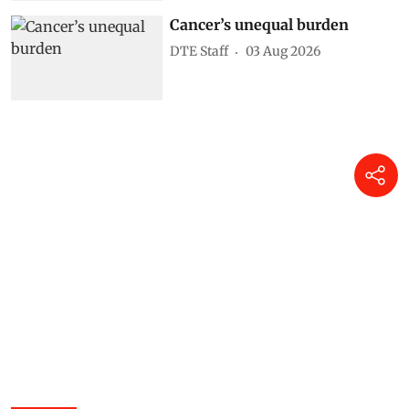
Cancer’s unequal burden
DTE Staff
03 Aug 2026