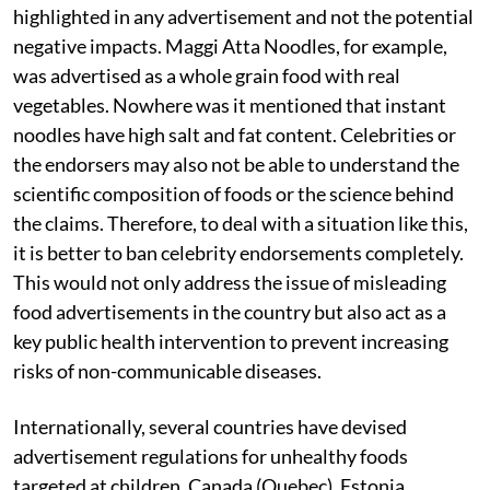
highlighted in any advertisement and not the potential
negative impacts. Maggi Atta Noodles, for example,
was advertised as a whole grain food with real
vegetables. Nowhere was it mentioned that instant
noodles have high salt and fat content. Celebrities or
the endorsers may also not be able to understand the
scientific composition of foods or the science behind
the claims. Therefore, to deal with a situation like this,
it is better to ban celebrity endorsements completely.
This would not only address the issue of misleading
food advertisements in the country but also act as a
key public health intervention to prevent increasing
risks of non-communicable diseases.
Internationally, several countries have devised
advertisement regulations for unhealthy foods
targeted at children. Canada (Quebec), Estonia,