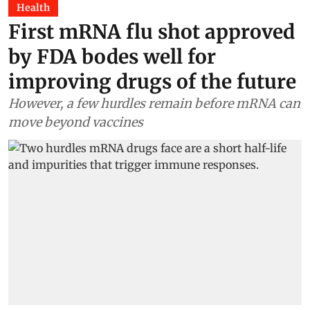
Health
First mRNA flu shot approved
by FDA bodes well for
improving drugs of the future
However, a few hurdles remain before mRNA can
move beyond vaccines