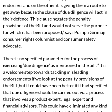
endorsers and on the other it is giving them a route to
get away because the clause of due diligence will act in
their defence. This clause negates the penalty
provisions of the Bill and would not serve the purpose
for which it has been proposed,” says Pushpa Girimaji,
consumer rights columnist and consumer safety
advocate.
There is no specified parameter for the process of
exercising ‘due diligence’ as mentioned in the bill. “It is
a welcome step towards tackling misleading
endorsements if we look at the penalty provisions of
the Bill ,but it could have been better if it had specified
that due diligence should be carried out via a process
that involves a product expert, legal expert and
financial advisors. This could have eliminated any kind