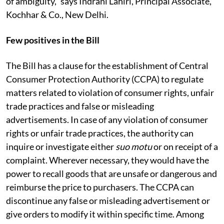
of ambiguity,” says Indrani Lahiri, Principal Associate,
Kochhar & Co., New Delhi.
Few positives in the Bill
The Bill has a clause for the establishment of Central
Consumer Protection Authority (CCPA) to regulate
matters related to violation of consumer rights, unfair
trade practices and false or misleading
advertisements. In case of any violation of consumer
rights or unfair trade practices, the authority can
inquire or investigate either
suo motu
or on receipt of a
complaint. Wherever necessary, they would have the
power to recall goods that are unsafe or dangerous and
reimburse the price to purchasers. The CCPA can
discontinue any false or misleading advertisement or
give orders to modify it within specific time. Among