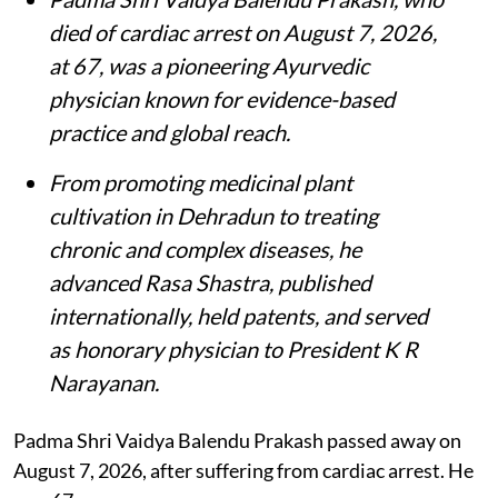
died of cardiac arrest on August 7, 2026,
at 67, was a pioneering Ayurvedic
physician known for evidence-based
practice and global reach.
From promoting medicinal plant
cultivation in Dehradun to treating
chronic and complex diseases, he
advanced Rasa Shastra, published
internationally, held patents, and served
as honorary physician to President K R
Narayanan.
Padma Shri Vaidya Balendu Prakash passed away on
August 7, 2026, after suffering from cardiac arrest. He