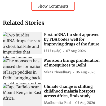
Show Comments
Related Stories
First mRNA flu shot approved
by FDA bodes well for
improving drugs of the future
Li Li (李黎)
07 Aug 2026
Monsoon brings proliferation
of mosquitoes to Delhi
Vikas Choudhary
06 Aug 2026
Climate change is shifting
childhood malaria hotspots
across Africa, finds study
Madhumita Paul
05 Aug 2026