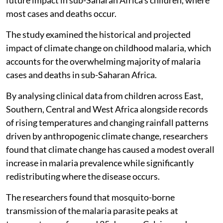
most cases and deaths occur.
The study examined the historical and projected
impact of climate change on childhood malaria, which
accounts for the overwhelming majority of malaria
cases and deaths in sub-Saharan Africa.
By analysing clinical data from children across East,
Southern, Central and West Africa alongside records
of rising temperatures and changing rainfall patterns
driven by anthropogenic climate change, researchers
found that climate change has caused a modest overall
increase in malaria prevalence while significantly
redistributing where the disease occurs.
The researchers found that mosquito-borne
transmission of the malaria parasite peaks at