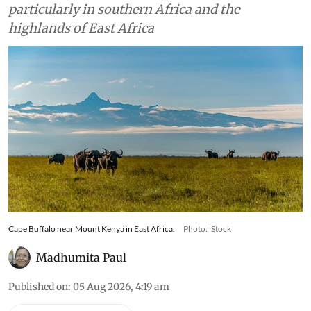
particularly in southern Africa and the
highlands of East Africa
Cape Buffalo near Mount Kenya in East Africa.
Photo: iStock
Madhumita Paul
Published on
:
05 Aug 2026, 4:19 am