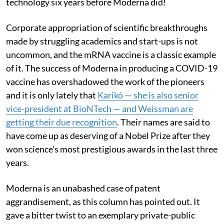
technology six years before Moderna did!
Corporate appropriation of scientific breakthroughs
made by struggling academics and start-ups is not
uncommon, and the mRNA vaccine is a classic example
of it. The success of Moderna in producing a COVID-19
vaccine has overshadowed the work of the pioneers
and it is only lately that
Karikó — she is also senior
vice-president at BioNTech — and Weissman are
getting their due recognition
. Their names are said to
have come up as deserving of a Nobel Prize after they
won science’s most prestigious awards in the last three
years.
Moderna is an unabashed case of patent
aggrandisement, as this column has pointed out. It
gave a bitter twist to an exemplary private-public