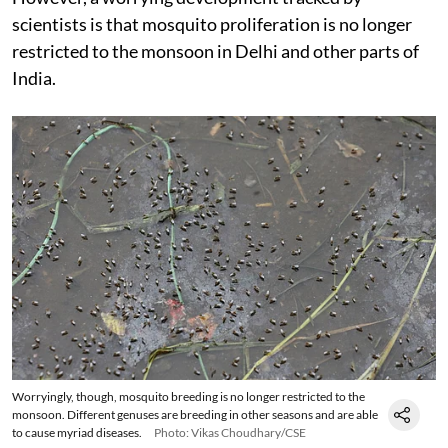
scientists is that mosquito proliferation is no longer
restricted to the monsoon in Delhi and other parts of
India.
Worryingly, though, mosquito breeding is no longer restricted to the
monsoon. Different genuses are breeding in other seasons and are able
to cause myriad diseases.
Photo: Vikas Choudhary/CSE