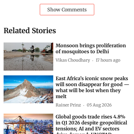
Show Comments
Related Stories
Monsoon brings proliferation
of mosquitoes to Delhi
Vikas Choudhary
17 hours ago
East Africa’s iconic snow peaks
will soon disappear for good —
what will be lost when they
melt
Rainer Prinz
05 Aug 2026
Global goods trade rises 4.8%
in Q1 2026 despite geopolitical
tensions; AI and EV sectors