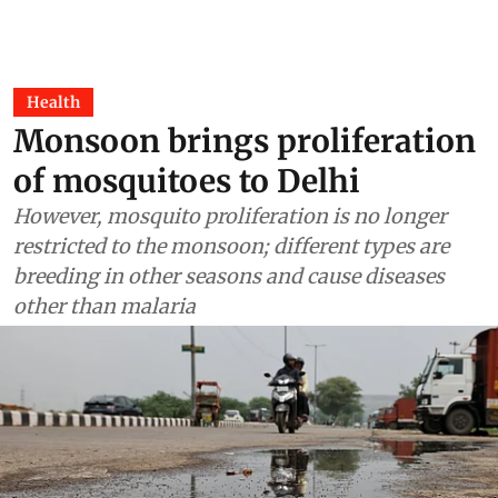
Health
Monsoon brings proliferation
of mosquitoes to Delhi
However, mosquito proliferation is no longer
restricted to the monsoon; different types are
breeding in other seasons and cause diseases
other than malaria