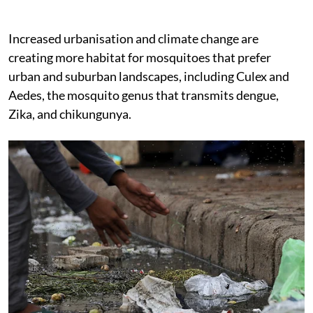
Increased urbanisation and climate change are
creating more habitat for mosquitoes that prefer
urban and suburban landscapes, including Culex and
Aedes, the mosquito genus that transmits dengue,
Zika, and chikungunya.