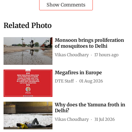
Show Comments
Related Photo
Monsoon brings proliferation
of mosquitoes to Delhi
Vikas Choudhary
17 hours ago
Megafires in Europe
DTE Staff
01 Aug 2026
Why does the Yamuna froth in
Delhi?
Vikas Choudhary
31 Jul 2026