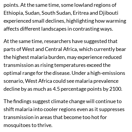
points. At the same time, some lowland regions of
Ethiopia, Sudan, South Sudan, Eritrea and Djibouti
experienced small declines, highlighting how warming
affects different landscapes in contrasting ways.
At the same time, researchers have suggested that
parts of West and Central Africa, which currently bear
the highest malaria burden, may experience reduced
transmission as rising temperatures exceed the
optimal range for the disease. Under a high-emissions
scenario, West Africa could see malaria prevalence
decline by as much as 4.5 percentage points by 2100.
The findings suggest climate change will continue to
shift malaria into cooler regions even as it suppresses
transmission in areas that become too hot for
mosquitoes to thrive.