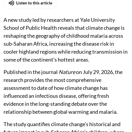
Listen to this article
A new study led by researchers at Yale University
School of Public Health reveals that climate change is
reshaping the geography of childhood malaria across
sub-Saharan Africa, increasing the disease risk in
cooler highland regions while reducing transmission in
some of the continent’s hottest areas.
Published in the journal
Nature
on July 29, 2026, the
research provides the most comprehensive
assessment to date of how climate change has
influenced an infectious disease, offering fresh
evidence in the long-standing debate over the
relationship between global warming and malaria.
The study quantifies climate change’s historical and
future impact in sub-Saharan Africa’s children, where