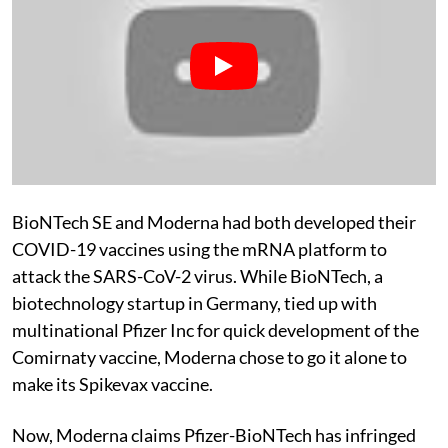
BioNTech SE and Moderna had both developed their
COVID-19 vaccines using the mRNA platform to
attack the SARS-CoV-2 virus. While BioNTech, a
biotechnology startup in Germany, tied up with
multinational Pfizer Inc for quick development of the
Comirnaty vaccine, Moderna chose to go it alone to
make its Spikevax vaccine.
Now, Moderna claims Pfizer-BioNTech has infringed