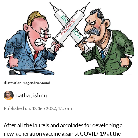
Illustration: Yogendra Anand
Latha Jishnu
Published on
:
12 Sep 2022, 1:25 am
After all the laurels and accolades for developing a
new-generation vaccine against COVID-19 at the