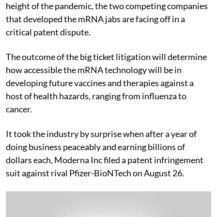
height of the pandemic, the two competing companies
that developed the mRNA jabs are facing off in a
critical patent dispute.
The outcome of the big ticket litigation will determine
how accessible the mRNA technology will be in
developing future vaccines and therapies against a
host of health hazards, ranging from influenza to
cancer.
It took the industry by surprise when after a year of
doing business peaceably and earning billions of
dollars each, Moderna Inc filed a patent infringement
suit against rival Pfizer-BioNTech on August 26.