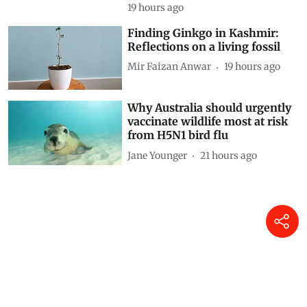
19 hours ago
Finding Ginkgo in Kashmir:
Reflections on a living fossil
Mir Faizan Anwar
19 hours ago
Why Australia should urgently
vaccinate wildlife most at risk
from H5N1 bird flu
Jane Younger
21 hours ago