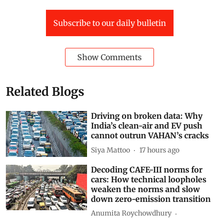
Subscribe to our daily bulletin
Show Comments
Related Blogs
Driving on broken data: Why
India’s clean-air and EV push
cannot outrun VAHAN’s cracks
Siya Mattoo
17 hours ago
Decoding CAFE-III norms for
cars: How technical loopholes
weaken the norms and slow
down zero-emission transition
Anumita Roychowdhury