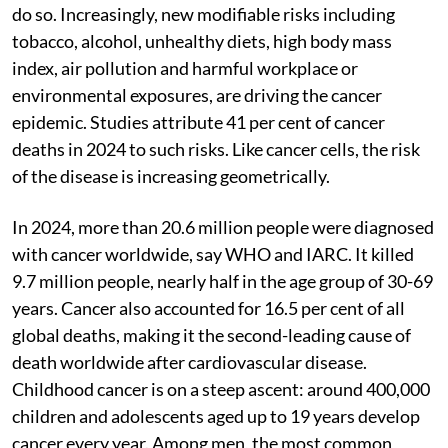
do so. Increasingly, new modifiable risks including
tobacco, alcohol, unhealthy diets, high body mass
index, air pollution and harmful workplace or
environmental exposures, are driving the cancer
epidemic. Studies attribute 41 per cent of cancer
deaths in 2024 to such risks. Like cancer cells, the risk
of the disease is increasing geometrically.
In 2024, more than 20.6 million people were diagnosed
with cancer worldwide, say WHO and IARC. It killed
9.7 million people, nearly half in the age group of 30-69
years. Cancer also accounted for 16.5 per cent of all
global deaths, making it the second-leading cause of
death worldwide after cardiovascular disease.
Childhood cancer is on a steep ascent: around 400,000
children and adolescents aged up to 19 years develop
cancer every year. Among men, the most common