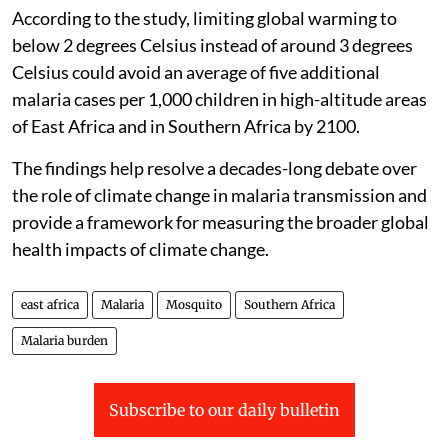
According to the study, limiting global warming to
below 2 degrees Celsius instead of around 3 degrees
Celsius could avoid an average of five additional
malaria cases per 1,000 children in high-altitude areas
of East Africa and in Southern Africa by 2100.
The findings help resolve a decades-long debate over
the role of climate change in malaria transmission and
provide a framework for measuring the broader global
health impacts of climate change.
east africa
Malaria
Mosquito
Southern Africa
Malaria burden
Subscribe to our daily bulletin