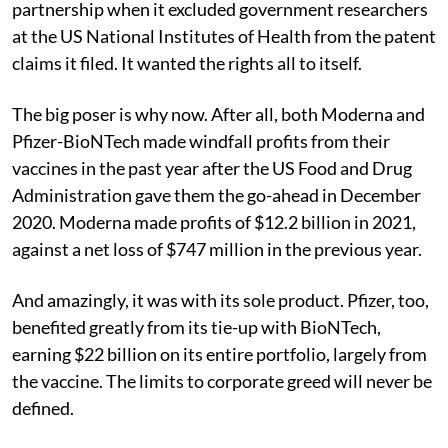
partnership when it excluded government researchers
at the US National Institutes of Health from the patent
claims it filed. It wanted the rights all to itself.
The big poser is why now. After all, both Moderna and
Pfizer-BioNTech made windfall profits from their
vaccines in the past year after the US Food and Drug
Administration gave them the go-ahead in December
2020. Moderna made profits of $12.2 billion in 2021,
against a net loss of $747 million in the previous year.
And amazingly, it was with its sole product. Pfizer, too,
benefited greatly from its tie-up with BioNTech,
earning $22 billion on its entire portfolio, largely from
the vaccine. The limits to corporate greed will never be
defined.