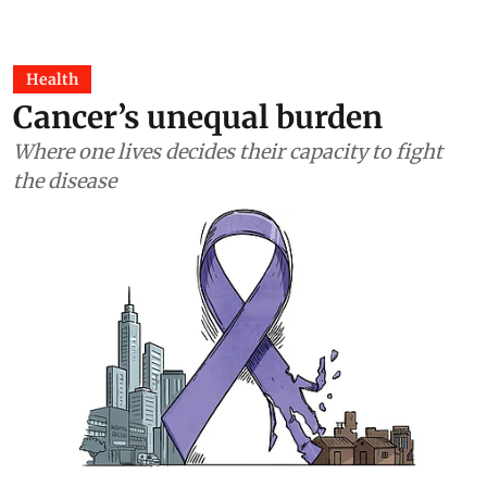
Health
Cancer’s unequal burden
Where one lives decides their capacity to fight
the disease