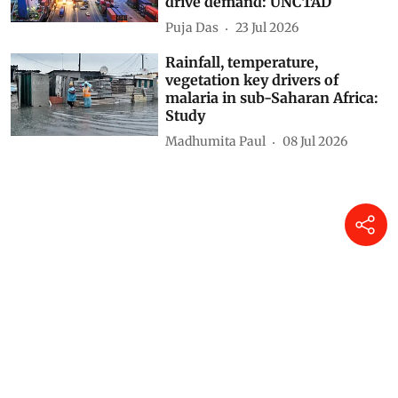
drive demand: UNCTAD
Puja Das
23 Jul 2026
Rainfall, temperature,
vegetation key drivers of
malaria in sub-Saharan Africa:
Study
Madhumita Paul
08 Jul 2026