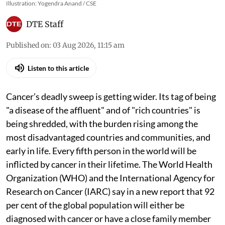
Illustration: Yogendra Anand / CSE
DTE Staff
Published on
:
03 Aug 2026, 11:15 am
Listen to this article
Cancer’s deadly sweep is getting wider. Its tag of being
"a disease of the affluent" and of "rich countries" is
being shredded, with the burden rising among the
most disadvantaged countries and communities, and
early in life. Every fifth person in the world will be
inflicted by cancer in their lifetime. The World Health
Organization (WHO) and the International Agency for
Research on Cancer (IARC) say in a new report that 92
per cent of the global population will either be
diagnosed with cancer or have a close family member