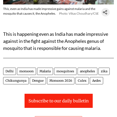
This, even as India has made impressive gains against malaria and the
mosquito that causes it, the Anopheles.
Photo: Vikas Choudhary/CSE
This is happening even as India has made impressive
against in the fight against the Anopheles genus of
mosquito that is responsible for causing malaria.
Delhi
monsoon
Malaria
mosquitoes
anopheles
zika
Chikungunya
Dengue
Monsoon 2026
Culex
Aedes
Subscribe to our daily bulletin