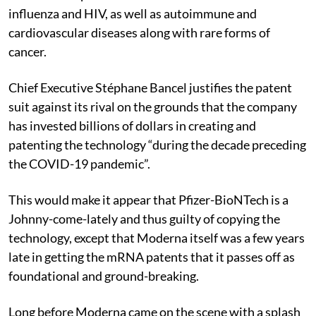
influenza and HIV, as well as autoimmune and
cardiovascular diseases along with rare forms of
cancer.
Chief Executive Stéphane Bancel justifies the patent
suit against its rival on the grounds that the company
has invested billions of dollars in creating and
patenting the technology “during the decade preceding
the COVID-19 pandemic”.
This would make it appear that Pfizer-BioNTech is a
Johnny-come-lately and thus guilty of copying the
technology, except that Moderna itself was a few years
late in getting the mRNA patents that it passes off as
foundational and ground-breaking.
Long before Moderna came on the scene with a splash