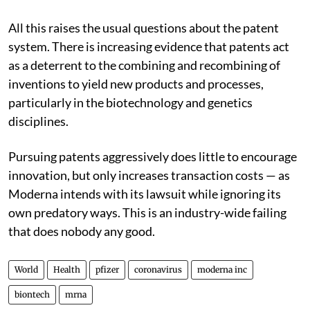
All this raises the usual questions about the patent
system. There is increasing evidence that patents act
as a deterrent to the combining and recombining of
inventions to yield new products and processes,
particularly in the biotechnology and genetics
disciplines.
Pursuing patents aggressively does little to encourage
innovation, but only increases transaction costs — as
Moderna intends with its lawsuit while ignoring its
own predatory ways. This is an industry-wide failing
that does nobody any good.
World
Health
pfizer
coronavirus
moderna inc
biontech
mrna