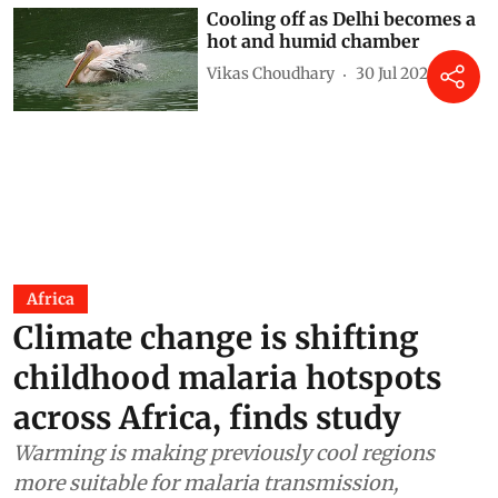
Cooling off as Delhi becomes a
hot and humid chamber
Vikas Choudhary
30 Jul 2026
Africa
Climate change is shifting
childhood malaria hotspots
across Africa, finds study
Warming is making previously cool regions
more suitable for malaria transmission,