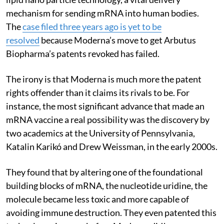
mechanism for sending mRNA into human bodies.
The
case filed three years ago is yet to be
resolved
because Moderna’s move to get Arbutus
Biopharma’s patents revoked has failed.
The irony is that Moderna is much more the patent
rights offender than it claims its rivals to be. For
instance, the most significant advance that made an
mRNA vaccine a real possibility was the discovery by
two academics at the University of Pennsylvania,
Katalin Karikó and Drew Weissman, in the early 2000s.
They found that by altering one of the foundational
building blocks of mRNA, the nucleotide uridine, the
molecule became less toxic and more capable of
avoiding immune destruction. They even patented this