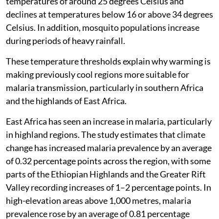
temperatures of around 25 degrees Celsius and
declines at temperatures below 16 or above 34 degrees
Celsius. In addition, mosquito populations increase
during periods of heavy rainfall.
These temperature thresholds explain why warming is
making previously cool regions more suitable for
malaria transmission, particularly in southern Africa
and the highlands of East Africa.
East Africa has seen an increase in malaria, particularly
in highland regions. The study estimates that climate
change has increased malaria prevalence by an average
of 0.32 percentage points across the region, with some
parts of the Ethiopian Highlands and the Greater Rift
Valley recording increases of 1–2 percentage points. In
high-elevation areas above 1,000 metres, malaria
prevalence rose by an average of 0.81 percentage