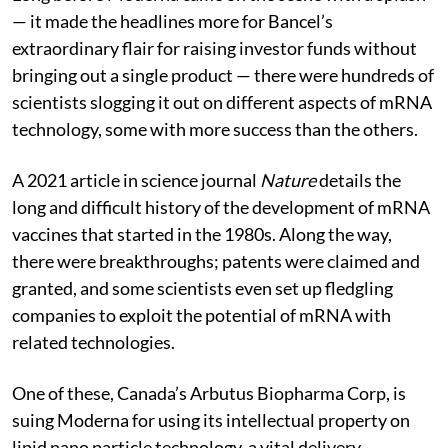
— it made the headlines more for Bancel’s
extraordinary flair for raising investor funds without
bringing out a single product — there were hundreds of
scientists slogging it out on different aspects of mRNA
technology, some with more success than the others.
A 2021 article in science journal
Nature
details the
long and difficult history of the development of mRNA
vaccines that started in the 1980s. Along the way,
there were breakthroughs; patents were claimed and
granted, and some scientists even set up fledgling
companies to exploit the potential of mRNA with
related technologies.
One of these, Canada’s Arbutus Biopharma Corp, is
suing Moderna for using its intellectual property on
lipid nano particle technology, a vital delivery