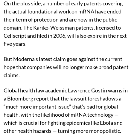
On the plus side, a number of early patents covering
the actual foundational work on mRNA have ended
their term of protection and are now in the public
domain. The Karikó-Weissman patents, licensed to
Cellscript and filed in 2006, will also expire in the next
five years.
But Moderna’s latest claim goes against the current
hope that companies will no longer make broad patent
claims.
Global health law academic Lawrence Gostin warns in
a Bloomberg report that the lawsuit foreshadows a
“much more important issue” that’s bad for global
health, with the likelihood of mRNA technology —
which is crucial for fighting epidemics like Ebola and
other health hazards — turning more monopolistic.