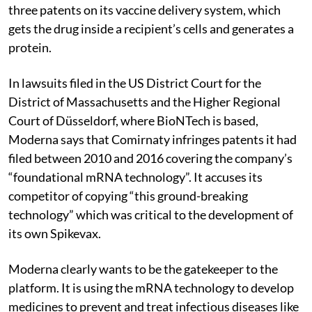
three patents on its vaccine delivery system, which
gets the drug inside a recipient’s cells and generates a
protein.
In lawsuits filed in the US District Court for the
District of Massachusetts and the Higher Regional
Court of Düsseldorf, where BioNTech is based,
Moderna says that Comirnaty infringes patents it had
filed between 2010 and 2016 covering the company’s
“foundational mRNA technology”. It accuses its
competitor of copying “this ground-breaking
technology” which was critical to the development of
its own Spikevax.
Moderna clearly wants to be the gatekeeper to the
platform. It is using the mRNA technology to develop
medicines to prevent and treat infectious diseases like