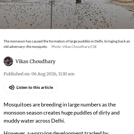
The monsoon has caused the formation of large puddles in Delhi, bringing back an
old adversary: the mosquito.
Photo: Vikas Choudhary/CSE
Vikas Choudhary
Published on
:
06 Aug 2026, 11:10 am
Listen to this article
Mosquitoes are breeding in large numbers as the
monsoon season creates huge puddles of dirty and
muddy water across Delhi.
However, a worrying development tracked by