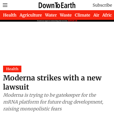
Subscribe
Health
Agriculture
Water
Waste
Climate
Air
Africa
Health
Moderna strikes with a new
lawsuit
Moderna is trying to be gatekeeper for the
mRNA platform for future drug development,
raising monopolistic fears