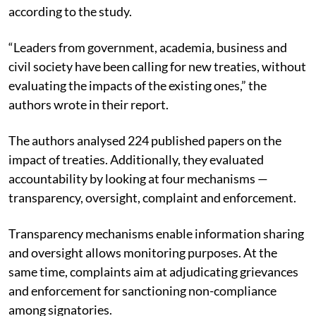
according to the study.
“Leaders from government, academia, business and
civil society have been calling for new treaties, without
evaluating the impacts of the existing ones,” the
authors wrote in their report.
The authors analysed 224 published papers on the
impact of treaties.
Additionally, they evaluated
accountability by looking at four mechanisms —
transparency, oversight, complaint and enforcement.
Transparency mechanisms enable information sharing
and oversight allows monitoring purposes. At the
same time, complaints aim at adjudicating grievances
and enforcement for sanctioning non-compliance
among signatories.