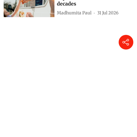
decades
Madhumita Paul
31 Jul 2026