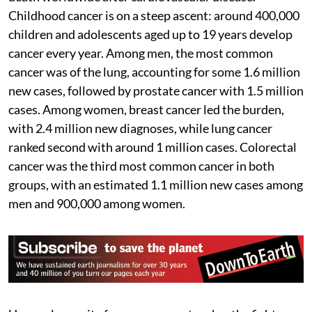
Childhood cancer is on a steep ascent: around 400,000
children and adolescents aged up to 19 years develop
cancer every year. Among men, the most common
cancer was of the lung, accounting for some 1.6 million
new cases, followed by prostate cancer with 1.5 million
cases. Among women, breast cancer led the burden,
with 2.4 million new diagnoses, while lung cancer
ranked second with around 1 million cases. Colorectal
cancer was the third most common cancer in both
groups, with an estimated 1.1 million new cases among
men and 900,000 among women.