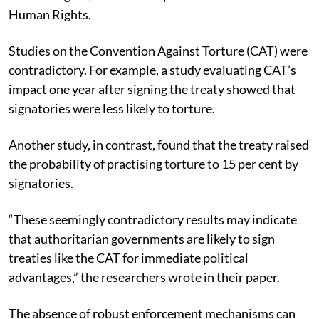
Human Rights.
Studies on the Convention Against Torture (CAT) were
contradictory.
For example, a study evaluating CAT’s
impact one year after signing the treaty showed that
signatories were less likely to torture.
Another study, in contrast, found that the treaty raised
the probability of practising torture to 15 per cent by
signatories.
“These seemingly contradictory results may indicate
that authoritarian governments are likely to sign
treaties like the CAT for immediate political
advantages,” the researchers wrote in their paper.
The absence of robust enforcement mechanisms can