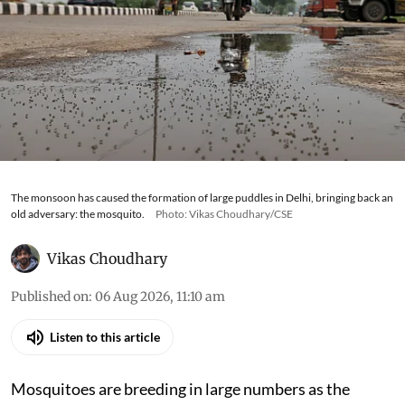
The monsoon has caused the formation of large puddles in Delhi, bringing back an
old adversary: the mosquito.
Photo: Vikas Choudhary/CSE
Vikas Choudhary
Published on
:
06 Aug 2026, 11:10 am
Listen to this article
Mosquitoes are breeding in large numbers as the