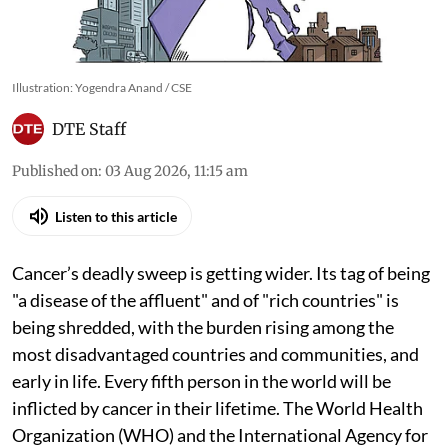
Illustration: Yogendra Anand / CSE
DTE Staff
Published on
:
03 Aug 2026, 11:15 am
Listen to this article
Cancer’s deadly sweep is getting wider. Its tag of being
"a disease of the affluent" and of "rich countries" is
being shredded, with the burden rising among the
most disadvantaged countries and communities, and
early in life. Every fifth person in the world will be
inflicted by cancer in their lifetime. The World Health
Organization (WHO) and the International Agency for