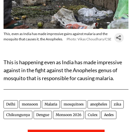
This, even as India has made impressive gains against malaria and the
mosquito that causes it, the Anopheles.
Photo: Vikas Choudhary/CSE
This is happening even as India has made impressive
against in the fight against the Anopheles genus of
mosquito that is responsible for causing malaria.
Delhi
monsoon
Malaria
mosquitoes
anopheles
zika
Chikungunya
Dengue
Monsoon 2026
Culex
Aedes