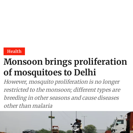
Health
Monsoon brings proliferation
of mosquitoes to Delhi
However, mosquito proliferation is no longer
restricted to the monsoon; different types are
breeding in other seasons and cause diseases
other than malaria