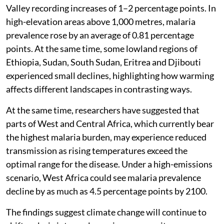
Valley recording increases of 1–2 percentage points. In
high-elevation areas above 1,000 metres, malaria
prevalence rose by an average of 0.81 percentage
points. At the same time, some lowland regions of
Ethiopia, Sudan, South Sudan, Eritrea and Djibouti
experienced small declines, highlighting how warming
affects different landscapes in contrasting ways.
At the same time, researchers have suggested that
parts of West and Central Africa, which currently bear
the highest malaria burden, may experience reduced
transmission as rising temperatures exceed the
optimal range for the disease. Under a high-emissions
scenario, West Africa could see malaria prevalence
decline by as much as 4.5 percentage points by 2100.
The findings suggest climate change will continue to