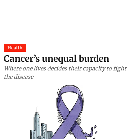
Health
Cancer’s unequal burden
Where one lives decides their capacity to fight
the disease