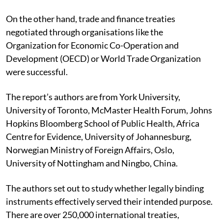
On the other hand, trade and finance treaties
negotiated through organisations like the
Organization for Economic Co-Operation and
Development (OECD) or World Trade Organization
were successful.
The report’s authors are from York University,
University of Toronto, McMaster Health Forum, Johns
Hopkins Bloomberg School of Public Health, Africa
Centre for Evidence, University of Johannesburg,
Norwegian Ministry of Foreign Affairs, Oslo,
University of Nottingham and Ningbo, China.
The authors set out to study whether legally binding
instruments effectively served their intended purpose.
There are over 250,000 international treaties,