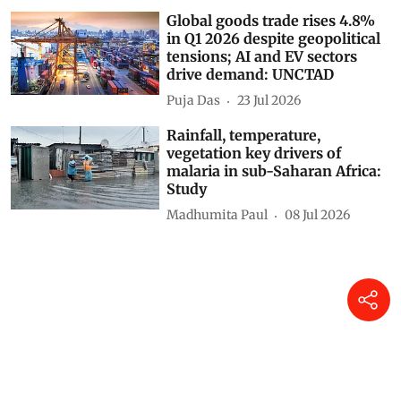
Global goods trade rises 4.8%
in Q1 2026 despite geopolitical
tensions; AI and EV sectors
drive demand: UNCTAD
Puja Das
23 Jul 2026
Rainfall, temperature,
vegetation key drivers of
malaria in sub-Saharan Africa:
Study
Madhumita Paul
08 Jul 2026