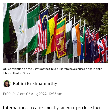
UN Convention on the Rights of the Child is likely to have caused a rise in child
labour. Photo : iStock
Rohini Krishnamurthy
Published on
:
02 Aug 2022, 12:33 am
International treaties mostly failed to produce their