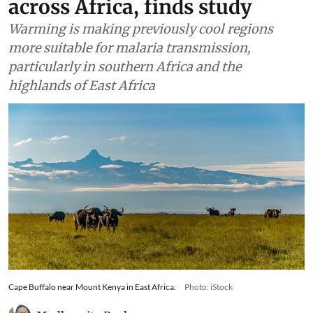
across Africa, finds study
Warming is making previously cool regions
more suitable for malaria transmission,
particularly in southern Africa and the
highlands of East Africa
Cape Buffalo near Mount Kenya in East Africa.
Photo: iStock