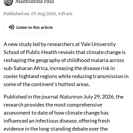
Madhumita Paul
Published on
:
05 Aug 2026, 4:19 am
Listen to this article
A new study led by researchers at Yale University
School of Public Health reveals that climate change is
reshaping the geography of childhood malaria across
sub-Saharan Africa, increasing the disease risk in
cooler highland regions while reducing transmission in
some of the continent’s hottest areas.
Published in the journal
Nature
on July 29, 2026, the
research provides the most comprehensive
assessment to date of how climate change has
influenced an infectious disease, offering fresh
evidence in the long-standing debate over the