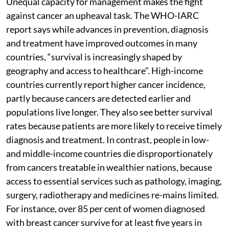
Unequal capacity for management makes the fight
against cancer an upheaval task. The WHO-IARC
report says while advances in prevention, diagnosis
and treatment have improved outcomes in many
countries, “survival is increasingly shaped by
geography and access to healthcare”. High-income
countries currently report higher cancer incidence,
partly because cancers are detected earlier and
populations live longer. They also see better survival
rates because patients are more likely to receive timely
diagnosis and treatment. In contrast, people in low-
and middle-income countries die disproportionately
from cancers treatable in wealthier nations, because
access to essential services such as pathology, imaging,
surgery, radiotherapy and medicines re-mains limited.
For instance, over 85 per cent of women diagnosed
with breast cancer survive for at least five years in