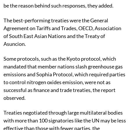
be the reason behind such responses, they added.
The best-performing treaties were the General
Agreement on Tariffs and Trades, OECD, Association
of South East Asian Nations and the Treaty of
Asuncion.
Some protocols, such as the Kyoto protocol, which
mandated that member nations slash greenhouse gas
emissions and Sophia Protocol, which required parties
to control nitrogen oxides emission, were not as
successful as finance and trade treaties, the report
observed.
Treaties negotiated through large multilateral bodies
with more than 100 signatories like the UN may be less
effective than those with fewer parties, the