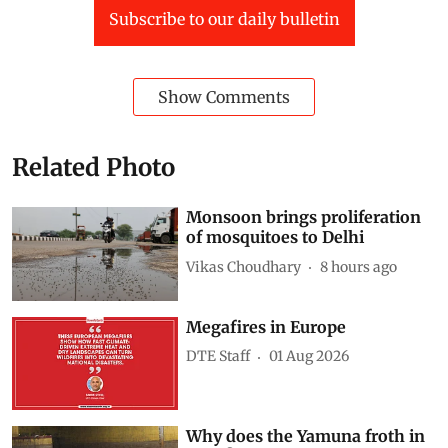
Subscribe to our daily bulletin
Show Comments
Related Photo
Monsoon brings proliferation
of mosquitoes to Delhi
Vikas Choudhary
8 hours ago
Megafires in Europe
DTE Staff
01 Aug 2026
Why does the Yamuna froth in