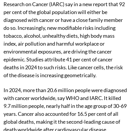
Research on Cancer (IARC) say in a new report that 92
per cent of the global population will either be
diagnosed with cancer or have a close family member
do so. Increasingly, new modifiable risks including
tobacco, alcohol, unhealthy diets, high body mass
index, air pollution and harmful workplace or
environmental exposures, are driving the cancer
epidemic. Studies attribute 41 per cent of cancer
deaths in 2024 to such risks. Like cancer cells, the risk
of the disease is increasing geometrically.
In 2024, more than 20.6 million people were diagnosed
with cancer worldwide, say WHO and IARC. It killed
9.7 million people, nearly half in the age group of 30-69
years. Cancer also accounted for 16.5 per cent of all
global deaths, making it the second-leading cause of
death worldwide after cardiovascular disease.