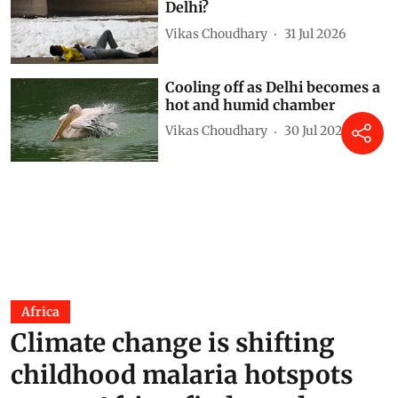
Delhi?
Vikas Choudhary
31 Jul 2026
Cooling off as Delhi becomes a
hot and humid chamber
Vikas Choudhary
30 Jul 2026
Africa
Climate change is shifting
childhood malaria hotspots