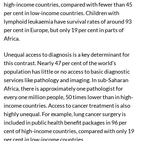
high-income countries, compared with fewer than 45
per cent in low-income countries. Children with
lymphoid leukaemia have survival rates of around 93
per cent in Europe, but only 19 per cent in parts of
Africa.
Unequal access to diagnosis is a key determinant for
this contrast. Nearly 47 per cent of the world’s
population has little or no access to basic diagnostic
services like pathology and imaging. In sub-Saharan
Africa, there is approximately one pathologist for
every one million people, 50 times lower than in high-
income countries. Access to cancer treatment is also
highly unequal. For example, lung cancer surgery is
included in public health benefit packages in 96 per
cent of high-income countries, compared with only 19
per cent in low-income countries.