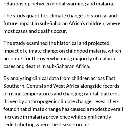
relationship between global warming and malaria.
The study quantifies climate change’s historical and
future impact in sub-Saharan Africa’s children, where
most cases and deaths occur.
The study examined the historical and projected
impact of climate change on childhood malaria, which
accounts for the overwhelming majority of malaria
cases and deaths in sub-Saharan Africa.
By analysing clinical data from children across East,
Southern, Central and West Africa alongside records
of rising temperatures and changing rainfall patterns
driven by anthropogenic climate change, researchers
found that climate change has caused a modest overall
increase in malaria prevalence while significantly
redistributing where the disease occurs.