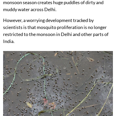
monsoon season creates huge puddles of dirty and
muddy water across Delhi.
However, a worrying development tracked by
scientists is that mosquito proliferation is no longer
restricted to the monsoon in Delhi and other parts of
India.