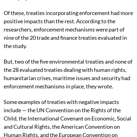
Of these, treaties incorporating enforcement had more
positive impacts than the rest.
According to the
researchers, enforcement mechanisms were part of
nine of the 20 trade and finance treaties evaluated in
the study.
But, two of the five environmental treaties and none of
the 28 evaluated treaties dealing with human rights,
humanitarian crises, maritime issues and security had
enforcement mechanisms in place, they wrote.
Some examples of treaties with negative impacts
include — the UN Convention on the Rights of the
Child, the International Covenant on Economic, Social
and Cultural Rights, the American Convention on
Human Rights, and the European Convention on