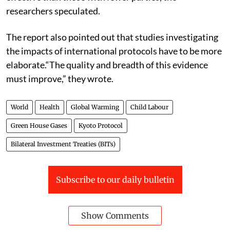
researchers speculated.
The report also pointed out that studies investigating
the impacts of international protocols have to be more
elaborate.
“The quality and breadth of this evidence
must improve,” they wrote.
World
Health
Global Warming
Child Labour
Green House Gases
Kyoto Protocol
Bilateral Investment Treaties (BITs)
Subscribe to our daily bulletin
Show Comments