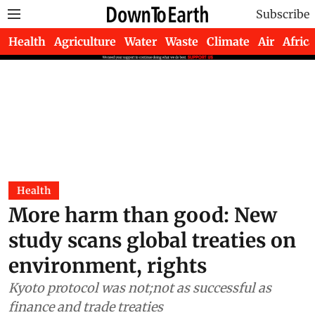
Subscribe
Health
Agriculture
Water
Waste
Climate
Air
Africa
Health
More harm than good: New
study scans global treaties on
environment, rights
Kyoto protocol was not;not as successful as
finance and trade treaties