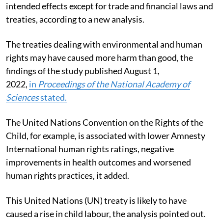
intended effects except for trade and financial laws and
treaties,
according to a new analysis.
The treaties dealing with environmental and human
rights may have caused more harm than good, the
findings of the study published August 1,
2022,
in
Proceedings of the National Academy of
Sciences
stated
.
The United Nations Convention on the Rights of the
Child, for example, is associated with lower Amnesty
International human rights ratings, negative
improvements in health outcomes and worsened
human rights practices, it added.
This United Nations (UN) treaty is likely to have
caused a rise in child labour, the analysis pointed out.