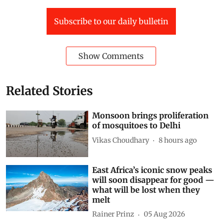
Subscribe to our daily bulletin
Show Comments
Related Stories
Monsoon brings proliferation
of mosquitoes to Delhi
Vikas Choudhary
8 hours ago
East Africa’s iconic snow peaks
will soon disappear for good —
what will be lost when they
melt
Rainer Prinz
05 Aug 2026