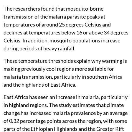
The researchers found that mosquito-borne
transmission of the malaria parasite peaks at
temperatures of around 25 degrees Celsius and
declines at temperatures below 16 or above 34 degrees
Celsius. In addition, mosquito populations increase
during periods of heavy rainfall.
These temperature thresholds explain why warming is
making previously cool regions more suitable for
malaria transmission, particularly in southern Africa
and the highlands of East Africa.
East Africa has seen an increase in malaria, particularly
in highland regions. The study estimates that climate
change has increased malaria prevalence by an average
of 0.32 percentage points across the region, with some
parts of the Ethiopian Highlands and the Greater Rift