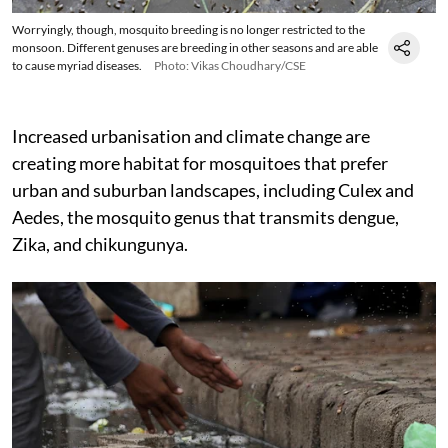
Worryingly, though, mosquito breeding is no longer restricted to the
monsoon. Different genuses are breeding in other seasons and are able
to cause myriad diseases.
Photo: Vikas Choudhary/CSE
Increased urbanisation and climate change are
creating more habitat for mosquitoes that prefer
urban and suburban landscapes, including Culex and
Aedes, the mosquito genus that transmits dengue,
Zika, and chikungunya.