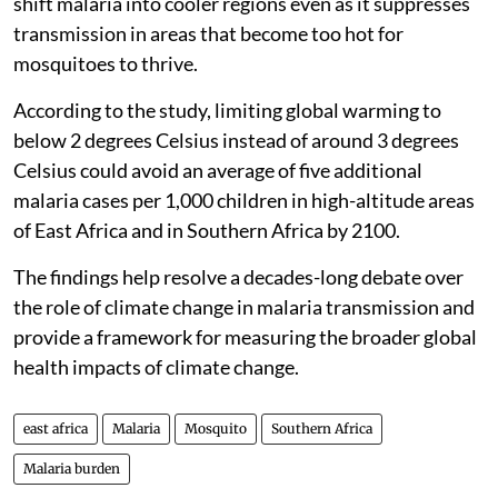
shift malaria into cooler regions even as it suppresses
transmission in areas that become too hot for
mosquitoes to thrive.
According to the study, limiting global warming to
below 2 degrees Celsius instead of around 3 degrees
Celsius could avoid an average of five additional
malaria cases per 1,000 children in high-altitude areas
of East Africa and in Southern Africa by 2100.
The findings help resolve a decades-long debate over
the role of climate change in malaria transmission and
provide a framework for measuring the broader global
health impacts of climate change.
east africa
Malaria
Mosquito
Southern Africa
Malaria burden