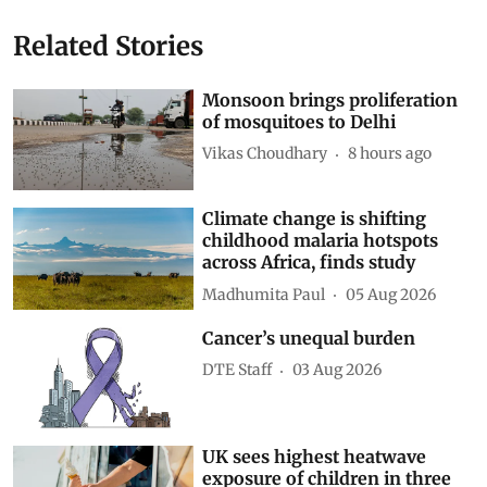
Related Stories
Monsoon brings proliferation
of mosquitoes to Delhi
Vikas Choudhary
8 hours ago
Climate change is shifting
childhood malaria hotspots
across Africa, finds study
Madhumita Paul
05 Aug 2026
Cancer’s unequal burden
DTE Staff
03 Aug 2026
UK sees highest heatwave
exposure of children in three