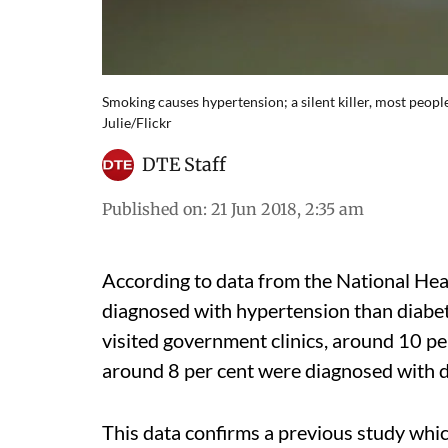
Smoking causes hypertension; a silent killer, most peop
Julie/Flickr
DTE Staff
Published on
:
21 Jun 2018, 2:35 am
According to data from the National He
diagnosed with hypertension than diabete
visited government clinics, around 10 p
around 8 per cent were diagnosed with di
This data confirms a previous study whic