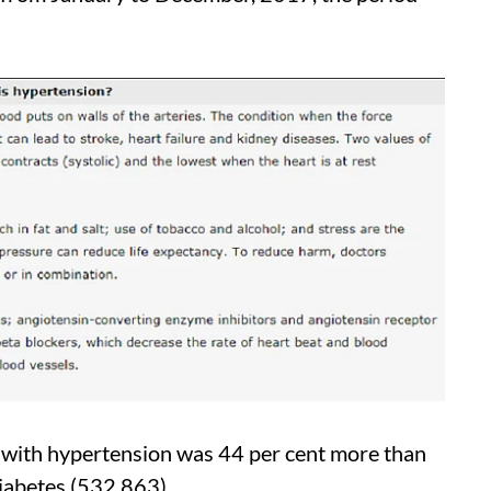
 with hypertension was 44 per cent more than
diabetes (532,863).