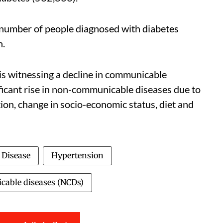
number of people diagnosed with diabetes
h.
is witnessing a decline in communicable
nificant rise in non-communicable diseases due to
ion, change in socio-economic status, diet and
 Disease
Hypertension
able diseases (NCDs)