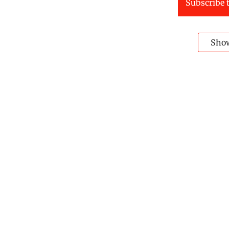
Subscribe t
Sho