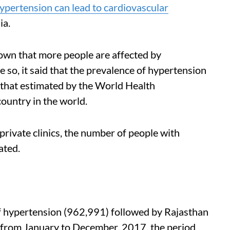
ypertension can lead to cardiovascular
ia.
wn that more people are affected by
 so, it said that the prevalence of hypertension
that estimated by the World Health
country in the world.
rivate clinics, the number of people with
ated.
f hypertension (962,991) followed by Rajasthan
from January to December, 2017, the period