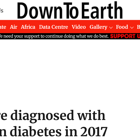
Us
ate
Air
Africa
Data Centre
Video
Gallery
Food
e diagnosed with
 diabetes in 2017