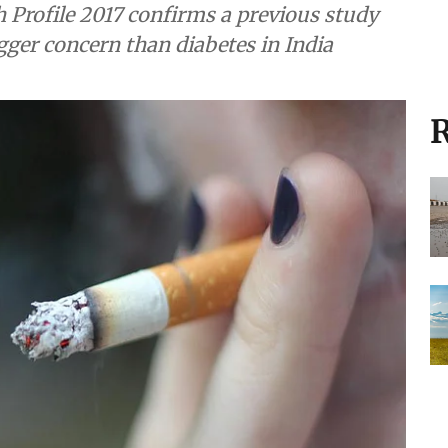
h Profile 2017 confirms a previous study
gger concern than diabetes in India
R