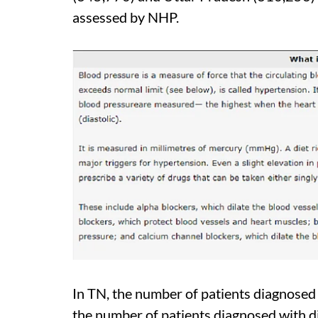
assessed by NHP.
In TN, the number of patients diagnosed
the number of patients diagnosed with 