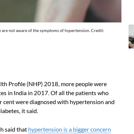
le are not aware of the symptoms of hypertension. Credit:
alth Profile (NHP) 2018, more people were
s in India in 2017. Of all the patients who
er cent were diagnosed with hypertension and
abetes, it said.
h said that
hypertension is a bigger concern