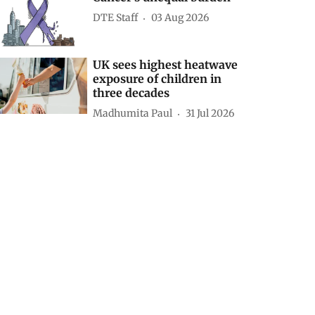
DTE Staff
03 Aug 2026
UK sees highest heatwave
exposure of children in
three decades
Madhumita Paul
31 Jul 2026