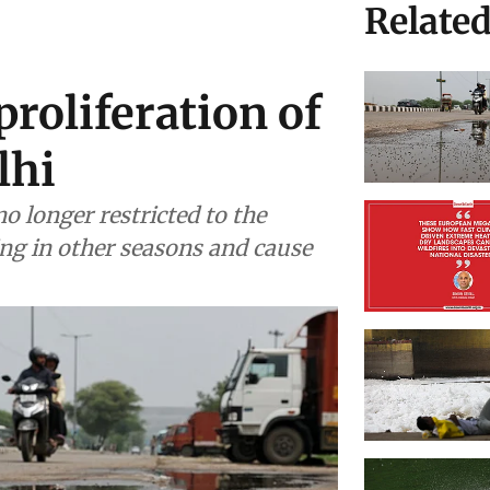
Relate
roliferation of
lhi
o longer restricted to the
ng in other seasons and cause