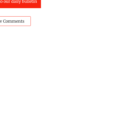
o our daily bulletin
w Comments