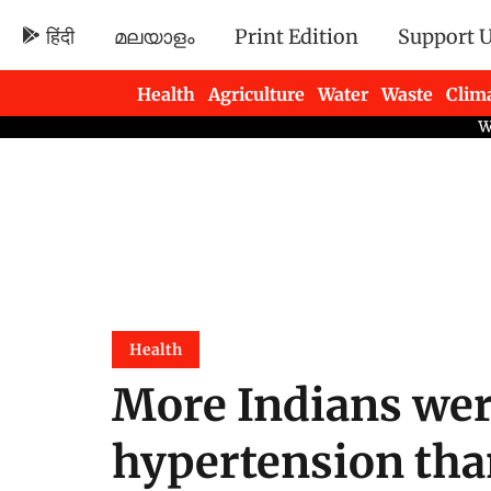
हिंदी
മലയാളം
Print Edition
Support 
Health
Agriculture
Water
Waste
Clim
Newsletters
Health
More Indians wer
hypertension than