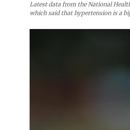
Latest data from the National Healt
which said that hypertension is a bi