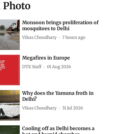
d Photo
Monsoon brings proliferation of
mosquitoes to Delhi
Vikas Choudhary
7 hours ago
Megafires in Europe
DTE Staff
01 Aug 2026