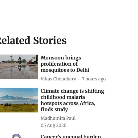
elated Stories
Monsoon brings
proliferation of
mosquitoes to Delhi
Vikas Choudhary
7 hours ago
Climate change is shifting
childhood malaria
hotspots across Africa,
finds study
Madhumita Paul
05 Aug 2026
Cancer’s unequal burden