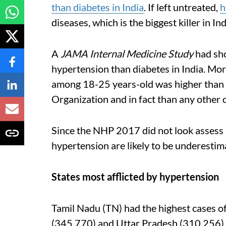
than diabetes in India
. If left untreated,
h
diseases, which is the biggest killer in Ind
A
JAMA Internal Medicine Study
had sho
hypertension than diabetes in India. More
among 18-25 years-old was higher than 
Organization and in fact than any other 
Since the NHP 2017 did not look assess p
hypertension are likely to be underestim
States most afflicted by hypertension
Tamil Nadu (TN) had the highest cases o
(345,770) and Uttar Pradesh (310,256) 