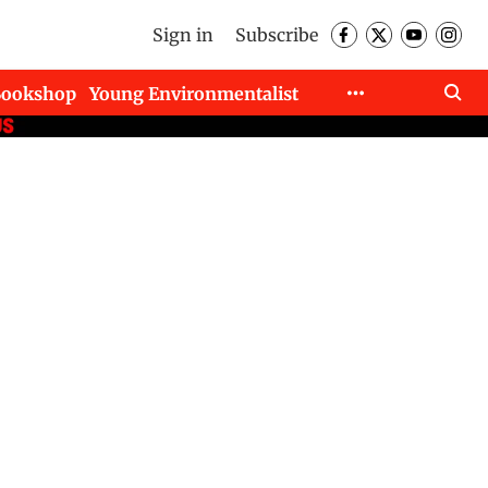
Sign in
Subscribe
Bookshop
Young Environmentalist