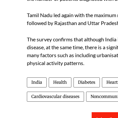
Tamil Nadu led again with the maximum 
followed by Rajasthan and Uttar Prades
The survey confirms that although India 
disease, at the same time, there is a sig
many factors such as including urbanisat
physical activity patterns.
India
Health
Diabetes
Heart
Cardiovascular diseases
Noncommunic