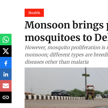
Health
Monsoon brings p
mosquitoes to De
However, mosquito proliferation is n
monsoon; different types are breedi
diseases other than malaria