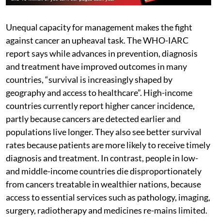
Unequal capacity for management makes the fight
against cancer an upheaval task. The WHO-IARC
report says while advances in prevention, diagnosis
and treatment have improved outcomes in many
countries, “survival is increasingly shaped by
geography and access to healthcare”. High-income
countries currently report higher cancer incidence,
partly because cancers are detected earlier and
populations live longer. They also see better survival
rates because patients are more likely to receive timely
diagnosis and treatment. In contrast, people in low-
and middle-income countries die disproportionately
from cancers treatable in wealthier nations, because
access to essential services such as pathology, imaging,
surgery, radiotherapy and medicines re-mains limited.