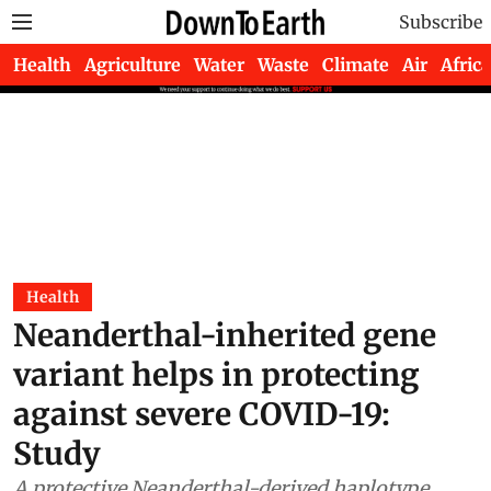
Subscribe
Health
Agriculture
Water
Waste
Climate
Air
Africa
Health
Neanderthal-inherited gene
variant helps in protecting
against severe COVID-19:
Study
A protective Neanderthal-derived haplotype