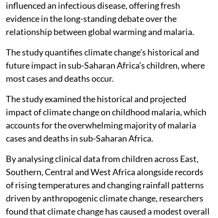
influenced an infectious disease, offering fresh
evidence in the long-standing debate over the
relationship between global warming and malaria.
The study quantifies climate change’s historical and
future impact in sub-Saharan Africa’s children, where
most cases and deaths occur.
The study examined the historical and projected
impact of climate change on childhood malaria, which
accounts for the overwhelming majority of malaria
cases and deaths in sub-Saharan Africa.
By analysing clinical data from children across East,
Southern, Central and West Africa alongside records
of rising temperatures and changing rainfall patterns
driven by anthropogenic climate change, researchers
found that climate change has caused a modest overall