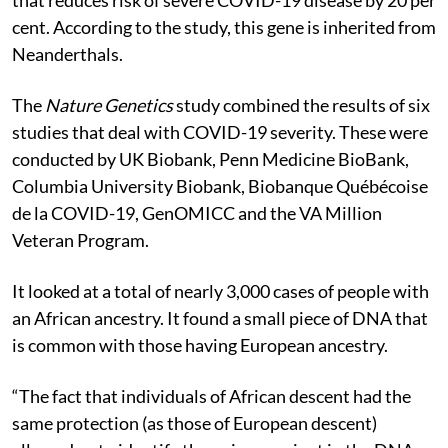
cent. According to the study, this gene is inherited from
Neanderthals.
The
Nature Genetics
study combined the results of six
studies that deal with COVID-19 severity. These were
conducted by UK Biobank, Penn Medicine BioBank,
Columbia University Biobank, Biobanque Québécoise
de la COVID-19, GenOMICC and the VA Million
Veteran Program.
It looked at a total of nearly 3,000 cases of people with
an African ancestry. It found a small piece of DNA that
is common with those having European ancestry.
“The fact that individuals of African descent had the
same protection (as those of European descent)