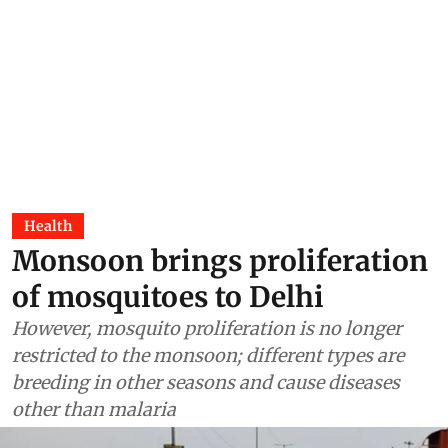
Health
Monsoon brings proliferation
of mosquitoes to Delhi
However, mosquito proliferation is no longer
restricted to the monsoon; different types are
breeding in other seasons and cause diseases
other than malaria