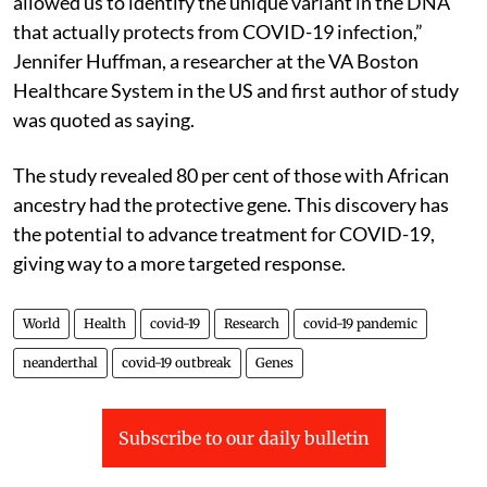
allowed us to identify the unique variant in the DNA
that actually protects from COVID-19 infection,”
Jennifer Huffman, a researcher at the VA Boston
Healthcare System in the US and first author of study
was quoted as saying.
The study revealed 80 per cent of those with African
ancestry had the protective gene. This discovery has
the potential to advance treatment for COVID-19,
giving way to a more targeted response.
World
Health
covid-19
Research
covid-19 pandemic
neanderthal
covid-19 outbreak
Genes
Subscribe to our daily bulletin