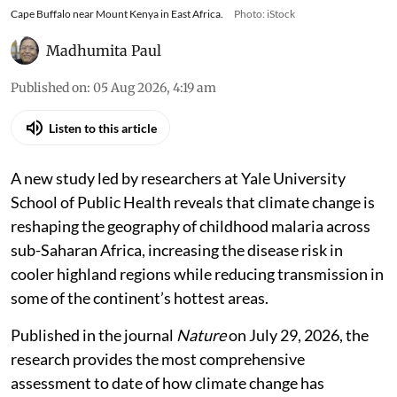
Cape Buffalo near Mount Kenya in East Africa.
Photo: iStock
Madhumita Paul
Published on
:
05 Aug 2026, 4:19 am
Listen to this article
A new study led by researchers at Yale University
School of Public Health reveals that climate change is
reshaping the geography of childhood malaria across
sub-Saharan Africa, increasing the disease risk in
cooler highland regions while reducing transmission in
some of the continent’s hottest areas.
Published in the journal
Nature
on July 29, 2026, the
research provides the most comprehensive
assessment to date of how climate change has