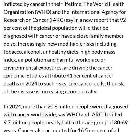
inflicted by cancer in their lifetime. The World Health
Organization (WHO) and the International Agency for
Research on Cancer (IARC) say in a new report that 92
per cent of the global population will either be
diagnosed with cancer or have a close family member
do so. Increasingly, new modifiable risks including
tobacco, alcohol, unhealthy diets, high body mass
index, air pollution and harmful workplace or
environmental exposures, are driving the cancer
epidemic. Studies attribute 41 per cent of cancer
deaths in 2024 to such risks. Like cancer cells, the risk
of the disease is increasing geometrically.
In 2024, more than 20.6 million people were diagnosed
with cancer worldwide, say WHO and IARC. It killed
9.7 million people, nearly half in the age group of 30-69
years. Cancer also accounted for 16.5 per cent of all