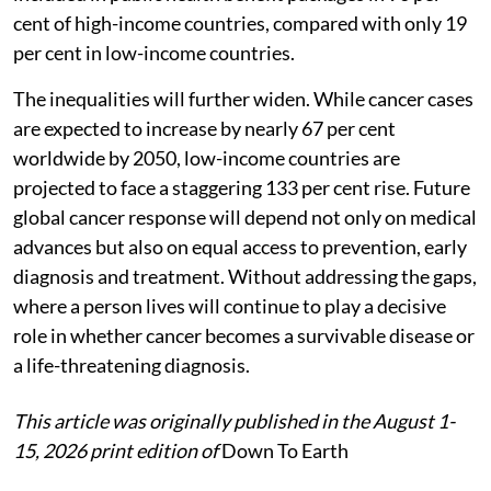
cent of high-income countries, compared with only 19
per cent in low-income countries.
The inequalities will further widen. While cancer cases
are expected to increase by nearly 67 per cent
worldwide by 2050, low-income countries are
projected to face a staggering 133 per cent rise. Future
global cancer response will depend not only on medical
advances but also on equal access to prevention, early
diagnosis and treatment. Without addressing the gaps,
where a person lives will continue to play a decisive
role in whether cancer becomes a survivable disease or
a life-threatening diagnosis.
This article was originally published in the August 1-
15, 2026 print edition of
Down To Earth