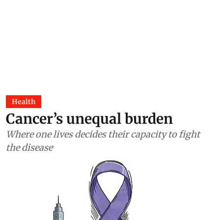
Health
Cancer’s unequal burden
Where one lives decides their capacity to fight
the disease