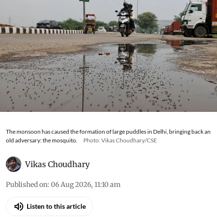
The monsoon has caused the formation of large puddles in Delhi, bringing back an
old adversary: the mosquito.
Photo: Vikas Choudhary/CSE
Vikas Choudhary
Published on
:
06 Aug 2026, 11:10 am
Listen to this article