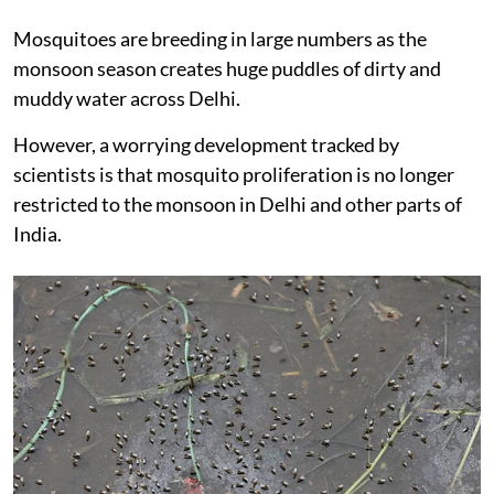
Mosquitoes are breeding in large numbers as the
monsoon season creates huge puddles of dirty and
muddy water across Delhi.
However, a worrying development tracked by
scientists is that mosquito proliferation is no longer
restricted to the monsoon in Delhi and other parts of
India.