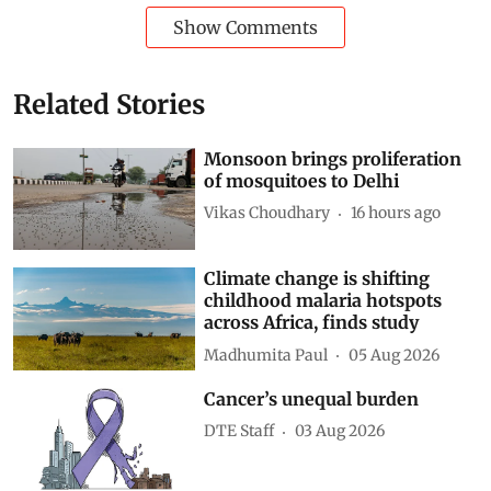
Show Comments
Related Stories
Monsoon brings proliferation
of mosquitoes to Delhi
Vikas Choudhary
16 hours ago
Climate change is shifting
childhood malaria hotspots
across Africa, finds study
Madhumita Paul
05 Aug 2026
Cancer’s unequal burden
DTE Staff
03 Aug 2026