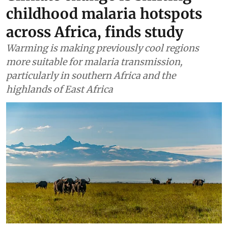
childhood malaria hotspots
across Africa, finds study
Warming is making previously cool regions
more suitable for malaria transmission,
particularly in southern Africa and the
highlands of East Africa