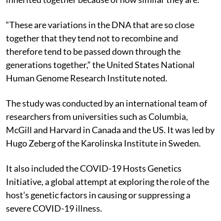
“These are variations in the DNA that are so close
together that they tend not to recombine and
therefore tend to be passed down through the
generations together,” the United States National
Human Genome Research Institute noted.
The study was conducted by an international team of
researchers from universities such as Columbia,
McGill and Harvard in Canada and the US. It was led by
Hugo Zeberg of the Karolinska Institute in Sweden.
It also included the COVID-19 Hosts Genetics
Initiative, a global attempt at exploring the role of the
host’s genetic factors in causing or suppressing a
severe COVID-19 illness.