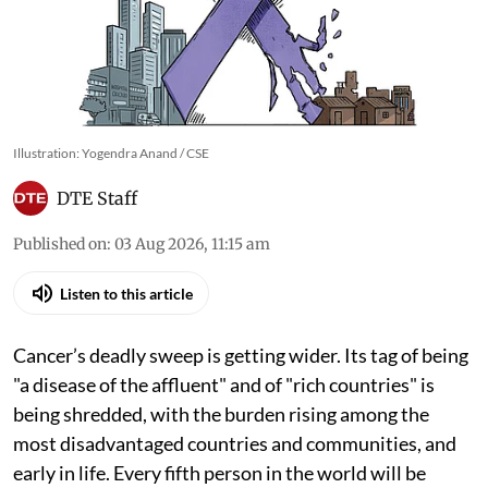
Illustration: Yogendra Anand / CSE
DTE Staff
Published on
:
03 Aug 2026, 11:15 am
Listen to this article
Cancer’s deadly sweep is getting wider. Its tag of being
"a disease of the affluent" and of "rich countries" is
being shredded, with the burden rising among the
most disadvantaged countries and communities, and
early in life. Every fifth person in the world will be