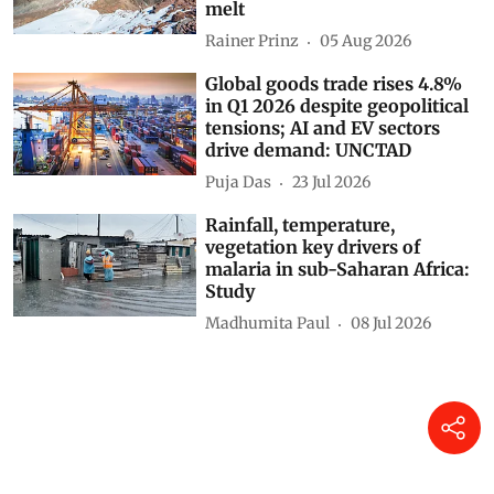
melt
Rainer Prinz
05 Aug 2026
Global goods trade rises 4.8%
in Q1 2026 despite geopolitical
tensions; AI and EV sectors
drive demand: UNCTAD
Puja Das
23 Jul 2026
Rainfall, temperature,
vegetation key drivers of
malaria in sub-Saharan Africa:
Study
Madhumita Paul
08 Jul 2026