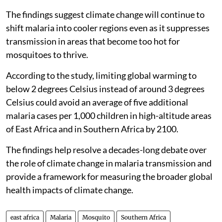
The findings suggest climate change will continue to
shift malaria into cooler regions even as it suppresses
transmission in areas that become too hot for
mosquitoes to thrive.
According to the study, limiting global warming to
below 2 degrees Celsius instead of around 3 degrees
Celsius could avoid an average of five additional
malaria cases per 1,000 children in high-altitude areas
of East Africa and in Southern Africa by 2100.
The findings help resolve a decades-long debate over
the role of climate change in malaria transmission and
provide a framework for measuring the broader global
health impacts of climate change.
east africa
Malaria
Mosquito
Southern Africa