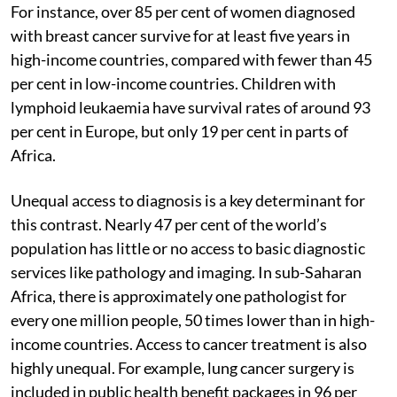
For instance, over 85 per cent of women diagnosed
with breast cancer survive for at least five years in
high-income countries, compared with fewer than 45
per cent in low-income countries. Children with
lymphoid leukaemia have survival rates of around 93
per cent in Europe, but only 19 per cent in parts of
Africa.
Unequal access to diagnosis is a key determinant for
this contrast. Nearly 47 per cent of the world’s
population has little or no access to basic diagnostic
services like pathology and imaging. In sub-Saharan
Africa, there is approximately one pathologist for
every one million people, 50 times lower than in high-
income countries. Access to cancer treatment is also
highly unequal. For example, lung cancer surgery is
included in public health benefit packages in 96 per