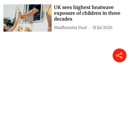
UK sees highest heatwave
exposure of children in three
decades
Madhumita Paul
31 Jul 2026