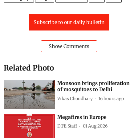
Subscribe to our daily bulletin
Show Comments
Related Photo
Monsoon brings proliferation
of mosquitoes to Delhi
Vikas Choudhary
16 hours ago
Megafires in Europe
DTE Staff
01 Aug 2026