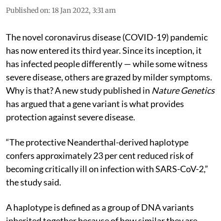
Published on
:
18 Jan 2022, 3:31 am
The novel coronavirus disease (COVID-19) pandemic
has now entered its third year. Since its inception, it
has infected people differently — while some witness
severe disease, others are grazed by milder symptoms.
Why is that? A new study published in
Nature Genetics
has argued that a gene variant is what provides
protection against severe disease.
“The protective Neanderthal-derived haplotype
confers approximately 23 per cent reduced risk of
becoming critically ill on infection with SARS-CoV-2,”
the study said.
A haplotype is defined as a group of DNA variants
inherited together because of how similar they are.