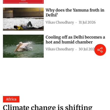
Why does the Yamuna froth in
Delhi?
Vikas Choudhary
31 Jul 2026
Cooling off as Delhi becomes a
hot and humid chamber
Vikas Choudhary
30 Jul 2026
Africa
Climate change is shifting