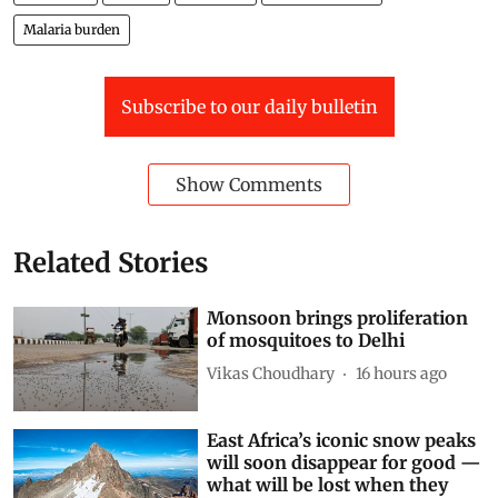
Malaria burden
Subscribe to our daily bulletin
Show Comments
Related Stories
Monsoon brings proliferation
of mosquitoes to Delhi
Vikas Choudhary
16 hours ago
East Africa’s iconic snow peaks
will soon disappear for good —
what will be lost when they