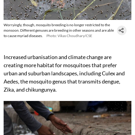
Worryingly, though, mosquito breeding is no longer restricted to the
monsoon. Different genuses are breeding in other seasons and are able
to cause myriad diseases.
Photo: Vikas Choudhary/CSE
Increased urbanisation and climate change are
creating more habitat for mosquitoes that prefer
urban and suburban landscapes, including Culex and
Aedes, the mosquito genus that transmits dengue,
Zika, and chikungunya.