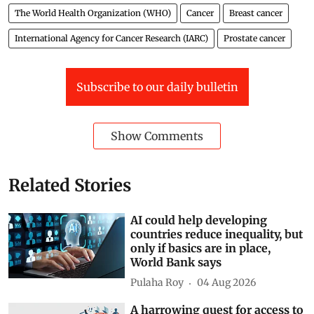
The World Health Organization (WHO)
Cancer
Breast cancer
International Agency for Cancer Research (IARC)
Prostate cancer
Subscribe to our daily bulletin
Show Comments
Related Stories
AI could help developing
countries reduce inequality, but
only if basics are in place,
World Bank says
Pulaha Roy
04 Aug 2026
A harrowing quest for access to