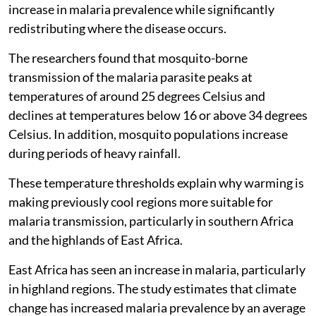
increase in malaria prevalence while significantly
redistributing where the disease occurs.
The researchers found that mosquito-borne
transmission of the malaria parasite peaks at
temperatures of around 25 degrees Celsius and
declines at temperatures below 16 or above 34 degrees
Celsius. In addition, mosquito populations increase
during periods of heavy rainfall.
These temperature thresholds explain why warming is
making previously cool regions more suitable for
malaria transmission, particularly in southern Africa
and the highlands of East Africa.
East Africa has seen an increase in malaria, particularly
in highland regions. The study estimates that climate
change has increased malaria prevalence by an average