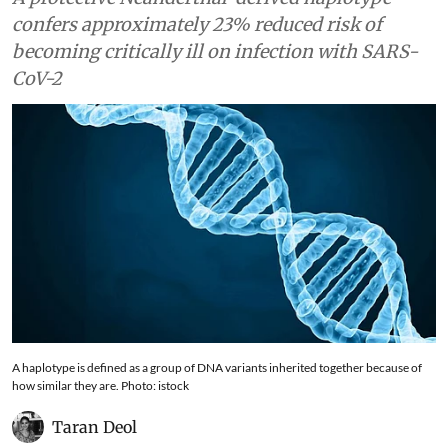
confers approximately 23% reduced risk of
becoming critically ill on infection with SARS-
CoV-2
A haplotype is defined as a group of DNA variants inherited together because of
how similar they are. Photo: istock
Taran Deol