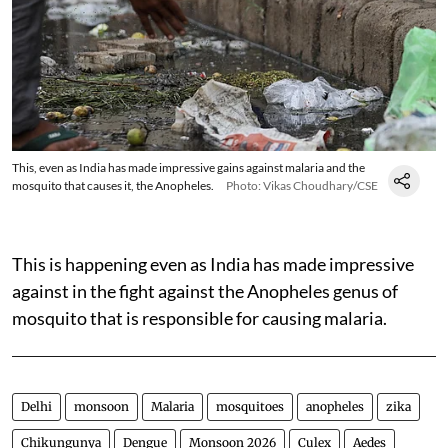
This, even as India has made impressive gains against malaria and the
mosquito that causes it, the Anopheles.
Photo: Vikas Choudhary/CSE
This is happening even as India has made impressive
against in the fight against the Anopheles genus of
mosquito that is responsible for causing malaria.
Delhi
monsoon
Malaria
mosquitoes
anopheles
zika
Chikungunya
Dengue
Monsoon 2026
Culex
Aedes