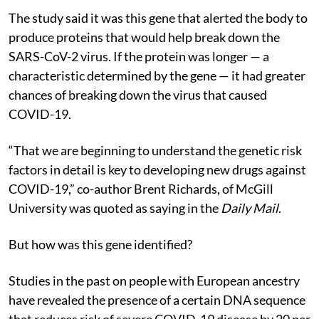
The study said it was this gene that alerted the body to
produce proteins that would help break down the
SARS-CoV-2 virus. If the protein was longer — a
characteristic determined by the gene — it had greater
chances of breaking down the virus that caused
COVID-19.
“That we are beginning to understand the genetic risk
factors in detail is key to developing new drugs against
COVID-19,” co-author Brent Richards, of McGill
University was quoted as saying in the
Daily Mail
.
But how was this gene identified?
Studies in the past on people with European ancestry
have revealed the presence of a certain DNA sequence
that reduces risk of severe COVID-19 disease by 20 per