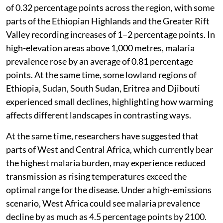
of 0.32 percentage points across the region, with some
parts of the Ethiopian Highlands and the Greater Rift
Valley recording increases of 1–2 percentage points. In
high-elevation areas above 1,000 metres, malaria
prevalence rose by an average of 0.81 percentage
points. At the same time, some lowland regions of
Ethiopia, Sudan, South Sudan, Eritrea and Djibouti
experienced small declines, highlighting how warming
affects different landscapes in contrasting ways.
At the same time, researchers have suggested that
parts of West and Central Africa, which currently bear
the highest malaria burden, may experience reduced
transmission as rising temperatures exceed the
optimal range for the disease. Under a high-emissions
scenario, West Africa could see malaria prevalence
decline by as much as 4.5 percentage points by 2100.