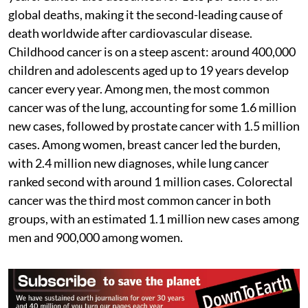
global deaths, making it the second-leading cause of
death worldwide after cardiovascular disease.
Childhood cancer is on a steep ascent: around 400,000
children and adolescents aged up to 19 years develop
cancer every year. Among men, the most common
cancer was of the lung, accounting for some 1.6 million
new cases, followed by prostate cancer with 1.5 million
cases. Among women, breast cancer led the burden,
with 2.4 million new diagnoses, while lung cancer
ranked second with around 1 million cases. Colorectal
cancer was the third most common cancer in both
groups, with an estimated 1.1 million new cases among
men and 900,000 among women.