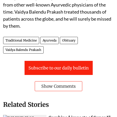
from other well-known Ayurvedic physicians of the
time. Vaidya Balendu Prakash treated thousands of
patients across the globe, and he will surely be missed
by them.
Traditional Medicine
Ayurveda
Obituary
Vaidya Balendu Prakash
Subscribe to our daily bulletin
Show Comments
Related Stories