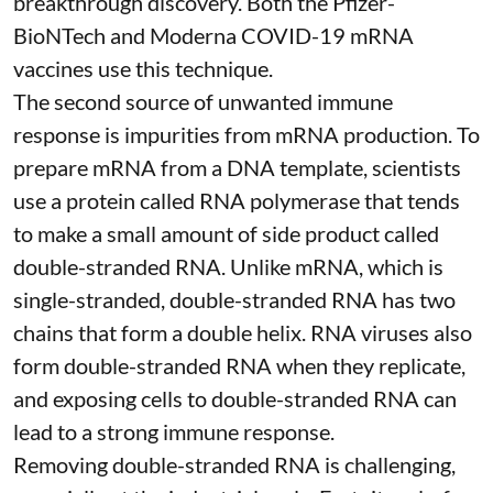
breakthrough discovery. Both the Pfizer-
BioNTech and Moderna
COVID-19 mRNA
vaccines
use this technique.
The second source of unwanted immune
response is impurities from mRNA production. To
prepare mRNA from a DNA template, scientists
use a protein called
RNA polymerase
that tends
to make a small amount of side product called
double-stranded RNA
. Unlike mRNA, which is
single-stranded, double-stranded RNA has two
chains that form a double helix. RNA viruses also
form double-stranded RNA when they replicate,
and exposing cells to double-stranded RNA can
lead to a strong immune response.
Removing double-stranded RNA is challenging,