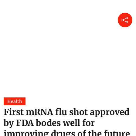
Health
First mRNA flu shot approved
by FDA bodes well for
improving drugs of the future