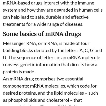
mRNA-based drugs interact with the immune
system and how they are degraded in human cells
can help lead to safe, durable and effective
treatments for a wide range of diseases.
Some basics of mRNA drugs
Messenger RNA, or mRNA, is made of four
building blocks denoted by the letters A, C, G and
U. The sequence of letters in an mRNA molecule
conveys genetic information that directs how a
protein is made.
An mRNA drug comprises two essential
components: mRNA molecules, which code for
desired proteins, and the lipid molecules – such
as phospholipids and cholesterol – that