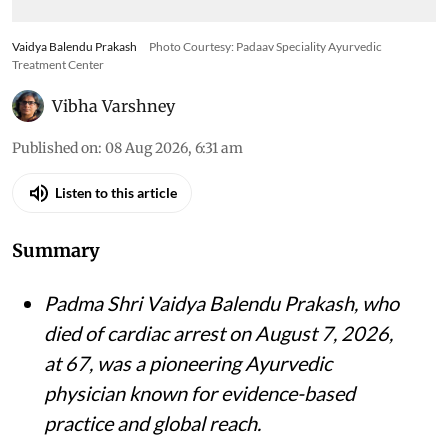
Vaidya Balendu Prakash
Photo Courtesy: Padaav Speciality Ayurvedic
Treatment Center
Vibha Varshney
Published on
:
08 Aug 2026, 6:31 am
Listen to this article
Summary
Padma Shri Vaidya Balendu Prakash, who
died of cardiac arrest on August 7, 2026,
at 67, was a pioneering Ayurvedic
physician known for evidence-based
practice and global reach.