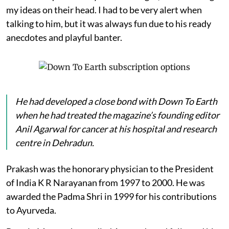
my ideas on their head. I had to be very alert when
talking to him, but it was always fun due to his ready
anecdotes and playful banter.
He had developed a close bond with
Down To Earth
when he had treated the magazine’s founding editor
Anil Agarwal for cancer at his hospital and research
centre in Dehradun.
Prakash was the honorary physician to the President
of India K R Narayanan from 1997 to 2000. He was
awarded the Padma Shri in 1999 for his contributions
to Ayurveda.