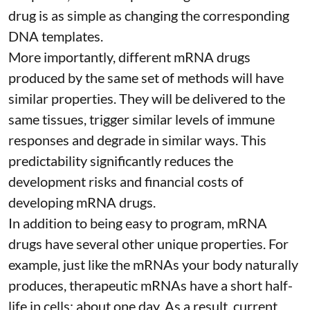
drug is as simple as changing the corresponding
DNA templates.
More importantly, different mRNA drugs
produced by the same set of methods will have
similar properties. They will be delivered to the
same tissues, trigger similar levels of immune
responses and degrade in similar ways. This
predictability significantly reduces the
development risks and financial costs of
developing mRNA drugs.
In addition to being easy to program, mRNA
drugs have several other unique properties. For
example, just like the mRNAs your body naturally
produces, therapeutic mRNAs have a short half-
life in cells:
about one day
. As a result, current