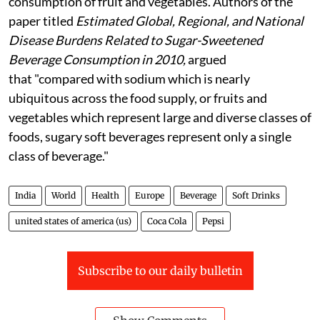
consumption of fruit and vegetables. Authors of the
paper titled
Estimated Global, Regional, and National
Disease Burdens Related to Sugar-Sweetened
Beverage Consumption in 2010,
argued
that "compared with sodium which is nearly
ubiquitous across the food supply, or fruits and
vegetables which represent large and diverse classes of
foods, sugary soft beverages represent only a single
class of beverage."
India
World
Health
Europe
Beverage
Soft Drinks
united states of america (us)
Coca Cola
Pepsi
Subscribe to our daily bulletin