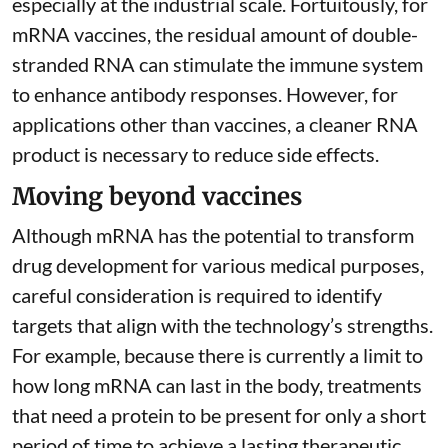
especially at the industrial scale. Fortuitously, for
mRNA vaccines, the residual amount of double-
stranded RNA can stimulate the immune system
to
enhance antibody responses
. However, for
applications other than vaccines, a cleaner RNA
product is necessary to reduce side effects.
Moving beyond vaccines
Although mRNA has the potential to transform
drug development for various medical purposes,
careful consideration is required to identify
targets that align with the technology’s strengths.
For example, because there is currently a limit to
how long mRNA can last in the body, treatments
that need a protein to be present for only a short
period of time to achieve a lasting therapeutic