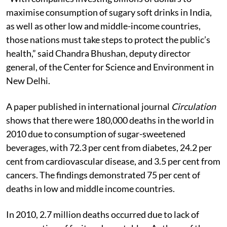
maximise consumption of sugary soft drinks in India,
as well as other low and middle-income countries,
those nations must take steps to protect the public’s
health,” said Chandra Bhushan, deputy director
general, of the Center for Science and Environment in
New Delhi.
A paper published in international journal
Circulation
shows that there were 180,000 deaths in the world in
2010 due to consumption of sugar-sweetened
beverages, with 72.3 per cent from diabetes, 24.2 per
cent from cardiovascular disease, and 3.5 per cent from
cancers. The findings demonstrated 75 per cent of
deaths in low and middle income countries.
In 2010, 2.7 million deaths occurred due to lack of