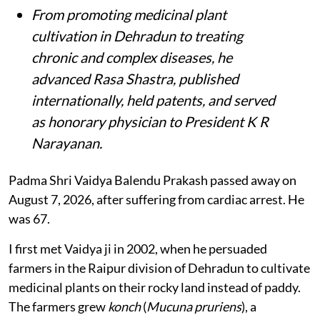
From promoting medicinal plant
cultivation in Dehradun to treating
chronic and complex diseases, he
advanced Rasa Shastra, published
internationally, held patents, and served
as honorary physician to President K R
Narayanan.
Padma Shri Vaidya Balendu Prakash passed away on
August 7, 2026, after suffering from cardiac arrest. He
was 67.
I first met Vaidya ji in 2002, when he persuaded
farmers in the Raipur division of Dehradun to cultivate
medicinal plants on their rocky land instead of paddy.
The farmers grew
konch
(
Mucuna pruriens
), a