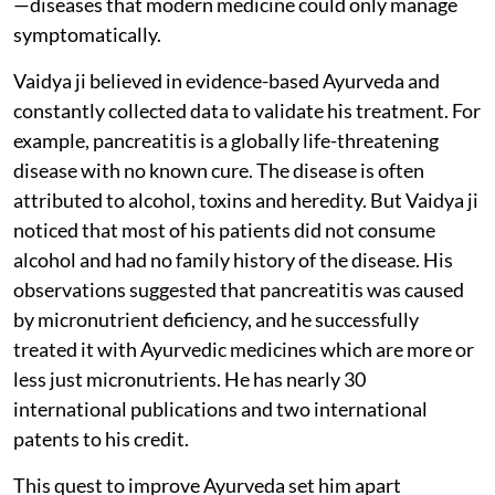
—diseases that modern medicine could only manage
symptomatically.
Vaidya ji believed in evidence-based Ayurveda and
constantly collected data to validate his treatment. For
example, pancreatitis is a globally life-threatening
disease with no known cure. The disease is often
attributed to alcohol, toxins and heredity. But Vaidya ji
noticed that most of his patients did not consume
alcohol and had no family history of the disease. His
observations suggested that pancreatitis was caused
by micronutrient deficiency, and he successfully
treated it with Ayurvedic medicines which are more or
less just micronutrients. He has nearly 30
international publications and two international
patents to his credit.
This quest to improve Ayurveda set him apart