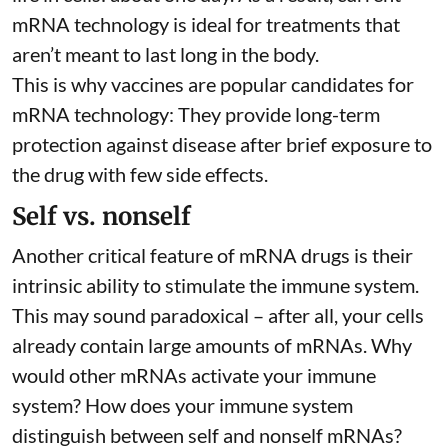
mRNA technology is ideal for treatments that
aren’t meant to last long in the body.
This is why vaccines are popular candidates for
mRNA technology: They provide long-term
protection against disease after brief exposure to
the drug with few side effects.
Self vs. nonself
Another critical feature of mRNA drugs is their
intrinsic ability to stimulate the immune system.
This may sound paradoxical – after all, your cells
already contain large amounts of mRNAs. Why
would other mRNAs activate your immune
system? How does your immune system
distinguish between self and nonself mRNAs?