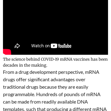
The science behind COVID-19 mRNA vaccines has been
decades in the making.
From a drug development perspective, mRNA
drugs offer significant advantages over
traditional drugs because they are
easily
programmable
. Hundreds of pounds of mRNA
can be made from readily available DNA
templates, such that producing a different mRNA