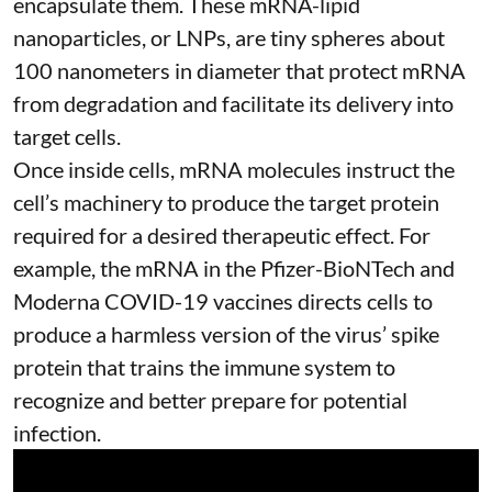
encapsulate them. These
mRNA-lipid
nanoparticles, or LNPs
, are tiny spheres
about
100 nanometers in diameter
that protect mRNA
from degradation and facilitate its delivery into
target cells.
Once inside cells, mRNA molecules instruct the
cell’s machinery to produce the target protein
required for a desired therapeutic effect. For
example, the mRNA in the Pfizer-BioNTech and
Moderna
COVID-19 vaccines
directs cells to
produce a harmless version of the virus’ spike
protein that trains the immune system to
recognize and better prepare for potential
infection.