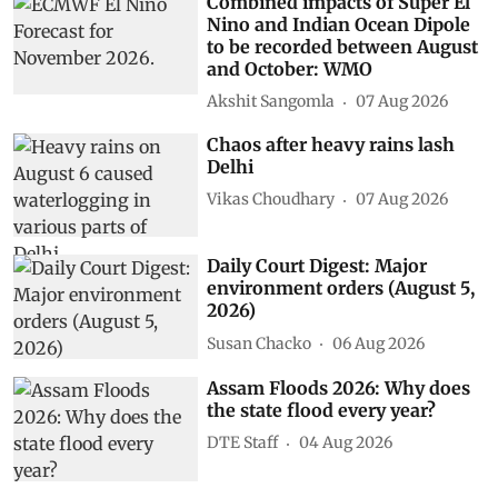
Combined impacts of Super El
Nino and Indian Ocean Dipole
to be recorded between August
and October: WMO
Akshit Sangomla
07 Aug 2026
Chaos after heavy rains lash
Delhi
Vikas Choudhary
07 Aug 2026
Daily Court Digest: Major
environment orders (August 5,
2026)
Susan Chacko
06 Aug 2026
Assam Floods 2026: Why does
the state flood every year?
DTE Staff
04 Aug 2026