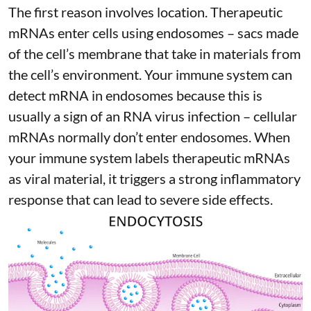
The first reason involves location. Therapeutic
mRNAs enter cells using endosomes – sacs made
of the cell’s membrane that take in materials from
the cell’s environment. Your immune system can
detect mRNA in endosomes because this is
usually a sign of an RNA virus infection – cellular
mRNAs normally don’t enter endosomes. When
your immune system labels therapeutic mRNAs
as viral material, it triggers
a strong inflammatory
response
that can lead to severe side effects.