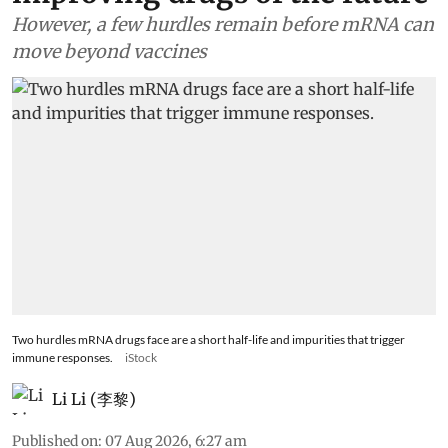
However, a few hurdles remain before mRNA can
move beyond vaccines
Two hurdles mRNA drugs face are a short half-life and impurities that trigger
immune responses.
iStock
Li Li (李黎)
Published on
:
07 Aug 2026, 6:27 am