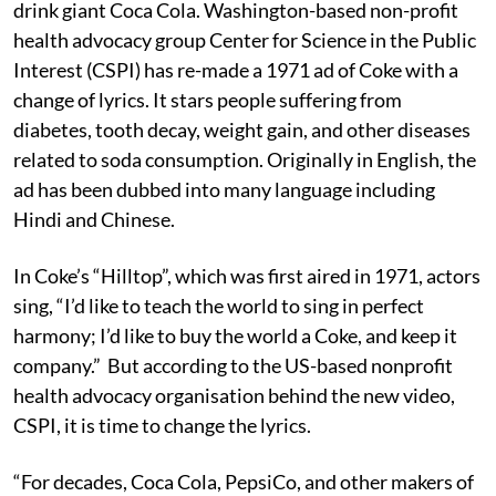
drink giant Coca Cola. Washington-based non-profit
health advocacy group Center for Science in the Public
Interest (CSPI) has re-made a 1971 ad of Coke with a
change of lyrics. It stars people suffering from
diabetes, tooth decay, weight gain, and other diseases
related to soda consumption. Originally in English, the
ad has been dubbed into many language including
Hindi and Chinese.
In Coke’s “Hilltop”, which was first aired in 1971, actors
sing, “I’d like to teach the world to sing in perfect
harmony; I’d like to buy the world a Coke, and keep it
company.” But according to the US-based nonprofit
health advocacy organisation behind the new video,
CSPI, it is time to change the lyrics.
“For decades, Coca Cola, PepsiCo, and other makers of