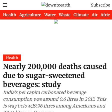
Subscribe
Health
Agriculture
Water
Waste
Climate
Air
Africa
Health
Nearly 200,000 deaths caused
due to sugar-sweetened
beverages: study
India's per capita carbonated beverage
consumption was around 0.6 litres in 2013. This
is way below;19.96 litres among Americans and