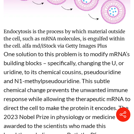
Endocytosis is the process by which material outside
the cell, such as mRNA molecules, is engulfed within
the cell.
alfa md/iStock via Getty Images Plus
One solution to this problem is to modify mRNA’s
building blocks – specifically, changing the U, or
uridine, to its chemical cousins,
pseudouridine
and
N1-methylpseudouridine
. This subtle
chemical change prevents the unwanted immune
response while allowing the therapeutic mRNA to
direct the cell to make the protein it encodes
. The
2023 Nobel Prize in physiology or medicine
was
awarded to the scientists who made this