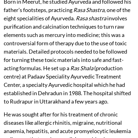
Born in Meerut, he studied Ayurveda and followed his
father’s footsteps, practicing
Rasa Shastra
, one of the
eight specialities of Ayurveda.
Rasa shastra
involves
purification and calcination techniques to turn raw
elements such as mercury into medicine; this was a
controversial form of therapy due to the use of toxic
materials. Detailed protocols needed to be followed
for turning these toxic materials into safe and fast-
acting formulas. He set up a
Ras Shala
(production
centre) at Padaav Speciality Ayurvedic Treatment
Center, a specialty Ayurvedic hospital which he had
established in Dehradun in 1988. The hospital shifted
to Rudrapur in Uttarakhand a few years ago.
He was sought after for his treatment of chronic
diseases like allergic rhinitis, migraine, nutritional
anaemia, hepatitis, and acute promyelocytic leukemia