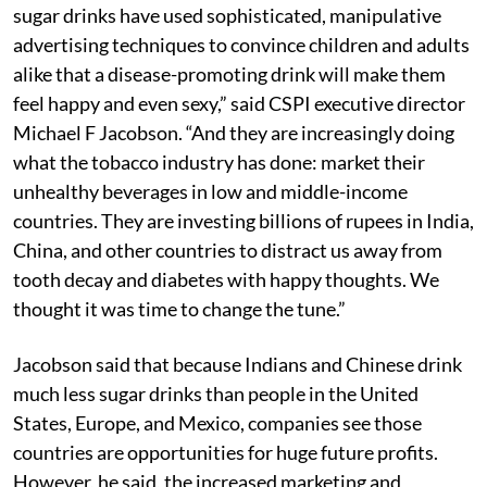
sugar drinks have used sophisticated, manipulative
advertising techniques to convince children and adults
alike that a disease-promoting drink will make them
feel happy and even sexy,” said CSPI executive director
Michael F Jacobson. “And they are increasingly doing
what the tobacco industry has done: market their
unhealthy beverages in low and middle-income
countries. They are investing billions of rupees in India,
China, and other countries to distract us away from
tooth decay and diabetes with happy thoughts. We
thought it was time to change the tune.”
Jacobson said that because Indians and Chinese drink
much less sugar drinks than people in the United
States, Europe, and Mexico, companies see those
countries are opportunities for huge future profits.
However, he said, the increased marketing and