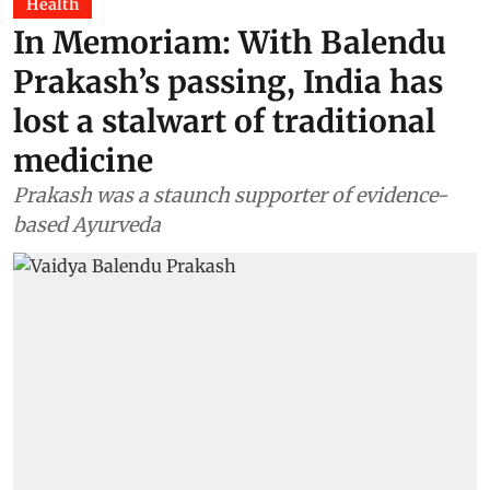
Health
In Memoriam: With Balendu
Prakash’s passing, India has
lost a stalwart of traditional
medicine
Prakash was a staunch supporter of evidence-
based Ayurveda