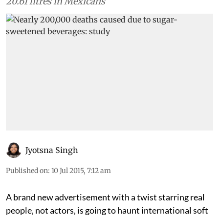
20.61 litres in Mexicans
Jyotsna Singh
Published on
:
10 Jul 2015, 7:12 am
A brand new advertisement with a twist starring real
people, not actors, is going to haunt international soft