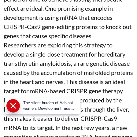
effect are ideal. One promising example in
development is using mRNA that encodes
CRISPR-Cas9 gene-editing proteins to knock out
genes that cause specific diseases.
Researchers are exploring this strategy to
develop a single-dose treatment for
hereditary
transthyretin amyloidosis
, a rare genetic disease
caused by the accumulation of misfolded proteins
in the heart and nerves. This disease is an ideal
target for mRNA-based CRISPR gene therapy
because the target protein is produced by the
The silent burden of Adivasi
liver. Because most drugs pass through the liver,
women: Development must
begin with dignity and justice
this makes it easier to deliver CRISPR-Cas9
mRNA to its target. In the next few years, a new
generation of more precise
mRNA-based genome