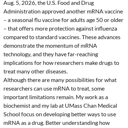
Aug. 5, 2026, the U.S. Food and Drug
Administration
approved another mRNA vaccine
– a seasonal flu vaccine for adults age 50 or older
– that
offers more protection against influenza
compared to standard vaccines. These advances
demonstrate the momentum of mRNA
technology, and they have far-reaching
implications for how researchers make drugs to
treat many other diseases.
Although there are
many possibilities
for what
researchers can use mRNA to treat, some
important limitations remain. My
work as a
biochemist
and
my lab
at UMass Chan Medical
School focus on developing better ways to use
mRNA as a drug. Better understanding how