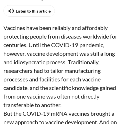
Listen to this article
Vaccines have been reliably and affordably
protecting people from diseases worldwide
for
centuries
. Until the COVID-19 pandemic,
however, vaccine development was still a long
and idiosyncratic process. Traditionally,
researchers had to tailor manufacturing
processes and facilities for each vaccine
candidate, and the scientific knowledge gained
from one vaccine was often not directly
transferable to another.
But the COVID-19 mRNA vaccines brought a
new approach to vaccine development. And on