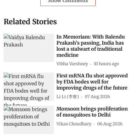
Show Comments
Related Stories
In Memoriam: With Balendu
Prakash’s passing, India has
lost a stalwart of traditional
medicine
Vibha Varshney
10 hours ago
First mRNA flu shot approved
by FDA bodes well for
improving drugs of the future
Li Li (李黎)
07 Aug 2026
Monsoon brings proliferation
of mosquitoes to Delhi
Vikas Choudhary
06 Aug 2026