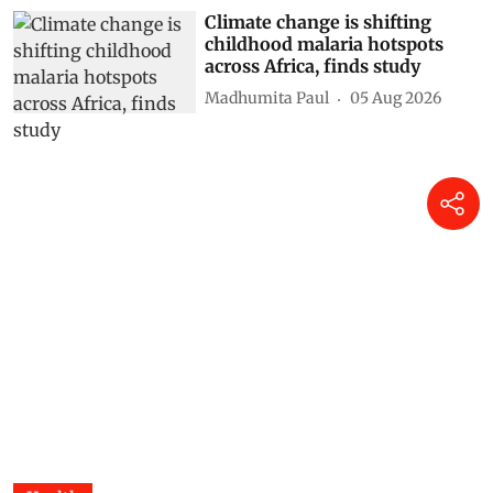
Climate change is shifting
childhood malaria hotspots
across Africa, finds study
Madhumita Paul
05 Aug 2026