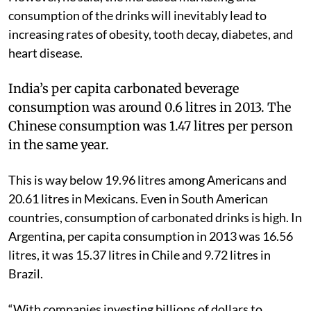
consumption of the drinks will inevitably lead to
increasing rates of obesity, tooth decay, diabetes, and
heart disease.
India’s per capita carbonated beverage
consumption was around 0.6 litres in 2013. The
Chinese consumption was 1.47 litres per person
in the same year.
This is way below 19.96 litres among Americans and
20.61 litres in Mexicans. Even in South American
countries, consumption of carbonated drinks is high. In
Argentina, per capita consumption in 2013 was 16.56
litres, it was 15.37 litres in Chile and 9.72 litres in
Brazil.
“With companies investing billions of dollars to