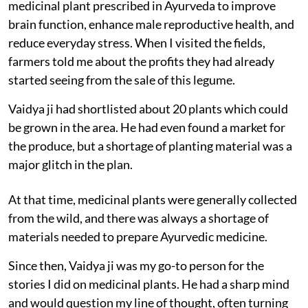
medicinal plant prescribed in Ayurveda to improve
brain function, enhance male reproductive health, and
reduce everyday stress. When I visited the fields,
farmers told me about the profits they had already
started seeing from the sale of this legume.
Vaidya ji had shortlisted about 20 plants which could
be grown in the area. He had even found a market for
the produce, but a shortage of planting material was a
major glitch in the plan.
At that time, medicinal plants were generally collected
from the wild, and there was always a shortage of
materials needed to prepare Ayurvedic medicine.
Since then, Vaidya ji was my go-to person for the
stories I did on medicinal plants. He had a sharp mind
and would question my line of thought, often turning