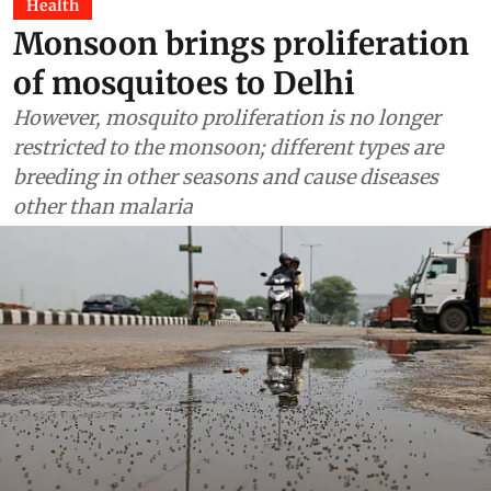
Health
Monsoon brings proliferation
of mosquitoes to Delhi
However, mosquito proliferation is no longer
restricted to the monsoon; different types are
breeding in other seasons and cause diseases
other than malaria