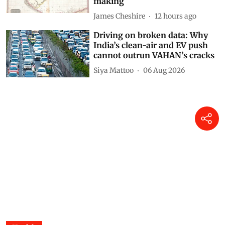
making
James Cheshire
12 hours ago
Driving on broken data: Why
India’s clean-air and EV push
cannot outrun VAHAN’s cracks
Siya Mattoo
06 Aug 2026