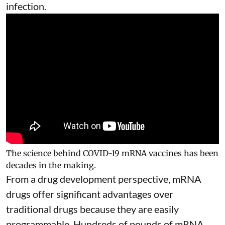
infection.
The science behind COVID-19 mRNA vaccines has been
decades in the making.
From a drug development perspective, mRNA
drugs offer significant advantages over
traditional drugs because they are
easily
programmable
. Hundreds of pounds of mRNA