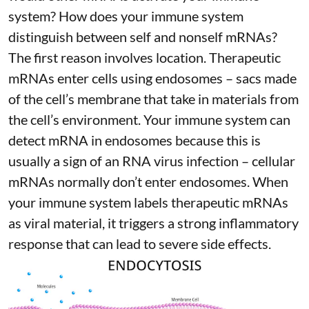
system? How does your immune system
distinguish between self and nonself mRNAs?
The first reason involves location. Therapeutic
mRNAs enter cells using endosomes – sacs made
of the cell’s membrane that take in materials from
the cell’s environment. Your immune system can
detect mRNA in endosomes because this is
usually a sign of an RNA virus infection – cellular
mRNAs normally don’t enter endosomes. When
your immune system labels therapeutic mRNAs
as viral material, it triggers
a strong inflammatory
response
that can lead to severe side effects.