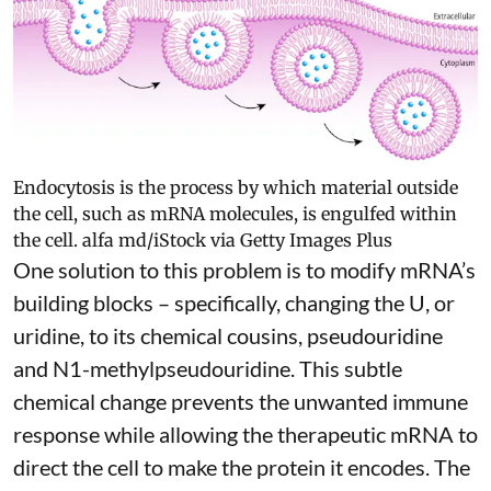
Endocytosis is the process by which material outside
the cell, such as mRNA molecules, is engulfed within
the cell.
alfa md/iStock via Getty Images Plus
One solution to this problem is to modify mRNA’s
building blocks – specifically, changing the U, or
uridine, to its chemical cousins,
pseudouridine
and
N1-methylpseudouridine
. This subtle
chemical change prevents the unwanted immune
response while allowing the therapeutic mRNA to
direct the cell to make the protein it encodes
. The