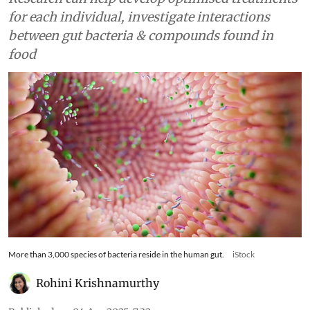
for each individual, investigate interactions
between gut bacteria & compounds found in
food
More than 3,000 species of bacteria reside in the human gut.
iStock
Rohini Krishnamurthy