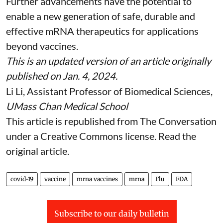
Further advancements have the potential to
enable a new generation of safe, durable and
effective mRNA therapeutics for applications
beyond vaccines.
This is an updated version of an article originally
published on Jan. 4, 2024
.
Li Li
, Assistant Professor of Biomedical Sciences,
UMass Chan Medical School
This article is republished from
The Conversation
under a Creative Commons license. Read the
original article
.
covid-19
vaccine
mrna vaccines
mrna
Flu
FDA
Subscribe to our daily bulletin