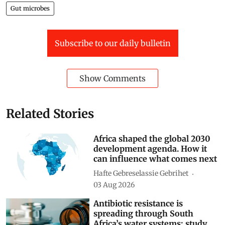
Gut microbes
Subscribe to our daily bulletin
Show Comments
Related Stories
Africa shaped the global 2030
development agenda. How it
can influence what comes next
Hafte Gebreselassie Gebrihet
03 Aug 2026
Antibiotic resistance is
spreading through South
Africa’s water systems: study