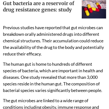
Gut bacteria are a reservoir of
drug resistance genes: study
Previous studies have reported that gut microbes can
breakdown orally administered drugs into different
chemical structures. Their accumulation could reduce
the availability of the drug to the body and potentially
reduce their efficacy.
The human gut is home to hundreds of different
species of bacteria, which are important in health and
diseases. One study revealed that more than 3,000
species reside in the human gut. The composition of
bacterial species varies significantly between people.
The gut microbes are linked to a wide range of
conditions including obesity, immune response and