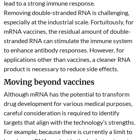
lead to a strong immune response.
Removing double-stranded RNA is challenging,
especially at the industrial scale. Fortuitously, for
mRNA vaccines, the residual amount of double-
stranded RNA can stimulate the immune system
to
enhance antibody responses
. However, for
applications other than vaccines, a cleaner RNA
product is necessary to reduce side effects.
Moving beyond vaccines
Although mRNA has the potential to transform
drug development for various medical purposes,
careful consideration is required to identify
targets that align with the technology’s strengths.
For example, because there is currently a limit to