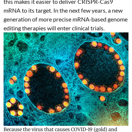
this makes it easier to deliver CRISPR-Cas9
mRNA to its target. In the next few years, a new
generation of more precise
mRNA-based genome
editing therapies
will enter clinical trials.
Because the virus that causes COVID-19 (gold) and