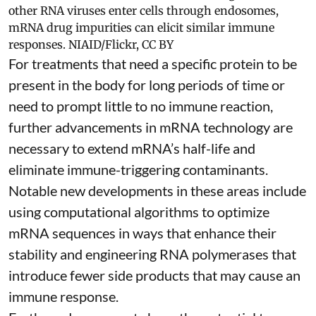
other RNA viruses enter cells through endosomes,
mRNA drug impurities can elicit similar immune
responses.
NIAID/Flickr
,
CC BY
For treatments that need a specific protein to be
present in the body for long periods of time or
need to prompt little to no immune reaction,
further advancements in mRNA technology are
necessary to extend mRNA’s half-life and
eliminate immune-triggering contaminants.
Notable new developments in these areas include
using
computational algorithms
to optimize
mRNA sequences in ways that enhance their
stability and
engineering RNA polymerases
that
introduce fewer side products that may cause an
immune response.