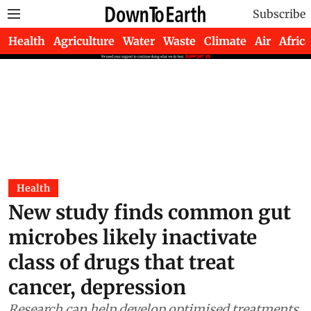
Subscribe
Health
Agriculture
Water
Waste
Climate
Air
Africa
Health
New study finds common gut
microbes likely inactivate
class of drugs that treat
cancer, depression
Research can help develop optimised treatments