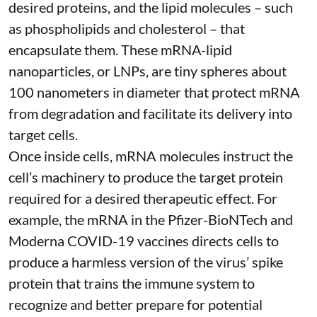
desired proteins, and the lipid molecules – such
as phospholipids and cholesterol – that
encapsulate them. These
mRNA-lipid
nanoparticles, or LNPs
, are tiny spheres
about
100 nanometers in diameter
that protect mRNA
from degradation and facilitate its delivery into
target cells.
Once inside cells, mRNA molecules instruct the
cell’s machinery to produce the target protein
required for a desired therapeutic effect. For
example, the mRNA in the Pfizer-BioNTech and
Moderna
COVID-19 vaccines
directs cells to
produce a harmless version of the virus’ spike
protein that trains the immune system to
recognize and better prepare for potential