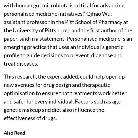
with human gut microbiota is critical for advancing
personalised medicine initiatives,” Qihao Wu,
assistant professor in the Pitt School of Pharmacy at
the University of Pittsburgh and the first author of the
paper, said in a statement. Personalised medicine is an
emerging practice that uses an individual’s genetic
profile to guide decisions to prevent, diagnose and
treat diseases.
This research, the expert added, could help open up
new avenues for drug design and therapeutic
optimisation to ensure that treatments work better
and safer for every individual. Factors such as age,
genetic makeup and diet also influence the
effectiveness of drugs.
Also Read