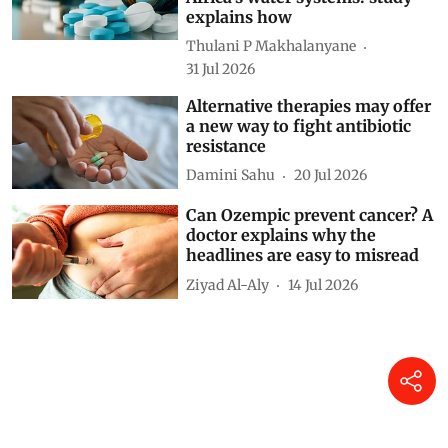
explains how
Thulani P Makhalanyane
31 Jul 2026
Alternative therapies may offer
a new way to fight antibiotic
resistance
Damini Sahu
20 Jul 2026
Can Ozempic prevent cancer? A
doctor explains why the
headlines are easy to misread
Ziyad Al-Aly
14 Jul 2026