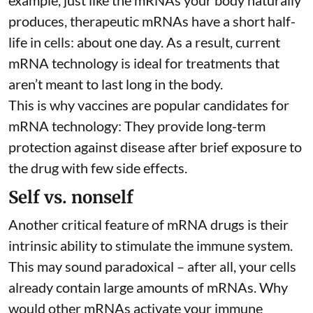
example, just like the mRNAs your body naturally
produces, therapeutic mRNAs have a short half-
life in cells:
about one day
. As a result, current
mRNA technology is ideal for treatments that
aren’t meant to last long in the body.
This is why vaccines are popular candidates for
mRNA technology: They provide long-term
protection against disease after brief exposure to
the drug with few side effects.
Self vs. nonself
Another critical feature of mRNA drugs is their
intrinsic ability to stimulate the immune system.
This may sound paradoxical – after all, your cells
already contain large amounts of mRNAs. Why
would other mRNAs activate your immune