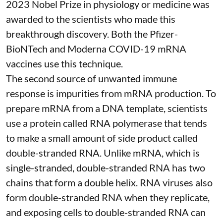
2023 Nobel Prize in physiology or medicine
was
awarded to the scientists who made this
breakthrough discovery. Both the Pfizer-
BioNTech and Moderna
COVID-19 mRNA
vaccines
use this technique.
The second source of unwanted immune
response is impurities from mRNA production. To
prepare mRNA from a DNA template, scientists
use a protein called
RNA polymerase
that tends
to make a small amount of side product called
double-stranded RNA
. Unlike mRNA, which is
single-stranded, double-stranded RNA has two
chains that form a double helix. RNA viruses also
form double-stranded RNA when they replicate,
and exposing cells to double-stranded RNA can