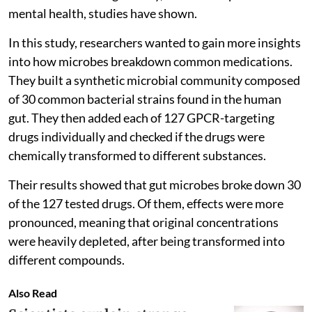
mental health, studies have shown.
In this study, researchers wanted to gain more insights
into how microbes breakdown common medications.
They built a synthetic microbial community composed
of 30 common bacterial strains found in the human
gut. They then added each of 127 GPCR-targeting
drugs individually and checked if the drugs were
chemically transformed to different substances.
Their results showed that gut microbes broke down 30
of the 127 tested drugs. Of them, effects were more
pronounced, meaning that original concentrations
were heavily depleted, after being transformed into
different compounds.
Also Read