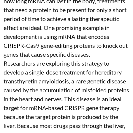
how long mRNA can last in the body, treatments
that need a protein to be present for only a short
period of time to achieve a lasting therapeutic
effect are ideal. One promising example in
development is using mRNA that encodes
CRISPR-Cas9 gene-editing proteins to knock out
genes that cause specific diseases.
Researchers are exploring this strategy to
develop a single-dose treatment for
hereditary
transthyretin amyloidosis
, a rare genetic disease
caused by the accumulation of misfolded proteins
in the heart and nerves. This disease is an ideal
target for mRNA-based CRISPR gene therapy
because the target protein is produced by the
liver. Because most drugs pass through the liver,