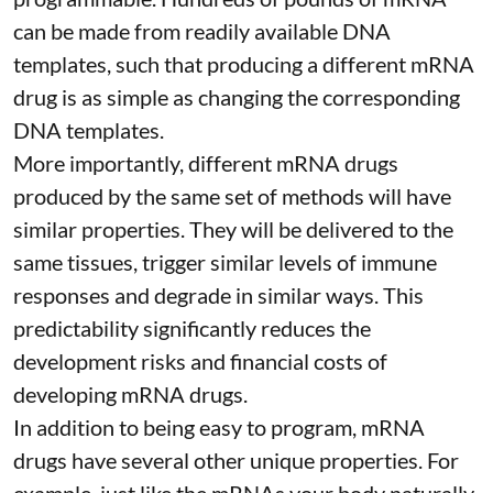
can be made from readily available DNA
templates, such that producing a different mRNA
drug is as simple as changing the corresponding
DNA templates.
More importantly, different mRNA drugs
produced by the same set of methods will have
similar properties. They will be delivered to the
same tissues, trigger similar levels of immune
responses and degrade in similar ways. This
predictability significantly reduces the
development risks and financial costs of
developing mRNA drugs.
In addition to being easy to program, mRNA
drugs have several other unique properties. For