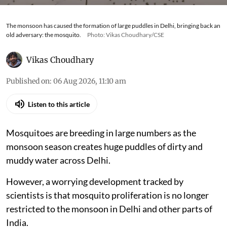
The monsoon has caused the formation of large puddles in Delhi, bringing back an
old adversary: the mosquito.
Photo: Vikas Choudhary/CSE
Vikas Choudhary
Published on
:
06 Aug 2026, 11:10 am
Listen to this article
Mosquitoes are breeding in large numbers as the
monsoon season creates huge puddles of dirty and
muddy water across Delhi.
However, a worrying development tracked by
scientists is that mosquito proliferation is no longer
restricted to the monsoon in Delhi and other parts of
India.