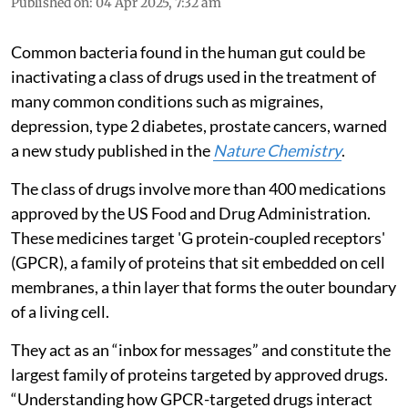
Published on
:
04 Apr 2025, 7:32 am
Common bacteria found in the human gut could be
inactivating a class of drugs used in the treatment of
many common conditions such as migraines,
depression, type 2 diabetes, prostate cancers, warned
a new study published in the
Nature Chemistry
.
The class of drugs involve more than 400 medications
approved by the US Food and Drug Administration.
These medicines target 'G protein-coupled receptors'
(GPCR), a family of proteins that sit embedded on cell
membranes, a thin layer that forms the outer boundary
of a living cell.
They act as an “inbox for messages” and constitute the
largest family of proteins targeted by approved drugs.
“Understanding how GPCR-targeted drugs interact