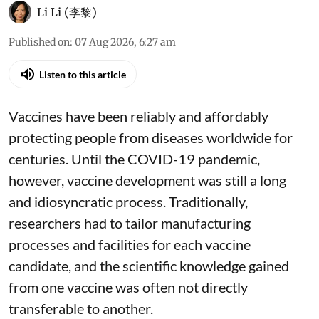
Li Li (李黎)
Published on
:
07 Aug 2026, 6:27 am
Listen to this article
Vaccines have been reliably and affordably
protecting people from diseases worldwide
for
centuries
. Until the COVID-19 pandemic,
however, vaccine development was still a long
and idiosyncratic process. Traditionally,
researchers had to tailor manufacturing
processes and facilities for each vaccine
candidate, and the scientific knowledge gained
from one vaccine was often not directly
transferable to another.