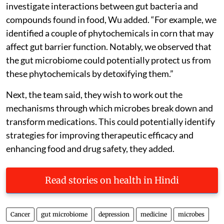
investigate interactions between gut bacteria and
compounds found in food, Wu added. “For example, we
identified a couple of phytochemicals in corn that may
affect gut barrier function. Notably, we observed that
the gut microbiome could potentially protect us from
these phytochemicals by detoxifying them.”
Next, the team said, they wish to work out the
mechanisms through which microbes break down and
transform medications. This could potentially identify
strategies for improving therapeutic efficacy and
enhancing food and drug safety, they added.
Read stories on health in Hindi
Cancer
gut microbiome
depression
medicine
microbes