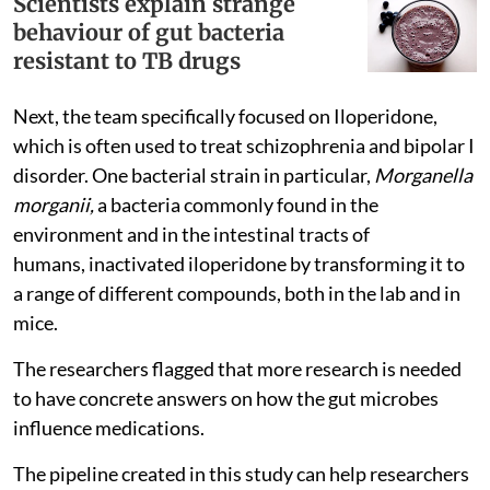
Scientists explain strange
behaviour of gut bacteria
resistant to TB drugs
Next, the team specifically focused on Iloperidone,
which is often used to treat schizophrenia and bipolar I
disorder. One bacterial strain in particular,
Morganella
morganii,
a bacteria commonly found in the
environment and in the intestinal tracts of
humans, inactivated iloperidone by transforming it to
a range of different compounds, both in the lab and in
mice.
The researchers flagged that more research is needed
to have concrete answers on how the gut microbes
influence medications.
The pipeline created in this study can help researchers