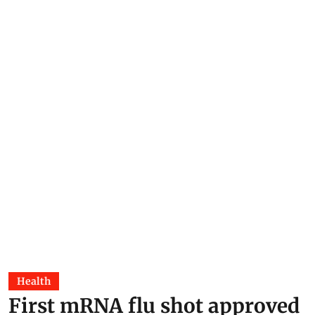
Health
First mRNA flu shot approved