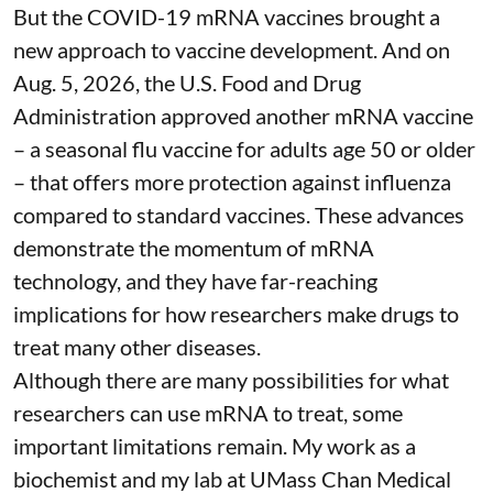
But the COVID-19 mRNA vaccines brought a
new approach to vaccine development. And on
Aug. 5, 2026, the U.S. Food and Drug
Administration
approved another mRNA vaccine
– a seasonal flu vaccine for adults age 50 or older
– that
offers more protection against influenza
compared to standard vaccines. These advances
demonstrate the momentum of mRNA
technology, and they have far-reaching
implications for how researchers make drugs to
treat many other diseases.
Although there are
many possibilities
for what
researchers can use mRNA to treat, some
important limitations remain. My
work as a
biochemist
and
my lab
at UMass Chan Medical