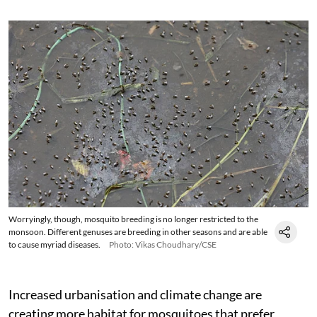
Worryingly, though, mosquito breeding is no longer restricted to the
monsoon. Different genuses are breeding in other seasons and are able
to cause myriad diseases.
Photo: Vikas Choudhary/CSE
Increased urbanisation and climate change are
creating more habitat for mosquitoes that prefer