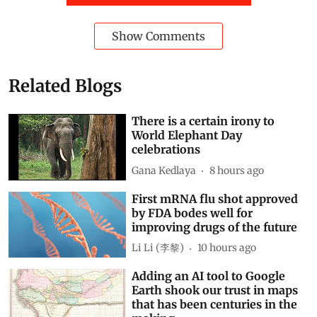
Show Comments
Related Blogs
There is a certain irony to
World Elephant Day
celebrations
Gana Kedlaya
8 hours ago
First mRNA flu shot approved
by FDA bodes well for
improving drugs of the future
Li Li (李黎)
10 hours ago
Adding an AI tool to Google
Earth shook our trust in maps
that has been centuries in the