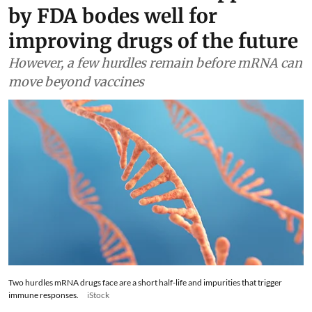
by FDA bodes well for
improving drugs of the future
However, a few hurdles remain before mRNA can
move beyond vaccines
Two hurdles mRNA drugs face are a short half-life and impurities that trigger
immune responses.
iStock