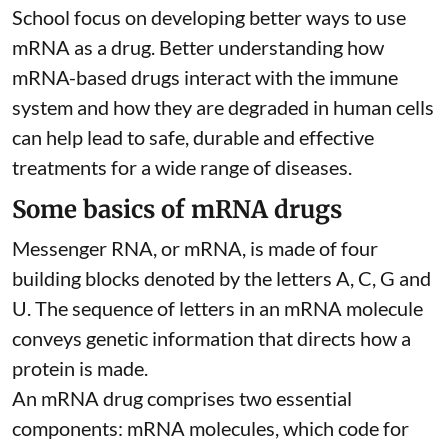
School focus on developing better ways to use
mRNA as a drug. Better understanding how
mRNA-based drugs interact with the immune
system and how they are degraded in human cells
can help lead to safe, durable and effective
treatments for a wide range of diseases.
Some basics of mRNA drugs
Messenger RNA, or mRNA, is made of four
building blocks denoted by the letters A, C, G and
U. The sequence of letters in an mRNA molecule
conveys genetic information that directs how a
protein is made.
An mRNA drug comprises two essential
components: mRNA molecules, which code for