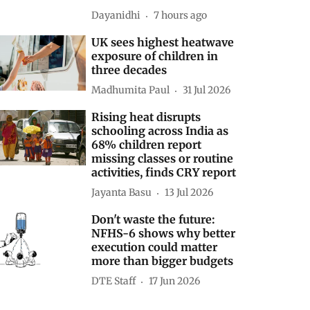
Dayanidhi
7 hours ago
UK sees highest heatwave
exposure of children in
three decades
Madhumita Paul
31 Jul 2026
Rising heat disrupts
schooling across India as
68% children report
missing classes or routine
activities, finds CRY report
Jayanta Basu
13 Jul 2026
Don't waste the future:
NFHS-6 shows why better
execution could matter
more than bigger budgets
DTE Staff
17 Jun 2026