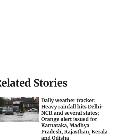
elated Stories
Daily weather tracker:
Heavy rainfall hits Delhi-
NCR and several states;
Orange alert issued for
Karnataka, Madhya
Pradesh, Rajasthan, Kerala
and Odisha