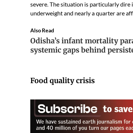
severe. The situation is particularly dire
underweight and nearly a quarter are aff
Also Read
Odisha’s infant mortality pa
systemic gaps behind persist
Food quality crisis