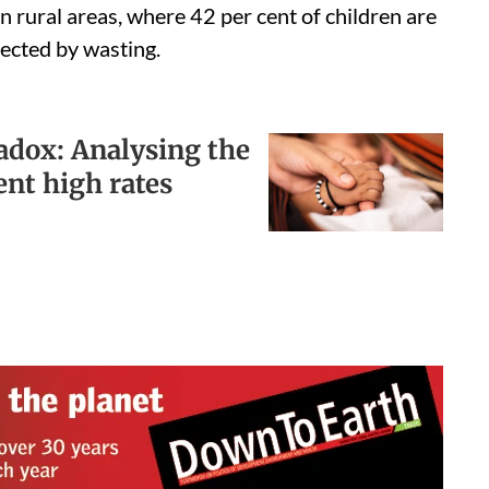
 in rural areas, where 42 per cent of children are
ected by wasting.
radox: Analysing the
ent high rates