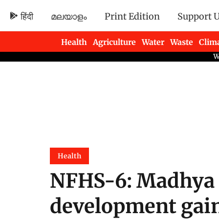
हिंदी
മലയാളം
Print Edition
Support 
Health
Agriculture
Water
Waste
Clim
Newsletters
Health
NFHS-6: Madhya 
development gain