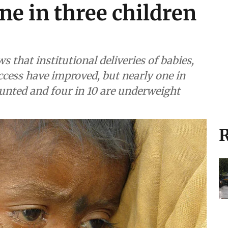
one in three children
 that institutional deliveries of babies,
cess have improved, but nearly one in
tunted and four in 10 are underweight
R