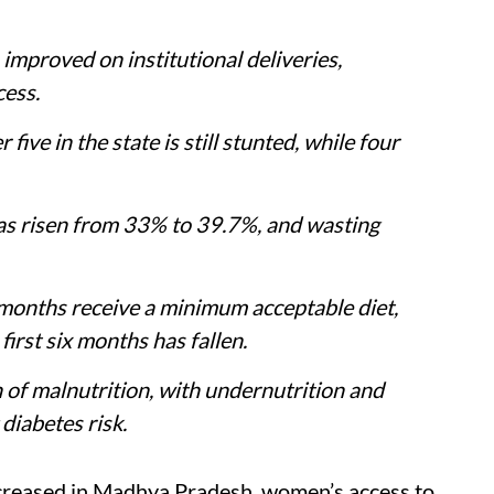
proved on institutional deliveries,
cess.
five in the state is still stunted, while four
as risen from 33% to 39.7%, and wasting
 months receive a minimum acceptable diet,
first six months has fallen.
of malnutrition, with undernutrition and
diabetes risk.
increased in Madhya Pradesh, women’s access to