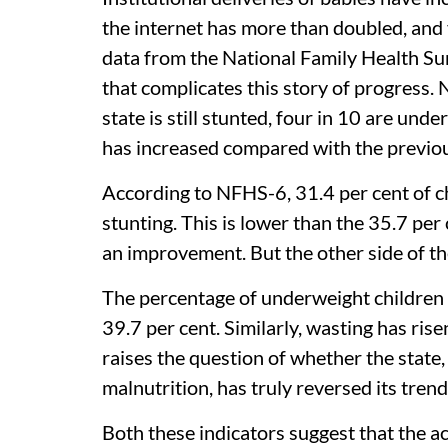
the internet has more than doubled, and 
data from the National Family Health Su
that complicates this story of progress. N
state is still stunted, four in 10 are un
has increased compared with the previou
According to NFHS-6, 31.4 per cent of c
stunting. This is lower than the 35.7 pe
an improvement. But the other side of th
The percentage of underweight children i
39.7 per cent. Similarly, wasting has ris
raises the question of whether the state
malnutrition, has truly reversed its trend
Both these indicators suggest that the a