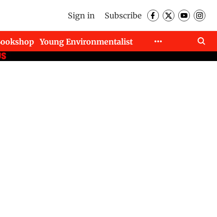
Sign in
Subscribe
Bookshop
Young Environmentalist