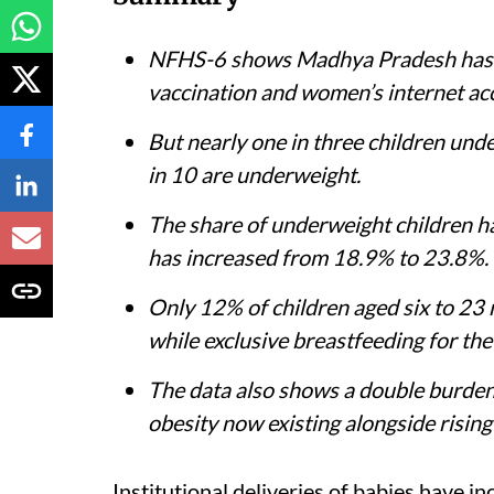
NFHS-6 shows Madhya Pradesh has im
vaccination and women’s internet ac
But nearly one in three children under 
in 10 are underweight.
The share of underweight children h
has increased from 18.9% to 23.8%.
Only 12% of children aged six to 23
while exclusive breastfeeding for the 
The data also shows a double burden 
obesity now existing alongside rising 
Institutional deliveries of babies have 