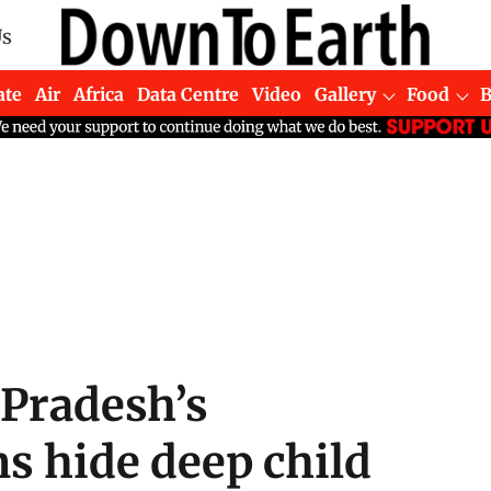
Us
ate
Air
Africa
Data Centre
Video
Gallery
Food
Pradesh’s
s hide deep child