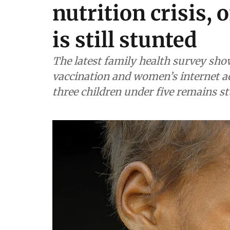
nutrition crisis, 
is still stunted
The latest family health survey shows
vaccination and women’s internet ac
three children under five remains s