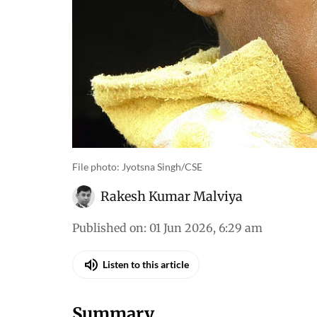
File photo: Jyotsna Singh/CSE
Rakesh Kumar Malviya
Published on
:
01 Jun 2026, 6:29 am
Listen to this article
Summary