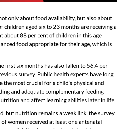
t only about food availability, but also about
 of children aged six to 23 months are receiving a
 about 88 per cent of children in this age
anced food appropriate for their age, which is
e first six months has also fallen to 56.4 per
revious survey. Public health experts have long
e the most crucial for a child’s physical and
eding and adequate complementary feeding
rition and affect learning abilities later in life.
, but nutrition remains a weak link, the survey
 of women received at least one antenatal