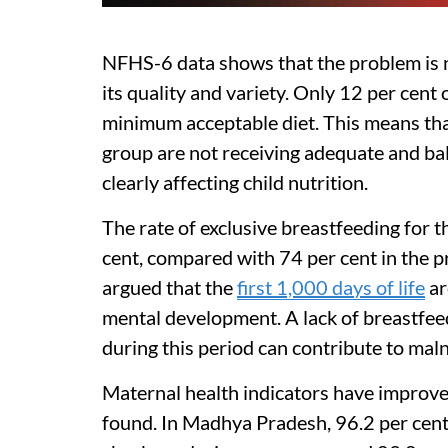
NFHS-6 data shows that the problem is no
its quality and variety. Only 12 per cent
minimum acceptable diet. This means that
group are not receiving adequate and bal
clearly affecting child nutrition.
The rate of exclusive breastfeeding for th
cent, compared with 74 per cent in the p
argued that the
first 1,000 days of life
ar
mental development. A lack of breastfe
during this period can contribute to malnut
Maternal health indicators have improved
found. In Madhya Pradesh, 96.2 per cent