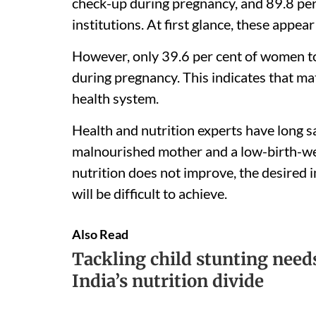
check-up during pregnancy, and 89.8 per 
institutions. At first glance, these appea
However, only 39.6 per cent of women to
during pregnancy. This indicates that mat
health system.
Health and nutrition experts have long s
malnourished mother and a low-birth-wei
nutrition does not improve, the desired 
will be difficult to achieve.
Also Read
Tackling child stunting needs
India’s nutrition divide