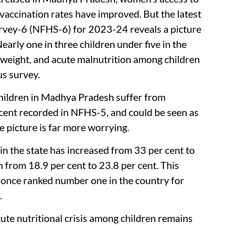
vaccination rates have improved. But the latest
rvey-6 (NFHS-6) for 2023-24 reveals a picture
early one in three children under five in the
derweight, and acute malnutrition among children
s survey.
hildren in Madhya Pradesh suffer from
r cent recorded in NFHS-5, and could be seen as
e picture is far more worrying.
n the state has increased from 33 per cent to
en from 18.9 per cent to 23.8 per cent. This
, once ranked number one in the country for
.
cute nutritional crisis among children remains