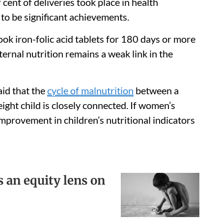
cent of deliveries took place in health
r to be significant achievements.
ok iron-folic acid tablets for 180 days or more
ernal nutrition remains a weak link in the
aid that the
cycle of malnutrition
between a
ght child is closely connected. If women’s
improvement in children’s nutritional indicators
 an equity lens on