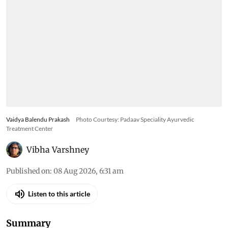
Vaidya Balendu Prakash
Photo Courtesy: Padaav Speciality Ayurvedic
Treatment Center
Vibha Varshney
Published on
:
08 Aug 2026, 6:31 am
Listen to this article
Summary