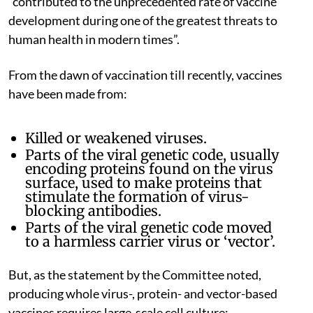
“contributed to the unprecedented rate of vaccine
development during one of the greatest threats to
human health in modern times”.
From the dawn of vaccination till recently, vaccines
have been made from:
Killed or weakened viruses.
Parts of the viral genetic code, usually
encoding proteins found on the virus
surface, used to make proteins that
stimulate the formation of virus-
blocking antibodies.
Parts of the viral genetic code moved
to a harmless carrier virus or ‘vector’.
But, as the statement by the Committee noted,
producing whole virus-, protein- and vector-based
vaccines requires large-scale cell culture: