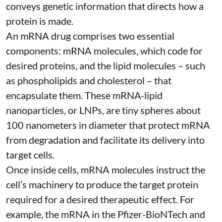
conveys genetic information that directs how a
protein is made.
An mRNA drug comprises two essential
components: mRNA molecules, which code for
desired proteins, and the lipid molecules – such
as phospholipids and cholesterol – that
encapsulate them. These
mRNA-lipid
nanoparticles, or LNPs
, are tiny spheres
about
100 nanometers in diameter
that protect mRNA
from degradation and facilitate its delivery into
target cells.
Once inside cells, mRNA molecules instruct the
cell’s machinery to produce the target protein
required for a desired therapeutic effect. For
example, the mRNA in the Pfizer-BioNTech and