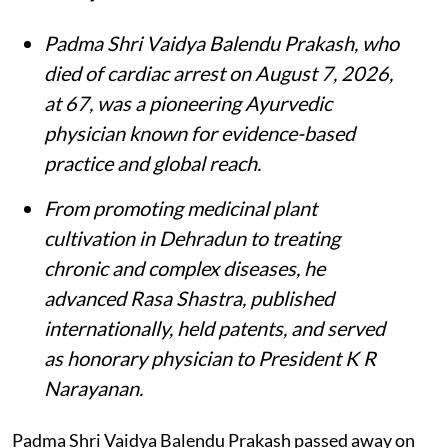
Padma Shri Vaidya Balendu Prakash, who
died of cardiac arrest on August 7, 2026,
at 67, was a pioneering Ayurvedic
physician known for evidence-based
practice and global reach.
From promoting medicinal plant
cultivation in Dehradun to treating
chronic and complex diseases, he
advanced Rasa Shastra, published
internationally, held patents, and served
as honorary physician to President K R
Narayanan.
Padma Shri Vaidya Balendu Prakash passed away on