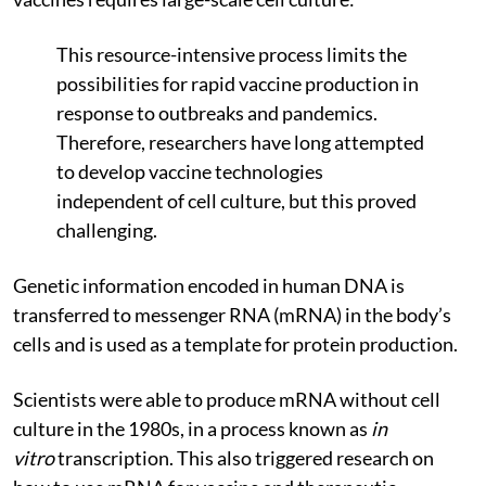
This resource-intensive process limits the
possibilities for rapid vaccine production in
response to outbreaks and pandemics.
Therefore, researchers have long attempted
to develop vaccine technologies
independent of cell culture, but this proved
challenging.
Genetic information encoded in human DNA is
transferred to messenger RNA (mRNA) in the body’s
cells and is used as a template for protein production.
Scientists were able to produce mRNA without cell
culture in the 1980s, in a process known as
in
vitro
transcription. This also triggered research on