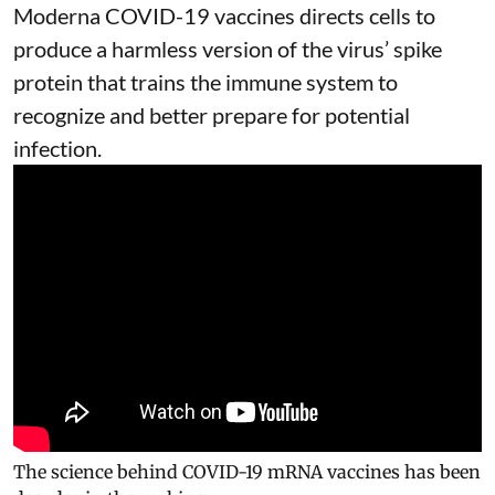
Moderna
COVID-19 vaccines
directs cells to
produce a harmless version of the virus’ spike
protein that trains the immune system to
recognize and better prepare for potential
infection.
The science behind COVID-19 mRNA vaccines has been