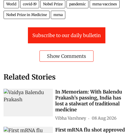
World
covid-19
Nobel Prize
pandemic
mrna vaccines
Nobel Prize in Medicine
mrna
Subscribe to our daily bulletin
Show Comments
Related Stories
In Memoriam: With Balendu
Prakash’s passing, India has
lost a stalwart of traditional
medicine
Vibha Varshney
08 Aug 2026
First mRNA flu shot approved