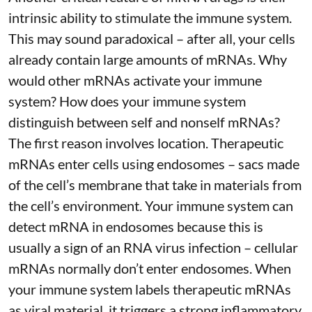
intrinsic ability to stimulate the immune system.
This may sound paradoxical – after all, your cells
already contain large amounts of mRNAs. Why
would other mRNAs activate your immune
system? How does your immune system
distinguish between self and nonself mRNAs?
The first reason involves location. Therapeutic
mRNAs enter cells using endosomes – sacs made
of the cell’s membrane that take in materials from
the cell’s environment. Your immune system can
detect mRNA in endosomes because this is
usually a sign of an RNA virus infection – cellular
mRNAs normally don’t enter endosomes. When
your immune system labels therapeutic mRNAs
as viral material, it triggers
a strong inflammatory