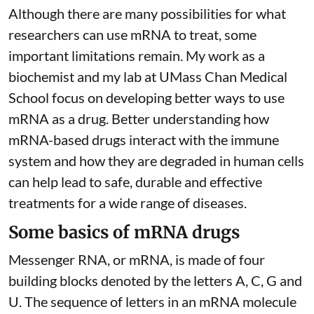
Although there are
many possibilities
for what
researchers can use mRNA to treat, some
important limitations remain. My
work as a
biochemist
and
my lab
at UMass Chan Medical
School focus on developing better ways to use
mRNA as a drug. Better understanding how
mRNA-based drugs interact with the immune
system and how they are degraded in human cells
can help lead to safe, durable and effective
treatments for a wide range of diseases.
Some basics of mRNA drugs
Messenger RNA, or mRNA, is made of four
building blocks denoted by the letters A, C, G and
U. The sequence of letters in an mRNA molecule