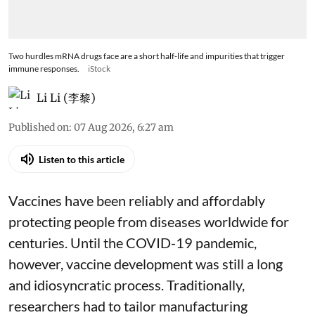
Two hurdles mRNA drugs face are a short half-life and impurities that trigger
immune responses.
iStock
Li Li (李黎)
Published on
:
07 Aug 2026, 6:27 am
Listen to this article
Vaccines have been reliably and affordably
protecting people from diseases worldwide
for
centuries
. Until the COVID-19 pandemic,
however, vaccine development was still a long
and idiosyncratic process. Traditionally,
researchers had to tailor manufacturing