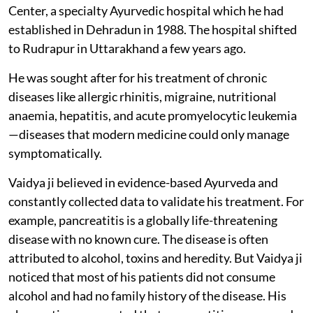
Center, a specialty Ayurvedic hospital which he had
established in Dehradun in 1988. The hospital shifted
to Rudrapur in Uttarakhand a few years ago.
He was sought after for his treatment of chronic
diseases like allergic rhinitis, migraine, nutritional
anaemia, hepatitis, and acute promyelocytic leukemia
—diseases that modern medicine could only manage
symptomatically.
Vaidya ji believed in evidence-based Ayurveda and
constantly collected data to validate his treatment. For
example, pancreatitis is a globally life-threatening
disease with no known cure. The disease is often
attributed to alcohol, toxins and heredity. But Vaidya ji
noticed that most of his patients did not consume
alcohol and had no family history of the disease. His