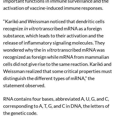
important functions in immune surveillance and the
activation of vaccine-induced immune responses.
“Karikó and Weissman noticed that dendritic cells
recognize
in vitro
transcribed mRNA as a foreign
substance, which leads to their activation and the
release of inflammatory signaling molecules. They
wondered why the in
vitro
transcribed mRNA was
recognized as foreign while mRNA from mammalian
cells did not give rise to the same reaction. Karikó and
Weissman realized that some critical properties must
distinguish the different types of mRNA,” the
statement observed.
RNA contains four bases, abbreviated A, U, G, and C,
corresponding to A, T, G, and C in DNA, the letters of
the genetic code.