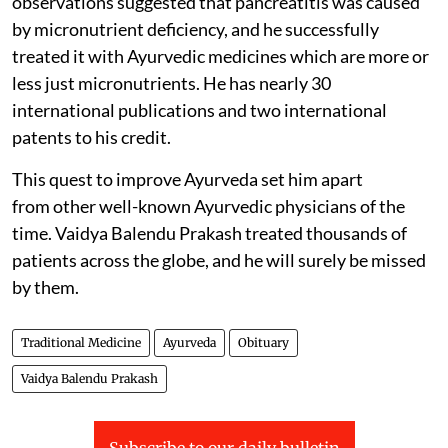
observations suggested that pancreatitis was caused
by micronutrient deficiency, and he successfully
treated it with Ayurvedic medicines which are more or
less just micronutrients. He has nearly 30
international publications and two international
patents to his credit.
This quest to improve Ayurveda set him apart
from other well-known Ayurvedic physicians of the
time. Vaidya Balendu Prakash treated thousands of
patients across the globe, and he will surely be missed
by them.
Traditional Medicine
Ayurveda
Obituary
Vaidya Balendu Prakash
Subscribe to our daily bulletin