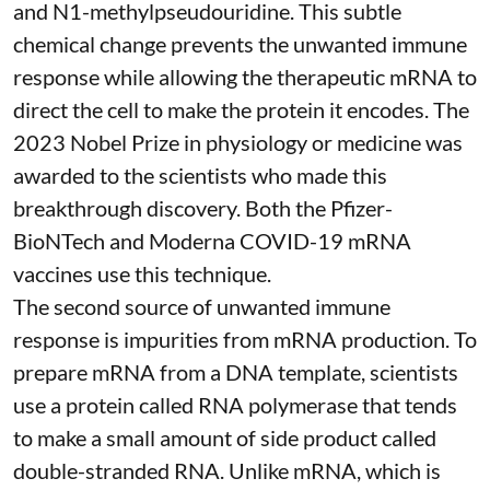
and
N1-methylpseudouridine
. This subtle
chemical change prevents the unwanted immune
response while allowing the therapeutic mRNA to
direct the cell to make the protein it encodes
. The
2023 Nobel Prize in physiology or medicine
was
awarded to the scientists who made this
breakthrough discovery. Both the Pfizer-
BioNTech and Moderna
COVID-19 mRNA
vaccines
use this technique.
The second source of unwanted immune
response is impurities from mRNA production. To
prepare mRNA from a DNA template, scientists
use a protein called
RNA polymerase
that tends
to make a small amount of side product called
double-stranded RNA
. Unlike mRNA, which is