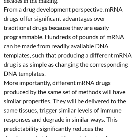
decades in the making.
From a drug development perspective, mRNA
drugs offer significant advantages over
traditional drugs because they are
easily
programmable
. Hundreds of pounds of mRNA
can be made from readily available DNA
templates, such that producing a different mRNA
drug is as simple as changing the corresponding
DNA templates.
More importantly, different mRNA drugs
produced by the same set of methods will have
similar properties. They will be delivered to the
same tissues, trigger similar levels of immune
responses and degrade in similar ways. This
predictability significantly reduces the