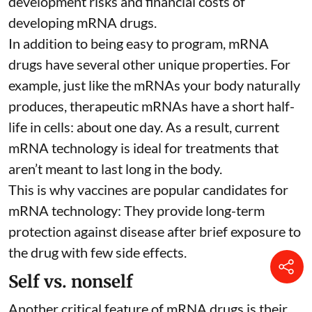
development risks and financial costs of
developing mRNA drugs.
In addition to being easy to program, mRNA
drugs have several other unique properties. For
example, just like the mRNAs your body naturally
produces, therapeutic mRNAs have a short half-
life in cells:
about one day
. As a result, current
mRNA technology is ideal for treatments that
aren’t meant to last long in the body.
This is why vaccines are popular candidates for
mRNA technology: They provide long-term
protection against disease after brief exposure to
the drug with few side effects.
Self vs. nonself
Another critical feature of mRNA drugs is their