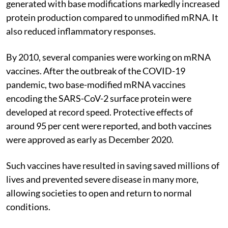
generated with base modifications markedly increased
protein production compared to unmodified mRNA. It
also reduced inflammatory responses.
By 2010, several companies were working on mRNA
vaccines. After the outbreak of the COVID-19
pandemic, two base-modified mRNA vaccines
encoding the SARS-CoV-2 surface protein were
developed at record speed. Protective effects of
around 95 per cent were reported, and both vaccines
were approved as early as December 2020.
Such vaccines have resulted in saving saved millions of
lives and prevented severe disease in many more,
allowing societies to open and return to normal
conditions.