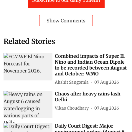
Show Comments
Related Stories
Combined impacts of Super El
Nino and Indian Ocean Dipole
to be recorded between August
and October: WMO
Akshit Sangomla
07 Aug 2026
Chaos after heavy rains lash
Delhi
Vikas Choudhary
07 Aug 2026
Daily Court Digest: Major
environment orders (August 5,