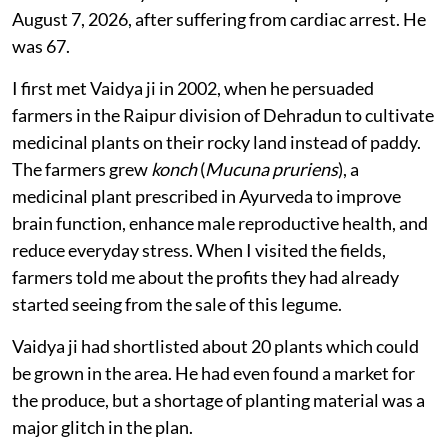
August 7, 2026, after suffering from cardiac arrest. He
was 67.
I first met Vaidya ji in 2002, when he persuaded
farmers in the Raipur division of Dehradun to cultivate
medicinal plants on their rocky land instead of paddy.
The farmers grew
konch
(
Mucuna pruriens
), a
medicinal plant prescribed in Ayurveda to improve
brain function, enhance male reproductive health, and
reduce everyday stress. When I visited the fields,
farmers told me about the profits they had already
started seeing from the sale of this legume.
Vaidya ji had shortlisted about 20 plants which could
be grown in the area. He had even found a market for
the produce, but a shortage of planting material was a
major glitch in the plan.