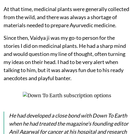
At that time, medicinal plants were generally collected
from the wild, and there was always a shortage of
materials needed to prepare Ayurvedic medicine.
Since then, Vaidya ji was my go-to person for the
stories I did on medicinal plants. He had a sharp mind
and would question my line of thought, often turning
my ideas on their head. I had to be very alert when
talking to him, but it was always fun due to his ready
anecdotes and playful banter.
He had developed a close bond with
Down To Earth
when he had treated the magazine’s founding editor
Anil Agarwal for cancer at his hospital and research