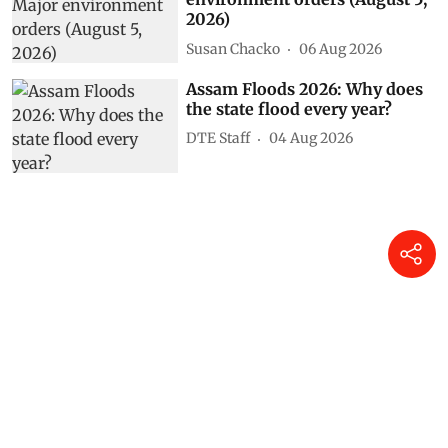
2026)
Susan Chacko
06 Aug 2026
Assam Floods 2026: Why does
the state flood every year?
DTE Staff
04 Aug 2026