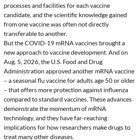
processes and facilities for each vaccine
candidate, and the scientific knowledge gained
from one vaccine was often not directly
transferable to another.
But the COVID-19 mRNA vaccines brought a
new approach to vaccine development. And on
Aug. 5, 2026, the U.S. Food and Drug
Administration
approved another mRNA vaccine
– a seasonal flu vaccine for adults age 50 or older
– that
offers more protection against influenza
compared to standard vaccines. These advances
demonstrate the momentum of mRNA
technology, and they have far-reaching
implications for how researchers make drugs to
treat many other diseases.