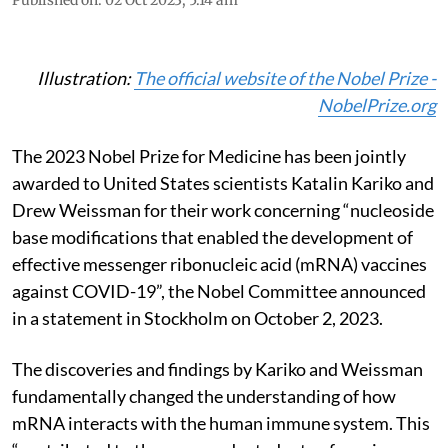
Illustration:
The official website of the Nobel Prize -
NobelPrize.org
The 2023 Nobel Prize for Medicine has been jointly
awarded to United States scientists Katalin Kariko and
Drew Weissman for their work concerning “nucleoside
base modifications that enabled the development of
effective messenger ribonucleic acid (mRNA) vaccines
against COVID-19”, the Nobel Committee announced
in a statement in Stockholm on October 2, 2023.
The discoveries and findings by Kariko and Weissman
fundamentally changed the understanding of how
mRNA interacts with the human immune system. This