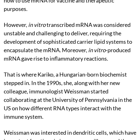
how to use mRNA for vaccine and therapeutic
purposes.
However,
i
n vitro
transcribed mRNA was considered
unstable and challenging to deliver, requiring the
development of sophisticated carrier lipid systems to
encapsulate the mRNA. Moreover,
in vitro
-produced
mRNA gave rise to inflammatory reactions.
That is where Kariko, a Hungarian-born biochemist
stepped in. In the 1990s, she, along with her new
colleague, immunologist Weissman started
collaborating at the University of Pennsylvania in the
US on how different RNA types interact with the
immune system.
Weissman was interested in dendritic cells, which have