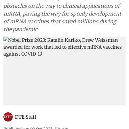
obstacles on the way to clinical applications of
mRNA, paving the way for speedy development
of mRNA vaccines that saved millions during
the pandemic
DTE Staff
Published on
:
02 Oct 2023, 5:14 am