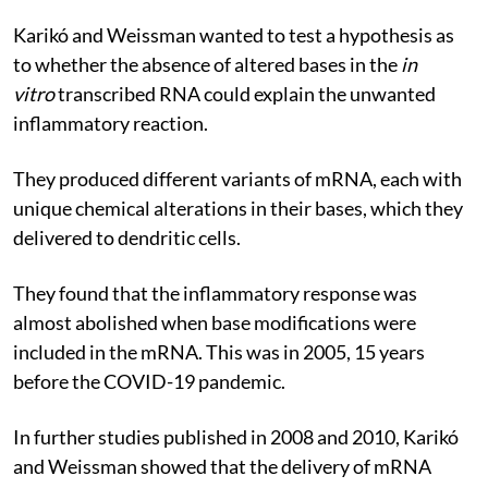
Karikó and Weissman wanted to test a hypothesis as
to whether the absence of altered bases in the
in
vitro
transcribed RNA could explain the unwanted
inflammatory reaction.
They produced different variants of mRNA, each with
unique chemical alterations in their bases, which they
delivered to dendritic cells.
They found that the inflammatory response was
almost abolished when base modifications were
included in the mRNA. This was in 2005, 15 years
before the COVID-19 pandemic.
In further studies published in 2008 and 2010, Karikó
and Weissman showed that the delivery of mRNA