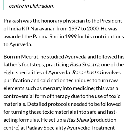
centre in Dehradun.
Prakash was the honorary physician to the President
of India K R Narayanan from 1997 to 2000. He was
awarded the Padma Shri in 1999 for his contributions
to Ayurveda.
Born in Meerut, he studied Ayurveda and followed his
father’s footsteps, practicing
Rasa Shastra
, one of the
eight specialities of Ayurveda.
Rasa shastra
involves
purification and calcination techniques to turn raw
elements such as mercury into medicine; this was a
controversial form of therapy due to the use of toxic
materials. Detailed protocols needed to be followed
for turning these toxic materials into safe and fast-
acting formulas. He set up a
Ras Shala
(production
centre) at Padaav Speciality Ayurvedic Treatment