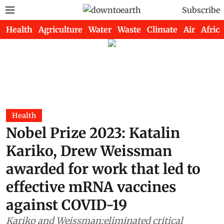
Subscribe
Health
Agriculture
Water
Waste
Climate
Air
Africa
Health
Nobel Prize 2023: Katalin
Kariko, Drew Weissman
awarded for work that led to
effective mRNA vaccines
against COVID-19
Kariko and Weissman;eliminated critical