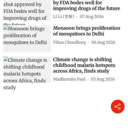
by FDA bodes well for
improving drugs of the future
Li Li (李黎)
07 Aug 2026
Monsoon brings proliferation
of mosquitoes to Delhi
Vikas Choudhary
06 Aug 2026
Climate change is shifting
childhood malaria hotspots
across Africa, finds study
Madhumita Paul
05 Aug 2026