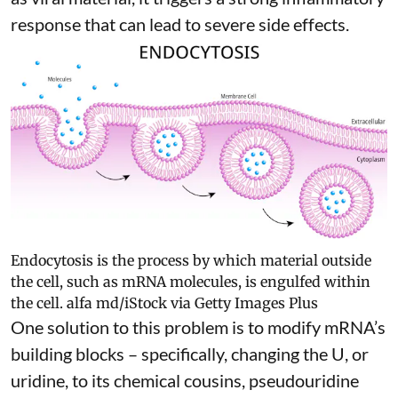
response
that can lead to severe side effects.
Endocytosis is the process by which material outside
the cell, such as mRNA molecules, is engulfed within
the cell.
alfa md/iStock via Getty Images Plus
One solution to this problem is to modify mRNA’s
building blocks – specifically, changing the U, or
uridine, to its chemical cousins,
pseudouridine