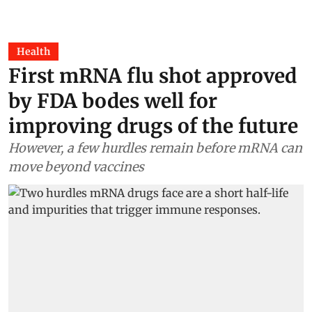
Health
First mRNA flu shot approved
by FDA bodes well for
improving drugs of the future
However, a few hurdles remain before mRNA can
move beyond vaccines