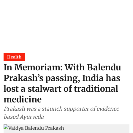
Health
In Memoriam: With Balendu
Prakash’s passing, India has
lost a stalwart of traditional
medicine
Prakash was a staunch supporter of evidence-
based Ayurveda