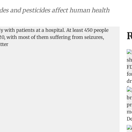
ides and pesticides affect human health
R