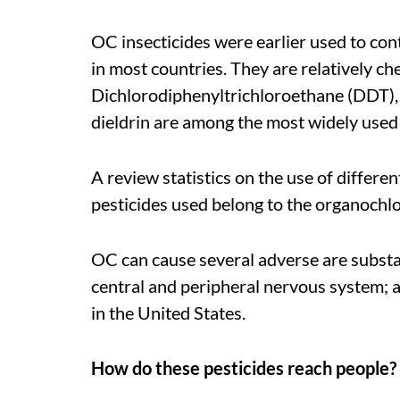
OC insecticides were earlier used to con
in most countries. They are relatively che
Dichlorodiphenyltrichloroethane (DDT),
dieldrin are among the most widely used 
A review statistics on the use of differen
pesticides used belong to the organochlo
OC can cause several adverse are substan
central and peripheral nervous system; a
in the United States.
How do these pesticides reach people?