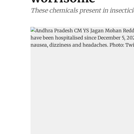
These chemicals present in insectic