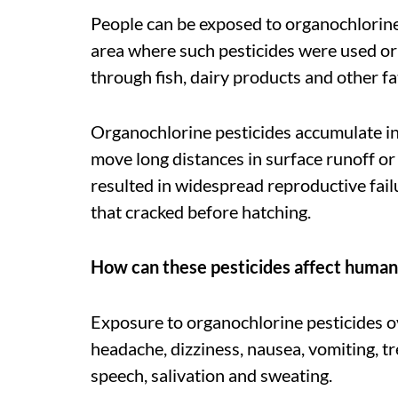
People can be exposed to organochlorines
area where such pesticides were used or
through fish, dairy products and other f
Organochlorine pesticides accumulate in
move long distances in surface runoff or
resulted in widespread reproductive failu
that cracked before hatching.
How can these pesticides affect human
Exposure to organochlorine pesticides ov
headache, dizziness, nausea, vomiting, t
speech, salivation and sweating.