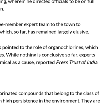
g, wherein he directed officials to be on full
n.
ee-member expert team to the town to
which, so far, has remained largely elusive.
s pointed to the role of organochlorines, which
s. While nothing is conclusive so far, experts
emical as a cause, reported
Press Trust of India.
orinated compounds that belong to the class of
h high persistence in the environment. They are