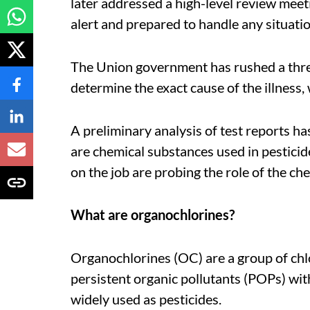
later addressed a high-level review meetin
alert and prepared to handle any situatio
The Union government has rushed a thr
determine the exact cause of the illness, 
A preliminary analysis of test reports ha
are chemical substances used in pesticide
on the job are probing the role of the ch
What are organochlorines?
Organochlorines (OC) are a group of chl
persistent organic pollutants (POPs) wit
widely used as pesticides.