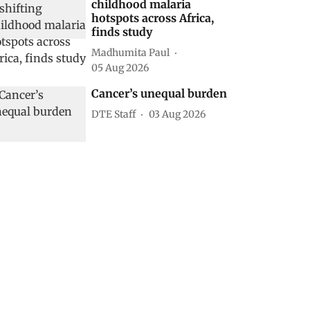
childhood malaria
hotspots across Africa,
finds study
Madhumita Paul
05 Aug 2026
Cancer’s unequal burden
DTE Staff
03 Aug 2026