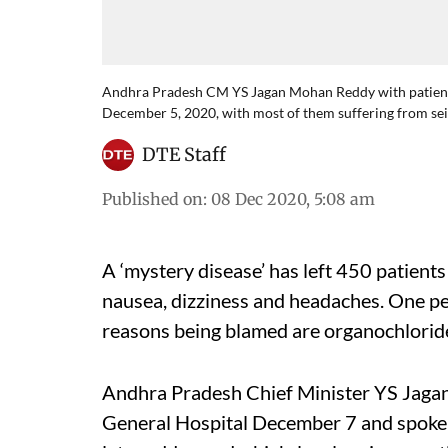
Andhra Pradesh CM YS Jagan Mohan Reddy with patients a
December 5, 2020, with most of them suffering from seiz
DTE Staff
Published on
:
08 Dec 2020, 5:08 am
A ‘mystery disease’ has left 450 patient
nausea, dizziness and headaches. One p
reasons being blamed are organochlorid
Andhra Pradesh Chief Minister YS Jaga
General Hospital December 7 and spoke t