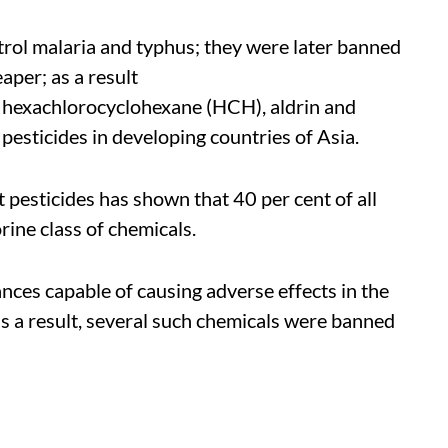
trol malaria and typhus; they were later banned
aper; as a result
 hexachlorocyclohexane (HCH), aldrin and
pesticides in developing countries of Asia.
t pesticides has shown that 40 per cent of all
rine class of chemicals.
ces capable of causing adverse effects in the
s a result, several such chemicals were banned