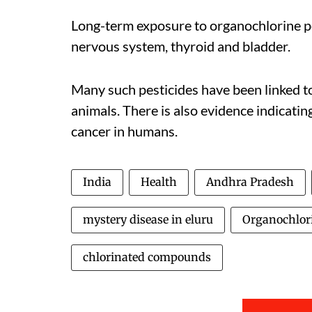
Long-term exposure to organochlorine pe
nervous system, thyroid and bladder.
Many such pesticides have been linked to 
animals. There is also evidence indicati
cancer in humans.
India
Health
Andhra Pradesh
mystery disease in eluru
Organochlor
chlorinated compounds