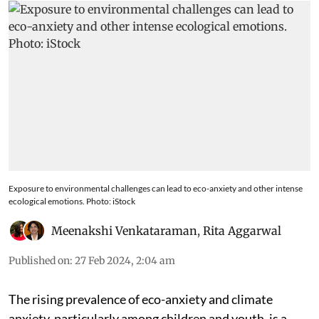
Exposure to environmental challenges can lead to eco-anxiety and other intense
ecological emotions. Photo: iStock
Meenakshi Venkataraman
,
Rita Aggarwal
Published on
:
27 Feb 2024, 2:04 am
The rising prevalence of eco-anxiety and climate
anxiety, particularly among children and youth, is a