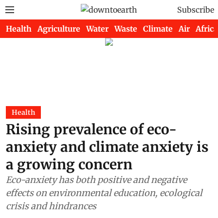
Subscribe
Health
Agriculture
Water
Waste
Climate
Air
Africa
Health
Rising prevalence of eco-
anxiety and climate anxiety is
a growing concern
Eco-anxiety has both positive and negative
effects on environmental education, ecological
crisis and hindrances