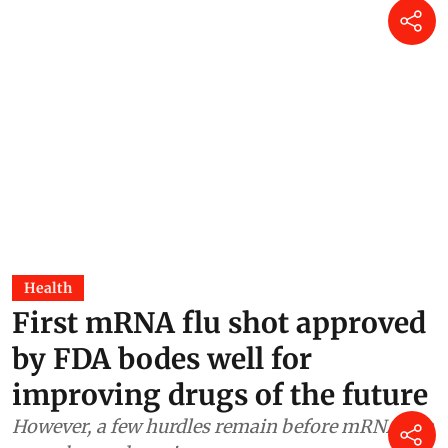
Health
First mRNA flu shot approved
by FDA bodes well for
improving drugs of the future
However, a few hurdles remain before mRNA can