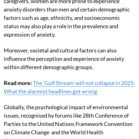
caregivers, women are more prone to experience
anxiety disorders than men and certain demographic
factors such as age, ethnicity, and socioeconomic
status may also play a role in the prevalence and
expression of anxiety.
Moreover, societal and cultural factors can also
influence the perception and experience of anxiety
within different demographic groups.
Read more:
The ‘Gulf Stream’ will not collapse in 2025:
What the alarmist headlines got wrong
Globally, the psychological impact of environmental
issues, recognised by forums like 28th Conference of
Parties to the United Nations Framework Convention
on Climate Change and the World Health