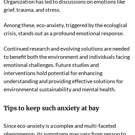
Organization has led to discussions on emotions like
grief, trauma, and stress.
Among these, eco-anxiety, triggered by the ecological
crisis, stands out as a profound emotional response.
Continued research and evolving solutions are needed
to benefit both the environment and individuals facing
emotional challenges. Future studies and
interventions hold potential for enhancing
understanding and providing effective solutions for
environmental sustainability and mental health.
Tips to keep such anxiety at bay
Since eco-anxiety is a complex and multi-faceted
phenomenon, its symptoms may vary from person to