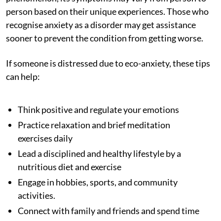
person based on their unique experiences. Those who
recognise anxiety as a disorder may get assistance
sooner to prevent the condition from getting worse.
If someone is distressed due to eco-anxiety, these tips
can help:
Think positive and regulate your emotions
Practice relaxation and brief meditation
exercises daily
Lead a disciplined and healthy lifestyle by a
nutritious diet and exercise
Engage in hobbies, sports, and community
activities.
Connect with family and friends and spend time