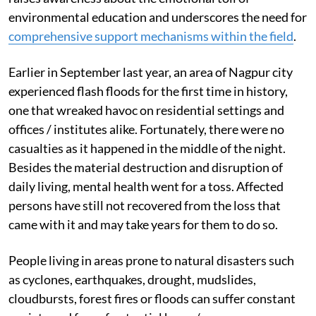
environmental education and underscores the need for
comprehensive support mechanisms within the field
.
Earlier in September last year, an area of Nagpur city
experienced flash floods for the first time in history,
one that wreaked havoc on residential settings and
offices / institutes alike. Fortunately, there were no
casualties as it happened in the middle of the night.
Besides the material destruction and disruption of
daily living, mental health went for a toss. Affected
persons have still not recovered from the loss that
came with it and may take years for them to do so.
People living in areas prone to natural disasters such
as cyclones, earthquakes, drought, mudslides,
cloudbursts, forest fires or floods can suffer constant