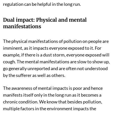
regulation can be helpful in the long run.
Dual impact: Physical and mental
manifestations
The physical manifestations of pollution on people are
imminent, as it impacts everyone exposed to it. For
example, if there is a dust storm, everyone exposed will
cough. The mental manifestations are slow to show up,
go generally unreported and are often not understood
by the sufferer as well as others.
The awareness of mental impacts is poor and hence
manifests itself only in the long run as it becomes a
chronic condition. We know that besides pollution,
multiple factors in the environment impacts the