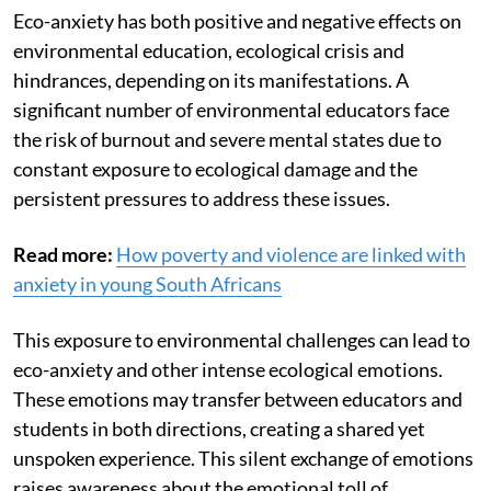
Eco-anxiety has both positive and negative effects on
environmental education, ecological crisis and
hindrances, depending on its manifestations. A
significant number of environmental educators face
the risk of burnout and severe mental states due to
constant exposure to ecological damage and the
persistent pressures to address these issues.
Read more:
How poverty and violence are linked with
anxiety in young South Africans
This exposure to environmental challenges can lead to
eco-anxiety and other intense ecological emotions.
These emotions may transfer between educators and
students in both directions, creating a shared yet
unspoken experience. This silent exchange of emotions
raises awareness about the emotional toll of