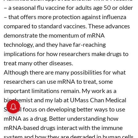
– a seasonal flu vaccine for adults age 50 or older
– that
offers more protection against influenza
compared to standard vaccines. These advances
demonstrate the momentum of mRNA
technology, and they have far-reaching
implications for how researchers make drugs to
treat many other diseases.
Although there are
many possibilities
for what
researchers can use mRNA to treat, some
important limitations remain. My
work as a
biochemist
and
my lab
at UMass Chan Medical
School focus on developing better ways to use
mRNA as a drug. Better understanding how
mRNA-based drugs interact with the immune
system and how they are degraded in human cells