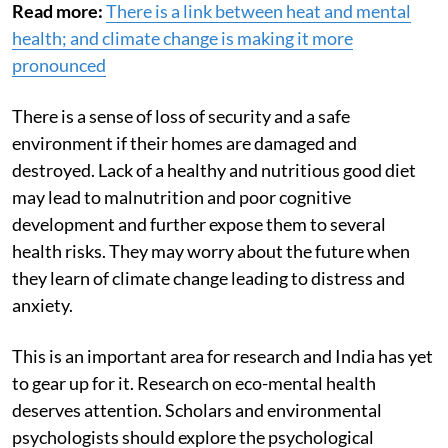
Read more:
There is a link between heat and mental
health; and climate change is making it more
pronounced
There is a sense of loss of security and a safe
environment if their homes are damaged and
destroyed. Lack of a healthy and nutritious good diet
may lead to malnutrition and poor cognitive
development and further expose them to several
health risks. They may worry about the future when
they learn of climate change leading to distress and
anxiety.
This is an important area for research and India has yet
to gear up for it. Research on eco-mental health
deserves attention. Scholars and environmental
psychologists should explore the psychological