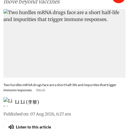
move beyond vaccines
Two hurdles mRNA drugs face are a short half-life and impurities that trigger
immune responses.
iStock
Li Li (李黎)
Published on
:
07 Aug 2026, 6:27 am
Listen to this article