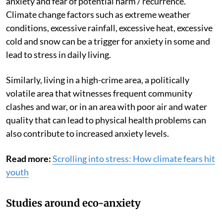
anxiety and fear of potential harm / recurrence.
Climate change factors such as extreme weather
conditions, excessive rainfall, excessive heat, excessive
cold and snow can be a trigger for anxiety in some and
lead to stress in daily living.
Similarly, living in a high-crime area, a politically
volatile area that witnesses frequent community
clashes and war, or in an area with poor air and water
quality that can lead to physical health problems can
also contribute to increased anxiety levels.
Read more:
Scrolling into stress: How climate fears hit
youth
Studies around eco-anxiety