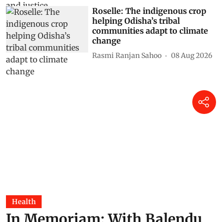
Roselle: The indigenous crop
helping Odisha’s tribal
communities adapt to climate
change
Rasmi Ranjan Sahoo
08 Aug 2026
Health
In Memoriam: With Balendu