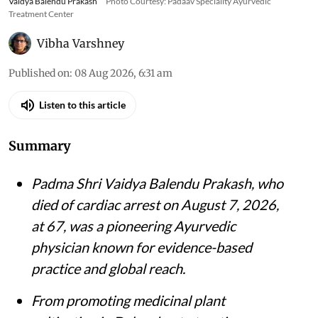
Vaidya Balendu Prakash
Photo Courtesy: Padaav Speciality Ayurvedic
Treatment Center
Vibha Varshney
Published on
:
08 Aug 2026, 6:31 am
Listen to this article
Summary
Padma Shri Vaidya Balendu Prakash, who
died of cardiac arrest on August 7, 2026,
at 67, was a pioneering Ayurvedic
physician known for evidence-based
practice and global reach.
From promoting medicinal plant