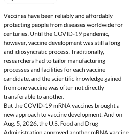
Vaccines have been reliably and affordably
protecting people from diseases worldwide
for
centuries
. Until the COVID-19 pandemic,
however, vaccine development was still a long
and idiosyncratic process. Traditionally,
researchers had to tailor manufacturing
processes and facilities for each vaccine
candidate, and the scientific knowledge gained
from one vaccine was often not directly
transferable to another.
But the COVID-19 mRNA vaccines brought a
new approach to vaccine development. And on
Aug. 5, 2026, the U.S. Food and Drug
Administration
approved another mRNA vaccine