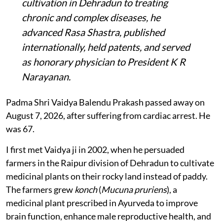
cultivation in Dehradun to treating
chronic and complex diseases, he
advanced Rasa Shastra, published
internationally, held patents, and served
as honorary physician to President K R
Narayanan.
Padma Shri Vaidya Balendu Prakash passed away on
August 7, 2026, after suffering from cardiac arrest. He
was 67.
I first met Vaidya ji in 2002, when he persuaded
farmers in the Raipur division of Dehradun to cultivate
medicinal plants on their rocky land instead of paddy.
The farmers grew
konch
(
Mucuna pruriens
), a
medicinal plant prescribed in Ayurveda to improve
brain function, enhance male reproductive health, and