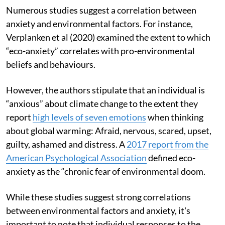
Numerous studies suggest a correlation between
anxiety and environmental factors. For instance,
Verplanken et al (2020) examined the extent to which
“eco-anxiety” correlates with pro-environmental
beliefs and behaviours.
However, the authors stipulate that an individual is
“anxious” about climate change to the extent they
report
high levels of seven emotions
when thinking
about global warming: Afraid, nervous, scared, upset,
guilty, ashamed and distress. A
2017 report from the
American Psychological Association
defined eco-
anxiety as the “chronic fear of environmental doom.
While these studies suggest strong correlations
between environmental factors and anxiety, it's
important to note that individual responses to the