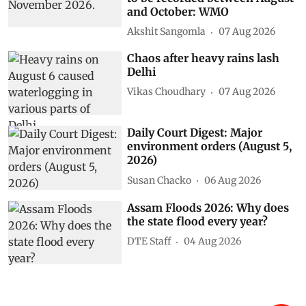
and October: WMO
Akshit Sangomla
07 Aug 2026
Chaos after heavy rains lash
Delhi
Vikas Choudhary
07 Aug 2026
Daily Court Digest: Major
environment orders (August 5,
2026)
Susan Chacko
06 Aug 2026
Assam Floods 2026: Why does
the state flood every year?
DTE Staff
04 Aug 2026