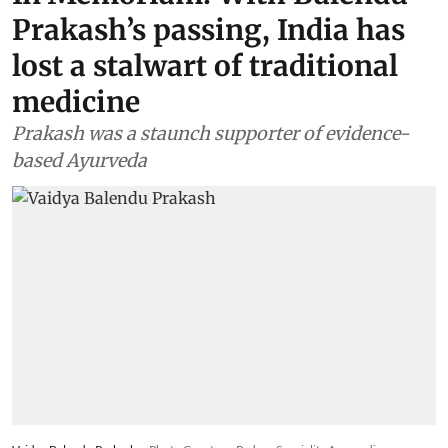
Prakash’s passing, India has
lost a stalwart of traditional
medicine
Prakash was a staunch supporter of evidence-
based Ayurveda