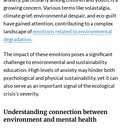
growing concern. Various terms like solastalgia,
climate grief, environmental despair, and eco-guilt
have gained attention, contributing to a complex
landscape of
emotions related to environmental
degradation
.
The impact of these emotions poses a significant
challenge to environmental and sustainability
education. High levels of anxiety may hinder both
psychological and physical sustainability, yet it can
also serve as an important signal of the ecological
crisis’s severity.
Understanding connection between
environment and mental health