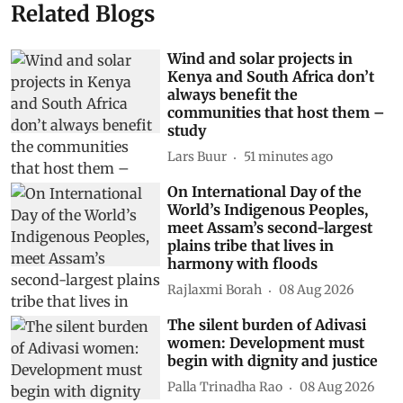
Related Blogs
Wind and solar projects in
Kenya and South Africa don’t
always benefit the
communities that host them –
study
Lars Buur
51 minutes ago
On International Day of the
World’s Indigenous Peoples,
meet Assam’s second-largest
plains tribe that lives in
harmony with floods
Rajlaxmi Borah
08 Aug 2026
The silent burden of Adivasi
women: Development must
begin with dignity and justice
Palla Trinadha Rao
08 Aug 2026