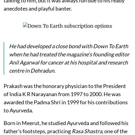
talking to him, but it was always fun due to his ready
anecdotes and playful banter.
He had developed a close bond with
Down To Earth
when he had treated the magazine’s founding editor
Anil Agarwal for cancer at his hospital and research
centre in Dehradun.
Prakash was the honorary physician to the President
of India K R Narayanan from 1997 to 2000. He was
awarded the Padma Shri in 1999 for his contributions
to Ayurveda.
Born in Meerut, he studied Ayurveda and followed his
father’s footsteps, practicing
Rasa Shastra
, one of the