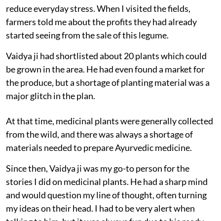
reduce everyday stress. When I visited the fields,
farmers told me about the profits they had already
started seeing from the sale of this legume.
Vaidya ji had shortlisted about 20 plants which could
be grown in the area. He had even found a market for
the produce, but a shortage of planting material was a
major glitch in the plan.
At that time, medicinal plants were generally collected
from the wild, and there was always a shortage of
materials needed to prepare Ayurvedic medicine.
Since then, Vaidya ji was my go-to person for the
stories I did on medicinal plants. He had a sharp mind
and would question my line of thought, often turning
my ideas on their head. I had to be very alert when