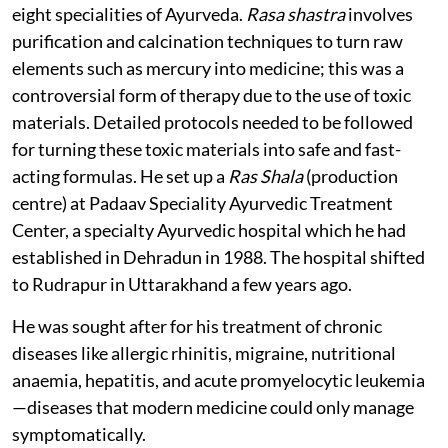
eight specialities of Ayurveda.
Rasa shastra
involves
purification and calcination techniques to turn raw
elements such as mercury into medicine; this was a
controversial form of therapy due to the use of toxic
materials. Detailed protocols needed to be followed
for turning these toxic materials into safe and fast-
acting formulas. He set up a
Ras Shala
(production
centre) at Padaav Speciality Ayurvedic Treatment
Center, a specialty Ayurvedic hospital which he had
established in Dehradun in 1988. The hospital shifted
to Rudrapur in Uttarakhand a few years ago.
He was sought after for his treatment of chronic
diseases like allergic rhinitis, migraine, nutritional
anaemia, hepatitis, and acute promyelocytic leukemia
—diseases that modern medicine could only manage
symptomatically.