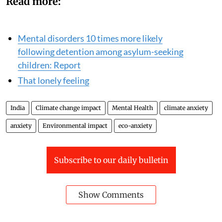
Read more:
Mental disorders 10 times more likely
following detention among asylum-seeking
children: Report
That lonely feeling
India
Climate change impact
Mental Health
climate anxiety
anxiety
Environmental impact
eco-anxiety
Subscribe to our daily bulletin
Show Comments