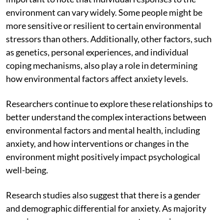
environment can vary widely. Some people might be
more sensitive or resilient to certain environmental
stressors than others. Additionally, other factors, such
as genetics, personal experiences, and individual
coping mechanisms, also play a role in determining
how environmental factors affect anxiety levels.
Researchers continue to explore these relationships to
better understand the complex interactions between
environmental factors and mental health, including
anxiety, and how interventions or changes in the
environment might positively impact psychological
well-being.
Research studies also suggest that there is a gender
and demographic differential for anxiety. As majority