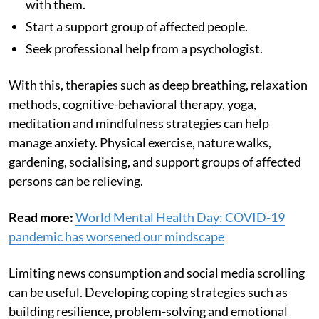
with them.
Start a support group of affected people.
Seek professional help from a psychologist.
With this,
therapies such as deep breathing, relaxation
methods, cognitive-behavioral therapy, yoga,
meditation and mindfulness strategies can help
manage anxiety. Physical exercise, nature walks,
gardening, socialising, and support groups of affected
persons can be relieving.
Read more:
World Mental Health Day: COVID-19
pandemic has worsened our mindscape
Limiting news consumption and social media scrolling
can be useful. Developing coping strategies such as
building resilience, problem-solving and emotional