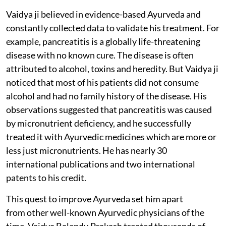
Vaidya ji believed in evidence-based Ayurveda and
constantly collected data to validate his treatment. For
example, pancreatitis is a globally life-threatening
disease with no known cure. The disease is often
attributed to alcohol, toxins and heredity. But Vaidya ji
noticed that most of his patients did not consume
alcohol and had no family history of the disease. His
observations suggested that pancreatitis was caused
by micronutrient deficiency, and he successfully
treated it with Ayurvedic medicines which are more or
less just micronutrients. He has nearly 30
international publications and two international
patents to his credit.
This quest to improve Ayurveda set him apart
from other well-known Ayurvedic physicians of the
time. Vaidya Balendu Prakash treated thousands of