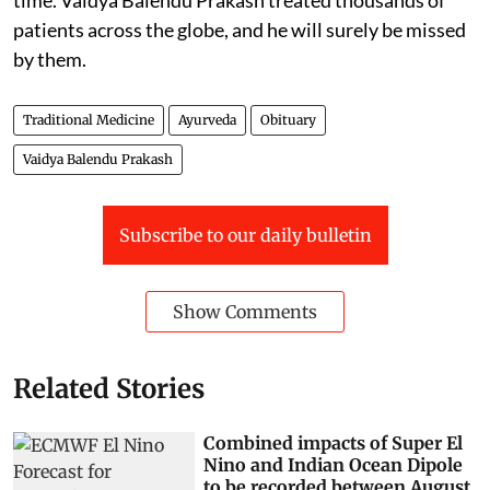
patients across the globe, and he will surely be missed
by them.
Traditional Medicine
Ayurveda
Obituary
Vaidya Balendu Prakash
Subscribe to our daily bulletin
Show Comments
Related Stories
Combined impacts of Super El
Nino and Indian Ocean Dipole
to be recorded between August