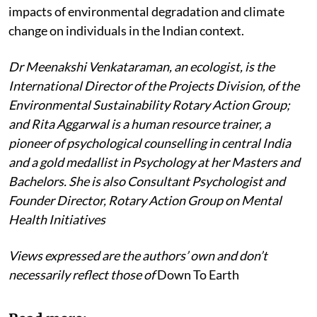
impacts of environmental degradation and climate
change on individuals in the Indian context.
Dr Meenakshi Venkataraman, an ecologist, is the
International Director of the Projects Division, of the
Environmental Sustainability Rotary Action Group;
and Rita Aggarwal is a human resource trainer, a
pioneer of psychological counselling in central India
and a gold medallist in Psychology at her Masters and
Bachelors. She is also Consultant Psychologist and
Founder Director, Rotary Action Group on Mental
Health Initiatives
Views expressed are the authors’ own and don’t
necessarily reflect those of
Down To Earth