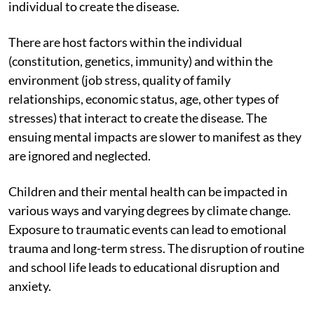
individual to create the disease.
There are host factors within the individual
(constitution, genetics, immunity) and within the
environment (job stress, quality of family
relationships, economic status, age, other types of
stresses) that interact to create the disease. The
ensuing mental impacts are slower to manifest as they
are ignored and neglected.
Children and their mental health can be impacted in
various ways and varying degrees by climate change.
Exposure to traumatic events can lead to emotional
trauma and long-term stress. The disruption of routine
and school life leads to educational disruption and
anxiety.