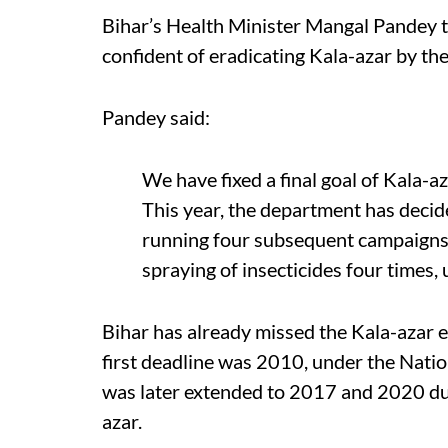
Bihar’s Health Minister Mangal Pandey t
confident of eradicating Kala-azar by the 
Pandey said:
We have fixed a final goal of Kala-az
This year, the department has decide
running four subsequent campaigns.
spraying of insecticides four times, u
Bihar has already missed the Kala-azar e
first deadline was 2010, under the Nati
was later extended to 2017 and 2020 due
azar.