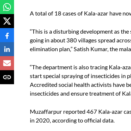
A total of 18 cases of Kala-azar have no
“This is a disturbing development as the sp
going in about 380 villages spread across
elimination plan,” Satish Kumar, the mala
“The department is also tracing Kala-aza
start special spraying of insecticides i
Accredited social health activists have b
insecticides and ensure treatment of Kal
Muzaffarpur reported 467 Kala-azar cas
in 2020, according to official data.