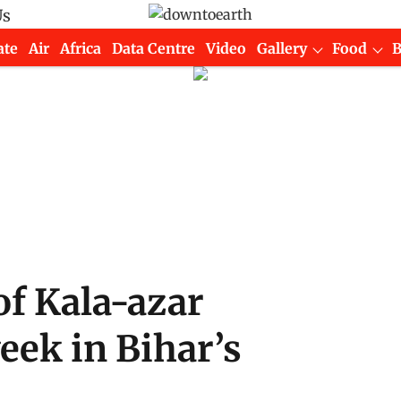
Us
ate
Air
Africa
Data Centre
Video
Gallery
Food
of Kala-azar
eek in Bihar’s