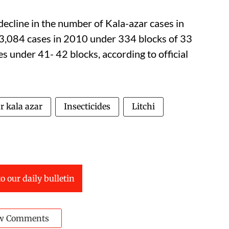
decline in the number of Kala-azar cases in
 23,084 cases in 2010 under 334 blocks of 33
s under 41- 42 blocks, according to official
r kala azar
Insecticides
Litchi
o our daily bulletin
w Comments