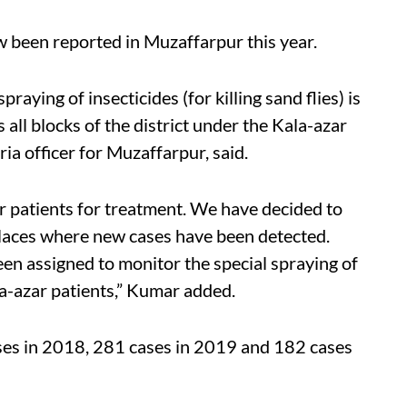
w been reported in Muzaffarpur this year.
raying of insecticides (for killing sand flies) is
 all blocks of the district under the Kala-azar
ria officer for Muzaffarpur, said.
r patients for treatment. We have decided to
n places where new cases have been detected.
een assigned to monitor the special spraying of
a-azar patients,” Kumar added.
es in 2018, 281 cases in 2019 and 182 cases