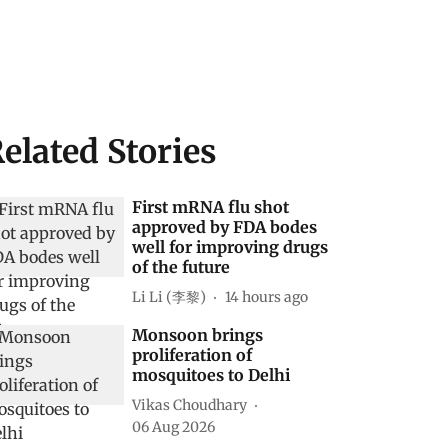
elated Stories
First mRNA flu shot
approved by FDA bodes
well for improving drugs
of the future
Li Li (李黎)
14 hours ago
Monsoon brings
proliferation of
mosquitoes to Delhi
Vikas Choudhary
06 Aug 2026