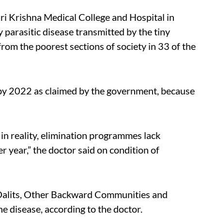
ri Krishna Medical College and Hospital in
y parasitic disease transmitted by the tiny
rom the poorest sections of society in 33 of the
d by 2022 as claimed by the government, because
 in reality, elimination programmes lack
r year,” the doctor said on condition of
 Dalits, Other Backward Communities and
e disease, according to the doctor.