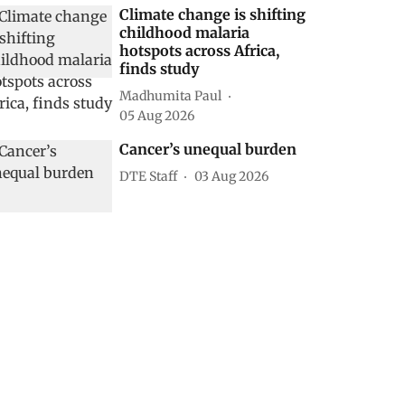
Climate change is shifting
childhood malaria
hotspots across Africa,
finds study
Madhumita Paul
05 Aug 2026
Cancer’s unequal burden
DTE Staff
03 Aug 2026