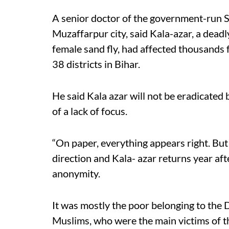
A senior doctor of the government-run S
Muzaffarpur city, said Kala-azar, a deadl
female sand fly, had affected thousands f
38 districts in Bihar.
He said Kala azar will not be eradicate
of a lack of focus.
“On paper, everything appears right. But
direction and Kala- azar returns year afte
anonymity.
It was mostly the poor belonging to the
Muslims, who were the main victims of th