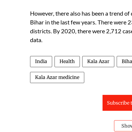
However, there also has been a trend of 
Bihar in the last few years. There were
districts. By 2020, there were 2,712 case
data.
India
Health
Kala Azar
Biha
Kala Azar medicine
Subscribe t
Sho