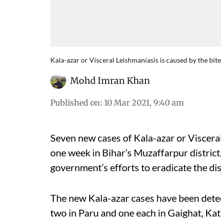
Kala-azar or Visceral Leishmaniasis is caused by the bite
Mohd Imran Khan
Published on
:
10 Mar 2021, 9:40 am
Seven new cases of Kala-azar or Visceral
one week in Bihar’s Muzaffarpur district,
government’s efforts to eradicate the di
The new Kala-azar cases have been detect
two in Paru and one each in Gaighat, Kat