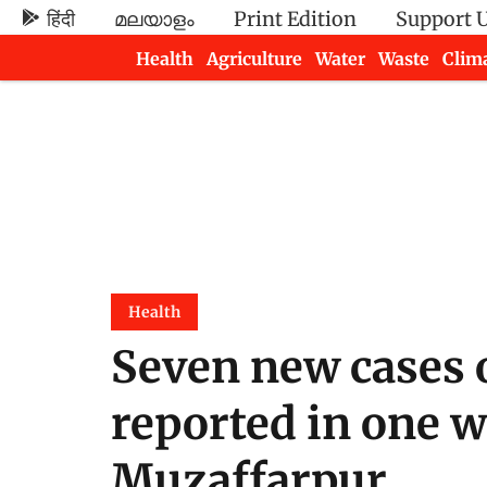
हिंदी
മലയാളം
Print Edition
Support 
Health
Agriculture
Water
Waste
Clim
Newsletters
Health
Seven new cases 
reported in one w
Muzaffarpur