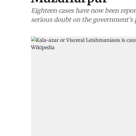
Eighteen cases have now been reporte
serious doubt on the government's pl