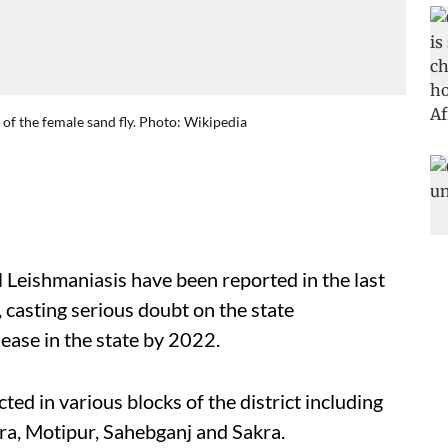
 of the female sand fly. Photo: Wikipedia
 Leishmaniasis have been reported in the last
 casting serious doubt on the state
sease in the state by 2022.
ed in various blocks of the district including
ra, Motipur, Sahebganj and Sakra.