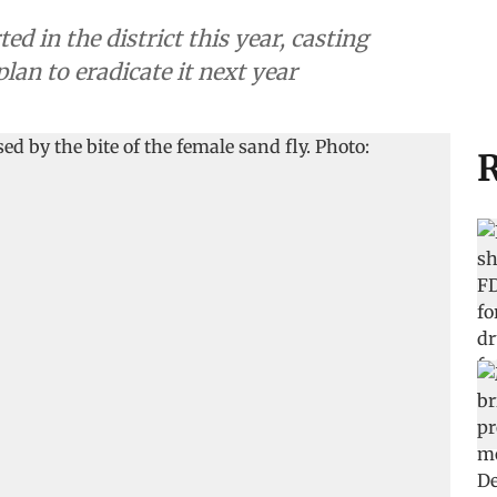
d in the district this year, casting
an to eradicate it next year
R