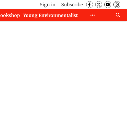
Sign in
Subscribe
Bookshop
Young Environmentalist