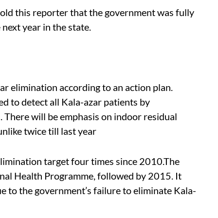
old this reporter that the government was fully
next year in the state.
ar elimination according to an action plan.
d to detect all Kala-azar patients by
 There will be emphasis on indoor residual
nlike twice till last year
limination target four times since 2010.The
onal Health Programme, followed by 2015. It
 to the government’s failure to eliminate Kala-