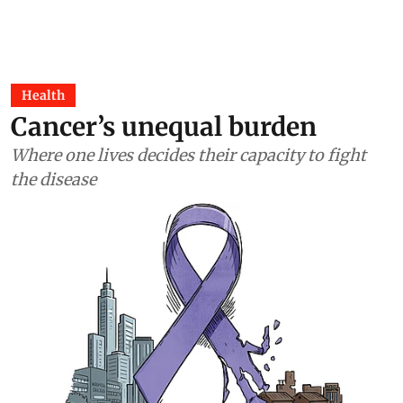
Health
Cancer’s unequal burden
Where one lives decides their capacity to fight
the disease