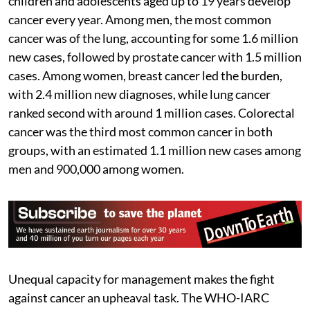
children and adolescents aged up to 19 years develop
cancer every year. Among men, the most common
cancer was of the lung, accounting for some 1.6 million
new cases, followed by prostate cancer with 1.5 million
cases. Among women, breast cancer led the burden,
with 2.4 million new diagnoses, while lung cancer
ranked second with around 1 million cases. Colorectal
cancer was the third most common cancer in both
groups, with an estimated 1.1 million new cases among
men and 900,000 among women.
Unequal capacity for management makes the fight
against cancer an upheaval task. The WHO-IARC