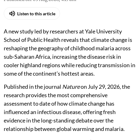
Listen to this article
A new study led by researchers at Yale University
School of Public Health reveals that climate change is
reshaping the geography of childhood malaria across
sub-Saharan Africa, increasing the disease risk in
cooler highland regions while reducing transmission in
some of the continent’s hottest areas.
Published in the journal
Nature
on July 29, 2026, the
research provides the most comprehensive
assessment to date of how climate change has
influenced an infectious disease, offering fresh
evidence in the long-standing debate over the
relationship between global warming and malaria.