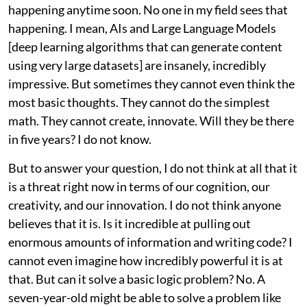
happening anytime soon. No one in my field sees that
happening. I mean, AIs and Large Language Models
[deep learning algorithms that can generate content
using very large datasets] are insanely, incredibly
impressive. But sometimes they cannot even think the
most basic thoughts. They cannot do the simplest
math. They cannot create, innovate. Will they be there
in five years? I do not know.
But to answer your question, I do not think at all that it
is a threat right now in terms of our cognition, our
creativity, and our innovation. I do not think anyone
believes that it is. Is it incredible at pulling out
enormous amounts of information and writing code? I
cannot even imagine how incredibly powerful it is at
that. But can it solve a basic logic problem? No. A
seven-year-old might be able to solve a problem like