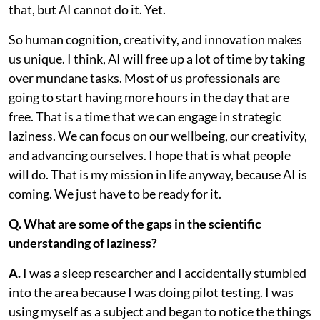
that, but AI cannot do it. Yet.
So human cognition, creativity, and innovation makes
us unique. I think, AI will free up a lot of time by taking
over mundane tasks. Most of us professionals are
going to start having more hours in the day that are
free. That is a time that we can engage in strategic
laziness. We can focus on our wellbeing, our creativity,
and advancing ourselves. I hope that is what people
will do. That is my mission in life anyway, because AI is
coming. We just have to be ready for it.
Q. What are some of the gaps in the scientific
understanding of laziness?
A.
I was a sleep researcher and I accidentally stumbled
into the area because I was doing pilot testing. I was
using myself as a subject and began to notice the things