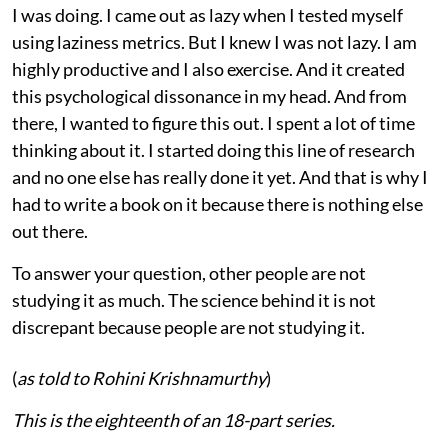
I was doing. I came out as lazy when I tested myself
using laziness metrics. But I knew I was not lazy. I am
highly productive and I also exercise. And it created
this psychological dissonance in my head. And from
there, I wanted to figure this out. I spent a lot of time
thinking about it. I started doing this line of research
and no one else has really done it yet. And that is why I
had to write a book on it because there is nothing else
out there.
To answer your question, other people are not
studying it as much. The science behind it is not
discrepant because people are not studying it.
(
as told to Rohini Krishnamurthy
)
This is the eighteenth of an 18-part series.