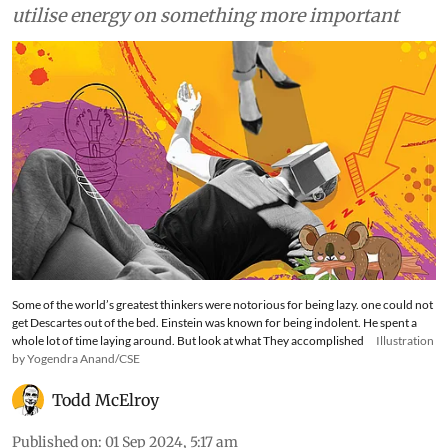
utilise energy on something more important
Some of the world’s greatest thinkers were notorious for being lazy. one could not
get Descartes out of the bed. Einstein was known for being indolent. He spent a
whole lot of time laying around. But look at what They accomplished
Illustration
by Yogendra Anand/CSE
Todd McElroy
Published on
:
01 Sep 2024, 5:17 am