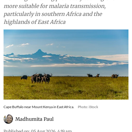
more suitable for malaria transmission,
particularly in southern Africa and the
highlands of East Africa
Cape Buffalo near Mount Kenya in East Africa.
Photo: iStock
Madhumita Paul
Published on
:
05 Aug 2026, 4:19 am