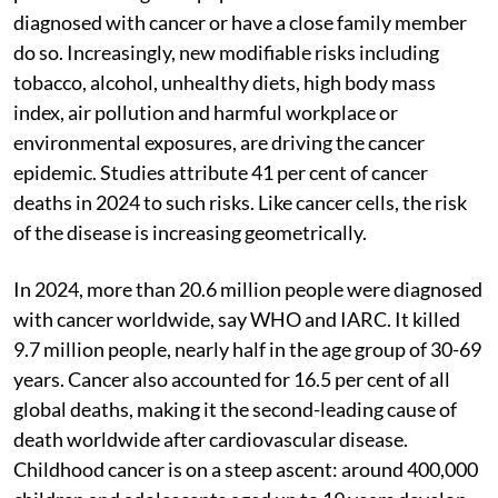
diagnosed with cancer or have a close family member
do so. Increasingly, new modifiable risks including
tobacco, alcohol, unhealthy diets, high body mass
index, air pollution and harmful workplace or
environmental exposures, are driving the cancer
epidemic. Studies attribute 41 per cent of cancer
deaths in 2024 to such risks. Like cancer cells, the risk
of the disease is increasing geometrically.
In 2024, more than 20.6 million people were diagnosed
with cancer worldwide, say WHO and IARC. It killed
9.7 million people, nearly half in the age group of 30-69
years. Cancer also accounted for 16.5 per cent of all
global deaths, making it the second-leading cause of
death worldwide after cardiovascular disease.
Childhood cancer is on a steep ascent: around 400,000