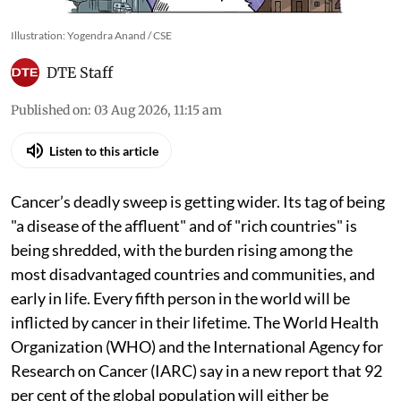
Illustration: Yogendra Anand / CSE
DTE Staff
Published on
:
03 Aug 2026, 11:15 am
Listen to this article
Cancer’s deadly sweep is getting wider. Its tag of being
"a disease of the affluent" and of "rich countries" is
being shredded, with the burden rising among the
most disadvantaged countries and communities, and
early in life. Every fifth person in the world will be
inflicted by cancer in their lifetime. The World Health
Organization (WHO) and the International Agency for
Research on Cancer (IARC) say in a new report that 92
per cent of the global population will either be