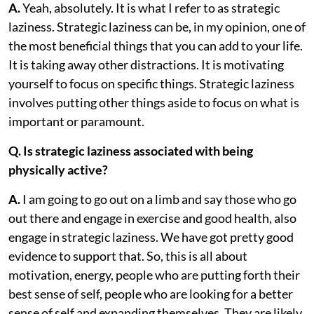
A.
Yeah, absolutely. It is what I refer to as strategic
laziness. Strategic laziness can be, in my opinion, one of
the most beneficial things that you can add to your life.
It is taking away other distractions. It is motivating
yourself to focus on specific things. Strategic laziness
involves putting other things aside to focus on what is
important or paramount.
Q. Is strategic laziness associated with being
physically active?
A.
I am going to go out on a limb and say those who go
out there and engage in exercise and good health, also
engage in strategic laziness. We have got pretty good
evidence to support that. So, this is all about
motivation, energy, people who are putting forth their
best sense of self, people who are looking for a better
sense of self and expanding themselves. They are likely