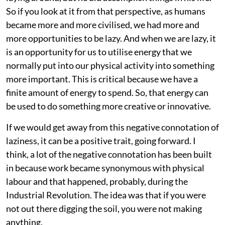
So if you look at it from that perspective, as humans
became more and more civilised, we had more and
more opportunities to be lazy. And when we are lazy, it
is an opportunity for us to utilise energy that we
normally put into our physical activity into something
more important. This is critical because we have a
finite amount of energy to spend. So, that energy can
be used to do something more creative or innovative.
If we would get away from this negative connotation of
laziness, it can be a positive trait, going forward. I
think, a lot of the negative connotation has been built
in because work became synonymous with physical
labour and that happened, probably, during the
Industrial Revolution. The idea was that if you were
not out there digging the soil, you were not making
anything.