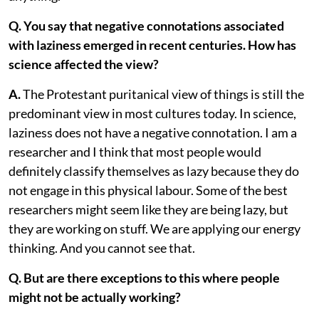
Q. You say that negative connotations associated
with laziness emerged in recent centuries. How has
science affected the view?
A.
The Protestant puritanical view of things is still the
predominant view in most cultures today. In science,
laziness does not have a negative connotation. I am a
researcher and I think that most people would
definitely classify themselves as lazy because they do
not engage in this physical labour. Some of the best
researchers might seem like they are being lazy, but
they are working on stuff. We are applying our energy
thinking. And you cannot see that.
Q. But are there exceptions to this where people
might not be actually working?