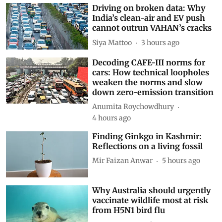
Driving on broken data: Why
India’s clean-air and EV push
cannot outrun VAHAN’s cracks
Siya Mattoo
3 hours ago
Decoding CAFE-III norms for
cars: How technical loopholes
weaken the norms and slow
down zero-emission transition
Anumita Roychowdhury
4 hours ago
Finding Ginkgo in Kashmir:
Reflections on a living fossil
Mir Faizan Anwar
5 hours ago
Why Australia should urgently
vaccinate wildlife most at risk
from H5N1 bird flu