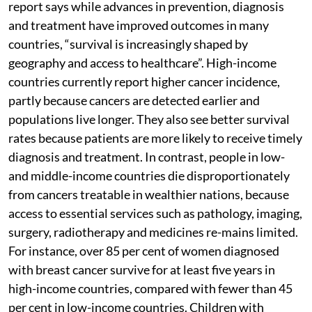
report says while advances in prevention, diagnosis
and treatment have improved outcomes in many
countries, “survival is increasingly shaped by
geography and access to healthcare”. High-income
countries currently report higher cancer incidence,
partly because cancers are detected earlier and
populations live longer. They also see better survival
rates because patients are more likely to receive timely
diagnosis and treatment. In contrast, people in low-
and middle-income countries die disproportionately
from cancers treatable in wealthier nations, because
access to essential services such as pathology, imaging,
surgery, radiotherapy and medicines re-mains limited.
For instance, over 85 per cent of women diagnosed
with breast cancer survive for at least five years in
high-income countries, compared with fewer than 45
per cent in low-income countries. Children with