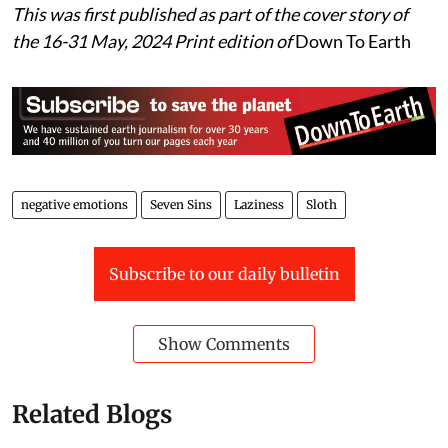
This was first published as part of the cover story of
the 16-31 May, 2024 Print edition of
Down To Earth
negative emotions
Seven Sins
Laziness
Sloth
Subscribe to our daily bulletin
Show Comments
Related Blogs