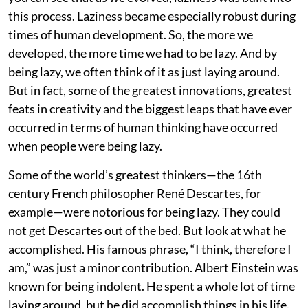
this process. Laziness became especially robust during
times of human development. So, the more we
developed, the more time we had to be lazy. And by
being lazy, we often think of it as just laying around.
But in fact, some of the greatest innovations, greatest
feats in creativity and the biggest leaps that have ever
occurred in terms of human thinking have occurred
when people were being lazy.
Some of the world’s greatest thinkers—the 16th
century French philosopher René Descartes, for
example—were notorious for being lazy. They could
not get Descartes out of the bed. But look at what he
accomplished. His famous phrase, “I think, therefore I
am,” was just a minor contribution. Albert Einstein was
known for being indolent. He spent a whole lot of time
laying around, but he did accomplish things in his life.