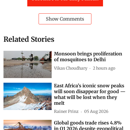
Show Comments
Related Stories
Monsoon brings proliferation
of mosquitoes to Delhi
Vikas Choudhary
2 hours ago
East Africa’s iconic snow peaks
will soon disappear for good —
what will be lost when they
melt
Rainer Prinz
05 Aug 2026
Global goods trade rises 4.8%
in Q1 2026 despite geopolitical