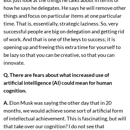
But just look at the things he talks about in terms of
how he says he delegates. He says he will remove other
things and focus on particular items at one particular
time. That is, essentially, strategic laziness. So, very
successful people are big on delegation and getting rid
of work. And that is one of the keys to success; it is
opening up and freeing this extra time for yourself to
be lazy so that you can be creative, so that you can
innovate.
Q. There are fears about what increased use of
artificial intelligence (AI) could mean for human
cognition.
A.
Elon Musk was saying the other day that in 20
months, we would achieve some sort of artificial form
of intellectual achievement. This is fascinating, but will
that take over our cognition? I do not see that