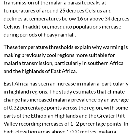
transmission of the malaria parasite peaks at
temperatures of around 25 degrees Celsius and
declines at temperatures below 16 or above 34 degrees
Celsius. In addition, mosquito populations increase
during periods of heavy rainfall.
These temperature thresholds explain why warming is
making previously cool regions more suitable for
malaria transmission, particularly in southern Africa
and the highlands of East Africa.
East Africa has seen an increase in malaria, particularly
in highland regions. The study estimates that climate
change has increased malaria prevalence by an average
of 0.32 percentage points across the region, with some
parts of the Ethiopian Highlands and the Greater Rift
Valley recording increases of 1–2 percentage points. In
high-elevation areas above 1,000 metres, malaria