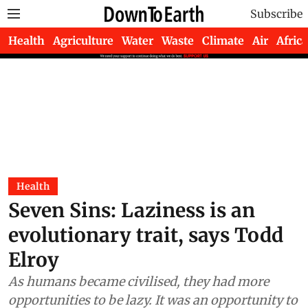
Subscribe
Health
Agriculture
Water
Waste
Climate
Air
Africa
Health
Seven Sins: Laziness is an
evolutionary trait, says Todd
Elroy
As humans became civilised, they had more
opportunities to be lazy. It was an opportunity to