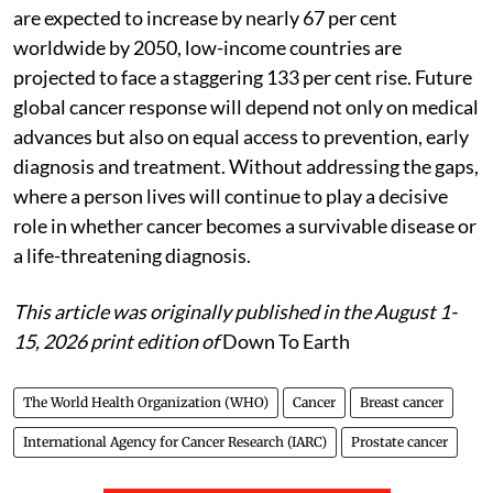
are expected to increase by nearly 67 per cent
worldwide by 2050, low-income countries are
projected to face a staggering 133 per cent rise. Future
global cancer response will depend not only on medical
advances but also on equal access to prevention, early
diagnosis and treatment. Without addressing the gaps,
where a person lives will continue to play a decisive
role in whether cancer becomes a survivable disease or
a life-threatening diagnosis.
This article was originally published in the August 1-
15, 2026 print edition of
Down To Earth
The World Health Organization (WHO)
Cancer
Breast cancer
International Agency for Cancer Research (IARC)
Prostate cancer