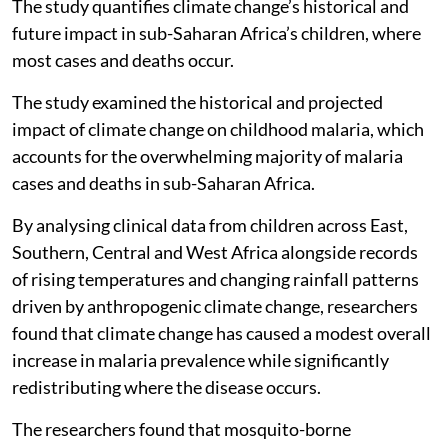
The study quantifies climate change’s historical and
future impact in sub-Saharan Africa’s children, where
most cases and deaths occur.
The study examined the historical and projected
impact of climate change on childhood malaria, which
accounts for the overwhelming majority of malaria
cases and deaths in sub-Saharan Africa.
By analysing clinical data from children across East,
Southern, Central and West Africa alongside records
of rising temperatures and changing rainfall patterns
driven by anthropogenic climate change, researchers
found that climate change has caused a modest overall
increase in malaria prevalence while significantly
redistributing where the disease occurs.
The researchers found that mosquito-borne