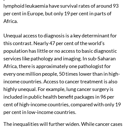
lymphoid leukaemia have survival rates of around 93
per cent in Europe, but only 19 per cent in parts of
Africa.
Unequal access to diagnosis is a key determinant for
this contrast. Nearly 47 per cent of the world’s
population has little or no access to basic diagnostic
services like pathology and imaging. In sub-Saharan
Africa, there is approximately one pathologist for
every one million people, 50 times lower than in high-
income countries. Access to cancer treatment is also
highly unequal. For example, lung cancer surgery is
included in public health benefit packages in 96 per
cent of high-income countries, compared with only 19
per cent in low-income countries.
The inequalities will further widen. While cancer cases