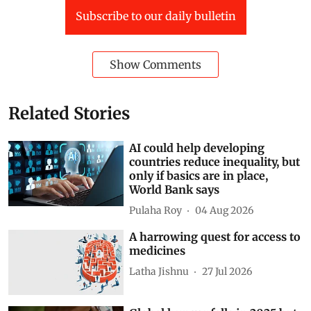
Subscribe to our daily bulletin
Show Comments
Related Stories
AI could help developing
countries reduce inequality, but
only if basics are in place,
World Bank says
Pulaha Roy
04 Aug 2026
A harrowing quest for access to
medicines
Latha Jishnu
27 Jul 2026