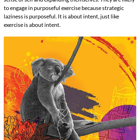
to engage in purposeful exercise because strategic
laziness is purposeful. It is about intent, just like
exercise is about intent.