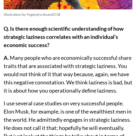
Illustration by Yogendra Anand/CSE
Q. Is there enough scientific understanding of how
strategic laziness correlates with an individual’s
economic success?
A.
Many people who are economically successful share
traits that are associated with strategic laziness. You
would not think of it that way because, again, we have
this negative connotation. We think laziness is bad, but
it is about how you operationally define laziness.
I use several case studies on very successful people.
Elon Musk, for example, is one of the wealthiest men in
the world. He admittedly engages in strategic laziness.
He does not call it that; hopefully he will eventually.