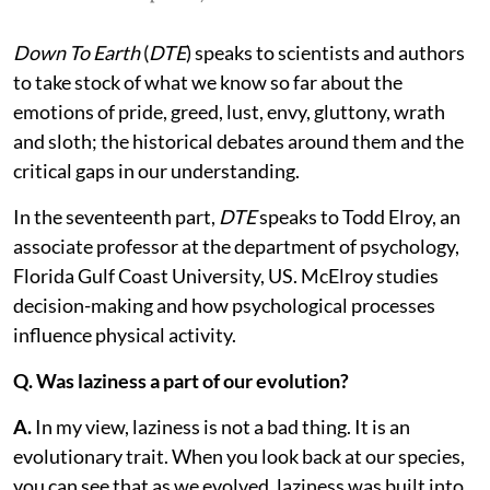
Down To Earth
(
DTE
) speaks to scientists and authors
to take stock of what we know so far about the
emotions of pride, greed, lust, envy, gluttony, wrath
and sloth; the historical debates around them and the
critical gaps in our understanding.
In the seventeenth part,
DTE
speaks to Todd Elroy, an
associate professor at the department of psychology,
Florida Gulf Coast University, US. McElroy studies
decision-making and how psychological processes
influence physical activity.
Q. Was laziness a part of our evolution?
A.
In my view, laziness is not a bad thing. It is an
evolutionary trait. When you look back at our species,
you can see that as we evolved, laziness was built into