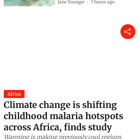
Jane Younger
7 hours ago
Africa
Climate change is shifting
childhood malaria hotspots
across Africa, finds study
Warming is making previously cool regions