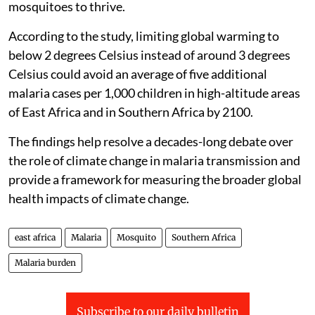
mosquitoes to thrive.
According to the study, limiting global warming to
below 2 degrees Celsius instead of around 3 degrees
Celsius could avoid an average of five additional
malaria cases per 1,000 children in high-altitude areas
of East Africa and in Southern Africa by 2100.
The findings help resolve a decades-long debate over
the role of climate change in malaria transmission and
provide a framework for measuring the broader global
health impacts of climate change.
east africa
Malaria
Mosquito
Southern Africa
Malaria burden
Subscribe to our daily bulletin