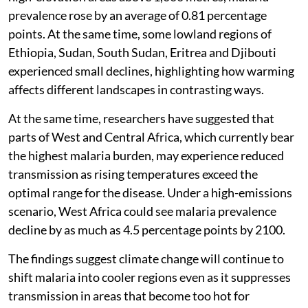
prevalence rose by an average of 0.81 percentage
points. At the same time, some lowland regions of
Ethiopia, Sudan, South Sudan, Eritrea and Djibouti
experienced small declines, highlighting how warming
affects different landscapes in contrasting ways.
At the same time, researchers have suggested that
parts of West and Central Africa, which currently bear
the highest malaria burden, may experience reduced
transmission as rising temperatures exceed the
optimal range for the disease. Under a high-emissions
scenario, West Africa could see malaria prevalence
decline by as much as 4.5 percentage points by 2100.
The findings suggest climate change will continue to
shift malaria into cooler regions even as it suppresses
transmission in areas that become too hot for