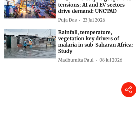
tensions; AI and EV sectors
drive demand: UNCTAD
Puja Das
23 Jul 2026
Rainfall, temperature,
vegetation key drivers of
malaria in sub-Saharan Africa:
Study
Madhumita Paul
08 Jul 2026