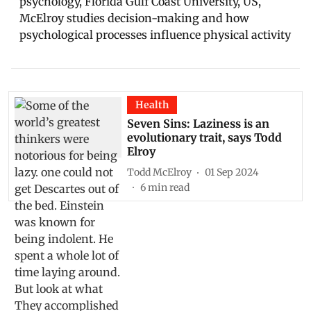
psychology, Florida Gulf Coast University, US,
McElroy studies decision-making and how
psychological processes influence physical activity
Health
Seven Sins: Laziness is an
evolutionary trait, says Todd
Elroy
Todd McElroy
01 Sep 2024
6
min read