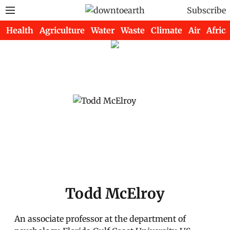
Subscribe
Health
Agriculture
Water
Waste
Climate
Air
Africa
Todd McElroy
An associate professor at the department of