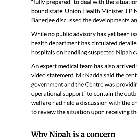
“fully prepared” to deal with the situatio
bound state, Union Health Minister J P
Banerjee discussed the developments and
While no public advisory has yet been iss
health department has circulated detail
hospitals on handling suspected Nipah c
An expert medical team has also arrived 
video statement, Mr Nadda said the cent
government and the Centre was providing
operational support” to contain the outb
welfare had held a discussion with the ch
to review the situation upon receiving t
Why Nipah is a concern