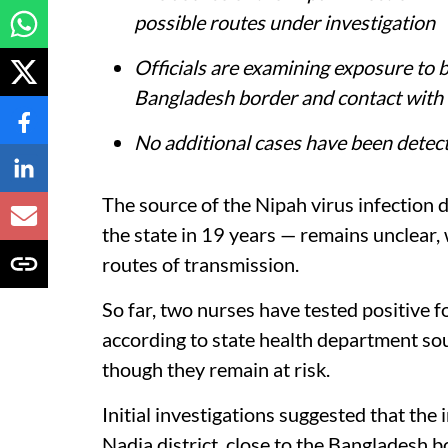
possible routes under investigation
Officials are examining exposure to 
Bangladesh border and contact with a
No additional cases have been detect
The source of the Nipah virus infection d
the state in 19 years — remains unclear,
routes of transmission.
So far, two nurses have tested positive fo
according to state health department s
though they remain at risk.
Initial investigations suggested that the 
Nadia district, close to the Bangladesh b