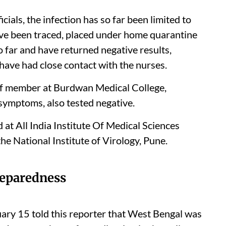
cials, the infection has so far been limited to
ve been traced, placed under home quarantine
 far and have returned negative results,
 have had close contact with the nurses.
aff member at Burdwan Medical College,
symptoms, also tested negative.
ed at All India Institute Of Medical Sciences
he National Institute of Virology, Pune.
eparedness
ary 15 told this reporter that West Bengal was