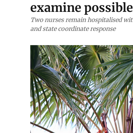
examine possible
Two nurses remain hospitalised with
and state coordinate response