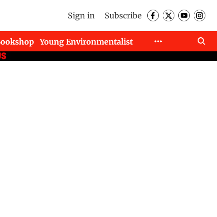
Sign in
Subscribe
Bookshop
Young Environmentalist