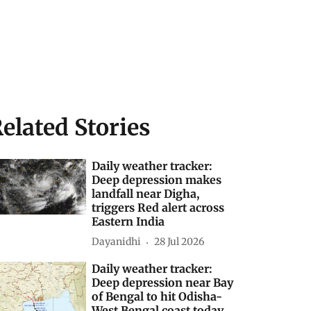
elated Stories
Daily weather tracker:
Deep depression makes
landfall near Digha,
triggers Red alert across
Eastern India
Dayanidhi
28 Jul 2026
Daily weather tracker:
Deep depression near Bay
of Bengal to hit Odisha-
West Bengal coast today,