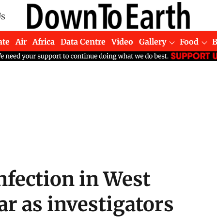
Us
ate
Air
Africa
Data Centre
Video
Gallery
Food
nfection in West
ar as investigators