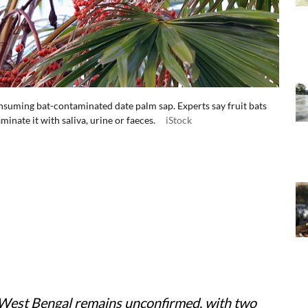
suming bat-contaminated date palm sap. Experts say fruit bats
minate it with saliva, urine or faeces.
iStock
n West Bengal remains unconfirmed, with two