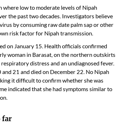
sh where low to moderate levels of Nipah
ver the past two decades. Investigators believe
virus by consuming raw date palm sap or other
own risk factor for Nipah transmission.
d on January 15. Health officials confirmed
rly woman in Barasat, on the northern outskirts
 respiratory distress and an undiagnosed fever.
0 and 21 and died on December 22. No Nipah
ing it difficult to confirm whether she was
ome indicated that she had symptoms similar to
ion.
 far