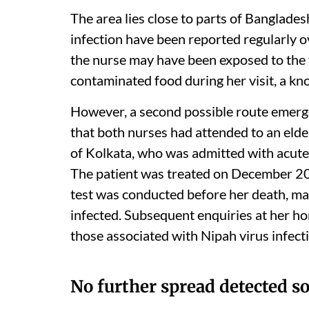
The area lies close to parts of Banglade
infection have been reported regularly o
the nurse may have been exposed to the 
contaminated food during her visit, a kn
However, a second possible route emerge
that both nurses had attended to an elde
of Kolkata, who was admitted with acute
The patient was treated on December 2
test was conducted before her death, mak
infected. Subsequent enquiries at her h
those associated with Nipah virus infect
No further spread detected so