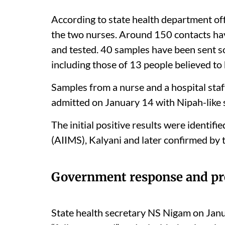
According to state health department offi
the two nurses. Around 150 contacts ha
and tested. 40 samples have been sent so
including those of 13 people believed to
Samples from a nurse and a hospital st
admitted on January 14 with Nipah-like 
The initial positive results were identifi
(AIIMS), Kalyani and later confirmed by t
Government response and pr
State health secretary NS Nigam on Janu