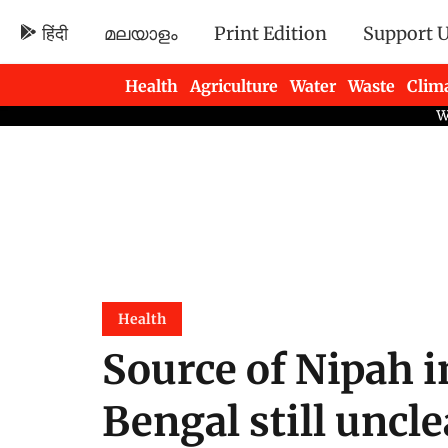
हिंदी
മലയാളം
Print Edition
Support 
Health
Agriculture
Water
Waste
Clim
Newsletters
Health
Source of Nipah i
Bengal still uncle