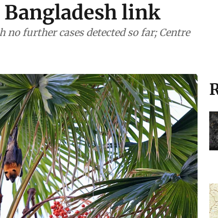
 Bangladesh link
 no further cases detected so far; Centre
R