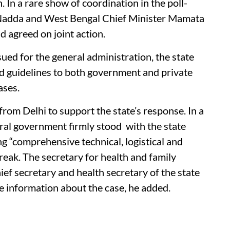
n. In a rare show of coordination in the poll-
 Nadda and West Bengal Chief Minister Mamata
 agreed on joint action.
ued for the general administration, the state
ed guidelines to both government and private
ases.
from Delhi to support the state’s response. In a
ral government firmly stood with the state
 “comprehensive technical, logistical and
reak. The secretary for health and family
ief secretary and health secretary of the state
he information about the case, he added.