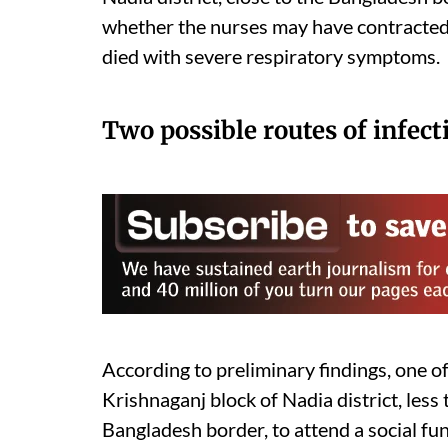
whether the nurses may have contracted t
died with severe respiratory symptoms.
Two possible routes of infect
According to preliminary findings, one of 
Krishnaganj block of Nadia district, less
Bangladesh border, to attend a social f