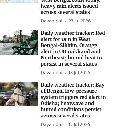
heavy rain alerts issued
across several states
Dayanidhi
27 Jul 2026
Daily weather tracker: Red
alert for rain in West
Bengal-Sikkim, Orange
alert in Uttarakhand and
Northeast; humid heat to
persist in several states
Dayanidhi
18 Jul 2026
Daily weather tracker: Bay
of Bengal low-pressure
system triggers red alert in
Odisha; heatwave and
humid conditions persist
across several states
Dayanidhi
15 Jul 2026