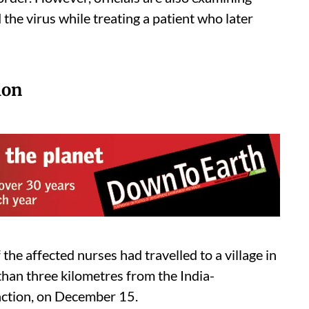
he virus while treating a patient who later
ion
the affected nurses had travelled to a village in
 than three kilometres from the India-
unction, on December 15.