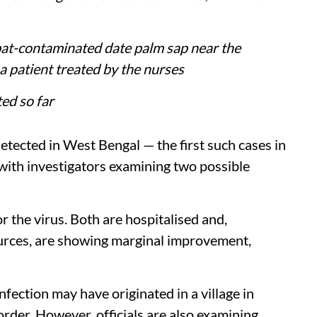
bat-contaminated date palm sap near the
 patient treated by the nurses
ed so far
etected in West Bengal — the first such cases in
 with investigators examining two possible
r the virus. Both are hospitalised and,
ources, are showing marginal improvement,
infection may have originated in a village in
order. However, officials are also examining