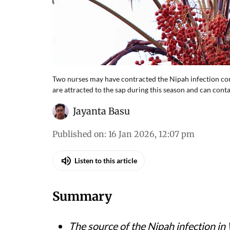
Two nurses may have contracted the Nipah infection con
are attracted to the sap during this season and can conta
Jayanta Basu
Published on
:
16 Jan 2026, 12:07 pm
Listen to this article
Summary
The source of the Nipah infection i