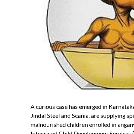
A curious case has emerged in Karnatak
Jindal Steel and Scania, are supplying s
malnourished children enrolled in angan
Integrated Child Development Services (