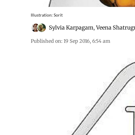
Illustration: Sorit
Sylvia Karpagam
,
Veena Shatrug
Published on
:
19 Sep 2016, 6:54 am