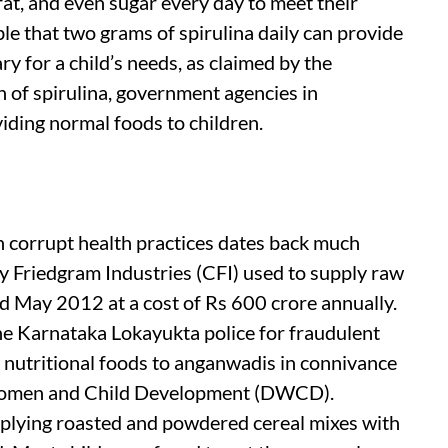
fat, and even sugar every day to meet their
able that two grams of spirulina daily can provide
 for a child’s needs, as claimed by the
 of spirulina, government agencies in
iding normal foods to children.
h corrupt health practices dates back much
ty Friedgram Industries (CFI) used to supply raw
 May 2012 at a cost of Rs 600 crore annually.
he Karnataka Lokayukta police for fraudulent
 nutritional foods to anganwadis in connivance
 Women and Child Development (DWCD).
pplying roasted and powdered cereal mixes with