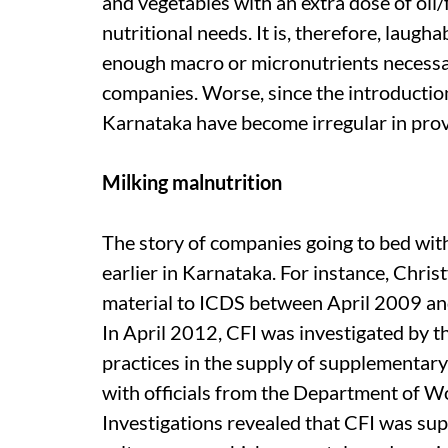
and vegetables with an extra dose of oil/
nutritional needs. It is, therefore, laugh
enough macro or micronutrients necessary
companies. Worse, since the introduction
Karnataka have become irregular in prov
Milking malnutrition
The story of companies going to bed wit
earlier in Karnataka. For instance, Chris
material to ICDS between April 2009 and
In April 2012, CFI was investigated by t
practices in the supply of supplementary
with officials from the Department of
Investigations revealed that CFI was su