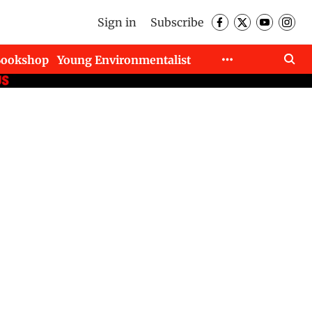
Sign in
Subscribe
Bookshop
Young Environmentalist