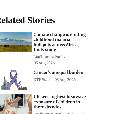
elated Stories
Climate change is shifting
childhood malaria
hotspots across Africa,
finds study
Madhumita Paul
05 Aug 2026
Cancer’s unequal burden
DTE Staff
03 Aug 2026
UK sees highest heatwave
exposure of children in
three decades