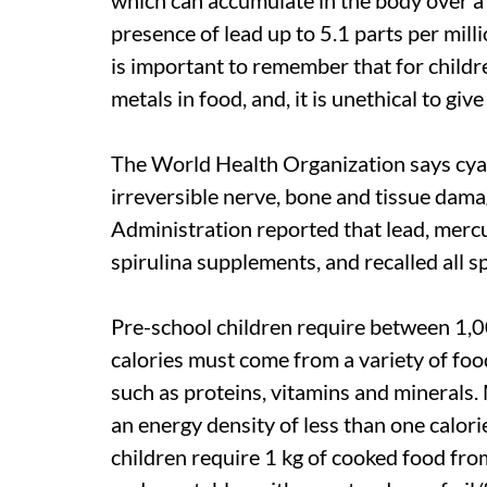
presence of lead up to 5.1 parts per mil
is important to remember that for childre
metals in food, and, it is unethical to giv
The World Health Organization says cyan
irreversible nerve, bone and tissue dam
Administration reported that lead, merc
spirulina supplements, and recalled all s
Pre-school children require between 1,0
calories must come from a variety of food
such as proteins, vitamins and minerals
an energy density of less than one calor
children require 1 kg of cooked food from m