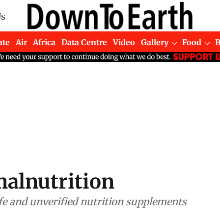
Us
ate
Air
Africa
Data Centre
Video
Gallery
Food
malnutrition
e and unverified nutrition supplements