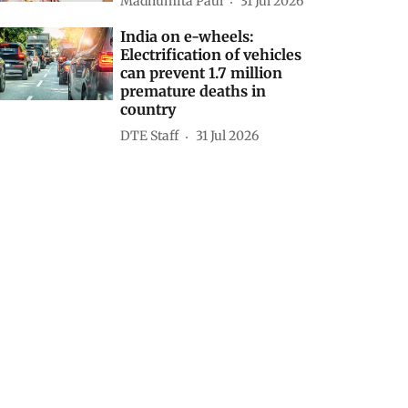
Madhumita Paul
31 Jul 2026
India on e-wheels:
Electrification of vehicles
can prevent 1.7 million
premature deaths in
country
DTE Staff
31 Jul 2026