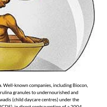
a. Well-known companies, including Biocon,
pirulina granules to undernourished and
wadis (child daycare centres) under the
ICDS), in direct contravention of a 2004