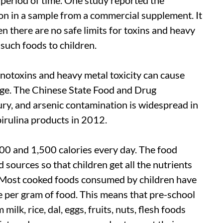
lion in a sample from a commercial supplement. It
n there are no safe limits for toxins and heavy
e such foods to children.
otoxins and heavy metal toxicity can cause
age. The Chinese State Food and Drug
ury, and arsenic contamination is widespread in
pirulina products in 2012.
00 and 1,500 calories every day. The food
 sources so that children get all the nutrients
. Most cooked foods consumed by children have
ie per gram of food. This means that pre-school
ilk, rice, dal, eggs, fruits, nuts, flesh foods