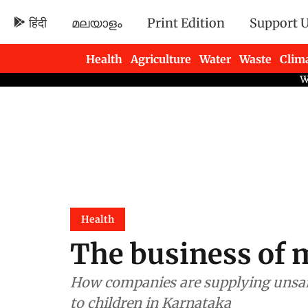
हिंदी
മലയാളം
Print Edition
Support 
Health
Agriculture
Water
Waste
Clim
Newsletters
Health
The business of 
How companies are supplying unsaf
to children in Karnataka