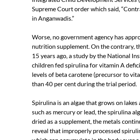
Supreme Court order which said, “Contrac
in Anganwadis.”
Worse, no government agency has approved
nutrition supplement. On the contrary, th
15 years ago, a study by the National In
children fed spirulina for vitamin A de
levels of beta carotene (precursor to vit
than 40 per cent during the trial period.
Spirulina is an algae that grows on lakes
such as mercury or lead, the spirulina a
dried as a supplement, the metals contin
reveal that improperly processed spiruli
which can accumulate in the body over a