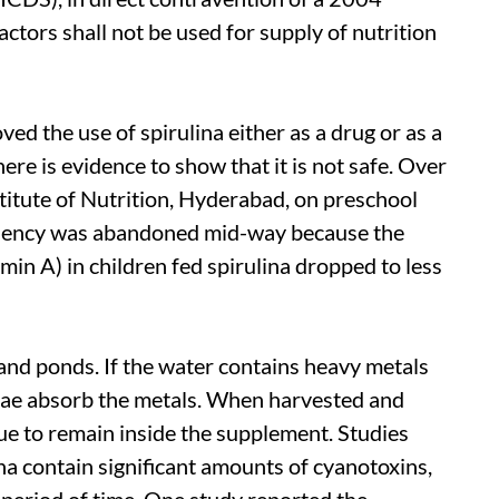
tors shall not be used for supply of nutrition
 the use of spirulina either as a drug or as a
ere is evidence to show that it is not safe. Over
stitute of Nutrition, Hyderabad, on preschool
ficiency was abandoned mid-way because the
amin A) in children fed spirulina dropped to less
 and ponds. If the water contains heavy metals
lgae absorb the metals. When harvested and
ue to remain inside the supplement. Studies
na contain significant amounts of cyanotoxins,
 period of time. One study reported the