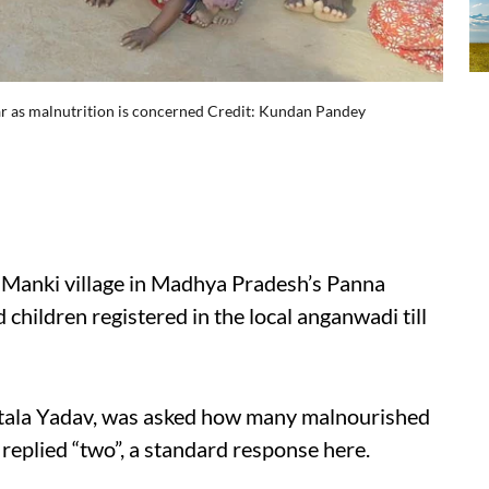
far as malnutrition is concerned Credit: Kundan Pandey
m Manki village in Madhya Pradesh’s Panna
children registered in the local anganwadi till
tala Yadav, was asked how many malnourished
e replied “two”, a standard response here.