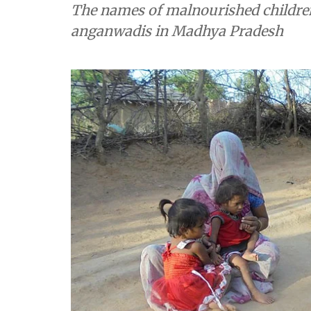
The names of malnourished children 
anganwadis in Madhya Pradesh