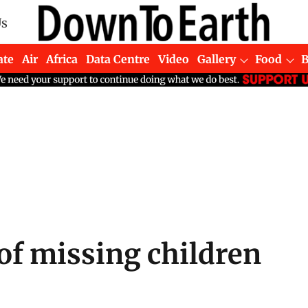
Us
ate
Air
Africa
Data Centre
Video
Gallery
Food
of missing children