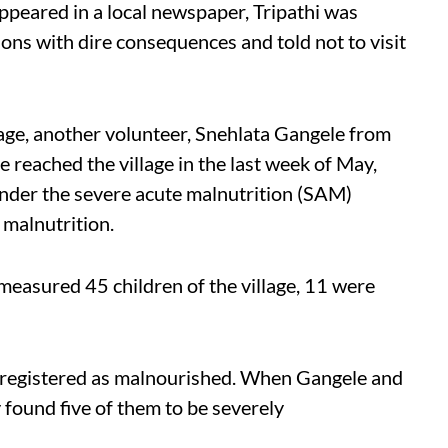
ppeared in a local newspaper, Tripathi was
s with dire consequences and told not to visit
lage, another volunteer, Snehlata Gangele from
 reached the village in the last week of May,
under the severe acute malnutrition (SAM)
malnutrition.
easured 45 children of the village, 11 were
as registered as malnourished. When Gangele and
 found five of them to be severely