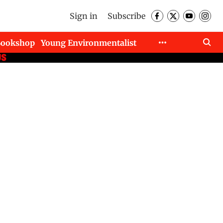
Sign in
Subscribe
Bookshop
Young Environmentalist