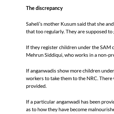
The discrepancy
Saheli’s mother Kusum said that she and 
that too regularly. They are supposed to 
If they register children under the SAM c
Mehrun Siddiqui, who works in a non-prof
If anganwadis show more children under
workers to take them to the NRC. There w
provided.
If a particular anganwadi has been provid
as to how they have become malnourished