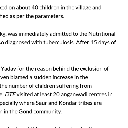
ed on about 40 children in the village and
hed as per the parameters.
kg, was immediately admitted to the Nutritional
o diagnosed with tuberculosis. After 15 days of
adav for the reason behind the exclusion of
 even blamed a sudden increase in the
 the number of children suffering from
e.
DTE
visited at least 20 anganwadi centres in
pecially where Saur and Kondar tribes are
wn in the Gond community.