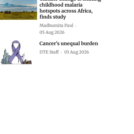
childhood malaria
hotspots across Africa,
finds study
Madhumita Paul
05 Aug 2026
Cancer’s unequal burden
DTE Staff
03 Aug 2026