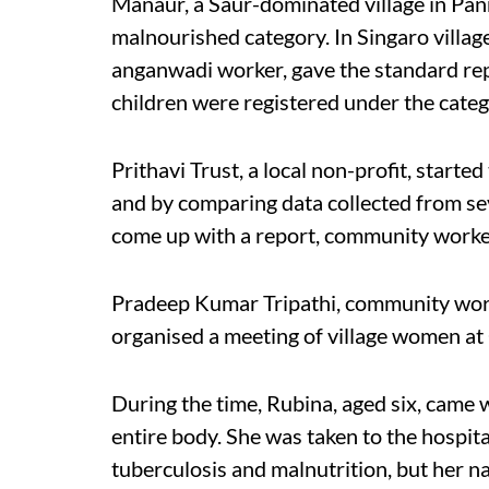
Manaur, a Saur-dominated village in Pan
malnourished category. In Singaro villa
anganwadi worker, gave the standard rep
children were registered under the categ
Prithavi Trust, a local non-profit, start
and by comparing data collected from sev
come up with a report, community worker
Pradeep Kumar Tripathi, community worke
organised a meeting of village women a
During the time, Rubina, aged six, came
entire body. She was taken to the hospit
tuberculosis and malnutrition, but her 