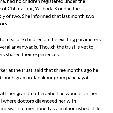
na, had no children registered under the
ge of Chhatarpur, Yashoda Kondar, the
ly of two. She informed that last month two
ory.
ed to measure children on the existing parameters
eral anganwadis. Though the trust is yet to
s shared their experiences.
r at the trust, said that three months ago he
t Gandhigram in Janakpur gram panchayat.
 with her grandmother
.
She had wounds on her
al where doctors diagnosed her with
name was not mentioned as a malnourished child