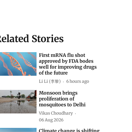
elated Stories
First mRNA flu shot
approved by FDA bodes
well for improving drugs
of the future
Li Li (李黎)
6 hours ago
Monsoon brings
proliferation of
mosquitoes to Delhi
Vikas Choudhary
06 Aug 2026
Climate change is shifting