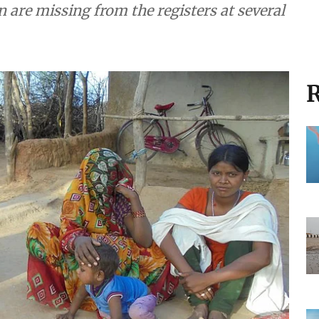
are missing from the registers at several
R