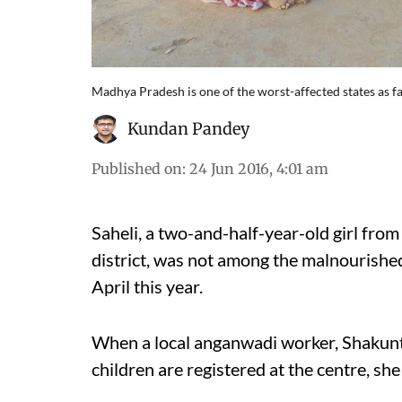
Madhya Pradesh is one of the worst-affected states as 
Kundan Pandey
Published on
:
24 Jun 2016, 4:01 am
Saheli, a two-and-half-year-old girl fro
district, was not among the malnourished 
April this year.
When a local anganwadi worker, Shakun
children are registered at the centre, sh