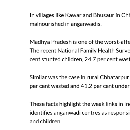
In villages like Kawar and Bhusaur in Chh
malnourished in anganwadis.
Madhya Pradesh is one of the worst-affec
The recent National Family Health Surv
cent stunted children, 24.7 per cent was
Similar was the case in rural Chhatarpur
per cent wasted and 41.2 per cent underw
These facts highlight the weak links in 
identifies anganwadi centres as responsi
and children.