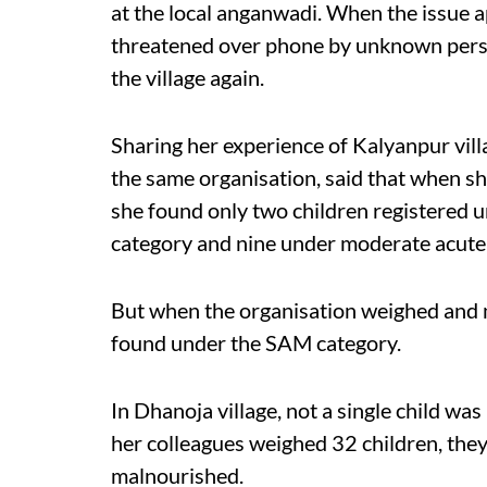
at the local anganwadi. When the issue a
threatened over phone by unknown person
the village again.
Sharing her experience of Kalyanpur vil
the same organisation, said that when she
she found only two children registered 
category and nine under moderate acute 
But when the organisation weighed and m
found under the SAM category.
In Dhanoja village, not a single child w
her colleagues weighed 32 children, they
malnourished.