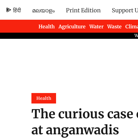
हिंदी
മലയാളം
Print Edition
Support 
Health
Agriculture
Water
Waste
Clim
Newsletters
Health
The curious case 
at anganwadis