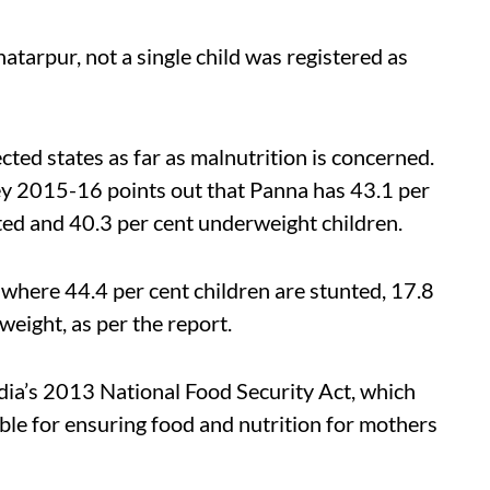
atarpur, not a single child was registered as
ted states as far as malnutrition is concerned.
ey 2015-16 points out that Panna has 43.1 per
ted and 40.3 per cent underweight children.
 where 44.4 per cent children are stunted, 17.8
eight, as per the report.
India’s 2013 National Food Security Act, which
ble for ensuring food and nutrition for mothers