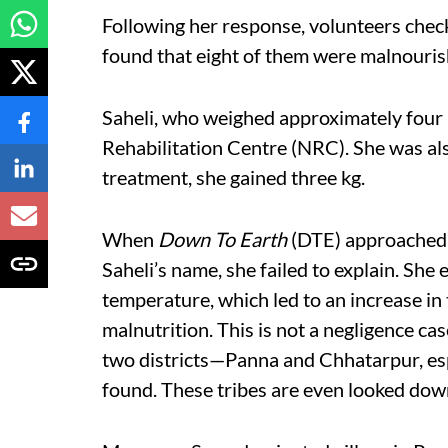
Following her response, volunteers check
found that eight of them were malnouris
Saheli, who weighed approximately four 
Rehabilitation Centre (NRC). She was als
treatment, she gained three kg.
When
Down To Earth
(DTE) approached Y
Saheli’s name, she failed to explain. She
temperature, which led to an increase in
malnutrition. This is not a negligence cas
two districts—Panna and Chhatarpur, es
found. These tribes are even looked do