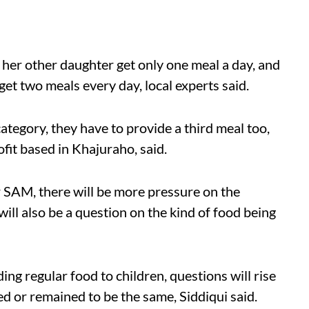
her other daughter get only one meal a day, and
get two meals every day, local experts said.
ategory, they have to provide a third meal too,
it based in Khajuraho, said.
 SAM, there will be more pressure on the
ill also be a question on the kind of food being
ing regular food to children, questions will rise
 or remained to be the same, Siddiqui said.