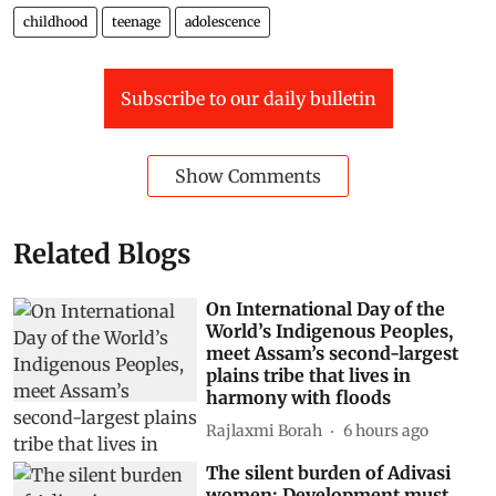
childhood
teenage
adolescence
Subscribe to our daily bulletin
Show Comments
Related Blogs
On International Day of the
World’s Indigenous Peoples,
meet Assam’s second-largest
plains tribe that lives in
harmony with floods
Rajlaxmi Borah
6 hours ago
The silent burden of Adivasi
women: Development must