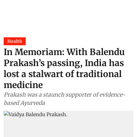
Health
In Memoriam: With Balendu
Prakash’s passing, India has
lost a stalwart of traditional
medicine
Prakash was a staunch supporter of evidence-
based Ayurveda