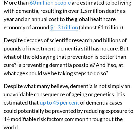
More than
60 million people
are estimated to be living
with dementia, resulting in over 1.5 million deaths a
year and an annual cost to the global healthcare
economy of around
$1.3 trillion
(almost £1 trillion).
Despite decades of scientific research and billions of
pounds of investment, dementia still has no cure. But
what of the old saying that prevention is better than
cure? Is preventing dementia possible? And if so, at
what age should we be taking steps to do so?
Despite what many believe, dementia is not simply an
unavoidable consequence of ageing or genetics. It is
estimated that
up to 45 per cent
of dementia cases
could potentially be prevented by reducing exposure to
14 modifiable risk factors common throughout the
world.