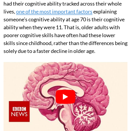
had their cognitive ability tracked across their whole
lives,
one of the most important factors
explaining
someone’s cognitive ability at age 70 is their cognitive
ability when they were 11. That is, older adults with
poorer cognitive skills have often had these lower
skills since childhood, rather than the differences being
solely due to a faster decline in older age.