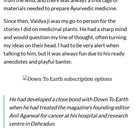
materials needed to prepare Ayurvedic medicine.
Since then, Vaidya ji was my go-to person for the
stories I did on medicinal plants. He had a sharp mind
and would question my line of thought, often turning
my ideas on their head. I had to be very alert when
talking to him, but it was always fun due to his ready
anecdotes and playful banter.
He had developed a close bond with
Down To Earth
when he had treated the magazine’s founding editor
Anil Agarwal for cancer at his hospital and research
centre in Dehradun.