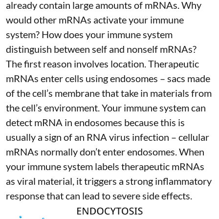
already contain large amounts of mRNAs. Why
would other mRNAs activate your immune
system? How does your immune system
distinguish between self and nonself mRNAs?
The first reason involves location. Therapeutic
mRNAs enter cells using endosomes – sacs made
of the cell’s membrane that take in materials from
the cell’s environment. Your immune system can
detect mRNA in endosomes because this is
usually a sign of an RNA virus infection – cellular
mRNAs normally don’t enter endosomes. When
your immune system labels therapeutic mRNAs
as viral material, it triggers
a strong inflammatory
response
that can lead to severe side effects.