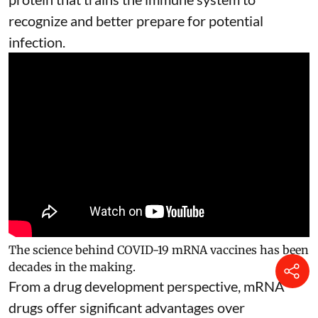
recognize and better prepare for potential
infection.
The science behind COVID-19 mRNA vaccines has been
decades in the making.
From a drug development perspective, mRNA
drugs offer significant advantages over