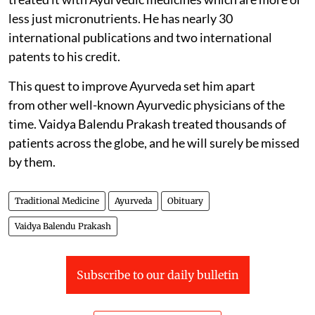
less just micronutrients. He has nearly 30
international publications and two international
patents to his credit.
This quest to improve Ayurveda set him apart
from other well-known Ayurvedic physicians of the
time. Vaidya Balendu Prakash treated thousands of
patients across the globe, and he will surely be missed
by them.
Traditional Medicine
Ayurveda
Obituary
Vaidya Balendu Prakash
Subscribe to our daily bulletin