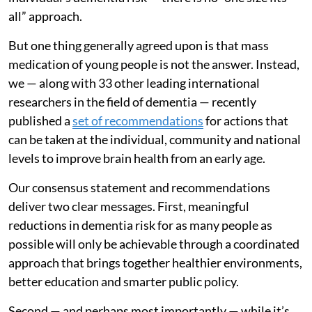
all” approach.
But one thing generally agreed upon is that mass
medication of young people is not the answer. Instead,
we — along with 33 other leading international
researchers in the field of dementia — recently
published a
set of recommendations
for actions that
can be taken at the individual, community and national
levels to improve brain health from an early age.
Our consensus statement and recommendations
deliver two clear messages. First, meaningful
reductions in dementia risk for as many people as
possible will only be achievable through a coordinated
approach that brings together healthier environments,
better education and smarter public policy.
Second — and perhaps most importantly — while it’s