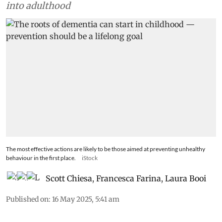
into adulthood
The most effective actions are likely to be those aimed at preventing unhealthy
behaviour in the first place.
iStock
Scott Chiesa
,
Francesca Farina
,
Laura Booi
Published on
:
16 May 2025, 5:41 am