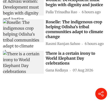
begin with dignity and justice
Palla Trinadha Rao
6 hours ago
Roselle: The indigenous crop
helping Odisha’s tribal
communities adapt to climate
change
Rasmi Ranjan Sahoo
6 hours ago
There is a certain irony to
World Elephant Day
celebrations
Gana Kedlaya
07 Aug 2026