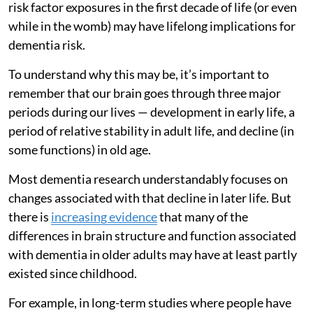
risk factor exposures in the first decade of life (or even
while in the womb) may have lifelong implications for
dementia risk.
To understand why this may be, it’s important to
remember that our brain goes through three major
periods during our lives — development in early life, a
period of relative stability in adult life, and decline (in
some functions) in old age.
Most dementia research understandably focuses on
changes associated with that decline in later life. But
there is
increasing evidence
that many of the
differences in brain structure and function associated
with dementia in older adults may have at least partly
existed since childhood.
For example, in long-term studies where people have