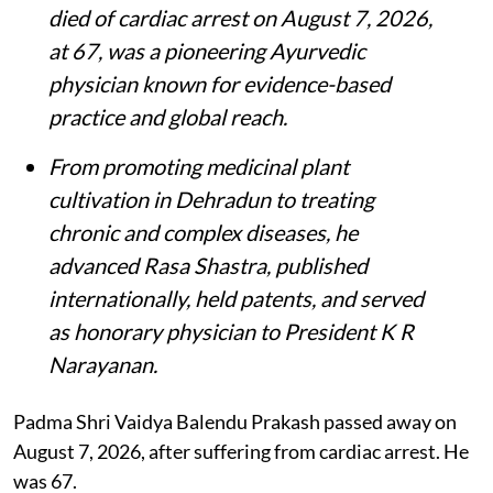
died of cardiac arrest on August 7, 2026,
at 67, was a pioneering Ayurvedic
physician known for evidence-based
practice and global reach.
From promoting medicinal plant
cultivation in Dehradun to treating
chronic and complex diseases, he
advanced Rasa Shastra, published
internationally, held patents, and served
as honorary physician to President K R
Narayanan.
Padma Shri Vaidya Balendu Prakash passed away on
August 7, 2026, after suffering from cardiac arrest. He
was 67.