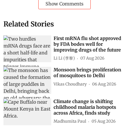
Show Comments
Related Stories
First mRNA flu shot approved
by FDA bodes well for
improving drugs of the future
Li Li (李黎)
07 Aug 2026
Monsoon brings proliferation
of mosquitoes to Delhi
Vikas Choudhary
06 Aug 2026
Climate change is shifting
childhood malaria hotspots
across Africa, finds study
Madhumita Paul
05 Aug 2026