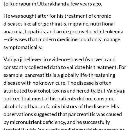
to Rudrapur in Uttarakhand a few years ago.
He was sought after for his treatment of chronic
diseases like allergic rhinitis, migraine, nutritional
anaemia, hepatitis, and acute promyelocytic leukemia
—diseases that modern medicine could only manage
symptomatically.
Vaidya ji believed in evidence-based Ayurveda and
constantly collected data to validate his treatment. For
example, pancreatitis is a globally life-threatening
disease with no known cure. The disease is often
attributed to alcohol, toxins and heredity. But Vaidya ji
noticed that most of his patients did not consume
alcohol and had no family history of the disease. His
observations suggested that pancreatitis was caused
by micronutrient deficiency, and he successfully
treated it with Ayurvedic medicines which are more or