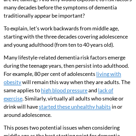
many decades before the symptoms of dementia
traditionally appear be important?
To explain, let’s work backwards from middle age,
starting with the three decades covering adolescence
and young adulthood (from ten to 40 years old).
Many lifestyle-related dementia risk factors emerge
during the teenage years, then persist into adulthood.
For example, 80 per cent of adolescents
living with
obesity
will remain this way when they are adults. The
same applies to
high blood pressure
and
lack of
exercise
. Similarly, virtually all adults who smoke or
drink will have
started these unhealthy habits
in or
around adolescence.
This poses two potential issues when considering
middle age as the best starting point for dementia-