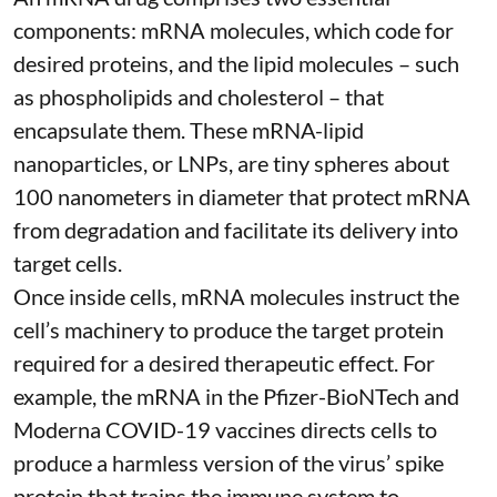
components: mRNA molecules, which code for
desired proteins, and the lipid molecules – such
as phospholipids and cholesterol – that
encapsulate them. These
mRNA-lipid
nanoparticles, or LNPs
, are tiny spheres
about
100 nanometers in diameter
that protect mRNA
from degradation and facilitate its delivery into
target cells.
Once inside cells, mRNA molecules instruct the
cell’s machinery to produce the target protein
required for a desired therapeutic effect. For
example, the mRNA in the Pfizer-BioNTech and
Moderna
COVID-19 vaccines
directs cells to
produce a harmless version of the virus’ spike
protein that trains the immune system to