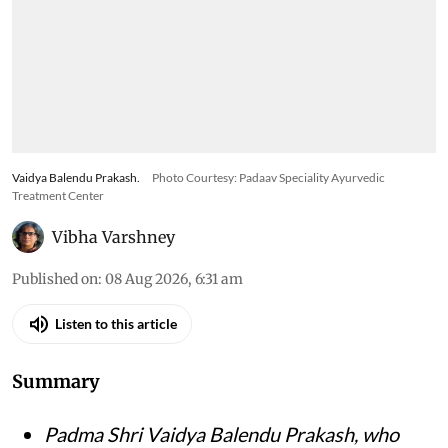
Vaidya Balendu Prakash.
Photo Courtesy: Padaav Speciality Ayurvedic
Treatment Center
Vibha Varshney
Published on
:
08 Aug 2026, 6:31 am
Listen to this article
Summary
Padma Shri Vaidya Balendu Prakash, who