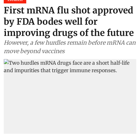
First mRNA flu shot approved
by FDA bodes well for
improving drugs of the future
However, a few hurdles remain before mRNA can
move beyond vaccines