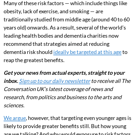
Many of these risk factors — which include things like
obesity, lack of exercise, and smoking — are
traditionally studied from middle age (around 40 to 60
years old) onwards. As a result, several of the world’s
leading health bodies and dementia charities now
recommend that strategies aimed at reducing
dementia risk should
ideally be targeted at this age
to
reap the greatest benefits.
Get your news from actual experts, straight to your
inbox.
Sign up to our daily newsletter
to receive all The
Conversation UK’s latest coverage of news and
research, from politics and business to the arts and
sciences.
We argue
, however, that targeting even younger ages is
likely to provide greater benefits still. But how young
are we talking? And why would exposure to risk factors