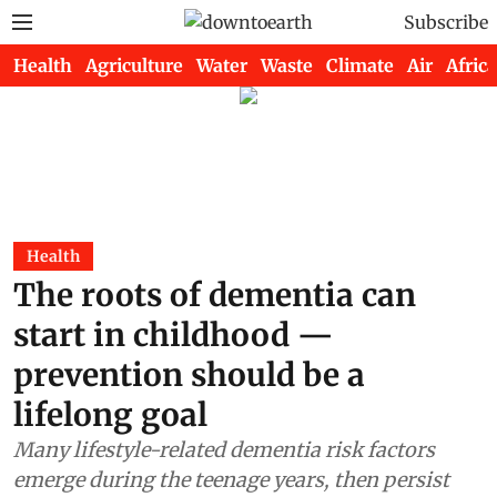
Subscribe
Health
Agriculture
Water
Waste
Climate
Air
Africa
Health
The roots of dementia can
start in childhood —
prevention should be a
lifelong goal
Many lifestyle-related dementia risk factors
emerge during the teenage years, then persist