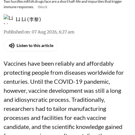
Two hurdles mRNA drugs face are a short half-life and impurities that trigger
immune responses.
iStock
Li Li (李黎)
Published on
:
07 Aug 2026, 6:27 am
Listen to this article
Vaccines have been reliably and affordably
protecting people from diseases worldwide
for
centuries
. Until the COVID-19 pandemic,
however, vaccine development was still a long
and idiosyncratic process. Traditionally,
researchers had to tailor manufacturing
processes and facilities for each vaccine
candidate, and the scientific knowledge gained