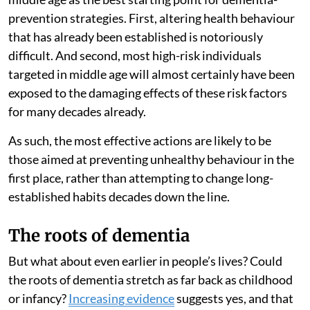
prevention strategies. First, altering health behaviour
that has already been established is notoriously
difficult. And second, most high-risk individuals
targeted in middle age will almost certainly have been
exposed to the damaging effects of these risk factors
for many decades already.
As such, the most effective actions are likely to be
those aimed at preventing unhealthy behaviour in the
first place, rather than attempting to change long-
established habits decades down the line.
The roots of dementia
But what about even earlier in people’s lives? Could
the roots of dementia stretch as far back as childhood
or infancy?
Increasing evidence
suggests yes, and that