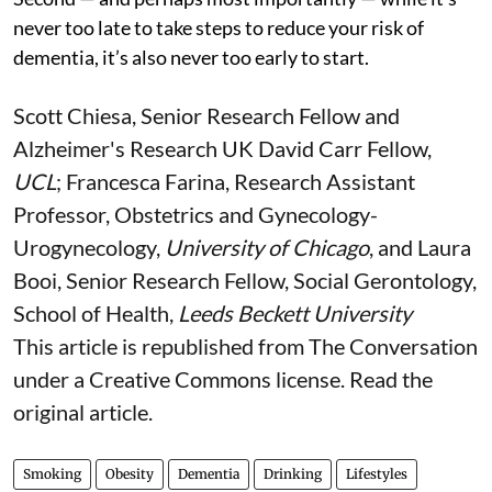
never too late to take steps to reduce your risk of
dementia, it’s also never too early to start.
Scott Chiesa
, Senior Research Fellow and
Alzheimer's Research UK David Carr Fellow,
UCL
;
Francesca Farina
, Research Assistant
Professor, Obstetrics and Gynecology-
Urogynecology,
University of Chicago
, and
Laura
Booi
, Senior Research Fellow, Social Gerontology,
School of Health,
Leeds Beckett University
This article is republished from
The Conversation
under a Creative Commons license. Read the
original article
.
Smoking
Obesity
Dementia
Drinking
Lifestyles