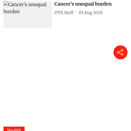
Cancer’s unequal burden
DTE Staff
03 Aug 2026
Health