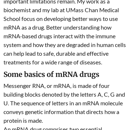
important limitations remain. My
work as a
biochemist
and
my lab
at UMass Chan Medical
School focus on developing better ways to use
mRNA as a drug. Better understanding how
mRNA-based drugs interact with the immune
system and how they are degraded in human cells
can help lead to safe, durable and effective
treatments for a wide range of diseases.
Some basics of mRNA drugs
Messenger RNA, or mRNA, is made of four
building blocks denoted by the letters A, C, G and
U. The sequence of letters in an mRNA molecule
conveys genetic information that directs how a
protein is made.
An mRNA drug comprises two essential