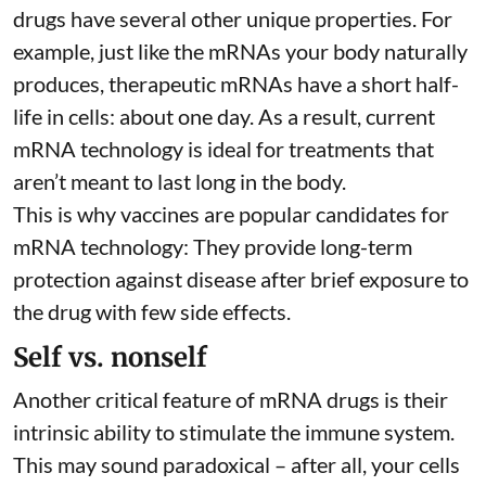
drugs have several other unique properties. For
example, just like the mRNAs your body naturally
produces, therapeutic mRNAs have a short half-
life in cells:
about one day
. As a result, current
mRNA technology is ideal for treatments that
aren’t meant to last long in the body.
This is why vaccines are popular candidates for
mRNA technology: They provide long-term
protection against disease after brief exposure to
the drug with few side effects.
Self vs. nonself
Another critical feature of mRNA drugs is their
intrinsic ability to stimulate the immune system.
This may sound paradoxical – after all, your cells