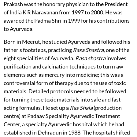
Prakash was the honorary physician to the President
of India K R Narayanan from 1997 to 2000. He was
awarded the Padma Shri in 1999 for his contributions
to Ayurveda.
Born in Meerut, he studied Ayurveda and followed his
father’s footsteps, practicing
Rasa Shastra
, one of the
eight specialities of Ayurveda.
Rasa shastra
involves
purification and calcination techniques to turn raw
elements such as mercury into medicine; this was a
controversial form of therapy due to the use of toxic
materials. Detailed protocols needed to be followed
for turning these toxic materials into safe and fast-
acting formulas. He set up a
Ras Shala
(production
centre) at Padaav Speciality Ayurvedic Treatment
Center, a specialty Ayurvedic hospital which he had
established in Dehradun in 1988. The hospital shifted