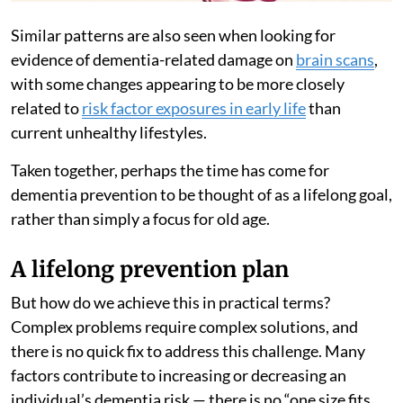
Similar patterns are also seen when looking for
evidence of dementia-related damage on
brain scans
,
with some changes appearing to be more closely
related to
risk factor exposures in early life
than
current unhealthy lifestyles.
Taken together, perhaps the time has come for
dementia prevention to be thought of as a lifelong goal,
rather than simply a focus for old age.
A lifelong prevention plan
But how do we achieve this in practical terms?
Complex problems require complex solutions, and
there is no quick fix to address this challenge. Many
factors contribute to increasing or decreasing an
individual’s dementia risk — there is no “one size fits