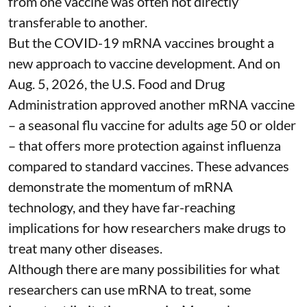
from one vaccine was often not directly
transferable to another.
But the COVID-19 mRNA vaccines brought a
new approach to vaccine development. And on
Aug. 5, 2026, the U.S. Food and Drug
Administration
approved another mRNA vaccine
– a seasonal flu vaccine for adults age 50 or older
– that
offers more protection against influenza
compared to standard vaccines. These advances
demonstrate the momentum of mRNA
technology, and they have far-reaching
implications for how researchers make drugs to
treat many other diseases.
Although there are
many possibilities
for what
researchers can use mRNA to treat, some