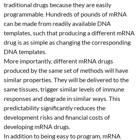
traditional drugs because they are
easily
programmable
. Hundreds of pounds of mRNA
can be made from readily available DNA
templates, such that producing a different mRNA
drug is as simple as changing the corresponding
DNA templates.
More importantly, different mRNA drugs
produced by the same set of methods will have
similar properties. They will be delivered to the
same tissues, trigger similar levels of immune
responses and degrade in similar ways. This
predictability significantly reduces the
development risks and financial costs of
developing mRNA drugs.
In addition to being easy to program, mRNA