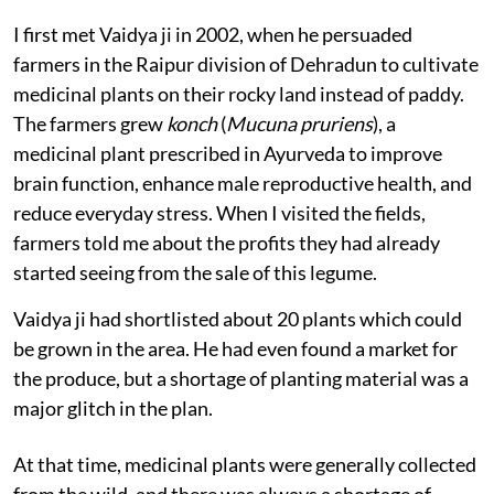
I first met Vaidya ji in 2002, when he persuaded
farmers in the Raipur division of Dehradun to cultivate
medicinal plants on their rocky land instead of paddy.
The farmers grew
konch
(
Mucuna pruriens
), a
medicinal plant prescribed in Ayurveda to improve
brain function, enhance male reproductive health, and
reduce everyday stress. When I visited the fields,
farmers told me about the profits they had already
started seeing from the sale of this legume.
Vaidya ji had shortlisted about 20 plants which could
be grown in the area. He had even found a market for
the produce, but a shortage of planting material was a
major glitch in the plan.
At that time, medicinal plants were generally collected
from the wild, and there was always a shortage of