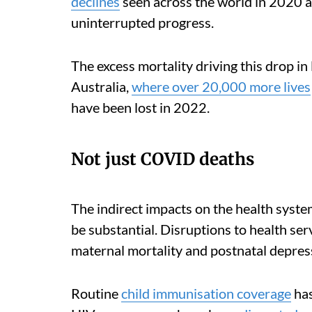
declines
seen across the world in 2020 a
uninterrupted progress.
The excess mortality driving this drop in
Australia,
where over 20,000 more lives
have been lost in 2022.
Not just COVID deaths
The indirect impacts on the health system
be substantial. Disruptions to health ser
maternal mortality and postnatal depres
Routine
child immunisation coverage
has