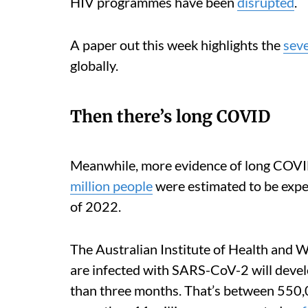
HIV programmes have been
disrupted
.
A paper out this week highlights the
sev
globally.
Then there’s long COVID
Meanwhile, more evidence of long COVI
million people
were estimated to be exper
of 2022.
The Australian Institute of Health and 
are infected with SARS-CoV-2 will deve
than three months. That’s between 550,0