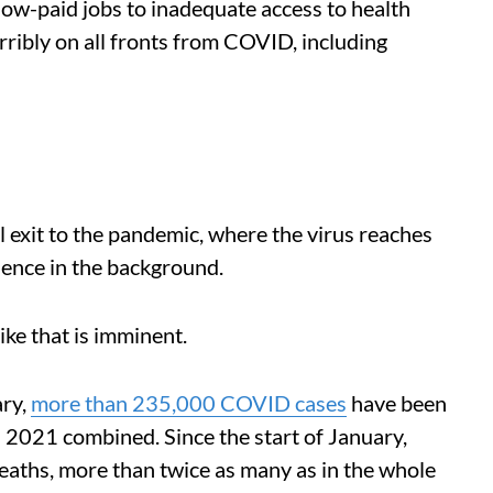
low-paid jobs to inadequate access to health
rribly on all fronts from COVID, including
 exit to the pandemic, where the virus reaches
ence in the background.
 like that is imminent.
ary,
more than 235,000 COVID cases
have been
 2021 combined. Since the start of January,
aths, more than twice as many as in the whole