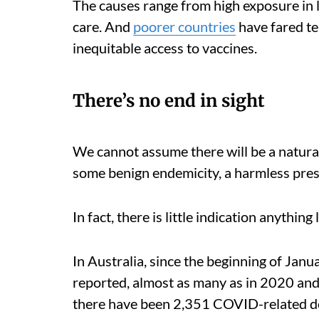
The causes range from high exposure in 
care. And
poorer countries
have fared te
inequitable access to vaccines.
There’s no end in sight
We cannot assume there will be a natural
some benign endemicity, a harmless pres
In fact, there is little indication anything
In Australia, since the beginning of Janu
reported, almost as many as in 2020 and
there have been 2,351 COVID-related de