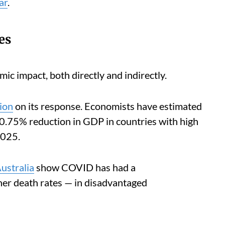
ar
.
es
c impact, both directly and indirectly.
lion
on its response. Economists have estimated
 0.75% reduction in GDP in countries with high
2025.
ustralia
show COVID has had a
her death rates — in disadvantaged