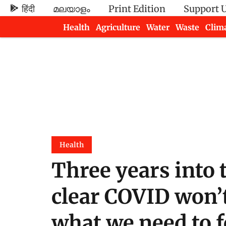
हिंदी
മലയാളം
Print Edition
Support 
Health
Agriculture
Water
Waste
Clim
Newsletters
Health
Three years into 
clear COVID won’t 
what we need to 