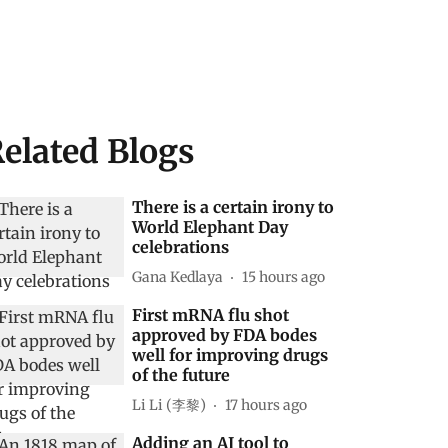
elated Blogs
There is a certain irony to
World Elephant Day
celebrations
Gana Kedlaya
15 hours ago
First mRNA flu shot
approved by FDA bodes
well for improving drugs
of the future
Li Li (李黎)
17 hours ago
Adding an AI tool to