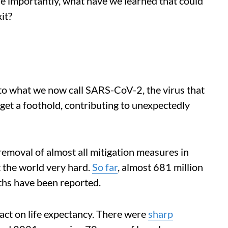
re importantly, what have we learned that could
it?
to what we now call SARS-CoV-2, the virus that
get a foothold, contributing to unexpectedly
removal of almost all mitigation measures in
it the world very hard.
So far
, almost 681 million
ths have been reported.
pact on life expectancy. There were
sharp