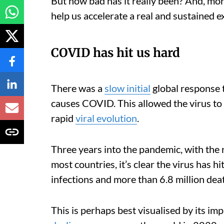
But how bad has it really been? And, mo
help us accelerate a real and sustained ex
COVID has hit us hard
There was a
slow initial
global response 
causes COVID. This allowed the virus to 
rapid
viral evolution
.
Three years into the pandemic, with the 
most countries, it’s clear the virus has h
infections and more than 6.8 million dea
This is perhaps best visualised by its im