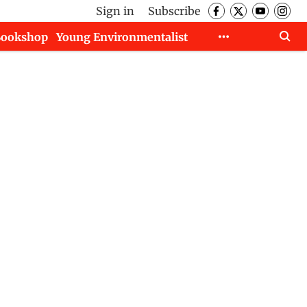
Sign in
Subscribe
Bookshop
Young Environmentalist