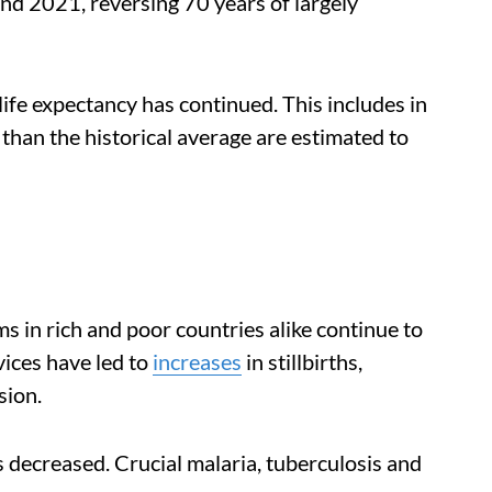
nd 2021, reversing 70 years of largely
 life expectancy has continued. This includes in
than the historical average are estimated to
s in rich and poor countries alike continue to
vices have led to
increases
in stillbirths,
sion.
 decreased. Crucial malaria, tuberculosis and