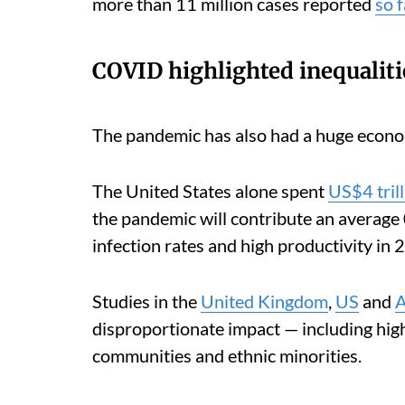
more than 11 million cases reported
so f
COVID highlighted inequaliti
The pandemic has also had a huge economi
The United States alone spent
US$4 tril
the pandemic will contribute an average
infection rates and high productivity in 
Studies in the
United Kingdom
,
US
and
A
disproportionate impact — including hig
communities and ethnic minorities.