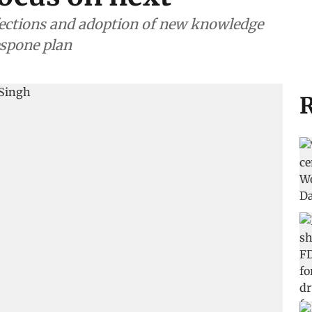
nfections and adoption of new knowledge
espone plan
R