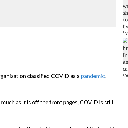
anization classified COVID as a
pandemic
.
much as it is off the front pages, COVID is still