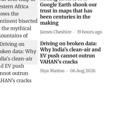
Google Earth shook our
trust in maps that has
been centuries in the
making
James Cheshire
19 hours ago
Driving on broken data:
Why India’s clean-air and
EV push cannot outrun
VAHAN’s cracks
Siya Mattoo
06 Aug 2026