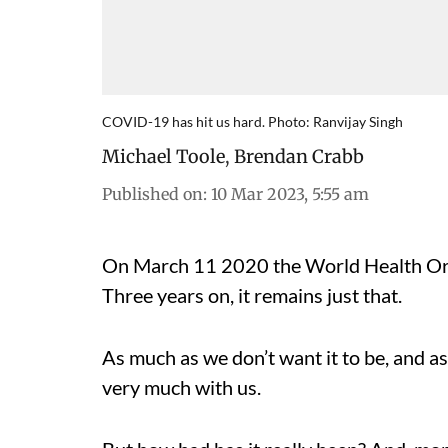
COVID-19 has hit us hard. Photo: Ranvijay Singh
Michael Toole
,
Brendan Crabb
Published on
:
10 Mar 2023, 5:55 am
On March 11 2020 the World Health Org
Three years on, it remains just that.
As much as we don’t want it to be, and as 
very much with us.