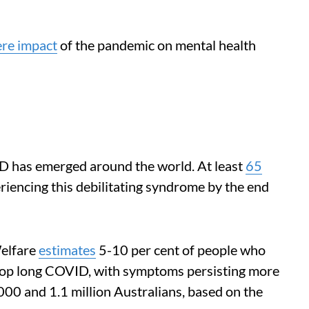
ere impact
of the pandemic on mental health
D has emerged around the world. At least
65
iencing this debilitating syndrome by the end
Welfare
estimates
5-10 per cent of people who
lop long COVID, with symptoms persisting more
00 and 1.1 million Australians, based on the