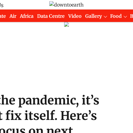
Us
ate
Air
Africa
Data Centre
Video
Gallery
Food
the pandemic, it’s
fix itself. Here’s
focus on next