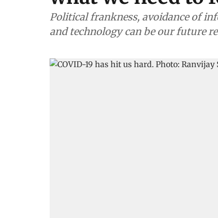
Political frankness, avoidance of i
and technology can be our future r