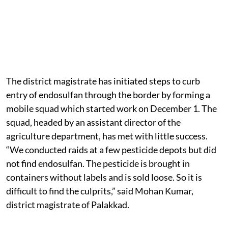
The district magistrate has initiated steps to curb
entry of endosulfan through the border by forming a
mobile squad which started work on December 1. The
squad, headed by an assistant director of the
agriculture department, has met with little success.
“We conducted raids at a few pesticide depots but did
not find endosulfan. The pesticide is brought in
containers without labels and is sold loose. So it is
difficult to find the culprits,” said Mohan Kumar,
district magistrate of Palakkad.