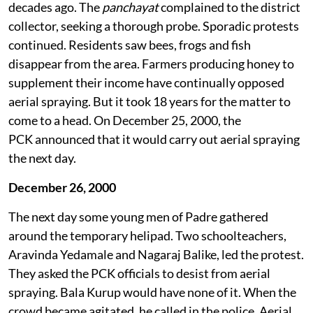
Protests against aerial spraying began about two
decades ago. The
panchayat
complained to the district
collector, seeking a thorough probe. Sporadic protests
continued. Residents saw bees, frogs and fish
disappear from the area. Farmers producing honey to
supplement their income have continually opposed
aerial spraying. But it took 18 years for the matter to
come to a head. On December 25, 2000, the
PCK announced that it would carry out aerial spraying
the next day.
December 26, 2000
The next day some young men of Padre gathered
around the temporary helipad. Two schoolteachers,
Aravinda Yedamale and Nagaraj Balike, led the protest.
They asked the PCK officials to desist from aerial