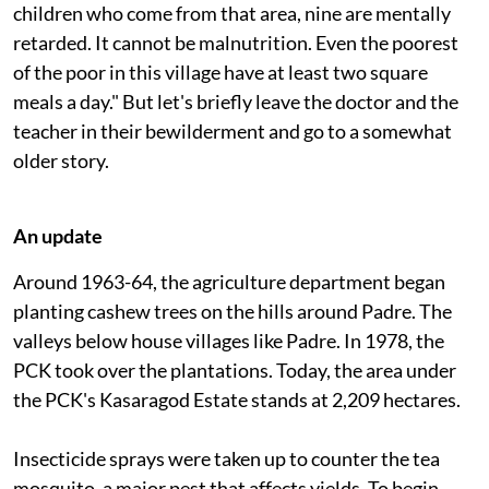
are below the average intelligence level. Of the 40
children who come from that area, nine are mentally
retarded. It cannot be malnutrition. Even the poorest
of the poor in this village have at least two square
meals a day." But let's briefly leave the doctor and the
teacher in their bewilderment and go to a somewhat
older story.
An update
Around 1963-64, the agriculture department began
planting cashew trees on the hills around Padre. The
valleys below house villages like Padre. In 1978, the
PCK took over the plantations. Today, the area under
the PCK's Kasaragod Estate stands at 2,209 hectares.