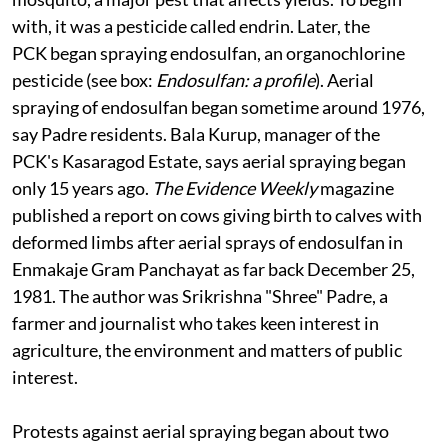
Insecticide sprays were taken up to counter the tea
mosquito, a major pest that affects yields. To begin
with, it was a pesticide called endrin. Later, the
PCK began spraying endosulfan, an organochlorine
pesticide (see box:
Endosulfan: a profile
). Aerial
spraying of endosulfan began sometime around 1976,
say Padre residents. Bala Kurup, manager of the
PCK's Kasaragod Estate, says aerial spraying began
only 15 years ago.
The Evidence Weekly
magazine
published a report on cows giving birth to calves with
deformed limbs after aerial sprays of endosulfan in
Enmakaje Gram Panchayat as far back December 25,
1981. The author was Srikrishna "Shree" Padre, a
farmer and journalist who takes keen interest in
agriculture, the environment and matters of public
interest.