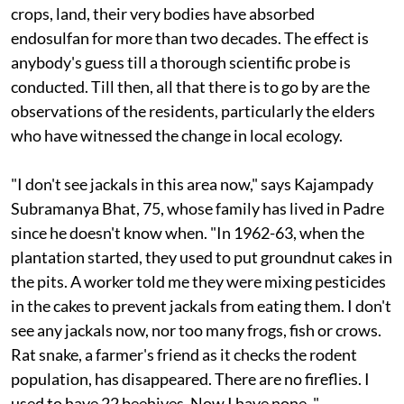
enough to send a chill down the spine. Several families
live right at the edge of the forest. Their trees, water,
crops, land, their very bodies have absorbed
endosulfan for more than two decades. The effect is
anybody's guess till a thorough scientific probe is
conducted. Till then, all that there is to go by are the
observations of the residents, particularly the elders
who have witnessed the change in local ecology.
"I don't see jackals in this area now," says Kajampady
Subramanya Bhat, 75, whose family has lived in Padre
since he doesn't know when. "In 1962-63, when the
plantation started, they used to put groundnut cakes in
the pits. A worker told me they were mixing pesticides
in the cakes to prevent jackals from eating them. I don't
see any jackals now, nor too many frogs, fish or crows.
Rat snake, a farmer's friend as it checks the rodent