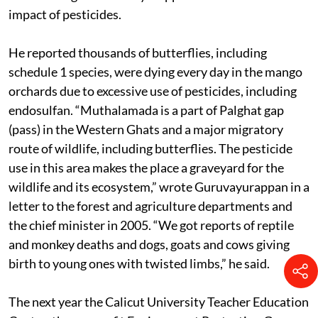
alone there are at least 250 endosulfan victims, he said.
Butterflies gave Guruvayurappan the first clue on the
impact of pesticides.
He reported thousands of butterflies, including
schedule 1 species, were dying every day in the mango
orchards due to excessive use of pesticides, including
endosulfan. “Muthalamada is a part of Palghat gap
(pass) in the Western Ghats and a major migratory
route of wildlife, including butterflies. The pesticide
use in this area makes the place a graveyard for the
wildlife and its ecosystem,” wrote Guruvayurappan in a
letter to the forest and agriculture departments and
the chief minister in 2005. “We got reports of reptile
and monkey deaths and dogs, goats and cows giving
birth to young ones with twisted limbs,” he said.