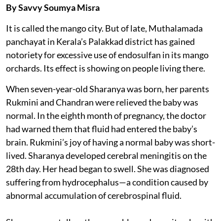
By Savvy Soumya Misra
It is called the mango city. But of late, Muthalamada
panchayat in Kerala’s Palakkad district has gained
notoriety for excessive use of endosulfan in its mango
orchards. Its effect is showing on people living there.
When seven-year-old Sharanya was born, her parents
Rukmini and Chandran were relieved the baby was
normal. In the eighth month of pregnancy, the doctor
had warned them that fluid had entered the baby’s
brain. Rukmini’s joy of having a normal baby was short-
lived. Sharanya developed cerebral meningitis on the
28th day. Her head began to swell. She was diagnosed
suffering from hydrocephalus—a condition caused by
abnormal accumulation of cerebrospinal fluid.