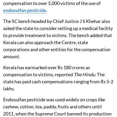
government to pay Rs 500 crores in three months as
compensation to over 5,000 victims of the use of
endosulfan pesticide
.
The SC bench headed by Chief Justice J S Khehar also
asked the state to consider setting up a medical facility
to provide treatment to victims. The bench added that
Kerala can also approach the Centre, state
corporations and other entities for the compensation
amount.
Kerala has earmarked over Rs 180 crores as
compensation to victims, reported
The Hindu
. The
state has paid cash compensations ranging from Rs 5-2
lakhs.
Endosulfan pesticide was used widely on crops like
cashew, cotton, tea, paddy, fruits and others until