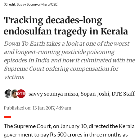
(Credit: Savvy Soumya Misra/CSE)
Tracking decades-long
endosulfan tragedy in Kerala
Down To Earth takes a look at one of the worst
and longest-running pesticide poisoning
episodes in India and how it culminated with the
Supreme Court ordering compensation for
victims
savvy soumya misra
,
Sopan Joshi
,
DTE Staff
Published on
:
13 Jan 2017, 4:19 am
The Supreme Court, on January 10, directed the Kerala