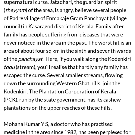
Most o
f them have been putting it down to a
supernatural curse. Jatadhari, the guardian spirit
(
theyyam
) of the area, is angry, believe several people
of Padre village of Enmakaje Gram Panchayat (village
council) in Kasaragod district of Kerala. Family after
family has people suffering from diseases that were
never noticed in the area in the past. The worst hit is an
area of about four sq km in the sixth and seventh wards
of the
panchayat
. Here, if you walk along the Kodenkiri
todu
(stream), you'll realise that hardly any family has
escaped the curse. Several smaller streams, flowing
down the surrounding Western Ghat hills, join the
Kodenkiri. The Plantation Corporation of Kerala
(PCK), run by the state government, has its cashew
plantations on the upper reaches of these hills.