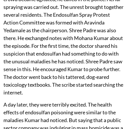
spraying. Bala Kurup would have none of it. When the
crowd became agitated, he called in the police. Aerial
spraying was carried out. The unrest brought together
several residents. The Endosulfan Spray Protest
Action Committee was formed with Aravinda
Yedamale as the chairperson. Shree Padre was also
there. He exchanged notes with Mohana Kumar about
the episode. For the first time, the doctor shared his
suspicion that endosulfan had something to do with
the unusual maladies he has noticed. Shree Padre saw
sense in this. He encouraged Kumar to probe further.
The doctor went back to his tattered, dog-eared
toxicology textbooks. The scribe started searching the
internet.
A day later, they were terribly excited. The health
effects of endosulfan poisoning were similar to the