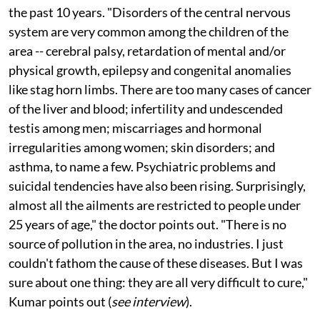
Mohana Kumar Y S, a doctor who has practised
medicine in the area since 1982, has been perplexed for
the past 10 years. "Disorders of the central nervous
system are very common among the children of the
area -- cerebral palsy, retardation of mental and/or
physical growth, epilepsy and congenital anomalies
like stag horn limbs. There are too many cases of cancer
of the liver and blood; infertility and undescended
testis among men; miscarriages and hormonal
irregularities among women; skin disorders; and
asthma, to name a few. Psychiatric problems and
suicidal tendencies have also been rising. Surprisingly,
almost all the ailments are restricted to people under
25 years of age," the doctor points out. "There is no
source of pollution in the area, no industries. I just
couldn't fathom the cause of these diseases. But I was
sure about one thing: they are all very difficult to cure,"