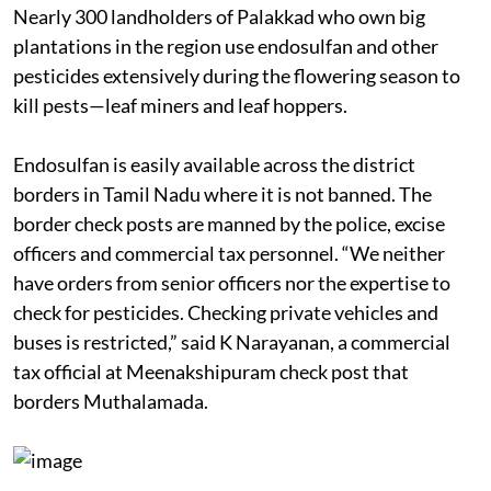
the National Institute of Occupational Health and
other committees. But that ban has been ineffective.
Nearly 300 landholders of Palakkad who own big
plantations in the region use endosulfan and other
pesticides extensively during the flowering season to
kill pests—leaf miners and leaf hoppers.
Endosulfan is easily available across the district
borders in Tamil Nadu where it is not banned. The
border check posts are manned by the police, excise
officers and commercial tax personnel. “We neither
have orders from senior officers nor the expertise to
check for pesticides. Checking private vehicles and
buses is restricted,” said K Narayanan, a commercial
tax official at Meenakshipuram check post that
borders Muthalamada.