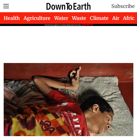
Subscribe
Health
Agriculture
Water
Waste
Climate
Air
Africa