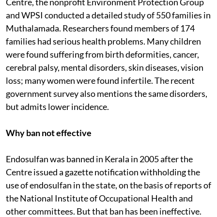
The next year the Calicut University Teacher Education
Centre, the nonprofit Environment Protection Group
and WPSI conducted a detailed study of 550 families in
Muthalamada. Researchers found members of 174
families had serious health problems. Many children
were found suffering from birth deformities, cancer,
cerebral palsy, mental disorders, skin diseases, vision
loss; many women were found infertile. The recent
government survey also mentions the same disorders,
but admits lower incidence.
Why ban not effective
Endosulfan was banned in Kerala in 2005 after the
Centre issued a gazette notification withholding the
use of endosulfan in the state, on the basis of reports of