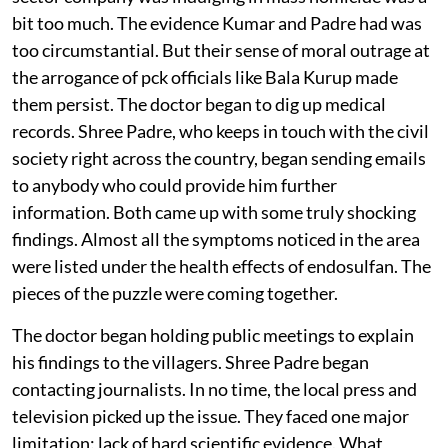
maladies Kumar had noticed. But saying that a public
sector company was indulging in mass homicide was a
bit too much. The evidence Kumar and Padre had was
too circumstantial. But their sense of moral outrage at
the arrogance of
pck
officials like Bala Kurup made
them persist. The doctor began to dig up medical
records. Shree Padre, who keeps in touch with the civil
society right across the country, began sending emails
to anybody who could provide him further
information. Both came up with some truly shocking
findings. Almost all the symptoms noticed in the area
were listed under the health effects of endosulfan. The
pieces of the puzzle were coming together.
The doctor began holding public meetings to explain
his findings to the villagers. Shree Padre began
contacting journalists. In no time, the local press and