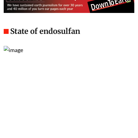
State of endosulfan