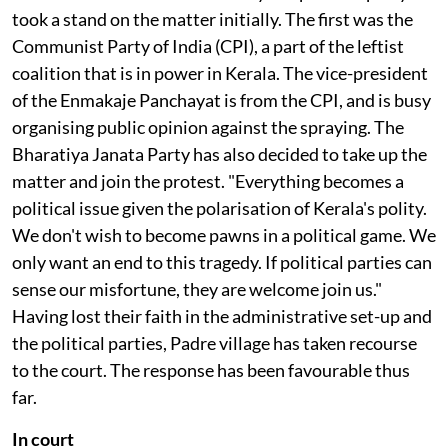
village is up against a public sector corporation, and
hence the whole state machinery. No political party
took a stand on the matter initially. The first was the
Communist Party of India (CPI), a part of the leftist
coalition that is in power in Kerala. The vice-president
of the Enmakaje Panchayat is from the CPI, and is busy
organising public opinion against the spraying. The
Bharatiya Janata Party has also decided to take up the
matter and join the protest. "Everything becomes a
political issue given the polarisation of Kerala's polity.
We don't wish to become pawns in a political game. We
only want an end to this tragedy. If political parties can
sense our misfortune, they are welcome join us."
Having lost their faith in the administrative set-up and
the political parties, Padre village has taken recourse
to the court. The response has been favourable thus
far.