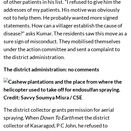
pck
official went to the doctor to ask for the addresses
of other patients in his list. "I refused to give him the
addresses of my patients. His motive was obviously
not to help them. He probably wanted more signed
statements. How can a villager establish the cause of
disease?" asks Kumar. The residents saw this move as a
sure sign of misconduct. They mobilised themselves
under the action committee and sent a complaint to
the district administration.
The district administration: no comments
The district collector grants permission for aerial
spraying. When
Down To Earth
met the district