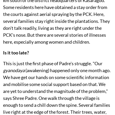
theirs. Periya and Pullur, two neighbouring villages 25
km south of the district headquarters of Kasaragod.
Some residents here have obtained a stay order from
the courts against aerial spraying by the PCK. Here,
several families stay right inside the plantations. They
don't talk readily, living as they are right under the
PCK's nose. But there are several stories of illnesses
here, especially among women and children.
Is it too late?
This is just the first phase of Padre's struggle. "Our
gyanodaya
(awakening) happened only one month ago.
We have get our hands on some scientific information
and mobilise some social support based on that. We
are yet to understand the magnitude of the problem,"
says Shree Padre. One walk through the village is