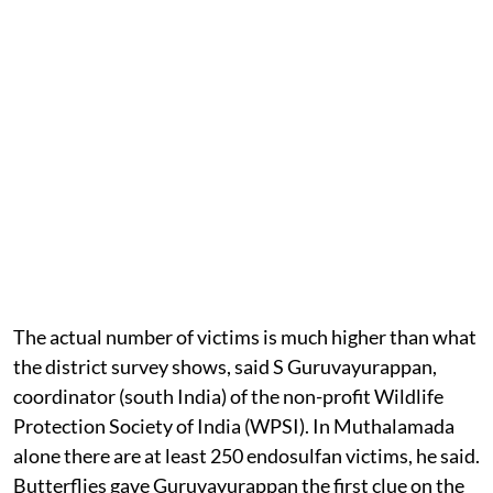
The actual number of victims is much higher than what
the district survey shows, said S Guruvayurappan,
coordinator (south India) of the non-profit Wildlife
Protection Society of India (WPSI). In Muthalamada