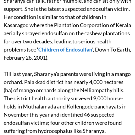
Sharanya can talk, rather mumble, and can sit only with
support. She is the latest suspected endosulfan victim.
Her condition is similar to that of children in
Kasaragod where the Plantation Corporation of Kerala
aerially sprayed endosulfan on the cashew plantations
for over two decades, leading to serious health
problems (see ‘
Children of Endosulfan
’, Down To Earth,
February 28, 2001).
Till last year, Sharanya’s parents were living in a mango
orchard. Palakkad district has nearly 4,000 hectares
(ha) of mango orchards along the Nelliampathy hills.
The district health authority surveyed 9,000 house-
holds in Muthalamada and Kollengode panchayats in
November this year and identified 46 suspected
endosulfan victims; four other children were found