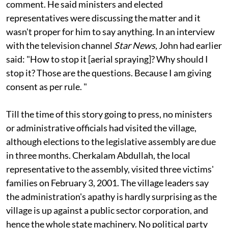
collector of Kasaragod, P C John, he refused to
comment. He said ministers and elected
representatives were discussing the matter and it
wasn't proper for him to say anything. In an interview
with the television channel
Star News
, John had earlier
said: "How to stop it [aerial spraying]? Why should I
stop it? Those are the questions. Because I am giving
consent as per rule. "
Till the time of this story going to press, no ministers
or administrative officials had visited the village,
although elections to the legislative assembly are due
in three months. Cherkalam Abdullah, the local
representative to the assembly, visited three victims'
families on February 3, 2001. The village leaders say
the administration's apathy is hardly surprising as the