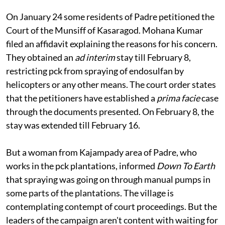
In court
On January 24 some residents of Padre petitioned the
Court of the Munsiff of Kasaragod. Mohana Kumar
filed an affidavit explaining the reasons for his concern.
They obtained an
ad interim
stay till February 8,
restricting
pck
from spraying of endosulfan by
helicopters or any other means. The court order states
that the petitioners have established a
prima facie
case
through the documents presented. On February 8, the
stay was extended till February 16.
But a woman from Kajampady area of Padre, who
works in the
pck
plantations, informed
Down To Earth
that spraying was going on through manual pumps in
some parts of the plantations. The village is