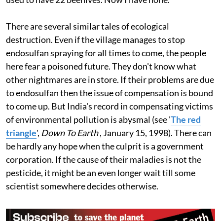
population, has disappeared. There are no fireflies. I
used to have 22 beehives. Now I have none. "
There are several similar tales of ecological
destruction. Even if the village manages to stop
endosulfan spraying for all times to come, the people
here fear a poisoned future. They don't know what
other nightmares are in store. If their problems are due
to endosulfan then the issue of compensation is bound
to come up. But India's record in compensating victims
of environmental pollution is abysmal (see '
The red
triangle
',
Down To Earth
, January 15, 1998). There can
be hardly any hope when the culprit is a government
corporation. If the cause of their maladies is not the
pesticide, it might be an even longer wait till some
scientist somewhere decides otherwise.