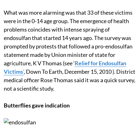
suffering from hydrocephalus like Sharanya.
What was more alarming was that 33 of these victims
were in the 0-14 age group. The emergence of health
problems coincides with intense spraying of
endosulfan that started 14 years ago. The survey was
prompted by protests that followed a pro-endosulfan
statement made by Union minister of state for
agriculture, K V Thomas (see ‘
Relief for Endosulfan
Victims
’
, Down To Earth, December 15, 2010 ). District
medical officer Rose Thomas said it was a quick survey,
not a scientific study.
Butterflies gave indication