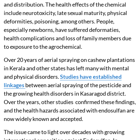
2011, when the Supreme Court banned its production
and distribution. The health effects of the chemical
include neurotoxicity, late sexual maturity, physical
deformities, poisoning, among others. People,
especially newborns, have suffered deformaties,
health complications and loss of family members due
to exposure to the agrochemical.
Over 20 years of aerial spraying on cashew plantations
in Kerala and other states has left many with mental
and physical disorders.
Studies have established
linkages
between aerial spraying of the pesticide and
the growing health disorders in Kasaragod district.
Over the years, other studies confirmed these findings,
and the health hazards associated with endosulfan are
now widely known and accepted.