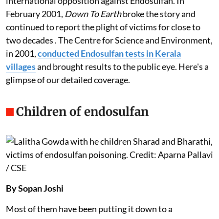
The issue came to light over decades with growing
international opposition against Endosulfan. In
February 2001,
Down To Earth
broke the story and
continued to report the plight of victims for close to
two decades . The Centre for Science and Environment,
in 2001,
conducted Endosulfan tests in Kerala
villages
and brought results to the public eye. Here's a
glimpse of our detailed coverage.
Children of endosulfan
By Sopan Joshi