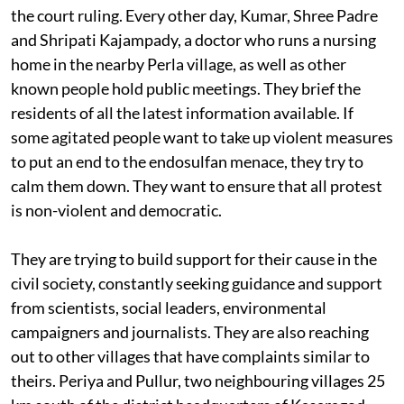
contemplating contempt of court proceedings. But the
leaders of the campaign aren't content with waiting for
the court ruling. Every other day, Kumar, Shree Padre
and Shripati Kajampady, a doctor who runs a nursing
home in the nearby Perla village, as well as other
known people hold public meetings. They brief the
residents of all the latest information available. If
some agitated people want to take up violent measures
to put an end to the endosulfan menace, they try to
calm them down. They want to ensure that all protest
is non-violent and democratic.
They are trying to build support for their cause in the
civil society, constantly seeking guidance and support
from scientists, social leaders, environmental
campaigners and journalists. They are also reaching
out to other villages that have complaints similar to