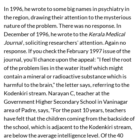
Kumar points out (
see interview
).
In 1996, he wrote to some big names in psychiatry in
the region, drawing their attention to the mysterious
nature of the problem. There was no response. In
December of 1996, he wrote to the
Kerala Medical
Journal
, soliciting researchers' attention. Again no
response. If you check the February 1997 issue of the
journal, you'll chance upon the appeal: "I feel the root
of the problem lies in the water itself which might
contain a mineral or radioactive substance which is
harmful to the brain," the letter says, referring to the
Kodenkiri stream. Narayan C, teacher at the
Government Higher Secondary School in Vaninagar
area of Padre, says, "For the past 10 years, teachers
have felt that the children coming from the backside of
the school, which is adjacent to the Kodenkiri stream,