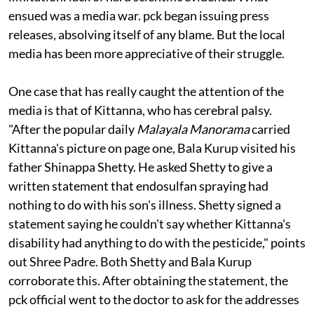
television picked up the issue. They faced one major
limitation: lack of hard scientific evidence. What
ensued was a media war.
pck
began issuing press
releases, absolving itself of any blame. But the local
media has been more appreciative of their struggle.
One case that has really caught the attention of the
media is that of Kittanna, who has cerebral palsy.
"After the popular daily
Malayala
Manorama
carried
Kittanna's picture on page one, Bala Kurup visited his
father Shinappa Shetty. He asked Shetty to give a
written statement that endosulfan spraying had
nothing to do with his son's illness. Shetty signed a
statement saying he couldn't say whether Kittanna's
disability had anything to do with the pesticide," points
out Shree Padre. Both Shetty and Bala Kurup
corroborate this. After obtaining the statement, the