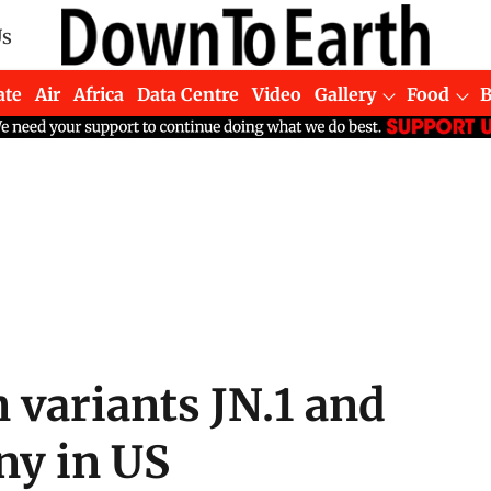
Us
ate
Air
Africa
Data Centre
Video
Gallery
Food
variants JN.1 and
ny in US