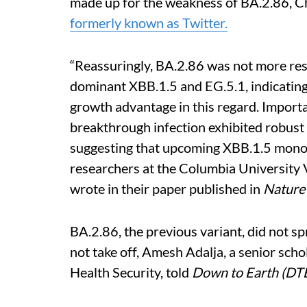
made up for the weakness of BA.2.86, Ch
formerly known as Twitter.
“Reassuringly, BA.2.86 was not more res
dominant XBB.1.5 and EG.5.1, indicating
growth advantage in this regard. Import
breakthrough infection exhibited robust ne
suggesting that upcoming XBB.1.5 monov
researchers at the Columbia University 
wrote in their paper published in
Natur
BA.2.86, the previous variant, did not spr
not take off, Amesh Adalja, a senior sch
Health Security, told
Down to Earth (DT