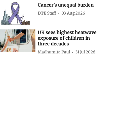
Cancer’s unequal burden
DTE Staff
03 Aug 2026
UK sees highest heatwave
exposure of children in
three decades
Madhumita Paul
31 Jul 2026