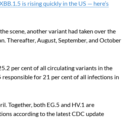
BB.1.5 is rising quickly in the US — here’s
 the scene, another variant had taken over the
n. Thereafter, August, September, and October
5.2 per cent of all circulating variants in the
responsible for 21 per cent of all infections in
pril. Together, both EG.5 and HV.1 are
ctions according to the latest CDC update