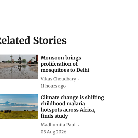
elated Stories
Monsoon brings
proliferation of
mosquitoes to Delhi
Vikas Choudhary
11 hours ago
Climate change is shifting
childhood malaria
hotspots across Africa,
finds study
Madhumita Paul
05 Aug 2026