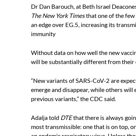
Dr Dan Barouch, at Beth Israel Deacone
The New York Times
that one of the few 
an edge over EG.5, increasing its transmis
immunity
Without data on how well the new vaccine
will be substantially different from their
“New variants of SARS-CoV-2 are expecte
emerge and disappear, while others will
previous variants,” the CDC said.
Adalja told
DTE
that there is always goin
most transmissible: one that is on top, one
an endemic respiratory virus. Unless ther