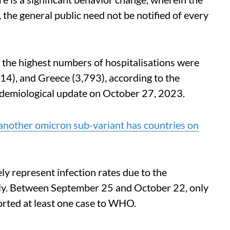
 the general public need not be notified of every
he highest numbers of hospitalisations were
14), and Greece (3,793), according to the
demiological update on October 27, 2023.
another omicron sub-variant has countries on
y represent infection rates due to the
ally. Between September 25 and October 22, only
orted at least one case to WHO.