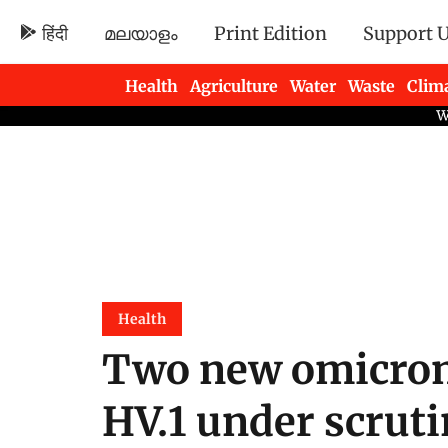
हिंदी
മലയാളം
Print Edition
Support 
Health
Agriculture
Water
Waste
Clim
Newsletters
Health
Two new omicron 
HV.1 under scruti