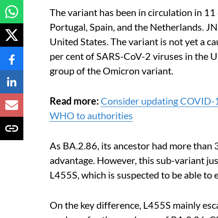
The variant has been in circulation in 1
Portugal, Spain, and the Netherlands. JN
United States.
The variant is not yet a c
per cent of SARS-CoV-2 viruses in the U
group of the Omicron variant.
Read more:
Consider updating COVID-19
WHO to authorities
As BA.2.86, its ancestor had more than 
advantage. However, this sub-variant jus
L455S, which is suspected to be able to 
On the key difference, L455S mainly esca