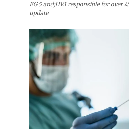
EG.5 and;HV.1 responsible for over 4
update