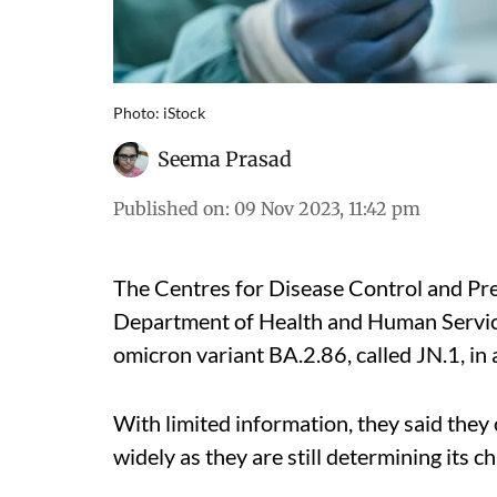
Photo: iStock
Seema Prasad
Published on
:
09 Nov 2023, 11:42 pm
The Centres for Disease Control and Pre
Department of Health and Human Servic
omicron variant BA.2.86, called JN.1, in 
With limited information, they said the
widely as they are still determining its c