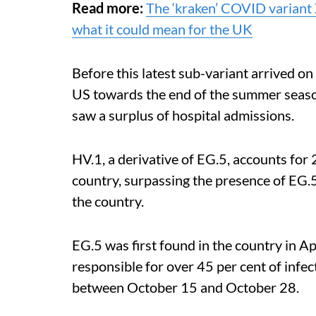
Read more:
The ‘kraken’ COVID variant X
what it could mean for the UK
Before this latest sub-variant arrived on
US towards the end of the summer seaso
saw a surplus of hospital admissions.
HV.1, a derivative of EG.5, accounts for 2
country, surpassing the presence of EG.5 
the country.
EG.5 was first found in the country in A
responsible for over 45 per cent of infe
between October 15 and October 28.