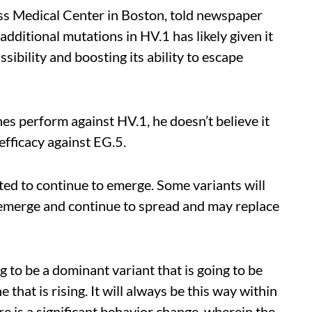
ss Medical Center in Boston, told newspaper
additional mutations in HV.1 has likely given it
sibility and boosting its ability to escape
s perform against HV.1, he doesn’t believe it
 efficacy against EG.5.
d to continue to emerge. Some variants will
 emerge and continue to spread and may replace
g to be a dominant variant that is going to be
 that is rising. It will always be this way within
e is a significant behavior change, wherein the