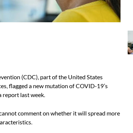
vention (CDC), part of the United States
es, flagged a new mutation of COVID-19’s
a report last week.
y cannot comment on whether it will spread more
haracteristics.