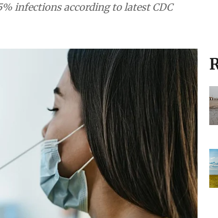
5% infections according to latest CDC
R