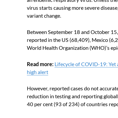
virus starts causing more severe disease,
variant change.
Between September 18 and October 15, t
reported in the US (68,409), Mexico (6,2
World Health Organization (WHO)’s epi
Read more:
Lifecycle of COVID-19: Yet 
high alert
However, reported cases do not accuratel
reduction in testing and reporting glob
40 per cent (93 of 234) of countries rep