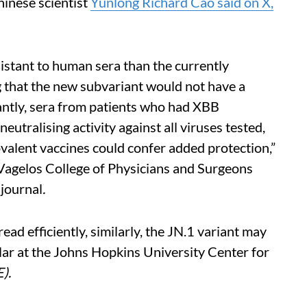
inese scientist
Yunlong Richard Cao said on X,
istant to human sera than the currently
 that the new subvariant would not have a
antly, sera from patients who had XBB
utralising activity against all viruses tested,
alent vaccines could confer added protection,”
Vagelos College of Physicians and Surgeons
e
journal
.
ead efficiently, similarly, the JN.1 variant may
olar at the Johns Hopkins University Center for
E).