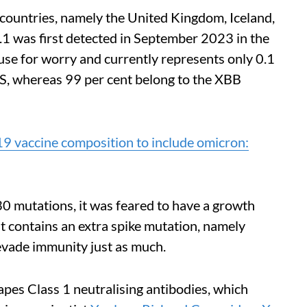
1 countries, namely the United Kingdom, Iceland,
.1 was first detected in September 2023 in the
ause for worry and currently represents only 0.1
S, whereas 99 per cent belong to the XBB
 vaccine composition to include omicron:
30 mutations, it was feared to have a growth
t contains an extra spike mutation, namely
evade immunity just as much.
pes Class 1 neutralising antibodies, which