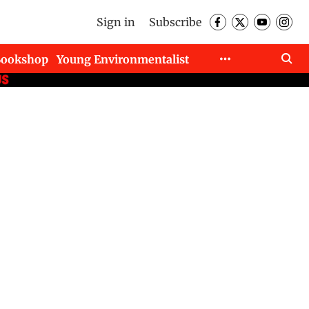
Sign in
Subscribe
Bookshop
Young Environmentalist