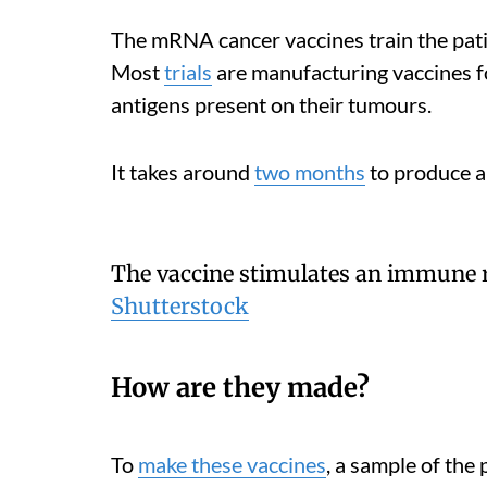
The mRNA cancer vaccines train the pati
Most
trials
are manufacturing vaccines fo
antigens present on their tumours.
It takes around
two months
to produce a
The vaccine stimulates an immune r
Shutterstock
How are they made?
To
make these vaccines
, a sample of the 