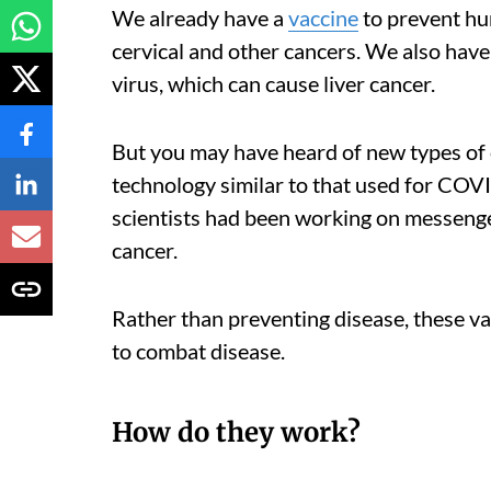
We already have a
vaccine
to prevent hu
cervical and other cancers. We also have 
virus, which can cause liver cancer.
But you may have heard of new types of 
technology similar to that used for CO
scientists had been working on messenge
cancer.
Rather than preventing disease, these va
to combat disease.
How do they work?