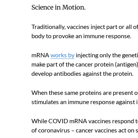
Science in Motion.
Traditionally, vaccines inject part or all
body to provoke an immune response.
mRNA
works by
injecting only the geneti
make part of the cancer protein (antigen)
develop antibodies against the protein.
When these same proteins are present o
stimulates an immune response against i
While COVID mRNA vaccines respond to o
of coronavirus – cancer vaccines act on 