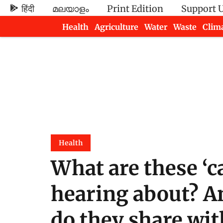
हिंदी
മലയാളം
Print Edition
Support 
Health
Agriculture
Water
Waste
Clim
Newsletters
Health
What are these ‘c
hearing about? A
do they share wi