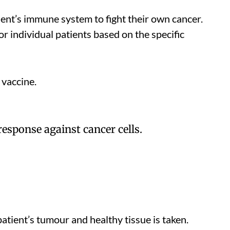
ent’s immune system to fight their own cancer.
r individual patients based on the specific
 vaccine.
esponse against cancer cells.
patient’s tumour and healthy tissue is taken.