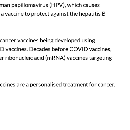
man papillomavirus (HPV), which causes
a vaccine to protect against the hepatitis B
cancer vaccines being developed using
VID vaccines. Decades before COVID vaccines,
r ribonucleic acid (mRNA) vaccines targeting
ccines are a personalised treatment for cancer,