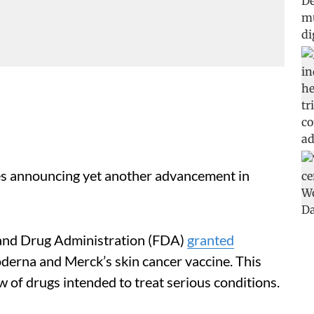
es announcing yet another advancement in
d and Drug Administration (FDA)
granted
derna and Merck’s skin cancer vaccine. This
 of drugs intended to treat serious conditions.