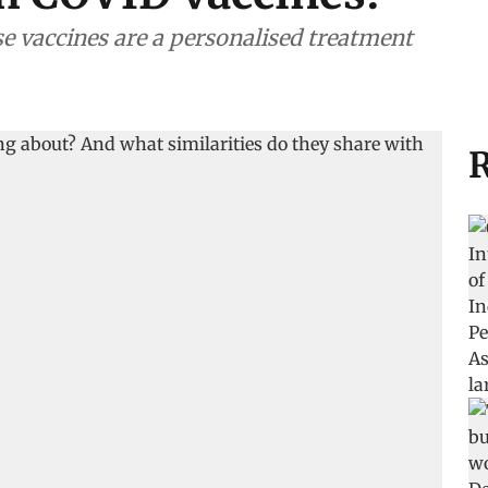
se vaccines are a personalised treatment
R