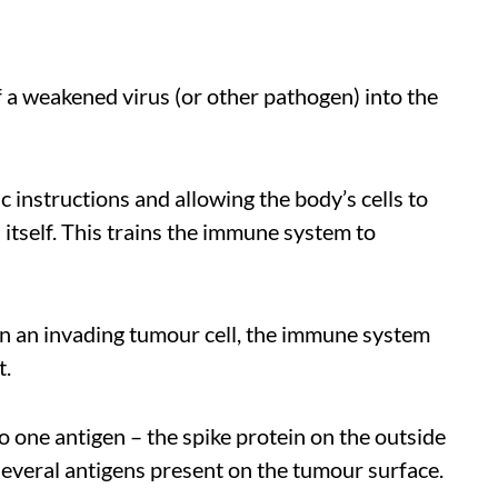
 of a weakened virus (or other pathogen) into the
c instructions and allowing the body’s cells to
 itself. This trains the immune system to
n an invading tumour cell, the immune system
t.
ne antigen – the spike protein on the outside
several antigens present on the tumour surface.