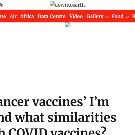
Us
ate
Air
Africa
Data Centre
Video
Gallery
Food
ancer vaccines’ I’m
nd what similarities
th COVID vaccines?