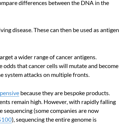
mpare differences between the DNA in the
iving disease. These can then be used as antigen
arget a wider range of cancer antigens.
e odds that cancer cells will mutate and become
e system attacks on multiple fronts.
xpensive
because they are bespoke products.
nts remain high. However, with rapidly falling
ome sequencing (some companies are now
$100
), sequencing the entire genome is