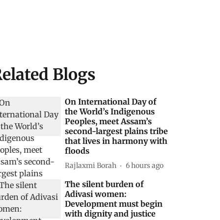
elated Blogs
On International Day of
the World’s Indigenous
Peoples, meet Assam’s
second-largest plains tribe
that lives in harmony with
floods
Rajlaxmi Borah
6 hours ago
The silent burden of
Adivasi women:
Development must begin
with dignity and justice