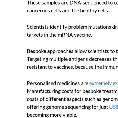
These samples are DNA-sequenced to co
cancerous cells and the healthy cells.
Scientists identify problem mutations dr
targets in the mRNA vaccine.
Bespoke approaches allow scientists to t
Targeting multiple antigens decreases th
resistant to vaccines, because the immun
Personalised medicines are
extremely e
Manufacturing costs for bespoke treatme
costs of different aspects such as gen
offering genome sequencing for just
US
becoming more viable.