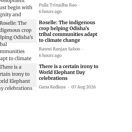
Palla Trinadha Rao
6 hours ago
Roselle: The indigenous
crop helping Odisha’s
tribal communities adapt
to climate change
Rasmi Ranjan Sahoo
6 hours ago
There is a certain irony to
World Elephant Day
celebrations
Gana Kedlaya
07 Aug 2026