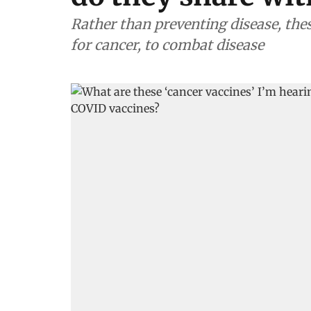
Rather than preventing disease, the
for cancer, to combat disease