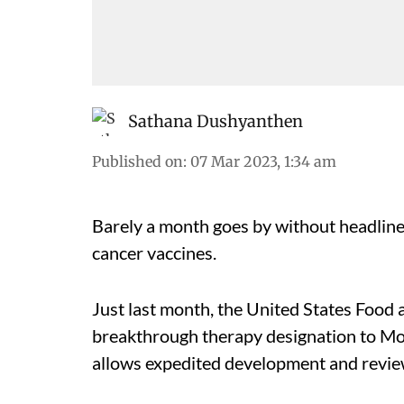
Sathana Dushyanthen
Published on
:
07 Mar 2023, 1:34 am
Barely a month goes by without headlin
cancer vaccines.
Just last month, the United States Foo
breakthrough therapy designation to Mo
allows expedited development and review