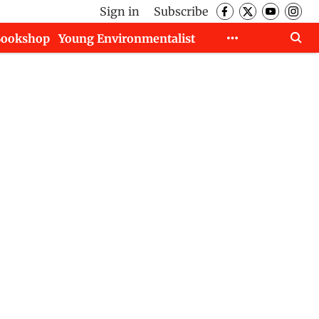
Sign in
Subscribe
Bookshop
Young Environmentalist