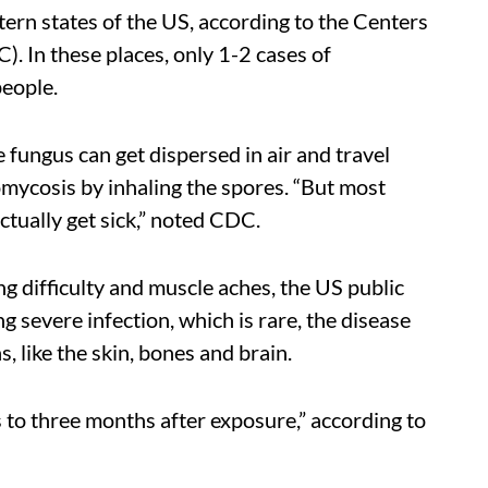
ern states of the US, according to the Centers
. In these places, only 1-2 cases of
people.
 fungus can get dispersed in air and travel
mycosis by inhaling the spores. “But most
ctually get sick,” noted CDC.
g difficulty and muscle aches, the US public
 severe infection, which is rare, the disease
, like the skin, bones and brain.
o three months after exposure,” according to