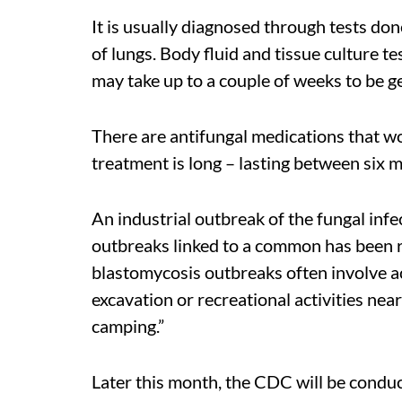
It is usually diagnosed through tests do
of lungs. Body fluid and tissue culture te
may take up to a couple of weeks to be 
There are antifungal medications that w
treatment is long – lasting between six 
An industrial outbreak of the fungal inf
outbreaks linked to a common has been
blastomycosis outbreaks often involve act
excavation or recreational activities near
camping.”
Later this month, the CDC will be conduc