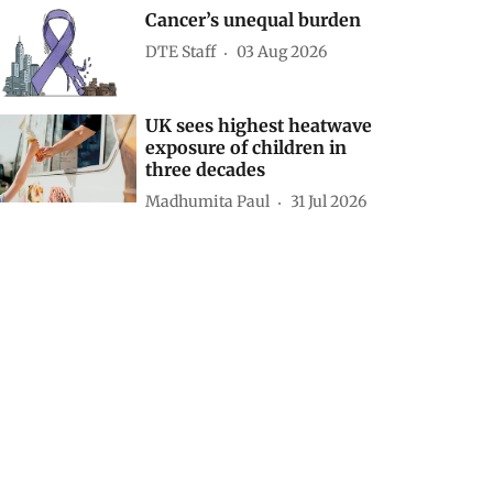
Cancer’s unequal burden
DTE Staff
03 Aug 2026
UK sees highest heatwave
exposure of children in
three decades
Madhumita Paul
31 Jul 2026