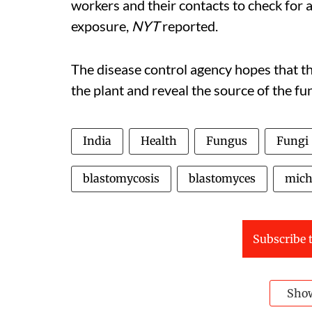
workers and their contacts to check for a
exposure,
NYT
reported.
The disease control agency hopes that th
the plant and reveal the source of the f
India
Health
Fungus
Fungi
blastomycosis
blastomyces
mich
Subscribe t
Sho