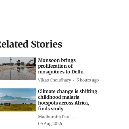
elated Stories
Monsoon brings
proliferation of
mosquitoes to Delhi
Vikas Choudhary
5 hours ago
Climate change is shifting
childhood malaria
hotspots across Africa,
finds study
Madhumita Paul
05 Aug 2026