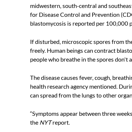
midwestern, south-central and southeast
for Disease Control and Prevention (CDC)
blastomycosis is reported per 100,000 
If disturbed, microscopic spores from the
freely. Human beings can contract blasto
people who breathe in the spores don't a
The disease causes fever, cough, breathin
health research agency mentioned. During
can spread from the lungs to other organs
“Symptoms appear between three weeks t
the
NYT
report.