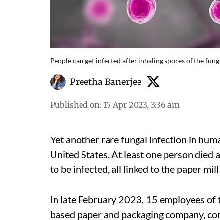
People can get infected after inhaling spores of the fung
Preetha Banerjee
Published on
:
17 Apr 2023, 3:36 am
Yet another rare fungal infection in huma
United States. At least one person died
to be infected, all linked to the paper m
In late February 2023, 15 employees of 
based paper and packaging company, comp