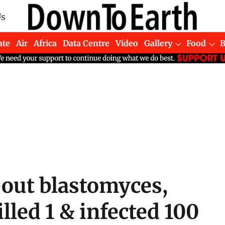
Us
ate
Air
Africa
Data Centre
Video
Gallery
Food
out blastomyces,
lled 1 & infected 100