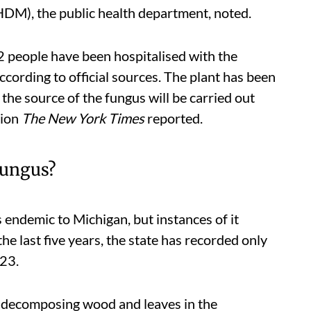
DM), the public health department, noted.
12 people have been hospitalised with the
cording to official sources. The plant has been
 the source of the fungus will be carried out
tion
The
New York Times
reported.
fungus?
 endemic to Michigan, but instances of it
he last five years, the state has recorded only
023.
nd decomposing wood and leaves in the