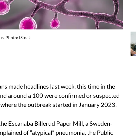
us. Photo: iStock
ns made headlines last week, this time in the
 and around a 100 were confirmed or suspected
ill where the outbreak started in January 2023.
the Escanaba Billerud Paper Mill, a Sweden-
lained of “atypical” pneumonia, the Public