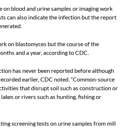
ne on blood and urine samples or imaging work
sts can also indicate the infection but the report
generated.
ork on blastomyces but the course of the
months and a year, according to CDC.
ection has never been reported before although
 recorded earlier, CDC noted. “Common-source
ivities that disrupt soil such as construction or
 lakes or rivers such as hunting, fishing or
ting screening tests on urine samples from mill