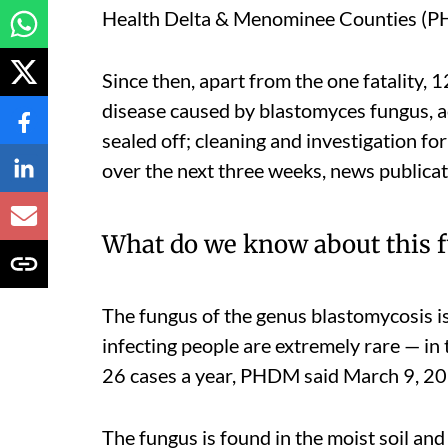
Health Delta & Menominee Counties (PH
Since then, apart from the one fatality, 
disease caused by blastomyces fungus, ac
sealed off; cleaning and investigation for
over the next three weeks, news publica
What do we know about this 
The fungus of the genus blastomycosis is
infecting people are extremely rare — in t
26 cases a year, PHDM said March 9, 2
The fungus is found in the moist soil a