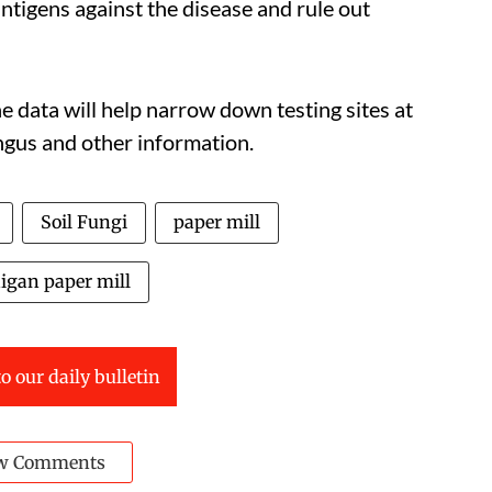
ntigens against the disease and rule out
e data will help narrow down testing sites at
ungus and other information.
Soil Fungi
paper mill
igan paper mill
o our daily bulletin
w Comments