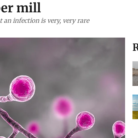
er mill
an infection is very, very rare
R