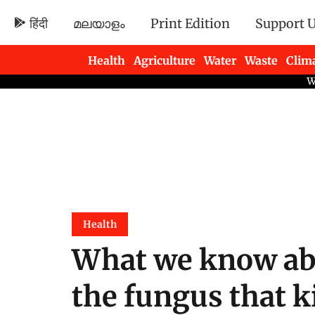
हिंदी
മലയാളം
Print Edition
Support 
Health
Agriculture
Water
Waste
Clim
Newsletters
Health
What we know ab
the fungus that ki