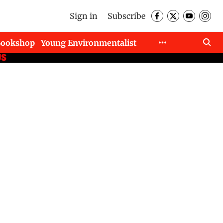
Sign in
Subscribe
Bookshop
Young Environmentalist