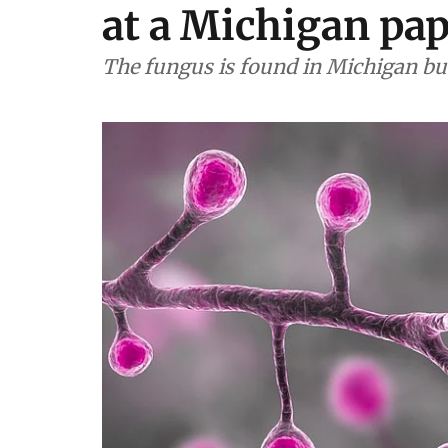
at a Michigan pap
The fungus is found in Michigan but 