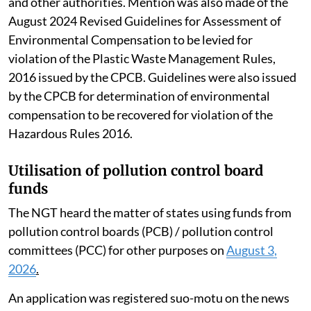
and other authorities. Mention was also made of the
August 2024 Revised Guidelines for Assessment of
Environmental Compensation to be levied for
violation of the Plastic Waste Management Rules,
2016 issued by the CPCB. Guidelines were also issued
by the CPCB for determination of environmental
compensation to be recovered for violation of the
Hazardous Rules 2016.
Utilisation of pollution control board
funds
The NGT heard the matter of states using funds from
pollution control boards (PCB) / pollution control
committees (PCC) for other purposes on
August 3,
2026
.
An application was registered suo-motu on the news