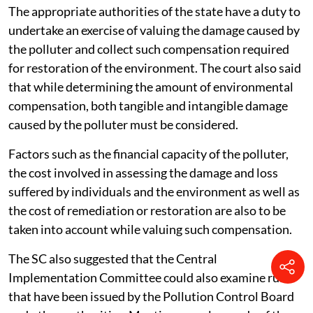
The appropriate authorities of the state have a duty to
undertake an exercise of valuing the damage caused by
the polluter and collect such compensation required
for restoration of the environment. The court also said
that while determining the amount of environmental
compensation, both tangible and intangible damage
caused by the polluter must be considered.
Factors such as the financial capacity of the polluter,
the cost involved in assessing the damage and loss
suffered by individuals and the environment as well as
the cost of remediation or restoration are also to be
taken into account while valuing such compensation.
The SC also suggested that the Central
Implementation Committee could also examine rules
that have been issued by the Pollution Control Board