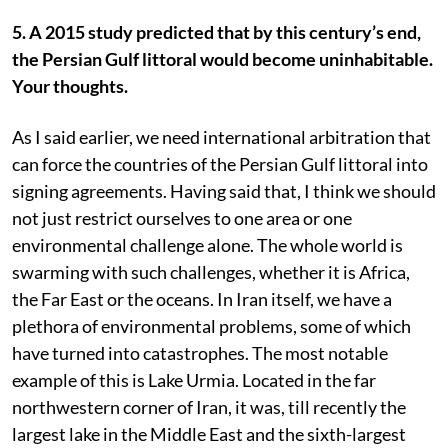
5. A 2015 study predicted that by this century’s end,
the Persian Gulf littoral would become uninhabitable.
Your thoughts.
As I said earlier, we need international arbitration that
can force the countries of the Persian Gulf littoral into
signing agreements. Having said that, I think we should
not just restrict ourselves to one area or one
environmental challenge alone. The whole world is
swarming with such challenges, whether it is Africa,
the Far East or the oceans. In Iran itself, we have a
plethora of environmental problems, some of which
have turned into catastrophes. The most notable
example of this is Lake Urmia. Located in the far
northwestern corner of Iran, it was, till recently the
largest lake in the Middle East and the sixth-largest