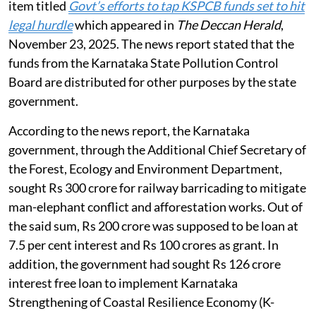
item titled
Govt’s efforts to tap KSPCB funds set to hit
legal hurdle
which appeared in
The Deccan Herald
,
November 23, 2025. The news report stated that the
funds from the Karnataka State Pollution Control
Board are distributed for other purposes by the state
government.
According to the news report, the Karnataka
government, through the Additional Chief Secretary of
the Forest, Ecology and Environment Department,
sought Rs 300 crore for railway barricading to mitigate
man-elephant conflict and afforestation works. Out of
the said sum, Rs 200 crore was supposed to be loan at
7.5 per cent interest and Rs 100 crores as grant. In
addition, the government had sought Rs 126 crore
interest free loan to implement Karnataka
Strengthening of Coastal Resilience Economy (K-