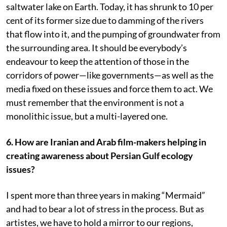
saltwater lake on Earth. Today, it has shrunk to 10 per
cent of its former size due to damming of the rivers
that flow into it, and the pumping of groundwater from
the surrounding area. It should be everybody’s
endeavour to keep the attention of those in the
corridors of power—like governments—as well as the
media fixed on these issues and force them to act. We
must remember that the environment is not a
monolithic issue, but a multi-layered one.
6.
How are Iranian and Arab film-makers helping in
creating awareness about Persian Gulf ecology
issues?
I spent more than three years in making “Mermaid”
and had to bear a lot of stress in the process. But as
artistes, we have to hold a mirror to our regions,