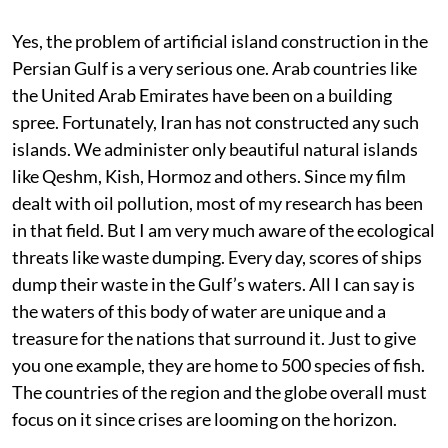
Yes, the problem of artificial island construction in the
Persian Gulf is a very serious one. Arab countries like
the United Arab Emirates have been on a building
spree. Fortunately, Iran has not constructed any such
islands. We administer only beautiful natural islands
like Qeshm, Kish, Hormoz and others. Since my film
dealt with oil pollution, most of my research has been
in that field. But I am very much aware of the ecological
threats like waste dumping. Every day, scores of ships
dump their waste in the Gulf’s waters. All I can say is
the waters of this body of water are unique and a
treasure for the nations that surround it. Just to give
you one example, they are home to 500 species of fish.
The countries of the region and the globe overall must
focus on it since crises are looming on the horizon.