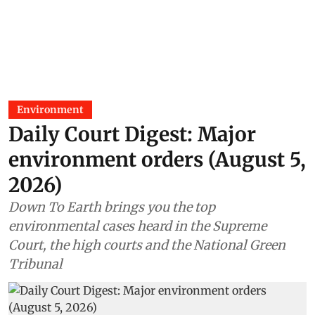
Environment
Daily Court Digest: Major
environment orders (August 5,
2026)
Down To Earth brings you the top
environmental cases heard in the Supreme
Court, the high courts and the National Green
Tribunal