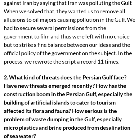
against Iran by saying that Iran was polluting the Gulf.
When we solved that, they wanted us to remove all
allusions to oil majors causing pollution in the Gulf. We
had to secure several permissions from the
government to film and thus were left with no choice
but to strike a fine balance between our ideas and the
official policy of the government on the subject. In the
process, we rewrote the script a record 11 times.
2. What kind of threats does the Persian Gulf face?
Have new threats emerged recently? How has the
construction boom in the Persian Gulf, especially the
building of artificial islands to cater to tourism
affected its flora and fauna? How serious is the
problem of waste dumping in the Gulf, especially
micro plastics and brine produced from desalination
of sea water?