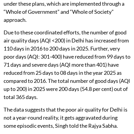
under these plans, which are implemented through a
“Whole of Government” and “Whole of Society”
approach.
Due to these coordinated efforts, the number of good
air quality days (AQI <200) in Delhi has increased from
110 days in 2016 to 200 days in 2025. Further, very
poor days (AQI: 301-400) have reduced from 99 days to
71 days and severe days (AQI more than 401) have
reduced from 25 days to 08 days in the year 2025 as
compared to 2016. The total number of good days (AQI
up to 200) in 2025 were 200 days (54.8 per cent) out of
total 365 days.
The data suggests that the poor air quality for Delhi is
not a year-round reality, it gets aggravated during
some episodic events, Singh told the Rajya Sabha.