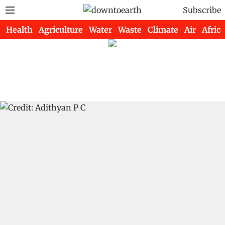
Subscribe
Health
Agriculture
Water
Waste
Climate
Air
Africa