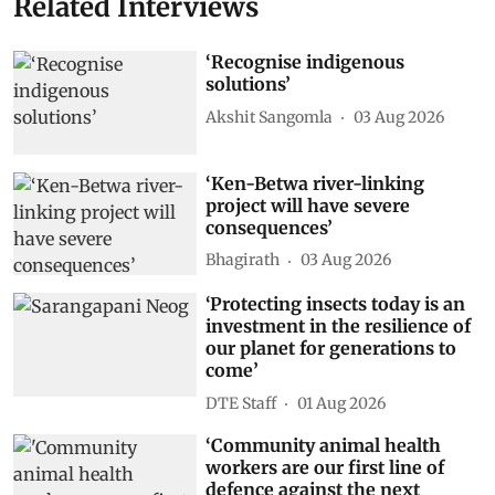
Related Interviews
‘Recognise indigenous
solutions’
Akshit Sangomla
03 Aug 2026
‘Ken-Betwa river-linking
project will have severe
consequences’
Bhagirath
03 Aug 2026
‘Protecting insects today is an
investment in the resilience of
our planet for generations to
come’
DTE Staff
01 Aug 2026
‘Community animal health
workers are our first line of
defence against the next