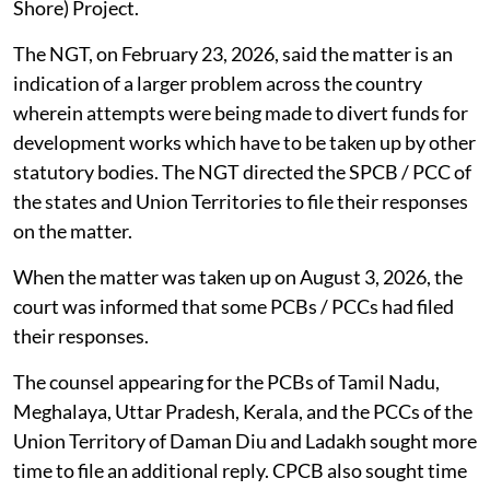
Shore) Project.
The NGT, on February 23, 2026, said the matter is an
indication of a larger problem across the country
wherein attempts were being made to divert funds for
development works which have to be taken up by other
statutory bodies. The NGT directed the SPCB / PCC of
the states and Union Territories to file their responses
on the matter.
When the matter was taken up on August 3, 2026, the
court was informed that some PCBs / PCCs had filed
their responses.
The counsel appearing for the PCBs of Tamil Nadu,
Meghalaya, Uttar Pradesh, Kerala, and the PCCs of the
Union Territory of Daman Diu and Ladakh sought more
time to file an additional reply. CPCB also sought time