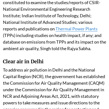
constituted to examine the studies/reports of CSIR-
National Environmental Engineering Research
Institute; Indian Institute of Technology, Delhi;
National Institute of Advanced Studies; various
reports and publications on
Thermal Power Plants
(TPPs) including studies on health impact, if any; and
database on emissions from TPPs and its impact on the
ambient air quality, Singh told the Rajya Sabha.
Clear air in Delhi
To address air pollution in Delhi and the National
Capital Region (NCR), the government has established
the Commission for Air Quality Management (CAQM)
under the Commission for Air Quality Management in
NCR and Adjoining Areas Act, 2021, with statutory
powers to take measures and issue directions to the