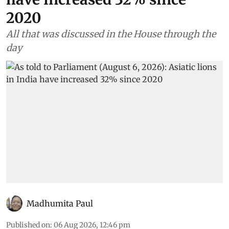
2020
All that was discussed in the House through the
day
Madhumita Paul
Published on
:
06 Aug 2026, 12:46 pm