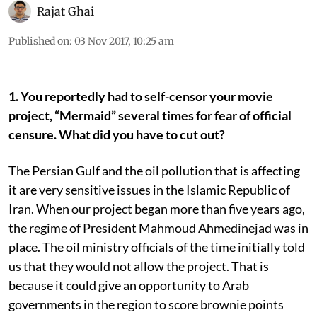
Rajat Ghai
Published on
:
03 Nov 2017, 10:25 am
1. You reportedly had to self-censor your movie
project, “Mermaid” several times for fear of official
censure. What did you have to cut out?
The Persian Gulf and the oil pollution that is affecting
it are very sensitive issues in the Islamic Republic of
Iran. When our project began more than five years ago,
the regime of President Mahmoud Ahmedinejad was in
place. The oil ministry officials of the time initially told
us that they would not allow the project. That is
because it could give an opportunity to Arab
governments in the region to score brownie points