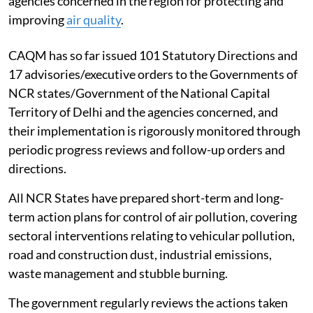
agencies concerned in the region for protecting and
improving
air quality
.
CAQM has so far issued 101 Statutory Directions and
17 advisories/executive orders to the Governments of
NCR states/Government of the National Capital
Territory of Delhi and the agencies concerned, and
their implementation is rigorously monitored through
periodic progress reviews and follow-up orders and
directions.
All NCR States have prepared short-term and long-
term action plans for control of air pollution, covering
sectoral interventions relating to vehicular pollution,
road and construction dust, industrial emissions,
waste management and stubble burning.
The government regularly reviews the actions taken