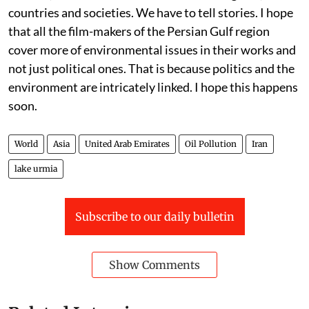
countries and societies. We have to tell stories. I hope
that all the film-makers of the Persian Gulf region
cover more of environmental issues in their works and
not just political ones. That is because politics and the
environment are intricately linked. I hope this happens
soon.
World
Asia
United Arab Emirates
Oil Pollution
Iran
lake urmia
Subscribe to our daily bulletin
Show Comments