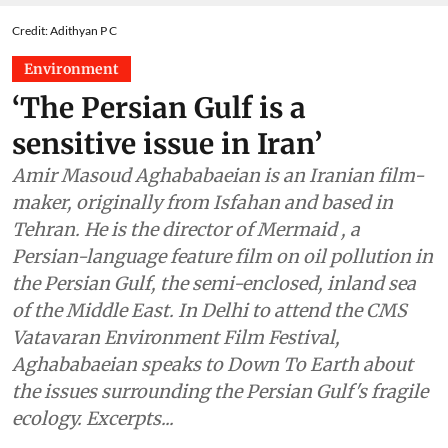
Credit: Adithyan P C
Environment
‘The Persian Gulf is a
sensitive issue in Iran’
Amir Masoud Aghababaeian is an Iranian film-
maker, originally from Isfahan and based in
Tehran. He is the director of Mermaid , a
Persian-language feature film on oil pollution in
the Persian Gulf, the semi-enclosed, inland sea
of the Middle East. In Delhi to attend the CMS
Vatavaran Environment Film Festival,
Aghababaeian speaks to Down To Earth about
the issues surrounding the Persian Gulf's fragile
ecology. Excerpts...