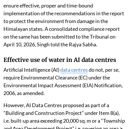
ensure effective, proper and time-bound
implementation of the recommendations in the report
to protect the environment from damage in the
Himalayan states. A consolidated compliance report
on the same has been submitted to the Tribunal on
April 10, 2026, Singh told the Rajya Sabha.
Effective use of water in AI data centres
Artificial Intelligence (AI)
data centres
do not, per se,
require Environmental Clearance (EC) under the
Environmental Impact Assessment (EIA) Notification,
2006, as amended.
However, AI Data Centres proposed as part of a
“Building and Construction Project” under Item 8(a),
i.e. built-up area exceeding 20,000 sq. m or a “Township
and Area Development Project” i.e. covering an area ≥