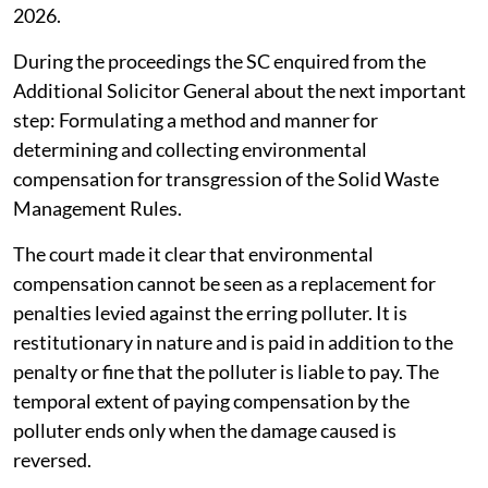
2026.
During the proceedings the SC enquired from the
Additional Solicitor General about the next important
step: Formulating a method and manner for
determining and collecting environmental
compensation for transgression of the Solid Waste
Management Rules.
The court made it clear that environmental
compensation cannot be seen as a replacement for
penalties levied against the erring polluter. It is
restitutionary in nature and is paid in addition to the
penalty or fine that the polluter is liable to pay. The
temporal extent of paying compensation by the
polluter ends only when the damage caused is
reversed.