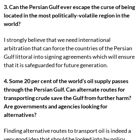
3. Can the Persian Gulf ever escape the curse of being
located in the most politically-volatile region in the
world?
I strongly believe that we need international
arbitration that can force the countries of the Persian
Gulf littoral into signing agreements which will ensure
that it is safeguarded for future generation.
4. Some 20 per cent of the world’s oil supply passes
through the Persian Gulf. Can alternate routes for
transporting crude save the Gulf from further harm?
Are governments and agencies looking for
alternatives?
Finding alternative routes to transport oil is indeed a
very good idea that should be looked into by policy