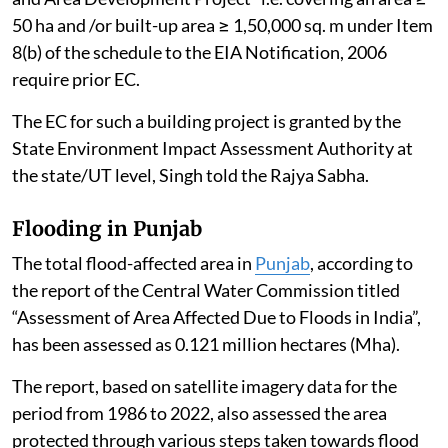
50 ha and /or built-up area ≥ 1,50,000 sq. m under Item
8(b) of the schedule to the EIA Notification, 2006
require prior EC.
The EC for such a building project is granted by the
State Environment Impact Assessment Authority at
the state/UT level, Singh told the Rajya Sabha.
Flooding in Punjab
The total flood-affected area in
Punjab
, according to
the report of the Central Water Commission titled
“Assessment of Area Affected Due to Floods in India”,
has been assessed as 0.121 million hectares (Mha).
The report, based on satellite imagery data for the
period from 1986 to 2022, also assessed the area
protected through various steps taken towards flood