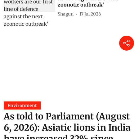
zoonotic outbreak’
Shagun
17 Jul 2026
Environment
As told to Parliament (August
6, 2026): Asiatic lions in India
have increased 32% since