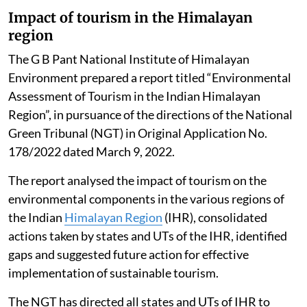
Impact of tourism in the Himalayan
region
The G B Pant National Institute of Himalayan
Environment prepared a report titled “Environmental
Assessment of Tourism in the Indian Himalayan
Region”, in pursuance of the directions of the National
Green Tribunal (NGT) in Original Application No.
178/2022 dated March 9, 2022.
The report analysed the impact of tourism on the
environmental components in the various regions of
the Indian
Himalayan Region
(IHR), consolidated
actions taken by states and UTs of the IHR, identified
gaps and suggested future action for effective
implementation of sustainable tourism.
The NGT has directed all states and UTs of IHR to