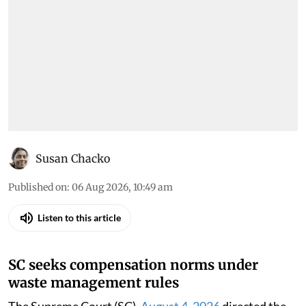
Susan Chacko
Published on
:
06 Aug 2026, 10:49 am
Listen to this article
SC seeks compensation norms under
waste management rules
The Supreme Court (SC),
August 4, 2026
directed the