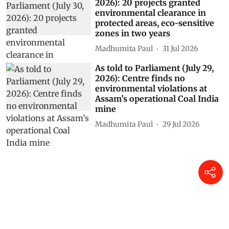
2026): 20 projects granted
environmental clearance in
protected areas, eco-sensitive
zones in two years
Madhumita Paul
31 Jul 2026
As told to Parliament (July 29,
2026): Centre finds no
environmental violations at
Assam’s operational Coal India
mine
Madhumita Paul
29 Jul 2026