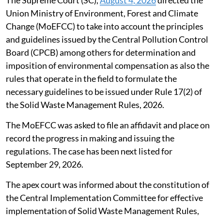
Union Ministry of Environment, Forest and Climate
Change (MoEFCC) to take into account the principles
and guidelines issued by the Central Pollution Control
Board (CPCB) among others for determination and
imposition of environmental compensation as also the
rules that operate in the field to formulate the
necessary guidelines to be issued under Rule 17(2) of
the Solid Waste Management Rules, 2026.
The MoEFCC was asked to file an affidavit and place on
record the progress in making and issuing the
regulations. The case has been next listed for
September 29, 2026.
The apex court was informed about the constitution of
the Central Implementation Committee for effective
implementation of Solid Waste Management Rules,