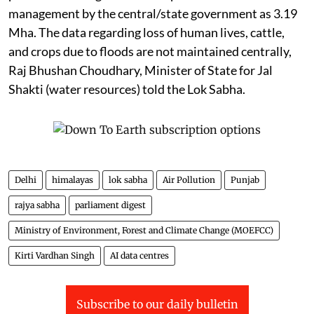
management by the central/state government as 3.19
Mha. The data regarding loss of human lives, cattle,
and crops due to floods are not maintained centrally,
Raj Bhushan Choudhary, Minister of State for Jal
Shakti (water resources) told the Lok Sabha.
Delhi
himalayas
lok sabha
Air Pollution
Punjab
rajya sabha
parliament digest
Ministry of Environment, Forest and Climate Change (MOEFCC)
Kirti Vardhan Singh
AI data centres
Subscribe to our daily bulletin