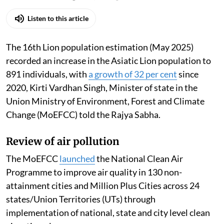
Listen to this article
The 16th Lion population estimation (May 2025)
recorded an increase in the Asiatic Lion population to
891 individuals, with
a growth of 32 per cent
since
2020, Kirti Vardhan Singh, Minister of state in the
Union Ministry of Environment, Forest and Climate
Change (MoEFCC) told the Rajya Sabha.
Review of air pollution
The MoEFCC
launched
the National Clean Air
Programme to improve air quality in 130 non-
attainment cities and Million Plus Cities across 24
states/Union Territories (UTs) through
implementation of national, state and city level clean