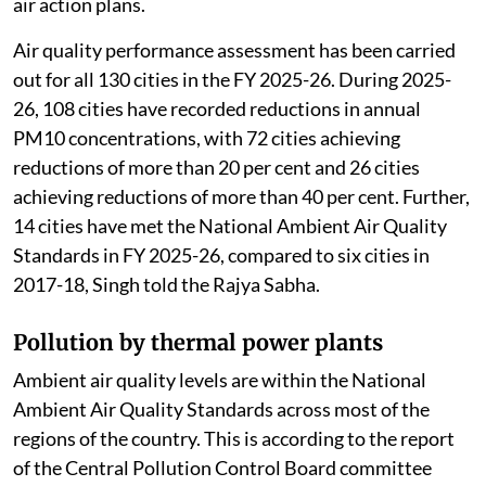
air action plans.
Air quality performance assessment has been carried
out for all 130 cities in the FY 2025-26. During 2025-
26, 108 cities have recorded reductions in annual
PM10 concentrations, with 72 cities achieving
reductions of more than 20 per cent and 26 cities
achieving reductions of more than 40 per cent. Further,
14 cities have met the National Ambient Air Quality
Standards in FY 2025-26, compared to six cities in
2017-18, Singh told the Rajya Sabha.
Pollution by thermal power plants
Ambient air quality levels are within the National
Ambient Air Quality Standards across most of the
regions of the country. This is according to the report
of the Central Pollution Control Board committee