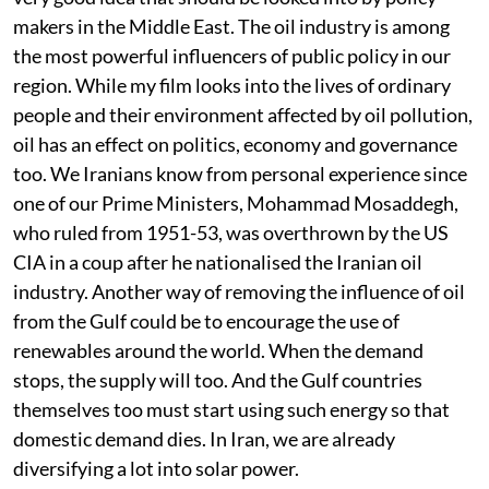
makers in the Middle East. The oil industry is among
the most powerful influencers of public policy in our
region. While my film looks into the lives of ordinary
people and their environment affected by oil pollution,
oil has an effect on politics, economy and governance
too. We Iranians know from personal experience since
one of our Prime Ministers, Mohammad Mosaddegh,
who ruled from 1951-53, was overthrown by the US
CIA in a coup after he nationalised the Iranian oil
industry. Another way of removing the influence of oil
from the Gulf could be to encourage the use of
renewables around the world. When the demand
stops, the supply will too. And the Gulf countries
themselves too must start using such energy so that
domestic demand dies. In Iran, we are already
diversifying a lot into solar power.