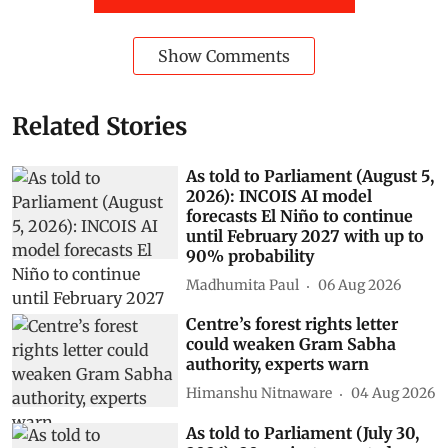
Show Comments
Related Stories
As told to Parliament (August 5,
2026): INCOIS AI model
forecasts El Niño to continue
until February 2027 with up to
90% probability
Madhumita Paul
06 Aug 2026
Centre’s forest rights letter
could weaken Gram Sabha
authority, experts warn
Himanshu Nitnaware
04 Aug 2026
As told to Parliament (July 30,