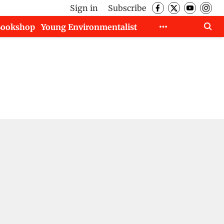
Sign in
Subscribe
Bookshop
Young Environmentalist