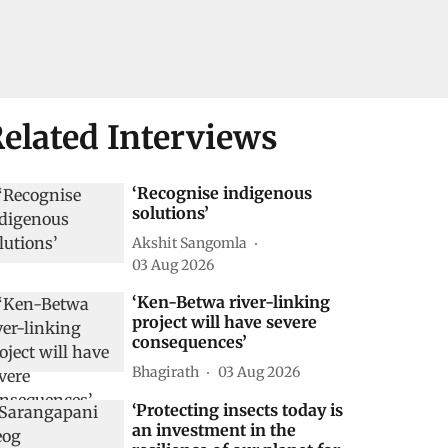
elated Interviews
‘Recognise indigenous
solutions’
Akshit Sangomla
03 Aug 2026
‘Ken-Betwa river-linking
project will have severe
consequences’
Bhagirath
03 Aug 2026
‘Protecting insects today is
an investment in the