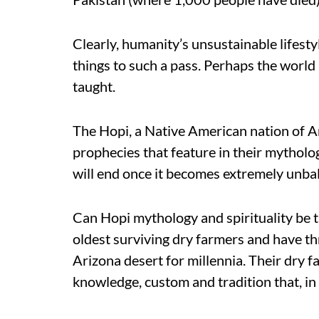
Clearly, humanity’s unsustainable lifestyl
things to such a pass. Perhaps the world 
taught.
The Hopi, a Native American nation of A
prophecies that feature in their mytholo
will end once it becomes extremely unba
Can Hopi mythology and spirituality be 
oldest surviving dry farmers and have t
Arizona desert for millennia. Their dry
knowledge, custom and tradition that, in t