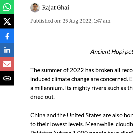
Rajat Ghai
Published on
:
25 Aug 2022, 1:47 am
Ancient Hopi pet
The summer of 2022 has broken all reco
induced climate change are concerned. Eu
a millennium. Its mighty rivers such as 
dried out.
China and the United States are also bo
to their lowest levels. Meanwhile, cloud
Pakistan (where 1,000 people have died)