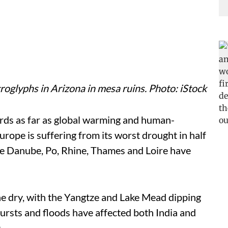
roglyphs in Arizona in mesa ruins. Photo: iStock
rds as far as global warming and human-
rope is suffering from its worst drought in half
the Danube, Po, Rhine, Thames and Loire have
ne dry, with the Yangtze and Lake Mead dipping
bursts and floods have affected both India and
.