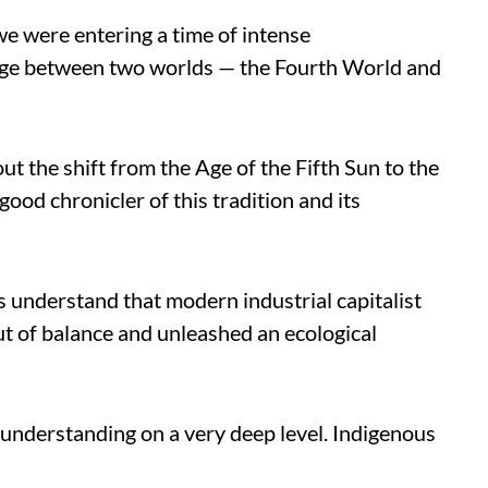
we were entering a time of intense
idge between two worlds — the Fourth World and
ut the shift from the Age of the Fifth Sun to the
good chronicler of this tradition and its
 understand that modern industrial capitalist
ut of balance and unleashed an ecological
understanding on a very deep level. Indigenous