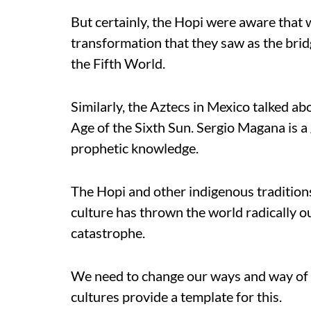
But certainly, the Hopi were aware that 
transformation that they saw as the br
the Fifth World.
Similarly, the Aztecs in Mexico talked abo
Age of the Sixth Sun. Sergio Magana is a 
prophetic knowledge.
The Hopi and other indigenous traditions
culture has thrown the world radically o
catastrophe.
We need to change our ways and way of 
cultures provide a template for this.