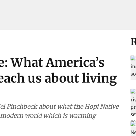
R
e: What America’s
each us about living
el Pinchbeck about what the Hopi Native
e modern world which is warming