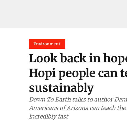
Environment
Look back in hop
Hopi people can t
sustainably
Down To Earth talks to author Dani
Americans of Arizona can teach th
incredibly fast