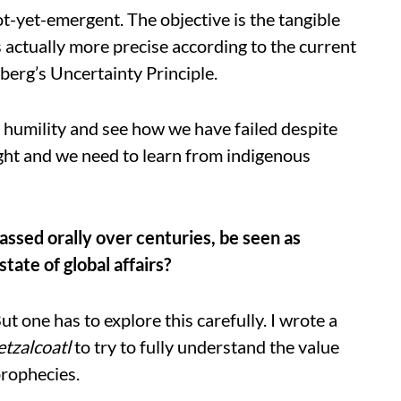
ot-yet-emergent. The objective is the tangible
s actually more precise according to the current
berg’s Uncertainty Principle.
 humility and see how we have failed despite
ught and we need to learn from indigenous
ssed orally over centuries, be seen as
ate of global affairs?
ut one has to explore this carefully. I wrote a
tzalcoatl
to try to fully understand the value
prophecies.