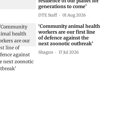
resilience of our planet for
generations to come’
DTE Staff
01 Aug 2026
‘Community animal health
workers are our first line
of defence against the
next zoonotic outbreak’
Shagun
17 Jul 2026