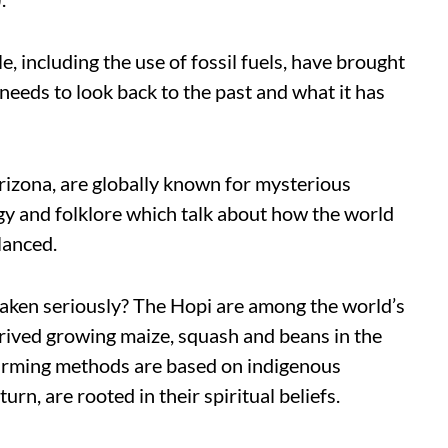
e, including the use of fossil fuels, have brought
needs to look back to the past and what it has
rizona, are globally known for mysterious
gy and folklore which talk about how the world
lanced.
taken seriously? The Hopi are among the world’s
hrived growing maize, squash and beans in the
 farming methods are based on indigenous
urn, are rooted in their spiritual beliefs.