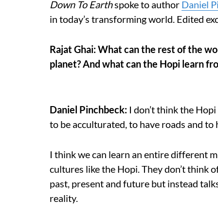
Down To Earth
spoke to author
Daniel P
in today’s transforming world. Edited ex
Rajat Ghai: What can the rest of the wo
planet? And what can the Hopi learn fro
Daniel Pinchbeck:
I don’t think the Hop
to be acculturated, to have roads and to 
I think we can learn an entire different 
cultures like the Hopi. They don’t think 
past, present and future but instead talks
reality.