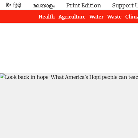
हिंदी
മലയാളം
Print Edition
Support 
Health
Agriculture
Water
Waste
Clim
Newsletters