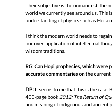
Their subjective is the unmanifest, the n
world we currently see around us. This i
understanding of physics such as Heisen
I think the modern world needs to regain
our over-application of intellectual tho
wisdom traditions.
RG: Can Hopi prophecies, which were pa
accurate commentaries on the current st
DP:
It seems to me that this is the case. B
400-page book
2012: The Return of Que
and meaning of indigenous and ancient 