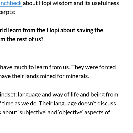
inchbeck
about Hopi wisdom and its usefulness
cerpts:
rld learn from the Hopi about saving the
m the rest of us?
i have much to learn from us. They were forced
have their lands mined for minerals.
mindset, language and way of life and being from
of time as we do. Their language doesn’t discuss
 about ‘subjective’ and ‘objective’ aspects of