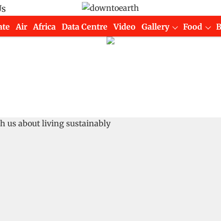
Us
ate
Air
Africa
Data Centre
Video
Gallery
Food