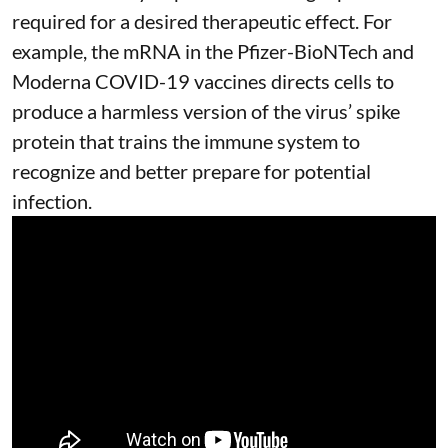
required for a desired therapeutic effect. For
example, the mRNA in the Pfizer-BioNTech and
Moderna
COVID-19 vaccines
directs cells to
produce a harmless version of the virus’ spike
protein that trains the immune system to
recognize and better prepare for potential
infection.