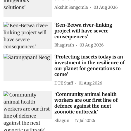
Akshit Sangomla
03 Aug 2026
‘Ken-Betwa river-linking
project will have severe
consequences’
Bhagirath
03 Aug 2026
‘Protecting insects today is an
investment in the resilience of
our planet for generations to
come’
DTE Staff
01 Aug 2026
‘Community animal health
workers are our first line of
defence against the next
zoonotic outbreak’
Shagun
17 Jul 2026