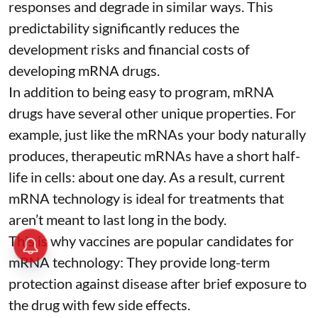
responses and degrade in similar ways. This
predictability significantly reduces the
development risks and financial costs of
developing mRNA drugs.
In addition to being easy to program, mRNA
drugs have several other unique properties. For
example, just like the mRNAs your body naturally
produces, therapeutic mRNAs have a short half-
life in cells:
about one day
. As a result, current
mRNA technology is ideal for treatments that
aren’t meant to last long in the body.
This is why vaccines are popular candidates for
mRNA technology: They provide long-term
protection against disease after brief exposure to
the drug with few side effects.