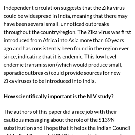
Independent circulation suggests that the Zika virus
could be widespread in India, meaning that there may
have been several small, unnoticed outbreaks
throughout the country/region. The Zika virus was first
introduced from Africa into Asia more than 60 years
ago and has consistently been found in the region ever
since, indicating that it is endemic. This low level
endemic transmission (which would produce small,
sporadic outbreaks) could provide sources for new
Zika viruses to be introduced into India.
How scientifically important is the NIV study?
The authors of this paper did a nice job with their
cautious messaging about the role of the S139N
substitution and I hope that it helps the Indian Council