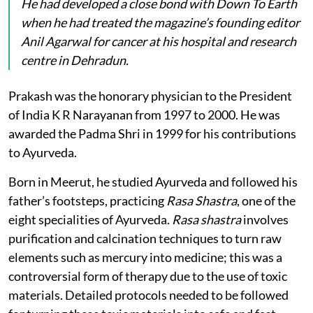
He had developed a close bond with
Down To Earth
when he had treated the magazine’s founding editor
Anil Agarwal for cancer at his hospital and research
centre in Dehradun.
Prakash was the honorary physician to the President
of India K R Narayanan from 1997 to 2000. He was
awarded the Padma Shri in 1999 for his contributions
to Ayurveda.
Born in Meerut, he studied Ayurveda and followed his
father’s footsteps, practicing
Rasa Shastra
, one of the
eight specialities of Ayurveda.
Rasa shastra
involves
purification and calcination techniques to turn raw
elements such as mercury into medicine; this was a
controversial form of therapy due to the use of toxic
materials. Detailed protocols needed to be followed