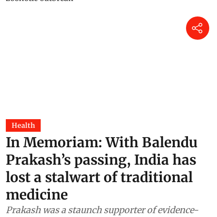
Health
In Memoriam: With Balendu
Prakash’s passing, India has
lost a stalwart of traditional
medicine
Prakash was a staunch supporter of evidence-