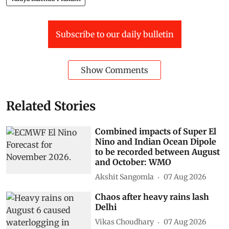
Subscribe to our daily bulletin
Show Comments
Related Stories
Combined impacts of Super El
Nino and Indian Ocean Dipole
to be recorded between August
and October: WMO
Akshit Sangomla
07 Aug 2026
Chaos after heavy rains lash
Delhi
Vikas Choudhary
07 Aug 2026