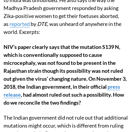
to India was unfounded. He also says the way the
Madhya Pradesh government responded by asking
Zika-positive women to get their foetuses aborted,
as
reported
by
DTE
, was unheard of anywhere in the
world. Excerpts:
NIV’s paper clearly says that the mutation S139 N,
which is conventionally supposed to cause
microcephaly, was not found to be present in the
Rajasthan strain though its possibility was not ruled
out given the virus’ changing nature. On November 3,
2018, the Indian government, in their official
press
release
,
had almost ruled out such a possibility. How
do we reconcile the two findings?
The Indian government did not rule out that additional
mutations might occur, which is different from ruling