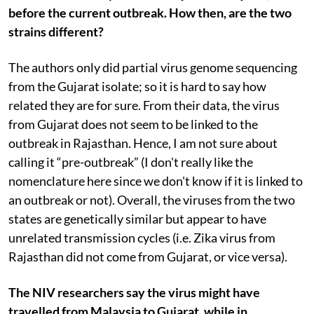
before the current outbreak. How then, are the two
strains different?
The authors only did partial virus genome sequencing
from the Gujarat isolate; so it is hard to say how
related they are for sure. From their data, the virus
from Gujarat does not seem to be linked to the
outbreak in Rajasthan. Hence, I am not sure about
calling it “pre-outbreak” (I don't really like the
nomenclature here since we don't know if it is linked to
an outbreak or not). Overall, the viruses from the two
states are genetically similar but appear to have
unrelated transmission cycles (i.e. Zika virus from
Rajasthan did not come from Gujarat, or vice versa).
The NIV researchers say the virus might have
travelled from Malaysia to Gujarat, while in