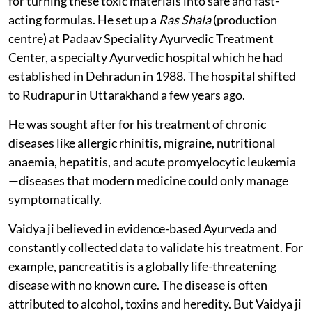
for turning these toxic materials into safe and fast-
acting formulas. He set up a
Ras Shala
(production
centre) at Padaav Speciality Ayurvedic Treatment
Center, a specialty Ayurvedic hospital which he had
established in Dehradun in 1988. The hospital shifted
to Rudrapur in Uttarakhand a few years ago.
He was sought after for his treatment of chronic
diseases like allergic rhinitis, migraine, nutritional
anaemia, hepatitis, and acute promyelocytic leukemia
—diseases that modern medicine could only manage
symptomatically.
Vaidya ji believed in evidence-based Ayurveda and
constantly collected data to validate his treatment. For
example, pancreatitis is a globally life-threatening
disease with no known cure. The disease is often
attributed to alcohol, toxins and heredity. But Vaidya ji