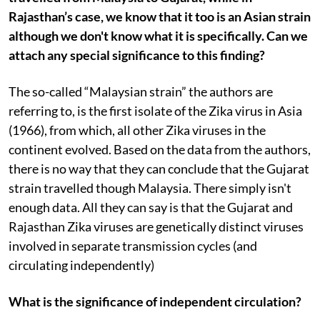
Rajasthan’s case, we know that it too is an Asian strain
although we don't know what it is specifically. Can we
attach any special significance to this finding?
The so-called “Malaysian strain” the authors are
referring to, is the first isolate of the Zika virus in Asia
(1966), from which, all other Zika viruses in the
continent evolved. Based on the data from the authors,
there is no way that they can conclude that the Gujarat
strain travelled though Malaysia. There simply isn't
enough data. All they can say is that the Gujarat and
Rajasthan Zika viruses are genetically distinct viruses
involved in separate transmission cycles (and
circulating independently)
What is the significance of independent circulation?