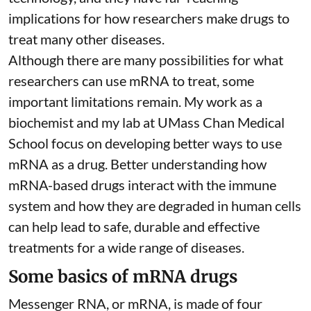
implications for how researchers make drugs to
treat many other diseases.
Although there are
many possibilities
for what
researchers can use mRNA to treat, some
important limitations remain. My
work as a
biochemist
and
my lab
at UMass Chan Medical
School focus on developing better ways to use
mRNA as a drug. Better understanding how
mRNA-based drugs interact with the immune
system and how they are degraded in human cells
can help lead to safe, durable and effective
treatments for a wide range of diseases.
Some basics of mRNA drugs
Messenger RNA, or mRNA, is made of four