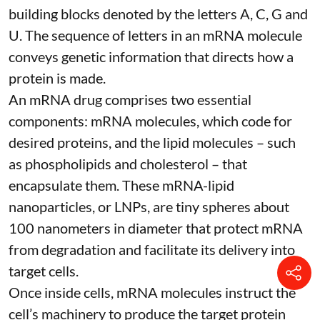
building blocks denoted by the letters A, C, G and
U. The sequence of letters in an mRNA molecule
conveys genetic information that directs how a
protein is made.
An mRNA drug comprises two essential
components: mRNA molecules, which code for
desired proteins, and the lipid molecules – such
as phospholipids and cholesterol – that
encapsulate them. These
mRNA-lipid
nanoparticles, or LNPs
, are tiny spheres
about
100 nanometers in diameter
that protect mRNA
from degradation and facilitate its delivery into
target cells.
Once inside cells, mRNA molecules instruct the
cell’s machinery to produce the target protein