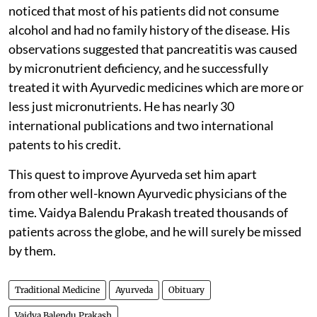
noticed that most of his patients did not consume
alcohol and had no family history of the disease. His
observations suggested that pancreatitis was caused
by micronutrient deficiency, and he successfully
treated it with Ayurvedic medicines which are more or
less just micronutrients. He has nearly 30
international publications and two international
patents to his credit.
This quest to improve Ayurveda set him apart
from other well-known Ayurvedic physicians of the
time. Vaidya Balendu Prakash treated thousands of
patients across the globe, and he will surely be missed
by them.
Traditional Medicine
Ayurveda
Obituary
Vaidya Balendu Prakash