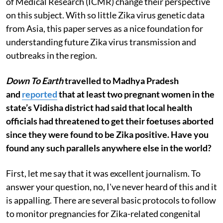
of Medical Research (ICMR) change their perspective
on this subject. With so little Zika virus genetic data
from Asia, this paper serves as a nice foundation for
understanding future Zika virus transmission and
outbreaks in the region.
Down To Earth
travelled to Madhya Pradesh
and
reported
that at least two pregnant women in the
state’s Vidisha district had said that local health
officials had threatened to get their foetuses aborted
since they were found to be Zika positive. Have you
found any such parallels anywhere else in the world?
First, let me say that it was excellent journalism. To
answer your question, no, I've never heard of this and it
is appalling. There are several basic protocols to follow
to monitor pregnancies for Zika-related congenital