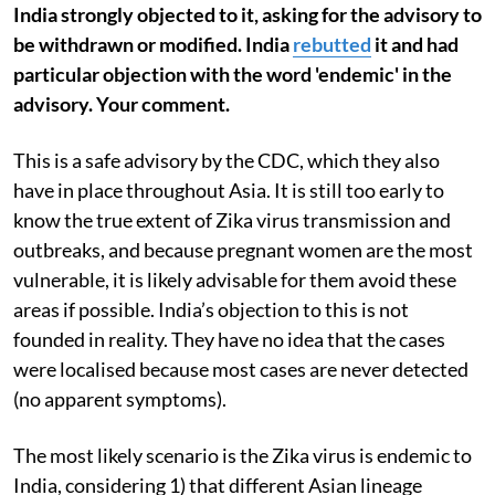
India strongly objected to it, asking for the advisory to
be withdrawn or modified. India
rebutted
it and had
particular objection with the word 'endemic' in the
advisory. Your comment.
This is a safe advisory by the CDC, which they also
have in place throughout Asia. It is still too early to
know the true extent of Zika virus transmission and
outbreaks, and because pregnant women are the most
vulnerable, it is likely advisable for them avoid these
areas if possible. India’s objection to this is not
founded in reality. They have no idea that the cases
were localised because most cases are never detected
(no apparent symptoms).
The most likely scenario is the Zika virus is endemic to
India, considering 1) that different Asian lineage