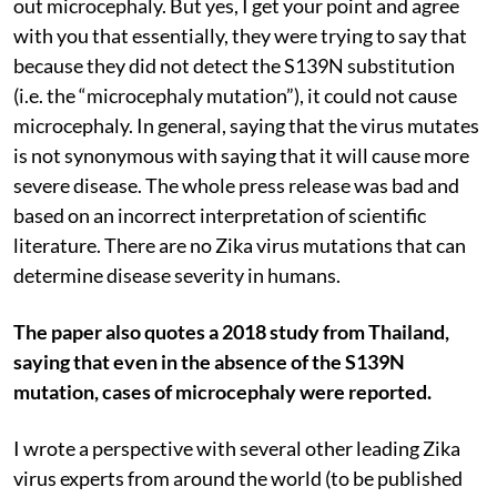
out microcephaly. But yes, I get your point and agree
with you that essentially, they were trying to say that
because they did not detect the S139N substitution
(i.e. the “microcephaly mutation”), it could not cause
microcephaly. In general, saying that the virus mutates
is not synonymous with saying that it will cause more
severe disease. The whole press release was bad and
based on an incorrect interpretation of scientific
literature. There are no Zika virus mutations that can
determine disease severity in humans.
The paper also quotes a 2018 study from Thailand,
saying that even in the absence of the S139N
mutation, cases of microcephaly were reported.
I wrote a perspective with several other leading Zika
virus experts from around the world (to be published