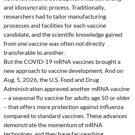
and idiosyncratic process. Traditionally,
researchers had to tailor manufacturing
processes and facilities for each vaccine
candidate, and the scientific knowledge gained
from one vaccine was often not directly
transferable to another.
But the COVID-19 mRNA vaccines brought a
new approach to vaccine development. And on
Aug. 5, 2026, the U.S. Food and Drug
Administration
approved another mRNA vaccine
– a seasonal flu vaccine for adults age 50 or older
– that
offers more protection against influenza
compared to standard vaccines. These advances
demonstrate the momentum of mRNA
technology, and they have far-reaching