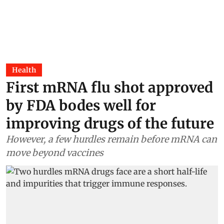
Health
First mRNA flu shot approved
by FDA bodes well for
improving drugs of the future
However, a few hurdles remain before mRNA can
move beyond vaccines