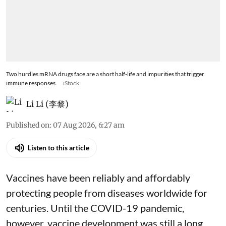
Two hurdles mRNA drugs face are a short half-life and impurities that trigger
immune responses.
iStock
Li Li (李黎)
Published on
:
07 Aug 2026, 6:27 am
Listen to this article
Vaccines have been reliably and affordably
protecting people from diseases worldwide
for
centuries
. Until the COVID-19 pandemic,
however, vaccine development was still a long