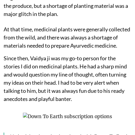
the produce, but a shortage of planting material was a
major glitch in the plan.
At that time, medicinal plants were generally collected
from the wild, and there was always a shortage of
materials needed to prepare Ayurvedic medicine.
Since then, Vaidya ji was my go-to person for the
stories I did on medicinal plants. He had a sharp mind
and would question my line of thought, often turning
my ideas on their head. I had to be very alert when
talking to him, but it was always fun due to his ready
anecdotes and playful banter.