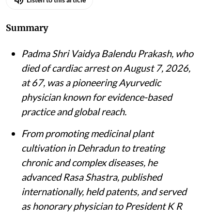
Summary
Padma Shri Vaidya Balendu Prakash, who
died of cardiac arrest on August 7, 2026,
at 67, was a pioneering Ayurvedic
physician known for evidence-based
practice and global reach.
From promoting medicinal plant
cultivation in Dehradun to treating
chronic and complex diseases, he
advanced Rasa Shastra, published
internationally, held patents, and served
as honorary physician to President K R