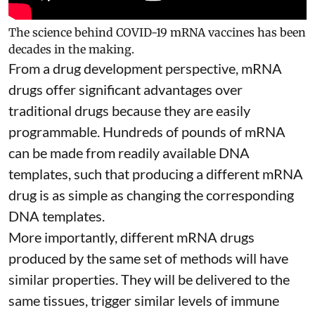
The science behind COVID-19 mRNA vaccines has been
decades in the making.
From a drug development perspective, mRNA
drugs offer significant advantages over
traditional drugs because they are
easily
programmable
. Hundreds of pounds of mRNA
can be made from readily available DNA
templates, such that producing a different mRNA
drug is as simple as changing the corresponding
DNA templates.
More importantly, different mRNA drugs
produced by the same set of methods will have
similar properties. They will be delivered to the
same tissues, trigger similar levels of immune