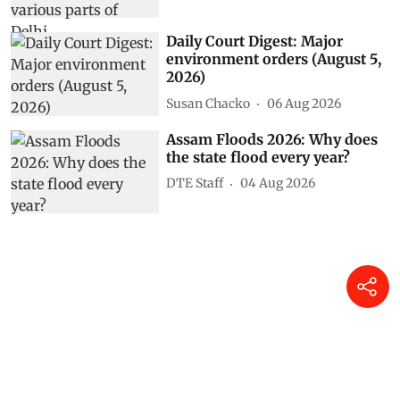
Daily Court Digest: Major
environment orders (August 5,
2026)
Susan Chacko
06 Aug 2026
Assam Floods 2026: Why does
the state flood every year?
DTE Staff
04 Aug 2026