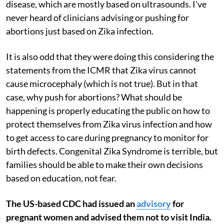
disease, which are mostly based on ultrasounds. I've
never heard of clinicians advising or pushing for
abortions just based on Zika infection.
It is also odd that they were doing this considering the
statements from the ICMR that Zika virus cannot
cause microcephaly (which is not true). But in that
case, why push for abortions? What should be
happening is properly educating the public on how to
protect themselves from Zika virus infection and how
to get access to care during pregnancy to monitor for
birth defects. Congenital Zika Syndrome is terrible, but
families should be able to make their own decisions
based on education, not fear.
The US-based CDC had issued an
advisory
for
pregnant women and advised them not to visit India.