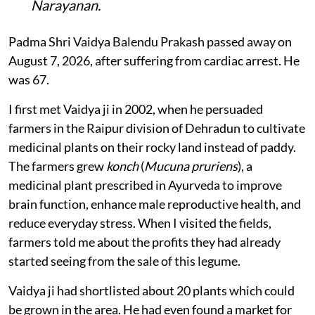
Narayanan.
Padma Shri Vaidya Balendu Prakash passed away on
August 7, 2026, after suffering from cardiac arrest. He
was 67.
I first met Vaidya ji in 2002, when he persuaded
farmers in the Raipur division of Dehradun to cultivate
medicinal plants on their rocky land instead of paddy.
The farmers grew
konch
(
Mucuna pruriens
), a
medicinal plant prescribed in Ayurveda to improve
brain function, enhance male reproductive health, and
reduce everyday stress. When I visited the fields,
farmers told me about the profits they had already
started seeing from the sale of this legume.
Vaidya ji had shortlisted about 20 plants which could
be grown in the area. He had even found a market for