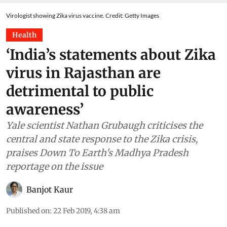
Virologist showing Zika virus vaccine. Credit: Getty Images
Health
‘India’s statements about Zika
virus in Rajasthan are
detrimental to public
awareness’
Yale scientist Nathan Grubaugh criticises the
central and state response to the Zika crisis,
praises Down To Earth's Madhya Pradesh
reportage on the issue
Banjot Kaur
Published on
:
22 Feb 2019, 4:38 am