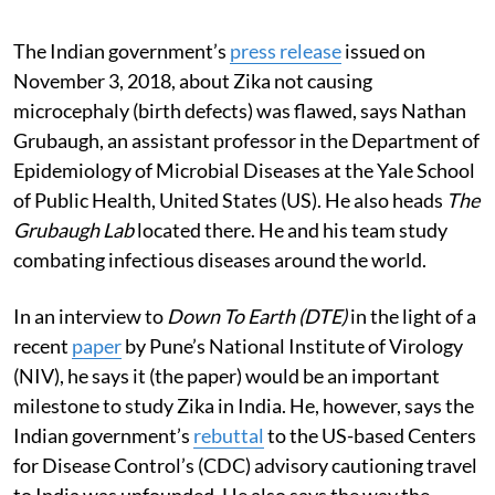
The Indian government’s
press release
issued on
November 3, 2018, about Zika not causing
microcephaly (birth defects) was flawed, says Nathan
Grubaugh, an assistant professor in the Department of
Epidemiology of Microbial Diseases at the Yale School
of Public Health, United States (US). He also heads
The
Grubaugh Lab
located there. He and his team study
combating infectious diseases around the world.
In an interview to
Down To Earth (DTE)
in the light of a
recent
paper
by Pune’s National Institute of Virology
(NIV), he says it (the paper) would be an important
milestone to study Zika in India. He, however, says the
Indian government’s
rebuttal
to the US-based Centers
for Disease Control’s (CDC) advisory cautioning travel