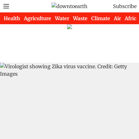
Subscribe
Health
Agriculture
Water
Waste
Climate
Air
Africa