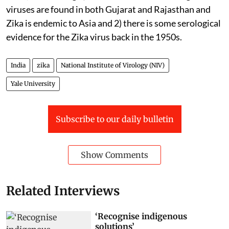
viruses are found in both Gujarat and Rajasthan and
Zika is endemic to Asia and 2) there is some serological
evidence for the Zika virus back in the 1950s.
India
zika
National Institute of Virology (NIV)
Yale University
Subscribe to our daily bulletin
Show Comments
Related Interviews
‘Recognise indigenous
solutions’