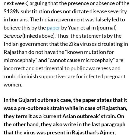
next week) arguing that the presence or absence of the
S139N substitution does not dictate disease severity
in humans. The Indian government was falsely led to
believe this by the
paper
by Yuan et al in (journal)
Science
(linked above). Thus, the statements by the
Indian government that the Zika viruses circulating in
Rajasthan do not have the “known mutation for
microcephaly” and “cannot cause microcephaly” are
incorrect and detrimental to public awareness and
could diminish supportive care for infected pregnant
women.
In the Gujarat outbreak case, the paper states that it
was a pre-outbreak strain while in case of Rajasthan,
they term it as a ‘current Asian outbreak’ strain. On
the other hand, they also write in the last paragraph
that the virus was present in Rajasthan’s Ajmer,