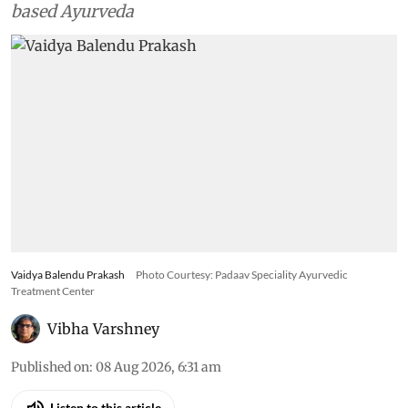
based Ayurveda
Vaidya Balendu Prakash
Photo Courtesy: Padaav Speciality Ayurvedic
Treatment Center
Vibha Varshney
Published on
:
08 Aug 2026, 6:31 am
Listen to this article