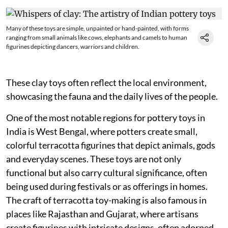
Many of these toys are simple, unpainted or hand-painted, with forms
ranging from small animals like cows, elephants and camels to human
figurines depicting dancers, warriors and children.
These clay toys often reflect the local environment,
showcasing the fauna and the daily lives of the people.
One of the most notable regions for pottery toys in
India is West Bengal, where potters create small,
colorful terracotta figurines that depict animals, gods
and everyday scenes. These toys are not only
functional but also carry cultural significance, often
being used during festivals or as offerings in homes.
The craft of terracotta toy-making is also famous in
places like Rajasthan and Gujarat, where artisans
create figurines with intricate designs, often adorned