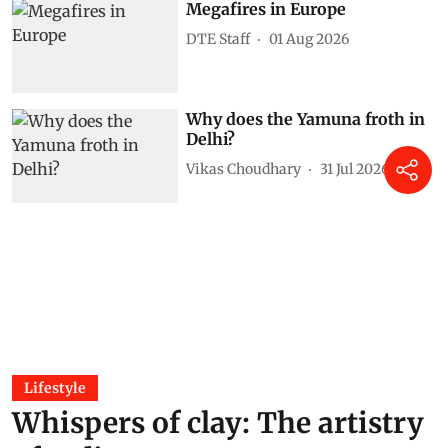
Megafires in Europe
DTE Staff
01 Aug 2026
Why does the Yamuna froth in
Delhi?
Vikas Choudhary
31 Jul 2026
Lifestyle
Whispers of clay: The artistry