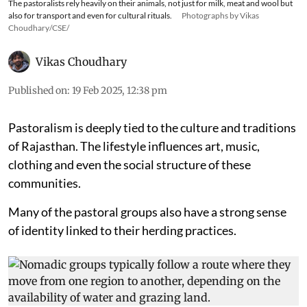
The pastoralists rely heavily on their animals, not just for milk, meat and wool but
also for transport and even for cultural rituals.
Photographs by Vikas
Choudhary/CSE/
Vikas Choudhary
Published on
:
19 Feb 2025, 12:38 pm
Pastoralism is deeply tied to the culture and traditions
of Rajasthan. The lifestyle influences art, music,
clothing and even the social structure of these
communities.
Many of the pastoral groups also have a strong sense
of identity linked to their herding practices.