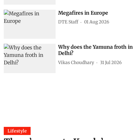
Megafires in Europe
DTE Staff
01 Aug 2026
Why does the Yamuna froth in
Delhi?
Vikas Choudhary
31 Jul 2026
Lifestyle