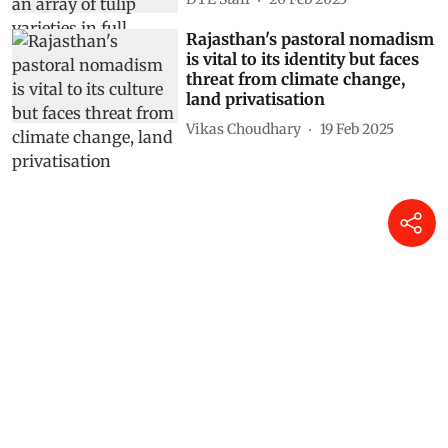
Rajasthan's pastoral nomadism
is vital to its identity but faces
threat from climate change,
land privatisation
Vikas Choudhary
19 Feb 2025