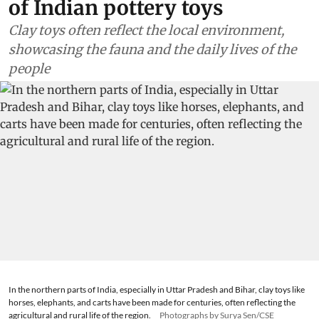
of Indian pottery toys
Clay toys often reflect the local environment,
showcasing the fauna and the daily lives of the
people
In the northern parts of India, especially in Uttar Pradesh and Bihar, clay toys like
horses, elephants, and carts have been made for centuries, often reflecting the
agricultural and rural life of the region.
Photographs by Surya Sen/CSE