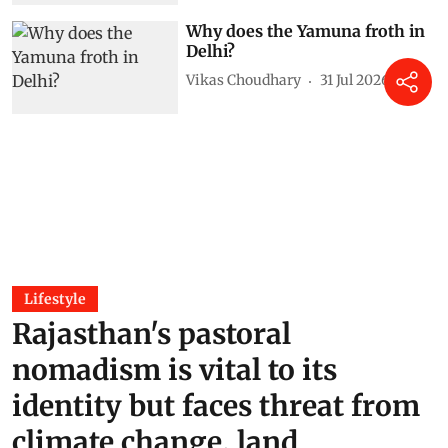
Why does the Yamuna froth in
Delhi?
Vikas Choudhary
31 Jul 2026
Lifestyle
Rajasthan's pastoral
nomadism is vital to its
identity but faces threat from
climate change, land