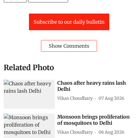
Subscribe to our daily bulletin
Show Comments
Related Photo
Chaos after heavy rains lash
Delhi
Vikas Choudhary
07 Aug 2026
Monsoon brings proliferation
of mosquitoes to Delhi
Vikas Choudhary
06 Aug 2026