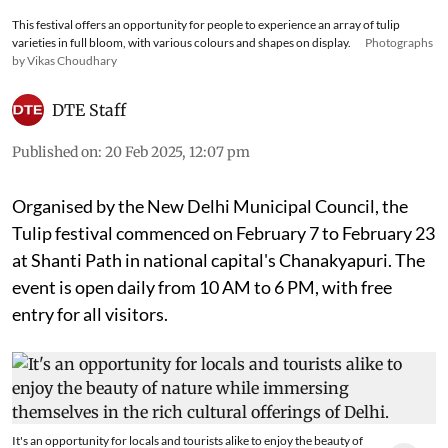
This festival offers an opportunity for people to experience an array of tulip
varieties in full bloom, with various colours and shapes on display.
Photographs
by Vikas Choudhary
DTE Staff
Published on
:
20 Feb 2025, 12:07 pm
Organised by the New Delhi Municipal Council, the
Tulip festival commenced on February 7 to February 23
at Shanti Path in national capital's Chanakyapuri. The
event is open daily from 10 AM to 6 PM, with free
entry for all visitors.
It's an opportunity for locals and tourists alike to enjoy the beauty of