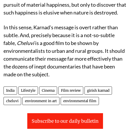
pursuit of material happiness, but only to discover that
such happiness is elusive when nature is destroyed.
In this sense, Karnad's message is overt rather than
subtle. And, precisely because it is a not-so-subtle
fable,
Cheluvi
is a good film to be shown by
environmentalists to urban and rural groups. It should
communicate their message far more effectively than
the dozens of inept documentaries that have been
made on the subject.
India
Lifestyle
Cinema
Film review
girish karnad
cheluvi
environment in art
environmental film
Subscribe to our daily bulletin