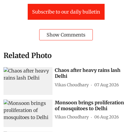
Subscribe to our daily bulletin
Show Comments
Related Photo
Chaos after heavy rains lash
Delhi
Vikas Choudhary
07 Aug 2026
Monsoon brings proliferation
of mosquitoes to Delhi
Vikas Choudhary
06 Aug 2026