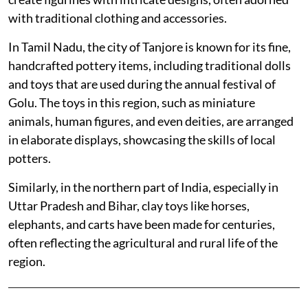
with traditional clothing and accessories.
In Tamil Nadu, the city of Tanjore is known for its fine,
handcrafted pottery items, including traditional dolls
and toys that are used during the annual festival of
Golu. The toys in this region, such as miniature
animals, human figures, and even deities, are arranged
in elaborate displays, showcasing the skills of local
potters.
Similarly, in the northern part of India, especially in
Uttar Pradesh and Bihar, clay toys like horses,
elephants, and carts have been made for centuries,
often reflecting the agricultural and rural life of the
region.