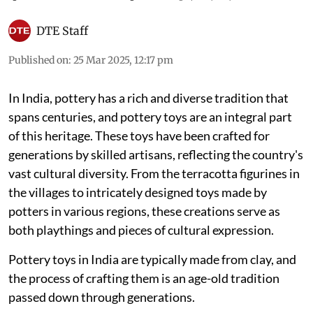
DTE Staff
Published on
:
25 Mar 2025, 12:17 pm
In India, pottery has a rich and diverse tradition that
spans centuries, and pottery toys are an integral part
of this heritage. These toys have been crafted for
generations by skilled artisans, reflecting the country's
vast cultural diversity. From the terracotta figurines in
the villages to intricately designed toys made by
potters in various regions, these creations serve as
both playthings and pieces of cultural expression.
Pottery toys in India are typically made from clay, and
the process of crafting them is an age-old tradition
passed down through generations.