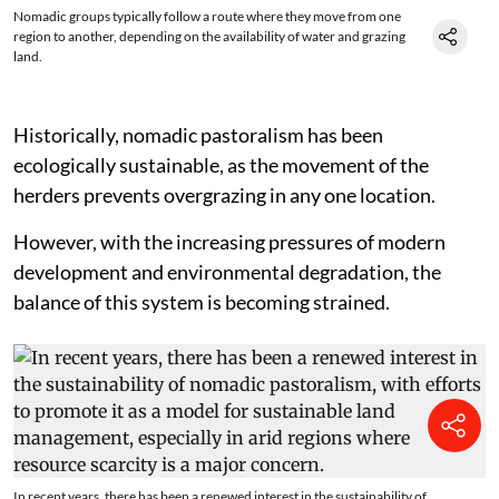
Nomadic groups typically follow a route where they move from one
region to another, depending on the availability of water and grazing
land.
Historically, nomadic pastoralism has been
ecologically sustainable, as the movement of the
herders prevents overgrazing in any one location.
However, with the increasing pressures of modern
development and environmental degradation, the
balance of this system is becoming strained.
In recent years, there has been a renewed interest in the sustainability of