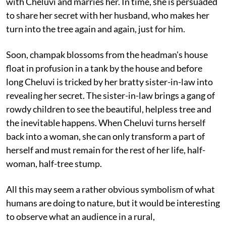
with Cheluvi and marries her. In time, she is persuaded
to share her secret with her husband, who makes her
turn into the tree again and again, just for him.
Soon, champak blossoms from the headman's house
float in profusion in a tank by the house and before
long Cheluvi is tricked by her bratty sister-in-law into
revealing her secret. The sister-in-law brings a gang of
rowdy children to see the beautiful, helpless tree and
the inevitable happens. When Cheluvi turns herself
back into a woman, she can only transform a part of
herself and must remain for the rest of her life, half-
woman, half-tree stump.
All this may seem a rather obvious symbolism of what
humans are doing to nature, but it would be interesting
to observe what an audience in a rural,