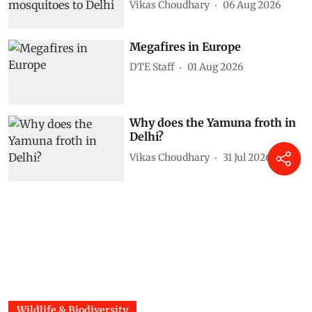
Vikas Choudhary
06 Aug 2026
Megafires in Europe
DTE Staff
01 Aug 2026
Why does the Yamuna froth in
Delhi?
Vikas Choudhary
31 Jul 2026
Wildlife & Biodiversity