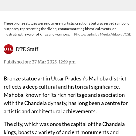
These bronze statues were not merely artistic creations but also served symbolic
purposes, representing the divine, commemorating historical events, or
illustrating the valor of kings and warriors.
Photographs by Meeta Ahlawat/CSE
DTE Staff
Published on
:
27 Mar 2025, 12:19 pm
Bronze statue art in Uttar Pradesh's Mahoba district
reflects a deep cultural and historical significance.
Mahoba, known for its rich heritage and association
with the Chandela dynasty, has long been a centre for
artistic and architectural achievements.
The city, which was once the capital of the Chandela
kings, boasts a variety of ancient monuments and