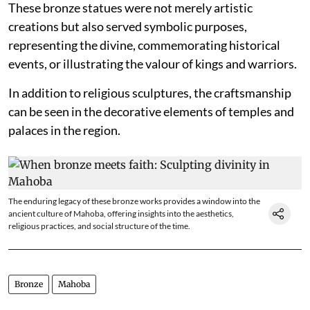
These bronze statues were not merely artistic
creations but also served symbolic purposes,
representing the divine, commemorating historical
events, or illustrating the valour of kings and warriors.
In addition to religious sculptures, the craftsmanship
can be seen in the decorative elements of temples and
palaces in the region.
The enduring legacy of these bronze works provides a window into the
ancient culture of Mahoba, offering insights into the aesthetics,
religious practices, and social structure of the time.
Bronze
Mahoba