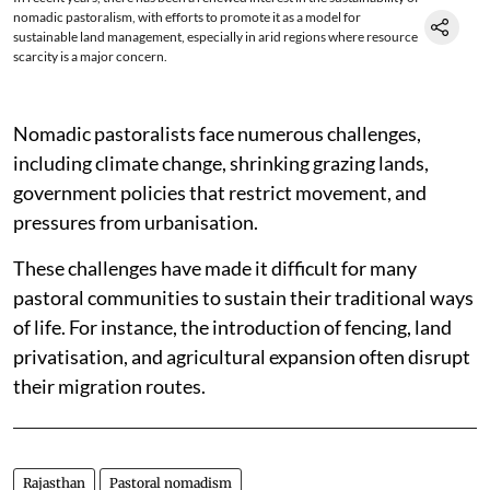
nomadic pastoralism, with efforts to promote it as a model for
sustainable land management, especially in arid regions where resource
scarcity is a major concern.
Nomadic pastoralists face numerous challenges,
including climate change, shrinking grazing lands,
government policies that restrict movement, and
pressures from urbanisation.
These challenges have made it difficult for many
pastoral communities to sustain their traditional ways
of life. For instance, the introduction of fencing, land
privatisation, and agricultural expansion often disrupt
their migration routes.
Rajasthan
Pastoral nomadism