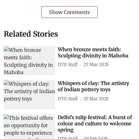
Show Comments
Related Stories
When bronze meets faith:
Sculpting divinity in Mahoba
DTE Staff
27 Mar 2025
Whispers of clay: The artistry
of Indian pottery toys
DTE Staff
25 Mar 2025
Delhi’s tulip festival: A burst of
colour and culture to welcome
spring
DTE Staff
20 Feb 2025