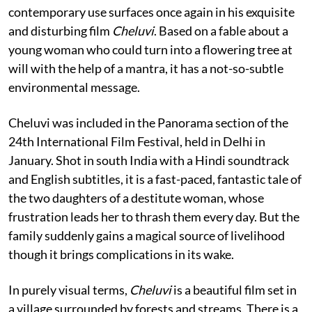
contemporary use surfaces once again in his exquisite
and disturbing film
Cheluvi
. Based on a fable about a
young woman who could turn into a flowering tree at
will with the help of a mantra, it has a not-so-subtle
environmental message.
Cheluvi was included in the Panorama section of the
24th International Film Festival, held in Delhi in
January. Shot in south India with a Hindi soundtrack
and English subtitles, it is a fast-paced, fantastic tale of
the two daughters of a destitute woman, whose
frustration leads her to thrash them every day. But the
family suddenly gains a magical source of livelihood
though it brings complications in its wake.
In purely visual terms,
Cheluvi
is a beautiful film set in
a village surrounded by forests and streams. There is a