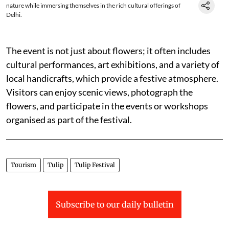
nature while immersing themselves in the rich cultural offerings of
Delhi.
The event is not just about flowers; it often includes
cultural performances, art exhibitions, and a variety of
local handicrafts, which provide a festive atmosphere.
Visitors can enjoy scenic views, photograph the
flowers, and participate in the events or workshops
organised as part of the festival.
Tourism
Tulip
Tulip Festival
Subscribe to our daily bulletin