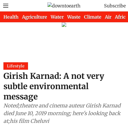
Subscribe
Health
Agriculture
Water
Waste
Climate
Air
Africa
Lifestyle
Girish Karnad: A not very
subtle environmental
message
Noted;theatre and cinema auteur Girish Karnad
died June 10, 2019 morning; here's looking back
at;his film Cheluvi