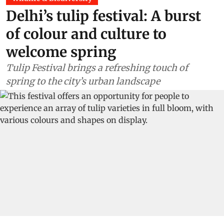
Delhi’s tulip festival: A burst
of colour and culture to
welcome spring
Tulip Festival brings a refreshing touch of
spring to the city’s urban landscape