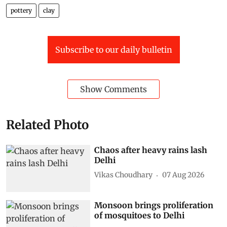
pottery
clay
Subscribe to our daily bulletin
Show Comments
Related Photo
Chaos after heavy rains lash
Delhi
Vikas Choudhary
07 Aug 2026
Monsoon brings proliferation
of mosquitoes to Delhi