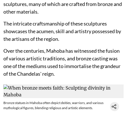
sculptures, many of which are crafted from bronze and
other materials.
The intricate craftsmanship of these sculptures
showcases the acumen, skill and artistry possessed by
the artisans of the region.
Over the centuries, Mahoba has witnessed the fusion
of various artistic traditions, and bronze casting was
one of the mediums used to immortalise the grandeur
of the Chandelas' reign.
Bronze statues in Mahoba often depict deities, warriors, and various
mythological figures, blending religious and artistic elements.