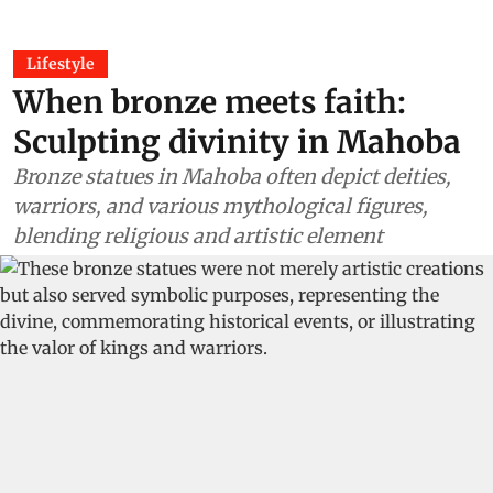
Lifestyle
When bronze meets faith:
Sculpting divinity in Mahoba
Bronze statues in Mahoba often depict deities,
warriors, and various mythological figures,
blending religious and artistic element