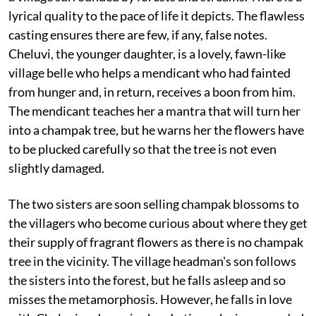
lyrical quality to the pace of life it depicts. The flawless
casting ensures there are few, if any, false notes.
Cheluvi, the younger daughter, is a lovely, fawn-like
village belle who helps a mendicant who had fainted
from hunger and, in return, receives a boon from him.
The mendicant teaches her a mantra that will turn her
into a champak tree, but he warns her the flowers have
to be plucked carefully so that the tree is not even
slightly damaged.
The two sisters are soon selling champak blossoms to
the villagers who become curious about where they get
their supply of fragrant flowers as there is no champak
tree in the vicinity. The village headman's son follows
the sisters into the forest, but he falls asleep and so
misses the metamorphosis. However, he falls in love