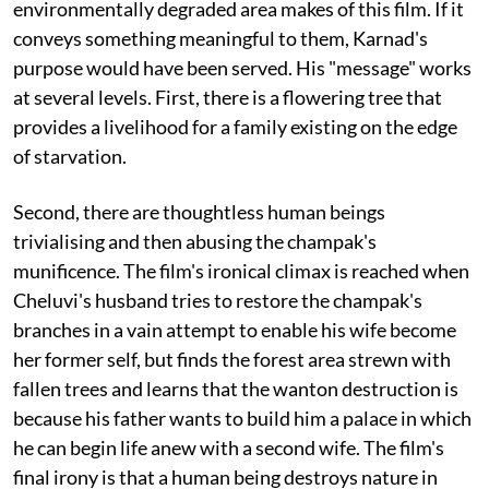
environmentally degraded area makes of this film. If it
conveys something meaningful to them, Karnad's
purpose would have been served. His "message" works
at several levels. First, there is a flowering tree that
provides a livelihood for a family existing on the edge
of starvation.
Second, there are thoughtless human beings
trivialising and then abusing the champak's
munificence. The film's ironical climax is reached when
Cheluvi's husband tries to restore the champak's
branches in a vain attempt to enable his wife become
her former self, but finds the forest area strewn with
fallen trees and learns that the wanton destruction is
because his father wants to build him a palace in which
he can begin life anew with a second wife. The film's
final irony is that a human being destroys nature in