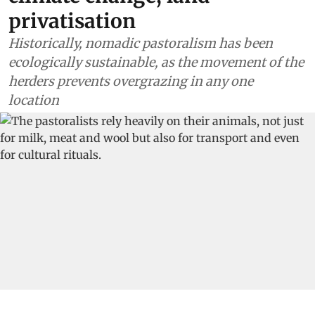
privatisation
Historically, nomadic pastoralism has been
ecologically sustainable, as the movement of the
herders prevents overgrazing in any one
location