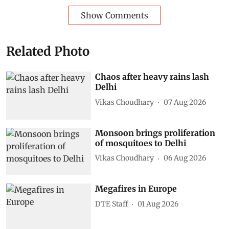
Show Comments
Related Photo
Chaos after heavy rains lash
Delhi
Vikas Choudhary
07 Aug 2026
Monsoon brings proliferation
of mosquitoes to Delhi
Vikas Choudhary
06 Aug 2026
Megafires in Europe
DTE Staff
01 Aug 2026