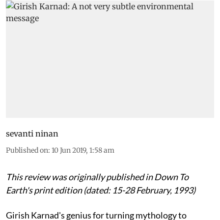
sevanti ninan
Published on
:
10 Jun 2019, 1:58 am
This review was originally published in Down To
Earth's print edition (dated: 15-28 February, 1993)
Girish Karnad's genius for turning mythology to