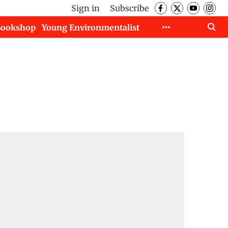
Sign in
Subscribe
Bookshop
Young Environmentalist