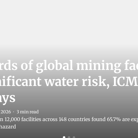
ds of global mining fac
nificant water risk, I
ays
l 2026
3
min read
 12,000 facilities across 148 countries found 65.7% are exp
 hazard