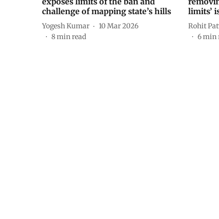
exposes limits of the ban and
removin
challenge of mapping state’s hills
limits’ 
Yogesh Kumar
10 Mar 2026
Rohit Pa
8
min read
6
min 