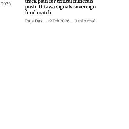
track plan for critical minerals
 2026
push; Ottawa signals sovereign
fund match
Puja Das
19 Feb 2026
3
min read