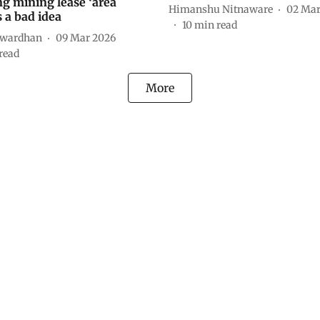
g mining lease ‘area
Himanshu Nitnaware
02 Mar
is a bad idea
10
min read
twardhan
09 Mar 2026
read
More