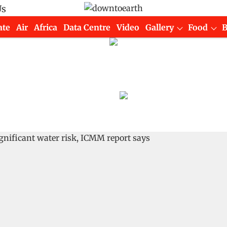
Us
ate
Air
Africa
Data Centre
Video
Gallery
Food