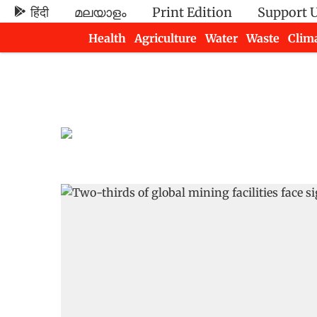
हिंदी
മലയാളം
Print Edition
Support 
Health
Agriculture
Water
Waste
Clim
Newsletters