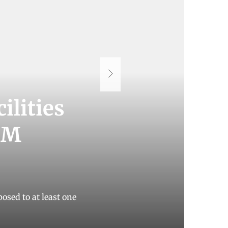
ilities
CMM
osed to at least one