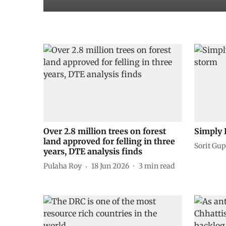
Over 2.8 million trees on forest
Simply 
land approved for felling in three
Sorit Gup
years, DTE analysis finds
Pulaha Roy
18 Jun 2026
3
min read