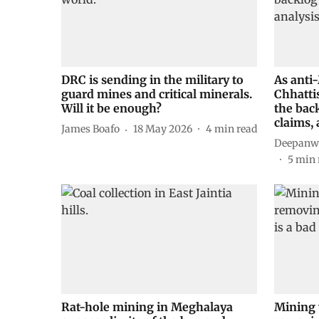
DRC is sending in the military to
As anti
guard mines and critical minerals.
Chhattis
Will it be enough?
the bac
claims,
James Boafo
18 May 2026
4
min read
Deepanwi
5
min 
Rat-hole mining in Meghalaya
Mining 