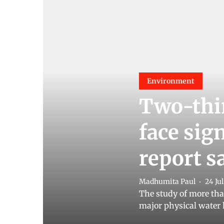
Environment
Two-thir
face sig
report s
Madhumita Paul
24 Ju
The study of more than
major physical water