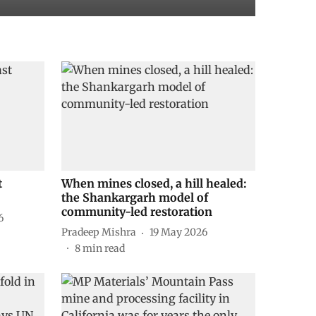
t
When mines closed, a hill healed:
the Shankargarh model of
community-led restoration
6
Pradeep Mishra
19 May 2026
8
min read