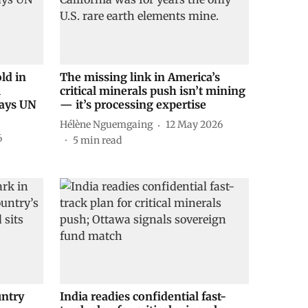
ld in
The missing link in America’s
l
critical minerals push isn’t mining
says UN
— it’s processing expertise
Hélène Nguemgaing
12 May 2026
6
5
min read
untry
India readies confidential fast-