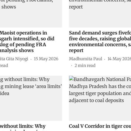
-Maoist operations in
Sand demand surges fivefo
garh intensified, so did
five decades, raising globa
klog of pending FRA
environmental concerns, 
 analysis shows
report
ta Gita Niyogi
15 May 2026
Madhumita Paul
14 May 202
read
2
min read
without limits: Why
Coal V Corridor in tiger co