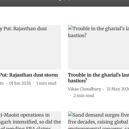
Put: Rajasthan dust storm
Trouble in the gharial’s las
bastion?
to
01 Jun 2026
1
min read
Vikas Choudhary
21 May 202
2
min read