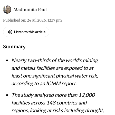
Madhumita Paul
Published on
:
24 Jul 2026, 12:17 pm
Listen to this article
Summary
Nearly two-thirds of the world’s mining
and metals facilities are exposed to at
least one significant physical water risk,
according to an ICMM report.
The study analysed more than 12,000
facilities across 148 countries and
regions, looking at risks including drought,