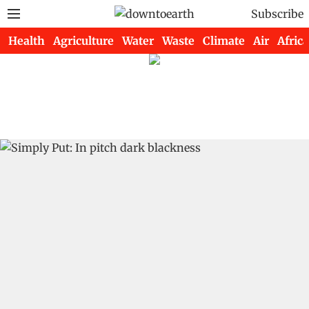
Subscribe
Health
Agriculture
Water
Waste
Climate
Air
Africa