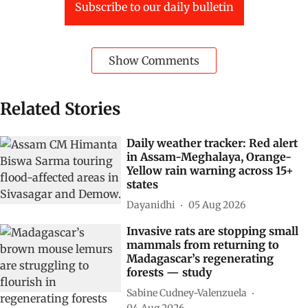
Subscribe to our daily bulletin
Show Comments
Related Stories
Daily weather tracker: Red alert
in Assam-Meghalaya, Orange-
Yellow rain warning across 15+
states
Dayanidhi
05 Aug 2026
Invasive rats are stopping small
mammals from returning to
Madagascar’s regenerating
forests — study
Sabine Cudney-Valenzuela