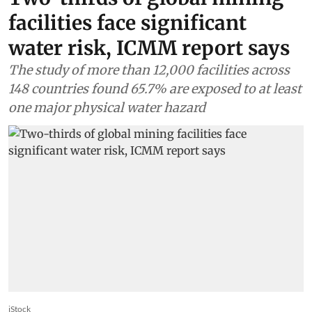
facilities face significant
water risk, ICMM report says
The study of more than 12,000 facilities across
148 countries found 65.7% are exposed to at least
one major physical water hazard
iStock