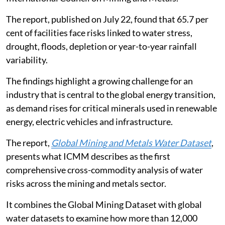
The report, published on July 22, found that 65.7 per
cent of facilities face risks linked to water stress,
drought, floods, depletion or year-to-year rainfall
variability.
The findings highlight a growing challenge for an
industry that is central to the global energy transition,
as demand rises for critical minerals used in renewable
energy, electric vehicles and infrastructure.
The report,
Global Mining and Metals Water Dataset
,
presents what ICMM describes as the first
comprehensive cross-commodity analysis of water
risks across the mining and metals sector.
It combines the Global Mining Dataset with global
water datasets to examine how more than 12,000