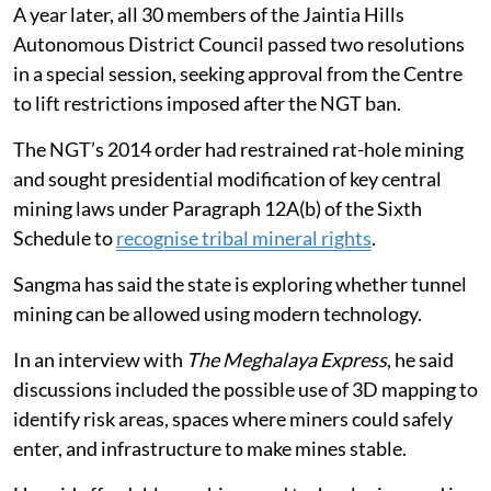
A year later, all 30 members of the Jaintia Hills
Autonomous District Council passed two resolutions
in a special session, seeking approval from the Centre
to lift restrictions imposed after the NGT ban.
The NGT’s 2014 order had restrained rat-hole mining
and sought presidential modification of key central
mining laws under Paragraph 12A(b) of the Sixth
Schedule to
recognise tribal mineral rights
.
Sangma has said the state is exploring whether tunnel
mining can be allowed using modern technology.
In an interview with
The Meghalaya Express
, he said
discussions included the possible use of 3D mapping to
identify risk areas, spaces where miners could safely
enter, and infrastructure to make mines stable.