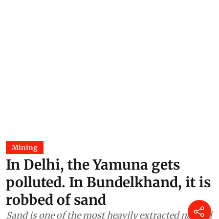
Mining
In Delhi, the Yamuna gets
polluted. In Bundelkhand, it is
robbed of sand
Sand is one of the most heavily extracted natural