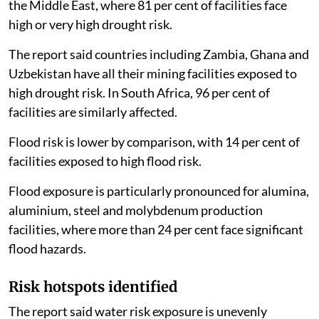
the Middle East, where 81 per cent of facilities face
high or very high drought risk.
The report said countries including Zambia, Ghana and
Uzbekistan have all their mining facilities exposed to
high drought risk. In South Africa, 96 per cent of
facilities are similarly affected.
Flood risk is lower by comparison, with 14 per cent of
facilities exposed to high flood risk.
Flood exposure is particularly pronounced for alumina,
aluminium, steel and molybdenum production
facilities, where more than 24 per cent face significant
flood hazards.
Risk hotspots identified
The report said water risk exposure is unevenly