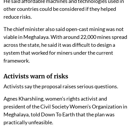
He said affordable machines and technologies used in
other countries could be considered if they helped
reduce risks.
The chief minister also said open-cast mining was not
viable in Meghalaya. With around 22,000 mines spread
across the state, he said it was difficult to design a
system that worked for miners under the current
framework.
Activists warn of risks
Activists say the proposal raises serious questions.
Agnes Kharshiing, women’s rights activist and
president of the Civil Society Women’s Organization in
Meghalaya, told Down To Earth that the plan was
practically unfeasible.