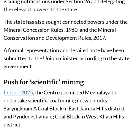
issuing notifications under Section 26 and delegating
the relevant powers to the state.
The state has also sought connected powers under the
Mineral Concession Rules, 1960, and the Mineral
Conservation and Development Rules, 2017.
A formal representation and detailed note have been
submitted to the Union minister, according to the state
government.
Push for ‘scientific’ mining
In June 2025
, the Centre permitted Meghalaya to
undertake scientific coal mining in two blocks:
Saryngkham A Coal Block in East Jaintia Hills district
and Pyndengshahlang Coal Block in West Khasi Hills
district.