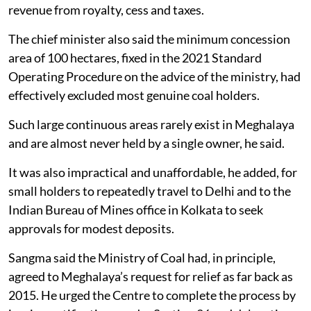
revenue from royalty, cess and taxes.
The chief minister also said the minimum concession
area of 100 hectares, fixed in the 2021 Standard
Operating Procedure on the advice of the ministry, had
effectively excluded most genuine coal holders.
Such large continuous areas rarely exist in Meghalaya
and are almost never held by a single owner, he said.
It was also impractical and unaffordable, he added, for
small holders to repeatedly travel to Delhi and to the
Indian Bureau of Mines office in Kolkata to seek
approvals for modest deposits.
Sangma said the Ministry of Coal had, in principle,
agreed to Meghalaya’s request for relief as far back as
2015. He urged the Centre to complete the process by