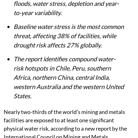
floods, water stress, depletion and year-
to-year variability.
Baseline water stress is the most common
threat, affecting 38% of facilities, while
drought risk affects 27% globally.
The report identifies compound water-
risk hotspots in Chile, Peru, southern
Africa, northern China, central India,
western Australia and the western United
States.
Nearly two-thirds of the world’s mining and metals
facilities are exposed to at least one significant
physical water risk, according to a new report by the
International Council on Mining and Metals.