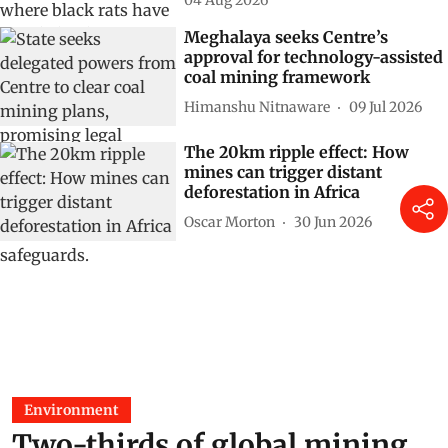
04 Aug 2026
Meghalaya seeks Centre’s
approval for technology-assisted
coal mining framework
Himanshu Nitnaware
09 Jul 2026
The 20km ripple effect: How
mines can trigger distant
deforestation in Africa
Oscar Morton
30 Jun 2026
Environment
Two-thirds of global mining