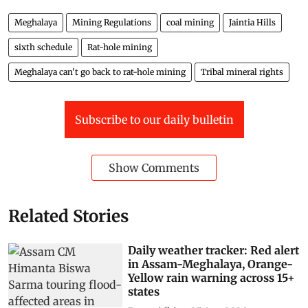
Meghalaya
Mining Regulations
coal mining
Jaintia Hills
sixth schedule
Rat-hole mining
Meghalaya can't go back to rat-hole mining
Tribal mineral rights
Subscribe to our daily bulletin
Show Comments
Related Stories
Daily weather tracker: Red alert
in Assam-Meghalaya, Orange-
Yellow rain warning across 15+
states