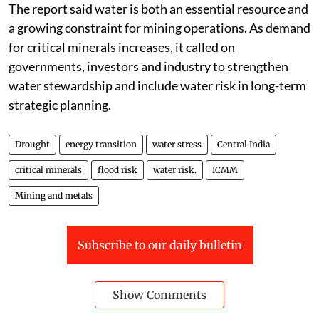
The report said water is both an essential resource and
a growing constraint for mining operations. As demand
for critical minerals increases, it called on
governments, investors and industry to strengthen
water stewardship and include water risk in long-term
strategic planning.
Drought
energy transition
water stress
Central India
critical minerals
flood risk
water risk.
ICMM
Mining and metals
Subscribe to our daily bulletin
Show Comments