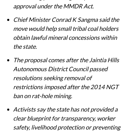
approval under the MMDR Act.
Chief Minister Conrad K Sangma said the
move would help small tribal coal holders
obtain lawful mineral concessions within
the state.
The proposal comes after the Jaintia Hills
Autonomous District Council passed
resolutions seeking removal of
restrictions imposed after the 2014 NGT
ban on rat-hole mining.
Activists say the state has not provided a
clear blueprint for transparency, worker
safety, livelihood protection or preventing