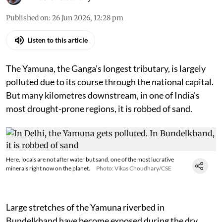
Published on
:
26 Jun 2026, 12:28 pm
Listen to this article
The Yamuna, the Ganga’s longest tributary, is largely
polluted due to its course through the national capital.
But many kilometres downstream, in one of India’s
most drought-prone regions, it is robbed of sand.
Here, locals are not after water but sand, one of the most lucrative
minerals right now on the planet.
Photo: Vikas Choudhary/CSE
Large stretches of the Yamuna riverbed in
Bundelkhand have become exposed during the dry