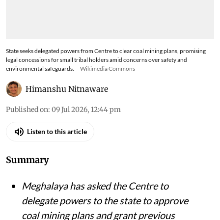
State seeks delegated powers from Centre to clear coal mining plans, promising
legal concessions for small tribal holders amid concerns over safety and
environmental safeguards.
Wikimedia Commons
Himanshu Nitnaware
Published on
:
09 Jul 2026, 12:44 pm
Listen to this article
Summary
Meghalaya has asked the Centre to
delegate powers to the state to approve
coal mining plans and grant previous