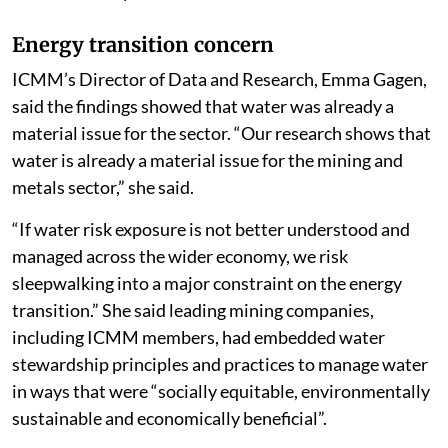
Energy transition concern
ICMM’s Director of Data and Research, Emma Gagen,
said the findings showed that water was already a
material issue for the sector. “Our research shows that
water is already a material issue for the mining and
metals sector,” she said.
“If water risk exposure is not better understood and
managed across the wider economy, we risk
sleepwalking into a major constraint on the energy
transition.” She said leading mining companies,
including ICMM members, had embedded water
stewardship principles and practices to manage water
in ways that were “socially equitable, environmentally
sustainable and economically beneficial”.