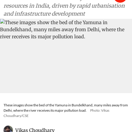
resources in India, driven by rapid urbanisation
and infrastructure development
These images show the bed of the Yamuna in Bundelkhand, many miles away from
Delhi, where the river receives its major pollution load.
Photo: Vikas
Choudhary/CSE
Vikas Choudhary