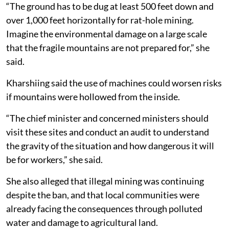
“The ground has to be dug at least 500 feet down and
over 1,000 feet horizontally for rat-hole mining.
Imagine the environmental damage on a large scale
that the fragile mountains are not prepared for,” she
said.
Kharshiing said the use of machines could worsen risks
if mountains were hollowed from the inside.
“The chief minister and concerned ministers should
visit these sites and conduct an audit to understand
the gravity of the situation and how dangerous it will
be for workers,” she said.
She also alleged that illegal mining was continuing
despite the ban, and that local communities were
already facing the consequences through polluted
water and damage to agricultural land.