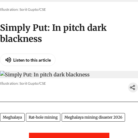
Illustration: Sorit Gupto/CSE
Simply Put: In pitch dark
blackness
Listen to this article
Illustration: Sorit Gupto/CSE
Meghalaya
Rat-hole mining
Meghalaya mining disaster 2026