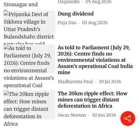
Dayanidhi
05 Aug 2026
Dung dividend
Puja Das
03 Aug 2026
As told to Parliament (July 29,
2026): Centre finds no
environmental violations at
Assam’s operational Coal India
mine
Madhumita Paul
29 Jul 2026
The 20km ripple effect: How
mines can trigger distant
deforestation in Africa
Oscar Morton
30 Jun 2026