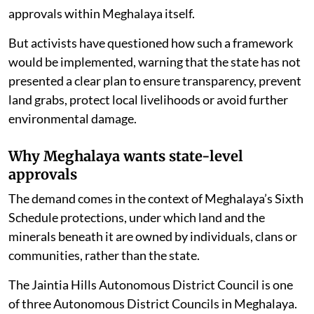
approvals within Meghalaya itself.
But activists have questioned how such a framework
would be implemented, warning that the state has not
presented a clear plan to ensure transparency, prevent
land grabs, protect local livelihoods or avoid further
environmental damage.
Why Meghalaya wants state-level
approvals
The demand comes in the context of Meghalaya’s Sixth
Schedule protections, under which land and the
minerals beneath it are owned by individuals, clans or
communities, rather than the state.
The Jaintia Hills Autonomous District Council is one
of three Autonomous District Councils in Meghalaya.