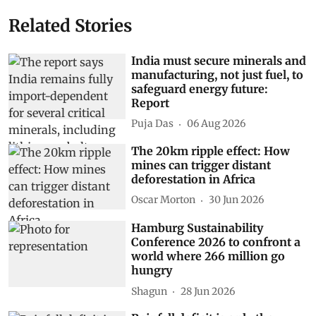
Related Stories
India must secure minerals and
manufacturing, not just fuel, to
safeguard energy future:
Report
Puja Das
06 Aug 2026
The 20km ripple effect: How
mines can trigger distant
deforestation in Africa
Oscar Morton
30 Jun 2026
Hamburg Sustainability
Conference 2026 to confront a
world where 266 million go
hungry
Shagun
28 Jun 2026