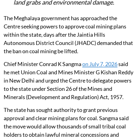
land grabs and environmental damage.
The Meghalaya government has approached the
Centre seeking powers to approve coal mining plans
within the state, days after the Jaintia Hills
Autonomous District Council (JHADC) demanded that
the ban on coal mining be lifted.
Chief Minister Conrad K Sangma
on July 7, 2026
said
he met Union Coal and Mines Minister G Kishan Reddy
in New Delhi and urged the Centre to delegate powers
to the state under Section 26 of the Mines and
Minerals (Development and Regulation) Act, 1957.
The state has sought authority to grant previous
approval and clear mining plans for coal. Sangma said
the move would allow thousands of small tribal coal
holders to obtain lawful mineral concessions and