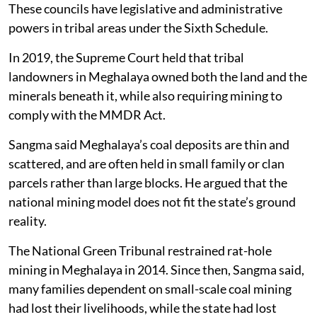
These councils have legislative and administrative
powers in tribal areas under the Sixth Schedule.
In 2019, the Supreme Court held that tribal
landowners in Meghalaya owned both the land and the
minerals beneath it, while also requiring mining to
comply with the MMDR Act.
Sangma said Meghalaya’s coal deposits are thin and
scattered, and are often held in small family or clan
parcels rather than large blocks. He argued that the
national mining model does not fit the state’s ground
reality.
The National Green Tribunal restrained rat-hole
mining in Meghalaya in 2014. Since then, Sangma said,
many families dependent on small-scale coal mining
had lost their livelihoods, while the state had lost