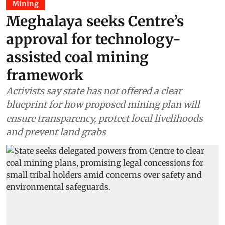
Mining
Meghalaya seeks Centre’s
approval for technology-
assisted coal mining
framework
Activists say state has not offered a clear
blueprint for how proposed mining plan will
ensure transparency, protect local livelihoods
and prevent land grabs