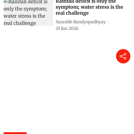
Rainfall deficit is only the
symptom; water stress is the
real challenge
Saurabh Bandyopadhyay
25 Jun 2026