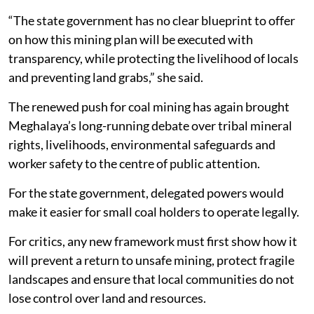
“The state government has no clear blueprint to offer
on how this mining plan will be executed with
transparency, while protecting the livelihood of locals
and preventing land grabs,” she said.
The renewed push for coal mining has again brought
Meghalaya’s long-running debate over tribal mineral
rights, livelihoods, environmental safeguards and
worker safety to the centre of public attention.
For the state government, delegated powers would
make it easier for small coal holders to operate legally.
For critics, any new framework must first show how it
will prevent a return to unsafe mining, protect fragile
landscapes and ensure that local communities do not
lose control over land and resources.