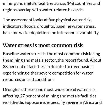
mining and metals facilities across 148 countries and
regions overlap with water-related hazards.
The assessment looks at five physical water risk
indicators: floods, droughts, baseline water stress,
baseline water depletion and interannual variability.
Water stress is most common risk
Baseline water stress is the most common risk facing
the mining and metals sector, the report found. About
38 per cent of facilities are located in river basins
experiencing either severe competition for water
resources or arid conditions.
Drought is the second most widespread water risk,
affecting 27 per cent of mining and metals facilities
worldwide. Exposure is especially severe in Africa and