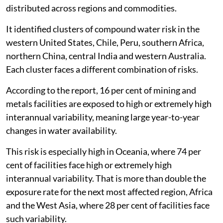
distributed across regions and commodities.
It identified clusters of compound water risk in the
western United States, Chile, Peru, southern Africa,
northern China, central India and western Australia.
Each cluster faces a different combination of risks.
According to the report, 16 per cent of mining and
metals facilities are exposed to high or extremely high
interannual variability, meaning large year-to-year
changes in water availability.
This risk is especially high in Oceania, where 74 per
cent of facilities face high or extremely high
interannual variability. That is more than double the
exposure rate for the next most affected region, Africa
and the West Asia, where 28 per cent of facilities face
such variability.