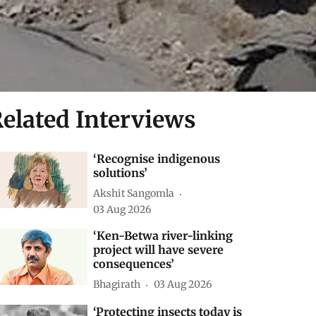
elated Interviews
‘Recognise indigenous
solutions’
Akshit Sangomla
03 Aug 2026
‘Ken-Betwa river-linking
project will have severe
consequences’
Bhagirath
03 Aug 2026
‘Protecting insects today is