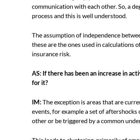
communication with each other. So, a deg
process and this is well understood.
The assumption of independence between 
these are the ones used in calculations o
insurance risk.
AS: If there has been an increase in act
for it?
IM:
The exception is areas that are curre
events, for example a set of aftershocks
other or be triggered by a common under
This leads to clustering, primarily of sm