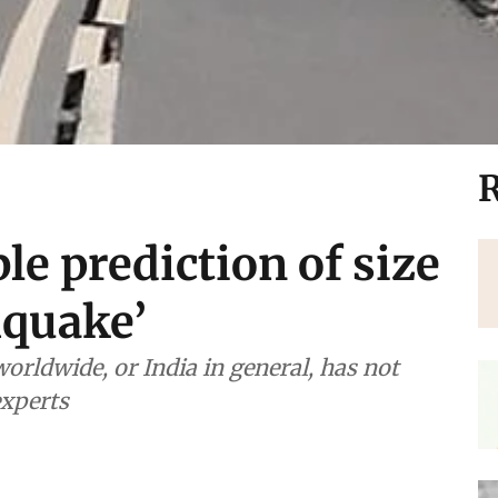
R
ble prediction of size
hquake’
orldwide, or India in general, has not
experts