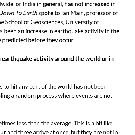
ide, or India in general, has not increased in
Down To Earth
spoke to Ian Main, professor of
he School of Geosciences, University of
 been an increase in earthquake activity in the
e predicted before they occur.
n earthquake activity around the world or in
to hit any part of the world has not been
ing a random process where events are not
es less than the average. This is a bit like
r and three arrive at once, but they are not in