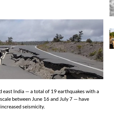
d east India — a total of 19 earthquakes with a
 scale between June 16 and July 7 — have
increased seismicity.