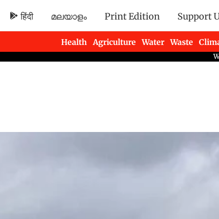
हिंदी
മലയാളം
Print Edition
Support 
Health
Agriculture
Water
Waste
Clim
Newsletters