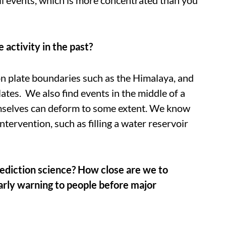
activity in the past?
 plate boundaries such as the Himalaya, and
ates. We also find events in the middle of a
mselves can deform to some extent. We know
tervention, such as filling a water reservoir
rediction science? How close are we to
arly warning to people before major