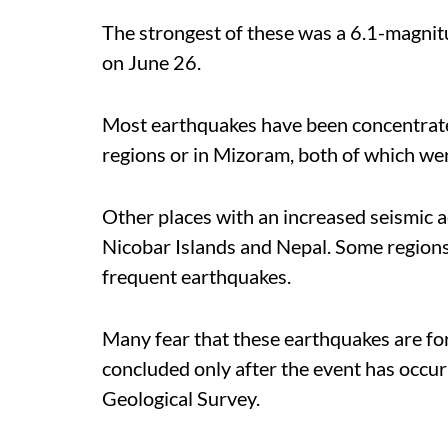
The strongest of these was a 6.1-magnitu
on June 26.
Most earthquakes have been concentrat
regions or in Mizoram, both of which we
Other places with an increased seismic 
Nicobar Islands and Nepal. Some region
frequent earthquakes.
Many fear that these earthquakes are for
concluded only after the event has occur
Geological Survey.