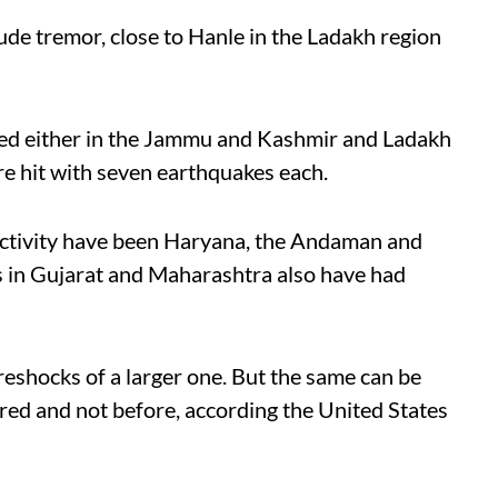
de tremor, close to Hanle in the Ladakh region
ed either in the Jammu and Kashmir and Ladakh
re hit with seven earthquakes each.
activity have been Haryana, the Andaman and
s in Gujarat and Maharashtra also have had
eshocks of a larger one. But the same can be
red and not before, according the United States