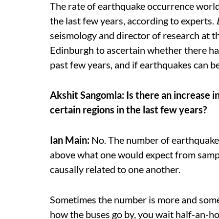
The rate of earthquake occurrence worldw
the last few years, according to experts.
seismology and director of research at t
Edinburgh to ascertain whether there has
past few years, and if earthquakes can b
Akshit Sangomla: Is there an increase i
certain regions in the last few years?
Ian Main:
No. The number of earthquakes 
above what one would expect from sampl
causally related to one another.
Sometimes the number is more and sometim
how the buses go by, you wait half-an-hou