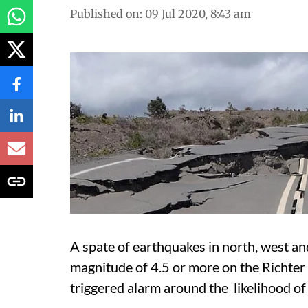
Published on
:
09 Jul 2020, 8:43 am
A spate of earthquakes in north, west an
magnitude of 4.5 or more on the Richter
triggered alarm around the likelihood of 