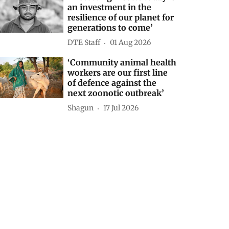
an investment in the
resilience of our planet for
generations to come’
DTE Staff
01 Aug 2026
‘Community animal health
workers are our first line
of defence against the
next zoonotic outbreak’
Shagun
17 Jul 2026