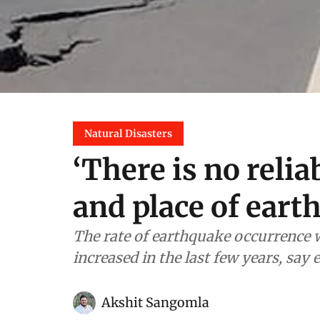
Natural Disasters
‘There is no relia
and place of eart
The rate of earthquake occurrence w
increased in the last few years, say 
Akshit Sangomla