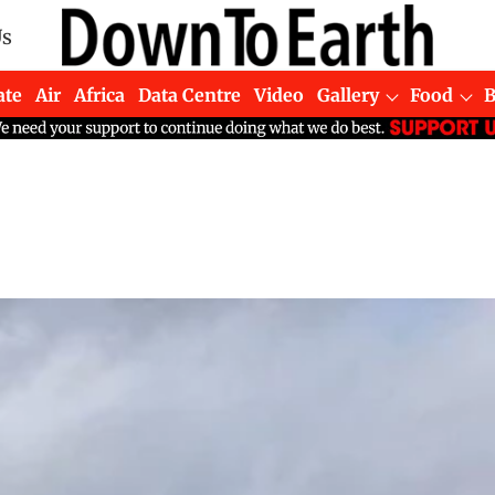
Us
ate
Air
Africa
Data Centre
Video
Gallery
Food