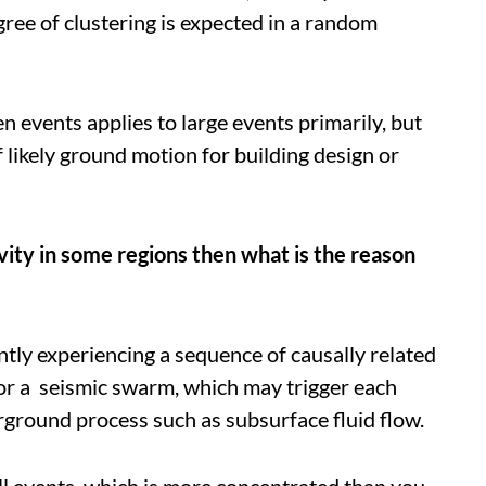
ree of clustering is expected in a random
events applies to large events primarily, but
f likely ground motion for building design or
ivity in some regions then what is the reason
ntly experiencing a sequence of causally related
 or a seismic swarm, which may trigger each
ground process such as subsurface fluid flow.
all events, which is more concentrated than you