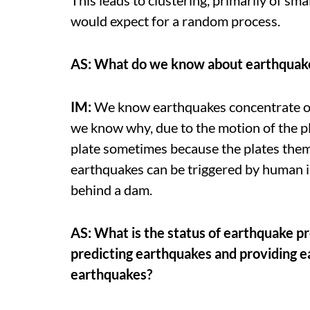
would expect for a random process.
AS: What do we know about earthquake 
IM:
We know earthquakes concentrate on
we know why, due to the motion of the pl
plate sometimes because the plates the
earthquakes can be triggered by human in
behind a dam.
AS: What is the status of earthquake p
predicting earthquakes and providing e
earthquakes?