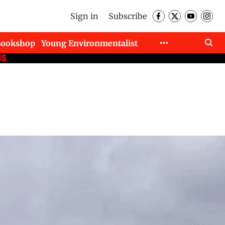
Sign in
Subscribe
Bookshop
Young Environmentalist