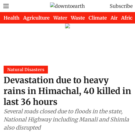
Subscribe
Health
Agriculture
Water
Waste
Climate
Air
Africa
Natural Disasters
Devastation due to heavy
rains in Himachal, 40 killed in
last 36 hours
Several roads closed due to floods in the state,
National Highway including Manali and Shimla
also disrupted