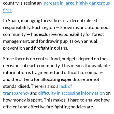
country is seeing an
increase in large, highly dangerous
fires
.
In Spain, managing forest fires is a decentralised
responsibility. Each region — known as an autonomous
community — has exclusive responsibility for forest
management, and for drawing up its own annual
prevention and firefighting plans.
Since there is no central fund, budgets depend on the
decisions of each community. This means the available
information is fragmented and difficult to compare,
and the criteria for allocating expenditure are not
standardised. There is also a
lack of
transparency
and
difficulty in accessing information
on
how money is spent. This makes it hard to analyse how
efficient and effective fire-fighting policies are.