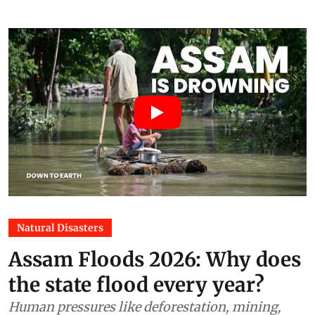
Natural Disasters
Assam Floods 2026: Why does
the state flood every year?
Human pressures like deforestation, mining,