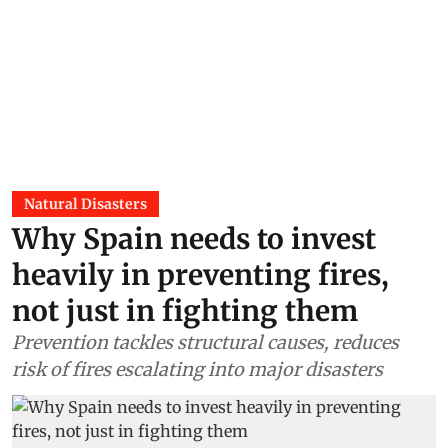
Natural Disasters
Why Spain needs to invest
heavily in preventing fires,
not just in fighting them
Prevention tackles structural causes, reduces
risk of fires escalating into major disasters