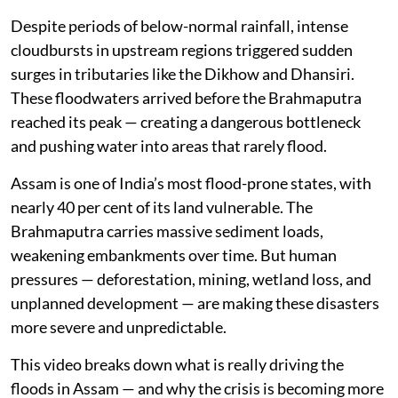
Despite periods of below-normal rainfall, intense
cloudbursts in upstream regions triggered sudden
surges in tributaries like the Dikhow and Dhansiri.
These floodwaters arrived before the Brahmaputra
reached its peak — creating a dangerous bottleneck
and pushing water into areas that rarely flood.
Assam is one of India’s most flood-prone states, with
nearly 40 per cent of its land vulnerable. The
Brahmaputra carries massive sediment loads,
weakening embankments over time. But human
pressures — deforestation, mining, wetland loss, and
unplanned development — are making these disasters
more severe and unpredictable.
This video breaks down what is really driving the
floods in Assam — and why the crisis is becoming more