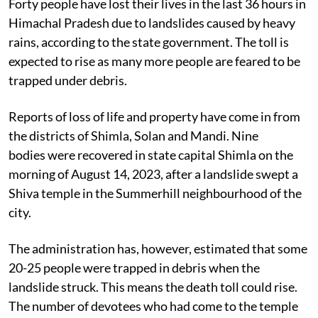
Forty people have lost their lives in the last 36 hours in
Himachal Pradesh due to landslides caused by heavy
rains, according to the state government. The toll is
expected to rise as many more people are feared to be
trapped under debris.
Reports of loss of life and property have come in from
the districts of Shimla, Solan and Mandi. Nine
bodies were recovered in state capital Shimla on the
morning of August 14, 2023, after a landslide swept a
Shiva temple in the Summerhill neighbourhood of the
city.
The administration has, however, estimated that some
20-25 people were trapped in debris when the
landslide struck. This means the death toll could rise.
The number of devotees who had come to the temple