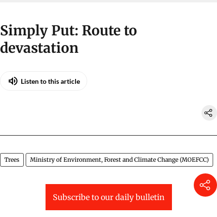
Simply Put: Route to
devastation
Listen to this article
Trees
Ministry of Environment, Forest and Climate Change (MOEFCC)
Subscribe to our daily bulletin