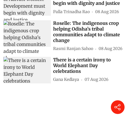
begin with dignity and justice
Palla Trinadha Rao
08 Aug 2026
Roselle: The indigenous crop
helping Odisha’s tribal
communities adapt to climate
change
Rasmi Ranjan Sahoo
08 Aug 2026
There is a certain irony to
World Elephant Day
celebrations
Gana Kedlaya
07 Aug 2026