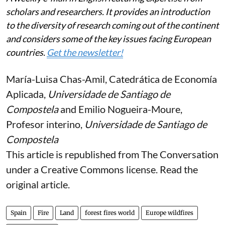
scholars and researchers. It provides an introduction
to the diversity of research coming out of the continent
and considers some of the key issues facing European
countries.
Get the newsletter!
María-Luisa Chas-Amil
, Catedrática de Economía
Aplicada,
Universidade de Santiago de
Compostela
and
Emilio Nogueira-Moure
,
Profesor interino,
Universidade de Santiago de
Compostela
This article is republished from
The Conversation
under a Creative Commons license. Read the
original article
.
Spain
Fire
Land
forest fires world
Europe wildfires