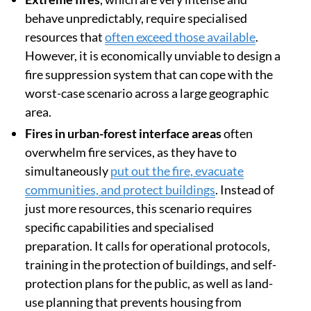
behave unpredictably, require specialised
resources that
often exceed those available
.
However, it is economically unviable to design a
fire suppression system that can cope with the
worst-case scenario across a large geographic
area.
Fires in urban-forest interface areas
often
overwhelm fire services, as they have to
simultaneously
put out the fire, evacuate
communities, and protect buildings
. Instead of
just more resources, this scenario requires
specific capabilities and specialised
preparation. It calls for operational protocols,
training in the protection of buildings, and self-
protection plans for the public, as well as land-
use planning that prevents housing from