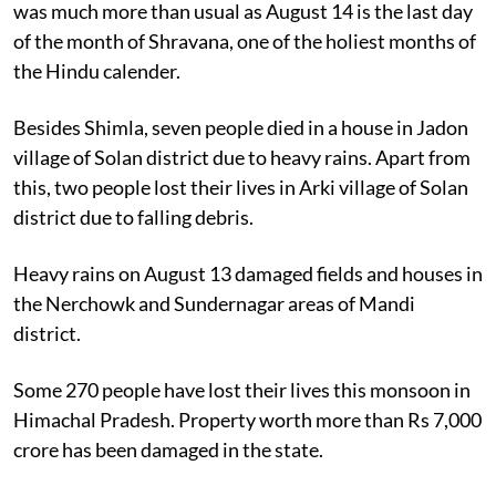
was much more than usual as August 14 is the last day
of the month of Shravana, one of the holiest months of
the Hindu calender.
Besides Shimla, seven people died in a house in Jadon
village of Solan district due to heavy rains. Apart from
this, two people lost their lives in Arki village of Solan
district due to falling debris.
Heavy rains on August 13 damaged fields and houses in
the Nerchowk and Sundernagar areas of Mandi
district.
Some 270 people have lost their lives this monsoon in
Himachal Pradesh. Property worth more than Rs 7,000
crore has been damaged in the state.