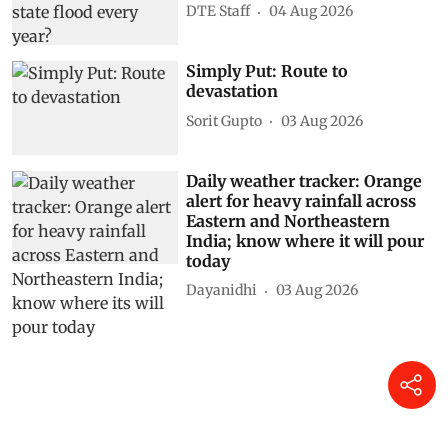
DTE Staff
04 Aug 2026
Simply Put: Route to
devastation
Sorit Gupto
03 Aug 2026
Daily weather tracker: Orange
alert for heavy rainfall across
Eastern and Northeastern
India; know where it will pour
today
Dayanidhi
03 Aug 2026