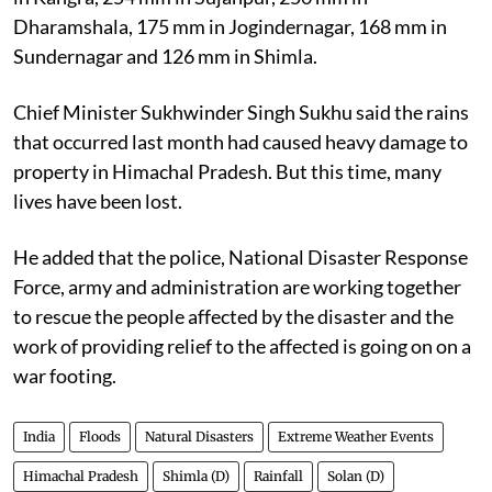
Dharamshala, 175 mm in Jogindernagar, 168 mm in
Sundernagar and 126 mm in Shimla.
Chief Minister Sukhwinder Singh Sukhu said the rains
that occurred last month had caused heavy damage to
property in Himachal Pradesh. But this time, many
lives have been lost.
He added that the police, National Disaster Response
Force, army and administration are working together
to rescue the people affected by the disaster and the
work of providing relief to the affected is going on on a
war footing.
India
Floods
Natural Disasters
Extreme Weather Events
Himachal Pradesh
Shimla (D)
Rainfall
Solan (D)