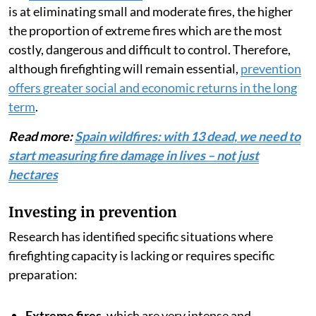
is at eliminating small and moderate fires, the higher
the proportion of extreme fires which are the most
costly, dangerous and difficult to control. Therefore,
although firefighting will remain essential,
prevention
offers greater social and economic returns in the long
term
.
Read more:
Spain wildfires: with 13 dead, we need to
start measuring fire damage in lives – not just
hectares
Investing in prevention
Research has identified specific situations where
firefighting capacity is lacking or requires specific
preparation:
Extreme fires
, which are very intense and