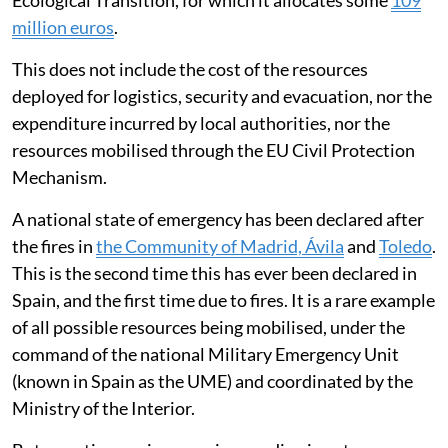
Ecological Transition, for which it allocates some
109
million euros
.
This does not include the cost of the resources
deployed for logistics, security and evacuation, nor the
expenditure incurred by local authorities, nor the
resources mobilised through the EU Civil Protection
Mechanism.
A national state of emergency has been declared after
the fires in
the Community of Madrid, Ávila
and
Toledo
.
This is the second time this has ever been declared in
Spain, and the first time due to fires. It is a rare example
of all possible resources being mobilised, under the
command of the national Military Emergency Unit
(known in Spain as the UME) and coordinated by the
Ministry of the Interior.