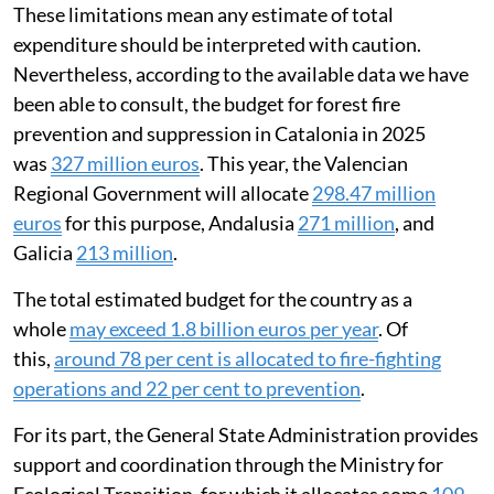
These limitations mean any estimate of total
expenditure should be interpreted with caution.
Nevertheless, according to the available data we have
been able to consult, the budget for forest fire
prevention and suppression in Catalonia in 2025
was
327 million euros
. This year, the Valencian
Regional Government will allocate
298.47 million
euros
for this purpose, Andalusia
271 million
, and
Galicia
213 million
.
The total estimated budget for the country as a
whole
may exceed 1.8 billion euros per year
. Of
this,
around 78 per cent is allocated to fire-fighting
operations and 22 per cent to prevention
.
For its part, the General State Administration provides
support and coordination through the Ministry for