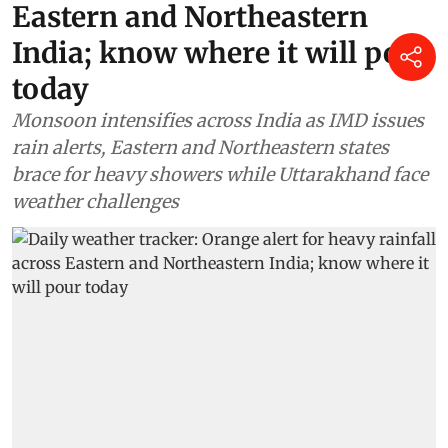
Eastern and Northeastern
India; know where it will pour
today
Monsoon intensifies across India as IMD issues
rain alerts, Eastern and Northeastern states
brace for heavy showers while Uttarakhand face
weather challenges