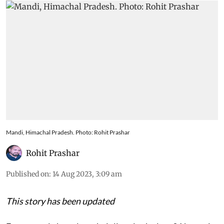
Mandi, Himachal Pradesh. Photo: Rohit Prashar
Rohit Prashar
Published on
:
14 Aug 2023, 3:09 am
This story has been updated