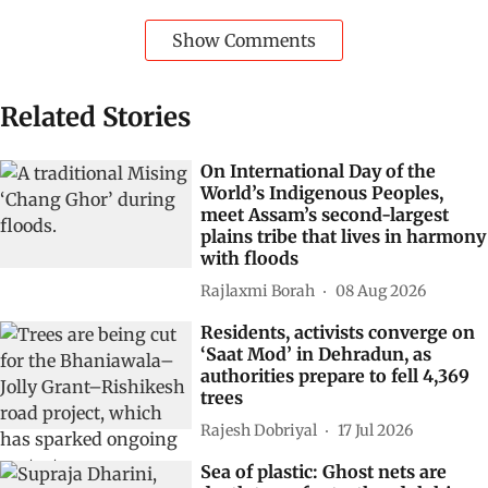
Show Comments
Related Stories
On International Day of the
World’s Indigenous Peoples,
meet Assam’s second-largest
plains tribe that lives in harmony
with floods
Rajlaxmi Borah
08 Aug 2026
Residents, activists converge on
‘Saat Mod’ in Dehradun, as
authorities prepare to fell 4,369
trees
Rajesh Dobriyal
17 Jul 2026
Sea of plastic: Ghost nets are