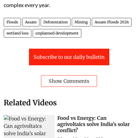
complex every year.
Floods
Assam
Deforestation
Mining
Assam Floods 2026
wetland loss
unplanned development
Subscribe to our daily bulletin
Show Comments
Related Videos
Food vs Energy: Can
agrivoltaics solve India’s solar
conflict?