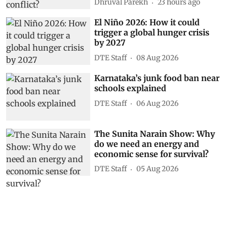
Dhruval Parekh
23 hours ago
El Niño 2026: How it could
trigger a global hunger crisis
by 2027
DTE Staff
08 Aug 2026
Karnataka’s junk food ban near
schools explained
DTE Staff
06 Aug 2026
The Sunita Narain Show: Why
do we need an energy and
economic sense for survival?
DTE Staff
05 Aug 2026