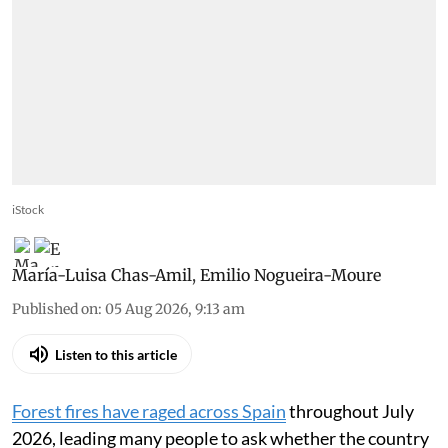
iStock
María-Luisa Chas-Amil
,
Emilio Nogueira-Moure
Published on
:
05 Aug 2026, 9:13 am
Listen to this article
Forest fires have raged across Spain
throughout July
2026, leading many people to ask whether the country