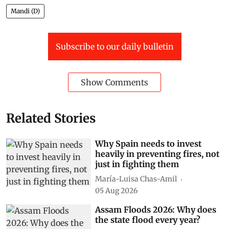
Mandi (D)
Subscribe to our daily bulletin
Show Comments
Related Stories
Why Spain needs to invest
heavily in preventing fires, not
just in fighting them
María-Luisa Chas-Amil
05 Aug 2026
Assam Floods 2026: Why does
the state flood every year?