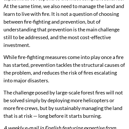
At the same time, we also need to manage the land and
learn to live with fire. It is not a question of choosing
between fire-fighting and prevention, but of
understanding that prevention is the main challenge
still to be addressed, and the most cost-effective
investment.
While fire-fighting measures come into play once a fire
has started, prevention tackles the structural causes of
the problem, and reduces the risk of fires escalating
into major disasters.
The challenge posed by large-scale forest fires will not
be solved simply by deploying more helicopters or
more fire crews, but by sustainably managing the land
that is at risk — long before it starts burning.
A weekly e-mail in English featuring expertise from