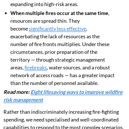
expanding into high-risk areas.
When multiple fires occur at the same time
,
resources are spread thin. They
become
significantly less effective
,
exacerbating the lack of resources as the
number of fire fronts multiplies. Under these
circumstances, prior preparation of the
territory — through strategic management
areas,
firebreaks
, water sources, and a robust
network of access roads — has a greater impact
than the number of personnel available.
Read more:
Eight lifesaving ways to improve wildfire
risk management
Rather than indiscriminately increasing fire-fighting
spending, we need specialised and well-coordinated
capabilities to respond to the most complex scenarios.