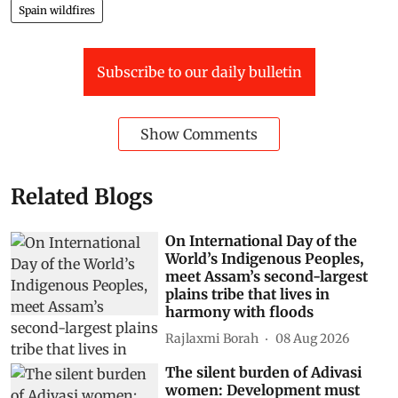
Spain wildfires
Subscribe to our daily bulletin
Show Comments
Related Blogs
On International Day of the
World’s Indigenous Peoples,
meet Assam’s second-largest
plains tribe that lives in
harmony with floods
Rajlaxmi Borah
08 Aug 2026
The silent burden of Adivasi
women: Development must