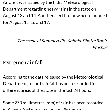
An alert was issued by the India Meteorological
Department regarding heavy rains in the state on
August 13 and 14. Another alert has now been sounded
for August 15, 16 and 17.
The scene at Summerville, Shimla. Photo: Rohit
Prashar
Extreme rainfall
According to the data released by the Meteorological
Department, record rainfall has been recorded in
different areas of the state in the last 24 hours.
Some 273 millimetres (mm) of rain has been recorded
in Kangra, 254 mm in Sujanpur, 250 mm in