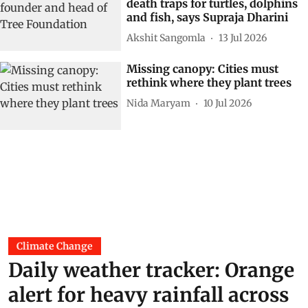
death traps for turtles, dolphins
and fish, says Supraja Dharini
Akshit Sangomla
13 Jul 2026
Missing canopy: Cities must
rethink where they plant trees
Nida Maryam
10 Jul 2026
Climate Change
Daily weather tracker: Orange
alert for heavy rainfall across