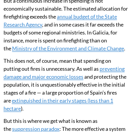
But a continuous increase in spending is not
economically sustainable. The estimated allocation for
firefighting exceeds the
annual budget of the State
Research Agency
, and in some cases it far exceeds the
budgets of some regional ministries. In Galicia, for
instance, more is spent on firefighting than on
the
Ministry of the Environment and Climate Change
.
This does not, of course, mean that spending on
putting out fires is unnecessary. As well as
preventing
damage and major economic losses
and protecting the
population, it is unquestionably effective in the initial
stages of a fire — a large proportion of Spain’s fires
are
extinguished in their early stages (less than 1
hectare
).
But this is where we get what is known as
the
suppression paradox
: The more effective a system