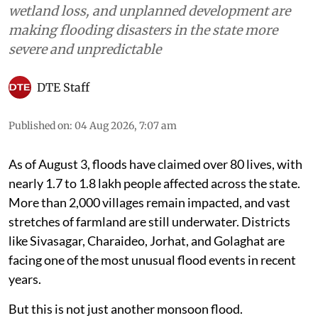
wetland loss, and unplanned development are
making flooding disasters in the state more
severe and unpredictable
DTE Staff
Published on
:
04 Aug 2026, 7:07 am
As of August 3, floods have claimed over 80 lives, with
nearly 1.7 to 1.8 lakh people affected across the state.
More than 2,000 villages remain impacted, and vast
stretches of farmland are still underwater. Districts
like Sivasagar, Charaideo, Jorhat, and Golaghat are
facing one of the most unusual flood events in recent
years.
But this is not just another monsoon flood.