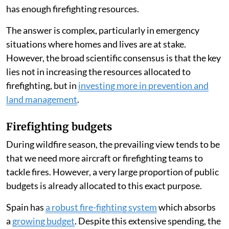
has enough firefighting resources.
The answer is complex, particularly in emergency
situations where homes and lives are at stake.
However, the broad scientific consensus is that the key
lies not in increasing the resources allocated to
firefighting, but in
investing more in prevention and
land management
.
Firefighting budgets
During wildfire season, the prevailing view tends to be
that we need more aircraft or firefighting teams to
tackle fires. However, a very large proportion of public
budgets is already allocated to this exact purpose.
Spain has
a robust fire-fighting system
which absorbs
a
growing budget
. Despite this extensive spending, the