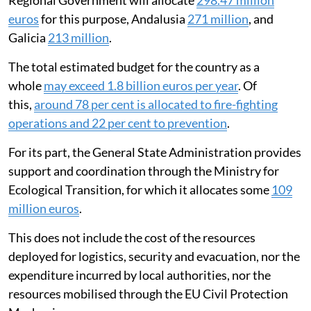
was
327 million euros
. This year, the Valencian
Regional Government will allocate
298.47 million
euros
for this purpose, Andalusia
271 million
, and
Galicia
213 million
.
The total estimated budget for the country as a
whole
may exceed 1.8 billion euros per year
. Of
this,
around 78 per cent is allocated to fire-fighting
operations and 22 per cent to prevention
.
For its part, the General State Administration provides
support and coordination through the Ministry for
Ecological Transition, for which it allocates some
109
million euros
.
This does not include the cost of the resources
deployed for logistics, security and evacuation, nor the
expenditure incurred by local authorities, nor the