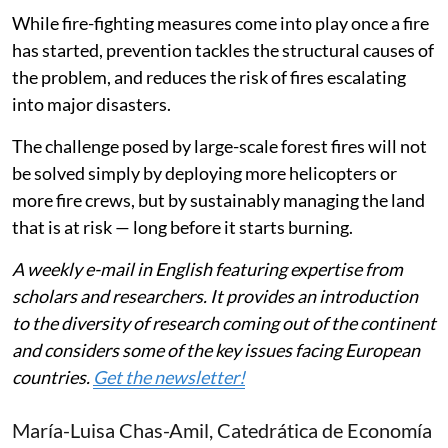
investment.
While fire-fighting measures come into play once a fire
has started, prevention tackles the structural causes of
the problem, and reduces the risk of fires escalating
into major disasters.
The challenge posed by large-scale forest fires will not
be solved simply by deploying more helicopters or
more fire crews, but by sustainably managing the land
that is at risk — long before it starts burning.
A weekly e-mail in English featuring expertise from
scholars and researchers. It provides an introduction
to the diversity of research coming out of the continent
and considers some of the key issues facing European
countries.
Get the newsletter!