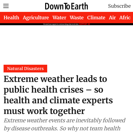
Subscribe
Health
Agriculture
Water
Waste
Climate
Air
Africa
Natural Disasters
Extreme weather leads to
public health crises – so
health and climate experts
must work together
Extreme weather events are inevitably followed