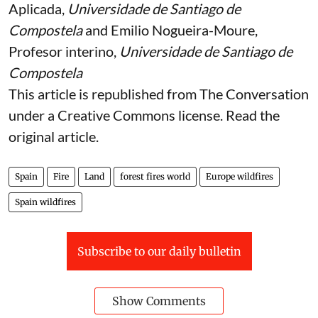
María-Luisa Chas-Amil
, Catedrática de Economía
Aplicada,
Universidade de Santiago de
Compostela
and
Emilio Nogueira-Moure
,
Profesor interino,
Universidade de Santiago de
Compostela
This article is republished from
The Conversation
under a Creative Commons license. Read the
original article
.
Spain
Fire
Land
forest fires world
Europe wildfires
Spain wildfires
Subscribe to our daily bulletin