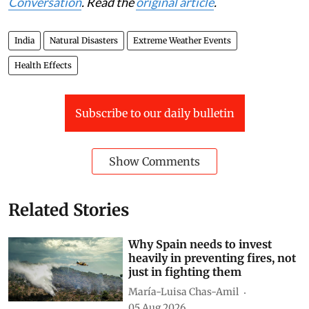
This article was originally published on
The
Conversation
. Read the
original article
.
India
Natural Disasters
Extreme Weather Events
Health Effects
Subscribe to our daily bulletin
Show Comments
Related Stories
Why Spain needs to invest
heavily in preventing fires, not
just in fighting them