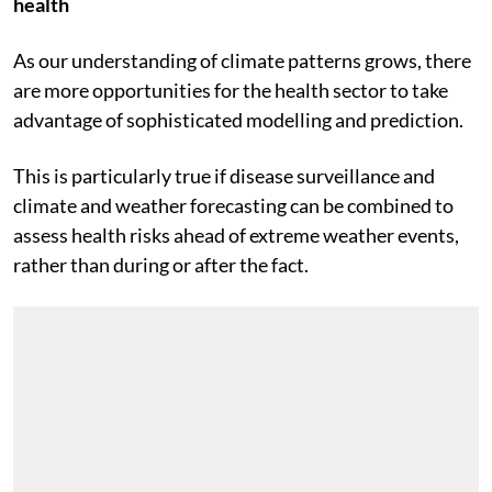
We stand to gain from integration across climate and
health
As our understanding of climate patterns grows, there
are more opportunities for the health sector to take
advantage of sophisticated modelling and prediction.
This is particularly true if disease surveillance and
climate and weather forecasting can be combined to
assess health risks ahead of extreme weather events,
rather than during or after the fact.