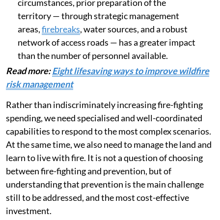
number of fire fronts multiplies. Under these
circumstances, prior preparation of the
territory — through strategic management
areas,
firebreaks
, water sources, and a robust
network of access roads — has a greater impact
than the number of personnel available.
Read more:
Eight lifesaving ways to improve wildfire
risk management
Rather than indiscriminately increasing fire-fighting
spending, we need specialised and well-coordinated
capabilities to respond to the most complex scenarios.
At the same time, we also need to manage the land and
learn to live with fire. It is not a question of choosing
between fire-fighting and prevention, but of
understanding that prevention is the main challenge
still to be addressed, and the most cost-effective