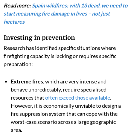
term
.
Read more:
Spain wildfires: with 13 dead, we need to
start measuring fire damage in lives – not just
hectares
Investing in prevention
Research has identified specific situations where
firefighting capacity is lacking or requires specific
preparation:
Extreme fires
, which are very intense and
behave unpredictably, require specialised
resources that
often exceed those available
.
However, it is economically unviable to design a
fire suppression system that can cope with the
worst-case scenario across a large geographic