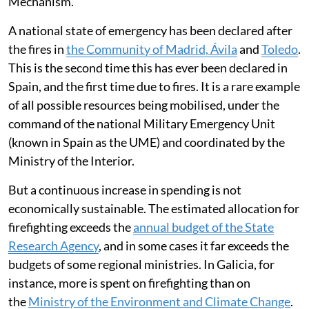
resources mobilised through the EU Civil Protection
Mechanism.
A national state of emergency has been declared after
the fires in
the Community of Madrid, Ávila
and
Toledo
.
This is the second time this has ever been declared in
Spain, and the first time due to fires. It is a rare example
of all possible resources being mobilised, under the
command of the national Military Emergency Unit
(known in Spain as the UME) and coordinated by the
Ministry of the Interior.
But a continuous increase in spending is not
economically sustainable. The estimated allocation for
firefighting exceeds the
annual budget of the State
Research Agency
, and in some cases it far exceeds the
budgets of some regional ministries. In Galicia, for