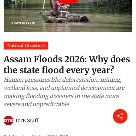
Natural Disasters
Assam Floods 2026: Why does
the state flood every year?
Human pressures like deforestation, mining,
wetland loss, and unplanned development are
making flooding disasters in the state more
severe and unpredictable
DTE Staff