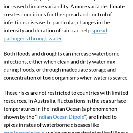
Climate change projections consistently indicate
increased climate variability. A more variable climate
creates conditions for the spread and control of
infectious disease. In particular, changes in the
intensity and duration of rain can help
spread
pathogens through water
.
Both floods and droughts can increase waterborne
infections, either when clean and dirty water mix
during floods, or through inadequate storage and
concentration of toxic organisms when water is scarce.
These risks are not restricted to countries with limited
resources. In Australia, fluctuations in the sea surface
temperatures in the Indian Ocean (a phenomenon
shown by the “
Indian Ocean Dipole
”) are linked to