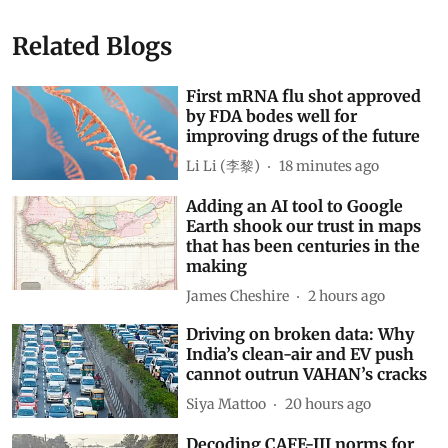
Show Comments
Related Blogs
First mRNA flu shot approved
by FDA bodes well for
improving drugs of the future
Li Li (李黎)
18 minutes ago
Adding an AI tool to Google
Earth shook our trust in maps
that has been centuries in the
making
James Cheshire
2 hours ago
Driving on broken data: Why
India’s clean-air and EV push
cannot outrun VAHAN’s cracks
Siya Mattoo
20 hours ago