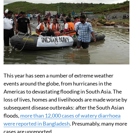
This year has seen a number of extreme weather
events around the globe, from hurricanes in the
Americas to devastating flooding in South Asia. The
loss of lives, homes and livelihoods are made worse by
subsequent disease outbreaks: after the South Asian
floods,
more than 12,000 cases of watery diarrhoea