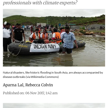
by disease outbreaks. So why not team health
professionals with climate experts?
Natural disasters, like historic flooding in South Asia, are always accompanied by
disease outbreaks (via Wikimedia Commons)
Aparna Lal
,
Rebecca Colvin
Published on
:
06 Nov 2017, 1:42 am