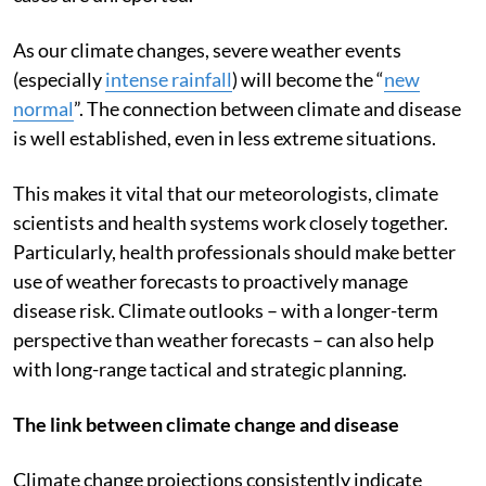
were reported in Bangladesh
. Presumably, many more
cases are unreported.
As our climate changes, severe weather events
(especially
intense rainfall
) will become the “
new
normal
”. The connection between climate and disease
is well established, even in less extreme situations.
This makes it vital that our meteorologists, climate
scientists and health systems work closely together.
Particularly, health professionals should make better
use of weather forecasts to proactively manage
disease risk. Climate outlooks – with a longer-term
perspective than weather forecasts – can also help
with long-range tactical and strategic planning.
The link between climate change and disease