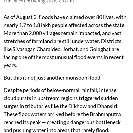
Published on
:
04 Aug 2026, 7:07 am
As of August 3, floods have claimed over 80 lives, with
nearly 1.7 to 1.8 lakh people affected across the state.
More than 2,000 villages remain impacted, and vast
stretches of farmland are still underwater. Districts
like Sivasagar, Charaideo, Jorhat, and Golaghat are
facing one of the most unusual flood events in recent
years.
But this is not just another monsoon flood.
Despite periods of below-normal rainfall, intense
cloudbursts in upstream regions triggered sudden
surges in tributaries like the Dikhow and Dhansiri.
These floodwaters arrived before the Brahmaputra