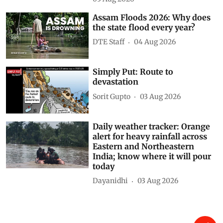
María-Luisa Chas-Amil
05 Aug 2026
Assam Floods 2026: Why does
the state flood every year?
DTE Staff
04 Aug 2026
Simply Put: Route to
devastation
Sorit Gupto
03 Aug 2026
Daily weather tracker: Orange
alert for heavy rainfall across
Eastern and Northeastern
India; know where it will pour
today
Dayanidhi
03 Aug 2026