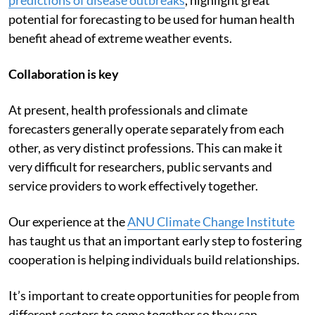
Recent technological advancements,
such as real-time
predictions of disease outbreaks
, highlight great
potential for forecasting to be used for human health
benefit ahead of extreme weather events.
Collaboration is key
At present, health professionals and climate
forecasters generally operate separately from each
other, as very distinct professions. This can make it
very difficult for researchers, public servants and
service providers to work effectively together.
Our experience at the
ANU Climate Change Institute
has taught us that an important early step to fostering
cooperation is helping individuals build relationships.