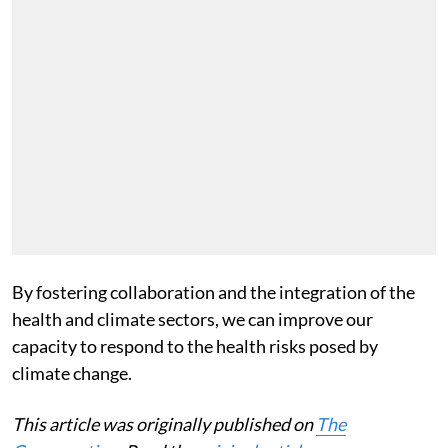
By fostering collaboration and the integration of the
health and climate sectors, we can improve our
capacity to respond to the health risks posed by
climate change.