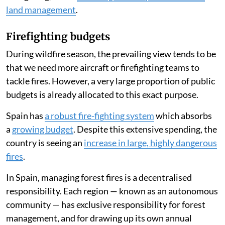
lies not in increasing the resources allocated to
firefighting, but in
investing more in prevention and
land management
.
Firefighting budgets
During wildfire season, the prevailing view tends to be
that we need more aircraft or firefighting teams to
tackle fires. However, a very large proportion of public
budgets is already allocated to this exact purpose.
Spain has
a robust fire-fighting system
which absorbs
a
growing budget
. Despite this extensive spending, the
country is seeing an
increase in large, highly dangerous
fires
.
In Spain, managing forest fires is a decentralised
responsibility. Each region — known as an autonomous
community — has exclusive responsibility for forest