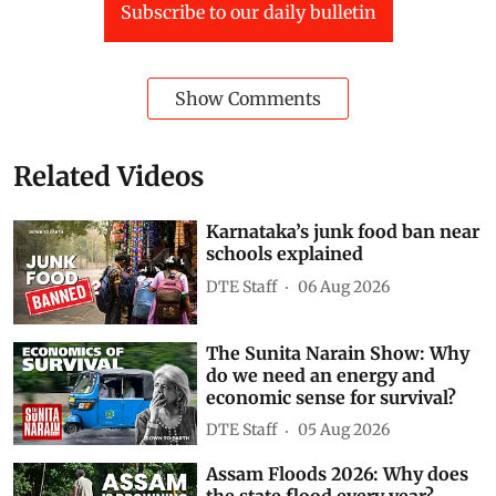
Subscribe to our daily bulletin
Show Comments
Related Videos
Karnataka’s junk food ban near
schools explained
DTE Staff
06 Aug 2026
The Sunita Narain Show: Why
do we need an energy and
economic sense for survival?
DTE Staff
05 Aug 2026