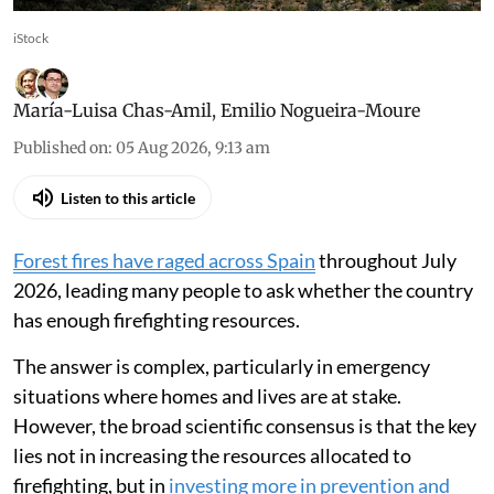
iStock
María-Luisa Chas-Amil
,
Emilio Nogueira-Moure
Published on
:
05 Aug 2026, 9:13 am
Listen to this article
Forest fires have raged across Spain
throughout July
2026, leading many people to ask whether the country
has enough firefighting resources.
The answer is complex, particularly in emergency
situations where homes and lives are at stake.
However, the broad scientific consensus is that the key