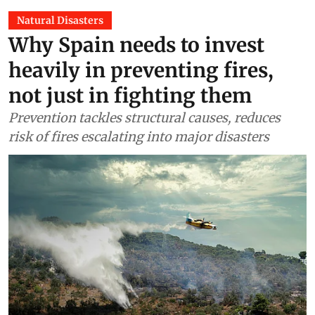
Natural Disasters
Why Spain needs to invest
heavily in preventing fires,
not just in fighting them
Prevention tackles structural causes, reduces
risk of fires escalating into major disasters