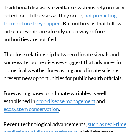
We need integrated climate and health systems
Traditional disease surveillance systems rely on early
detection of illnesses as they occur,
not predicting
them before they happen
. But outbreaks that follow
extreme events are already underway before
authorities are notified.
The close relationship between climate signals and
some waterborne diseases suggest that advances in
numerical weather forecasting and climate science
present new opportunities for public health officials.
Forecasting based on climate variables is well
established in
crop disease management
and
ecosystem conservation
.