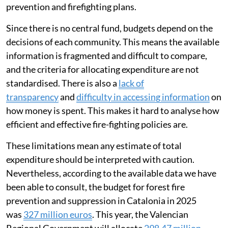
management, and for drawing up its own annual
prevention and firefighting plans.
Since there is no central fund, budgets depend on the
decisions of each community. This means the available
information is fragmented and difficult to compare,
and the criteria for allocating expenditure are not
standardised. There is also a
lack of
transparency
and
difficulty in accessing information
on
how money is spent. This makes it hard to analyse how
efficient and effective fire-fighting policies are.
These limitations mean any estimate of total
expenditure should be interpreted with caution.
Nevertheless, according to the available data we have
been able to consult, the budget for forest fire
prevention and suppression in Catalonia in 2025