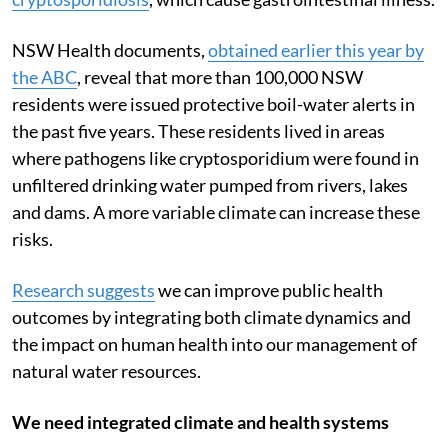
spikes in rates of waterborne diseases like
cryptosporidiosis
, which cause gastrointestinal illness.
NSW Health documents,
obtained earlier this year by
the ABC
, reveal that more than 100,000 NSW
residents were issued protective boil-water alerts in
the past five years. These residents lived in areas
where pathogens like cryptosporidium were found in
unfiltered drinking water pumped from rivers, lakes
and dams. A more variable climate can increase these
risks.
Research suggests
we can improve public health
outcomes by integrating both climate dynamics and
the impact on human health into our management of
natural water resources.