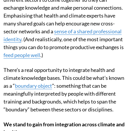
It’s important to create opportunities for people from
different sectors to come together so they can
exchange knowledge and make personal connections.
Emphasising that health and climate experts have
many shared goals can help encourage new cross-
sector networks and a
sense of a shared professional
identity
. (And realistically, one of the most important
things you can do to promote productive exchanges is
feed people well
.)
There’s a real opportunity to integrate health and
climate knowledge bases. This could be what’s known
as a “
boundary object
”: something that can be
meaningfully interpreted by people with different
training and backgrounds, which helps to span the
“boundary” between these sectors or disciplines.