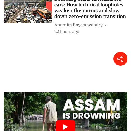
Decoding CAFE-III norms for
cars: How technical loopholes
weaken the norms and slow
down zero-emission transition
Anumita Roychowdhury
22 hours ago