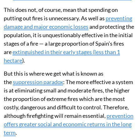
instance, more is spent on firefighting than on
the
Ministry of the Environment and Climate Change
.
This does not, of course, mean that spending on
putting out fires is unnecessary. As well as
preventing
damage and major economic losses
and protecting the
population, it is unquestionably effective in the initial
stages of a fire — a large proportion of Spain’s fires
are
extinguished in their early stages (less than 1
hectare
).
But this is where we get what is known as
the
suppression paradox
: The more effective a system
is at eliminating small and moderate fires, the higher
the proportion of extreme fires which are the most
costly, dangerous and difficult to control. Therefore,
although firefighting will remain essential,
prevention
offers greater social and economic returns in the long