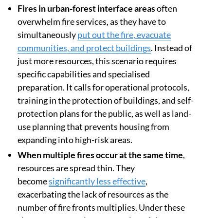
area.
Fires in urban-forest interface areas
often
overwhelm fire services, as they have to
simultaneously
put out the fire, evacuate
communities, and protect buildings
. Instead of
just more resources, this scenario requires
specific capabilities and specialised
preparation. It calls for operational protocols,
training in the protection of buildings, and self-
protection plans for the public, as well as land-
use planning that prevents housing from
expanding into high-risk areas.
When multiple fires occur at the same time
,
resources are spread thin. They
become
significantly less effective
,
exacerbating the lack of resources as the