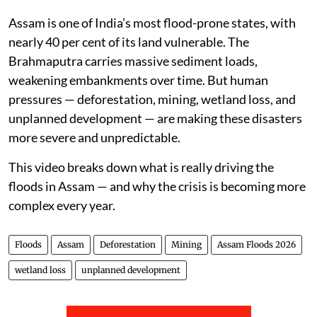
reached its peak — creating a dangerous bottleneck
and pushing water into areas that rarely flood.
Assam is one of India’s most flood-prone states, with
nearly 40 per cent of its land vulnerable. The
Brahmaputra carries massive sediment loads,
weakening embankments over time. But human
pressures — deforestation, mining, wetland loss, and
unplanned development — are making these disasters
more severe and unpredictable.
This video breaks down what is really driving the
floods in Assam — and why the crisis is becoming more
complex every year.
Floods
Assam
Deforestation
Mining
Assam Floods 2026
wetland loss
unplanned development