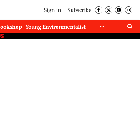
Sign in
Subscribe
Bookshop
Young Environmentalist