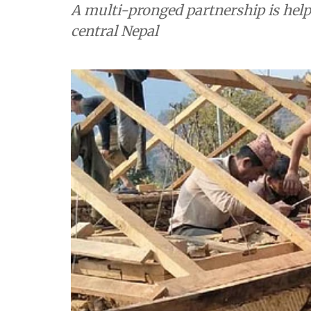
A multi-pronged partnership is helpi
central Nepal