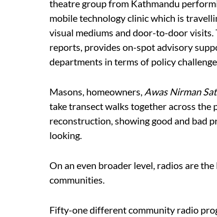
theatre group from Kathmandu performin
mobile technology clinic which is travel
visual mediums and door-to-door visits.
reports, provides on-spot advisory suppo
departments in terms of policy challenge
Masons, homeowners,
Awas Nirman Sat
take transect walks together across the p
reconstruction, showing good and bad pra
looking.
On an even broader level, radios are the 
communities.
Fifty-one different community radio pr