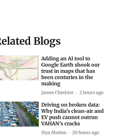
elated Blogs
Adding an AI tool to
Google Earth shook our
trust in maps that has
been centuries in the
making
James Cheshire
2 hours ago
Driving on broken data:
Why India’s clean-air and
EV push cannot outrun
VAHAN’s cracks
Siya Mattoo
20 hours ago