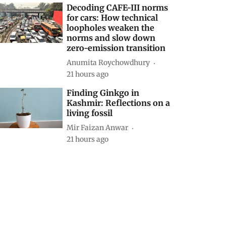
Decoding CAFE-III norms
for cars: How technical
loopholes weaken the
norms and slow down
zero-emission transition
Anumita Roychowdhury
21 hours ago
Finding Ginkgo in
Kashmir: Reflections on a
living fossil
Mir Faizan Anwar
21 hours ago