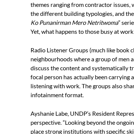
themes ranging from contractor issues,
the different building typologies, and th
Ko Punanirman Mero Netritwoma
” seri
Yet, what happens to those busy at work 
Radio Listener Groups (much like book c
neighbourhoods where a group of men a
discuss the content and systematically try 
focal person has actually been carrying a
listening with work. The groups also shar
infotainment format.
Ayshanie Labe, UNDP’s Resident Represen
perspective. “Looking beyond the ongoing 
place strong institutions with specific sk