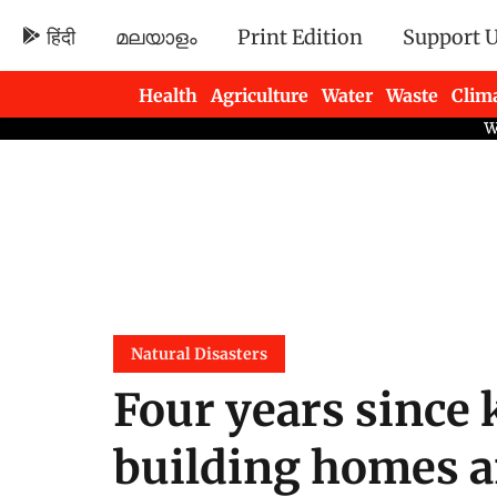
हिंदी
മലയാളം
Print Edition
Support 
Health
Agriculture
Water
Waste
Clim
Newsletters
Natural Disasters
Four years since 
building homes a