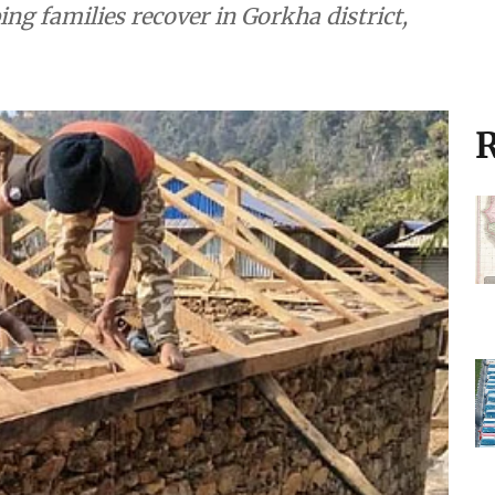
ng families recover in Gorkha district,
R