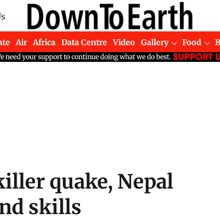
Us
ate
Air
Africa
Data Centre
Video
Gallery
Food
killer quake, Nepal
nd skills