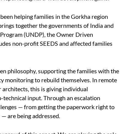
been helping families in the Gorkha region
s brings together the governments of India and
t Program (UNDP), the Owner Driven
udes non-profit SEEDS and affected families
n philosophy, supporting the families with the
lity monitoring to rebuild themselves. In remote
rchitects, this is giving individual
-technical input. Through an escalation
allenges — from getting the paperwork right to
s — are being addressed.