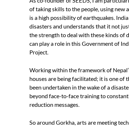
As co-founder of SEEDS, I am particularl
of taking skills to the people, using new
is a high possibility of earthquakes. Ind
disasters and understands that it not just
the strength to deal with these kinds of 
can play a role in this Government of I
Project.
Working within the framework of Nepal’
houses are being facilitated; it is one o
been undertaken in the wake of a disaster
beyond face-to-face training to constantl
reduction messages.
So around Gorkha, arts are meeting techn