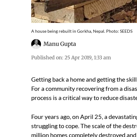
A house being rebuilt in Gorkha, Nepal. Photo: SEEDS
Manu Gupta
Published on
:
25 Apr 2019, 1:33 am
Getting back a home and getting the skill
For a community recovering from a disast
process is a critical way to reduce disaste
Four years ago, on April 25, a devastatin
struggling to cope. The scale of the des
million homes completely destroyed and