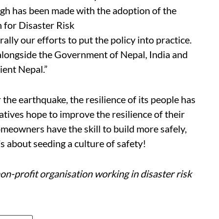
gh has been made with the adoption of the
n for Disaster Risk
ly our efforts to put the policy into practice.
alongside the Government of Nepal, India and
lient Nepal.”
 the earthquake, the resilience of its people has
atives hope to improve the resilience of their
meowners have the skill to build more safely,
t’s about seeding a culture of safety!
n-profit organisation working in disaster risk