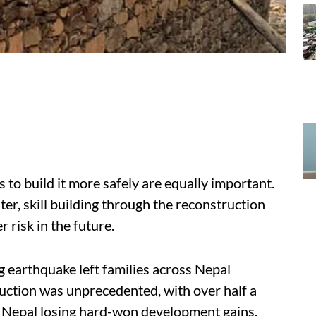
s to build it more safely are equally important.
er, skill building through the reconstruction
r risk in the future.
g earthquake left families across Nepal
truction was unprecedented, with over half a
 Nepal losing hard-won development gains.