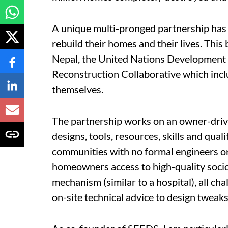
A unique multi-pronged partnership has 
rebuild their homes and their lives. Thi
Nepal, the United Nations Developmen
Reconstruction Collaborative which incl
themselves.
The partnership works on an owner-drive
designs, tools, resources, skills and qua
communities with no formal engineers or a
homeowners access to high-quality socio
mechanism (similar to a hospital), all ch
on-site technical advice to design tweak