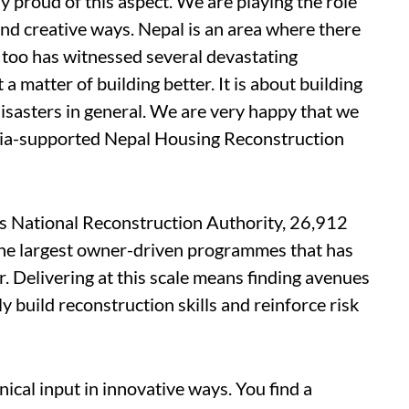
y proud of this aspect. We are playing the role
 and creative ways. Nepal is an area where there
ia too has witnessed several devastating
 a matter of building better. It is about building
disasters in general. We are very happy that we
ndia-supported Nepal Housing Reconstruction
s National Reconstruction Authority, 26,912
f the largest owner-driven programmes that has
. Delivering at this scale means finding avenues
y build reconstruction skills and reinforce risk
ical input in innovative ways. You find a