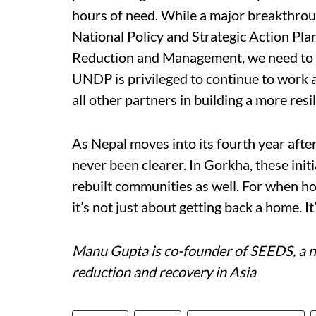
hours of need. While a major breakthrou
National Policy and Strategic Action Pla
Reduction and Management, we need to ral
UNDP is privileged to continue to work 
all other partners in building a more resi
As Nepal moves into its fourth year after
never been clearer. In Gorkha, these initi
rebuilt communities as well. For when ho
it’s not just about getting back a home. I
Manu Gupta is co-founder of SEEDS, a no
reduction and recovery in Asia