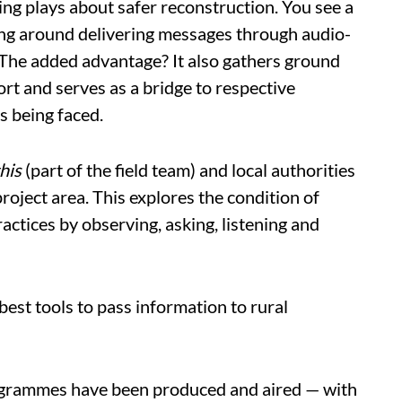
g plays about safer reconstruction. You see a
ling around delivering messages through audio-
 The added advantage? It also gathers ground
rt and serves as a bridge to respective
s being faced.
his
(part of the field team) and local authorities
roject area. This explores the condition of
ctices by observing, asking, listening and
best tools to pass information to rural
ogrammes have been produced and aired — with