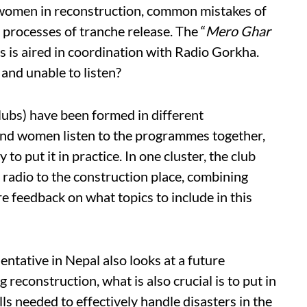
 women in reconstruction, common mistakes of
e processes of tranche release. The “
Mero Ghar
es is aired in coordination with Radio Gorkha.
and unable to listen?
lubs) have been formed in different
nd women listen to the programmes together,
to put it in practice. In one cluster, the club
 radio to the construction place, combining
e feedback on what topics to include in this
tative in Nepal also looks at a future
reconstruction, what is also crucial is to put in
ills needed to effectively handle disasters in the