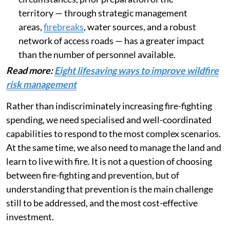
territory — through strategic management
areas,
firebreaks
, water sources, and a robust
network of access roads — has a greater impact
than the number of personnel available.
Read more:
Eight lifesaving ways to improve wildfire
risk management
Rather than indiscriminately increasing fire-fighting
spending, we need specialised and well-coordinated
capabilities to respond to the most complex scenarios.
At the same time, we also need to manage the land and
learn to live with fire. It is not a question of choosing
between fire-fighting and prevention, but of
understanding that prevention is the main challenge
still to be addressed, and the most cost-effective
investment.