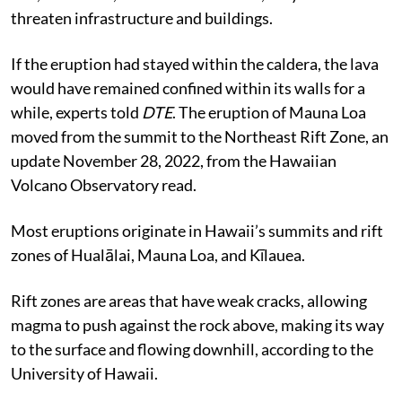
threaten infrastructure and buildings.
If the eruption had stayed within the caldera, the lava
would have remained confined within its walls for a
while, experts told
DTE
. The eruption of Mauna Loa
moved from the summit to the Northeast Rift Zone, an
update November 28, 2022, from the Hawaiian
Volcano Observatory read.
Most eruptions originate in Hawaii’s summits and rift
zones of Hualālai, Mauna Loa, and Kīlauea.
Rift zones are areas that have weak cracks, allowing
magma to push against the rock above, making its way
to the surface and flowing downhill, according to the
University of Hawaii.