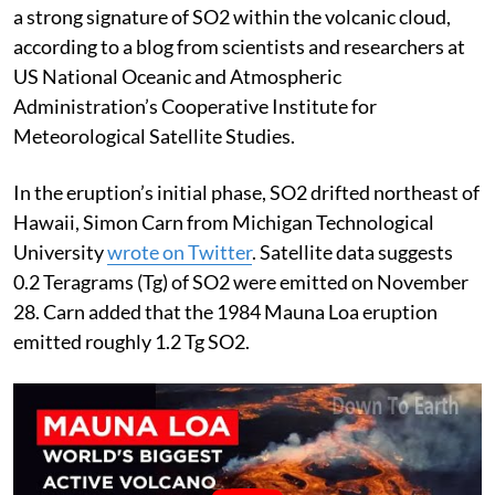
a strong signature of SO2 within the volcanic cloud,
according to a blog from scientists and researchers at
US National Oceanic and Atmospheric
Administration’s Cooperative Institute for
Meteorological Satellite Studies.
In the eruption’s initial phase, SO2 drifted northeast of
Hawaii, Simon Carn from Michigan Technological
University
wrote on Twitter
. Satellite data suggests
0.2 Teragrams (Tg) of SO2 were emitted on November
28. Carn added that the 1984 Mauna Loa eruption
emitted roughly 1.2 Tg SO2.