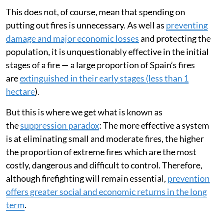
This does not, of course, mean that spending on
putting out fires is unnecessary. As well as
preventing
damage and major economic losses
and protecting the
population, it is unquestionably effective in the initial
stages of a fire — a large proportion of Spain’s fires
are
extinguished in their early stages (less than 1
hectare
).
But this is where we get what is known as
the
suppression paradox
: The more effective a system
is at eliminating small and moderate fires, the higher
the proportion of extreme fires which are the most
costly, dangerous and difficult to control. Therefore,
although firefighting will remain essential,
prevention
offers greater social and economic returns in the long
term
.