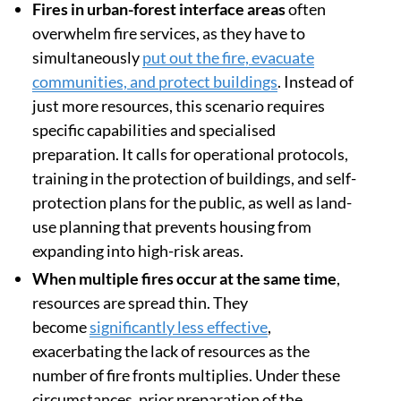
Fires in urban-forest interface areas
often
overwhelm fire services, as they have to
simultaneously
put out the fire, evacuate
communities, and protect buildings
. Instead of
just more resources, this scenario requires
specific capabilities and specialised
preparation. It calls for operational protocols,
training in the protection of buildings, and self-
protection plans for the public, as well as land-
use planning that prevents housing from
expanding into high-risk areas.
When multiple fires occur at the same time
,
resources are spread thin. They
become
significantly less effective
,
exacerbating the lack of resources as the
number of fire fronts multiplies. Under these
circumstances, prior preparation of the