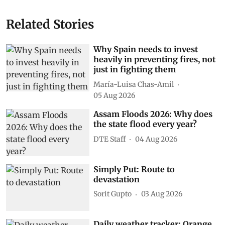
Related Stories
Why Spain needs to invest
heavily in preventing fires, not
just in fighting them
María-Luisa Chas-Amil
05 Aug 2026
Assam Floods 2026: Why does
the state flood every year?
DTE Staff
04 Aug 2026
Simply Put: Route to
devastation
Sorit Gupto
03 Aug 2026
Daily weather tracker: Orange