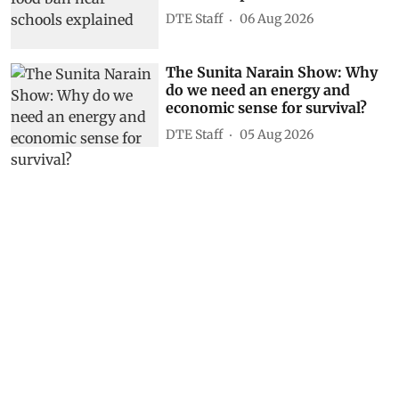
DTE Staff
06 Aug 2026
The Sunita Narain Show: Why
do we need an energy and
economic sense for survival?
DTE Staff
05 Aug 2026