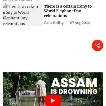
There is a certain irony to
World Elephant Day
celebrations
Gana Kedlaya
07 Aug 2026