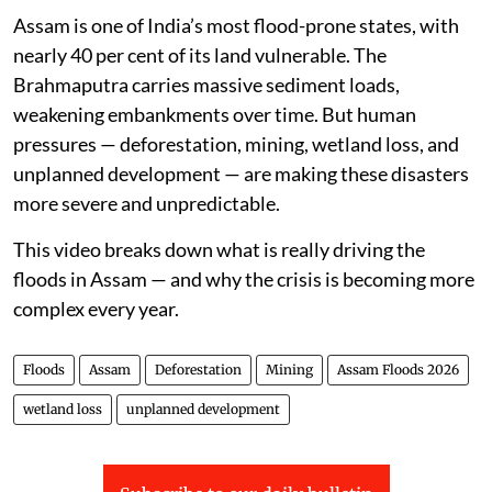
Assam is one of India’s most flood-prone states, with
nearly 40 per cent of its land vulnerable. The
Brahmaputra carries massive sediment loads,
weakening embankments over time. But human
pressures — deforestation, mining, wetland loss, and
unplanned development — are making these disasters
more severe and unpredictable.
This video breaks down what is really driving the
floods in Assam — and why the crisis is becoming more
complex every year.
Floods
Assam
Deforestation
Mining
Assam Floods 2026
wetland loss
unplanned development