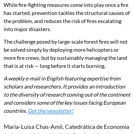
While fire-fighting measures come into play once a fire
has started, prevention tackles the structural causes of
the problem, and reduces the risk of fires escalating
into major disasters.
The challenge posed by large-scale forest fires will not
be solved simply by deploying more helicopters or
more fire crews, but by sustainably managing the land
that is at risk — long before it starts burning.
A weekly e-mail in English featuring expertise from
scholars and researchers. It provides an introduction
to the diversity of research coming out of the continent
and considers some of the key issues facing European
countries.
Get the newsletter!
María-Luisa Chas-Amil
, Catedrática de Economía