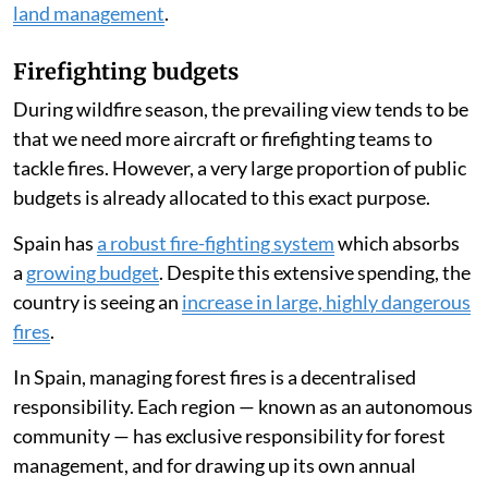
land management
.
Firefighting budgets
During wildfire season, the prevailing view tends to be
that we need more aircraft or firefighting teams to
tackle fires. However, a very large proportion of public
budgets is already allocated to this exact purpose.
Spain has
a robust fire-fighting system
which absorbs
a
growing budget
. Despite this extensive spending, the
country is seeing an
increase in large, highly dangerous
fires
.
In Spain, managing forest fires is a decentralised
responsibility. Each region — known as an autonomous
community — has exclusive responsibility for forest
management, and for drawing up its own annual