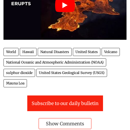
World
Hawaii
Natural Disasters
United States
Volcano
National Oceanic and Atmospheric Administration (NOAA)
sulphur dioxide
United States Geological Survey (USGS)
Mauna Loa
Subscribe to our daily bulletin
Show Comments