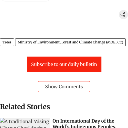
Trees
Ministry of Environment, Forest and Climate Change (MOEFCC)
Subscribe to our daily bulletin
Show Comments
Related Stories
On International Day of the
World’s Indigenous Peoples,