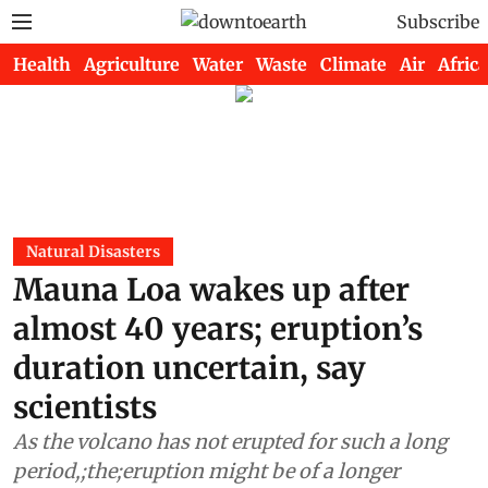
Subscribe
Health
Agriculture
Water
Waste
Climate
Air
Africa
Natural Disasters
Mauna Loa wakes up after
almost 40 years; eruption’s
duration uncertain, say
scientists
As the volcano has not erupted for such a long
period,;the;eruption might be of a longer