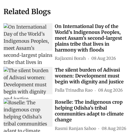
Related Blogs
On International Day of the
World’s Indigenous Peoples,
meet Assam’s second-largest
plains tribe that lives in
harmony with floods
Rajlaxmi Borah
08 Aug 2026
The silent burden of Adivasi
women: Development must
begin with dignity and justice
Palla Trinadha Rao
08 Aug 2026
Roselle: The indigenous crop
helping Odisha’s tribal
communities adapt to climate
change
Rasmi Ranjan Sahoo
08 Aug 2026