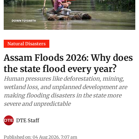
Natural Disasters
Assam Floods 2026: Why does
the state flood every year?
Human pressures like deforestation, mining,
wetland loss, and unplanned development are
making flooding disasters in the state more
severe and unpredictable
DTE Staff
Published on
:
04 Aug 2026, 7:07 am