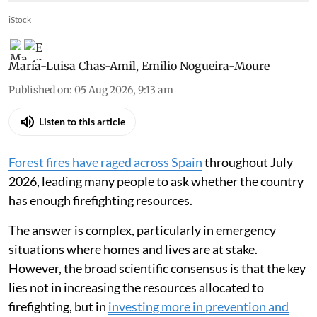
iStock
María-Luisa Chas-Amil
,
Emilio Nogueira-Moure
Published on
:
05 Aug 2026, 9:13 am
Listen to this article
Forest fires have raged across Spain
throughout July
2026, leading many people to ask whether the country
has enough firefighting resources.
The answer is complex, particularly in emergency
situations where homes and lives are at stake.
However, the broad scientific consensus is that the key
lies not in increasing the resources allocated to
firefighting, but in
investing more in prevention and