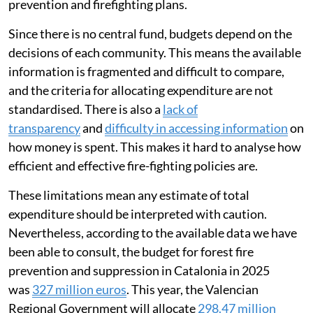
prevention and firefighting plans.
Since there is no central fund, budgets depend on the
decisions of each community. This means the available
information is fragmented and difficult to compare,
and the criteria for allocating expenditure are not
standardised. There is also a
lack of
transparency
and
difficulty in accessing information
on
how money is spent. This makes it hard to analyse how
efficient and effective fire-fighting policies are.
These limitations mean any estimate of total
expenditure should be interpreted with caution.
Nevertheless, according to the available data we have
been able to consult, the budget for forest fire
prevention and suppression in Catalonia in 2025
was
327 million euros
. This year, the Valencian
Regional Government will allocate
298.47 million