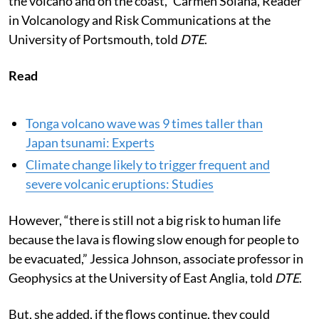
the volcano and on the coast,” Carmen Solana, Reader
in Volcanology and Risk Communications at the
University of Portsmouth, told
DTE
.
Read
Tonga volcano wave was 9 times taller than
Japan tsunami: Experts
Climate change likely to trigger frequent and
severe volcanic eruptions: Studies
However, “there is still not a big risk to human life
because the lava is flowing slow enough for people to
be evacuated,” Jessica Johnson, associate professor in
Geophysics at the University of East Anglia, told
DTE
.
But, she added, if the flows continue, they could