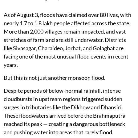
As of August 3, floods have claimed over 80 lives, with
nearly 1.7 to 1.8 lakh people affected across the state.
More than 2,000 villages remain impacted, and vast
stretches of farmland are still underwater. Districts
like Sivasagar, Charaideo, Jorhat, and Golaghat are
facing one of the most unusual flood events in recent
years.
But this is not just another monsoon flood.
Despite periods of below-normal rainfall, intense
cloudbursts in upstream regions triggered sudden
surges in tributaries like the Dikhow and Dhansiri.
These floodwaters arrived before the Brahmaputra
reached its peak — creating a dangerous bottleneck
and pushing water into areas that rarely flood.