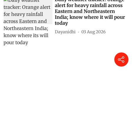
alert for heavy rainfall across
Eastern and Northeastern
India; know where it will pour
today
Dayanidhi
03 Aug 2026