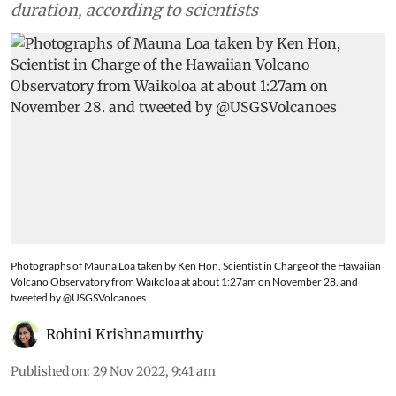
duration, according to scientists
Photographs of Mauna Loa taken by Ken Hon, Scientist in Charge of the Hawaiian
Volcano Observatory from Waikoloa at about 1:27am on November 28. and
tweeted by @USGSVolcanoes
Rohini Krishnamurthy
Published on
:
29 Nov 2022, 9:41 am