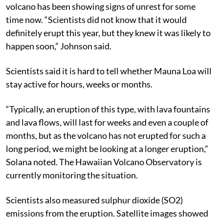
volcano has been showing signs of unrest for some
time now. “Scientists did not know that it would
definitely erupt this year, but they knew it was likely to
happen soon,” Johnson said.
Scientists said it is hard to tell whether Mauna Loa will
stay active for hours, weeks or months.
“Typically, an eruption of this type, with lava fountains
and lava flows, will last for weeks and even a couple of
months, but as the volcano has not erupted for such a
long period, we might be looking at a longer eruption,”
Solana noted. The Hawaiian Volcano Observatory is
currently monitoring the situation.
Scientists also measured sulphur dioxide (SO2)
emissions from the eruption. Satellite images showed