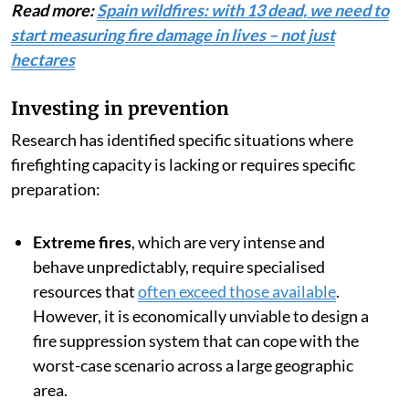
Read more:
Spain wildfires: with 13 dead, we need to
start measuring fire damage in lives – not just
hectares
Investing in prevention
Research has identified specific situations where
firefighting capacity is lacking or requires specific
preparation:
Extreme fires
, which are very intense and
behave unpredictably, require specialised
resources that
often exceed those available
.
However, it is economically unviable to design a
fire suppression system that can cope with the
worst-case scenario across a large geographic
area.