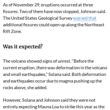
As of November 29, eruptions occurred at three
fissures. Two of them have now stopped, Johnson said.
The United States Geological Survey
warned that
additional fissures could open up along the Northeast
Rift Zone.
Was it expected?
The volcano showed signs of unrest. “Before the
current eruption, there was deformation in the volcano
and small earthquakes,” Solana said. Both deformation
and earthquakes occur due to magma pushing up the
rocks above, she added.
However, Solana and Johnson said they were not
entirely expecting Mauna Loa to strike this year as the