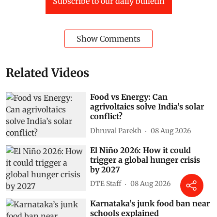
Subscribe to our daily bulletin
Show Comments
Related Videos
Food vs Energy: Can
agrivoltaics solve India’s solar
conflict?
Dhruval Parekh
08 Aug 2026
El Niño 2026: How it could
trigger a global hunger crisis
by 2027
DTE Staff
08 Aug 2026
Karnataka’s junk food ban near
schools explained