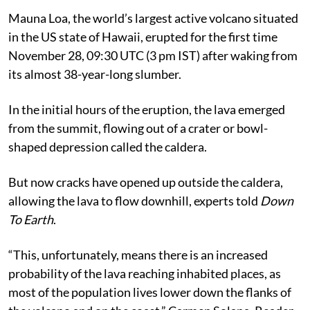
Mauna Loa, the world’s largest active volcano situated
in the US state of Hawaii, erupted for the first time
November 28, 09:30 UTC (3 pm IST) after waking from
its almost 38-year-long slumber.
In the initial hours of the eruption, the lava emerged
from the summit, flowing out of a crater or bowl-
shaped depression called the caldera.
But now cracks have opened up outside the caldera,
allowing the lava to flow downhill, experts told
Down
To Earth
.
“This, unfortunately, means there is an increased
probability of the lava reaching inhabited places, as
most of the population lives lower down the flanks of