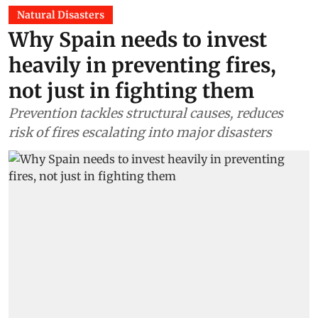
Natural Disasters
Why Spain needs to invest
heavily in preventing fires,
not just in fighting them
Prevention tackles structural causes, reduces
risk of fires escalating into major disasters