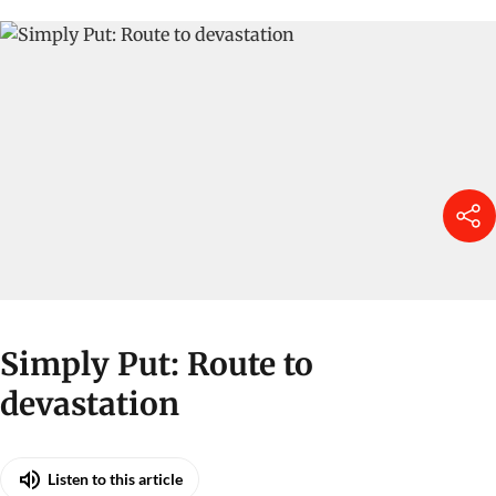
Simply Put: Route to
devastation
Listen to this article