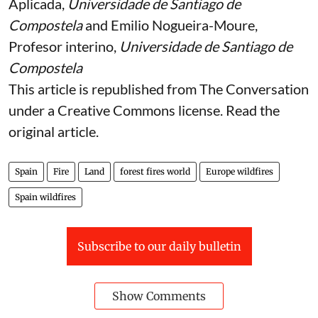
Aplicada,
Universidade de Santiago de
Compostela
and
Emilio Nogueira-Moure
,
Profesor interino,
Universidade de Santiago de
Compostela
This article is republished from
The Conversation
under a Creative Commons license. Read the
original article
.
Spain
Fire
Land
forest fires world
Europe wildfires
Spain wildfires
Subscribe to our daily bulletin
Show Comments