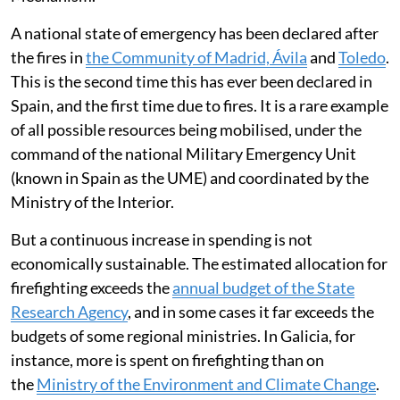
A national state of emergency has been declared after
the fires in
the Community of Madrid, Ávila
and
Toledo
.
This is the second time this has ever been declared in
Spain, and the first time due to fires. It is a rare example
of all possible resources being mobilised, under the
command of the national Military Emergency Unit
(known in Spain as the UME) and coordinated by the
Ministry of the Interior.
But a continuous increase in spending is not
economically sustainable. The estimated allocation for
firefighting exceeds the
annual budget of the State
Research Agency
, and in some cases it far exceeds the
budgets of some regional ministries. In Galicia, for
instance, more is spent on firefighting than on
the
Ministry of the Environment and Climate Change
.