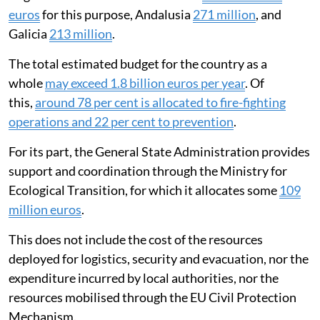
euros
for this purpose, Andalusia
271 million
, and
Galicia
213 million
.
The total estimated budget for the country as a
whole
may exceed 1.8 billion euros per year
. Of
this,
around 78 per cent is allocated to fire-fighting
operations and 22 per cent to prevention
.
For its part, the General State Administration provides
support and coordination through the Ministry for
Ecological Transition, for which it allocates some
109
million euros
.
This does not include the cost of the resources
deployed for logistics, security and evacuation, nor the
expenditure incurred by local authorities, nor the
resources mobilised through the EU Civil Protection
Mechanism.