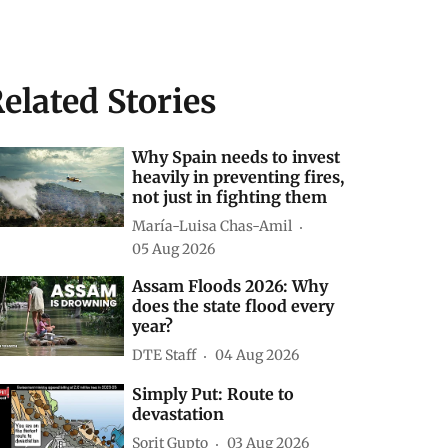
elated Stories
Why Spain needs to invest
heavily in preventing fires,
not just in fighting them
María-Luisa Chas-Amil
05 Aug 2026
Assam Floods 2026: Why
does the state flood every
year?
DTE Staff
04 Aug 2026
Simply Put: Route to
devastation
Sorit Gupto
03 Aug 2026