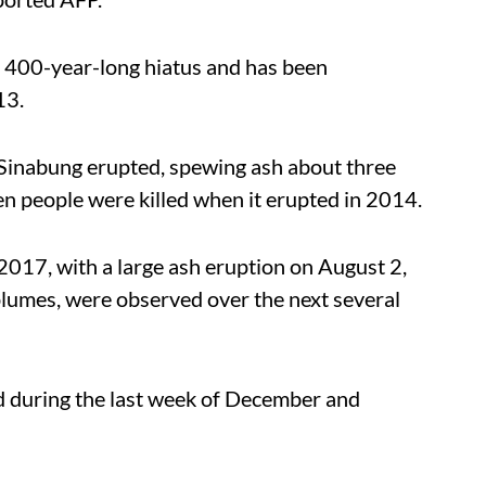
 400-year-long hiatus and has been
13.
 Sinabung erupted, spewing ash about three
en people were killed when it erupted in 2014.
 2017, with a large ash eruption on August 2,
 plumes, were observed over the next several
ed during the last week of December and