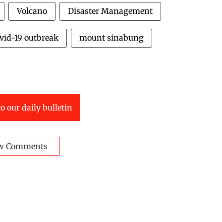
Volcano
Disaster Management
vid-19 outbreak
mount sinabung
o our daily bulletin
w Comments