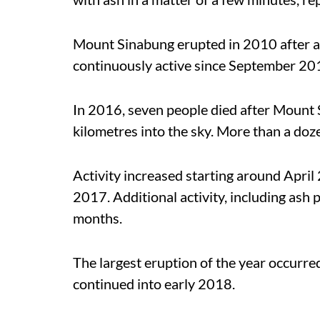
Mount Sinabung erupted in 2010 after a
continuously active since September 20
In 2016, seven people died after Mount
kilometres into the sky. More than a doz
Activity increased starting around April
2017. Additional activity, including ash
months.
The largest eruption of the year occurr
continued into early 2018.