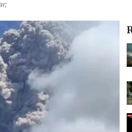
ar;
R