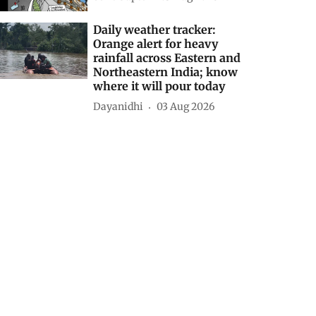
Daily weather tracker:
Orange alert for heavy
rainfall across Eastern and
Northeastern India; know
where it will pour today
Dayanidhi
03 Aug 2026