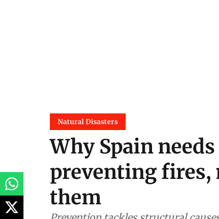
Natural Disasters
Why Spain needs t
preventing fires, 
them
Prevention tackles structural causes,