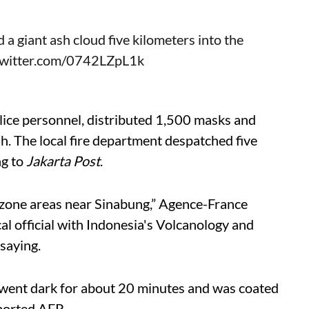
 giant ash cloud five kilometers into the
twitter.com/0742LZpL1k
police personnel, distributed 1,500 masks and
ash. The local fire department despatched five
ng to
Jakarta Post
.
red-zone areas near Sinabung,” Agence-France
l official with Indonesia's Volcanology and
saying.
e went dark for about 20 minutes and was coated
eported AFP.