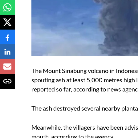
The Mount Sinabung volcano in Indones
spouting ash at least 5,000 metres high i
reported so far, according to news agen
The ash destroyed several nearby plantat
Meanwhile, the villagers have been advise
mouth, according to the agency.