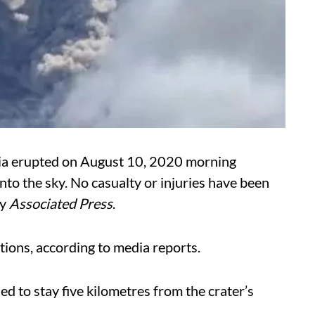
ia erupted on August 10, 2020 morning
nto the sky. No casualty or injuries have been
cy
Associated Press
.
ions, according to media reports.
d to stay five kilometres from the crater’s