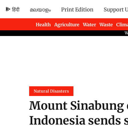
हिंदी
മലയാളം
Print Edition
Support 
Health
Agriculture
Water
Waste
Clim
Newsletters
Natural Disasters
Mount Sinabung 
Indonesia sends 