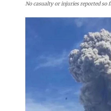
No casualty or injuries reported so f