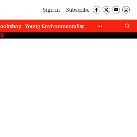
Sign in
Subscribe
Bookshop
Young Environmentalist