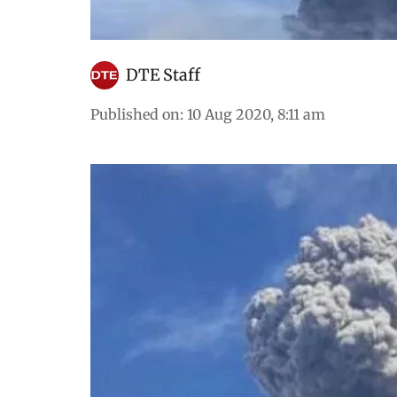
DTE Staff
Published on
:
10 Aug 2020, 8:11 am