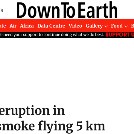
Us
ate
Air
Africa
Data Centre
Video
Gallery
Food
eruption in
smoke flying 5 km