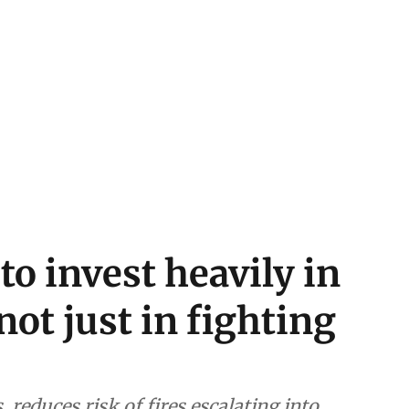
o invest heavily in
not just in fighting
 reduces risk of fires escalating into