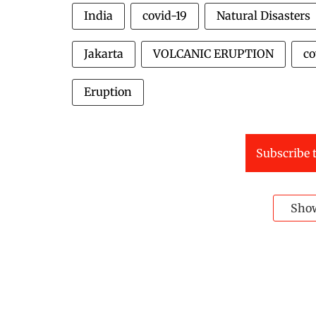
India
covid-19
Natural Disasters
Jakarta
VOLCANIC ERUPTION
co
Eruption
Subscribe t
Sho