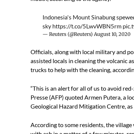
Indonesia's Mount Sinabung spewed a
sky
https://t.co/5LwvWBN5rm
pic.
— Reuters (@Reuters)
August 10, 2020
Officials, along with local military and 
assisted locals in cleaning the volcanic 
trucks to help with the cleaning, accordi
“This is an alert for all of us to avoid 
Presse (AFP) quoted Armen Putera, a loca
Geological Hazard Mitigation Centre, as 
According to some residents, the villag
with ash in a matter of a few minutes, r