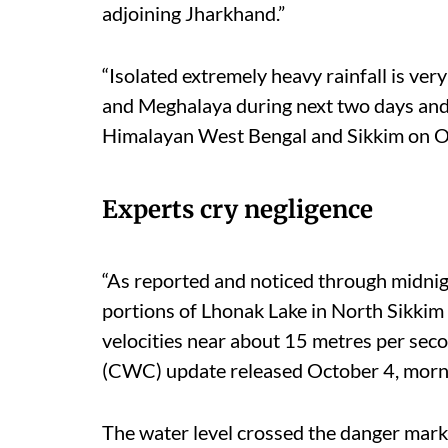
adjoining Jharkhand.”
“Isolated extremely heavy rainfall is ve
and Meghalaya during next two days and 
Himalayan West Bengal and Sikkim on Oc
Experts cry negligence
“As reported and noticed through midnigh
portions of Lhonak Lake in North Sikkim c
velocities near about 15 metres per sec
(CWC) update released October 4, morn
The water level crossed the danger mark