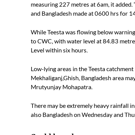
measuring 227 metres at 6am, it added. 
and Bangladesh made at 0600 hrs for 1
While Teesta was flowing below warning
to CWC, with water level at 84.83 metre
Level within six hours.
Low-lying areas in the Teesta catchmen
Mekhaliganj,Ghish, Bangladesh area may 
Mrutyunjay Mohapatra.
There may be extremely heavy rainfall i
also Bangladesh on Wednesday and Thur