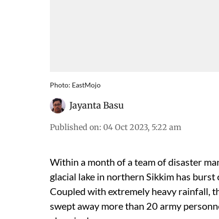
Photo: EastMojo
Jayanta Basu
Published on
:
04 Oct 2023, 5:22 am
Within a month of a team of disaster man
glacial lake in northern Sikkim has burst
Coupled with extremely heavy rainfall, th
swept away more than 20 army personnel 