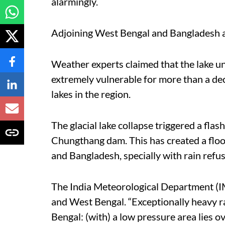
alarmingly.
Adjoining West Bengal and Bangladesh are
Weather experts claimed that the lake u
extremely vulnerable for more than a dec
lakes in the region.
The glacial lake collapse triggered a fla
Chungthang dam. This has created a flo
and Bangladesh, specially with rain refu
The India Meteorological Department (IM
and West Bengal. “Exceptionally heavy r
Bengal: (with) a low pressure area lies 