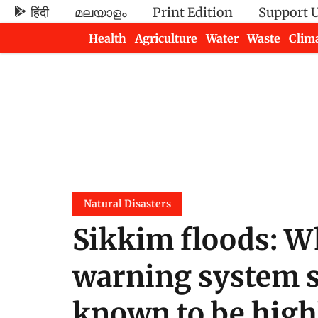
हिंदी
മലയാളം
Print Edition
Support 
Health
Agriculture
Water
Waste
Clim
Newsletters
Natural Disasters
Sikkim floods: W
warning system se
known to be high