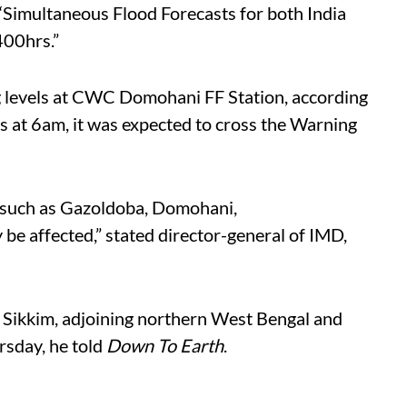
“Simultaneous Flood Forecasts for both India
400hrs.”
 levels at CWC Domohani FF Station, according
s at 6am, it was expected to cross the Warning
t such as Gazoldoba, Domohani,
be affected,” stated director-general of IMD,
n Sikkim, adjoining northern West Bengal and
sday, he told
Down To Earth
.