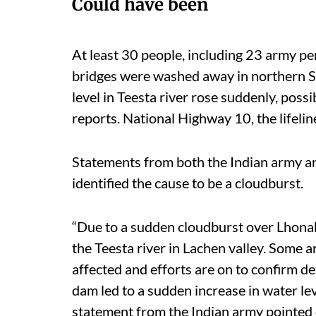
Could have been
At least 30 people, including 23 army pe
bridges were washed away in northern Si
level in Teesta river rose suddenly, possib
reports. National Highway 10, the lifeli
Statements from both the Indian army a
identified the cause to be a cloudburst.
“Due to a sudden cloudburst over Lhonak 
the Teesta river in Lachen valley. Some 
affected and efforts are on to confirm d
dam led to a sudden increase in water le
statement from the Indian army pointed 