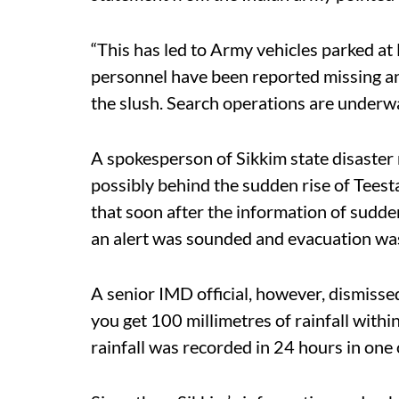
“This has led to Army vehicles parked at
personnel have been reported missing a
the slush. Search operations are underwa
A spokesperson of Sikkim state disaster
possibly behind the sudden rise of Teesta
that soon after the information of sudden
an alert was sounded and evacuation was 
A senior IMD official, however, dismissed
you get 100 millimetres of rainfall with
rainfall was recorded in 24 hours in one o