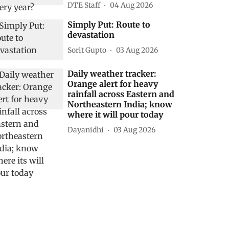
DTE Staff
04 Aug 2026
Simply Put: Route to
devastation
Sorit Gupto
03 Aug 2026
Daily weather tracker:
Orange alert for heavy
rainfall across Eastern and
Northeastern India; know
where it will pour today
Dayanidhi
03 Aug 2026