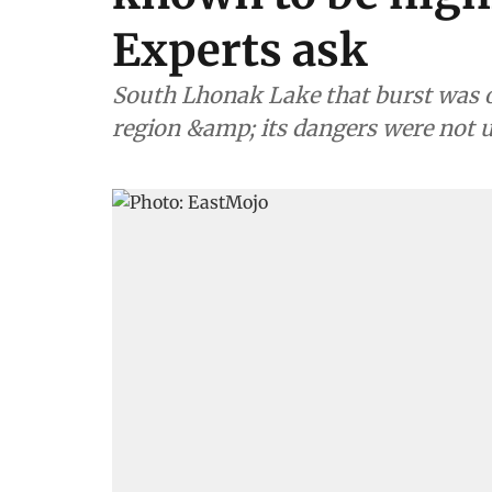
Experts ask
South Lhonak Lake that burst was on
region &amp; its dangers were not