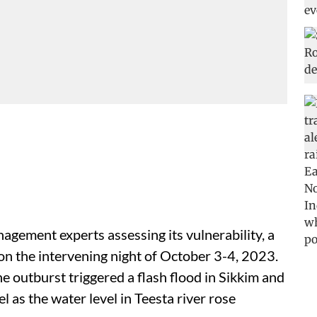
agement experts assessing its vulnerability, a
 on the intervening night of October 3-4, 2023.
e outburst triggered a flash flood in Sikkim and
as the water level in Teesta river rose