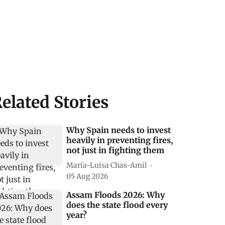
elated Stories
Why Spain needs to invest
heavily in preventing fires,
not just in fighting them
María-Luisa Chas-Amil
05 Aug 2026
Assam Floods 2026: Why
does the state flood every
year?