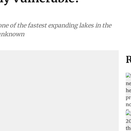
e of the fastest expanding lakes in the
 unknown
R