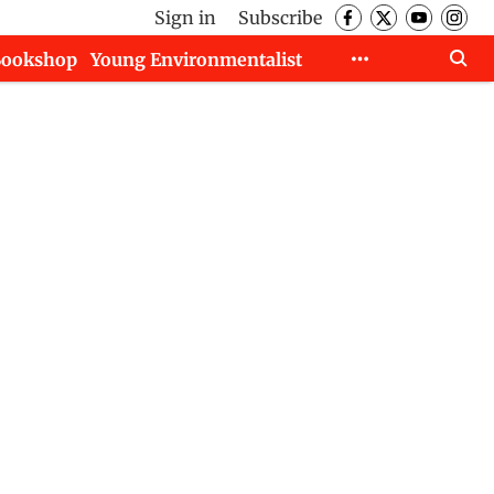
Sign in
Subscribe
Bookshop
Young Environmentalist