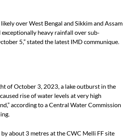
ry likely over West Bengal and Sikkim and Assam
exceptionally heavy rainfall over sub-
tober 5,” stated the latest IMD communique.
t of October 3, 2023, a lake outburst in the
aused rise of water levels at very high
ond,” according to a Central Water Commission
ing.
 by about 3 metres at the CWC Melli FF site