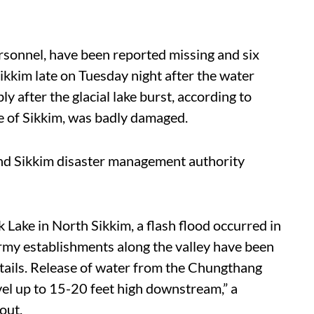
rsonnel, have been reported missing and six
kkim late on Tuesday night after the water
ly after the glacial lake burst, according to
ne of Sikkim, was badly damaged.
nd Sikkim disaster management authority
Lake in North Sikkim, a flash flood occurred in
army establishments along the valley have been
etails. Release of water from the Chungthang
vel up to 15-20 feet high downstream,” a
out.