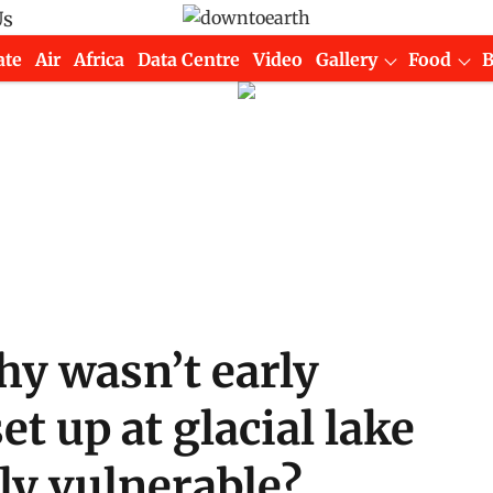
Us
ate
Air
Africa
Data Centre
Video
Gallery
Food
hy wasn’t early
t up at glacial lake
ly vulnerable?