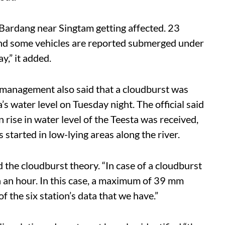
 Bardang near Singtam getting affected. 23
nd some vehicles are reported submerged under
y,” it added.
 management also said that a cloudburst was
’s water level on Tuesday night. The official said
 rise in water level of the Teesta was received,
started in low-lying areas along the river.
 the cloudburst theory. “In case of a cloudburst
in an hour. In this case, a maximum of 39 mm
f the six station’s data that we have.”