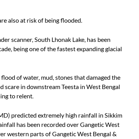
 also at risk of being flooded.
nder scanner, South Lhonak Lake, has been
ade, being one of the fastest expanding glacial
sh flood of water, mud, stones that damaged the
od scare in downstream Teesta in West Bengal
sing to relent.
D) predicted extremely high rainfall in Sikkim
ainfall has been recorded over Gangetic West
over western parts of Gangetic West Bengal &