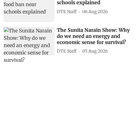
schools explained
DTE Staff
06 Aug 2026
The Sunita Narain Show: Why
do we need an energy and
economic sense for survival?
DTE Staff
05 Aug 2026