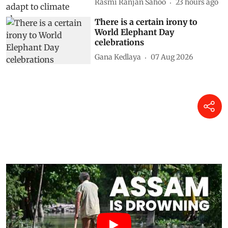
Rasmi Ranjan Sahoo
23 hours ago
There is a certain irony to
World Elephant Day
celebrations
Gana Kedlaya
07 Aug 2026