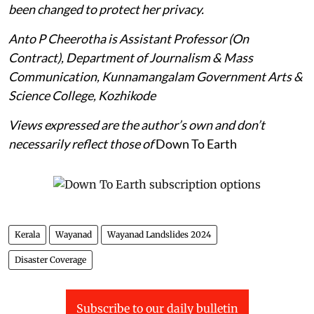
been changed to protect her privacy.
Anto P Cheerotha is Assistant Professor (On
Contract), Department of Journalism & Mass
Communication, Kunnamangalam Government Arts &
Science College, Kozhikode
Views expressed are the author’s own and don’t
necessarily reflect those of
Down To Earth
Kerala
Wayanad
Wayanad Landslides 2024
Disaster Coverage
Subscribe to our daily bulletin