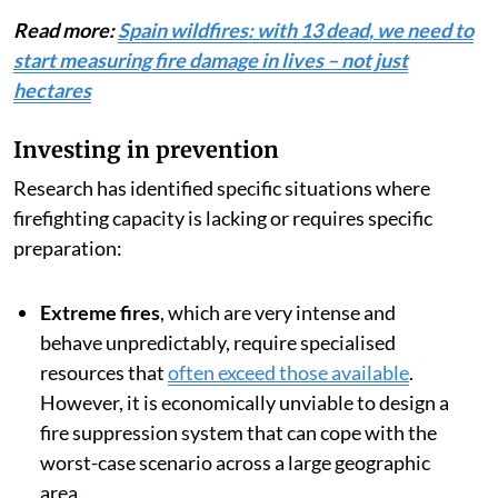
Read more:
Spain wildfires: with 13 dead, we need to
start measuring fire damage in lives – not just
hectares
Investing in prevention
Research has identified specific situations where
firefighting capacity is lacking or requires specific
preparation:
Extreme fires
, which are very intense and
behave unpredictably, require specialised
resources that
often exceed those available
.
However, it is economically unviable to design a
fire suppression system that can cope with the
worst-case scenario across a large geographic
area.