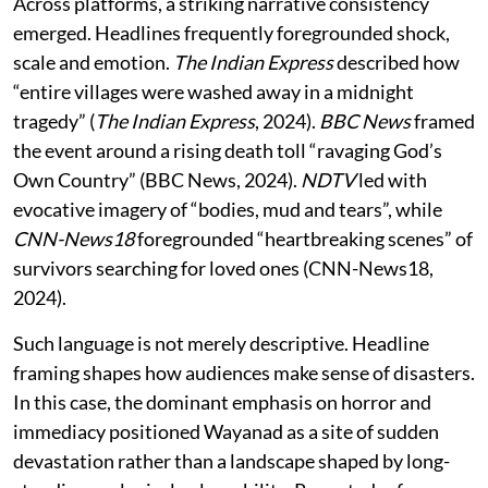
Across platforms, a striking narrative consistency
emerged. Headlines frequently foregrounded shock,
scale and emotion.
The Indian Express
described how
“entire villages were washed away in a midnight
tragedy” (
The Indian Express
, 2024).
BBC News
framed
the event around a rising death toll “ravaging God’s
Own Country” (BBC News, 2024).
NDTV
led with
evocative imagery of “bodies, mud and tears”, while
CNN-News18
foregrounded “heartbreaking scenes” of
survivors searching for loved ones (CNN-News18,
2024).
Such language is not merely descriptive. Headline
framing shapes how audiences make sense of disasters.
In this case, the dominant emphasis on horror and
immediacy positioned Wayanad as a site of sudden
devastation rather than a landscape shaped by long-