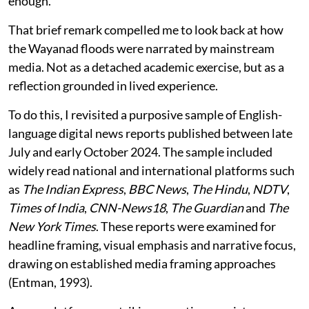
enough.”
That brief remark compelled me to look back at how
the Wayanad floods were narrated by mainstream
media. Not as a detached academic exercise, but as a
reflection grounded in lived experience.
To do this, I revisited a purposive sample of English-
language digital news reports published between late
July and early October 2024. The sample included
widely read national and international platforms such
as
The Indian Express
,
BBC News
,
The Hindu
,
NDTV
,
Times of India
,
CNN-News18
,
The Guardian
and
The
New York Times
. These reports were examined for
headline framing, visual emphasis and narrative focus,
drawing on established media framing approaches
(Entman, 1993).