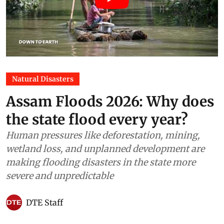
Natural Disasters
Assam Floods 2026: Why does
the state flood every year?
Human pressures like deforestation, mining,
wetland loss, and unplanned development are
making flooding disasters in the state more
severe and unpredictable
DTE Staff