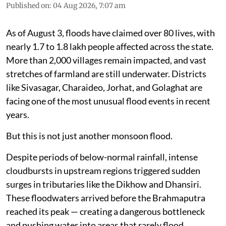
Published on
:
04 Aug 2026, 7:07 am
As of August 3, floods have claimed over 80 lives, with
nearly 1.7 to 1.8 lakh people affected across the state.
More than 2,000 villages remain impacted, and vast
stretches of farmland are still underwater. Districts
like Sivasagar, Charaideo, Jorhat, and Golaghat are
facing one of the most unusual flood events in recent
years.
But this is not just another monsoon flood.
Despite periods of below-normal rainfall, intense
cloudbursts in upstream regions triggered sudden
surges in tributaries like the Dikhow and Dhansiri.
These floodwaters arrived before the Brahmaputra
reached its peak — creating a dangerous bottleneck
and pushing water into areas that rarely flood.