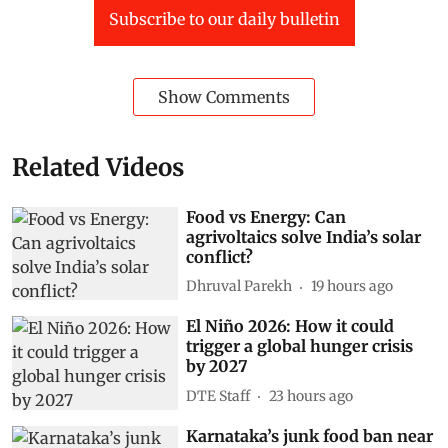
Subscribe to our daily bulletin
Show Comments
Related Videos
Food vs Energy: Can
agrivoltaics solve India’s solar
conflict?
Dhruval Parekh
19 hours ago
El Niño 2026: How it could
trigger a global hunger crisis
by 2027
DTE Staff
23 hours ago
Karnataka’s junk food ban near