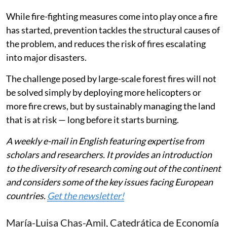
While fire-fighting measures come into play once a fire
has started, prevention tackles the structural causes of
the problem, and reduces the risk of fires escalating
into major disasters.
The challenge posed by large-scale forest fires will not
be solved simply by deploying more helicopters or
more fire crews, but by sustainably managing the land
that is at risk — long before it starts burning.
A weekly e-mail in English featuring expertise from
scholars and researchers. It provides an introduction
to the diversity of research coming out of the continent
and considers some of the key issues facing European
countries.
Get the newsletter!
María-Luisa Chas-Amil
, Catedrática de Economía