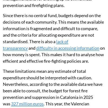
prevention and firefighting plans.
Since there is no central fund, budgets depend on the
decisions of each community. This means the available
information is fragmented and difficult to compare,
and the criteria for allocating expenditure are not
standardised. There is also a
lack of
transparency
and
difficulty in accessing information
on
how money is spent. This makes it hard to analyse how
efficient and effective fire-fighting policies are.
These limitations mean any estimate of total
expenditure should be interpreted with caution.
Nevertheless, according to the available data we have
been able to consult, the budget for forest fire
prevention and suppression in Catalonia in 2025
was
327 million euros
. This year, the Valencian