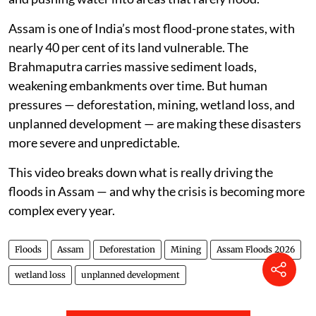
Assam is one of India’s most flood-prone states, with
nearly 40 per cent of its land vulnerable. The
Brahmaputra carries massive sediment loads,
weakening embankments over time. But human
pressures — deforestation, mining, wetland loss, and
unplanned development — are making these disasters
more severe and unpredictable.
This video breaks down what is really driving the
floods in Assam — and why the crisis is becoming more
complex every year.
Floods
Assam
Deforestation
Mining
Assam Floods 2026
wetland loss
unplanned development