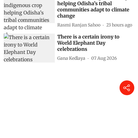
helping Odisha’s tribal
communities adapt to climate
change
Rasmi Ranjan Sahoo
23 hours ago
There is a certain irony to
World Elephant Day
celebrations
Gana Kedlaya
07 Aug 2026