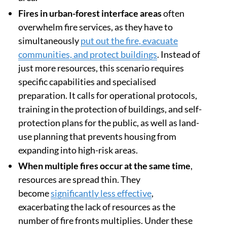
Fires in urban-forest interface areas
often
overwhelm fire services, as they have to
simultaneously
put out the fire, evacuate
communities, and protect buildings
. Instead of
just more resources, this scenario requires
specific capabilities and specialised
preparation. It calls for operational protocols,
training in the protection of buildings, and self-
protection plans for the public, as well as land-
use planning that prevents housing from
expanding into high-risk areas.
When multiple fires occur at the same time
,
resources are spread thin. They
become
significantly less effective
,
exacerbating the lack of resources as the
number of fire fronts multiplies. Under these