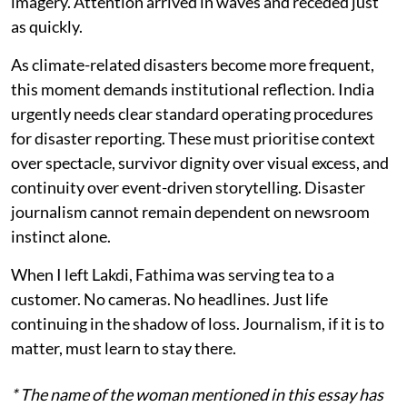
imagery. Attention arrived in waves and receded just
as quickly.
As climate-related disasters become more frequent,
this moment demands institutional reflection. India
urgently needs clear standard operating procedures
for disaster reporting. These must prioritise context
over spectacle, survivor dignity over visual excess, and
continuity over event-driven storytelling. Disaster
journalism cannot remain dependent on newsroom
instinct alone.
When I left Lakdi, Fathima was serving tea to a
customer. No cameras. No headlines. Just life
continuing in the shadow of loss. Journalism, if it is to
matter, must learn to stay there.
* The name of the woman mentioned in this essay has