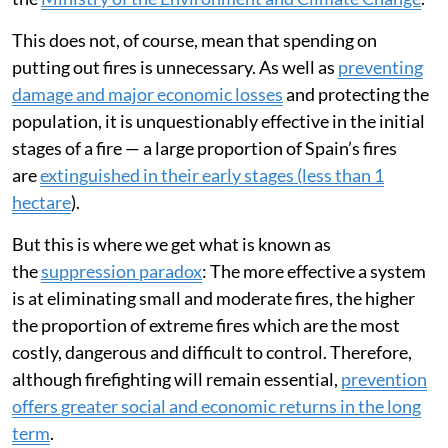
This does not, of course, mean that spending on
putting out fires is unnecessary. As well as
preventing
damage and major economic losses
and protecting the
population, it is unquestionably effective in the initial
stages of a fire — a large proportion of Spain’s fires
are
extinguished in their early stages (less than 1
hectare
).
But this is where we get what is known as
the
suppression paradox
: The more effective a system
is at eliminating small and moderate fires, the higher
the proportion of extreme fires which are the most
costly, dangerous and difficult to control. Therefore,
although firefighting will remain essential,
prevention
offers greater social and economic returns in the long
term
.