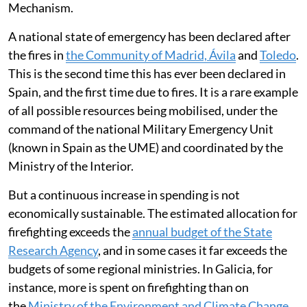
Mechanism.
A national state of emergency has been declared after
the fires in
the Community of Madrid, Ávila
and
Toledo
.
This is the second time this has ever been declared in
Spain, and the first time due to fires. It is a rare example
of all possible resources being mobilised, under the
command of the national Military Emergency Unit
(known in Spain as the UME) and coordinated by the
Ministry of the Interior.
But a continuous increase in spending is not
economically sustainable. The estimated allocation for
firefighting exceeds the
annual budget of the State
Research Agency
, and in some cases it far exceeds the
budgets of some regional ministries. In Galicia, for
instance, more is spent on firefighting than on
the
Ministry of the Environment and Climate Change
.