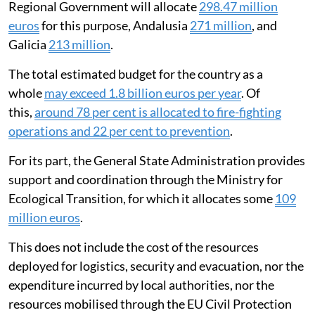
Regional Government will allocate
298.47 million
euros
for this purpose, Andalusia
271 million
, and
Galicia
213 million
.
The total estimated budget for the country as a
whole
may exceed 1.8 billion euros per year
. Of
this,
around 78 per cent is allocated to fire-fighting
operations and 22 per cent to prevention
.
For its part, the General State Administration provides
support and coordination through the Ministry for
Ecological Transition, for which it allocates some
109
million euros
.
This does not include the cost of the resources
deployed for logistics, security and evacuation, nor the
expenditure incurred by local authorities, nor the
resources mobilised through the EU Civil Protection