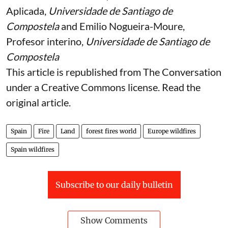
Aplicada,
Universidade de Santiago de
Compostela
and
Emilio Nogueira-Moure
,
Profesor interino,
Universidade de Santiago de
Compostela
This article is republished from
The Conversation
under a Creative Commons license. Read the
original article
.
Spain
Fire
Land
forest fires world
Europe wildfires
Spain wildfires
Subscribe to our daily bulletin
Show Comments