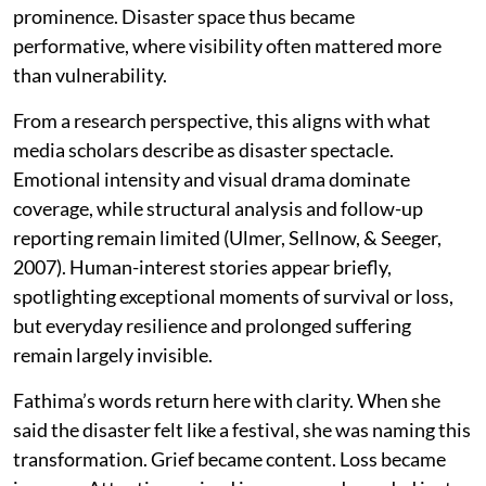
prominence. Disaster space thus became
performative, where visibility often mattered more
than vulnerability.
From a research perspective, this aligns with what
media scholars describe as disaster spectacle.
Emotional intensity and visual drama dominate
coverage, while structural analysis and follow-up
reporting remain limited (Ulmer, Sellnow, & Seeger,
2007). Human-interest stories appear briefly,
spotlighting exceptional moments of survival or loss,
but everyday resilience and prolonged suffering
remain largely invisible.
Fathima’s words return here with clarity. When she
said the disaster felt like a festival, she was naming this
transformation. Grief became content. Loss became