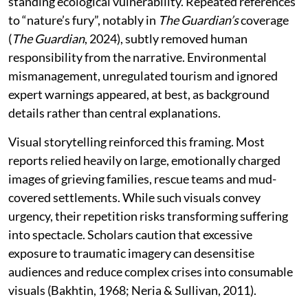
standing ecological vulnerability. Repeated references
to “nature’s fury”, notably in
The Guardian’s
coverage
(
The Guardian
, 2024), subtly removed human
responsibility from the narrative. Environmental
mismanagement, unregulated tourism and ignored
expert warnings appeared, at best, as background
details rather than central explanations.
Visual storytelling reinforced this framing. Most
reports relied heavily on large, emotionally charged
images of grieving families, rescue teams and mud-
covered settlements. While such visuals convey
urgency, their repetition risks transforming suffering
into spectacle. Scholars caution that excessive
exposure to traumatic imagery can desensitise
audiences and reduce complex crises into consumable
visuals (Bakhtin, 1968; Neria & Sullivan, 2011).