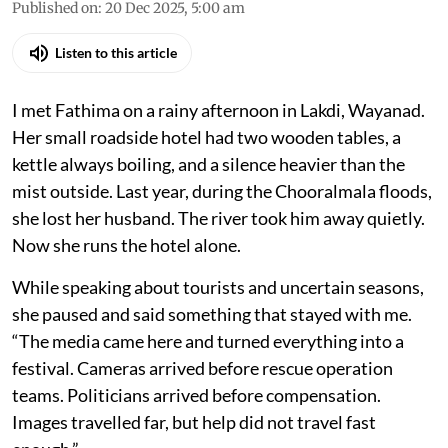
Published on
:
20 Dec 2025, 5:00 am
Listen to this article
I met Fathima on a rainy afternoon in Lakdi, Wayanad.
Her small roadside hotel had two wooden tables, a
kettle always boiling, and a silence heavier than the
mist outside. Last year, during the Chooralmala floods,
she lost her husband. The river took him away quietly.
Now she runs the hotel alone.
While speaking about tourists and uncertain seasons,
she paused and said something that stayed with me.
“The media came here and turned everything into a
festival. Cameras arrived before rescue operation
teams. Politicians arrived before compensation.
Images travelled far, but help did not travel fast