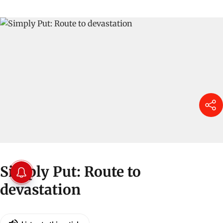
Simply Put: Route to
devastation