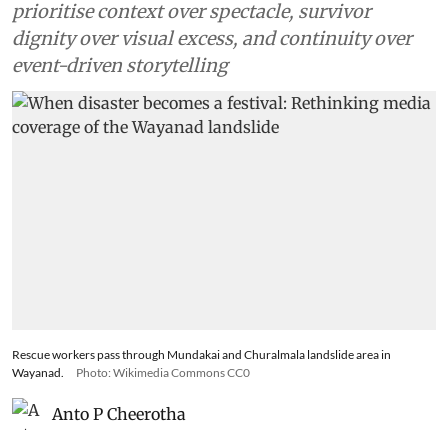
prioritise context over spectacle, survivor
dignity over visual excess, and continuity over
event-driven storytelling
Rescue workers pass through Mundakai and Churalmala landslide area in
Wayanad.
Photo: Wikimedia Commons CC0
Anto P Cheerotha