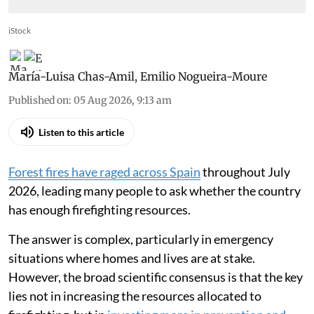
iStock
María-Luisa Chas-Amil
,
Emilio Nogueira-Moure
Published on
:
05 Aug 2026, 9:13 am
Listen to this article
Forest fires have raged across Spain
throughout July
2026, leading many people to ask whether the country
has enough firefighting resources.
The answer is complex, particularly in emergency
situations where homes and lives are at stake.
However, the broad scientific consensus is that the key
lies not in increasing the resources allocated to