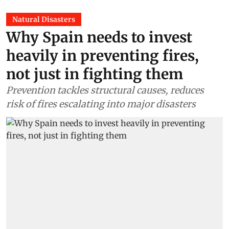
Natural Disasters
Why Spain needs to invest
heavily in preventing fires,
not just in fighting them
Prevention tackles structural causes, reduces
risk of fires escalating into major disasters