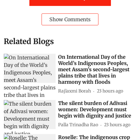
Show Comments
Related Blogs
On International Day of the
World’s Indigenous Peoples,
meet Assam’s second-largest
plains tribe that lives in
harmony with floods
Rajlaxmi Borah
23 hours ago
The silent burden of Adivasi
women: Development must
begin with dignity and justice
Palla Trinadha Rao
23 hours ago
Roselle: The indigenous crop