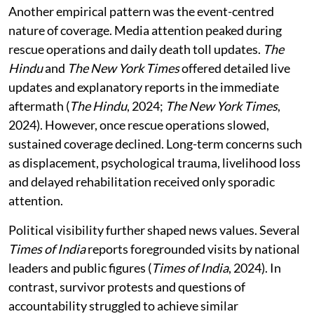
Another empirical pattern was the event-centred
nature of coverage. Media attention peaked during
rescue operations and daily death toll updates.
The
Hindu
and
The New York Times
offered detailed live
updates and explanatory reports in the immediate
aftermath (
The Hindu
, 2024;
The New York Times
,
2024). However, once rescue operations slowed,
sustained coverage declined. Long-term concerns such
as displacement, psychological trauma, livelihood loss
and delayed rehabilitation received only sporadic
attention.
Political visibility further shaped news values. Several
Times of India
reports foregrounded visits by national
leaders and public figures (
Times of India
, 2024). In
contrast, survivor protests and questions of
accountability struggled to achieve similar