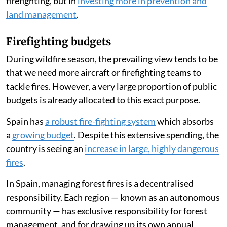
firefighting, but in
investing more in prevention and
land management
.
Firefighting budgets
During wildfire season, the prevailing view tends to be
that we need more aircraft or firefighting teams to
tackle fires. However, a very large proportion of public
budgets is already allocated to this exact purpose.
Spain has
a robust fire-fighting system
which absorbs
a
growing budget
. Despite this extensive spending, the
country is seeing an
increase in large, highly dangerous
fires
.
In Spain, managing forest fires is a decentralised
responsibility. Each region — known as an autonomous
community — has exclusive responsibility for forest
management, and for drawing up its own annual