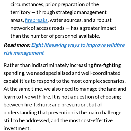
circumstances, prior preparation of the
territory — through strategic management
areas,
firebreaks
, water sources, and a robust
network of access roads — has a greater impact
than the number of personnel available.
Read more:
Eight lifesaving ways to improve wildfire
risk management
Rather than indiscriminately increasing fire-fighting
spending, we need specialised and well-coordinated
capabilities to respond to the most complex scenarios.
At the same time, we also need to manage the land and
learn to live with fire. It is not a question of choosing
between fire-fighting and prevention, but of
understanding that prevention is the main challenge
still to be addressed, and the most cost-effective
investment.