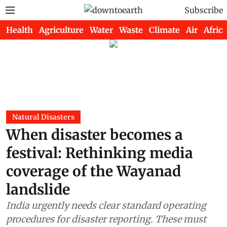
Subscribe
Health
Agriculture
Water
Waste
Climate
Air
Africa
Natural Disasters
When disaster becomes a
festival: Rethinking media
coverage of the Wayanad
landslide
India urgently needs clear standard operating
procedures for disaster reporting. These must