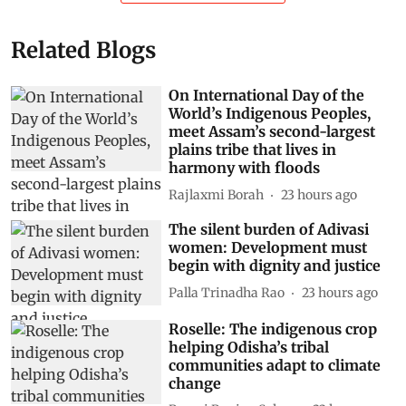
Related Blogs
On International Day of the
World’s Indigenous Peoples,
meet Assam’s second-largest
plains tribe that lives in
harmony with floods
Rajlaxmi Borah
23 hours ago
The silent burden of Adivasi
women: Development must
begin with dignity and justice
Palla Trinadha Rao
23 hours ago
Roselle: The indigenous crop
helping Odisha’s tribal
communities adapt to climate
change