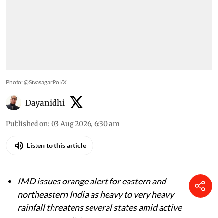
Photo: @SivasagarPol/X
Dayanidhi
Published on
:
03 Aug 2026, 6:30 am
Listen to this article
IMD issues orange alert for eastern and
northeastern India as heavy to very heavy
rainfall threatens several states amid active