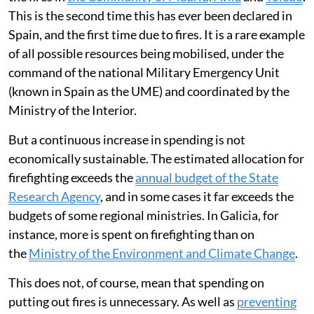
This is the second time this has ever been declared in
Spain, and the first time due to fires. It is a rare example
of all possible resources being mobilised, under the
command of the national Military Emergency Unit
(known in Spain as the UME) and coordinated by the
Ministry of the Interior.
But a continuous increase in spending is not
economically sustainable. The estimated allocation for
firefighting exceeds the
annual budget of the State
Research Agency
, and in some cases it far exceeds the
budgets of some regional ministries. In Galicia, for
instance, more is spent on firefighting than on
the
Ministry of the Environment and Climate Change
.
This does not, of course, mean that spending on
putting out fires is unnecessary. As well as
preventing