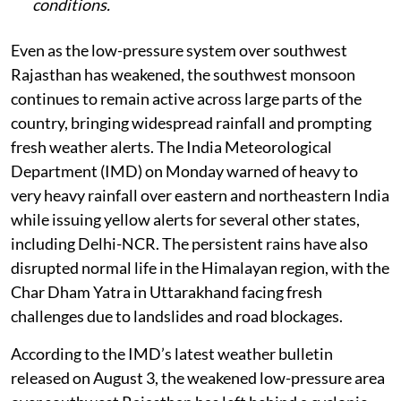
conditions.
Even as the low-pressure system over southwest
Rajasthan has weakened, the southwest monsoon
continues to remain active across large parts of the
country, bringing widespread rainfall and prompting
fresh weather alerts. The India Meteorological
Department (IMD) on Monday warned of heavy to
very heavy rainfall over eastern and northeastern India
while issuing yellow alerts for several other states,
including Delhi-NCR. The persistent rains have also
disrupted normal life in the Himalayan region, with the
Char Dham Yatra in Uttarakhand facing fresh
challenges due to landslides and road blockages.
According to the IMD’s latest weather bulletin
released on August 3, the weakened low-pressure area