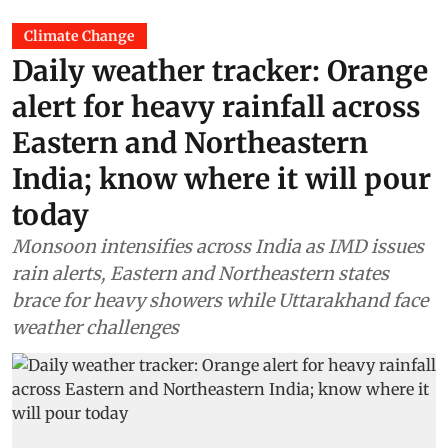
Climate Change
Daily weather tracker: Orange
alert for heavy rainfall across
Eastern and Northeastern
India; know where it will pour
today
Monsoon intensifies across India as IMD issues
rain alerts, Eastern and Northeastern states
brace for heavy showers while Uttarakhand face
weather challenges