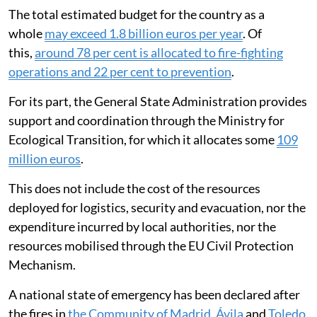
The total estimated budget for the country as a
whole
may exceed 1.8 billion euros per year
. Of
this,
around 78 per cent is allocated to fire-fighting
operations and 22 per cent to prevention
.
For its part, the General State Administration provides
support and coordination through the Ministry for
Ecological Transition, for which it allocates some
109
million euros
.
This does not include the cost of the resources
deployed for logistics, security and evacuation, nor the
expenditure incurred by local authorities, nor the
resources mobilised through the EU Civil Protection
Mechanism.
A national state of emergency has been declared after
the fires in
the Community of Madrid, Ávila
and
Toledo
.