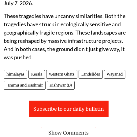
July 7, 2026.
These tragedies have uncanny similarities. Both the
tragedies have struck in ecologically sensitive and
geographically fragile regions. These landscapes are
being reshaped by massive infrastructure projects.
And in both cases, the ground didn’t just give way, it
was pushed.
himalayas
Kerala
Western Ghats
Landslides
Wayanad
Jammu and Kashmir
Kishtwar (D)
Subscribe to our daily bulletin
Show Comments