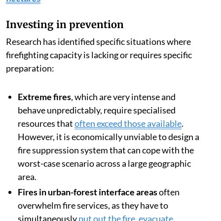
Investing in prevention
Research has identified specific situations where
firefighting capacity is lacking or requires specific
preparation:
Extreme fires
, which are very intense and
behave unpredictably, require specialised
resources that
often exceed those available
.
However, it is economically unviable to design a
fire suppression system that can cope with the
worst-case scenario across a large geographic
area.
Fires in urban-forest interface areas
often
overwhelm fire services, as they have to
simultaneously
put out the fire, evacuate