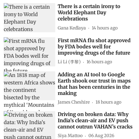
There is a certain irony to
World Elephant Day
celebrations
Gana Kedlaya
14 hours ago
First mRNA flu shot approved
by FDA bodes well for
improving drugs of the future
Li Li (李黎)
16 hours ago
Adding an AI tool to Google
Earth shook our trust in maps
that has been centuries in the
making
James Cheshire
18 hours ago
Driving on broken data: Why
India’s clean-air and EV push
cannot outrun VAHAN’s cracks
Siya Mattoo
06 Aug 2026