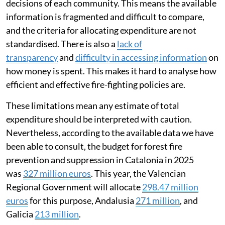
decisions of each community. This means the available
information is fragmented and difficult to compare,
and the criteria for allocating expenditure are not
standardised. There is also a
lack of
transparency
and
difficulty in accessing information
on
how money is spent. This makes it hard to analyse how
efficient and effective fire-fighting policies are.
These limitations mean any estimate of total
expenditure should be interpreted with caution.
Nevertheless, according to the available data we have
been able to consult, the budget for forest fire
prevention and suppression in Catalonia in 2025
was
327 million euros
. This year, the Valencian
Regional Government will allocate
298.47 million
euros
for this purpose, Andalusia
271 million
, and
Galicia
213 million
.