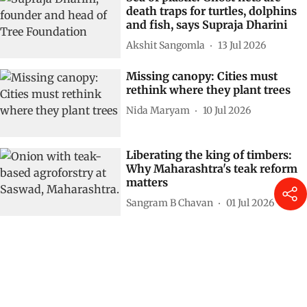
death traps for turtles, dolphins
and fish, says Supraja Dharini
Akshit Sangomla
13 Jul 2026
Missing canopy: Cities must
rethink where they plant trees
Nida Maryam
10 Jul 2026
Liberating the king of timbers:
Why Maharashtra's teak reform
matters
Sangram B Chavan
01 Jul 2026