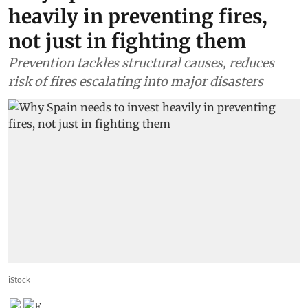
heavily in preventing fires,
not just in fighting them
Prevention tackles structural causes, reduces
risk of fires escalating into major disasters
iStock