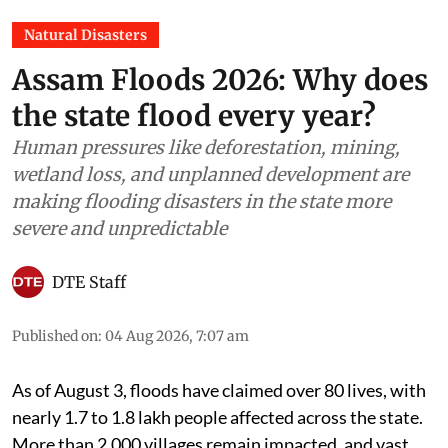
Natural Disasters
Assam Floods 2026: Why does
the state flood every year?
Human pressures like deforestation, mining,
wetland loss, and unplanned development are
making flooding disasters in the state more
severe and unpredictable
DTE Staff
Published on
:
04 Aug 2026, 7:07 am
As of August 3, floods have claimed over 80 lives, with
nearly 1.7 to 1.8 lakh people affected across the state.
More than 2,000 villages remain impacted, and vast