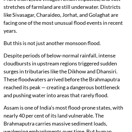
stretches of farmland are still underwater. Districts
like Sivasagar, Charaideo, Jorhat, and Golaghat are
facing one of the most unusual flood events in recent
years.
But this is not just another monsoon flood.
Despite periods of below-normal rainfall, intense
cloudbursts in upstream regions triggered sudden
surges in tributaries like the Dikhow and Dhansiri.
These floodwaters arrived before the Brahmaputra
reached its peak — creating a dangerous bottleneck
and pushing water into areas that rarely flood.
Assam is one of India’s most flood-prone states, with
nearly 40 per cent of its land vulnerable. The
Brahmaputra carries massive sediment loads,
weakening embankments over time. But human