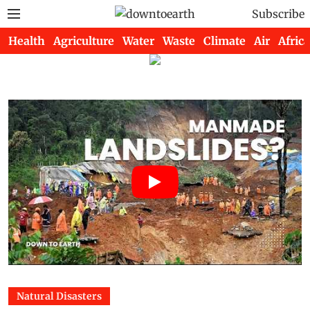
Subscribe
Health
Agriculture
Water
Waste
Climate
Air
Africa
Natural Disasters