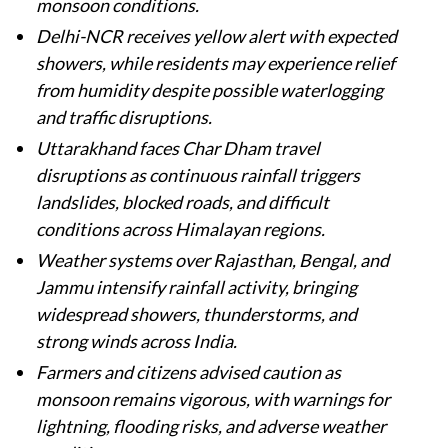
monsoon conditions.
Delhi-NCR receives yellow alert with expected
showers, while residents may experience relief
from humidity despite possible waterlogging
and traffic disruptions.
Uttarakhand faces Char Dham travel
disruptions as continuous rainfall triggers
landslides, blocked roads, and difficult
conditions across Himalayan regions.
Weather systems over Rajasthan, Bengal, and
Jammu intensify rainfall activity, bringing
widespread showers, thunderstorms, and
strong winds across India.
Farmers and citizens advised caution as
monsoon remains vigorous, with warnings for
lightning, flooding risks, and adverse weather