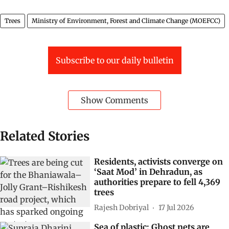
Trees
Ministry of Environment, Forest and Climate Change (MOEFCC)
Subscribe to our daily bulletin
Show Comments
Related Stories
Residents, activists converge on
‘Saat Mod’ in Dehradun, as
authorities prepare to fell 4,369
trees
Rajesh Dobriyal
17 Jul 2026
Sea of plastic: Ghost nets are