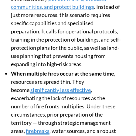
communities, and protect buildings
. Instead of
just more resources, this scenario requires
specific capabilities and specialised
preparation. It calls for operational protocols,
training in the protection of buildings, and self-
protection plans for the public, as well as land-
use planning that prevents housing from
expanding into high-risk areas.
When multiple fires occur at the same time
,
resources are spread thin. They
become
significantly less effective
,
exacerbating the lack of resources as the
number of fire fronts multiplies. Under these
circumstances, prior preparation of the
territory — through strategic management
areas,
firebreaks
, water sources, and a robust