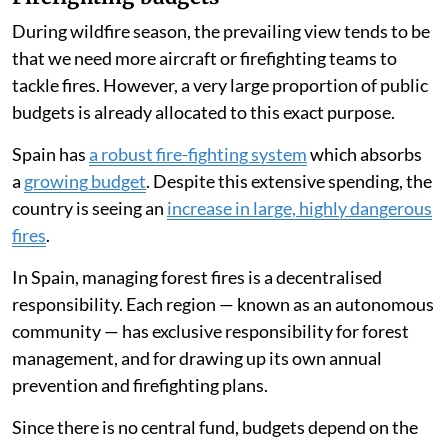
During wildfire season, the prevailing view tends to be
that we need more aircraft or firefighting teams to
tackle fires. However, a very large proportion of public
budgets is already allocated to this exact purpose.
Spain has
a robust fire-fighting system
which absorbs
a
growing budget
. Despite this extensive spending, the
country is seeing an
increase in large, highly dangerous
fires
.
In Spain, managing forest fires is a decentralised
responsibility. Each region — known as an autonomous
community — has exclusive responsibility for forest
management, and for drawing up its own annual
prevention and firefighting plans.
Since there is no central fund, budgets depend on the