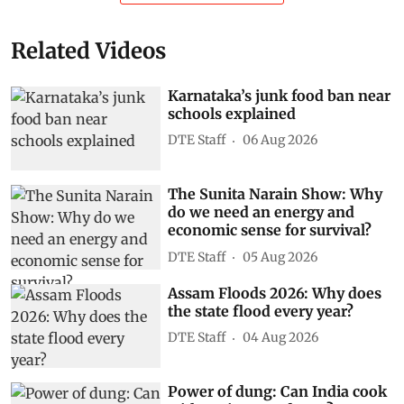
Related Videos
Karnataka’s junk food ban near
schools explained
DTE Staff
06 Aug 2026
The Sunita Narain Show: Why
do we need an energy and
economic sense for survival?
DTE Staff
05 Aug 2026
Assam Floods 2026: Why does
the state flood every year?
DTE Staff
04 Aug 2026
Power of dung: Can India cook