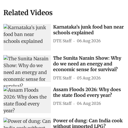
Related Videos
Karnataka’s junk food ban near
schools explained
DTE Staff
06 Aug 2026
The Sunita Narain Show: Why
do we need an energy and
economic sense for survival?
DTE Staff
05 Aug 2026
Assam Floods 2026: Why does
the state flood every year?
DTE Staff
04 Aug 2026
Power of dung: Can India cook
without imported LPG?