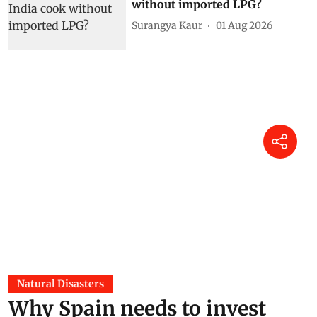
without imported LPG?
Surangya Kaur
01 Aug 2026
Natural Disasters
Why Spain needs to invest