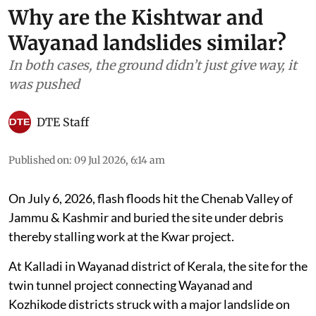
Why are the Kishtwar and
Wayanad landslides similar?
In both cases, the ground didn’t just give way, it
was pushed
DTE Staff
Published on
:
09 Jul 2026, 6:14 am
On July 6, 2026, flash floods hit the Chenab Valley of
Jammu & Kashmir and buried the site under debris
thereby stalling work at the Kwar project.
At Kalladi in Wayanad district of Kerala, the site for the
twin tunnel project connecting Wayanad and
Kozhikode districts struck with a major landslide on