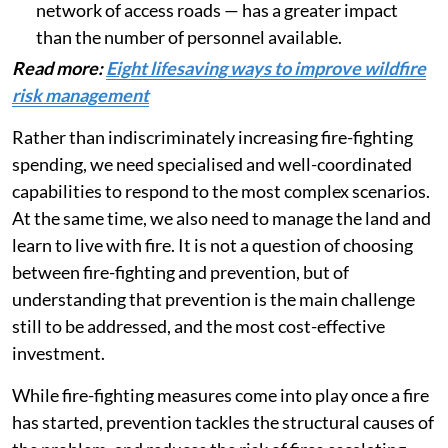
network of access roads — has a greater impact
than the number of personnel available.
Read more:
Eight lifesaving ways to improve wildfire
risk management
Rather than indiscriminately increasing fire-fighting
spending, we need specialised and well-coordinated
capabilities to respond to the most complex scenarios.
At the same time, we also need to manage the land and
learn to live with fire. It is not a question of choosing
between fire-fighting and prevention, but of
understanding that prevention is the main challenge
still to be addressed, and the most cost-effective
investment.
While fire-fighting measures come into play once a fire
has started, prevention tackles the structural causes of