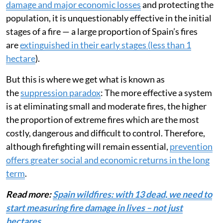
damage and major economic losses
and protecting the
population, it is unquestionably effective in the initial
stages of a fire — a large proportion of Spain’s fires
are
extinguished in their early stages (less than 1
hectare
).
But this is where we get what is known as
the
suppression paradox
: The more effective a system
is at eliminating small and moderate fires, the higher
the proportion of extreme fires which are the most
costly, dangerous and difficult to control. Therefore,
although firefighting will remain essential,
prevention
offers greater social and economic returns in the long
term
.
Read more:
Spain wildfires: with 13 dead, we need to
start measuring fire damage in lives – not just
hectares