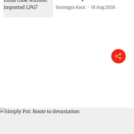
Surangya Kaur
01 Aug 2026