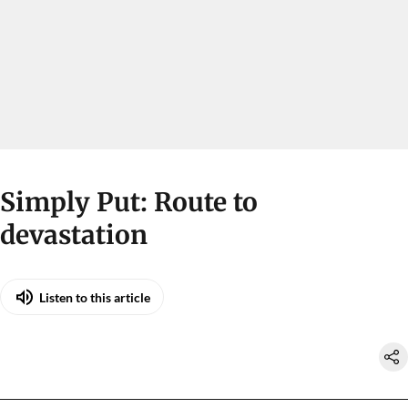
Simply Put: Route to
devastation
Listen to this article