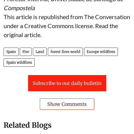
Compostela
This article is republished from
The Conversation
under a Creative Commons license. Read the
original article
.
Spain
Fire
Land
forest fires world
Europe wildfires
Spain wildfires
Subscribe to our daily bulletin
Show Comments
Related Blogs