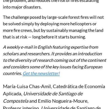
the problem, and reduces the risk of fires escalating
into major disasters.
The challenge posed by large-scale forest fires will not
be solved simply by deploying more helicopters or
more fire crews, but by sustainably managing the land
that is at risk — long before it starts burning.
A weekly e-mail in English featuring expertise from
scholars and researchers. It provides an introduction
to the diversity of research coming out of the continent
and considers some of the key issues facing European
countries.
Get the newsletter!
María-Luisa Chas-Amil
, Catedrática de Economía
Aplicada,
Universidade de Santiago de
Compostela
and
Emilio Nogueira-Moure
,
Profesor interino,
Universidade de Santiago de