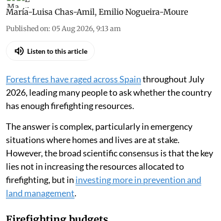
María-Luisa Chas-Amil
,
Emilio Nogueira-Moure
Published on
:
05 Aug 2026, 9:13 am
Listen to this article
Forest fires have raged across Spain
throughout July
2026, leading many people to ask whether the country
has enough firefighting resources.
The answer is complex, particularly in emergency
situations where homes and lives are at stake.
However, the broad scientific consensus is that the key
lies not in increasing the resources allocated to
firefighting, but in
investing more in prevention and
land management
.
Firefighting budgets