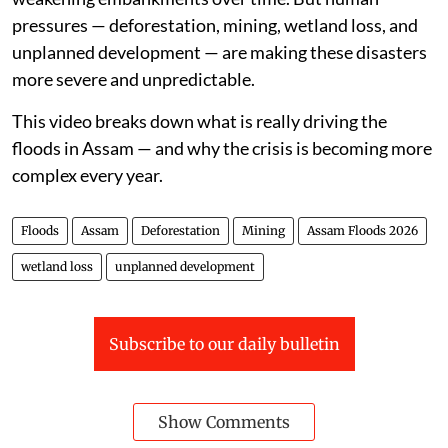
pressures — deforestation, mining, wetland loss, and
unplanned development — are making these disasters
more severe and unpredictable.
This video breaks down what is really driving the
floods in Assam — and why the crisis is becoming more
complex every year.
Floods
Assam
Deforestation
Mining
Assam Floods 2026
wetland loss
unplanned development
Subscribe to our daily bulletin
Show Comments