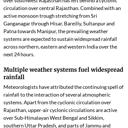
over southwest Rajasthan has left behind a cyclonic
circulation over central Rajasthan. Combined with an
active monsoon trough stretching from Sri
Ganganagar through Hisar, Bareilly, Sultanpur and
Patna towards Manipur, the prevailing weather
systems are expected to sustain widespread rainfall
across northern, eastern and western India over the
next 24 hours.
Multiple weather systems fuel widespread
rainfall
Meteorologists have attributed the continuing spell of
rainfall to the interaction of several atmospheric
systems. Apart from the cyclonic circulation over
Rajasthan, upper-air cyclonic circulations are active
over Sub-Himalayan West Bengal and Sikkim,
southern Uttar Pradesh, and parts of Jammu and