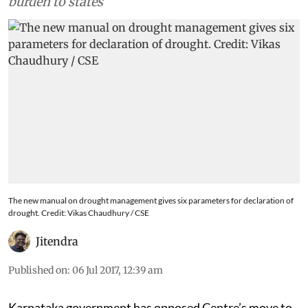
burden to states
The new manual on drought management gives six parameters for declaration of
drought. Credit: Vikas Chaudhury / CSE
Jitendra
Published on
:
06 Jul 2017, 12:39 am
Karnataka government has opposed Centre’s move to