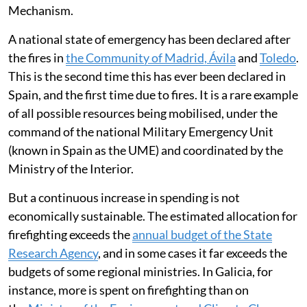
Mechanism.
A national state of emergency has been declared after
the fires in
the Community of Madrid, Ávila
and
Toledo
.
This is the second time this has ever been declared in
Spain, and the first time due to fires. It is a rare example
of all possible resources being mobilised, under the
command of the national Military Emergency Unit
(known in Spain as the UME) and coordinated by the
Ministry of the Interior.
But a continuous increase in spending is not
economically sustainable. The estimated allocation for
firefighting exceeds the
annual budget of the State
Research Agency
, and in some cases it far exceeds the
budgets of some regional ministries. In Galicia, for
instance, more is spent on firefighting than on