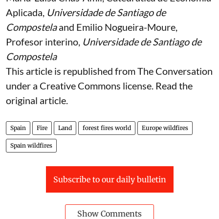
Aplicada,
Universidade de Santiago de
Compostela
and
Emilio Nogueira-Moure
,
Profesor interino,
Universidade de Santiago de
Compostela
This article is republished from
The Conversation
under a Creative Commons license. Read the
original article
.
Spain
Fire
Land
forest fires world
Europe wildfires
Spain wildfires
Subscribe to our daily bulletin
Show Comments