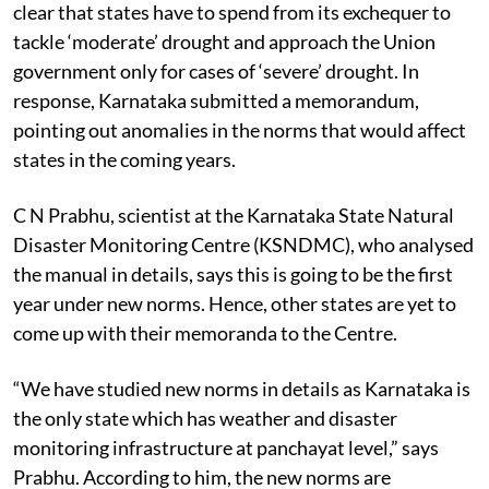
clear that states have to spend from its exchequer to
tackle ‘moderate’ drought and approach the Union
government only for cases of ‘severe’ drought. In
response, Karnataka submitted a memorandum,
pointing out anomalies in the norms that would affect
states in the coming years.
C N Prabhu, scientist at the Karnataka State Natural
Disaster Monitoring Centre (KSNDMC), who analysed
the manual in details, says this is going to be the first
year under new norms. Hence, other states are yet to
come up with their memoranda to the Centre.
“We have studied new norms in details as Karnataka is
the only state which has weather and disaster
monitoring infrastructure at panchayat level,” says
Prabhu. According to him, the new norms are