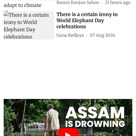
Rasmi Ranjan Sahoo
23 hours ago
There is a certain irony to
World Elephant Day
celebrations
Gana Kedlaya
07 Aug 2026