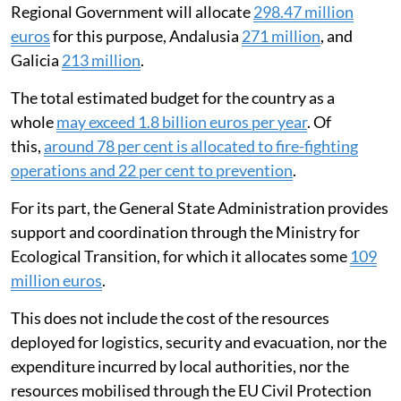
Regional Government will allocate
298.47 million
euros
for this purpose, Andalusia
271 million
, and
Galicia
213 million
.
The total estimated budget for the country as a
whole
may exceed 1.8 billion euros per year
. Of
this,
around 78 per cent is allocated to fire-fighting
operations and 22 per cent to prevention
.
For its part, the General State Administration provides
support and coordination through the Ministry for
Ecological Transition, for which it allocates some
109
million euros
.
This does not include the cost of the resources
deployed for logistics, security and evacuation, nor the
expenditure incurred by local authorities, nor the
resources mobilised through the EU Civil Protection