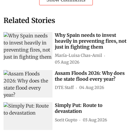
Related Stories
Why Spain needs to invest
heavily in preventing fires, not
just in fighting them
María-Luisa Chas-Amil
05 Aug 2026
Assam Floods 2026: Why does
the state flood every year?
DTE Staff
04 Aug 2026
Simply Put: Route to
devastation
Sorit Gupto
03 Aug 2026