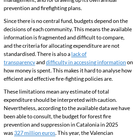
prevention and firefighting plans.
Since there is no central fund, budgets depend on the
decisions of each community. This means the available
information is fragmented and difficult to compare,
and the criteria for allocating expenditure are not
standardised. There is also a
lack of
transparency
and
difficulty in accessing information
on
how money is spent. This makes it hard to analyse how
efficient and effective fire-fighting policies are.
These limitations mean any estimate of total
expenditure should be interpreted with caution.
Nevertheless, according to the available data we have
been able to consult, the budget for forest fire
prevention and suppression in Catalonia in 2025
was
327 million euros
. This year, the Valencian