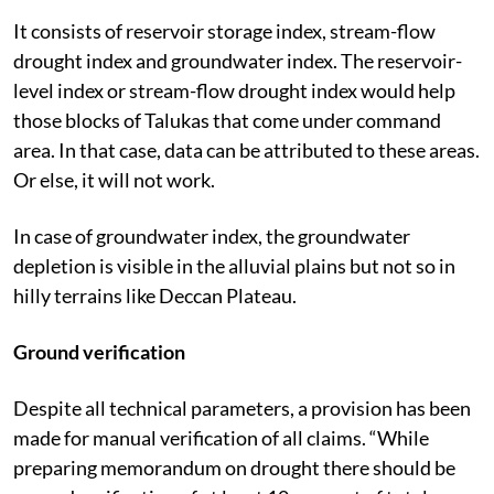
It consists of reservoir storage index, stream-flow
drought index and groundwater index. The reservoir-
level index or stream-flow drought index would help
those blocks of Talukas that come under command
area. In that case, data can be attributed to these areas.
Or else, it will not work.
In case of groundwater index, the groundwater
depletion is visible in the alluvial plains but not so in
hilly terrains like Deccan Plateau.
Ground verification
Despite all technical parameters, a provision has been
made for manual verification of all claims. “While
preparing memorandum on drought there should be