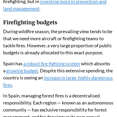
firefighting, but in
investing more in prevention and
land management
.
Firefighting budgets
During wildfire season, the prevailing view tends to be
that we need more aircraft or firefighting teams to
tackle fires. However, a very large proportion of public
budgets is already allocated to this exact purpose.
Spain has
a robust fire-fighting system
which absorbs
a
growing budget
. Despite this extensive spending, the
country is seeing an
increase in large, highly dangerous
fires
.
In Spain, managing forest fires is a decentralised
responsibility. Each region — known as an autonomous
community — has exclusive responsibility for forest
management, and for drawing up its own annual