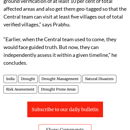
ground verification of at least 10 per cent of total
affected areas and also get them geo-tagged so that the
Central team can visit at least five villages out of total
verified villages,” says Prabhu.
“Earlier, when the Central team used to come, they
would face guided truth. But now, they can
independently assess it within a given timeline,” he
concludes.
India
Drought
Drought Management
Natural Disasters
Risk Assessment
Drought Prone Areas
Subscribe to our daily bulletin
Show Comments