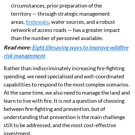
circumstances, prior preparation of the
territory — through strategic management
areas,
firebreaks
, water sources, and a robust
network of access roads — has a greater impact
than the number of personnel available.
Read more:
Eight lifesaving ways to improve wildfire
risk management
Rather than indiscriminately increasing fire-fighting
spending, we need specialised and well-coordinated
capabilities to respond to the most complex scenarios.
At the same time, we also need to manage the land and
learn to live with fire. It is not a question of choosing
between fire-fighting and prevention, but of
understanding that prevention is the main challenge
still to be addressed, and the most cost-effective
investment.