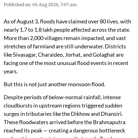
Published on
:
04 Aug 2026, 7:07 am
As of August 3, floods have claimed over 80 lives, with
nearly 1.7 to 1.8 lakh people affected across the state.
More than 2,000 villages remain impacted, and vast
stretches of farmland are still underwater. Districts
like Sivasagar, Charaideo, Jorhat, and Golaghat are
facing one of the most unusual flood events in recent
years.
But this is not just another monsoon flood.
Despite periods of below-normal rainfall, intense
cloudbursts in upstream regions triggered sudden
surges in tributaries like the Dikhow and Dhansiri.
These floodwaters arrived before the Brahmaputra
reached its peak — creating a dangerous bottleneck