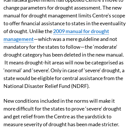
change parameters for drought assessment. The new
manual for drought management limits Centre’s scope
to offer financial assistance to states in the eventuality
of drought. Unlike the
2009 manual for drought
management
—which was a mere guideline and not
mandatory for the states to follow—the ‘moderate’
drought category has been deleted in the new manual.
It means drought-hit areas will now be categorised as
‘normal’ and ‘severe’. Only in case of ‘severe’ drought, a
state would be eligible for central assistance from the
National Disaster Relief Fund (NDRF).
New conditions included in the norms will make it
more difficult for the states to prove ‘severe’ drought
and get relief from the Centre as the yardstick to
measure severity of drought has been made stricter.