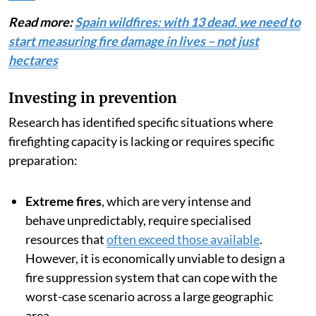
Read more:
Spain wildfires: with 13 dead, we need to
start measuring fire damage in lives – not just
hectares
Investing in prevention
Research has identified specific situations where
firefighting capacity is lacking or requires specific
preparation:
Extreme fires
, which are very intense and
behave unpredictably, require specialised
resources that
often exceed those available
.
However, it is economically unviable to design a
fire suppression system that can cope with the
worst-case scenario across a large geographic
area.