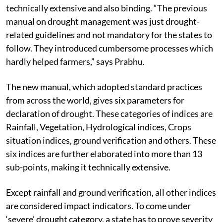
technically extensive and also binding. “The previous
manual on drought management was just drought-
related guidelines and not mandatory for the states to
follow. They introduced cumbersome processes which
hardly helped farmers,” says Prabhu.
The new manual, which adopted standard practices
from across the world, gives six parameters for
declaration of drought. These categories of indices are
Rainfall, Vegetation, Hydrological indices, Crops
situation indices, ground verification and others. These
six indices are further elaborated into more than 13
sub-points, making it technically extensive.
Except rainfall and ground verification, all other indices
are considered impact indicators. To come under
‘severe’ drought category, a state has to prove severity