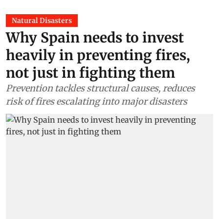
Natural Disasters
Why Spain needs to invest
heavily in preventing fires,
not just in fighting them
Prevention tackles structural causes, reduces
risk of fires escalating into major disasters