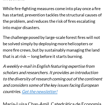
While fire-fighting measures come into play once a fire
has started, prevention tackles the structural causes of
the problem, and reduces the risk of fires escalating
into major disasters.
The challenge posed by large-scale forest fires will not
be solved simply by deploying more helicopters or
more fire crews, but by sustainably managing the land
that is at risk — long before it starts burning.
A weekly e-mail in English featuring expertise from
scholars and researchers. It provides an introduction
to the diversity of research coming out of the continent
and considers some of the key issues facing European
countries.
Get the newsletter!
María-Luisa Chas-Amil
, Catedrática de Economía