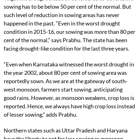
sowing has to be below 50 per cent of the normal. But
such level of reduction in sowing areas has never
happened in the past. “Even in the worst drought
condition in 2015-16, our sowing was more than 80 per
cent of the normal,” says Prabhu. The state has been
facing drought-like condition for the last three years.
“Even when Karnataka witnessed the worst drought in
the year 2002, about 80 per cent of sowing area was
reportedly sown. As we are at the gateway of south-
west monsoon, farmers start sowing, anticipating
good rains. However, as monsoon weakens, crop loss is
reported. Hence, we always have high crop loss instead
of lesser sowing,” adds Prabhu.
Northern states such as Uttar Pradesh and Haryana
have the liberty to opt for less sowing as monsoon