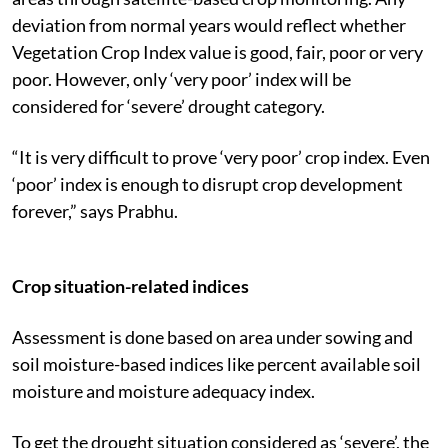
deviation from normal years would reflect whether
Vegetation Crop Index value is good, fair, poor or very
poor. However, only ‘very poor’ index will be
considered for ‘severe’ drought category.
“It is very difficult to prove ‘very poor’ crop index. Even
‘poor’ index is enough to disrupt crop development
forever,” says Prabhu.
Crop situation-related indices
Assessment is done based on area under sowing and
soil moisture-based indices like percent available soil
moisture and moisture adequacy index.
To get the drought situation considered as ‘severe’, the