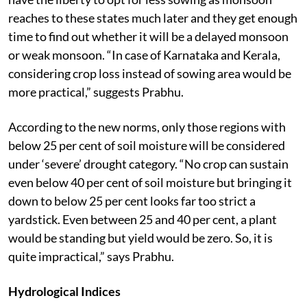
reaches to these states much later and they get enough
time to find out whether it will be a delayed monsoon
or weak monsoon. “In case of Karnataka and Kerala,
considering crop loss instead of sowing area would be
more practical,” suggests Prabhu.
According to the new norms, only those regions with
below 25 per cent of soil moisture will be considered
under ‘severe’ drought category. “No crop can sustain
even below 40 per cent of soil moisture but bringing it
down to below 25 per cent looks far too strict a
yardstick. Even between 25 and 40 per cent, a plant
would be standing but yield would be zero. So, it is
quite impractical,” says Prabhu.
Hydrological Indices