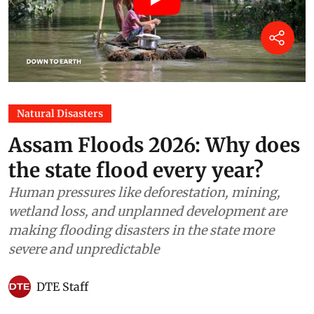
Natural Disasters
Assam Floods 2026: Why does
the state flood every year?
Human pressures like deforestation, mining,
wetland loss, and unplanned development are
making flooding disasters in the state more
severe and unpredictable
DTE Staff