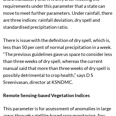
requirements under this parameter that a state can
move to meet further parameters. Under rainfall, there
are three indices: rainfall deviation, dry spell and
standardised precipitation ratio.
There is issue with the definition of dry spell, which is,
less than 50 per cent of normal precipitation in a week.
“The previous guidelines gave us space to consider less
than three weeks of dry spell, whereas the current
manual said that more than three weeks of dry spell is
possibly detrimental to crop health,” says D S
Sreenivasan, director at KSNDMC.
Remote Sensing-based Vegetation Indices
This parameter is for assessment of anomalies in large
areas through satellite-based crop monitoring. Any