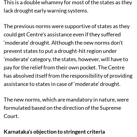
This is a double whammy for most of the states as they
lack drought early warning systems.
The previous norms were supportive of states as they
could get Centre’s assistance even if they suffered
‘moderate’ drought. Although the new norms don’t
prevent states to put a drought-hit region under
’moderate’ category, the states, however, will have to
pay for the relief from their own pocket. The Centre
has absolved itself from the responsibility of providing
assistance to states in case of ‘moderate’ drought.
The new norms, which are mandatory in nature, were
formulated based on the direction of the Supreme
Court.
Karnataka’s objection to stringent criteria