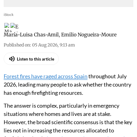
iStock
María-Luisa Chas-Amil
,
Emilio Nogueira-Moure
Published on
:
05 Aug 2026, 9:13 am
Listen to this article
Forest fires have raged across Spain
throughout July
2026, leading many people to ask whether the country
has enough firefighting resources.
The answer is complex, particularly in emergency
situations where homes and lives are at stake.
However, the broad scientific consensus is that the key
lies not in increasing the resources allocated to