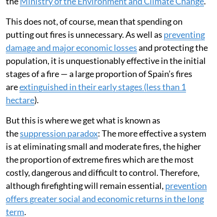
the
Ministry of the Environment and Climate Change
.
This does not, of course, mean that spending on
putting out fires is unnecessary. As well as
preventing
damage and major economic losses
and protecting the
population, it is unquestionably effective in the initial
stages of a fire — a large proportion of Spain’s fires
are
extinguished in their early stages (less than 1
hectare
).
But this is where we get what is known as
the
suppression paradox
: The more effective a system
is at eliminating small and moderate fires, the higher
the proportion of extreme fires which are the most
costly, dangerous and difficult to control. Therefore,
although firefighting will remain essential,
prevention
offers greater social and economic returns in the long
term
.