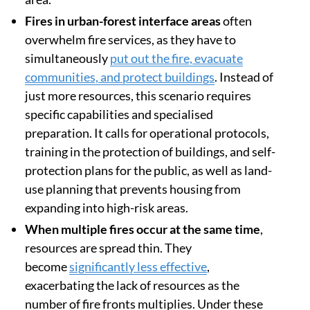
Fires in urban-forest interface areas
often
overwhelm fire services, as they have to
simultaneously
put out the fire, evacuate
communities, and protect buildings
. Instead of
just more resources, this scenario requires
specific capabilities and specialised
preparation. It calls for operational protocols,
training in the protection of buildings, and self-
protection plans for the public, as well as land-
use planning that prevents housing from
expanding into high-risk areas.
When multiple fires occur at the same time
,
resources are spread thin. They
become
significantly less effective
,
exacerbating the lack of resources as the
number of fire fronts multiplies. Under these