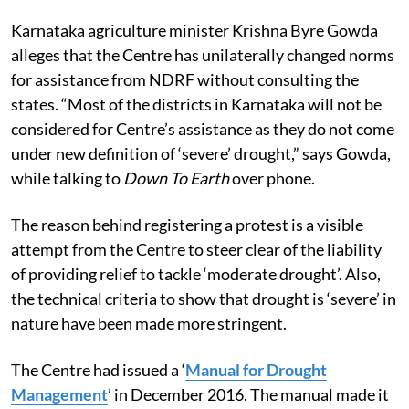
Karnataka agriculture minister Krishna Byre Gowda
alleges that the Centre has unilaterally changed norms
for assistance from NDRF without consulting the
states. “Most of the districts in Karnataka will not be
considered for Centre’s assistance as they do not come
under new definition of ‘severe’ drought,” says Gowda,
while talking to
Down To Earth
over phone.
The reason behind registering a protest is a visible
attempt from the Centre to steer clear of the liability
of providing relief to tackle ‘moderate drought’. Also,
the technical criteria to show that drought is ‘severe’ in
nature have been made more stringent.
The Centre had issued a ‘
Manual for Drought
Management
’ in December 2016. The manual made it