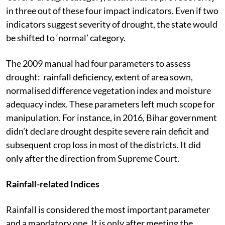
in three out of these four impact indicators. Even if two
indicators suggest severity of drought, the state would
be shifted to ‘normal’ category.
The 2009 manual had four parameters to assess
drought: rainfall deficiency, extent of area sown,
normalised difference vegetation index and moisture
adequacy index. These parameters left much scope for
manipulation. For instance, in 2016, Bihar government
didn’t declare drought despite severe rain deficit and
subsequent crop loss in most of the districts. It did
only after the direction from Supreme Court.
Rainfall-related Indices
Rainfall is considered the most important parameter
and a mandatory one. It is only after meeting the