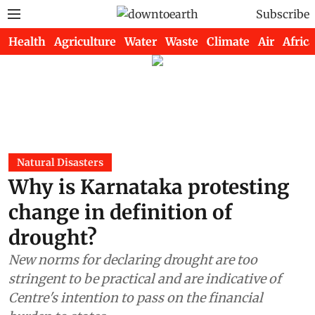
Subscribe
Health
Agriculture
Water
Waste
Climate
Air
Africa
Natural Disasters
Why is Karnataka protesting
change in definition of
drought?
New norms for declaring drought are too
stringent to be practical and are indicative of
Centre's intention to pass on the financial