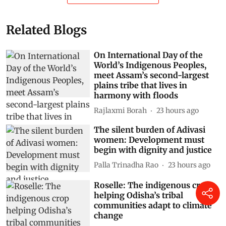
Related Blogs
On International Day of the
World’s Indigenous Peoples,
meet Assam’s second-largest
plains tribe that lives in
harmony with floods
Rajlaxmi Borah
23 hours ago
The silent burden of Adivasi
women: Development must
begin with dignity and justice
Palla Trinadha Rao
23 hours ago
Roselle: The indigenous crop
helping Odisha’s tribal
communities adapt to climate
change