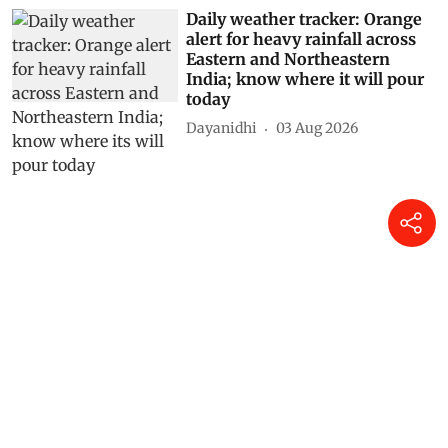
Daily weather tracker: Orange
alert for heavy rainfall across
Eastern and Northeastern
India; know where it will pour
today
Dayanidhi
03 Aug 2026