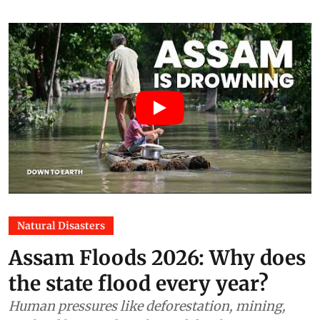
packaging, then wrote discount
into the formula
Vanhishikha Vyas
04 Aug 2026