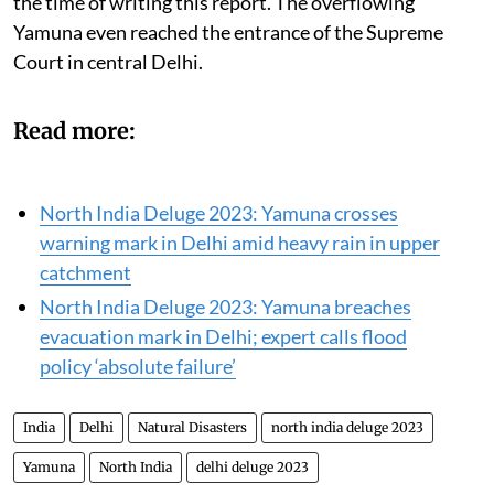
up to Daryaganj was submerged under floodwaters at
the time of writing this report. The overflowing
Yamuna even reached the entrance of the Supreme
Court in central Delhi.
Read more:
North India Deluge 2023: Yamuna crosses
warning mark in Delhi amid heavy rain in upper
catchment
North India Deluge 2023: Yamuna breaches
evacuation mark in Delhi; expert calls flood
policy ‘absolute failure’
India
Delhi
Natural Disasters
north india deluge 2023