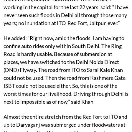
Nadim Khan, another auto driver, who has been
working in the capital for the last 22 years, said: “I have
never seen such floods in Delhi all through those many
years; no inundation at ITO, Red Fort, Jaitpur, ever.”
He added: “Right now, amid the floods, I am having to
confine auto rides only within South Delhi. The Ring
Road is hardly usable. Because of submersion at
places, we have switched to the Delhi Noida Direct
(DND) Flyway. The road from ITO to Sarai Kale Khan
could not be used. Then the road from Kashmere Gate
ISBT could not be used either. So, this is one of the
worst times for our livelihood. Driving through Delhi is
next to impossible as of now,” said Khan.
Almost the entire stretch from the Red Fort to ITO and