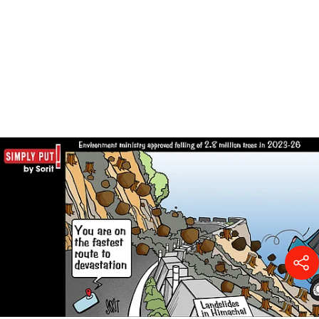
Power of dung: Can India cook
without imported LPG?
Surangya Kaur
01 Aug 2026