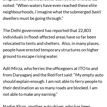
Singheshwar Sahni, another stall owner in the area,
noted: “When waters have even reached these elite
neighbourhoods, I imagine what the submerged
basti
dwellers must be going through.”
The Delhi government has reported that 22,803
individuals in flood-affected areas have so far been
relocated to tents and shelters. Also, in many places,
people have erected temporary structures on higher
ground to escape rising water.
Adil Mirza, who ferries the officegoers at ITO to and
from Daryaganj and the Red Fort said: “My empty auto
should explain enough. I am not able to ferry people to
their destination as so many roads are blocked. I am
not able to make any earning.”