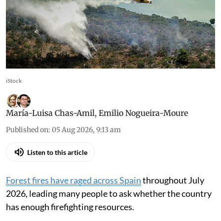
heavily in preventing fires,
not just in fighting them
Prevention tackles structural causes, reduces
risk of fires escalating into major disasters
iStock