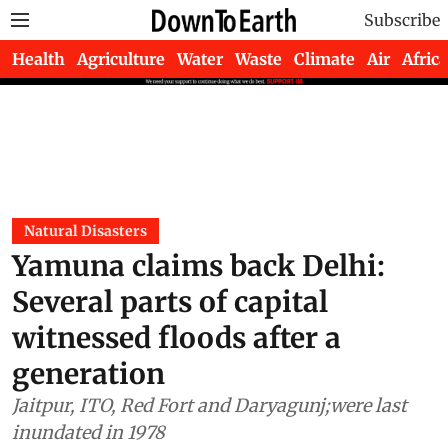
Subscribe
Health
Agriculture
Water
Waste
Climate
Air
Africa
Natural Disasters
Yamuna claims back Delhi:
Several parts of capital
witnessed floods after a
generation
Jaitpur, ITO, Red Fort and Daryagunj;were last