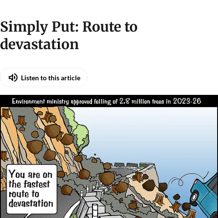
Simply Put: Route to
devastation
Listen to this article