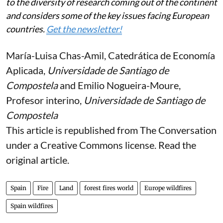
into major disasters.
The challenge posed by large-scale forest fires will not
be solved simply by deploying more helicopters or
more fire crews, but by sustainably managing the land
that is at risk — long before it starts burning.
A weekly e-mail in English featuring expertise from
scholars and researchers. It provides an introduction
to the diversity of research coming out of the continent
and considers some of the key issues facing European
countries.
Get the newsletter!
María-Luisa Chas-Amil
, Catedrática de Economía
Aplicada,
Universidade de Santiago de
Compostela
and
Emilio Nogueira-Moure
,
Profesor interino,
Universidade de Santiago de