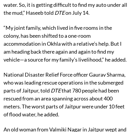
“My autorickshaw has been lost in the floodwaters.
Some residents of my colony had poured soil over the
water. So, it is getting difficult to find my auto under all
the mud,” Haseeb told
DTE
on July 14.
“My joint family, which lived in five rooms in the
colony, has been shifted to a one-room
accommodation in Okhla with a relative’s help. But I
am heading back there again and again to find my
vehicle—a source for my family’s livelihood,” he added.
National Disaster Relief Force officer Gaurav Sharma,
who was leading rescue operations in the submerged
parts of Jaitpur, told
DTE
that 780 people had been
rescued from an area spanning across about 400
meters. The worst parts of Jaitpur were under 10 feet
of flood water, he added.