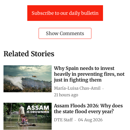
Yamuna
North India
delhi deluge 2023
Subscribe to our daily bulletin
Show Comments
Related Stories
Why Spain needs to invest
heavily in preventing fires, not
just in fighting them
María-Luisa Chas-Amil
21 hours ago
Assam Floods 2026: Why does
the state flood every year?