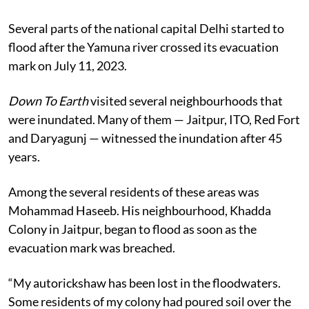
This is the first of a 3-part ground report on the Delhi
floods
Several parts of the national capital Delhi started to
flood after the Yamuna river crossed its evacuation
mark on July 11, 2023.
Down To Earth
visited several neighbourhoods that
were inundated. Many of them — Jaitpur, ITO, Red Fort
and Daryagunj — witnessed the inundation after 45
years.
Among the several residents of these areas was
Mohammad Haseeb. His neighbourhood, Khadda
Colony in Jaitpur, began to flood as soon as the
evacuation mark was breached.