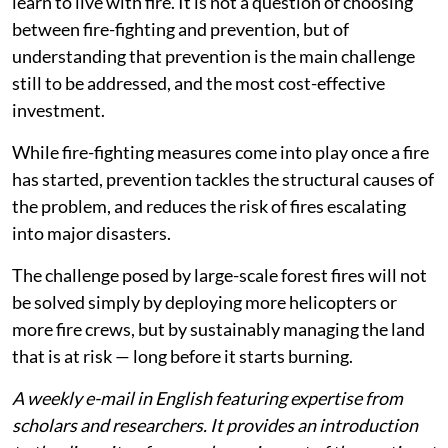
network of access roads — has a greater impact
than the number of personnel available.
Read more:
Eight lifesaving ways to improve wildfire
risk management
Rather than indiscriminately increasing fire-fighting
spending, we need specialised and well-coordinated
capabilities to respond to the most complex scenarios.
At the same time, we also need to manage the land and
learn to live with fire. It is not a question of choosing
between fire-fighting and prevention, but of
understanding that prevention is the main challenge
still to be addressed, and the most cost-effective
investment.
While fire-fighting measures come into play once a fire
has started, prevention tackles the structural causes of
the problem, and reduces the risk of fires escalating