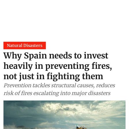
Natural Disasters
Why Spain needs to invest