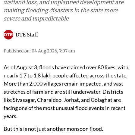
Natural Disasters
Assam Floods 2026: Why does
the state flood every year?
Human pressures like deforestation, mining,
wetland loss, and unplanned development are
making flooding disasters in the state more
severe and unpredictable
DTE Staff
Published on
:
04 Aug 2026, 7:07 am