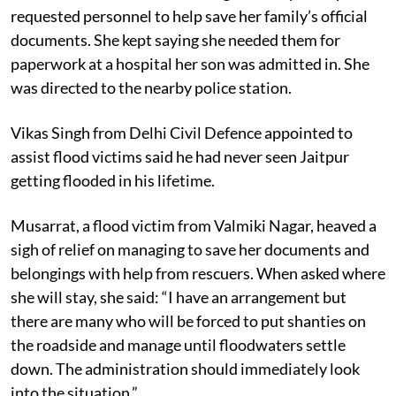
An old woman from Valmiki Nagar in Jaitpur wept and
requested personnel to help save her family’s official
documents. She kept saying she needed them for
paperwork at a hospital her son was admitted in. She
was directed to the nearby police station.
Vikas Singh from Delhi Civil Defence appointed to
assist flood victims said he had never seen Jaitpur
getting flooded in his lifetime.
Musarrat, a flood victim from Valmiki Nagar, heaved a
sigh of relief on managing to save her documents and
belongings with help from rescuers. When asked where
she will stay, she said: “I have an arrangement but
there are many who will be forced to put shanties on
the roadside and manage until floodwaters settle