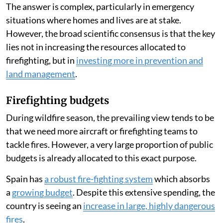
María-Luisa Chas-Amil
,
Emilio Nogueira-Moure
Published on
:
05 Aug 2026, 9:13 am
Listen to this article
Forest fires have raged across Spain
throughout July
2026, leading many people to ask whether the country
has enough firefighting resources.
The answer is complex, particularly in emergency
situations where homes and lives are at stake.
However, the broad scientific consensus is that the key
lies not in increasing the resources allocated to
firefighting, but in
investing more in prevention and
land management
.
Firefighting budgets