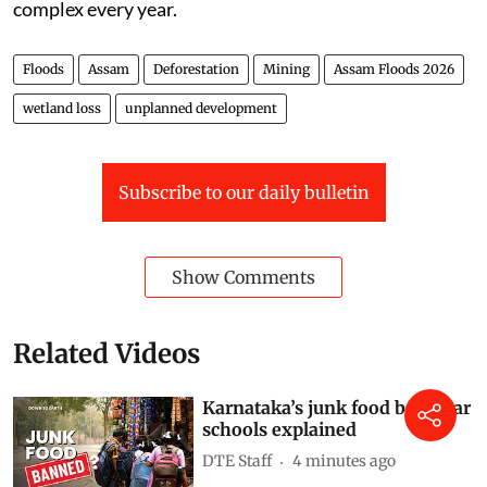
nearly 40 per cent of its land vulnerable. The
Brahmaputra carries massive sediment loads,
weakening embankments over time. But human
pressures — deforestation, mining, wetland loss, and
unplanned development — are making these disasters
more severe and unpredictable.
This video breaks down what is really driving the
floods in Assam — and why the crisis is becoming more
complex every year.
Floods
Assam
Deforestation
Mining
Assam Floods 2026
wetland loss
unplanned development
Subscribe to our daily bulletin