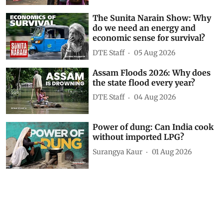
Show Comments
Related Videos
Karnataka’s junk food ban near
schools explained
DTE Staff
4 minutes ago
The Sunita Narain Show: Why
do we need an energy and
economic sense for survival?
DTE Staff
05 Aug 2026
Assam Floods 2026: Why does
the state flood every year?
DTE Staff
04 Aug 2026