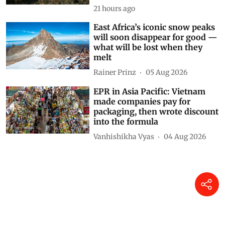
Drought and the war in
Ukraine changed what families
in Kenya could afford to eat –
research tracked food and
cooking gas use
Matthew Shupler
2 hours ago
Why Spain needs to invest
heavily in preventing fires, not
just in fighting them
María-Luisa Chas-Amil
21 hours ago
East Africa’s iconic snow peaks
will soon disappear for good —
what will be lost when they
melt
Rainer Prinz
05 Aug 2026
EPR in Asia Pacific: Vietnam
made companies pay for