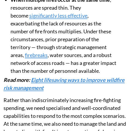
communities, and protect buildings
. Instead of
just more resources, this scenario requires
specific capabilities and specialised
preparation. It calls for operational protocols,
training in the protection of buildings, and self-
protection plans for the public, as well as land-
use planning that prevents housing from
expanding into high-risk areas.
When multiple fires occur at the same time
,
resources are spread thin. They
become
significantly less effective
,
exacerbating the lack of resources as the
number of fire fronts multiplies. Under these
circumstances, prior preparation of the
territory — through strategic management
areas,
firebreaks
, water sources, and a robust