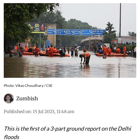
inundated in 1978
Photo: Vikas Choudhary / CSE
Zumbish
Published on
:
15 Jul 2023, 11:48 am