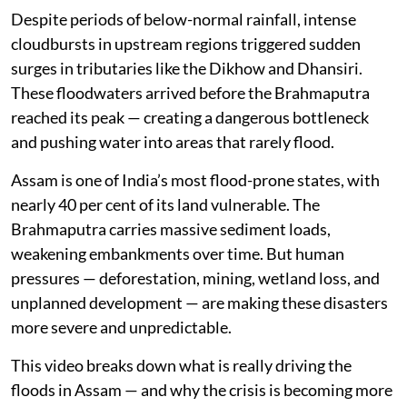
As of August 3, floods have claimed over 80 lives, with
nearly 1.7 to 1.8 lakh people affected across the state.
More than 2,000 villages remain impacted, and vast
stretches of farmland are still underwater. Districts
like Sivasagar, Charaideo, Jorhat, and Golaghat are
facing one of the most unusual flood events in recent
years.
But this is not just another monsoon flood.
Despite periods of below-normal rainfall, intense
cloudbursts in upstream regions triggered sudden
surges in tributaries like the Dikhow and Dhansiri.
These floodwaters arrived before the Brahmaputra
reached its peak — creating a dangerous bottleneck
and pushing water into areas that rarely flood.
Assam is one of India’s most flood-prone states, with