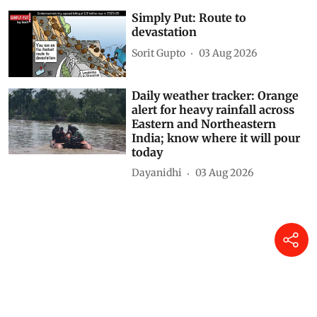
DTE Staff
04 Aug 2026
Simply Put: Route to
devastation
Sorit Gupto
03 Aug 2026
Daily weather tracker: Orange
alert for heavy rainfall across
Eastern and Northeastern
India; know where it will pour
today
Dayanidhi
03 Aug 2026