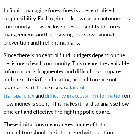
During wildfire season, the prevailing view tends to be
that we need more aircraft or firefighting teams to
tackle fires. However, a very large proportion of public
budgets is already allocated to this exact purpose.
Spain has
a robust fire-fighting system
which absorbs
a
growing budget
. Despite this extensive spending, the
country is seeing an
increase in large, highly dangerous
fires
.
In Spain, managing forest fires is a decentralised
responsibility. Each region — known as an autonomous
community — has exclusive responsibility for forest
management, and for drawing up its own annual
prevention and firefighting plans.
Since there is no central fund, budgets depend on the