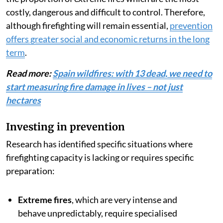
damage and major economic losses
and protecting the
population, it is unquestionably effective in the initial
stages of a fire — a large proportion of Spain’s fires
are
extinguished in their early stages (less than 1
hectare
).
But this is where we get what is known as
the
suppression paradox
: The more effective a system
is at eliminating small and moderate fires, the higher
the proportion of extreme fires which are the most
costly, dangerous and difficult to control. Therefore,
although firefighting will remain essential,
prevention
offers greater social and economic returns in the long
term
.
Read more:
Spain wildfires: with 13 dead, we need to
start measuring fire damage in lives – not just
hectares