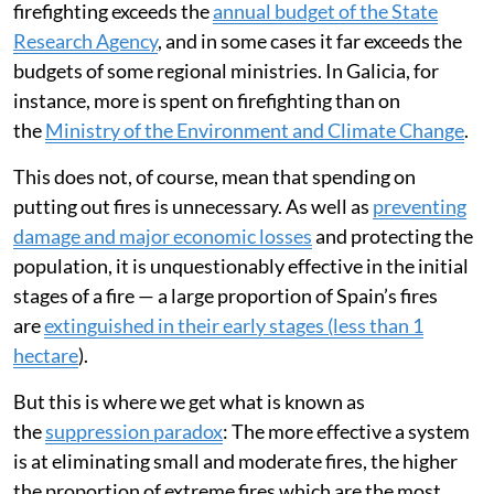
This is the second time this has ever been declared in
Spain, and the first time due to fires. It is a rare example
of all possible resources being mobilised, under the
command of the national Military Emergency Unit
(known in Spain as the UME) and coordinated by the
Ministry of the Interior.
But a continuous increase in spending is not
economically sustainable. The estimated allocation for
firefighting exceeds the
annual budget of the State
Research Agency
, and in some cases it far exceeds the
budgets of some regional ministries. In Galicia, for
instance, more is spent on firefighting than on
the
Ministry of the Environment and Climate Change
.
This does not, of course, mean that spending on
putting out fires is unnecessary. As well as
preventing