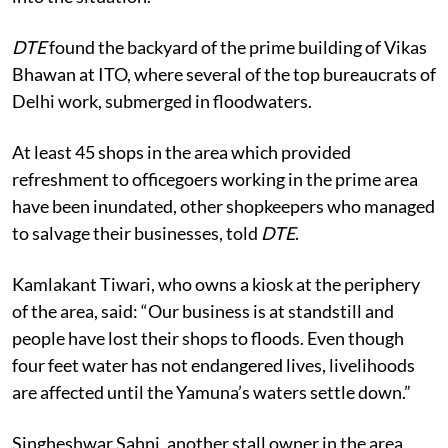
down. The administration should immediately look
into the situation.”
DTE
found the backyard of the prime building of Vikas
Bhawan at ITO, where several of the top bureaucrats of
Delhi work, submerged in floodwaters.
At least 45 shops in the area which provided
refreshment to officegoers working in the prime area
have been inundated, other shopkeepers who managed
to salvage their businesses, told
DTE
.
Kamlakant Tiwari, who owns a kiosk at the periphery
of the area, said: “Our business is at standstill and
people have lost their shops to floods. Even though
four feet water has not endangered lives, livelihoods
are affected until the Yamuna’s waters settle down.”