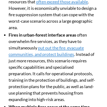
Investing in prevention
Research has identified specific situations where
firefighting capacity is lacking or requires specific
preparation:
Extreme fires
, which are very intense and
behave unpredictably, require specialised
resources that
often exceed those available
.
However, it is economically unviable to design a
fire suppression system that can cope with the
worst-case scenario across a large geographic
area.
Fires in urban-forest interface areas
often
overwhelm fire services, as they have to
simultaneously
put out the fire, evacuate