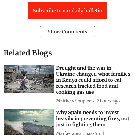
Compostela
This article is republished from
The Conversation
under a Creative Commons license. Read the
original article
.
Spain
Fire
Land
forest fires world
Europe wildfires
Spain wildfires
Subscribe to our daily bulletin
Show Comments
Related Blogs