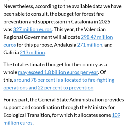
decisions of each community. This means the available
information is fragmented and difficult to compare,
and the criteria for allocating expenditure are not
standardised. There is also a
lack of
transparency
and
difficulty in accessing information
on
how money is spent. This makes it hard to analyse how
efficient and effective fire-fighting policies are.
These limitations mean any estimate of total
expenditure should be interpreted with caution.
Nevertheless, according to the available data we have
been able to consult, the budget for forest fire
prevention and suppression in Catalonia in 2025
was
327 million euros
. This year, the Valencian
Regional Government will allocate
298.47 million
euros
for this purpose, Andalusia
271 million
, and
Galicia
213 million
.