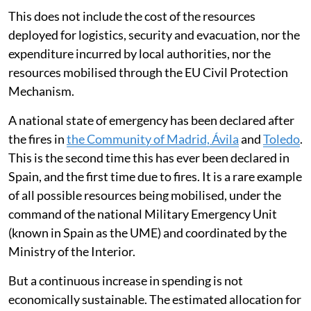
The total estimated budget for the country as a
whole
may exceed 1.8 billion euros per year
. Of
this,
around 78 per cent is allocated to fire-fighting
operations and 22 per cent to prevention
.
For its part, the General State Administration provides
support and coordination through the Ministry for
Ecological Transition, for which it allocates some
109
million euros
.
This does not include the cost of the resources
deployed for logistics, security and evacuation, nor the
expenditure incurred by local authorities, nor the
resources mobilised through the EU Civil Protection
Mechanism.
A national state of emergency has been declared after
the fires in
the Community of Madrid, Ávila
and
Toledo
.