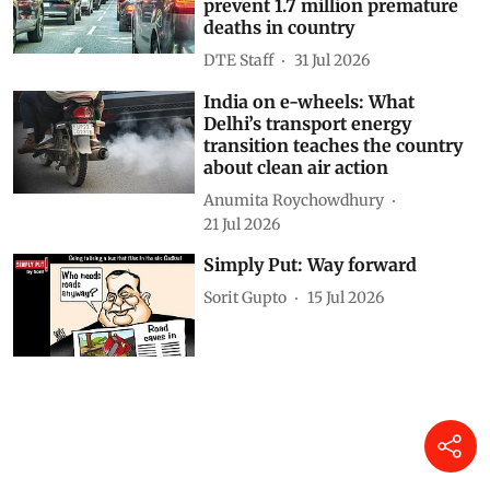
prevent 1.7 million premature
deaths in country
DTE Staff
31 Jul 2026
India on e-wheels: What
Delhi’s transport energy
transition teaches the country
about clean air action
Anumita Roychowdhury
21 Jul 2026
Simply Put: Way forward
Sorit Gupto
15 Jul 2026