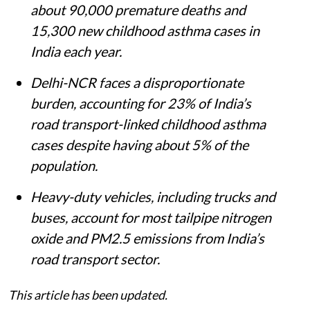
about 90,000 premature deaths and
15,300 new childhood asthma cases in
India each year.
Delhi-NCR faces a disproportionate
burden, accounting for 23% of India’s
road transport-linked childhood asthma
cases despite having about 5% of the
population.
Heavy-duty vehicles, including trucks and
buses, account for most tailpipe nitrogen
oxide and PM2.5 emissions from India’s
road transport sector.
This article has been updated.