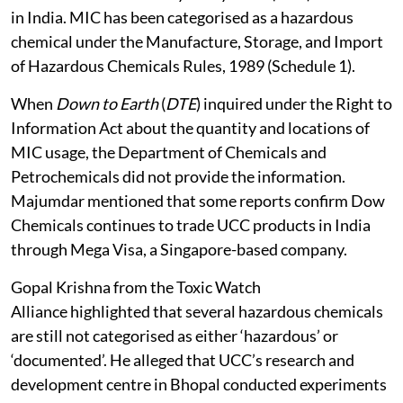
in India. MIC has been categorised as a hazardous
chemical under the Manufacture, Storage, and Import
of Hazardous Chemicals Rules, 1989 (Schedule 1).
When
Down to Earth
(
DTE
) inquired under the Right to
Information Act about the quantity and locations of
MIC usage, the Department of Chemicals and
Petrochemicals did not provide the information.
Majumdar mentioned that some reports confirm Dow
Chemicals continues to trade UCC products in India
through Mega Visa, a Singapore-based company.
Gopal Krishna from the Toxic Watch
Alliance highlighted that several hazardous chemicals
are still not categorised as either ‘hazardous’ or
‘documented’. He alleged that UCC’s research and
development centre in Bhopal conducted experiments