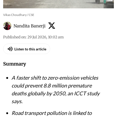
Vikas Choudhary / CSE
Nandita Banerji
Published on
:
29 Jul 2026, 10:02 am
Listen to this article
Summary
A faster shift to zero-emission vehicles
could prevent 8.8 million premature
deaths globally by 2050, an ICCT study
says.
Road transport pollution is linked to