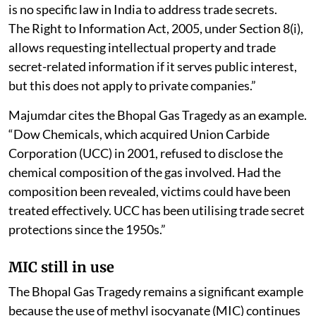
is no specific law in India to address trade secrets.
The Right to Information Act, 2005, under Section 8(i),
allows requesting intellectual property and trade
secret-related information if it serves public interest,
but this does not apply to private companies.”
Majumdar cites the Bhopal Gas Tragedy as an example.
“Dow Chemicals, which acquired Union Carbide
Corporation (UCC) in 2001, refused to disclose the
chemical composition of the gas involved. Had the
composition been revealed, victims could have been
treated effectively. UCC has been utilising trade secret
protections since the 1950s.”
MIC still in use
The Bhopal Gas Tragedy remains a significant example
because the use of methyl isocyanate (MIC) continues