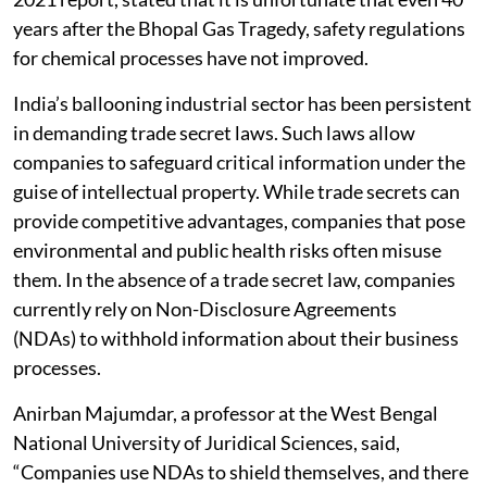
years after the Bhopal Gas Tragedy, safety regulations
for chemical processes have not improved.
India’s ballooning industrial sector has been persistent
in demanding trade secret laws. Such laws allow
companies to safeguard critical information under the
guise of intellectual property. While trade secrets can
provide competitive advantages, companies that pose
environmental and public health risks often misuse
them. In the absence of a trade secret law, companies
currently rely on Non-Disclosure Agreements
(NDAs) to withhold information about their business
processes.
Anirban Majumdar, a professor at the West Bengal
National University of Juridical Sciences, said,
“Companies use NDAs to shield themselves, and there