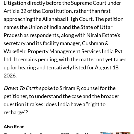
Litigation directly before the Supreme Court under
Article 32 of the Constitution, rather than first
approaching the Allahabad High Court. The petition
names the Union of India and the State of Uttar
Pradesh as respondents, along with Nirala Estate’s
secretary and its facility manager, Cushman &
Wakefield Property Management Services India Pvt
Ltd. It remains pending, with the matter not yet taken
up for hearing and tentatively listed for August 18,
2026.
Down To Earth
spoke to Sriram P, counsel for the
petitioner, to understand the case and the broader
question it raises: does India have a “right to
recharge”?
Also Read