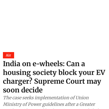
Air
India on e-wheels: Can a
housing society block your EV
charger? Supreme Court may
soon decide
The case seeks implementation of Union
Ministry of Power guidelines after a Greater