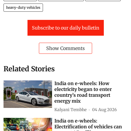
heavy-duty vehicles
Subscribe to our daily bulletin
Show Comments
Related Stories
India on e-wheels: How
electricity began to enter
country’s road transport
energy mix
Kalyani Tembhe
04 Aug 2026
India on e-wheels:
Electrification of vehicles can