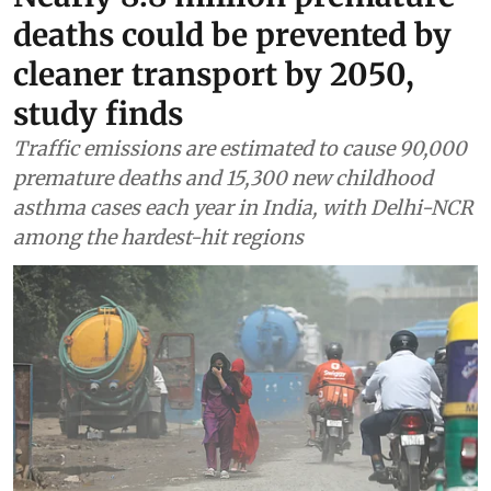
deaths could be prevented by
cleaner transport by 2050,
study finds
Traffic emissions are estimated to cause 90,000
premature deaths and 15,300 new childhood
asthma cases each year in India, with Delhi-NCR
among the hardest-hit regions