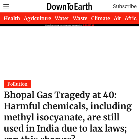
Subscribe
Health
Agriculture
Water
Waste
Climate
Air
Africa
Pollution
Bhopal Gas Tragedy at 40:
Harmful chemicals, including
methyl isocyanate, are still
used in India due to lax laws;