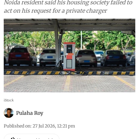
Noida resident said his housing society failed to
act on his request for a private charger
iStock
Pulaha Roy
Published on
:
27 Jul 2026, 12:21 pm