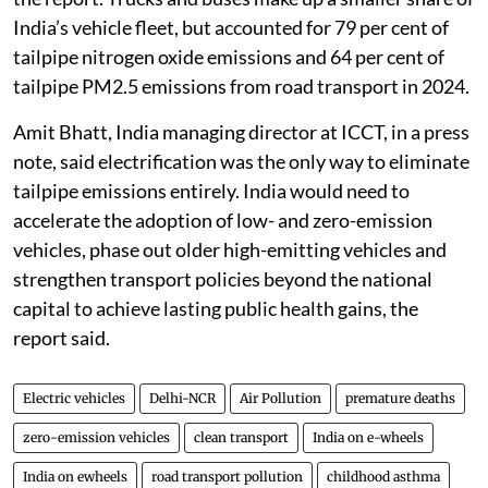
India’s vehicle fleet, but accounted for 79 per cent of
tailpipe nitrogen oxide emissions and 64 per cent of
tailpipe PM2.5 emissions from road transport in 2024.
Amit Bhatt, India managing director at ICCT, in a press
note, said electrification was the only way to eliminate
tailpipe emissions entirely. India would need to
accelerate the adoption of low- and zero-emission
vehicles, phase out older high-emitting vehicles and
strengthen transport policies beyond the national
capital to achieve lasting public health gains, the
report said.
Electric vehicles
Delhi-NCR
Air Pollution
premature deaths
zero-emission vehicles
clean transport
India on e-wheels
India on ewheels
road transport pollution
childhood asthma