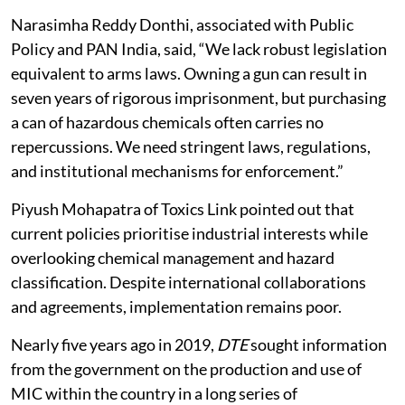
Narasimha Reddy Donthi, associated with Public
Policy and PAN India, said, “We lack robust legislation
equivalent to arms laws. Owning a gun can result in
seven years of rigorous imprisonment, but purchasing
a can of hazardous chemicals often carries no
repercussions. We need stringent laws, regulations,
and institutional mechanisms for enforcement.”
Piyush Mohapatra of Toxics Link pointed out that
current policies prioritise industrial interests while
overlooking chemical management and hazard
classification. Despite international collaborations
and agreements, implementation remains poor.
Nearly five years ago in 2019,
DTE
sought information
from the government on the production and use of
MIC within the country in a long series of