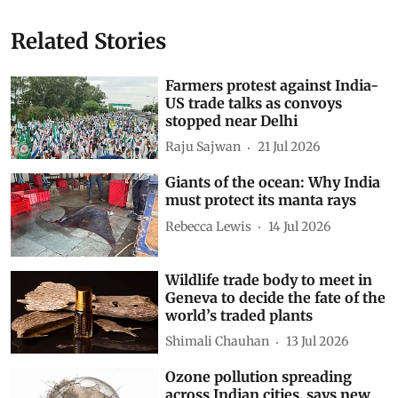
Related Stories
Farmers protest against India-
US trade talks as convoys
stopped near Delhi
Raju Sajwan
21 Jul 2026
Giants of the ocean: Why India
must protect its manta rays
Rebecca Lewis
14 Jul 2026
Wildlife trade body to meet in
Geneva to decide the fate of the
world’s traded plants
Shimali Chauhan
13 Jul 2026
Ozone pollution spreading
across Indian cities, says new