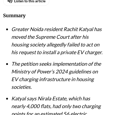
Listen to this article
Summary
Greater Noida resident Rachit Katyal has
moved the Supreme Court after his
housing society allegedly failed to act on
his request to install a private EV charger.
The petition seeks implementation of the
Ministry of Power’s 2024 guidelines on
EV charging infrastructure in housing
societies.
Katyal says Nirala Estate, which has
nearly 4,000 flats, had only two charging
points for an estimated 56 electric