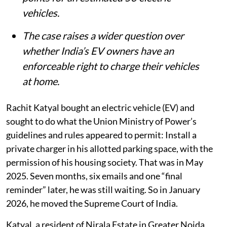
vehicles.
The case raises a wider question over
whether India’s EV owners have an
enforceable right to charge their vehicles
at home.
Rachit Katyal bought an electric vehicle (EV) and
sought to do what the Union Ministry of Power’s
guidelines and rules appeared to permit: Install a
private charger in his allotted parking space, with the
permission of his housing society. That was in May
2025. Seven months, six emails and one “final
reminder” later, he was still waiting. So in January
2026, he moved the Supreme Court of India.
Katyal, a resident of Nirala Estate in Greater Noida,