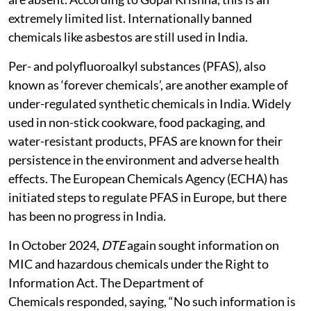
extremely limited list. Internationally banned
chemicals like asbestos are still used in India.
Per- and polyfluoroalkyl substances (PFAS), also
known as ‘forever chemicals’, are another example of
under-regulated synthetic chemicals in India. Widely
used in non-stick cookware, food packaging, and
water-resistant products, PFAS are known for their
persistence in the environment and adverse health
effects. The European Chemicals Agency (ECHA) has
initiated steps to regulate PFAS in Europe, but there
has been no progress in India.
In October 2024,
DTE
again sought information on
MIC and hazardous chemicals under the Right to
Information Act. The Department of
Chemicals responded, saying, “No such information is