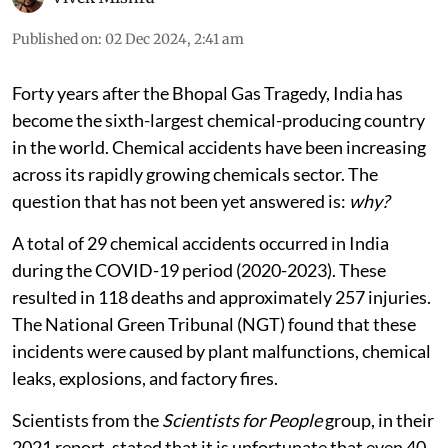
Published on
:
02 Dec 2024, 2:41 am
Forty years after the Bhopal Gas Tragedy, India has
become the sixth-largest chemical-producing country
in the world. Chemical accidents have been increasing
across its rapidly growing chemicals sector. The
question that has not been yet answered is:
why?
A total of 29 chemical accidents occurred in India
during the COVID-19 period (2020-2023). These
resulted in 118 deaths and approximately 257 injuries.
The National Green Tribunal (NGT) found that these
incidents were caused by plant malfunctions, chemical
leaks, explosions, and factory fires.
Scientists from the
Scientists for People
group, in their
2021 report, stated that it is unfortunate that even 40