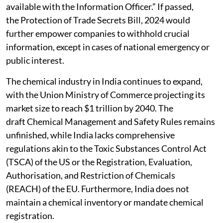
available with the Information Officer.” If passed,
the Protection of Trade Secrets Bill, 2024 would
further empower companies to withhold crucial
information, except in cases of national emergency or
public interest.
The chemical industry in India continues to expand,
with the Union Ministry of Commerce projecting its
market size to reach $1 trillion by 2040. The
draft Chemical Management and Safety Rules remains
unfinished, while India lacks comprehensive
regulations akin to the Toxic Substances Control Act
(TSCA) of the US or the Registration, Evaluation,
Authorisation, and Restriction of Chemicals
(REACH) of the EU. Furthermore, India does not
maintain a chemical inventory or mandate chemical
registration.