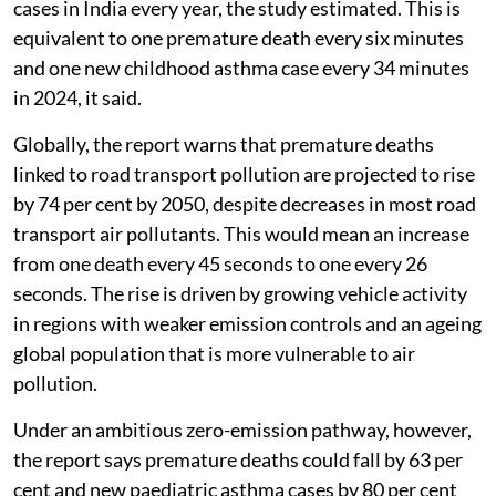
cases in India every year, the study estimated. This is
equivalent to one premature death every six minutes
and one new childhood asthma case every 34 minutes
in 2024, it said.
Globally, the report warns that premature deaths
linked to road transport pollution are projected to rise
by 74 per cent by 2050, despite decreases in most road
transport air pollutants. This would mean an increase
from one death every 45 seconds to one every 26
seconds. The rise is driven by growing vehicle activity
in regions with weaker emission controls and an ageing
global population that is more vulnerable to air
pollution.
Under an ambitious zero-emission pathway, however,
the report says premature deaths could fall by 63 per
cent and new paediatric asthma cases by 80 per cent