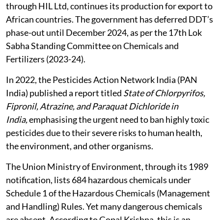
through HIL Ltd, continues its production for export to
African countries. The government has deferred DDT’s
phase-out until December 2024, as per the 17th Lok
Sabha Standing Committee on Chemicals and
Fertilizers (2023-24).
In 2022, the Pesticides Action Network India (PAN
India) published a report titled
State of Chlorpyrifos,
Fipronil, Atrazine, and Paraquat Dichloride in
India,
emphasising the urgent need to ban highly toxic
pesticides due to their severe risks to human health,
the environment, and other organisms.
The Union Ministry of Environment, through its 1989
notification, lists 684 hazardous chemicals under
Schedule 1 of the Hazardous Chemicals (Management
and Handling) Rules. Yet many dangerous chemicals
are absent. According to Gopal Krishna, this is an