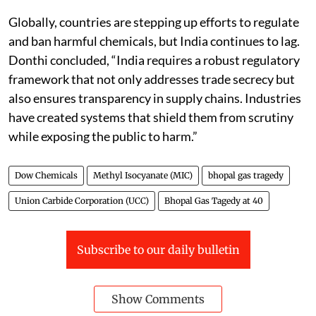
Globally, countries are stepping up efforts to regulate
and ban harmful chemicals, but India continues to lag.
Donthi concluded, “India requires a robust regulatory
framework that not only addresses trade secrecy but
also ensures transparency in supply chains. Industries
have created systems that shield them from scrutiny
while exposing the public to harm.”
Dow Chemicals
Methyl Isocyanate (MIC)
bhopal gas tragedy
Union Carbide Corporation (UCC)
Bhopal Gas Tagedy at 40
Subscribe to our daily bulletin
Show Comments