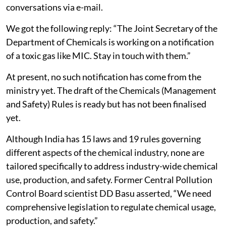
conversations via e-mail.
We got the following reply: “The Joint Secretary of the
Department of Chemicals is working on a notification
of a toxic gas like MIC. Stay in touch with them.”
At present, no such notification has come from the
ministry yet. The draft of the Chemicals (Management
and Safety) Rules is ready but has not been finalised
yet.
Although India has 15 laws and 19 rules governing
different aspects of the chemical industry, none are
tailored specifically to address industry-wide chemical
use, production, and safety. Former Central Pollution
Control Board scientist DD Basu asserted, “We need
comprehensive legislation to regulate chemical usage,
production, and safety.”