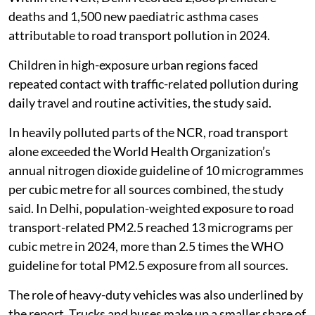
deaths and 1,500 new paediatric asthma cases
attributable to road transport pollution in 2024.
Children in high-exposure urban regions faced
repeated contact with traffic-related pollution during
daily travel and routine activities, the study said.
In heavily polluted parts of the NCR, road transport
alone exceeded the World Health Organization’s
annual nitrogen dioxide guideline of 10 microgrammes
per cubic metre for all sources combined, the study
said. In Delhi, population-weighted exposure to road
transport-related PM2.5 reached 13 micrograms per
cubic metre in 2024, more than 2.5 times the WHO
guideline for total PM2.5 exposure from all sources.
The role of heavy-duty vehicles was also underlined by
the report. Trucks and buses make up a smaller share of