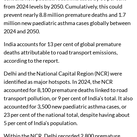
from 2024 levels by 2050. Cumulatively, this could
prevent nearly 8.8 million premature deaths and 1.7
million new paediatric asthma cases globally between
2024 and 2050.
India accounts for 13 per cent of global premature
deaths attributable to road transport emissions,
according to the report.
Delhi and the National Capital Region (NCR) were
identified as major hotspots. In 2024, the NCR
accounted for 8,100 premature deaths linked to road
transport pollution, or 9 per cent of India’s total. It also
accounted for 3,500 new paediatric asthma cases, or
23 per cent of the national total, despite having about
5 per cent of India’s population.
Within the NCR, Delhi recorded 2,800 premature