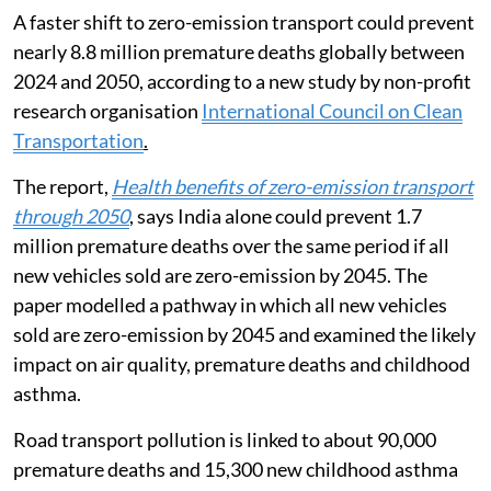
A faster shift to zero-emission transport could prevent
nearly 8.8 million premature deaths globally between
2024 and 2050, according to a new study by non-profit
research organisation
International Council on Clean
Transportation
.
The report,
Health benefits of zero-emission transport
through 2050
, says India alone could prevent 1.7
million premature deaths over the same period if all
new vehicles sold are zero-emission by 2045. The
paper modelled a pathway in which all new vehicles
sold are zero-emission by 2045 and examined the likely
impact on air quality, premature deaths and childhood
asthma.
Road transport pollution is linked to about 90,000
premature deaths and 15,300 new childhood asthma