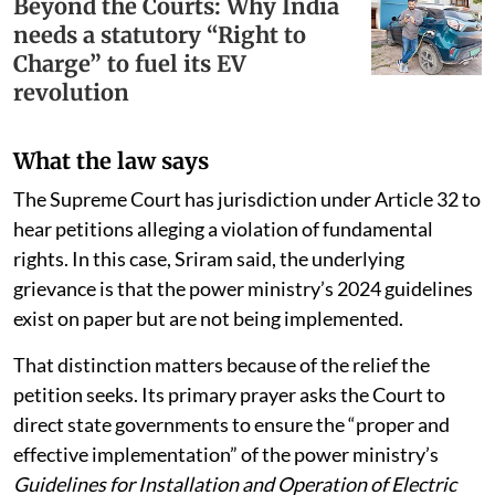
Beyond the Courts: Why India
needs a statutory “Right to
Charge” to fuel its EV
revolution
What the law says
The Supreme Court has jurisdiction under Article 32 to
hear petitions alleging a violation of fundamental
rights. In this case, Sriram said, the underlying
grievance is that the power ministry’s 2024 guidelines
exist on paper but are not being implemented.
That distinction matters because of the relief the
petition seeks. Its primary prayer asks the Court to
direct state governments to ensure the “proper and
effective implementation” of the power ministry’s
Guidelines for Installation and Operation of Electric