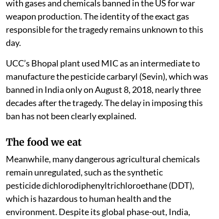
with gases and chemicals banned in the US for war
weapon production. The identity of the exact gas
responsible for the tragedy remains unknown to this
day.
UCC’s Bhopal plant used MIC as an intermediate to
manufacture the pesticide carbaryl (Sevin), which was
banned in India only on August 8, 2018, nearly three
decades after the tragedy. The delay in imposing this
ban has not been clearly explained.
The food we eat
Meanwhile, many dangerous agricultural chemicals
remain unregulated, such as the synthetic
pesticide dichlorodiphenyltrichloroethane (DDT),
which is hazardous to human health and the
environment. Despite its global phase-out, India,