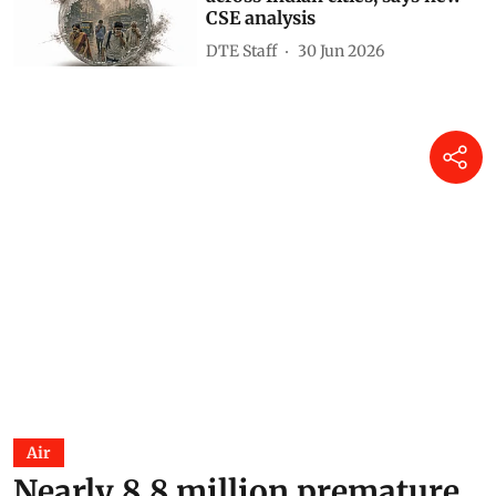
CSE analysis
DTE Staff
30 Jun 2026
Air
Nearly 8.8 million premature