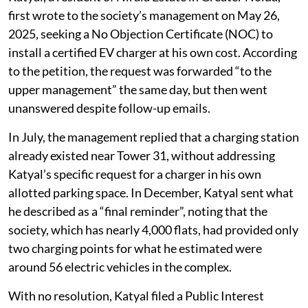
first wrote to the society’s management on May 26,
2025, seeking a No Objection Certificate (NOC) to
install a certified EV charger at his own cost. According
to the petition, the request was forwarded “to the
upper management” the same day, but then went
unanswered despite follow-up emails.
In July, the management replied that a charging station
already existed near Tower 31, without addressing
Katyal’s specific request for a charger in his own
allotted parking space. In December, Katyal sent what
he described as a “final reminder”, noting that the
society, which has nearly 4,000 flats, had provided only
two charging points for what he estimated were
around 56 electric vehicles in the complex.
With no resolution, Katyal filed a Public Interest