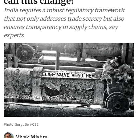
can this change?
India requires a robust regulatory framework
that not only addresses trade secrecy but also
ensures transparency in supply chains, say
experts
Photo: Surya Sen/CSE
Vivek Mishra