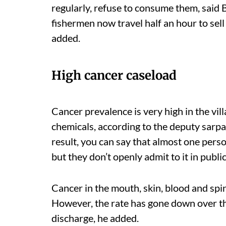
regularly, refuse to consume them, said B
fishermen now travel half an hour to sell
added.
High cancer caseload
Cancer
prevalence
is very high in the vi
chemicals, according to the deputy sarpa
result, you can say that almost one pers
but they don’t openly admit to it in publi
Cancer in the mouth, skin, blood and spi
However, the rate has gone down over th
discharge, he added.