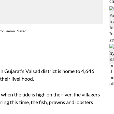
oto: Seema Prasad
in Gujarat’s Valsad district is home to 4,646
their livelihood.
hen the tide is high on the river, the villagers
uring this time, the fish, prawns and lobsters