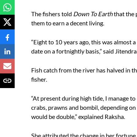
The fishers told
Down To Earth
that the
them to earn a decent living.
“Eight to 10 years ago, this was almost a
date on a fortnightly basis,” said Jitendra,
Fish catch from the river has halved in t
fisher.
“At present during high tide, I manage to
crabs, prawns and bombil, depending on
would be double,” explained Raksha.
She attributed the change in her fortune 