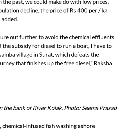
n the past, we could make do with low prices.
ulation decline, the price of Rs 400 per / kg
e added.
ure out further to avoid the chemical effluents
f the subsidy for diesel to run a boat, I have to
amba village in Surat, which defeats the
urney that finishes up the free diesel,” Raksha
n the bank of River Kolak. Photo: Seema Prasad
d, chemical-infused fish washing ashore