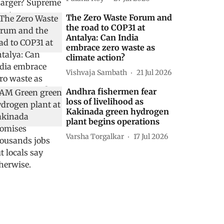
The Zero Waste Forum and
the road to COP31 at
Antalya: Can India
embrace zero waste as
climate action?
Vishvaja Sambath
21 Jul 2026
Andhra fishermen fear
loss of livelihood as
Kakinada green hydrogen
plant begins operations
Varsha Torgalkar
17 Jul 2026