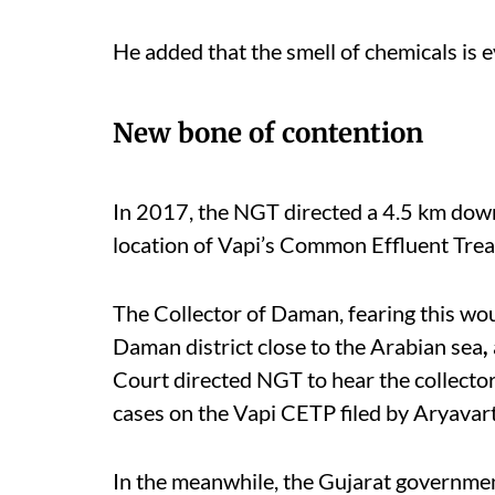
He added that the smell of chemicals is 
New bone of contention
In 2017, the NGT directed a 4.5 km down
location of Vapi’s Common Effluent Tre
The Collector of Daman, fearing this woul
Daman district close to the Arabian sea
,
Court directed NGT to hear the collecto
cases on the Vapi CETP filed by Aryavar
In the meanwhile, the Gujarat government 