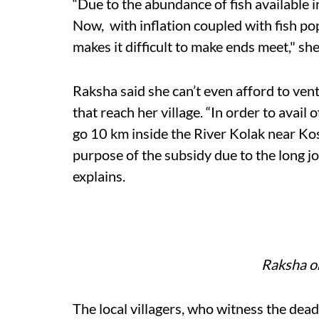
“Due to the abundance of fish available i
Now, with inflation coupled with fish pop
makes it difficult to make ends meet," sh
Raksha said she can’t even afford to vent
that reach her village. “In order to avail o
go 10 km inside the River Kolak near Kos
purpose of the subsidy due to the long jo
explains.
Raksha o
The local villagers, who witness the dea