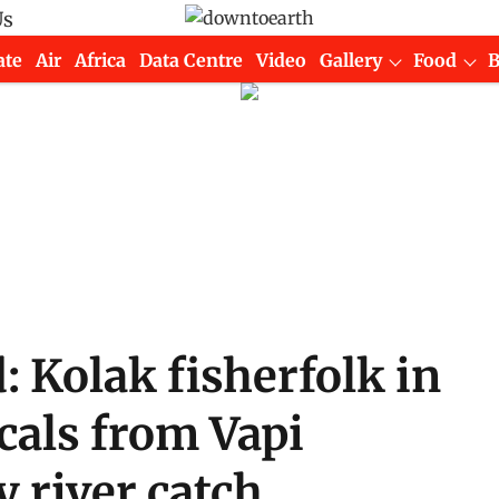
Us
ate
Air
Africa
Data Centre
Video
Gallery
Food
d: Kolak fisherfolk in
cals from Vapi
y river catch