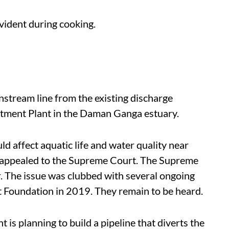
evident during cooking.
stream line from the existing discharge
atment Plant in the Daman Ganga estuary.
d affect aquatic life and water quality near
appealed to the Supreme Court. The Supreme
r. The issue was clubbed with several ongoing
t Foundation in 2019. They remain to be heard.
is planning to build a pipeline that diverts the