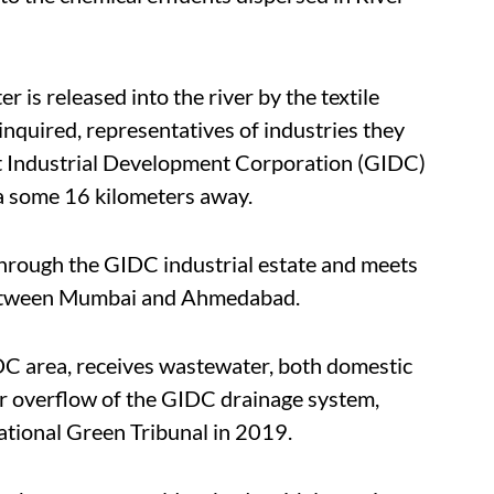
 is released into the river by the textile
inquired, representatives of industries they
at Industrial Development Corporation (GIDC)
ea some 16 kilometers away.
 through the GIDC industrial estate and meets
between Mumbai and Ahmedabad.
IDC area, receives wastewater, both domestic
 or overflow of the GIDC drainage system,
ational Green Tribunal in 2019.