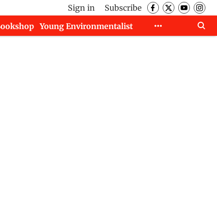
Sign in
Subscribe
Bookshop
Young Environmentalist