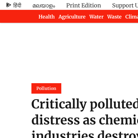
हिंदी
മലയാളം
Print Edition
Support 
Health
Agriculture
Water
Waste
Clim
Newsletters
Pollution
Critically pollute
distress as chemi
industries destro