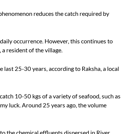
 phenomenon reduces the catch required by
 daily occurrence. However, this continues to
 a resident of the village.
he last 25-30 years, according to Raksha, a local
 catch 10-50 kgs of a variety of seafood, such as
 my luck. Around 25 years ago, the volume
to the chemical effluents dispersed in River