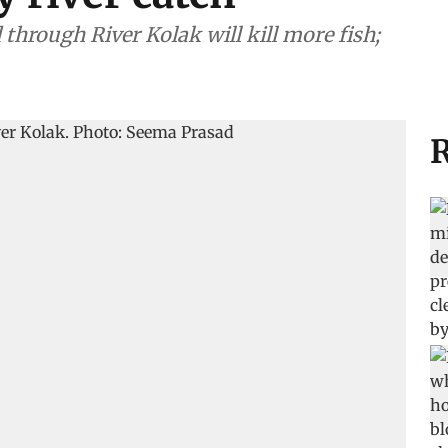
 through River Kolak will kill more fish;
R