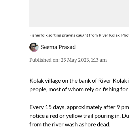
Fisherfolk sorting prawns caught from River Kolak. Ph
Seema Prasad
Published on
:
25 May 2023, 1:13 am
Kolak village on the bank of River Kolak 
people, most of whom rely on fishing for 
Every 15 days, approximately after 9 pm w
notice a red or yellow trail pouring in. D
from the river wash ashore dead.