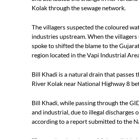
Kolak through the sewage network.
The villagers suspected the coloured water
industries upstream. When the villagers 
spoke to shifted the blame to the Gujar
region located in the Vapi Industrial Ar
Bill Khadi is a natural drain that passes
River Kolak near National Highway 8 
Bill Khadi, while passing through the G
and industrial, due to illegal discharges
according to a report submitted to the N