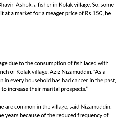
havin Ashok, a fisher in Kolak village. So, some
 it at a market for a meager price of Rs 150, he
llage due to the consumption of fish laced with
nch of Kolak village, Aziz Nizamuddin. “As a
on in every household has had cancer in the past,
c to increase
their
marital prospects.”
ne are common in the village, said Nizamuddin.
e years because of the reduced frequency of