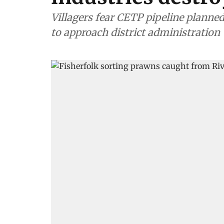
Villagers fear CETP pipeline planned
to approach district administration