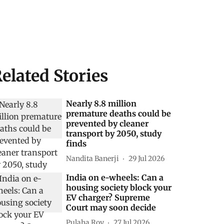
elated Stories
Nearly 8.8 million
premature deaths could be
prevented by cleaner
transport by 2050, study
finds
Nandita Banerji
29 Jul 2026
India on e-wheels: Can a
housing society block your
EV charger? Supreme
Court may soon decide
Pulaha Roy
27 Jul 2026