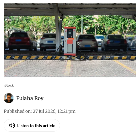
iStock
Pulaha Roy
Published on
:
27 Jul 2026, 12:21 pm
Listen to this article