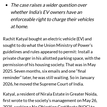
The case raises a wider question over
whether India’s EV owners have an
enforceable right to charge their vehicles
at home.
Rachit Katyal bought an electric vehicle (EV) and
sought to do what the Union Ministry of Power’s
guidelines and rules appeared to permit: Install a
private charger in his allotted parking space, with the
permission of his housing society. That was in May
2025. Seven months, six emails and one “final
reminder” later, he was still waiting. So in January
2026, he moved the Supreme Court of India.
Katyal, a resident of Nirala Estate in Greater Noida,
first wrote to the society’s management on May 26,
2025, seeking a No Objection Certificate (NOC) to