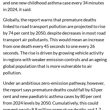
and one new childhood asthma case every 34 minutes
in 2024, it said.
Globally, the report warns that premature deaths
linked to road transport pollution are projected to rise
by 74 per cent by 2050, despite decreases in most road
transport air pollutants. This would mean an increase
from one death every 45 seconds to one every 26
seconds. The rise is driven by growing vehicle activity
in regions with weaker emission controls and an ageing
global population that is more vulnerable to air
pollution.
Under an ambitious zero-emission pathway, however,
the report says premature deaths could fall by 63 per
cent and new paediatric asthma cases by 80 per cent
from 2024 levels by 2050. Cumulatively, this could
prevent nearly 8.8 million premature deaths and 1.7