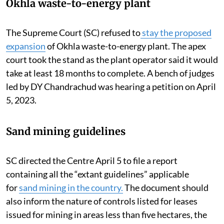
Okhla waste-to-energy plant
The Supreme Court (SC) refused to
stay the proposed
expansion
of Okhla waste-to-energy plant. The apex
court took the stand as the plant operator said it would
take at least 18 months to complete.
A bench of judges
led by DY Chandrachud was hearing a petition on April
5, 2023.
Sand mining guidelines
SC directed the Centre April 5 to file a report
containing all the “extant guidelines” applicable
for
sand mining in the country.
The document should
also inform the nature of controls listed for leases
issued for mining in areas less than five hectares, the