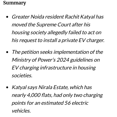
Summary
Greater Noida resident Rachit Katyal has
moved the Supreme Court after his
housing society allegedly failed to act on
his request to install a private EV charger.
The petition seeks implementation of the
Ministry of Power’s 2024 guidelines on
EV charging infrastructure in housing
societies.
Katyal says Nirala Estate, which has
nearly 4,000 flats, had only two charging
points for an estimated 56 electric
vehicles.