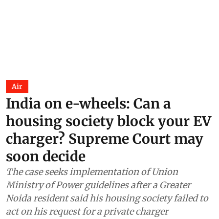
Air
India on e-wheels: Can a
housing society block your EV
charger? Supreme Court may
soon decide
The case seeks implementation of Union
Ministry of Power guidelines after a Greater
Noida resident said his housing society failed to
act on his request for a private charger