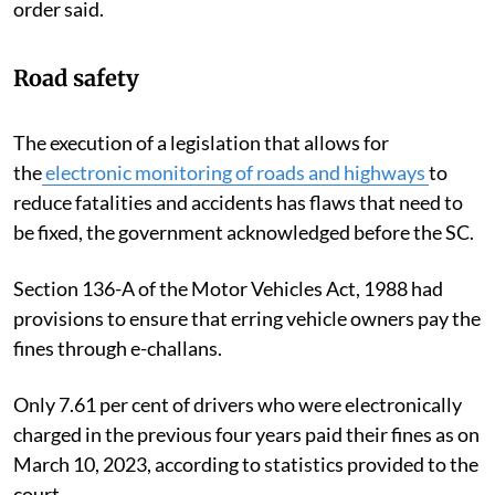
order said.
Road safety
The execution of a legislation that allows for
the
electronic monitoring of roads and highways
to
reduce fatalities and accidents has flaws that need to
be fixed, the government acknowledged before the SC.
Section 136-A of the Motor Vehicles Act, 1988 had
provisions to ensure that erring vehicle owners pay the
fines through e-challans.
Only 7.61 per cent of drivers who were electronically
charged in the previous four years paid their fines as on
March 10, 2023, according to statistics provided to the
court.