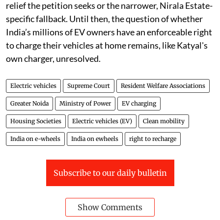
relief the petition seeks or the narrower, Nirala Estate-
specific fallback. Until then, the question of whether
India’s millions of EV owners have an enforceable right
to charge their vehicles at home remains, like Katyal's
own charger, unresolved.
Electric vehicles
Supreme Court
Resident Welfare Associations
Greater Noida
Ministry of Power
EV charging
Housing Societies
Electric vehicles (EV)
Clean mobility
India on e-wheels
India on ewheels
right to recharge
Subscribe to our daily bulletin
Show Comments