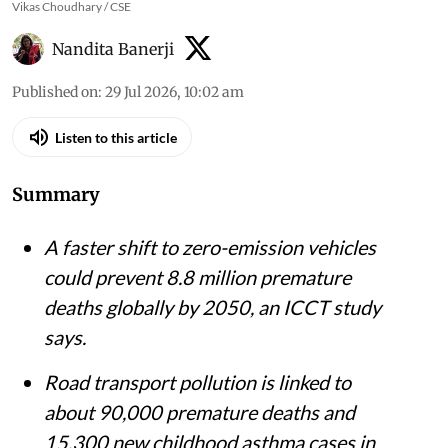
Vikas Choudhary / CSE
Nandita Banerji
Published on
:
29 Jul 2026, 10:02 am
Listen to this article
Summary
A faster shift to zero-emission vehicles
could prevent 8.8 million premature
deaths globally by 2050, an ICCT study
says.
Road transport pollution is linked to
about 90,000 premature deaths and
15,300 new childhood asthma cases in