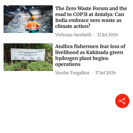
The Zero Waste Forum and the
road to COP31 at Antalya: Can
India embrace zero waste as
climate action?
Vishvaja Sambath
21 Jul 2026
Andhra fishermen fear loss of
livelihood as Kakinada green
hydrogen plant begins
operations
Varsha Torgalkar
17 Jul 2026