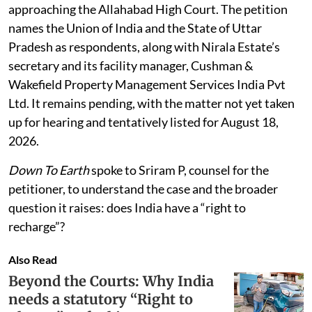
approaching the Allahabad High Court. The petition
names the Union of India and the State of Uttar
Pradesh as respondents, along with Nirala Estate’s
secretary and its facility manager, Cushman &
Wakefield Property Management Services India Pvt
Ltd. It remains pending, with the matter not yet taken
up for hearing and tentatively listed for August 18,
2026.
Down To Earth
spoke to Sriram P, counsel for the
petitioner, to understand the case and the broader
question it raises: does India have a “right to
recharge”?
Also Read
Beyond the Courts: Why India
needs a statutory “Right to