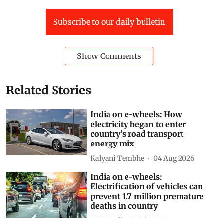
Subscribe to our daily bulletin
Show Comments
Related Stories
India on e-wheels: How
electricity began to enter
country’s road transport
energy mix
Kalyani Tembhe
04 Aug 2026
India on e-wheels:
Electrification of vehicles can
prevent 1.7 million premature
deaths in country