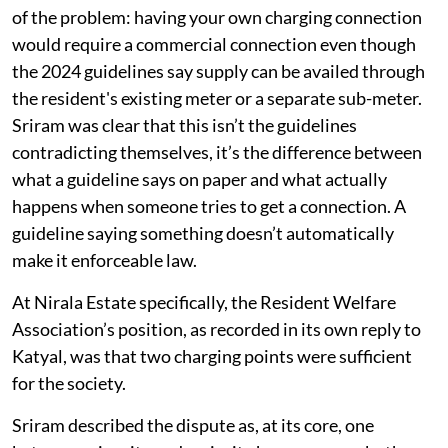
of the problem: having your own charging connection
would require a commercial connection even though
the 2024 guidelines say supply can be availed through
the resident's existing meter or a separate sub-meter.
Sriram was clear that this isn’t the guidelines
contradicting themselves, it’s the difference between
what a guideline says on paper and what actually
happens when someone tries to get a connection. A
guideline saying something doesn’t automatically
make it enforceable law.
At Nirala Estate specifically, the Resident Welfare
Association’s position, as recorded in its own reply to
Katyal, was that two charging points were sufficient
for the society.
Sriram described the dispute as, at its core, one