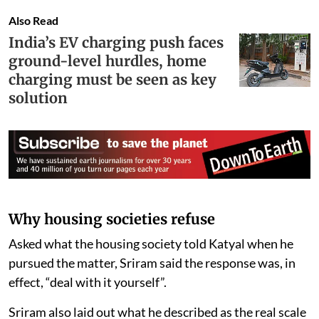
Also Read
India’s EV charging push faces
ground-level hurdles, home
charging must be seen as key
solution
Why housing societies refuse
Asked what the housing society told Katyal when he
pursued the matter, Sriram said the response was, in
effect, “deal with it yourself”.
Sriram also laid out what he described as the real scale