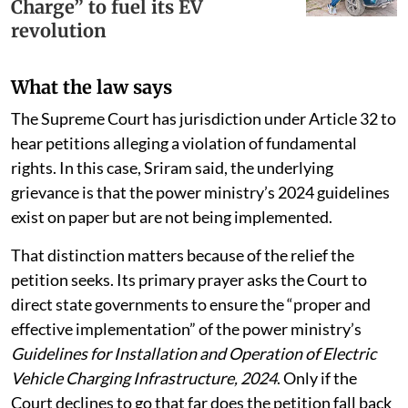
Charge” to fuel its EV
revolution
What the law says
The Supreme Court has jurisdiction under Article 32 to
hear petitions alleging a violation of fundamental
rights. In this case, Sriram said, the underlying
grievance is that the power ministry’s 2024 guidelines
exist on paper but are not being implemented.
That distinction matters because of the relief the
petition seeks. Its primary prayer asks the Court to
direct state governments to ensure the “proper and
effective implementation” of the power ministry’s
Guidelines for Installation and Operation of Electric
Vehicle Charging Infrastructure, 2024
. Only if the
Court declines to go that far does the petition fall back