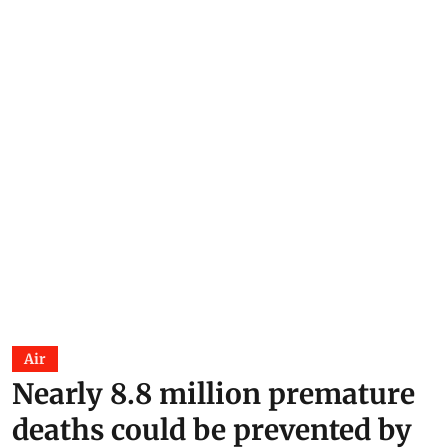
Air
Nearly 8.8 million premature
deaths could be prevented by