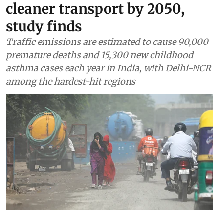
cleaner transport by 2050,
study finds
Traffic emissions are estimated to cause 90,000
premature deaths and 15,300 new childhood
asthma cases each year in India, with Delhi-NCR
among the hardest-hit regions