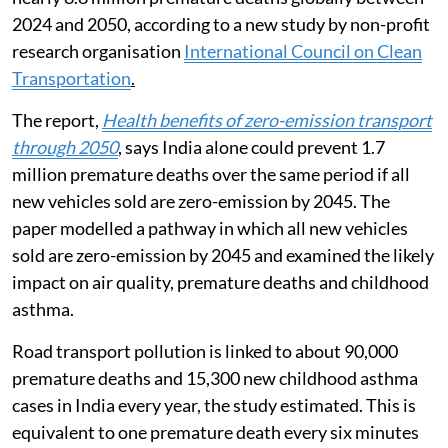
2024 and 2050, according to a new study by non-profit
research organisation
International Council on Clean
Transportation
.
The report,
Health benefits of zero-emission transport
through 2050
, says India alone could prevent 1.7
million premature deaths over the same period if all
new vehicles sold are zero-emission by 2045. The
paper modelled a pathway in which all new vehicles
sold are zero-emission by 2045 and examined the likely
impact on air quality, premature deaths and childhood
asthma.
Road transport pollution is linked to about 90,000
premature deaths and 15,300 new childhood asthma
cases in India every year, the study estimated. This is
equivalent to one premature death every six minutes