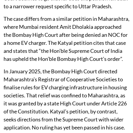
to a narrower request specific to Uttar Pradesh.
The case differs from a similar petition in Maharashtra,
where Mumbai resident Amit Dholakia approached
the Bombay High Court after being denied an NOC for
a home EV charger. The Katyal petition cites that case
and states that “the Hon’ble Supreme Court of India
has upheld the Hon’ble Bombay High Court’s order”.
In January 2025, the Bombay High Court directed
Maharashtra’s Registrar of Cooperative Societies to
finalise rules for EV charging infrastructure in housing
societies. That relief was confined to Maharashtra, as
it was granted by a state High Court under Article 226
of the Constitution. Katyal’s petition, by contrast,
seeks directions from the Supreme Court with wider
application. No ruling has yet been passed in his case.