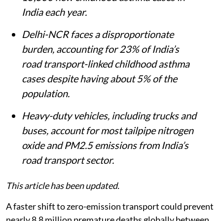
India each year.
Delhi-NCR faces a disproportionate
burden, accounting for 23% of India’s
road transport-linked childhood asthma
cases despite having about 5% of the
population.
Heavy-duty vehicles, including trucks and
buses, account for most tailpipe nitrogen
oxide and PM2.5 emissions from India’s
road transport sector.
This article has been updated.
A faster shift to zero-emission transport could prevent
nearly 8.8 million premature deaths globally between