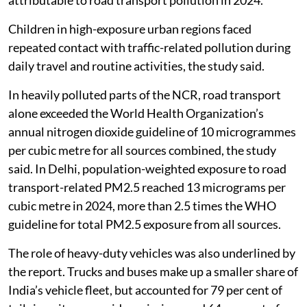
attributable to road transport pollution in 2024.
Children in high-exposure urban regions faced
repeated contact with traffic-related pollution during
daily travel and routine activities, the study said.
In heavily polluted parts of the NCR, road transport
alone exceeded the World Health Organization’s
annual nitrogen dioxide guideline of 10 microgrammes
per cubic metre for all sources combined, the study
said. In Delhi, population-weighted exposure to road
transport-related PM2.5 reached 13 micrograms per
cubic metre in 2024, more than 2.5 times the WHO
guideline for total PM2.5 exposure from all sources.
The role of heavy-duty vehicles was also underlined by
the report. Trucks and buses make up a smaller share of
India’s vehicle fleet, but accounted for 79 per cent of