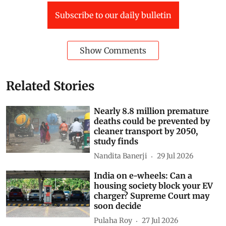
Subscribe to our daily bulletin
Show Comments
Related Stories
Nearly 8.8 million premature
deaths could be prevented by
cleaner transport by 2050,
study finds
Nandita Banerji
29 Jul 2026
India on e-wheels: Can a
housing society block your EV
charger? Supreme Court may
soon decide
Pulaha Roy
27 Jul 2026