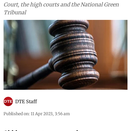
Court, the high courts and the National Green
Tribunal
DTE Staff
Published on
:
11 Apr 2023, 3:56 am