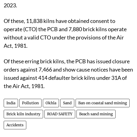
2023.
Of these, 11,838 kilns have obtained consent to
operate (CTO) the PCB and 7,880 brick kilns operate
without a valid CTO under the provisions of the Air
Act, 1981.
Of these erring brick kilns, the PCB has issued closure
orders against 7,466 and show cause notices have been
issued against 414 defaulter brick kilns under 31A of
the Air Act, 1981.
India
Pollution
Okhla
Sand
Ban on coastal sand mining
Brick kiln industry
ROAD SAFETY
Beach sand mining
Accidents