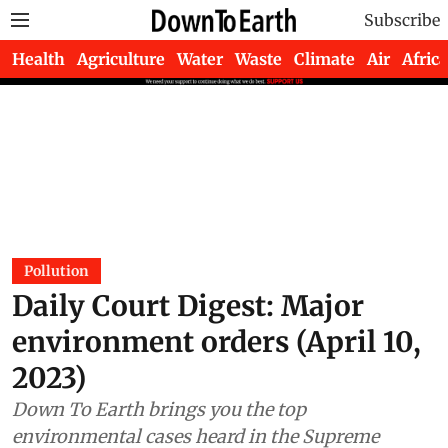
Subscribe
Health
Agriculture
Water
Waste
Climate
Air
Africa
Pollution
Daily Court Digest: Major
environment orders (April 10,
2023)
Down To Earth brings you the top
environmental cases heard in the Supreme