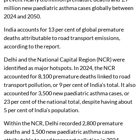
million new paediatric asthma cases globally between
2024 and 2050.
India accounts for 13 per cent of global premature
deaths attributable to road transport emissions,
according to the report.
Delhi and the National Capital Region (NCR) were
identified as major hotspots. In 2024, the NCR
accounted for 8,100 premature deaths linked to road
transport pollution, or 9 per cent of India’s total. It also
accounted for 3,500 new paediatric asthma cases, or
23 per cent of the national total, despite having about
5 per cent of India’s population.
Within the NCR, Delhi recorded 2,800 premature
deaths and 1,500 new paediatric asthma cases