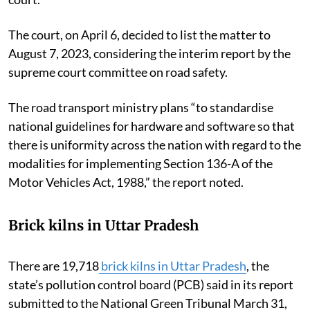
The court, on April 6, decided to list the matter to
August 7, 2023, considering the interim report by the
supreme court committee on road safety.
The road transport ministry plans “to standardise
national guidelines for hardware and software so that
there is uniformity across the nation with regard to the
modalities for implementing Section 136-A of the
Motor Vehicles Act, 1988,” the report noted.
Brick kilns in Uttar Pradesh
There are 19,718
brick kilns in Uttar Pradesh
, the
state’s pollution control board (PCB) said in its report
submitted to the National Green Tribunal March 31,