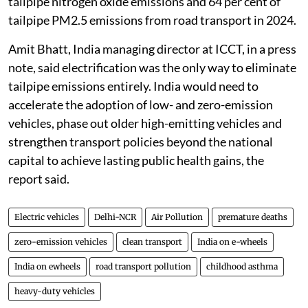
tailpipe nitrogen oxide emissions and 64 per cent of
tailpipe PM2.5 emissions from road transport in 2024.
Amit Bhatt, India managing director at ICCT, in a press
note, said electrification was the only way to eliminate
tailpipe emissions entirely. India would need to
accelerate the adoption of low- and zero-emission
vehicles, phase out older high-emitting vehicles and
strengthen transport policies beyond the national
capital to achieve lasting public health gains, the
report said.
Electric vehicles
Delhi-NCR
Air Pollution
premature deaths
zero-emission vehicles
clean transport
India on e-wheels
India on ewheels
road transport pollution
childhood asthma
heavy-duty vehicles