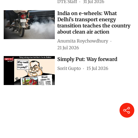
DTE Staff
31 Jul 2026
India on e-wheels: What
Delhi’s transport energy
transition teaches the country
about clean air action
Anumita Roychowdhury
21 Jul 2026
Simply Put: Way forward
Sorit Gupto
15 Jul 2026