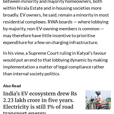
between minority and majority homeowners, both
within Nirala Estate and in housing societies more
broadly. EV owners, he said, remain a minority in most
residential complexes. RWA boards — where lobbying
by majority, non-EV-owning members is common —
may therefore have little incentive to prioritise
expenditure for a few on charging infrastructure.
In his view, a Supreme Court ruling in Katyal’s favour
would put an end to that lobbying dynamic by making
implementation a matter of legal compliance rather
than internal society politics.
Also Read
India’s EV ecosystem drew Rs
2.23 lakh crore in five years.
Electricity is still 1% of road
transport energy