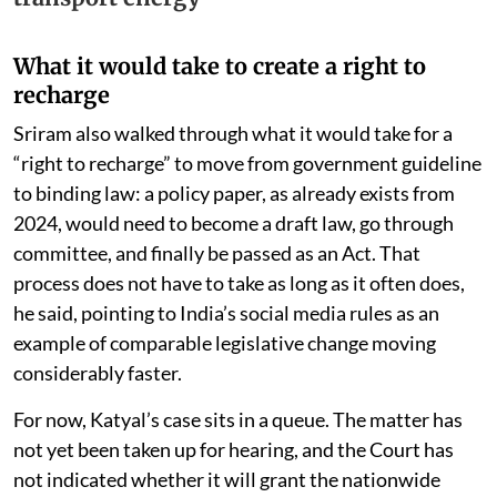
What it would take to create a right to
recharge
Sriram also walked through what it would take for a
“right to recharge” to move from government guideline
to binding law: a policy paper, as already exists from
2024, would need to become a draft law, go through
committee, and finally be passed as an Act. That
process does not have to take as long as it often does,
he said, pointing to India’s social media rules as an
example of comparable legislative change moving
considerably faster.
For now, Katyal’s case sits in a queue. The matter has
not yet been taken up for hearing, and the Court has
not indicated whether it will grant the nationwide