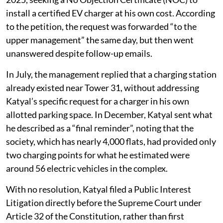
install a certified EV charger at his own cost. According
to the petition, the request was forwarded “to the
upper management” the same day, but then went
unanswered despite follow-up emails.
In July, the management replied that a charging station
already existed near Tower 31, without addressing
Katyal’s specific request for a charger in his own
allotted parking space. In December, Katyal sent what
he described as a “final reminder”, noting that the
society, which has nearly 4,000 flats, had provided only
two charging points for what he estimated were
around 56 electric vehicles in the complex.
With no resolution, Katyal filed a Public Interest
Litigation directly before the Supreme Court under
Article 32 of the Constitution, rather than first